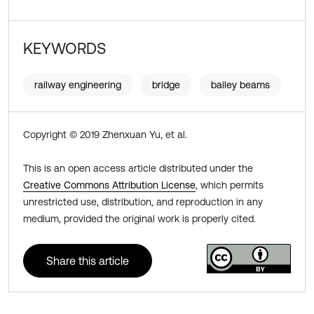
KEYWORDS
railway engineering
bridge
bailey beams
Copyright © 2019 Zhenxuan Yu, et al.
This is an open access article distributed under the
Creative Commons Attribution License
, which permits
unrestricted use, distribution, and reproduction in any
medium, provided the original work is properly cited.
Share this article