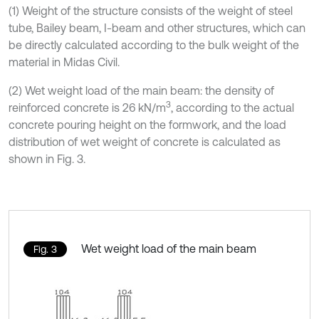
(1) Weight of the structure consists of the weight of steel
tube, Bailey beam, I-beam and other structures, which can
be directly calculated according to the bulk weight of the
material in Midas Civil.
(2) Wet weight load of the main beam: the density of
3
reinforced concrete is 26 kN/m
, according to the actual
concrete pouring height on the formwork, and the load
distribution of wet weight of concrete is calculated as
shown in Fig. 3.
Wet weight load of the main beam
Fig. 3