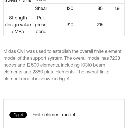
stress / MPa
Shear
120
85
1.9
Strength
Pull,
design value
press,
310
215
–
/ MPa
bend
Midas Civil was used to establish the overall finite element
model of the support system. The overall model has 7233
nodes and 12,590 elements, including 10310 beam
elements and 2880 plate elements. The overall finite
element model is shown in Fig. 4.
Finite element model
Fig. 4