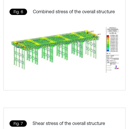
Combined stress of the overall structure
Fig. 6
Shear stress of the overall structure
Fig. 7