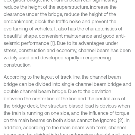
reduce the height of the superstructure, increase the
clearance under the bridge, reduce the height of the
embankment, block the traffic noise and prevent the
overturning of vehicles. It also has the characteristics of
beautiful shape, convenient maintenance and good anti-
seismic performance [1]. Due to its advantages under
stress, construction and economy, channel beam has been
widely used and developed rapidly in engineering
construction.
According to the layout of track line, the channel beam
bridge can be divided into single channel beam bridge and
double channel beam bridge. Due to the deviation
between the center line of the line and the central axis of
the bridge deck, the structure biased load is obvious when
the train is running on one side, and the influence of torque
on the main beams on both sides cannot be ignored [2]. In
addition, according to the main beam web form, channel
beam can be divided into two categories: straight wall type