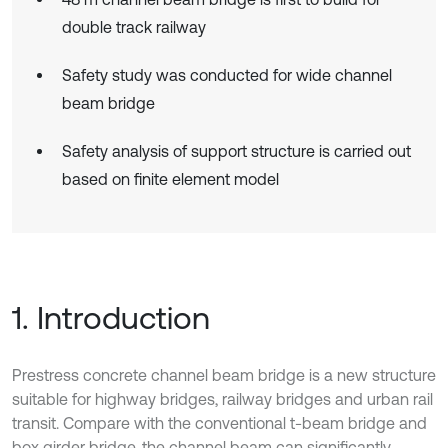
double track railway
Safety study was conducted for wide channel
beam bridge
Safety analysis of support structure is carried out
based on finite element model
1. Introduction
Prestress concrete channel beam bridge is a new structure
suitable for highway bridges, railway bridges and urban rail
transit. Compare with the conventional t-beam bridge and
box girder bridge, the channel beam can significantly