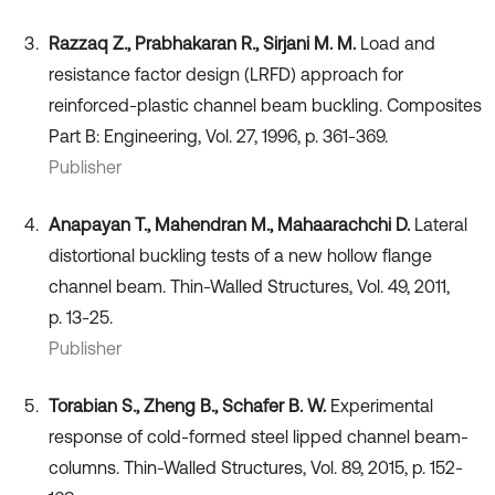
Razzaq Z., Prabhakaran R., Sirjani M. M.
Load and
resistance factor design (LRFD) approach for
reinforced-plastic channel beam buckling. Composites
Part B: Engineering, Vol. 27, 1996, p. 361-369.
Publisher
Anapayan T., Mahendran M., Mahaarachchi D.
Lateral
distortional buckling tests of a new hollow flange
channel beam. Thin-Walled Structures, Vol. 49, 2011,
p. 13-25.
Publisher
Torabian S., Zheng B., Schafer B. W.
Experimental
response of cold-formed steel lipped channel beam-
columns. Thin-Walled Structures, Vol. 89, 2015, p. 152-