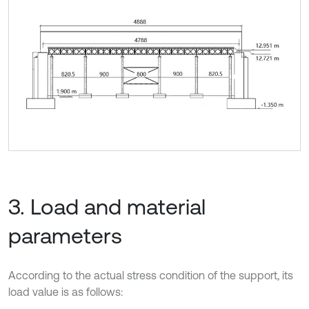
3. Load and material
parameters
According to the actual stress condition of the support, its
load value is as follows: