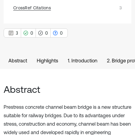
CrossRef Citations
3
3
0
0
0
Abstract
Highlights
1. Introduction
2. Bridge prof
Abstract
Prestress concrete channel beam bridge is a new structure
suitable for railway bridges. Due to its advantages under
stress, construction and economy, channel beam has been
widely used and developed rapidly in engineering