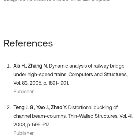
References
Xia H., Zhang N.
Dynamic analysis of railway bridge
under high-speed trains. Computers and Structures,
Vol. 83, 2005, p. 1891-1901.
Publisher
Teng J. G., Yao J., Zhao Y.
Distortional buckling of
channel beam-columns. Thin-Walled Structures, Vol. 41,
2003, p. 595-617.
Publisher