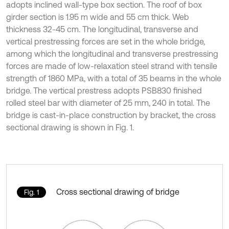
adopts inclined wall-type box section. The roof of box
girder section is 1.95 m wide and 55 cm thick. Web
thickness 32-45 cm. The longitudinal, transverse and
vertical prestressing forces are set in the whole bridge,
among which the longitudinal and transverse prestressing
forces are made of low-relaxation steel strand with tensile
strength of 1860 MPa, with a total of 35 beams in the whole
bridge. The vertical prestress adopts PSB830 finished
rolled steel bar with diameter of 25 mm, 240 in total. The
bridge is cast-in-place construction by bracket, the cross
sectional drawing is shown in Fig. 1.
Cross sectional drawing of bridge
Fig. 1