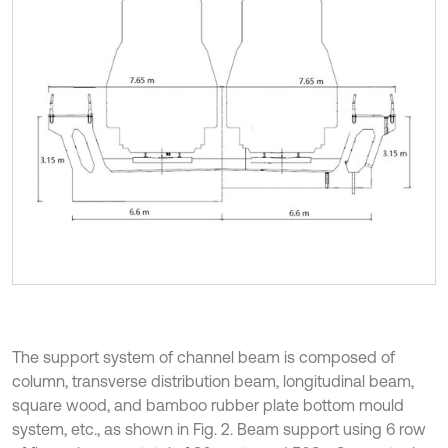
The support system of channel beam is composed of
column, transverse distribution beam, longitudinal beam,
square wood, and bamboo rubber plate bottom mould
system, etc., as shown in Fig. 2. Beam support using 6 row