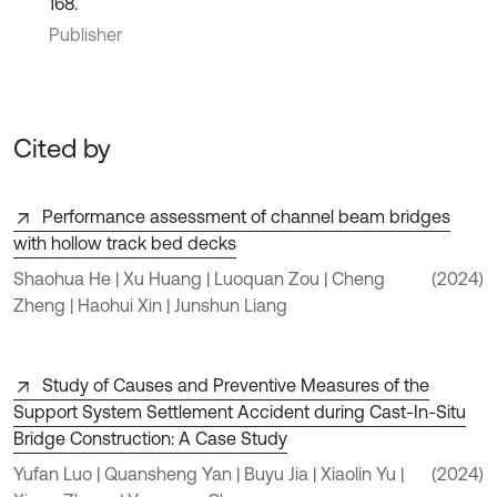
168.
Publisher
Cited by
Performance assessment of channel beam bridges
with hollow track bed decks
Shaohua He | Xu Huang | Luoquan Zou | Cheng
(2024)
Zheng | Haohui Xin | Junshun Liang
Study of Causes and Preventive Measures of the
Support System Settlement Accident during Cast-In-Situ
Bridge Construction: A Case Study
Yufan Luo | Quansheng Yan | Buyu Jia | Xiaolin Yu |
(2024)