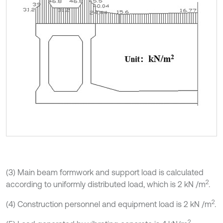
(3) Main beam formwork and support load is calculated
2
according to uniformly distributed load, which is 2 kN /m
.
2
(4) Construction personnel and equipment load is 2 kN /m
.
2