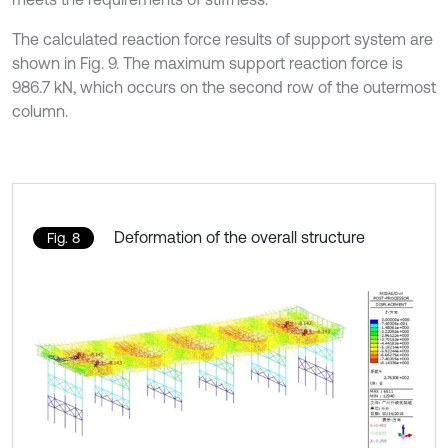
The calculated reaction force results of support system are
shown in Fig. 9. The maximum support reaction force is
986.7 kN, which occurs on the second row of the outermost
column.
Deformation of the overall structure
Fig. 8