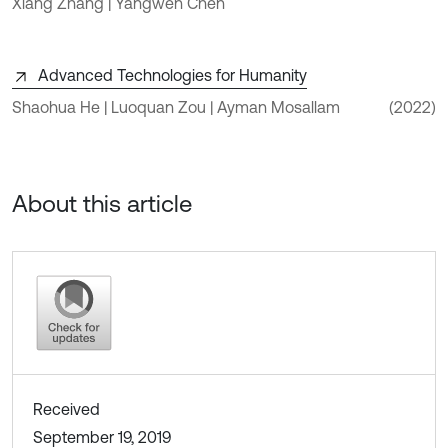
Xiang Zhang | Yangwen Chen
Advanced Technologies for Humanity
Shaohua He | Luoquan Zou | Ayman Mosallam
(2022)
About this article
Received
September 19, 2019