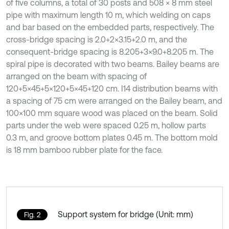
of five columns, a total of 30 posts and 508 × 8 mm steel
pipe with maximum length 10 m, which welding on caps
and bar based on the embedded parts, respectively. The
cross-bridge spacing is 2.0+2×3.15+2.0 m, and the
consequent-bridge spacing is 8.205+3×9.0+8.205 m. The
spiral pipe is decorated with two beams. Bailey beams are
arranged on the beam with spacing of
120+5×45+5×120+5×45+120 cm. I14 distribution beams with
a spacing of 75 cm were arranged on the Bailey beam, and
100×100 mm square wood was placed on the beam. Solid
parts under the web were spaced 0.25 m, hollow parts
0.3 m, and groove bottom plates 0.45 m. The bottom mold
is 18 mm bamboo rubber plate for the face.
Support system for bridge (Unit: mm)
Fig. 2