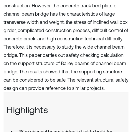
construction. However, the concrete track bed plate of
channel beam bridge has the characteristics of large
transverse width and weight, the stress of inclined wall box
girder, complicated construction process, difficult control of
concrete crack, and high construction technical difficulty.
Therefore, it is necessary to study the wide channel beam
bridge. This paper carries out safety checking calculation
on the support structure of Bailey beams of channel beam
bridge. The results showed that the supporting structure
can be considered to be safe. The relevant structural safety
design can provide reference to similar projects.
Highlights
48 m channel beam bridge is first to build for