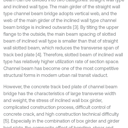
and inclined wall type. The main girder of the straight wall
type channel beam bridge adopts vertical web, and the
web of the main girder of the inclined wall type channel
beam bridge is inclined outwards [3]. By tilting the upper
flange to the outside, the main beam spacing of slotted
beam of inclined wall type is smaller than that of straight
wall slotted beam, which reduces the transverse span of
track bed plate [4]. Therefore, slotted beam of inclined wall
type has relatively higher utilization rate of section space.
Channel beam has become one of the most competitive
structural forms in modern urban rail transit viaduct.
However, the concrete track bed plate of channel beam
bridge has the characteristics of large transverse width
and weight, the stress of inclined wall box girder,
complicated construction process, difficult control of
concrete crack, and high construction technical difficulty
[5]. Especially in the combination of box girder and girder
bed plate, the composite effect of bending, shear and