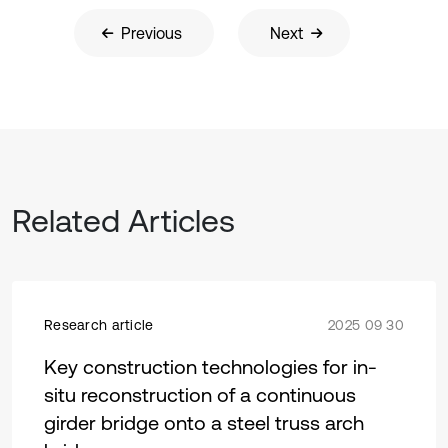
Previous
Next
Related Articles
Research article
2025 09 30
Key construction technologies for in-
situ reconstruction of a continuous
girder bridge onto a steel truss arch