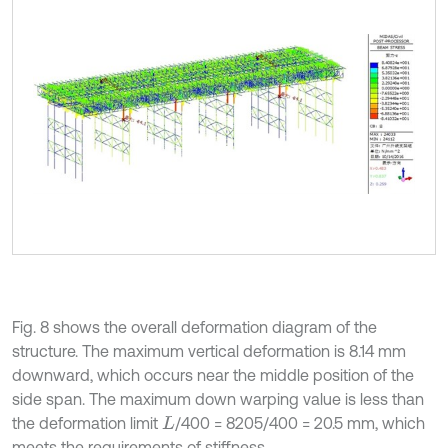
Fig. 8 shows the overall deformation diagram of the
structure. The maximum vertical deformation is 8.14 mm
downward, which occurs near the middle position of the
side span. The maximum down warping value is less than
the deformation limit
/400 = 8205/400 = 20.5 mm, which
L
meets the requirements of stiffness.