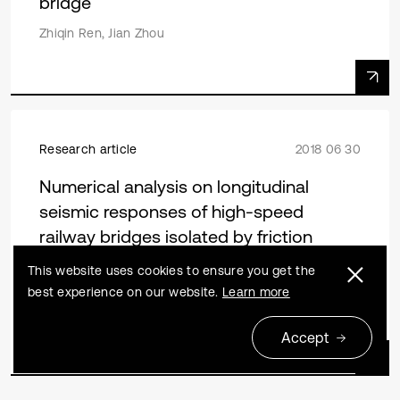
bridge
Zhiqin Ren, Jian Zhou
Research article
2018 06 30
Numerical analysis on longitudinal
seismic responses of high-speed
railway bridges isolated by friction
pendulum bearings
This website uses cookies to ensure you get the
best experience on our website.
Learn more
Zhiwu Yu, Haiyan Li, Biao Wei, Lizhong Jiang, Jianfeng
Mao
Accept