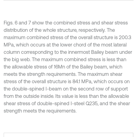
Figs. 6 and 7 show the combined stress and shear stress
distribution of the whole structure, respectively. The
maximum combined stress of the overall structure is 200.3
MPa, which occurs at the lower chord of the most lateral
column corresponding to the innermost Bailey beam under
the big web. The maximum combined stress is less than
the allowable stress of 16Mn of the Bailey beam, which
meets the strength requirements. The maximum shear
stress of the overall structure is 84.1 MPa, which occurs on
the double-spined I-beam on the second row of support
from the outside inside. Its value is less than the allowable
shear stress of double-spined I-steel Q235, and the shear
strength meets the requirements.