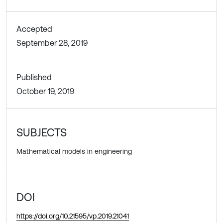
Accepted
September 28, 2019
Published
October 19, 2019
SUBJECTS
Mathematical models in engineering
DOI
https://doi.org/10.21595/vp.2019.21041