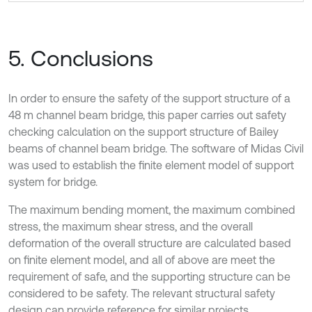
5. Conclusions
In order to ensure the safety of the support structure of a
48 m channel beam bridge, this paper carries out safety
checking calculation on the support structure of Bailey
beams of channel beam bridge. The software of Midas Civil
was used to establish the finite element model of support
system for bridge.
The maximum bending moment, the maximum combined
stress, the maximum shear stress, and the overall
deformation of the overall structure are calculated based
on finite element model, and all of above are meet the
requirement of safe, and the supporting structure can be
considered to be safety. The relevant structural safety
design can provide reference for similar projects.