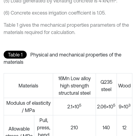
(5) Load generated by vibrating concrete is 4 kN/m
.
(6) Concrete excess irrigation coefficient is 1.05.
Table 1 gives the mechanical properties parameters of the
materials required for calculation.
Table 1
Physical and mechanical properties of the
materials
16Mn Low alloy
Q235
Materials
high strength
Wood
steel
structural steel
Modulus of elasticity
5
5
3
2.1×10
2.06×10
9×10
/ MPa
Pull,
press,
210
140
12
Allowable
bend