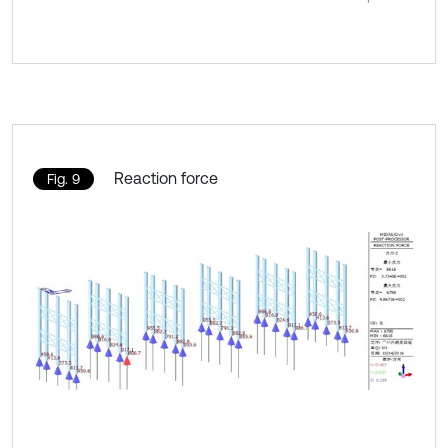
Reaction force
Fig. 9