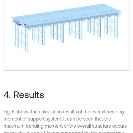
4. Results
Fig. 5 shows the calculation results of the overall bending
moment of support system. It can be seen that the
maximum bending moment of the overall structure occurs