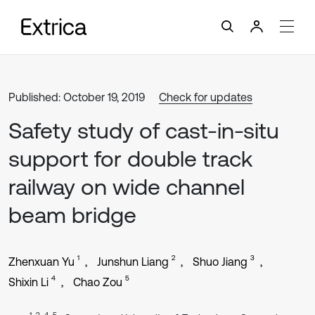
Published: October 19, 2019
Check for updates
Safety study of cast-in-situ
support for double track
railway on wide channel
beam bridge
1
2
3
Zhenxuan Yu
Junshun Liang
Shuo Jiang
4
5
Shixin Li
Chao Zou
1, 2, 4, 5