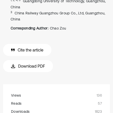
Guangdong University of Technology, Guangzhou,
China
3
China Railway Guangzhou Group Co., Ltd, Guangzhou,
China
Corresponding Author:
Chao Zou
Cite the article
Download PDF
Views
136
Reads
57
Downloads
1823