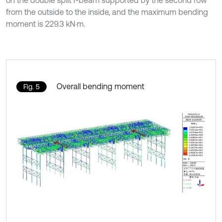
on the double split I-beam supported by the second row
from the outside to the inside, and the maximum bending
moment is 229.3 kN·m.
Overall bending moment
Fig. 5