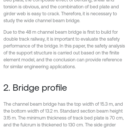
torsion is obvious, and the combination of bed plate and
girder web is easy to crack. Therefore, it is necessary to
study the wide channel beam bridge.
Due to the 48 m channel beam bridge is first to build for
double track railway, it is important to evaluate the safety
performance of the bridge. In this paper, the safety analysis
of the support structure is carried out based on the finite
element model, and the conclusion can provide reference
for similar engineering applications.
2. Bridge profile
The channel beam bridge has the top width of 15.3 m, and
the bottom width of 13.2 m. Standard section beam height
3.15 m. The minimum thickness of track bed plate is 70 cm,
and the fulcrum is thickened to 130 cm. The side girder