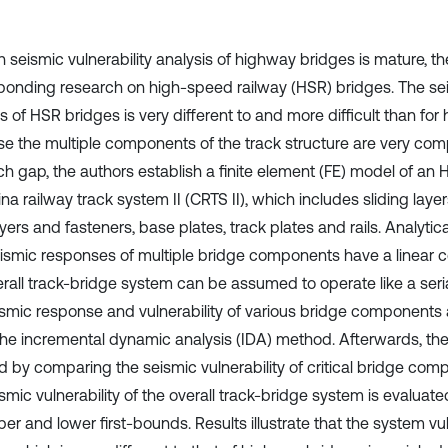
seismic vulnerability analysis of highway bridges is mature, there
ponding research on high-speed railway (HSR) bridges. The seis
s of HSR bridges is very different to and more difficult than fo
e the multiple components of the track structure are very comple
ch gap, the authors establish a finite element (FE) model of an
na railway track system II (CRTS II), which includes sliding lay
yers and fasteners, base plates, track plates and rails. Analytic
eismic responses of multiple bridge components have a linear co
erall track-bridge system can be assumed to operate like a seri
ismic response and vulnerability of various bridge components a
the incremental dynamic analysis (IDA) method. Afterwards, the
d by comparing the seismic vulnerability of critical bridge compo
smic vulnerability of the overall track-bridge system is evaluat
er and lower first-bounds. Results illustrate that the system vu