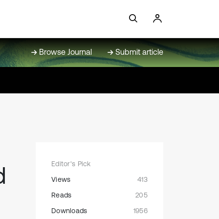
Browse Journal
Submit article
Editor's Pick
d
Views
413
Reads
205
Downloads
1956