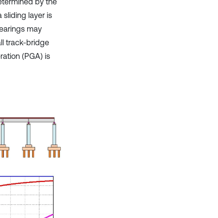
determined by the
sliding layer is
bearings may
l track-bridge
ation (PGA) is