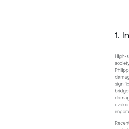
1. 
High-s
society
Philip
damage
signifi
bridge
damage
evalua
impera
Recentl