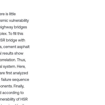
 is little
mic vulnerability
r highway bridges
x. To fill this
 HSR bridge with
ers, cement asphalt
al results show
rrelation. Thus,
al system. Here,
re first analyzed
 failure sequence
nents. Finally,
ed according to
lnerability of HSR