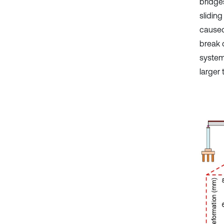
bridges
sliding
caused
break 
system
larger 