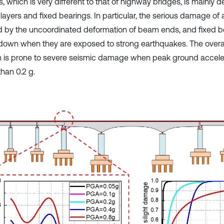
, which is very different to that of highway bridges, is mainly 
 layers and fixed bearings. In particular, the serious damage of a 
 by the uncoordinated deformation of beam ends, and fixed 
down when they are exposed to strong earthquakes. The overal
 is prone to severe seismic damage when peak ground acceler
than 0.2 g.