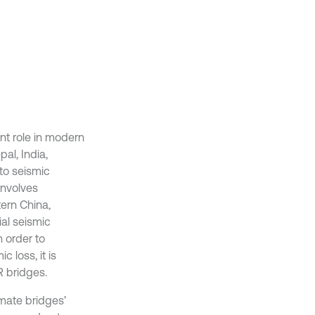
nt role in modern
al, India,
to seismic
involves
tern China,
al seismic
 order to
 loss, it is
R bridges.
imate bridges’