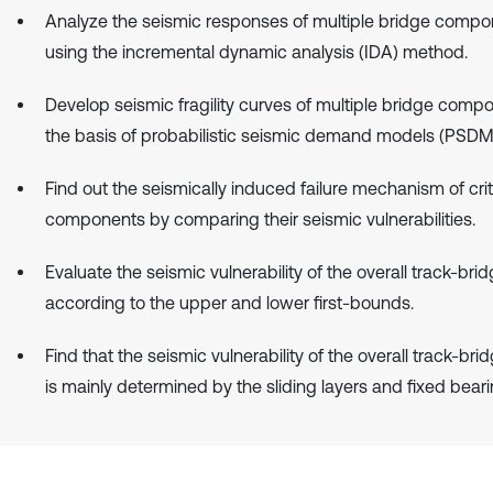
Analyze the seismic responses of multiple bridge compo
using the incremental dynamic analysis (IDA) method.
Develop seismic fragility curves of multiple bridge comp
the basis of probabilistic seismic demand models (PSDM
Find out the seismically induced failure mechanism of crit
components by comparing their seismic vulnerabilities.
Evaluate the seismic vulnerability of the overall track-br
according to the upper and lower first-bounds.
Find that the seismic vulnerability of the overall track-br
is mainly determined by the sliding layers and fixed beari