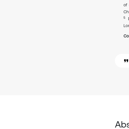
of
Ch
5
Lo
Co
Abs