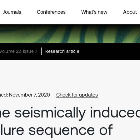
Journals
Conferences
What’s new
About
Volume 22, Issue 7
Research article
hed: November 7, 2020
Check for updates
e seismically induce
ilure sequence of