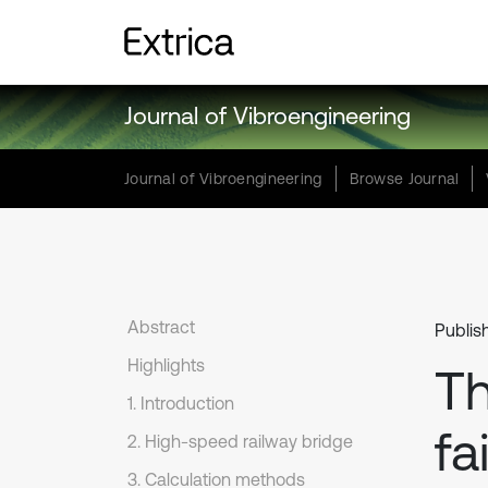
Journal of Vibroengineering
Journal of Vibroengineering
Browse Journal
Abstract
Publis
Highlights
Th
1. Introduction
fa
2. High-speed railway bridge
3. Calculation methods