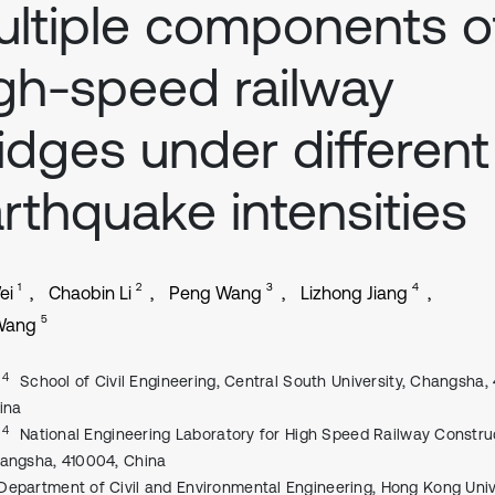
ltiple components o
gh-speed railway
idges under different
rthquake intensities
1
2
3
4
ei
Chaobin Li
Peng Wang
Lizhong Jiang
5
Wang
, 4
School of Civil Engineering, Central South University, Changsha,
ina
, 4
National Engineering Laboratory for High Speed Railway Constru
angsha, 410004, China
Department of Civil and Environmental Engineering, Hong Kong Univ