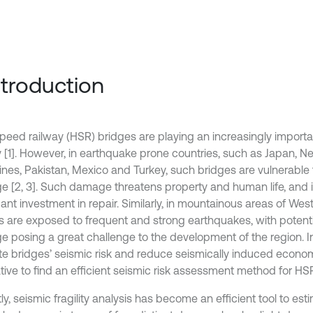
Introduction
peed railway (HSR) bridges are playing an increasingly importa
 [1]. However, in earthquake prone countries, such as Japan, Nep
pines, Pakistan, Mexico and Turkey, such bridges are vulnerable 
 [2, 3]. Such damage threatens property and human life, and 
cant investment in repair. Similarly, in mountainous areas of Wes
s are exposed to frequent and strong earthquakes, with potenti
 posing a great challenge to the development of the region. In
te bridges’ seismic risk and reduce seismically induced economic
tive to find an efficient seismic risk assessment method for HS
y, seismic fragility analysis has become an efficient tool to est