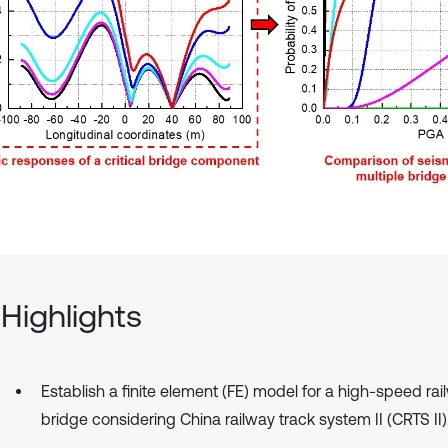
Highlights
Establish a finite element (FE) model for a high-speed ra
bridge considering China railway track system II (CRTS II)