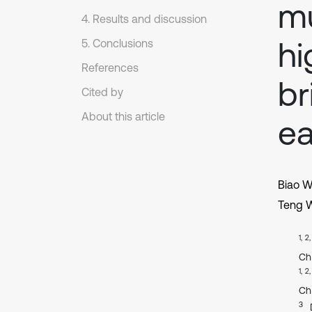
mu
4. Results and discussion
hi
5. Conclusions
References
br
Cited by
About this article
ea
Biao W
Teng 
1, 2
Ch
1, 2
Ch
3