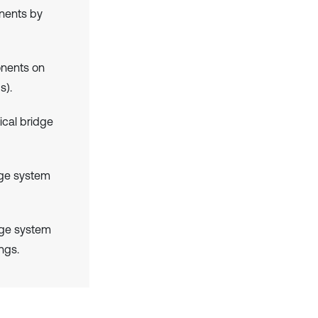
nents by
onents on
s).
ical bridge
idge system
idge system
ngs.