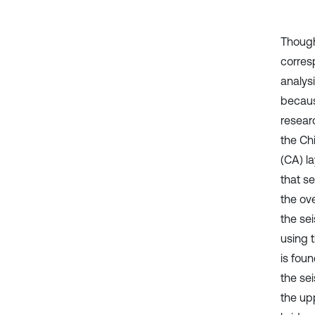
Though 
corres
analysi
becaus
resear
the Chi
(CA) la
that s
the ov
the se
using 
is foun
the sei
the upp