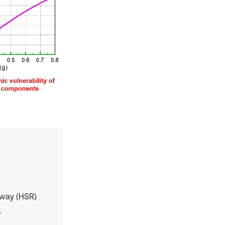
ilway (HSR)
.