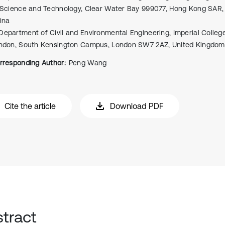
 Science and Technology, Clear Water Bay 999077, Hong Kong SAR, 
ina
Department of Civil and Environmental Engineering, Imperial Colleg
ndon, South Kensington Campus, London SW7 2AZ, United Kingdom
rresponding Author:
Peng Wang
Cite the article
Download PDF
tract