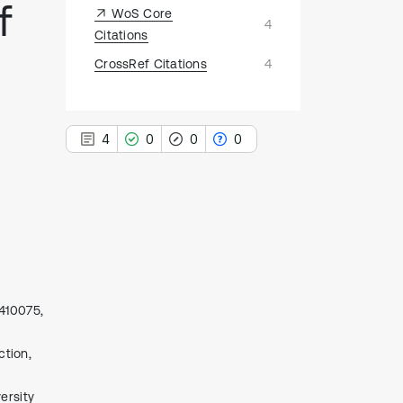
f
WoS Core
4
Citations
CrossRef Citations
4
4
0
0
0
4
Citing Publications
0
Supporting
0
Mentioning
 410075,
0
Contrasting
ction,
ersity
See how this article has been