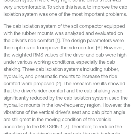
very uncomfortable. To solve this issue, to improve the cab
isolation system was one of the most important problems.
The cab isolation system of the soil compactor equipped
with the rubber mounts was analyzed and evaluated on
the driver’s ride comfort [1]. The design parameters were
then optimized to improve the ride comfort [6]. However,
the weighted RMS values of the driver and cab were high
under various working conditions, especially the cab
shaking. Three cab isolation systems including rubber,
hydraulic, and pneumatic mounts to increase the ride
comfort were proposed [2]. The research results showed
that the driver’s rider comfort and the cab shaking were
significantly reduced by the cab isolation system used the
hydraulic mounts in the low-frequency region. However, the
vibrations of the vertical driver’s seat and cab pitch angle
are still great in the moving condition of the vehicle
according to the ISO 3615-1 [7]. Therefore, to reduce the
vibration of the driver’s seat and cab, the cab hydraulic