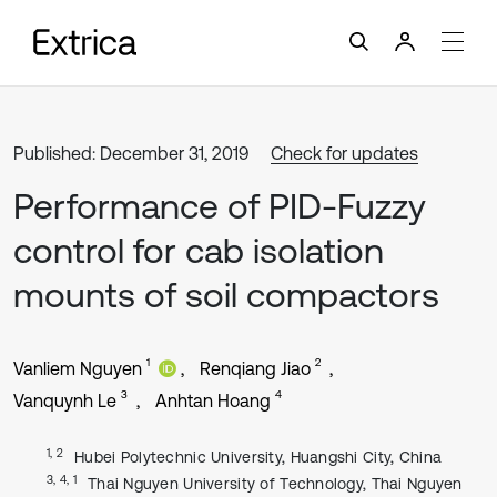
Published: December 31, 2019
Check for updates
Performance of PID-Fuzzy
control for cab isolation
mounts of soil compactors
1
2
Vanliem Nguyen
Renqiang Jiao
3
4
Vanquynh Le
Anhtan Hoang
1, 2
Hubei Polytechnic University, Huangshi City, China
3, 4, 1
Thai Nguyen University of Technology, Thai Nguyen