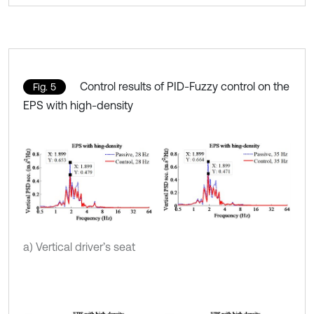
Control results of PID-Fuzzy control on the
Fig. 5
EPS with high-density
a) Vertical driver’s seat