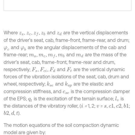
Where
,
,
,
and
are the vertical displacements
z
s
z
c
z
f
z
b
z
d
of the driver’s seat, cab, frame-front, frame-rear, and drum;
and
are the angular displacements of the cab and
φ
c
φ
b
frame-rear;
,
,
,
and
are the mass of the
m
s
m
c
m
f
m
b
m
d
driver’s seat, cab, frame-front, frame-rear and drum,
respectively;
,
,
and
are the vertical dynamic
F
s
F
c
i
F
d
F
t
forces of the vibration isolations of the seat, cab, drum and
wheel, respectively;
and
are the elastic and
k
s
e
k
s
p
compression stiffness, and
is the compression damper
c
s
e
of the EPS;
is the excitation of the terrain surface;
is
l
v
q
t
the distances of the vibratory roller, (
=
1, 2;
=
,
,
,
;
b
1
i
v
s
c
1
c
2
,
,
).
b
2
d
t
The motion equations of the soil compaction dynamic
model are given by: