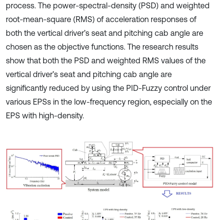
process. The power-spectral-density (PSD) and weighted
root-mean-square (RMS) of acceleration responses of
both the vertical driver’s seat and pitching cab angle are
chosen as the objective functions. The research results
show that both the PSD and weighted RMS values of the
vertical driver’s seat and pitching cab angle are
significantly reduced by using the PID-Fuzzy control under
various EPSs in the low-frequency region, especially on the
EPS with high-density.