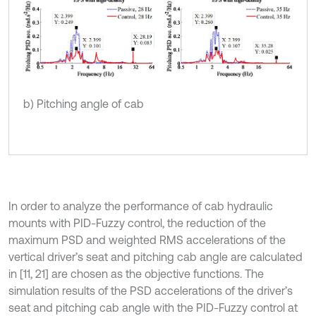
b) Pitching angle of cab
In order to analyze the performance of cab hydraulic
mounts with PID-Fuzzy control, the reduction of the
maximum PSD and weighted RMS accelerations of the
vertical driver’s seat and pitching cab angle are calculated
in [11, 21] are chosen as the objective functions. The
simulation results of the PSD accelerations of the driver’s
seat and pitching cab angle with the PID-Fuzzy control at