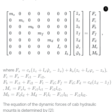
1
m
s
0
0
0
0
0
0
0
m
c
0
0
0
0
0
0
0
m
b
0
0
0
0
0
0
0
m
f
0
0
0
0
0
0
0
m
d
0
0
0
F
s
=
c
s
(
z
˙
c
+
l
s
φ
˙
c
-
z
˙
s
)
+
k
s
(
z
c
+
l
s
φ
c
-
z
s
)
where
,
,
F
c
=
F
s
-
F
c
1
-
F
c
2
F
b
=
F
c
1
+
F
c
2
-
F
t
-
F
d
;
F
f
=
F
d
;
F
d
=
c
d
(
z
˙
d
-
z
˙
f
)
+
k
d
(
z
d
-
z
f
)
,
,
M
c
=
F
s
l
s
+
F
c
1
l
c
1
-
F
c
2
l
c
2
M
b
=
F
d
l
d
+
M
d
-
F
t
l
t
-
F
c
1
l
b
1
-
F
c
2
l
b
2
.
The equation of the dynamic forces of cab hydraulic
mounts is determined by [2]: