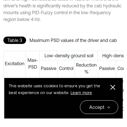
driver’s health is significantly reduced by the cab hydraulic
mounts using PID-Fuzzy control in the low-frequency
region below 4 Hz.
Table 3
Maximum PSD values of the driver and cab
Low-density ground soil
High-densit
Max-
Excitation
Reduction
PSD
Passive
Control
Passive
Cont
%
PSD
0.61
0.44
28 %
0.65
0.4
z
28 Hz
This website uses cookies to ensure you get the
PSD
0.30
0.21
30 %
0.25
0.1
φ
best experience on our website.
Learn more
PSD
0.64
0.40
38 %
0.66
0.4
z
35 Hz
Accept
PSD
0.30
0.10
67 %
0.26
0.1
φ