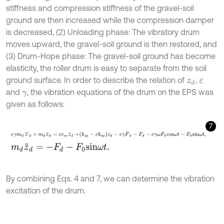
stiffness and compression stiffness of the gravel-soil
ground are then increased while the compression damper
is decreased, (2) Unloading phase: The vibratory drum
moves upward, the gravel-soil ground is then restored, and
(3) Drum-Hope phase: The gravel-soil ground has become
elasticity, the roller drum is easy to separate from the soil
ground surface. In order to describe the relation of
,
z
d
ε
and
, the vibration equations of the drum on the EPS was
γ
given as follows:
7
ε
γ
m
d
z
d
+
m
d
z
¨
d
=
ε
c
s
e
z
˙
d
+
k
s
p
-
ε
k
s
p
z
d
-
ε
γ
F
˙
d
-
F
d
-
ε
γ
ω
F
0
c
o
m
d
z
¨
d
=
-
F
d
-
F
0
s
i
n
ω
t
.
By combining Eqs. 4 and 7, we can determine the vibration
excitation of the drum.