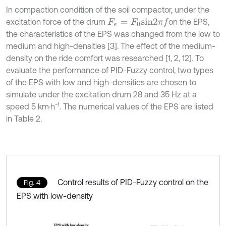
In compaction condition of the soil compactor, under the
excitation force of the drum
on the EPS,
F
e
=
F
0
s
i
n
2
π
f
the characteristics of the EPS was changed from the low to
medium and high-densities [3]. The effect of the medium-
density on the ride comfort was researched [1, 2, 12]. To
evaluate the performance of PID-Fuzzy control, two types
of the EPS with low and high-densities are chosen to
simulate under the excitation drum 28 and 35 Hz at a
-1
speed 5 km·h
. The numerical values of the EPS are listed
in Table 2.
Control results of PID-Fuzzy control on the
Fig. 4
EPS with low-density