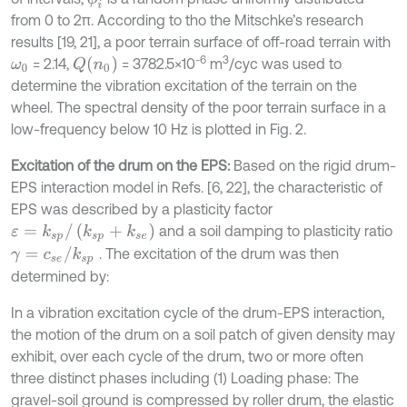
from 0 to 2π. According to tho the Mitschke’s research
results [19, 21], a poor terrain surface of off-road terrain with
-6
3
Q
n
0
= 2.14,
= 3782.5×10
m
/cyc was used to
ω
0
determine the vibration excitation of the terrain on the
wheel. The spectral density of the poor terrain surface in a
low-frequency below 10 Hz is plotted in Fig. 2.
Excitation of the drum on the EPS:
Based on the rigid drum-
EPS interaction model in Refs. [6, 22], the characteristic of
EPS was described by a plasticity factor
ε
=
k
s
p
/
(
k
s
p
+
k
s
e
)
and a soil damping to plasticity ratio
γ
=
c
s
e
/
k
s
p
. The excitation of the drum was then
determined by:
In a vibration excitation cycle of the drum-EPS interaction,
the motion of the drum on a soil patch of given density may
exhibit, over each cycle of the drum, two or more often
three distinct phases including (1) Loading phase: The
gravel-soil ground is compressed by roller drum, the elastic