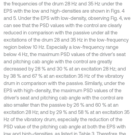
the frequencies of the drum 28 Hz and 35 Hz under the
EPS with the low and high-densities are shown in Figs. 4
and 5. Under the EPS with low-density, observing Fig. 4, we
can see that the PSD values with the control are clearly
reduced in comparison with the passive under all the
excitations of the drum 28 and 35 Hz in the low-frequency
region below 10 Hz. Especially a low-frequency range
below 4 Hz, the maximum PSD values of the driver’s seat
and pitching cab angle with the control are greatly
decreased by 28 % and 30 % at an excitation 28 Hz; and
by 38 % and 67 % at an excitation 35 Hz of the vibratory
drum in comparison with the passive. Similarly, under the
EPS with high-density, the maximum PSD values of the
driver’s seat and pitching cab angle with the control are
also smaller than the passive by 26 % and 60 % at an
excitation 28 Hz; and by 29 % and 58 % at an excitation 35
Hz of the vibratory drum, especially the reduction of the
PSD value of the pitching cab angle at both the EPS with
low and high-densities, as listed in Table 3. Therefore, the