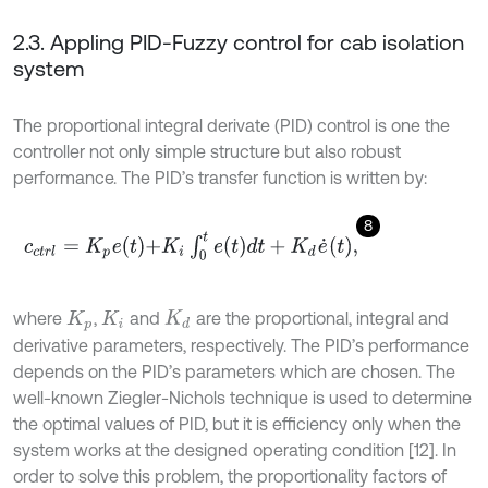
2.3. Appling PID-Fuzzy control for cab isolation
system
The proportional integral derivate (PID) control is one the
controller not only simple structure but also robust
performance. The PID’s transfer function is written by:
8
c
c
t
r
l
=
K
p
e
t
+
K
i
∫
0
t
e
t
d
t
+
K
d
e
˙
t
,
where
,
and
are the proportional, integral and
K
p
K
i
K
d
derivative parameters, respectively. The PID’s performance
depends on the PID’s parameters which are chosen. The
well-known Ziegler-Nichols technique is used to determine
the optimal values of PID, but it is efficiency only when the
system works at the designed operating condition [12]. In
order to solve this problem, the proportionality factors of