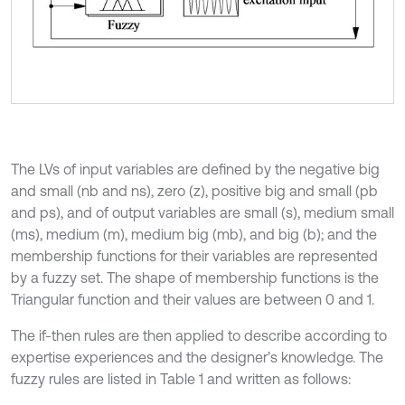
The LVs of input variables are defined by the negative big
and small (nb and ns), zero (z), positive big and small (pb
and ps), and of output variables are small (s), medium small
(ms), medium (m), medium big (mb), and big (b); and the
membership functions for their variables are represented
by a fuzzy set. The shape of membership functions is the
Triangular function and their values are between 0 and 1.
The if-then rules are then applied to describe according to
expertise experiences and the designer’s knowledge. The
fuzzy rules are listed in Table 1 and written as follows: