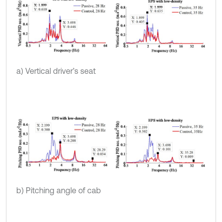
a) Vertical driver’s seat
b) Pitching angle of cab