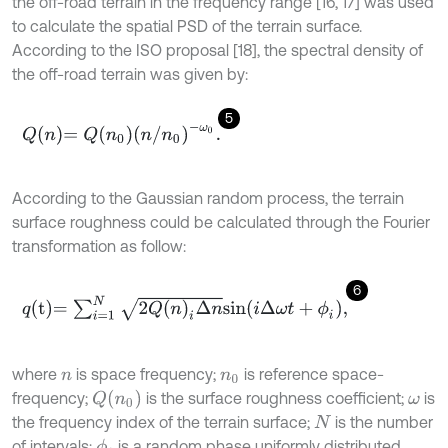
the off-road terrain in the frequency range [16, 17] was used
to calculate the spatial PSD of the terrain surface.
According to the ISO proposal [18], the spectral density of
the off-road terrain was given by:
5
Q
n
=
Q
n
0
n
/
n
0
-
ω
0
.
According to the Gaussian random process, the terrain
surface roughness could be calculated through the Fourier
transformation as follow:
6
q
t
=
∑
i
=
1
N
2
Q
(
n
)
i
Δ
n
s
i
n
i
Δ
ω
t
+
ϕ
i
,
where
is space frequency;
is reference space-
n
n
0
Q
n
0
frequency;
is the surface roughness coefficient;
is
ω
the frequency index of the terrain surface;
is the number
N
of intervals;
is a random phase uniformly distributed
ϕ
i