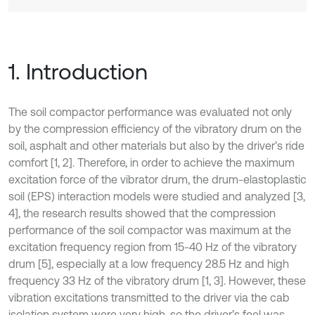
1. Introduction
The soil compactor performance was evaluated not only
by the compression efficiency of the vibratory drum on the
soil, asphalt and other materials but also by the driver’s ride
comfort [1, 2]. Therefore, in order to achieve the maximum
excitation force of the vibrator drum, the drum-elastoplastic
soil (EPS) interaction models were studied and analyzed [3,
4], the research results showed that the compression
performance of the soil compactor was maximum at the
excitation frequency region from 15-40 Hz of the vibratory
drum [5], especially at a low frequency 28.5 Hz and high
frequency 33 Hz of the vibratory drum [1, 3]. However, these
vibration excitations transmitted to the driver via the cab
isolation system were very high, so the driver’s feel was