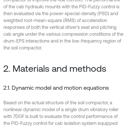
of the cab hydraulic mounts with the PID-Fuzzy control is
then evaluated via the power-special-density (PSD) and
weighted root-mean-square (RMS) of acceleration
responses of both the vertical driver’s seat and pitching
cab angle under the various compression conditions of the
drum-EPS interactions and in the low-frequency region of
the soil compactor.
2. Materials and methods
2.1. Dynamic model and motion equations
Based on the actual structure of the soil compactor, a
nonlinear dynamic model of a single drum vibratory roller
with 7DOF is built to evaluate the control performance of
the PID-Fuzzy control for cab isolation system equipped