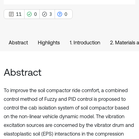
11
0
3
0
Abstract
Highlights
1. Introduction
2. Materials
Abstract
To improve the soil compactor ride comfort, a combined
control method of Fuzzy and PID control is proposed to
control the cab isolation system of soil compactor based
on the non-linear vehicle dynamic model. The vibration
excitation sources are concerned by the vibrator drum and
elastoplastic soil (EPS) interactions in the compression