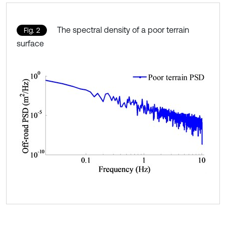
The spectral density of a poor terrain
Fig. 2
surface