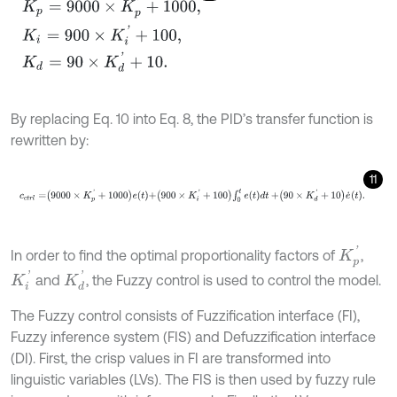
K
p
=
9000
×
K
p
'
+
1000
,
K
i
=
900
×
K
i
'
+
100
,
K
d
=
90
×
K
d
'
+
10
.
By replacing Eq. 10 into Eq. 8, the PID’s transfer function is
rewritten by:
11
c
c
t
r
l
=
9000
×
K
p
'
+
1000
e
t
+
900
×
K
i
'
+
100
∫
0
t
e
t
d
t
+
90
×
K
d
'
+
10
e
˙
t
.
K
p
'
In order to find the optimal proportionality factors of
,
K
i
'
K
d
'
and
, the Fuzzy control is used to control the model.
The Fuzzy control consists of Fuzzification interface (FI),
Fuzzy inference system (FIS) and Defuzzification interface
(DI). First, the crisp values in FI are transformed into
linguistic variables (LVs). The FIS is then used by fuzzy rule