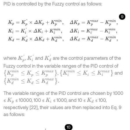
PID is controlled by the Fuzzy control as follows:
9
K
p
=
K
p
'
×
Δ
K
p
+
K
p
m
i
n
,
K
i
=
K
i
'
×
Δ
K
i
+
K
i
m
i
n
,
K
d
=
K
d
'
×
Δ
K
d
+
K
d
m
i
n
,
Δ
K
i
'
K
d
'
K
p
'
where
,
and
are the control parameters of the
Fuzzy control in the variable ranges of the PID control of
{
K
i
m
i
n
≤
K
i
≤
K
i
m
a
x
}
{
K
p
m
i
n
≤
K
p
≤
K
p
m
a
x
}
,
and
K
d
m
i
n
≤
K
d
≤
K
d
m
a
x
.
The variable ranges of the PID control are chosen by 1000
≤
≤ 10000, 100 ≤
≤ 1000, and 10 ≤
≤ 100,
K
p
K
i
K
d
respectively [22], their values are then replaced into Eq. 9
as follows:
10