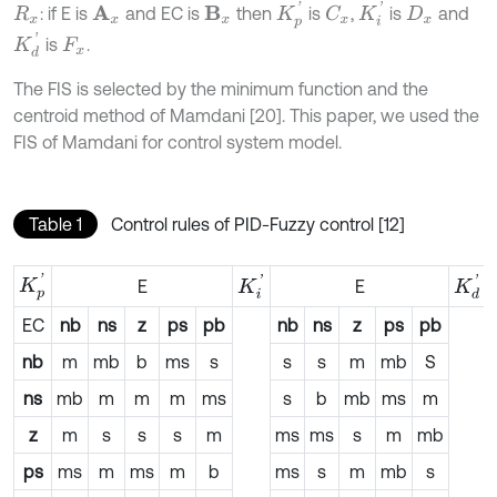
K
i
'
K
p
'
: if E is
and EC is
then
is
,
is
and
A
x
B
x
C
x
R
x
D
x
K
d
'
is
.
F
x
The FIS is selected by the minimum function and the
centroid method of Mamdani [20]. This paper, we used the
FIS of Mamdani for control system model.
Table 1
Control rules of PID-Fuzzy control [12]
K
p
'
K
i
'
K
d
'
E
E
EC
nb
ns
z
ps
pb
nb
ns
z
ps
pb
nb
m
mb
b
ms
s
s
s
m
mb
S
ns
mb
m
m
m
ms
s
b
mb
ms
m
z
m
s
s
s
m
ms
ms
s
m
mb
ps
ms
m
ms
m
b
ms
s
m
mb
s