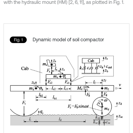
with the hydraulic mount (HM) [2, 6, 11], as plotted in Fig. 1.
Dynamic model of soil compactor
Fig. 1