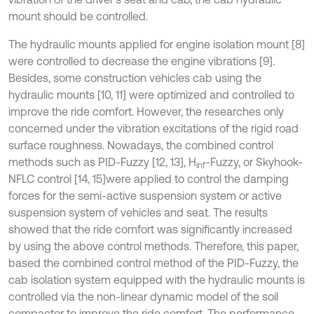
mount should be controlled.
The hydraulic mounts applied for engine isolation mount [8]
were controlled to decrease the engine vibrations [9].
Besides, some construction vehicles cab using the
hydraulic mounts [10, 11] were optimized and controlled to
improve the ride comfort. However, the researches only
concerned under the vibration excitations of the rigid road
surface roughness. Nowadays, the combined control
methods such as PID-Fuzzy [12, 13], H
-Fuzzy, or Skyhook-
inf
NFLC control [14, 15]
were applied to control the damping
forces for the semi-active suspension system or active
suspension system of vehicles and seat. The results
showed that the ride comfort was significantly increased
by using the above control methods. Therefore, this paper,
based the combined control method of the PID-Fuzzy, the
cab isolation system equipped with the hydraulic mounts is
controlled via the non-linear dynamic model of the soil
compactor to improve the ride comfort. The performance