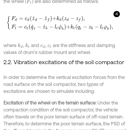
the wheel (
) are also determined as follows:
F
t
4
F
d
=
c
d
z
˙
d
-
z
˙
f
+
k
d
z
d
-
z
f
,
F
t
=
c
t
q
˙
t
-
z
˙
b
-
l
t
φ
˙
b
+
k
t
q
t
-
z
b
-
l
t
φ
b
,
where
,
and
,
are the stiffness and damping
k
d
k
t
c
d
c
t
values of drum’s rubber mount and wheel.
2.2. Vibration excitations of the soil compactor
In order to determine the vertical excitation forces from the
road surface on the soil compactor, two types of
excitations are chosen to simulate including:
Excitation of the wheel on the terrain surface:
Under the
compaction condition of the soil compactor, the vehicle
often travels on the poor terrain surface of off-road terrain.
Therefore, to determine the poor terrain surface, the PSD of