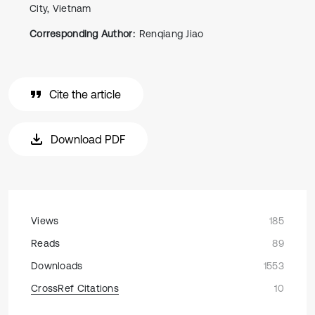
City, Vietnam
Corresponding Author:
Renqiang Jiao
Cite the article
Download PDF
Views
185
Reads
89
Downloads
1553
CrossRef Citations
10