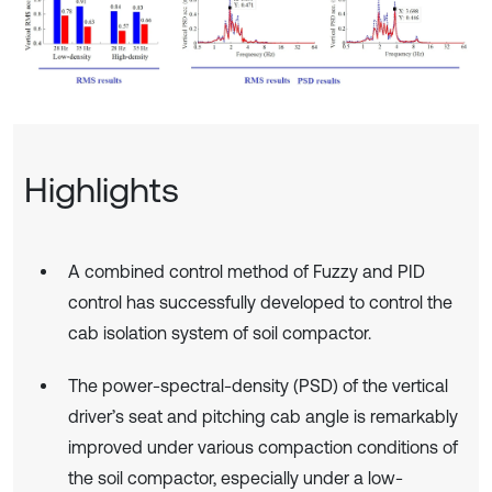
Highlights
A combined control method of Fuzzy and PID
control has successfully developed to control the
cab isolation system of soil compactor.
The power-spectral-density (PSD) of the vertical
driver’s seat and pitching cab angle is remarkably
improved under various compaction conditions of
the soil compactor, especially under a low-