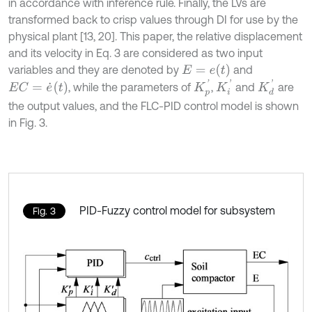
in accordance with inference rule. Finally, the LVs are
transformed back to crisp values through DI for use by the
physical plant [13, 20]. This paper, the relative displacement
and its velocity in Eq. 3 are considered as two input
E
=
e
t
variables and they are denoted by
and
K
i
'
K
d
'
K
p
'
E
C
=
e
˙
(
t
)
, while the parameters of
,
and
are
the output values, and the FLC-PID control model is shown
in Fig. 3.
PID-Fuzzy control model for subsystem
Fig. 3