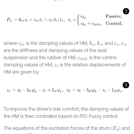
2
F
c
i
=
k
r
i
z
i
+
c
r
i
z
˙
i
+
c
i
z
˙
i
z
˙
i
,
c
i
=
c
h
i
,
Passive
,
c
h
i
+
c
c
t
r
l
i
,
Control
,
where
is the damping values of HM;
,
and
,
k
s
k
r
i
c
h
i
c
s
c
r
i
are the stiffness and damping values of the seat
suspension and the rubber of HM;
is the control
c
c
t
r
l
i
damping values of HM;
is the relative displacements of
z
i
HM are given by:
3
z
1
=
z
b
-
l
b
1
φ
b
-
z
c
+
l
c
1
φ
c
,
z
2
=
z
b
-
l
b
2
φ
b
-
z
c
-
l
c
2
φ
c
.
To improve the driver’s ride comfort, the damping values of
the HM is then controlled based on PID-Fuzzy control.
The equations of the excitation forces of the drum (
) and
F
d