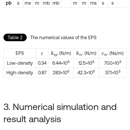
pb
s
ms
m
mb
mb
m
m
ms
s
s
Table 2
The numerical values of the EPS
EPS
(N/m)
(N/m)
(Ns/m)
k
s
p
k
s
e
ε
c
s
e
6
6
3
Low-density
0.34
6.44×10
12.5×10
70.0×10
6
6
3
High-density
0.87
283×10
42.3×10
37.1×10
3. Numerical simulation and
result analysis