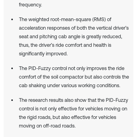
frequency.
The weighted root-mean-square (RMS) of
acceleration responses of both the vertical driver’s
seat and pitching cab angle is greatly reduced,
thus, the driver’s ride comfort and health is
significantly improved.
The PID-Fuzzy control not only improves the ride
comfort of the soil compactor but also controls the
cab shaking under various working conditions.
The research results also show that the PID-Fuzzy
control is not only effective for vehicles moving on
the rigid roads, but also effective for vehicles
moving on off-road roads.