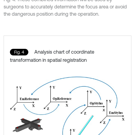
surgeons to accurately determine the focus area or avoid
the dangerous position during the operation.
Analysis chart of coordinate
Fig. 4
transformation in spatial registration