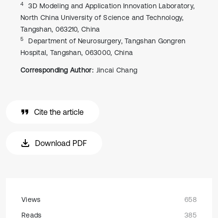
4
3D Modeling and Application Innovation Laboratory,
North China University of Science and Technology,
Tangshan, 063210, China
5
Department of Neurosurgery, Tangshan Gongren
Hospital, Tangshan, 063000, China
Corresponding Author:
Jincai Chang
Cite the article
Download PDF
Views
658
Reads
385