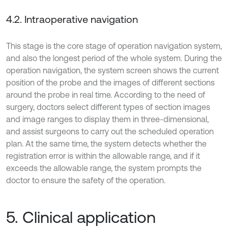
4.2. Intraoperative navigation
This stage is the core stage of operation navigation system,
and also the longest period of the whole system. During the
operation navigation, the system screen shows the current
position of the probe and the images of different sections
around the probe in real time. According to the need of
surgery, doctors select different types of section images
and image ranges to display them in three-dimensional,
and assist surgeons to carry out the scheduled operation
plan. At the same time, the system detects whether the
registration error is within the allowable range, and if it
exceeds the allowable range, the system prompts the
doctor to ensure the safety of the operation.
5. Clinical application