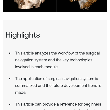
Highlights
This article analyzes the workflow of the surgical
navigation system and the key technologies
involved in each module.
The application of surgical navigation system is
summarized and the future development trend is
made.
This article can provide a reference for beginners