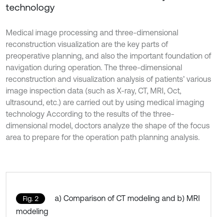
technology
Medical image processing and three-dimensional
reconstruction visualization are the key parts of
preoperative planning, and also the important foundation of
navigation during operation. The three-dimensional
reconstruction and visualization analysis of patients’ various
image inspection data (such as X-ray, CT, MRI, Oct,
ultrasound, etc.) are carried out by using medical imaging
technology According to the results of the three-
dimensional model, doctors analyze the shape of the focus
area to prepare for the operation path planning analysis.
a) Comparison of CT modeling and b) MRI
Fig. 2
modeling