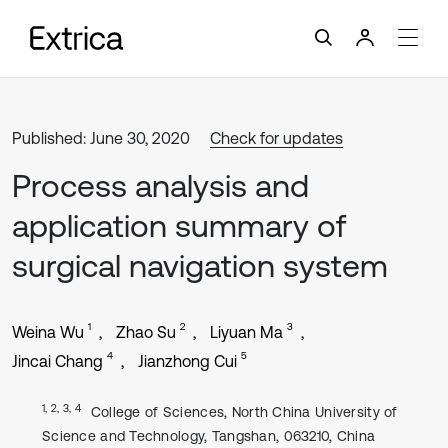
Published: June 30, 2020
Check for updates
Process analysis and
application summary of
surgical navigation system
1
2
3
Weina Wu
Zhao Su
Liyuan Ma
4
5
Jincai Chang
Jianzhong Cui
1, 2, 3, 4
College of Sciences, North China University of
Science and Technology, Tangshan, 063210, China