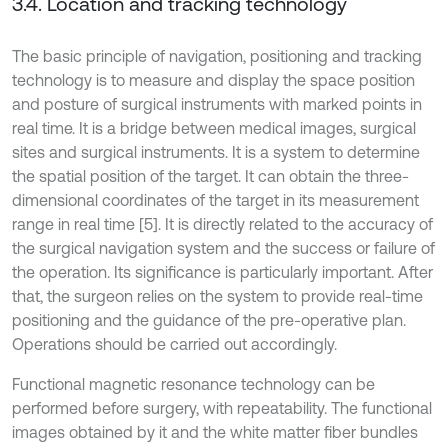
3.4. Location and tracking technology
The basic principle of navigation, positioning and tracking
technology is to measure and display the space position
and posture of surgical instruments with marked points in
real time. It is a bridge between medical images, surgical
sites and surgical instruments. It is a system to determine
the spatial position of the target. It can obtain the three-
dimensional coordinates of the target in its measurement
range in real time [5]. It is directly related to the accuracy of
the surgical navigation system and the success or failure of
the operation. Its significance is particularly important. After
that, the surgeon relies on the system to provide real-time
positioning and the guidance of the pre-operative plan.
Operations should be carried out accordingly.
Functional magnetic resonance technology can be
performed before surgery, with repeatability. The functional
images obtained by it and the white matter fiber bundles