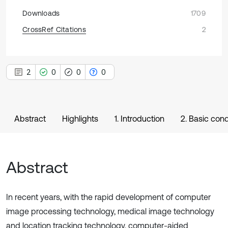
Downloads
1709
CrossRef Citations
2
2
0
0
0
Abstract
Highlights
1. Introduction
2. Basic cond
Abstract
In recent years, with the rapid development of computer
image processing technology, medical image technology
and location tracking technology, computer-aided