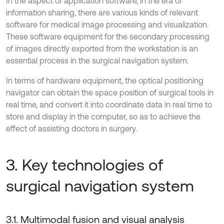
In the aspect of application software, in the era of
information sharing, there are various kinds of relevant
software for medical image processing and visualization.
These software equipment for the secondary processing
of images directly exported from the workstation is an
essential process in the surgical navigation system.
In terms of hardware equipment, the optical positioning
navigator can obtain the space position of surgical tools in
real time, and convert it into coordinate data in real time to
store and display in the computer, so as to achieve the
effect of assisting doctors in surgery.
3. Key technologies of
surgical navigation system
3.1. Multimodal fusion and visual analysis