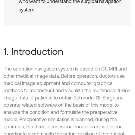
who want to understand the surgical navigation
system.
1. Introduction
The operation navigation system is based on CT, MRI and
other medical image data. Before operation, doctors use
medical image equipment and computer graphics
methods to reconstruct and visualize the multimodal fusion
image data of patients to obtain 3D model [1]. Surgeons
operate related software on the basis of this model to
analyze the condition and formulate the preoperative
model. Preoperative simulation is planned; during the
operation, the three-dimensional model is unified in one
coordinate system with the actual position of the patient