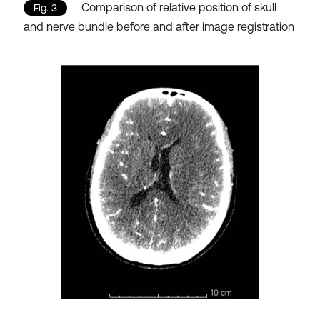
Comparison of relative position of skull
Fig. 3
and nerve bundle before and after image registration