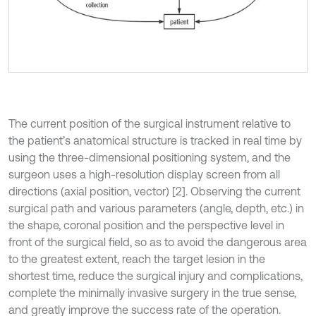
The current position of the surgical instrument relative to
the patient’s anatomical structure is tracked in real time by
using the three-dimensional positioning system, and the
surgeon uses a high-resolution display screen from all
directions (axial position, vector) [2]. Observing the current
surgical path and various parameters (angle, depth, etc.) in
the shape, coronal position and the perspective level in
front of the surgical field, so as to avoid the dangerous area
to the greatest extent, reach the target lesion in the
shortest time, reduce the surgical injury and complications,
complete the minimally invasive surgery in the true sense,
and greatly improve the success rate of the operation.