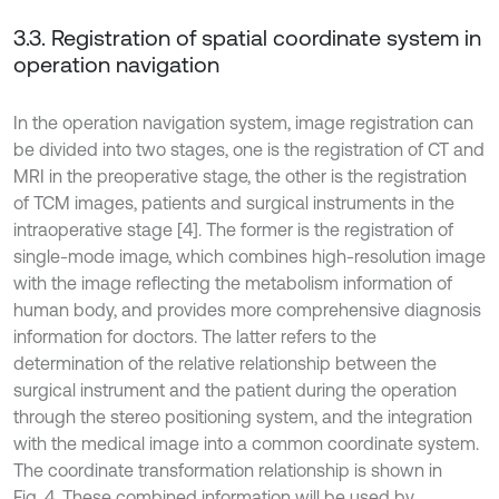
3.3. Registration of spatial coordinate system in
operation navigation
In the operation navigation system, image registration can
be divided into two stages, one is the registration of CT and
MRI in the preoperative stage, the other is the registration
of TCM images, patients and surgical instruments in the
intraoperative stage [4]. The former is the registration of
single-mode image, which combines high-resolution image
with the image reflecting the metabolism information of
human body, and provides more comprehensive diagnosis
information for doctors. The latter refers to the
determination of the relative relationship between the
surgical instrument and the patient during the operation
through the stereo positioning system, and the integration
with the medical image into a common coordinate system.
The coordinate transformation relationship is shown in
Fig. 4. These combined information will be used by