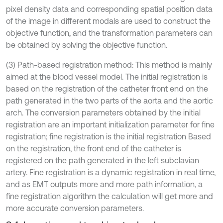
pixel density data and corresponding spatial position data
of the image in different modals are used to construct the
objective function, and the transformation parameters can
be obtained by solving the objective function.
(3) Path-based registration method: This method is mainly
aimed at the blood vessel model. The initial registration is
based on the registration of the catheter front end on the
path generated in the two parts of the aorta and the aortic
arch. The conversion parameters obtained by the initial
registration are an important initialization parameter for fine
registration; fine registration is the initial registration Based
on the registration, the front end of the catheter is
registered on the path generated in the left subclavian
artery. Fine registration is a dynamic registration in real time,
and as EMT outputs more and more path information, a
fine registration algorithm the calculation will get more and
more accurate conversion parameters.