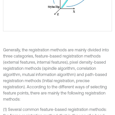
Generally, the registration methods are mainly divided into
three categories, feature-based registration methods
(external features, internal features), pixel density-based
registration methods (spindle algorithm, correlation
algorithm, mutual information algorithm) and path-based
registration methods (Initial registration, precise
registration). According to the different ways of selecting
feature points, there are mainly the following registration
methods:
(1) Several common feature-based registration methods: