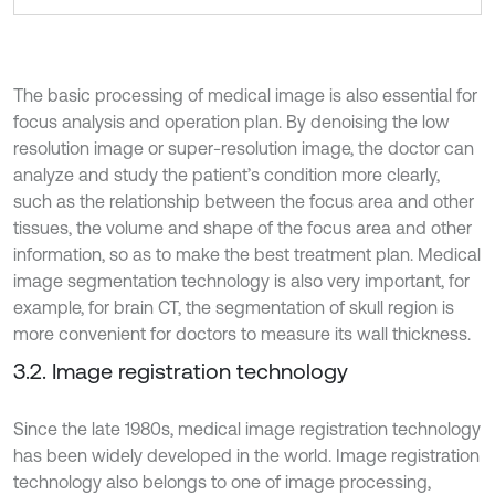
The basic processing of medical image is also essential for
focus analysis and operation plan. By denoising the low
resolution image or super-resolution image, the doctor can
analyze and study the patient’s condition more clearly,
such as the relationship between the focus area and other
tissues, the volume and shape of the focus area and other
information, so as to make the best treatment plan. Medical
image segmentation technology is also very important, for
example, for brain CT, the segmentation of skull region is
more convenient for doctors to measure its wall thickness.
3.2. Image registration technology
Since the late 1980s, medical image registration technology
has been widely developed in the world. Image registration
technology also belongs to one of image processing,