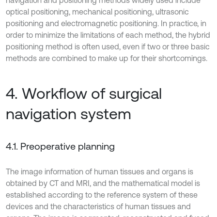
optical positioning, mechanical positioning, ultrasonic
positioning and electromagnetic positioning. In practice, in
order to minimize the limitations of each method, the hybrid
positioning method is often used, even if two or three basic
methods are combined to make up for their shortcomings.
4. Workflow of surgical
navigation system
4.1. Preoperative planning
The image information of human tissues and organs is
obtained by CT and MRI, and the mathematical model is
established according to the reference system of these
devices and the characteristics of human tissues and