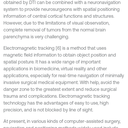
obtained by DTI can be combined with a neuronavigation
system to provide neurosurgeons with spatial positioning
information of central cortical functions and structures.
However, due to the limitations of visual observation,
complete removal of tumors from the normal brain
parenchyma is very challenging.
Electromagnetic tracking [6] is a method that uses
magnetic field information to obtain object position and
spatial posture. It has a wide range of important
applications in biomedicine, virtual reality and other
applications, especially for real-time navigation of minimally
invasive surgical medical equipment. With help, avoid the
danger zone to the greatest extent and reduce surgical
trauma and complications. Electromagnetic tracking
technology has the advantages of easy to use, high
precision, and is not blocked by line of sight.
At present, in various kinds of computer-assisted surgery,
navigation and positioning methods widely used include