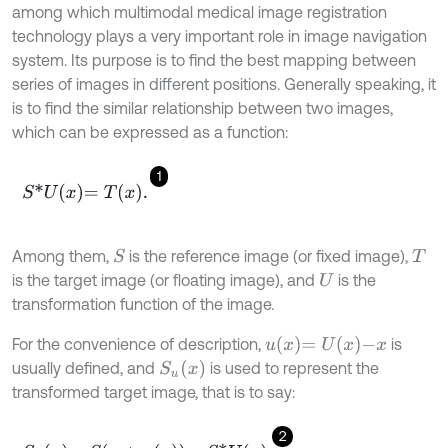
among which multimodal medical image registration
technology plays a very important role in image navigation
system. Its purpose is to find the best mapping between
series of images in different positions. Generally speaking, it
is to find the similar relationship between two images,
which can be expressed as a function:
1
S
*
U
x
=
T
x
.
Among them,
is the reference image (or fixed image),
S
T
is the target image (or floating image), and
is the
U
transformation function of the image.
u
x
=
U
x
-
x
For the convenience of description,
is
S
u
x
usually defined, and
is used to represent the
transformed target image, that is to say:
2