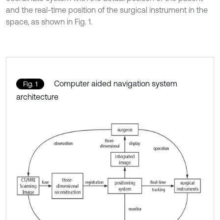
and the real-time position of the surgical instrument in the
space, as shown in Fig. 1.
Computer aided navigation system
Fig. 1
architecture