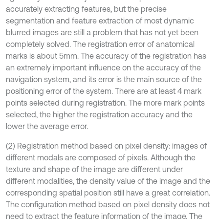
accurately extracting features, but the precise
segmentation and feature extraction of most dynamic
blurred images are still a problem that has not yet been
completely solved. The registration error of anatomical
marks is about 5mm. The accuracy of the registration has
an extremely important influence on the accuracy of the
navigation system, and its error is the main source of the
positioning error of the system. There are at least 4 mark
points selected during registration. The more mark points
selected, the higher the registration accuracy and the
lower the average error.
(2) Registration method based on pixel density: images of
different modals are composed of pixels. Although the
texture and shape of the image are different under
different modalities, the density value of the image and the
corresponding spatial position still have a great correlation.
The configuration method based on pixel density does not
need to extract the feature information of the image. The