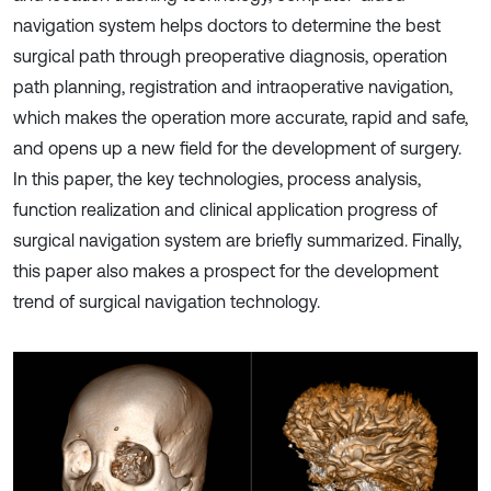
navigation system helps doctors to determine the best
surgical path through preoperative diagnosis, operation
path planning, registration and intraoperative navigation,
which makes the operation more accurate, rapid and safe,
and opens up a new field for the development of surgery.
In this paper, the key technologies, process analysis,
function realization and clinical application progress of
surgical navigation system are briefly summarized. Finally,
this paper also makes a prospect for the development
trend of surgical navigation technology.