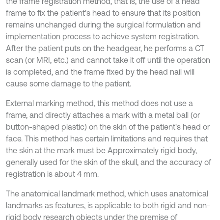
the frame registration method, that is, the use of a head
frame to fix the patient's head to ensure that its position
remains unchanged during the surgical formulation and
implementation process to achieve system registration.
After the patient puts on the headgear, he performs a CT
scan (or MRI, etc.) and cannot take it off until the operation
is completed, and the frame fixed by the head nail will
cause some damage to the patient.
External marking method, this method does not use a
frame, and directly attaches a mark with a metal ball (or
button-shaped plastic) on the skin of the patient's head or
face. This method has certain limitations and requires that
the skin at the mark must be Approximately rigid body,
generally used for the skin of the skull, and the accuracy of
registration is about 4 mm.
The anatomical landmark method, which uses anatomical
landmarks as features, is applicable to both rigid and non-
rigid body research objects under the premise of