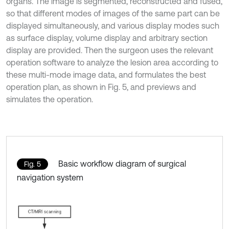
organs. The image is segmented, reconstructed and fused,
so that different modes of images of the same part can be
displayed simultaneously, and various display modes such
as surface display, volume display and arbitrary section
display are provided. Then the surgeon uses the relevant
operation software to analyze the lesion area according to
these multi-mode image data, and formulates the best
operation plan, as shown in Fig. 5, and previews and
simulates the operation.
Basic workflow diagram of surgical
Fig. 5
navigation system