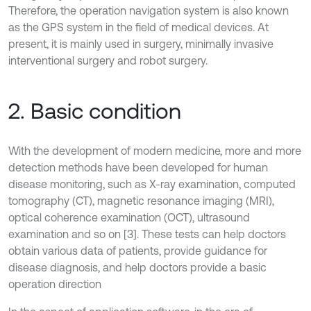
Therefore, the operation navigation system is also known
as the GPS system in the field of medical devices. At
present, it is mainly used in surgery, minimally invasive
interventional surgery and robot surgery.
2. Basic condition
With the development of modern medicine, more and more
detection methods have been developed for human
disease monitoring, such as X-ray examination, computed
tomography (CT), magnetic resonance imaging (MRI),
optical coherence examination (OCT), ultrasound
examination and so on [3]. These tests can help doctors
obtain various data of patients, provide guidance for
disease diagnosis, and help doctors provide a basic
operation direction