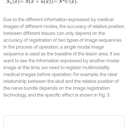
S
u
x
=
S
x
+
u
x
=
S
*
U
x
.
Due to the different information expressed by medical
images of different modes, the accuracy of relative position
between different tissues can only depend on the
accuracy of registration of two types of image sequences.
In the process of operation, a single modal image
sequence is used as the baseline of the lesion area. If we
want to see the information expressed by another modal
image at this time, we need to register multimodality
medical images before operation. For example, the clear
relationship between the skull and the relative position of
the nerve bundle depends on the image registration
technology, and the specific effect is shown in Fig. 3.