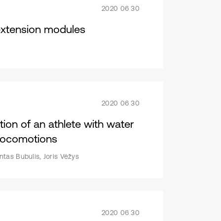
2020 06 30
extension modules
2020 06 30
ion of an athlete with water
 locomotions
tas Bubulis, Joris Vėžys
2020 06 30