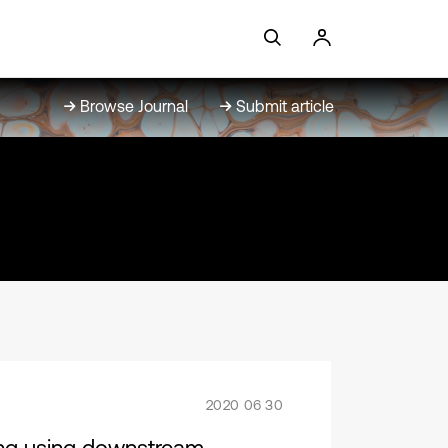
Browse Journal
Submit article
2020 06 30
ing using downstream