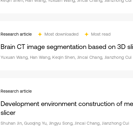
Keqin Shen, Han Wang, Yuxuan Wang, Jincai Chang, Jianzhong Cui
Research article
Most downloaded
Most read
Brain CT image segmentation based on 3D sli
Yuxuan Wang, Han Wang, Keqin Shen, Jincai Chang, Jianzhong Cui
Research article
Development environment construction of me
slicer
Shuhan Jin, Guoqing Yu, Jingyu Song, Jincai Chang, Jianzhong Cui