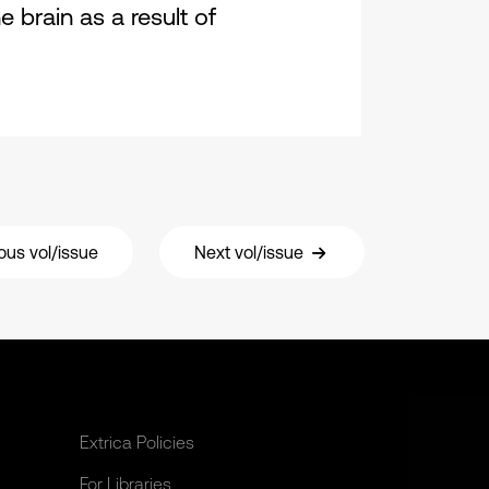
brain as a result of
ous vol/issue
Next vol/issue
Extrica Policies
For Libraries