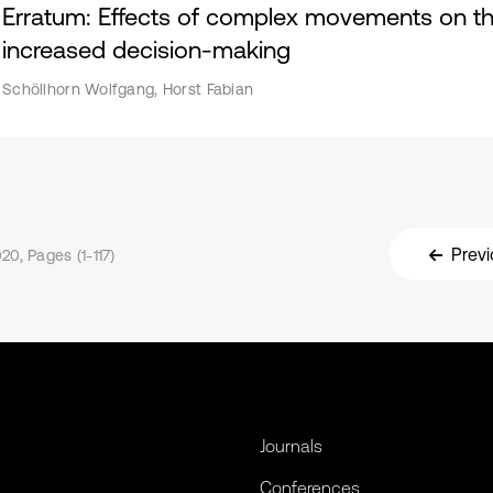
Erratum: Effects of complex movements on the 
increased decision-making
Schöllhorn Wolfgang, Horst Fabian
Previ
20, Pages (1-117)
Journals
Conferences