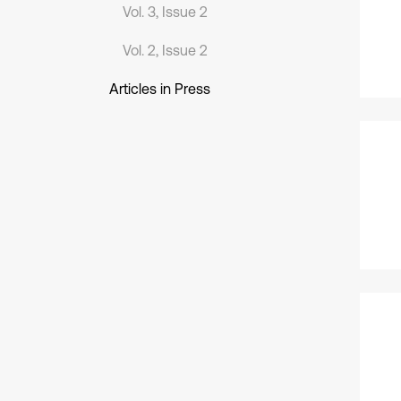
Vol. 3, Issue 2
Vol. 2, Issue 2
Articles in Press