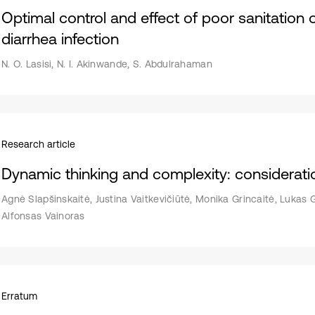
Optimal control and effect of poor sanitation
diarrhea infection
N. O. Lasisi, N. I. Akinwande, S. Abdulrahaman
Research article
Dynamic thinking and complexity: considerati
Agnė Slapšinskaitė, Justina Vaitkevičiūtė, Monika Grincaitė, Lukas 
Alfonsas Vainoras
Erratum