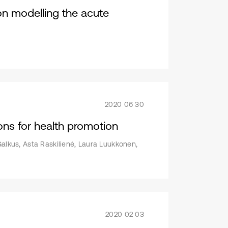
 on modelling the acute
2020 06 30
ons for health promotion
Galkus, Asta Raskilienė, Laura Luukkonen,
2020 02 03