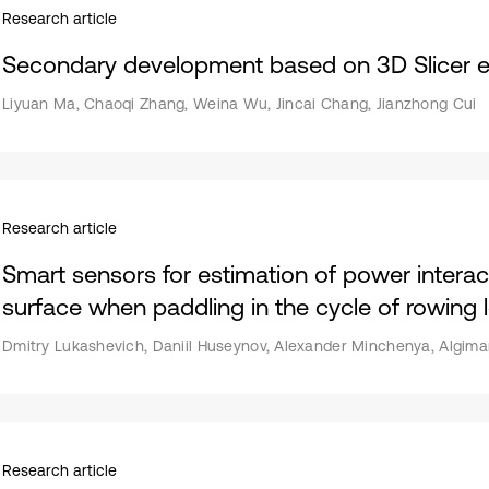
Research article
Secondary development based on 3D Slicer 
Liyuan Ma, Chaoqi Zhang, Weina Wu, Jincai Chang, Jianzhong Cui
Research article
Smart sensors for estimation of power interact
surface when paddling in the cycle of rowing
Dmitry Lukashevich, Daniil Huseynov, Alexander Minchenya, Algiman
Research article