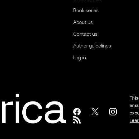
Book series
About us
Contact us
Author guidelines
Log in
This
ensu
expe
Lea