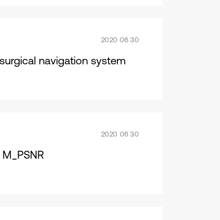
2020 06 30
surgical navigation system
2020 06 30
nd M_PSNR