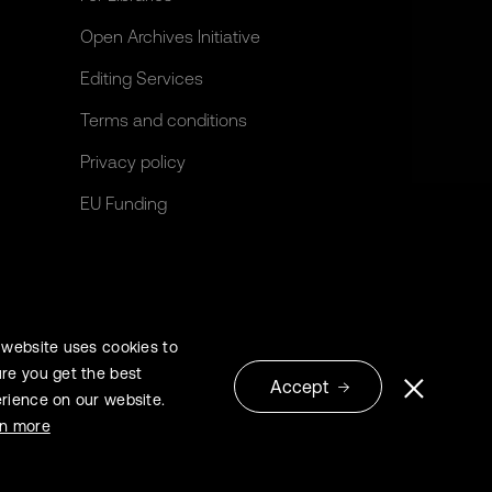
Open Archives Initiative
Editing Services
Terms and conditions
Privacy policy
EU Funding
 website uses cookies to
re you get the best
Accept
rience on our website.
© 2026 Extrica
rn more