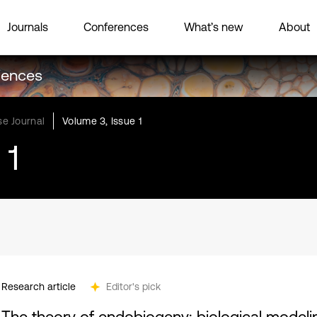
Journals
Conferences
What’s new
About
ciences
e Journal
Volume 3, Issue 1
 1
Research article
Editor's pick
The theory of endobiogeny: biological model