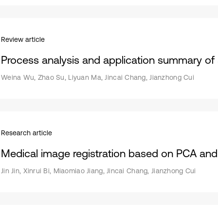
Review article
Process analysis and application summary of 
Weina Wu, Zhao Su, Liyuan Ma, Jincai Chang, Jianzhong Cui
Research article
Medical image registration based on PCA a
Jin Jin, Xinrui Bi, Miaomiao Jiang, Jincai Chang, Jianzhong Cui