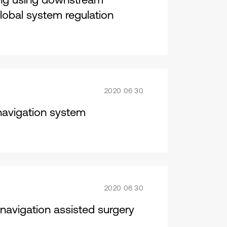
lobal system regulation
2020 06 30
navigation system
2020 06 30
 navigation assisted surgery