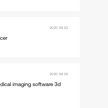
2020 06 30
cer
2020 06 30
dical imaging software 3d