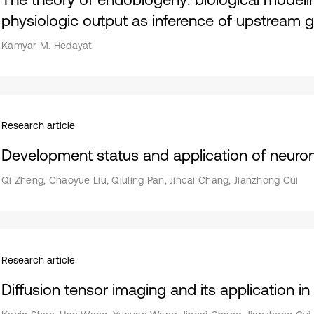
physiologic output as inference of upstream g
Kamyar M. Hedayat
Research article
Development status and application of neuro
Qi Zheng, Chaoyue Liu, Qiuling Pan, Jincai Chang, Jianzhong Cui
Research article
Diffusion tensor imaging and its application in