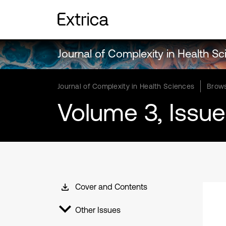
Journal of Complexity in Health S
Journal of Complexity in Health Sciences
Brows
Volume 3, Issue
Cover and Contents
Other Issues