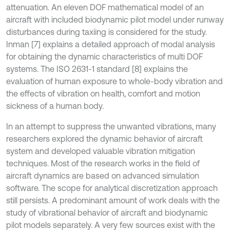
attenuation. An eleven DOF mathematical model of an
aircraft with included biodynamic pilot model under runway
disturbances during taxiing is considered for the study.
Inman [7] explains a detailed approach of modal analysis
for obtaining the dynamic characteristics of multi DOF
systems. The ISO 2631-1 standard [8] explains the
evaluation of human exposure to whole-body vibration and
the effects of vibration on health, comfort and motion
sickness of a human body.
In an attempt to suppress the unwanted vibrations, many
researchers explored the dynamic behavior of aircraft
system and developed valuable vibration mitigation
techniques. Most of the research works in the field of
aircraft dynamics are based on advanced simulation
software. The scope for analytical discretization approach
still persists. A predominant amount of work deals with the
study of vibrational behavior of aircraft and biodynamic
pilot models separately. A very few sources exist with the