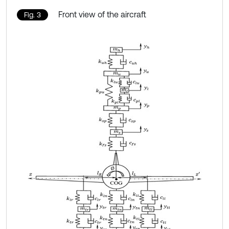
Front view of the aircraft
Fig. 3