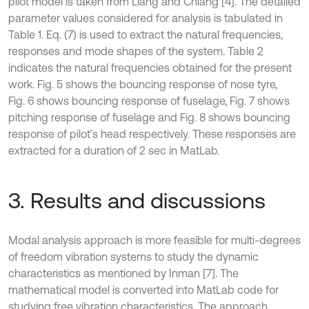
pilot model is taken from Liang and Chiang [4]. The detailed
parameter values considered for analysis is tabulated in
Table 1. Eq. (7) is used to extract the natural frequencies,
responses and mode shapes of the system. Table 2
indicates the natural frequencies obtained for the present
work. Fig. 5 shows the bouncing response of nose tyre,
Fig. 6 shows bouncing response of fuselage, Fig. 7 shows
pitching response of fuselage and Fig. 8 shows bouncing
response of pilot’s head respectively. These responses are
extracted for a duration of 2 sec in MatLab.
3. Results and discussions
Modal analysis approach is more feasible for multi-degrees
of freedom vibration systems to study the dynamic
characteristics as mentioned by Inman [7]. The
mathematical model is converted into MatLab code for
studying free vibration characteristics. The approach