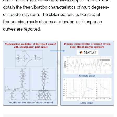
obtain the free vibration characteristics of multi degrees-
of-freedom system. The obtained results like natural
frequencies, mode shapes and undamped response
curves are reported.