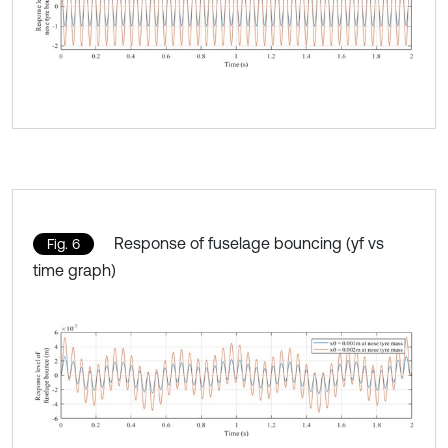
Response of fuselage bouncing (yf vs
Fig. 6
time graph)