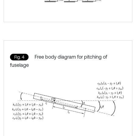
Free body diagram for pitching of
Fig. 4
fuselage