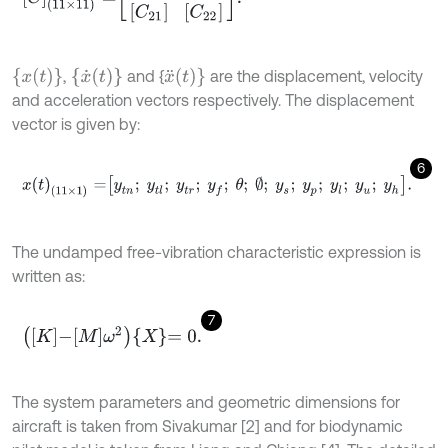
{
x
t
}
{
x
˙
t
}
x
¨
t
}
,
and {
are the displacement, velocity
and acceleration vectors respectively. The displacement
vector is given by:
6
x
t
(
11
×
1
)
=
y
t
n
;
y
t
l
;
y
t
r
;
y
f
;
θ
;
∅
;
y
s
;
y
p
;
y
l
;
y
u
;
y
h
.
The undamped free-vibration characteristic expression is
written as:
7
K
-
M
ω
2
X
=
0
.
The system parameters and geometric dimensions for
aircraft is taken from Sivakumar [2] and for biodynamic