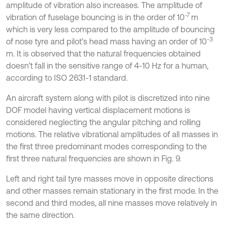
amplitude of vibration also increases. The amplitude of
-7
vibration of fuselage bouncing is in the order of 10
m
which is very less compared to the amplitude of bouncing
-3
of nose tyre and pilot’s head mass having an order of 10
m. It is observed that the natural frequencies obtained
doesn’t fall in the sensitive range of 4-10 Hz for a human,
according to ISO 2631-1 standard.
An aircraft system along with pilot is discretized into nine
DOF model having vertical displacement motions is
considered neglecting the angular pitching and rolling
motions. The relative vibrational amplitudes of all masses in
the first three predominant modes corresponding to the
first three natural frequencies are shown in Fig. 9.
Left and right tail tyre masses move in opposite directions
and other masses remain stationary in the first mode. In the
second and third modes, all nine masses move relatively in
the same direction.