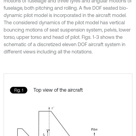
motions of fuselage and three tyres and angular motions of
fuselage, both pitching and rolling. A five DOF seated bio-
dynamic pilot model is incorporated in the aircraft model.
The considered dynamics of the pilot model has vertical
bouncing motions of seat suspension system, pelvis, lower
torso, upper torso and head of pilot. Figs. 1-3 shows the
schematic of a discretized eleven DOF aircraft system in
different views including all the notations.
Top view of the aircraft
Fig. 1