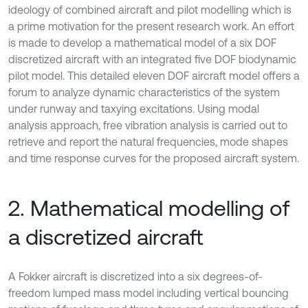
ideology of combined aircraft and pilot modelling which is
a prime motivation for the present research work. An effort
is made to develop a mathematical model of a six DOF
discretized aircraft with an integrated five DOF biodynamic
pilot model. This detailed eleven DOF aircraft model offers a
forum to analyze dynamic characteristics of the system
under runway and taxying excitations. Using modal
analysis approach, free vibration analysis is carried out to
retrieve and report the natural frequencies, mode shapes
and time response curves for the proposed aircraft system.
2. Mathematical modelling of
a discretized aircraft
A Fokker aircraft is discretized into a six degrees-of-
freedom lumped mass model including vertical bouncing