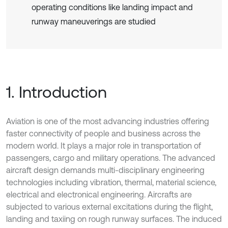
operating conditions like landing impact and
runway maneuverings are studied
1. Introduction
Aviation is one of the most advancing industries offering
faster connectivity of people and business across the
modern world. It plays a major role in transportation of
passengers, cargo and military operations. The advanced
aircraft design demands multi-disciplinary engineering
technologies including vibration, thermal, material science,
electrical and electronical engineering. Aircrafts are
subjected to various external excitations during the flight,
landing and taxiing on rough runway surfaces. The induced