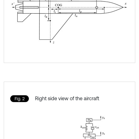
Right side view of the aircraft
Fig. 2