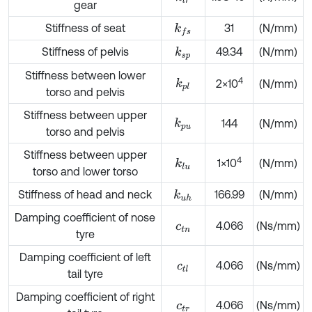
gear
Stiffness of seat
31
(N/mm)
k
f
s
Stiffness of pelvis
49.34
(N/mm)
k
s
p
Stiffness between lower
4
k
p
l
2×10
(N/mm)
torso and pelvis
Stiffness between upper
k
p
u
144
(N/mm)
torso and pelvis
Stiffness between upper
4
1×10
(N/mm)
k
l
u
torso and lower torso
Stiffness of head and neck
166.99
(N/mm)
k
u
h
Damping coefficient of nose
4.066
(Ns/mm)
c
t
n
tyre
Damping coefficient of left
4.066
(Ns/mm)
c
t
l
tail tyre
Damping coefficient of right
4.066
(Ns/mm)
c
t
r