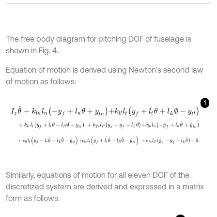
The free body diagram for pitching DOF of fuselage is
shown in Fig. 4.
Equation of motion is derived using Newton’s second law
of motion as follows:
1
I
z
θ
¨
+
k
l
n
l
n
-
y
f
+
l
n
θ
+
y
t
n
+
k
l
l
l
t
y
f
+
l
t
θ
+
l
L
∅
-
y
t
l
+
k
l
r
l
t
y
f
+
l
t
θ
-
l
R
∅
-
y
t
r
+
k
f
s
l
P
y
s
-
y
f
+
l
L
θ
+
c
l
n
l
n
-
y
˙
f
+
l
n
θ
˙
+
y
˙
t
n
+
c
l
l
l
t
y
˙
f
+
l
t
θ
˙
+
l
L
∅
˙
-
y
˙
t
l
+
c
l
r
l
t
y
˙
f
+
l
t
θ
˙
-
l
R
∅
˙
-
y
˙
t
r
+
c
f
s
l
P
y
˙
s
-
y
˙
f
+
l
Similarly, equations of motion for all eleven DOF of the
discretized system are derived and expressed in a matrix
form as follows: