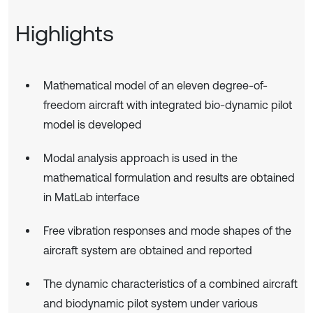
Highlights
Mathematical model of an eleven degree-of-
freedom aircraft with integrated bio-dynamic pilot
model is developed
Modal analysis approach is used in the
mathematical formulation and results are obtained
in MatLab interface
Free vibration responses and mode shapes of the
aircraft system are obtained and reported
The dynamic characteristics of a combined aircraft
and biodynamic pilot system under various