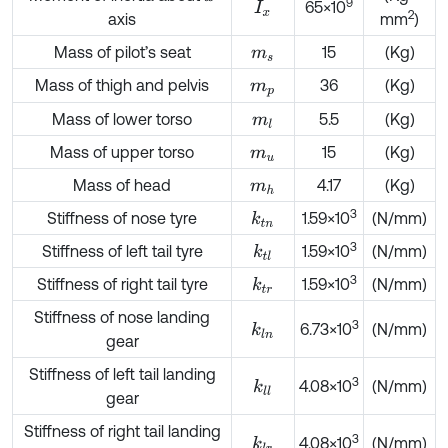
9
65×10
I
x
2
axis
mm
)
Mass of pilot’s seat
15
(Kg)
m
s
Mass of thigh and pelvis
36
(Kg)
m
p
Mass of lower torso
5.5
(Kg)
m
l
Mass of upper torso
15
(Kg)
m
u
Mass of head
4.17
(Kg)
m
h
3
Stiffness of nose tyre
1.59×10
(N/mm)
k
t
n
3
Stiffness of left tail tyre
1.59×10
(N/mm)
k
t
l
3
Stiffness of right tail tyre
1.59×10
(N/mm)
k
t
r
Stiffness of nose landing
3
6.73×10
(N/mm)
k
l
n
gear
Stiffness of left tail landing
3
4.08×10
(N/mm)
k
l
l
gear
Stiffness of right tail landing
3
4.08×10
(N/mm)
k
l
r