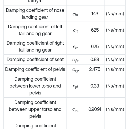
tail tyre
Damping coefficient of nose
143
(Ns/mm)
c
l
n
landing gear
Damping coefficient of left
625
(Ns/mm)
c
l
l
tail landing gear
Damping coefficient of right
625
(Ns/mm)
c
l
r
tail landing gear
Damping coefficient of seat
0.83
(Ns/mm)
c
f
s
Damping coefficient of pelvis
2.475
(Ns/mm)
c
s
p
Damping coefficient
between lower torso and
c
p
l
0.33
(Ns/mm)
pelvis
Damping coefficient
between upper torso and
c
p
u
0.9091
(Ns/mm)
pelvis
Damping coefficient