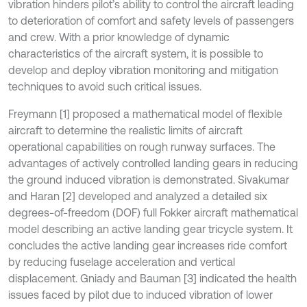
vibration hinders pilot’s ability to control the aircraft leading
to deterioration of comfort and safety levels of passengers
and crew. With a prior knowledge of dynamic
characteristics of the aircraft system, it is possible to
develop and deploy vibration monitoring and mitigation
techniques to avoid such critical issues.
Freymann [1] proposed a mathematical model of flexible
aircraft to determine the realistic limits of aircraft
operational capabilities on rough runway surfaces. The
advantages of actively controlled landing gears in reducing
the ground induced vibration is demonstrated. Sivakumar
and Haran [2] developed and analyzed a detailed six
degrees-of-freedom (DOF) full Fokker aircraft mathematical
model describing an active landing gear tricycle system. It
concludes the active landing gear increases ride comfort
by reducing fuselage acceleration and vertical
displacement. Gniady and Bauman [3] indicated the health
issues faced by pilot due to induced vibration of lower