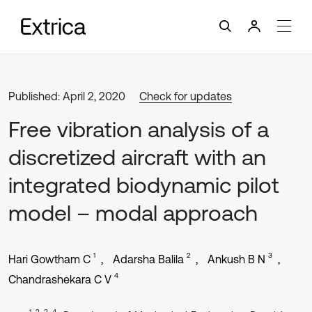
Published: April 2, 2020
Check for updates
Free vibration analysis of a
discretized aircraft with an
integrated biodynamic pilot
model – modal approach
1
2
3
Hari Gowtham C
Adarsha Balila
Ankush B N
4
Chandrashekara C V
1, 2, 3, 4