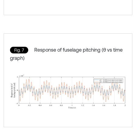
Response of fuselage pitching (θ vs time
Fig. 7
graph)