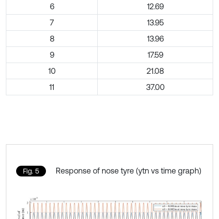
6
12.69
7
13.95
8
13.96
9
17.59
10
21.08
11
37.00
Response of nose tyre (ytn vs time graph)
Fig. 5