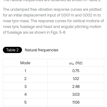
The undamped free vibration response curves are plotted
for an initial displacement input of 0.001 m and 0.002 m to
nose tyre mass. The response curves for vertical motions of
nose tyre, fuselage and head and angular pitching motion
of fuselage are as shown in Figs. 5-8.
Table 2
Natural frequencies
Mode
(Hz)
ω
n
1
0.75
2
1.02
3
2.48
4
3.03
5
11.56