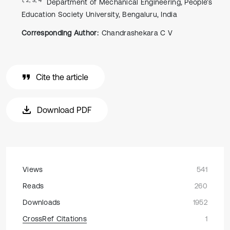
Department of Mechanical Engineering, People’s
Education Society University, Bengaluru, India
Corresponding Author:
Chandrashekara C V
Cite the article
Download PDF
Views
541
Reads
260
Downloads
1952
CrossRef Citations
1