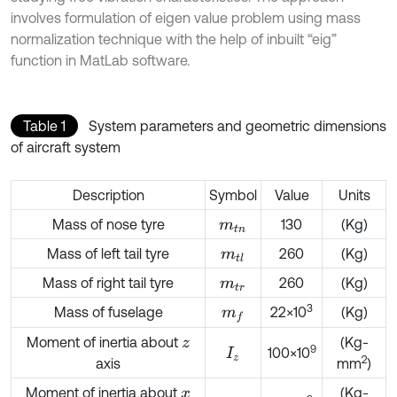
involves formulation of eigen value problem using mass
normalization technique with the help of inbuilt “eig”
function in MatLab software.
Table 1
System parameters and geometric dimensions
of aircraft system
Description
Symbol
Value
Units
Mass of nose tyre
130
(Kg)
m
t
n
Mass of left tail tyre
260
(Kg)
m
t
l
Mass of right tail tyre
260
(Kg)
m
t
r
3
Mass of fuselage
22×10
(Kg)
m
f
Moment of inertia about
(Kg-
z
9
100×10
I
z
2
axis
mm
)
Moment of inertia about
(Kg-
x