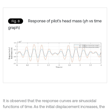
Response of pilot’s head mass (yh vs time
Fig. 8
graph)
It is observed that the response curves are sinusoidal
functions of time. As the initial displacement increases, the