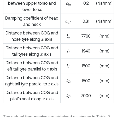
between upper torso and
0.2
(Ns/mm)
c
l
u
lower torso
Damping coefficient of head
0.31
(Ns/mm)
c
u
h
and neck
Distance between COG and
7760
(mm)
l
n
nose tyre along
axis
x
Distance between COG and
1940
(mm)
l
t
tail tyres along
axis
x
Distance between COG and
1500
(mm)
l
L
left tail tyre parallel to
axis
z
Distance between COG and
1500
(mm)
l
R
right tail tyre parallel to
axis
z
Distance between COG and
7000
(mm)
l
P
pilot’s seat along
axis
x
The natural frequencies are obtained as shown in Table 2.