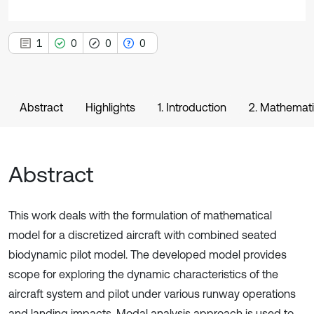
1
0
0
0
Abstract
Highlights
1. Introduction
2. Mathematic
Abstract
This work deals with the formulation of mathematical
model for a discretized aircraft with combined seated
biodynamic pilot model. The developed model provides
scope for exploring the dynamic characteristics of the
aircraft system and pilot under various runway operations
and landing impacts. Modal analysis approach is used to