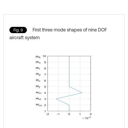
First three mode shapes of nine DOF
Fig. 9
aircraft system