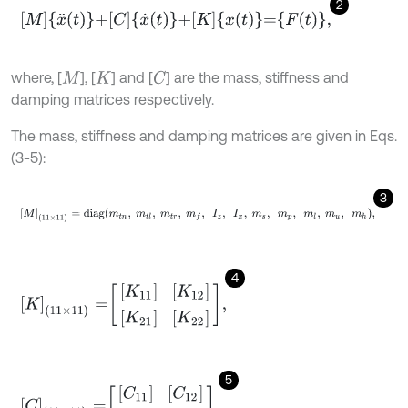
2
M
x
¨
t
+
C
x
˙
t
+
K
x
t
=
F
t
,
where, [
], [
] and [
] are the mass, stiffness and
C
M
K
damping matrices respectively.
The mass, stiffness and damping matrices are given in Eqs.
(3-5):
3
M
(
11
×
11
)
=
d
i
a
g
m
t
n
,
m
t
l
,
m
t
r
,
m
f
,
I
z
,
I
x
,
m
s
,
m
p
,
m
l
,
m
u
,
m
h
,
4
K
11
×
11
=
K
11
K
12
K
21
K
22
,
5
C
(
11
×
11
)
=
[
C
11
]
[
C
12
]
[
C
21
]
[
C
22
]
.