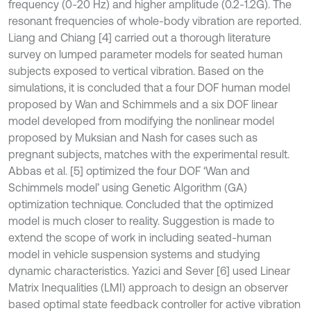
frequency (0-20 Hz) and higher amplitude (0.2-1.2G). The
resonant frequencies of whole-body vibration are reported.
Liang and Chiang [4] carried out a thorough literature
survey on lumped parameter models for seated human
subjects exposed to vertical vibration. Based on the
simulations, it is concluded that a four DOF human model
proposed by Wan and Schimmels and a six DOF linear
model developed from modifying the nonlinear model
proposed by Muksian and Nash for cases such as
pregnant subjects, matches with the experimental result.
Abbas et al. [5] optimized the four DOF ‘Wan and
Schimmels model’ using Genetic Algorithm (GA)
optimization technique. Concluded that the optimized
model is much closer to reality. Suggestion is made to
extend the scope of work in including seated-human
model in vehicle suspension systems and studying
dynamic characteristics. Yazici and Sever [6] used Linear
Matrix Inequalities (LMI) approach to design an observer
based optimal state feedback controller for active vibration