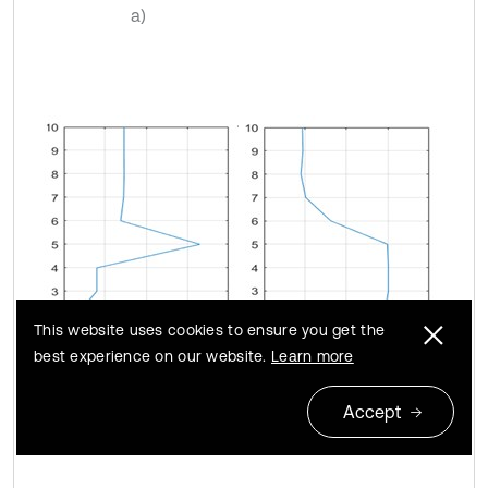
a)
This website uses cookies to ensure you get the
best experience on our website.
Learn more
Accept
b)
c)