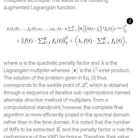
multipliers technique. This leads to the following
augmented Lagrangian function:
2
L
f
1
t
,
…
,
f
K
t
,
ω
1
,
…
,
ω
K
,
λ
=
α
∑
k
=
1
K
∂
t
δ
t
+
j
π
t
*
f
k
t
e
-
j
ω
k
t
2
2
+
f
-
∑
k
=
1
K
f
k
t
2
2
+
λ
,
f
-
∑
k
=
1
K
f
k
t
,
where
is the quadratic penalty factor and
is the
λ
α
2
∙
Lagrangian multiplier whereas
is the L
-inner product.
The solution of the problem given in Eq. (1) thus
corresponds to the saddle point of
, which is obtained
L
through a sequence of iterative sub-optimizations named
alternate direction method of multipliers. From a
computational standpoint, however, the complete final
algorithm is more efficiently posed in the spectral domain
rather than in the time domain. It is noted that the number
of IMFs to be extracted
and the penalty factor
rule the
K
α
performance of the VMD technique. Therefore, their value