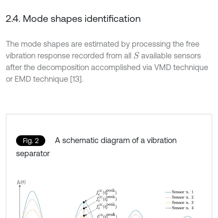
2.4. Mode shapes identification
The mode shapes are estimated by processing the free
vibration response recorded from all
available sensors
S
after the decomposition accomplished via VMD technique
or EMD technique [13].
A schematic diagram of a vibration
Fig. 2
separator