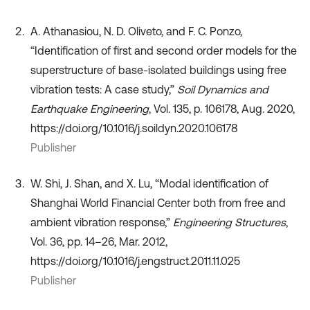
A. Athanasiou, N. D. Oliveto, and F. C. Ponzo,
“Identification of first and second order models for the
superstructure of base-isolated buildings using free
vibration tests: A case study,”
Soil Dynamics and
Earthquake Engineering
, Vol. 135, p. 106178, Aug. 2020,
https://doi.org/10.1016/j.soildyn.2020.106178
Publisher
W. Shi, J. Shan, and X. Lu, “Modal identification of
Shanghai World Financial Center both from free and
ambient vibration response,”
Engineering Structures
,
Vol. 36, pp. 14–26, Mar. 2012,
https://doi.org/10.1016/j.engstruct.2011.11.025
Publisher