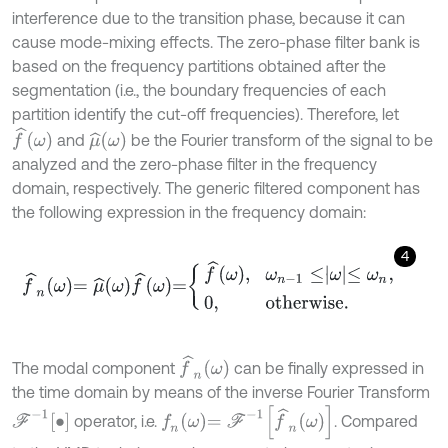
interference due to the transition phase, because it can
cause mode-mixing effects. The zero-phase filter bank is
based on the frequency partitions obtained after the
segmentation (i.e., the boundary frequencies of each
partition identify the cut-off frequencies). Therefore, let
f
^
ω
μ
^
ω
and
be the Fourier transform of the signal to be
analyzed and the zero-phase filter in the frequency
domain, respectively. The generic filtered component has
the following expression in the frequency domain:
4
f
^
n
ω
=
μ
^
ω
f
^
ω
=
f
^
ω
,
ω
n
-
1
≤
ω
≤
ω
n
,
0
,
o
t
h
e
r
w
i
s
e
.
f
^
n
ω
The modal component
can be finally expressed in
the time domain by means of the inverse Fourier Transform
f
n
ω
=
F
-
1
f
^
n
ω
F
-
1
∙
operator, i.e.
. Compared