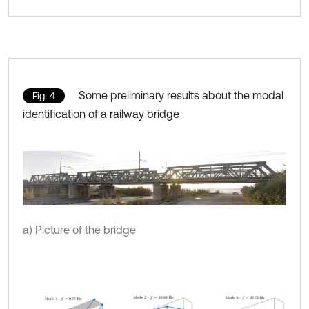
Some preliminary results about the modal
Fig. 4
identification of a railway bridge
a) Picture of the bridge