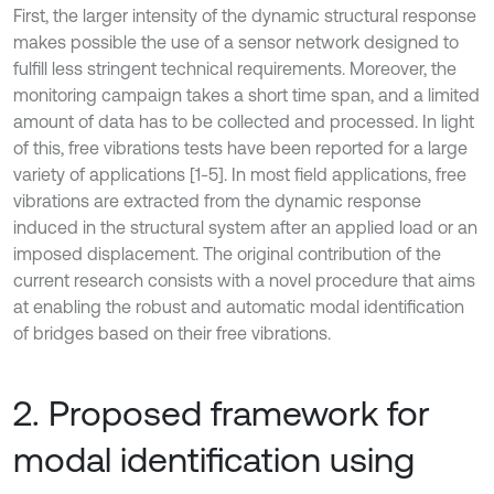
First, the larger intensity of the dynamic structural response
makes possible the use of a sensor network designed to
fulfill less stringent technical requirements. Moreover, the
monitoring campaign takes a short time span, and a limited
amount of data has to be collected and processed. In light
of this, free vibrations tests have been reported for a large
variety of applications [1-5]. In most field applications, free
vibrations are extracted from the dynamic response
induced in the structural system after an applied load or an
imposed displacement. The original contribution of the
current research consists with a novel procedure that aims
at enabling the robust and automatic modal identification
of bridges based on their free vibrations.
2. Proposed framework for
modal identification using