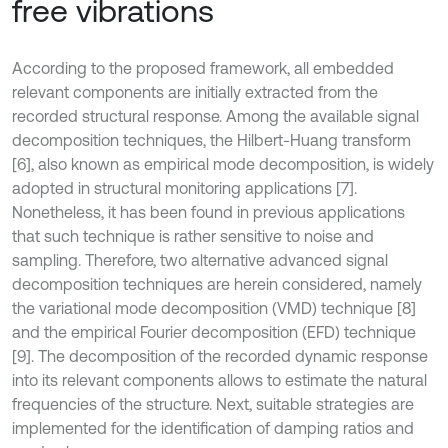
free vibrations
According to the proposed framework, all embedded
relevant components are initially extracted from the
recorded structural response. Among the available signal
decomposition techniques, the Hilbert-Huang transform
[6], also known as empirical mode decomposition, is widely
adopted in structural monitoring applications [7].
Nonetheless, it has been found in previous applications
that such technique is rather sensitive to noise and
sampling. Therefore, two alternative advanced signal
decomposition techniques are herein considered, namely
the variational mode decomposition (VMD) technique [8]
and the empirical Fourier decomposition (EFD) technique
[9]. The decomposition of the recorded dynamic response
into its relevant components allows to estimate the natural
frequencies of the structure. Next, suitable strategies are
implemented for the identification of damping ratios and