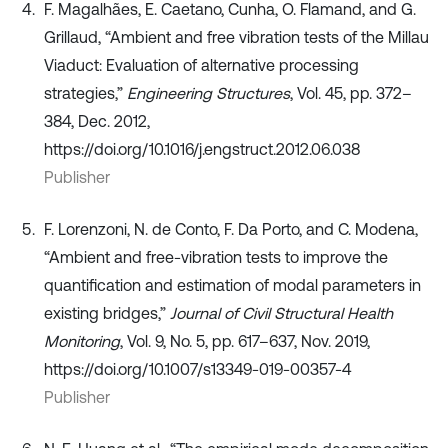
F. Magalhães, E. Caetano, Cunha, O. Flamand, and G.
Grillaud, “Ambient and free vibration tests of the Millau
Viaduct: Evaluation of alternative processing
strategies,”
Engineering Structures
, Vol. 45, pp. 372–
384, Dec. 2012,
https://doi.org/10.1016/j.engstruct.2012.06.038
Publisher
F. Lorenzoni, N. de Conto, F. Da Porto, and C. Modena,
“Ambient and free-vibration tests to improve the
quantification and estimation of modal parameters in
existing bridges,”
Journal of Civil Structural Health
Monitoring
, Vol. 9, No. 5, pp. 617–637, Nov. 2019,
https://doi.org/10.1007/s13349-019-00357-4
Publisher