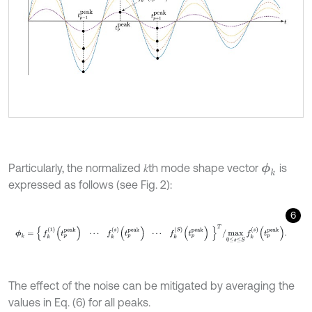
Particularly, the normalized 𝑘th mode shape vector
is
ϕ
k
expressed as follows (see Fig. 2):
6
ϕ
k
=
f
k
1
t
p
p
e
a
k
⋯
f
k
s
t
p
p
e
a
k
⋯
f
k
S
t
p
p
e
a
k
T
/
max
0
≤
s
≤
S
f
k
s
t
p
p
e
a
The effect of the noise can be mitigated by averaging the
values in Eq. (6) for all peaks.