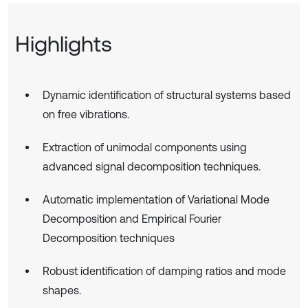
Highlights
Dynamic identification of structural systems based
on free vibrations.
Extraction of unimodal components using
advanced signal decomposition techniques.
Automatic implementation of Variational Mode
Decomposition and Empirical Fourier
Decomposition techniques
Robust identification of damping ratios and mode
shapes.