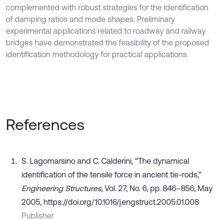
complemented with robust strategies for the identification
of damping ratios and mode shapes. Preliminary
experimental applications related to roadway and railway
bridges have demonstrated the feasibility of the proposed
identification methodology for practical applications.
References
S. Lagomarsino and C. Calderini, “The dynamical
identification of the tensile force in ancient tie-rods,”
Engineering Structures
, Vol. 27, No. 6, pp. 846–856, May
2005, https://doi.org/10.1016/j.engstruct.2005.01.008
Publisher