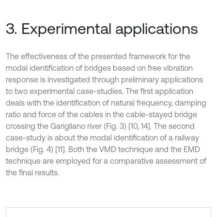
3. Experimental applications
The effectiveness of the presented framework for the
modal identification of bridges based on free vibration
response is investigated through preliminary applications
to two experimental case-studies. The first application
deals with the identification of natural frequency, damping
ratio and force of the cables in the cable-stayed bridge
crossing the Garigliano river (Fig. 3) [10, 14]. The second
case-study is about the modal identification of a railway
bridge (Fig. 4) [11]. Both the VMD technique and the EMD
technique are employed for a comparative assessment of
the final results.