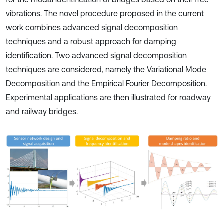
vibrations. The novel procedure proposed in the current
work combines advanced signal decomposition
techniques and a robust approach for damping
identification. Two advanced signal decomposition
techniques are considered, namely the Variational Mode
Decomposition and the Empirical Fourier Decomposition.
Experimental applications are then illustrated for roadway
and railway bridges.