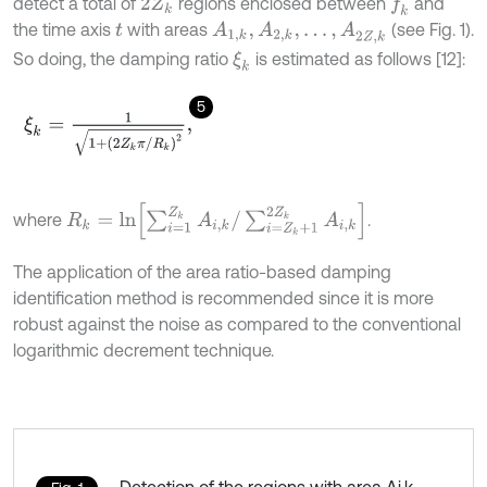
detect a total of
regions enclosed between
and
f
k
2
Z
k
the time axis
with areas
(see Fig. 1).
A
1
,
k
,
A
2
,
k
,
…
,
A
2
Z
,
k
t
So doing, the damping ratio
is estimated as follows [12]:
ξ
k
5
ξ
k
=
1
1
+
2
Z
k
π
/
R
k
2
,
R
k
=
ln
∑
i
=
1
Z
k
A
i
,
k
/
∑
i
=
Z
k
+
1
2
Z
k
A
i
,
k
where
.
The application of the area ratio-based damping
identification method is recommended since it is more
robust against the noise as compared to the conventional
logarithmic decrement technique.
Detection of the regions with area Ai,k