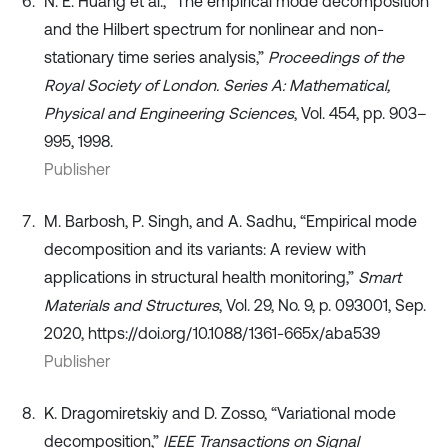
N. E. Huang et al., “The empirical mode decomposition
and the Hilbert spectrum for nonlinear and non-
stationary time series analysis,”
Proceedings of the
Royal Society of London. Series A: Mathematical,
Physical and Engineering Sciences
, Vol. 454, pp. 903–
995, 1998.
Publisher
M. Barbosh, P. Singh, and A. Sadhu, “Empirical mode
decomposition and its variants: A review with
applications in structural health monitoring,”
Smart
Materials and Structures
, Vol. 29, No. 9, p. 093001, Sep.
2020, https://doi.org/10.1088/1361-665x/aba539
Publisher
K. Dragomiretskiy and D. Zosso, “Variational mode
decomposition,”
IEEE Transactions on Signal