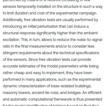
sensors temporarily installed on the structure in such a way
to limit duration and cost of the experimental campaign.
Additionally, free vibration tests are usually performed by
introducing an initial perturbation that can induce a
structural response significantly higher than the ambient
excitation. This, in turn, allows to reduce the noise-to-signal
ratio in the final measurements and/or to consider less
stringent requirements about the technical specifications
of the sensors. Since free vibration tests can provide
accurate estimates of the modal parameters while being
rather cheap and easy to implement, they have been
performed in many applications, such as the experimental
dynamic characterization of base-isolated buildings,
masonry towers, ancient tie-rods, and bridges. An efficient
and automatic computational framework is thus presented
for the modal identification of bridges based on their free