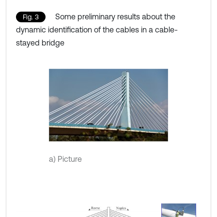
Some preliminary results about the
Fig. 3
dynamic identification of the cables in a cable-
stayed bridge
a) Picture