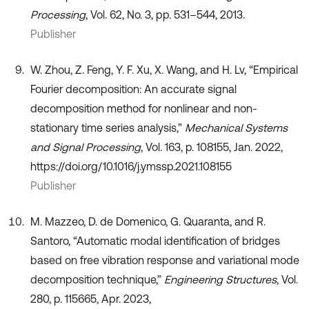
Processing
, Vol. 62, No. 3, pp. 531–544, 2013.
Publisher
W. Zhou, Z. Feng, Y. F. Xu, X. Wang, and H. Lv, “Empirical
Fourier decomposition: An accurate signal
decomposition method for nonlinear and non-
stationary time series analysis,”
Mechanical Systems
and Signal Processing
, Vol. 163, p. 108155, Jan. 2022,
https://doi.org/10.1016/j.ymssp.2021.108155
Publisher
M. Mazzeo, D. de Domenico, G. Quaranta, and R.
Santoro, “Automatic modal identification of bridges
based on free vibration response and variational mode
decomposition technique,”
Engineering Structures
, Vol.
280, p. 115665, Apr. 2023,