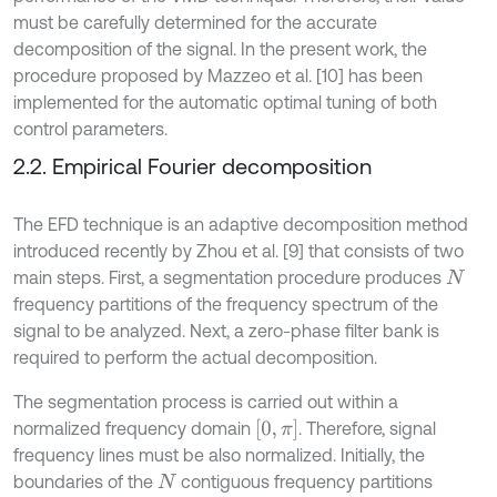
must be carefully determined for the accurate
decomposition of the signal. In the present work, the
procedure proposed by Mazzeo et al. [10] has been
implemented for the automatic optimal tuning of both
control parameters.
2.2. Empirical Fourier decomposition
The EFD technique is an adaptive decomposition method
introduced recently by Zhou et al. [9] that consists of two
main steps. First, a segmentation procedure produces
N
frequency partitions of the frequency spectrum of the
signal to be analyzed. Next, a zero-phase filter bank is
required to perform the actual decomposition.
The segmentation process is carried out within a
0
,
π
normalized frequency domain
. Therefore, signal
frequency lines must be also normalized. Initially, the
boundaries of the
contiguous frequency partitions
N