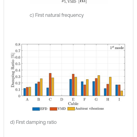
c) First natural frequency
d) First damping ratio