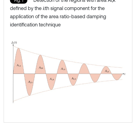
Fig. 1
defined by the 𝑘th signal component for the
application of the area ratio-based damping
identification technique