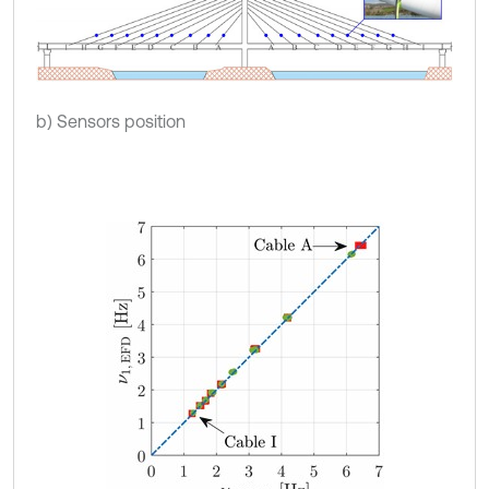
b) Sensors position