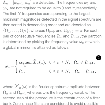
Λ
n
=
ω
n
-
1
,
ω
n
are detected. The frequencies
and
ω
0
are not required to be equal to
and
, respectively.
ω
N
0
π
The first
frequencies corresponding to the largest
N
maximum magnitudes detected in the signal spectrum are
then sorted in descending order and are denoted as
Ω
1
,
…
,
Ω
N
, whereas
and
. For each
Ω
0
=
0
Ω
N
+
1
=
π
pair of consecutive frequencies
and
, the partition
Ω
n
Ω
n
+
1
is determined by picking the frequency value
at which
ω
n
a global minimum is attained as follows:
3
ω
n
=
argmin
ω
X
^
n
ω
,
0
≤
n
≤
N
,
Ω
n
≠
Ω
n
+
1
,
Ω
n
,
0
≤
n
≤
N
,
Ω
n
=
Ω
n
+
1
,
X
^
n
ω
where
is the Fourier spectrum amplitude between
and
whereas
is the frequency variable. The
Ω
n
Ω
n
+
1
ω
second step of the procedure is the construction of a filter
bank. Zero-phase filters are considered to avoid possible