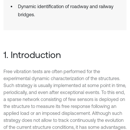
Dynamic identification of roadway and railway
bridges.
1. Introduction
Free vibration tests are often performed for the
experimental dynamic characterization of the structures.
Such strategy is usually implemented at some point in time,
periodically, and even after exceptional events. To this end,
a sparse network consisting of few sensors is deployed on
the structure to measure its free response following an
applied load or an imposed displacement. Although such
strategy does not allow to track continuously the evolution
of the current structure conditions, it has some advantages.