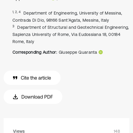
1, 2, 4
Department of Engineering, University of Messina,
Contrada Di Dio, 98166 Sant’Agata, Messina, Italy
3
Department of Structural and Geotechnical Engineering,
Sapienza University of Rome, Via Eudossiana 18, 00184
Rome, Italy
Corresponding Author:
Giuseppe Quaranta
Cite the article
Download PDF
Views
148