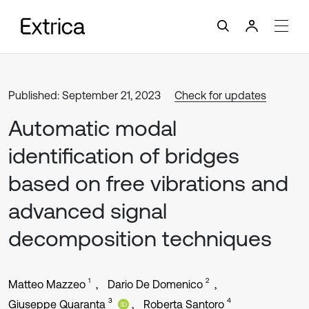
Published: September 21, 2023
Check for updates
Automatic modal
identification of bridges
based on free vibrations and
advanced signal
decomposition techniques
1
2
Matteo Mazzeo
Dario De Domenico
3
4
Giuseppe Quaranta
Roberta Santoro