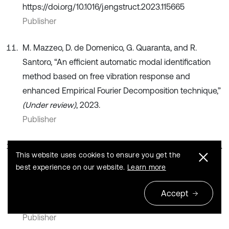
https://doi.org/10.1016/j.engstruct.2023.115665
Publisher
M. Mazzeo, D. de Domenico, G. Quaranta, and R.
Santoro, “An efficient automatic modal identification
method based on free vibration response and
enhanced Empirical Fourier Decomposition technique,”
(Under review)
, 2023.
Publisher
F.-L. Huang, X.-M. Wang, Z.-Q. Chen, X.-H. He, and Y.-Q.
This website uses cookies to ensure you get the
Ni, “A new approach to identification of structural
best experience on our website.
Learn more
damping ratios,”
Journal of Sound and Vibration
, Vol.
303, No. 1-2, pp. 144–153, Jun. 2007,
Accept
https://doi.org/10.1016/j.jsv.2006.12.026
Publisher