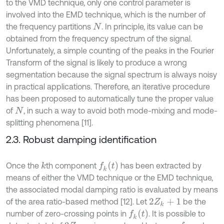
to the VMD technique, only one control parameter is
involved into the EMD technique, which is the number of
the frequency partitions
. In principle, its value can be
N
obtained from the frequency spectrum of the signal.
Unfortunately, a simple counting of the peaks in the Fourier
Transform of the signal is likely to produce a wrong
segmentation because the signal spectrum is always noisy
in practical applications. Therefore, an iterative procedure
has been proposed to automatically tune the proper value
of
, in such a way to avoid both mode-mixing and mode-
N
splitting phenomena [11].
2.3. Robust damping identification
f
k
t
Once the
th component
has been extracted by
k
means of either the VMD technique or the EMD technique,
the associated modal damping ratio is evaluated by means
of the area ratio-based method [12]. Let
be the
2
Z
k
+
1
f
k
t
number of zero-crossing points in
. It is possible to