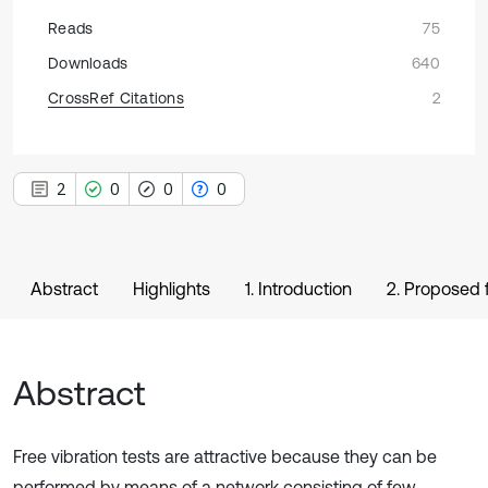
Reads
75
Downloads
640
CrossRef Citations
2
2
0
0
0
Abstract
Highlights
1. Introduction
2. Proposed f
Abstract
Free vibration tests are attractive because they can be
performed by means of a network consisting of few