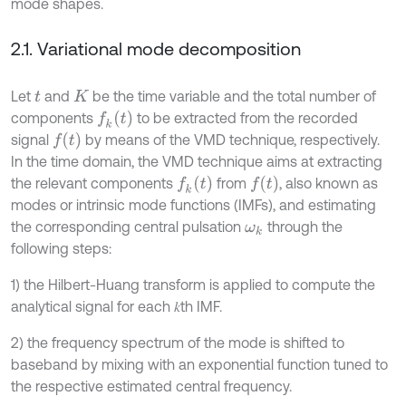
mode shapes.
2.1. Variational mode decomposition
Let
and
be the time variable and the total number of
t
K
f
k
t
components
to be extracted from the recorded
f
signal
by means of the VMD technique, respectively.
In the time domain, the VMD technique aims at extracting
f
k
t
f
the relevant components
from
, also known as
modes or intrinsic mode functions (IMFs), and estimating
the corresponding central pulsation
through the
ω
k
following steps:
1) the Hilbert-Huang transform is applied to compute the
analytical signal for each 𝑘th IMF.
2) the frequency spectrum of the mode is shifted to
baseband by mixing with an exponential function tuned to
the respective estimated central frequency.