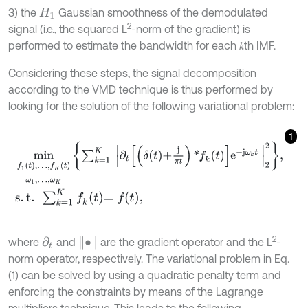
3) the
Gaussian smoothness of the demodulated
H
1
2
signal (i.e., the squared L
-norm of the gradient) is
performed to estimate the bandwidth for each 𝑘th IMF.
Considering these steps, the signal decomposition
according to the VMD technique is thus performed by
looking for the solution of the following variational problem:
1
min
f
1
t
,
…
,
f
K
t
ω
1
,
…
,
ω
K
∑
k
=
1
K
∂
t
δ
t
+
j
π
t
*
f
k
t
e
-
j
ω
k
t
2
2
,
s
.
t
.
∑
k
=
1
K
f
k
t
=
f
,
2
∙
where
and
are the gradient operator and the L
-
∂
t
norm operator, respectively. The variational problem in Eq.
(1) can be solved by using a quadratic penalty term and
enforcing the constraints by means of the Lagrange