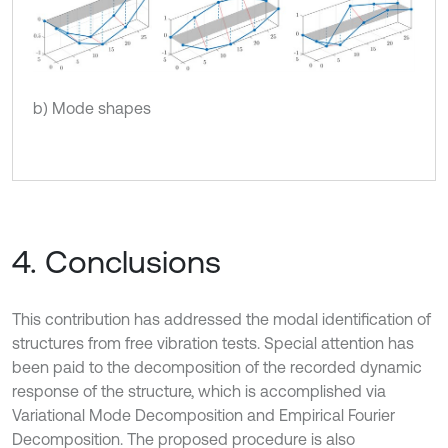
b) Mode shapes
4. Conclusions
This contribution has addressed the modal identification of
structures from free vibration tests. Special attention has
been paid to the decomposition of the recorded dynamic
response of the structure, which is accomplished via
Variational Mode Decomposition and Empirical Fourier
Decomposition. The proposed procedure is also