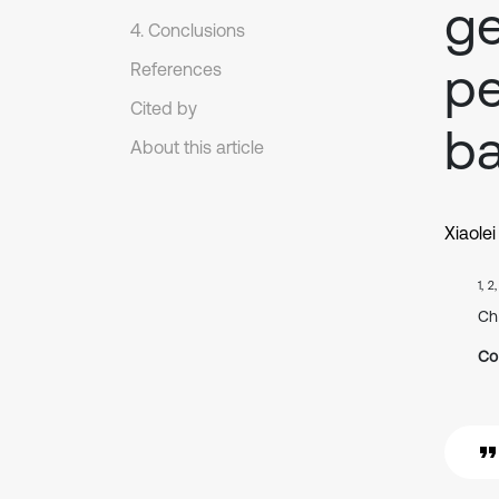
ge
4. Conclusions
pe
References
Cited by
ba
About this article
Xiaole
1, 2
Ch
Co