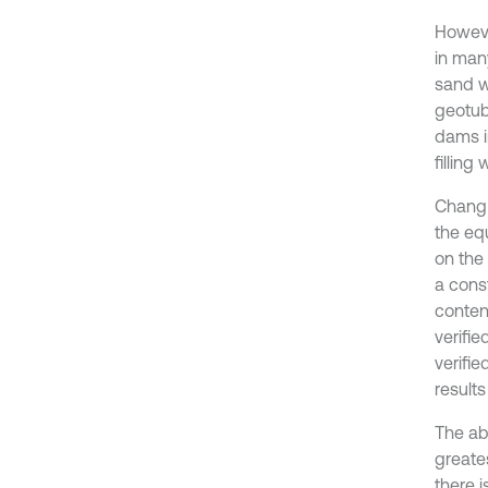
However
in man
sand w
geotub
dams i
filling
Chang e
the eq
on the
a cons
conten
verifie
verifi
result
The ab
greate
there i