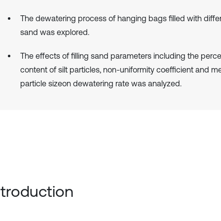
The dewatering process of hanging bags filled with differe
sand was explored.
The effects of filling sand parameters including the per
content of silt particles, non-uniformity coefficient and m
particle sizeon dewatering rate was analyzed.
Introduction