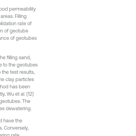
 good permeability
reas. Filling
idation rate of
on of geotube
mance of geotubes
he filling sand,
ce to the geotubes
the test results,
e clay particles
ethod has been
y, Wu et al. [12]
 geotubes. The
bes dewatering.
at have the
. Conversely,
ring rate.