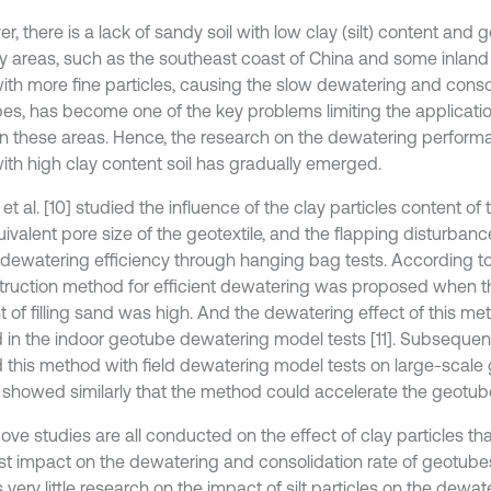
, there is a lack of sandy soil with low clay (silt) content and
y areas, such as the southeast coast of China and some inland a
ith more fine particles, causing the slow dewatering and consol
es, has become one of the key problems limiting the applicati
n these areas. Hence, the research on the dewatering perfor
 with high clay content soil has gradually emerged.
t al. [10] studied the influence of the clay particles content of t
uivalent pore size of the geotextile, and the flapping disturban
 dewatering efficiency through hanging bag tests. According to 
truction method for efficient dewatering was proposed when th
t of filling sand was high. And the dewatering effect of this m
d in the indoor geotube dewatering model tests [11]. Subsequentl
ed this method with field dewatering model tests on large-scale
s showed similarly that the method could accelerate the geotu
ove studies are all conducted on the effect of clay particles th
st impact on the dewatering and consolidation rate of geotubes
s very little research on the impact of silt particles on the dewate