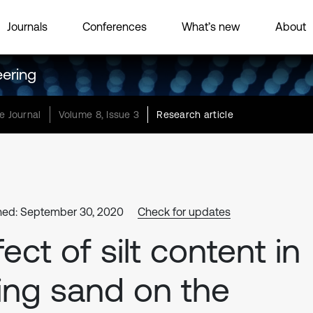
Journals
Conferences
What’s new
About
eering
e Journal
Volume 8, Issue 3
Research article
hed: September 30, 2020
Check for updates
fect of silt content in
lling sand on the