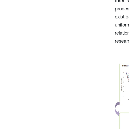
three 
proces
exist 
uniform
relatio
resear