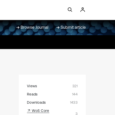
Browse Journal
Submit article
Views
321
Reads
144
Downloads
1433
WoS Core
3