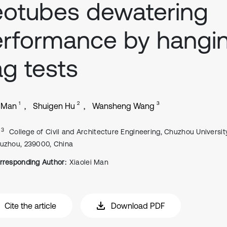
otubes dewatering
rformance by hangi
g tests
1
2
3
i Man
Shuigen Hu
Wansheng Wang
, 3
College of Civil and Architecture Engineering, Chuzhou University
uzhou, 239000, China
rresponding Author:
Xiaolei Man
Cite the article
Download PDF