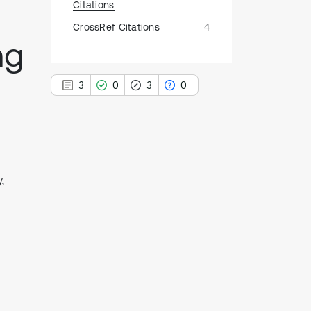
Citations
CrossRef Citations
4
ng
3
0
3
0
3
Citing Publications
,
0
Supporting
3
Mentioning
0
Contrasting
See how this article has been
cited at
scite.ai