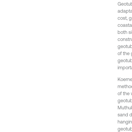
Geotub
adapta
cost, 
coasta
both s
constr
geotub
of the
geotub
import
Koerne
method
of the 
geotub
Muthuku
sand d
hangin
geotub