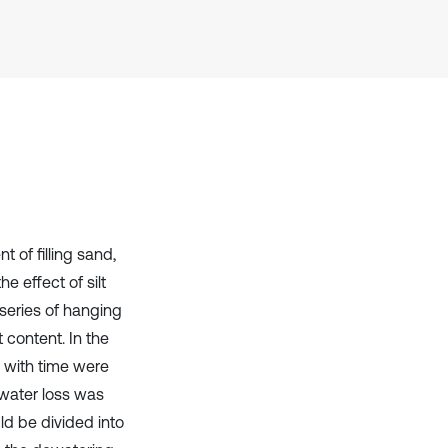
Scite shows how a scientific paper
has been cited by providing the
context of the citation, a
classification describing whether
it supports, mentions, or contrasts
the cited claim, and a label
indicating in which section the
citation was made.
 of filling sand,
e effect of silt
series of hanging
t content. In the
ng with time were
 water loss was
d be divided into