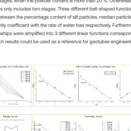
stages, when the powder content is more than 20 %. Otherwise
s only includes two stages. Three different bell-shaped functio
between the percentage content of silt particles, median particl
ity coefficient with the rate of water loss respectively. Furtherm
nships were simplified into 3 different linear functions correspo
ch results could be used as a reference for geotubes engineeri