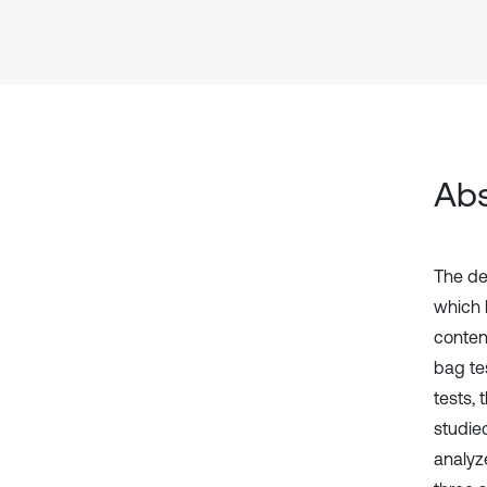
Abs
The de
which l
conten
bag tes
tests, 
studie
analyz