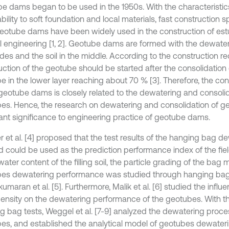
e dams began to be used in the 1950s. With the characteristic
bility to soft foundation and local materials, fast construction
geotube dams have been widely used in the construction of est
l engineering [1, 2]. Geotube dams are formed with the dewat
ides and the soil in the middle. According to the construction r
uction of the geotube should be started after the consolidation
e in the lower layer reaching about 70 % [3]. Therefore, the con
 geotube dams is closely related to the dewatering and consolid
es. Hence, the research on dewatering and consolidation of g
ant significance to engineering practice of geotube dams.
r et al. [4] proposed that the test results of the hanging bag d
 could be used as the prediction performance index of the field
water content of the filling soil, the particle grading of the bag 
es dewatering performance was studied through hanging bag
maran et al. [5]. Furthermore, Malik et al. [6] studied the influen
ensity on the dewatering performance of the geotubes. With the
g bag tests, Weggel et al. [7-9] analyzed the dewatering proce
es, and established the analytical model of geotubes dewateri