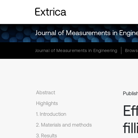
Journal of Measurements in Engin
Journal of Measurements in Engineering
Brows
Abstract
Publis
Highlights
Ef
1. Introduction
fi
2. Materials and methods
3. Results