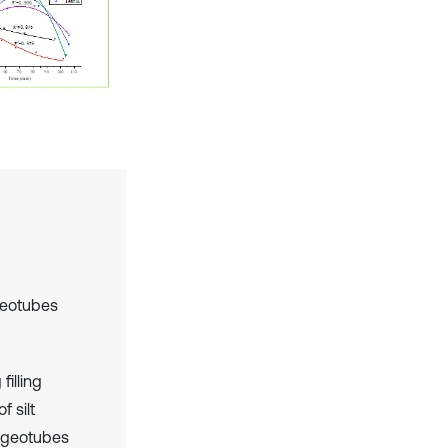
geotubes
filling
f silt
f geotubes