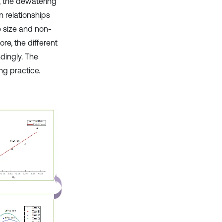
, the dewatering
n relationships
e size and non-
ore, the different
ndingly. The
ng practice.