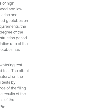
s of high
 speed and low
uarine and
ered geotubes on
equirements, the
 degree of the
struction period
ation rate of the
eotubes has
ewatering test
 test. The effect
material on the
 tests by
ce of the filling
 results of the
ss of the
ng.