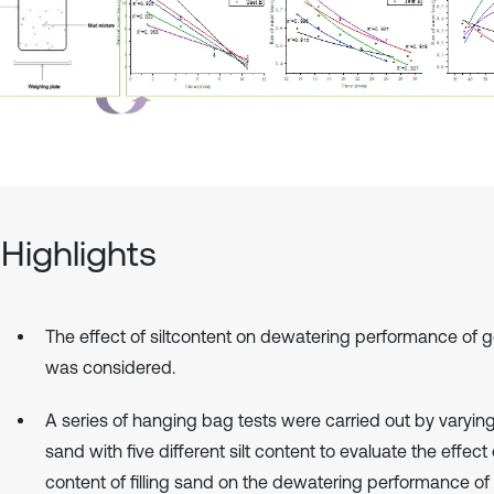
Highlights
The effect of siltcontent on dewatering performance of 
was considered.
A series of hanging bag tests were carried out by varying 
sand with five different silt content to evaluate the effect o
content of filling sand on the dewatering performance o