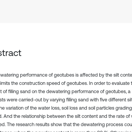
tract
watering performance of geotubes is affected by the silt content
imits the construction speed of geotubes. In order to evaluate th
t of filling sand on the dewatering performance of geotubes, a 
ts were carried-out by varying filling sand with five different sil
the variation of the water loss, soil loss and soil particles gradi
d. And the relationship between the silt content and the rate of
ed. The research results show that the dewatering process coul