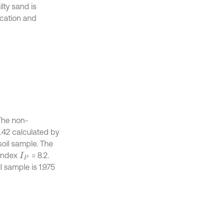
lty sand is
ication and
 The non-
.42 calculated by
 soil sample. The
 index
= 8.2.
I
P
 sample is 1.975