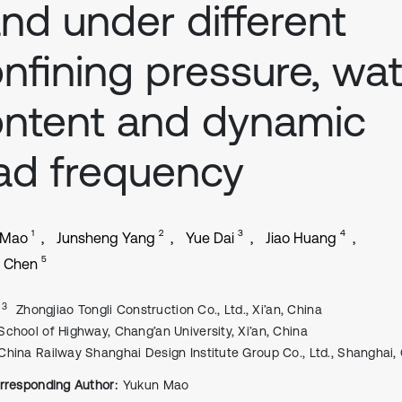
nd under different
nfining pressure, wat
ntent and dynamic
ad frequency
1
2
3
4
 Mao
Junsheng Yang
Yue Dai
Jiao Huang
5
u Chen
, 3
Zhongjiao Tongli Construction Co., Ltd., Xi’an, China
School of Highway, Chang’an University, Xi’an, China
China Railway Shanghai Design Institute Group Co., Ltd., Shanghai,
rresponding Author:
Yukun Mao