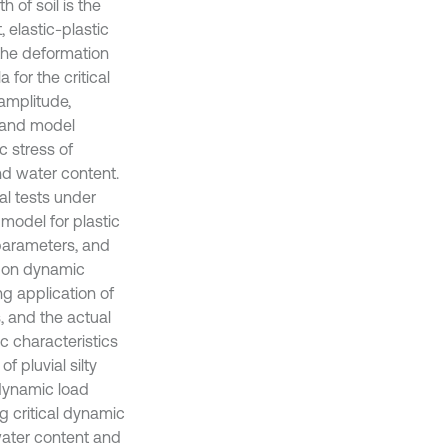
h of soil is the
 elastic-plastic
 the deformation
 for the critical
amplitude,
t and model
c stress of
nd water content.
ial tests under
 model for plastic
 parameters, and
e on dynamic
ng application of
s, and the actual
ic characteristics
f pluvial silty
 dynamic load
 critical dynamic
water content and