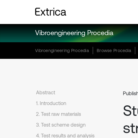
Vibroengineering Procedia
Vibroengineering Procedia
Browse Procedia
Abstract
Publis
1. Introduction
St
2. Test raw materials
st
3. Test scheme design
4. Test results and analysis