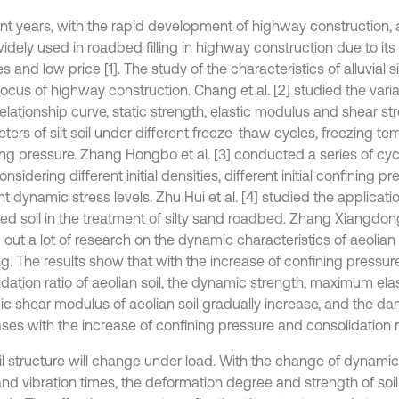
nt years, with the rapid development of highway construction, all
idely used in roadbed filling in highway construction due to it
s and low price [1]. The study of the characteristics of alluvial 
ocus of highway construction. Chang et al. [2] studied the varia
relationship curve, static strength, elastic modulus and shear st
ters of silt soil under different freeze-thaw cycles, freezing t
ng pressure. Zhang Hongbo et al. [3] conducted a series of cycli
onsidering different initial densities, different initial confining 
nt dynamic stress levels. Zhu Hui et al. [4] studied the applicat
ed soil in the treatment of silty sand roadbed. Zhang Xiangdong 
 out a lot of research on the dynamic characteristics of aeolian 
ng. The results show that with the increase of confining pressu
idation ratio of aeolian soil, the dynamic strength, maximum el
c shear modulus of aeolian soil gradually increase, and the da
ses with the increase of confining pressure and consolidation ra
il structure will change under load. With the change of dynamic 
and vibration times, the deformation degree and strength of soi