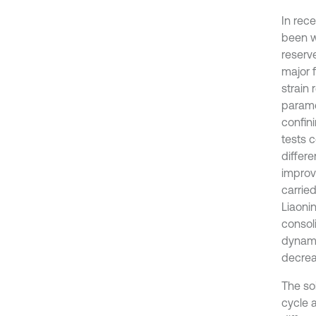
In rece
been w
reserve
major f
strain 
parame
confini
tests c
differe
improv
carried
Liaoni
consol
dynami
decrea
The so
cycle 