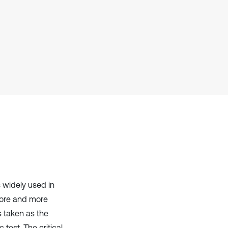
it supports, mentions, or contrasts
the cited claim, and a label
indicating in which section the
citation was made.
s widely used in
more and more
is taken as the
test. The critical