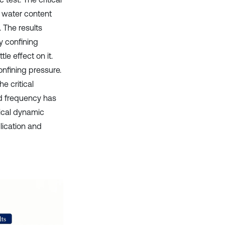
, water content
 The results
by confining
e effect on it.
confining pressure.
e critical
oad frequency has
itical dynamic
plication and