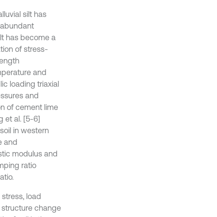
uvial silt has
s abundant
silt has become a
tion of stress-
rength
emperature and
c loading triaxial
pressures and
ion of cement lime
et al. [5-6]
soil in western
re and
astic modulus and
mping ratio
tio.
stress, load
l structure change