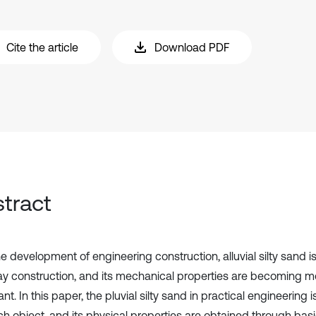
Cite the article
Download PDF
tract
e development of engineering construction, alluvial silty sand i
y construction, and its mechanical properties are becoming 
nt. In this paper, the pluvial silty sand in practical engineering 
h object, and its physical properties are obtained through basic 