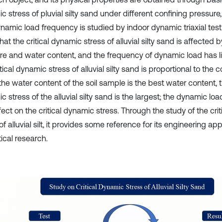
 stress of pluvial silty sand under different confining pressure
namic load frequency is studied by indoor dynamic triaxial test.
at the critical dynamic stress of alluvial silty sand is affected 
e and water content, and the frequency of dynamic load has littl
tical dynamic stress of alluvial silty sand is proportional to the 
e water content of the soil sample is the best water content, th
 stress of the alluvial silty sand is the largest; the dynamic l
effect on the critical dynamic stress. Through the study of the cr
of alluvial silt, it provides some reference for its engineering ap
ical research.