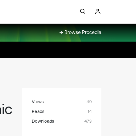
Browse Procedia
Views
49
ic
Reads
14
Downloads
473