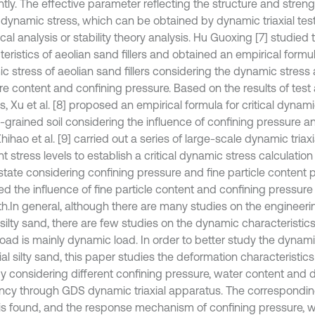
ntly. The effective parameter reflecting the structure and strengt
l dynamic stress, which can be obtained by dynamic triaxial test,
al analysis or stability theory analysis. Hu Guoxing [7] studied
eristics of aeolian sand fillers and obtained an empirical formula
c stress of aeolian sand fillers considering the dynamic stress 
re content and confining pressure. Based on the results of tes
s, Xu et al. [8] proposed an empirical formula for critical dynami
-grained soil considering the influence of confining pressure a
ihao et al. [9] carried out a series of large-scale dynamic triax
nt stress levels to establish a critical dynamic stress calculation
state considering confining pressure and fine particle content
ed the influence of fine particle content and confining pressur
th.In general, although there are many studies on the engineeri
 silty sand, there are few studies on the dynamic characteristic
 load is mainly dynamic load. In order to better study the dynam
ial silty sand, this paper studies the deformation characteristics o
y considering different confining pressure, water content and
ncy through GDS dynamic triaxial apparatus. The corresponding
 is found, and the response mechanism of confining pressure, 