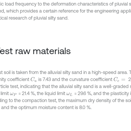
 load frequency to the deformation characteristics of pluvial si
ed, which provides a certain reference for the engineering appl
ical research of pluvial silty sand.
Test raw materials
t soil is taken from the alluvial silty sand in a high-speed area.
ity coefficient
is 7.43 and the curvature coefficient
2
C
u
C
c
=
ticle test, indicating that the alluvial silty sand is a well-graded
 limit
= 21.4 %, the liquid limit
= 29.6 %, and the plasticity
ω
P
ω
L
ing to the compaction test, the maximum dry density of the soil
, and the optimum moisture content is 8.0 %.