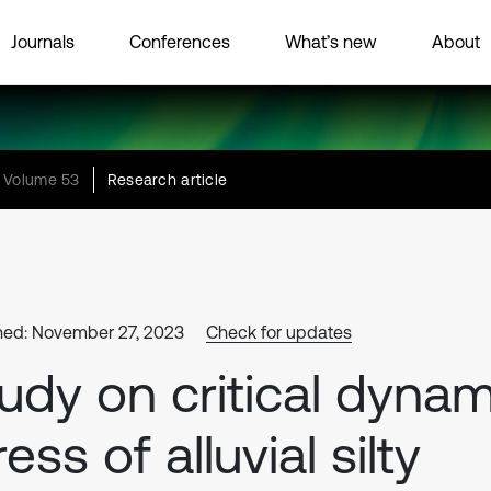
Journals
Conferences
What’s new
About
Volume 53
Research article
hed: November 27, 2023
Check for updates
udy on critical dynam
ress of alluvial silty