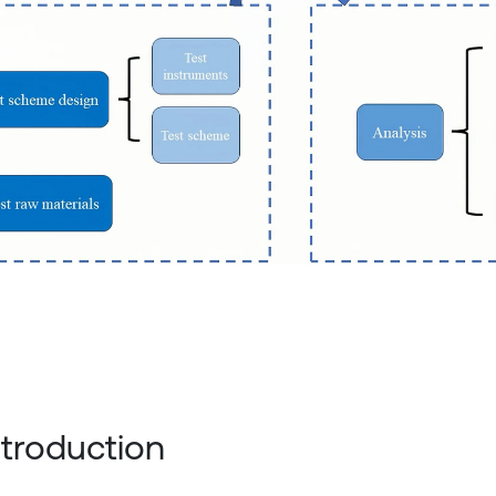
Introduction