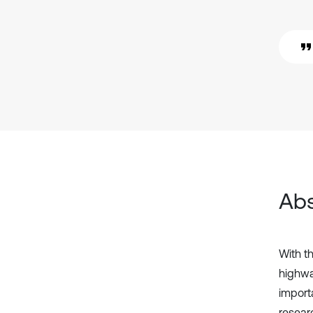
Abs
With th
highwa
importa
researc