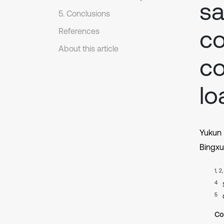
sa
5. Conclusions
co
References
About this article
co
lo
Yukun
Bingx
1, 2
4
5
Co