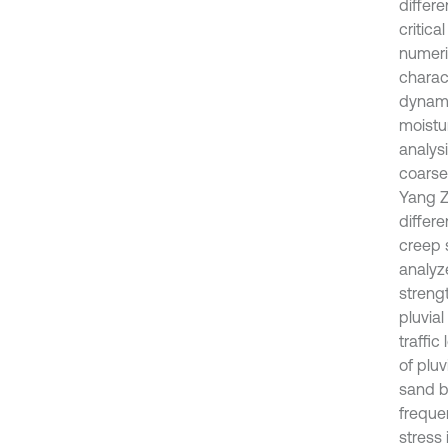
differe
critica
numeric
charact
dynami
moistu
analysi
coarse
Yang Zh
differe
creep 
analyz
streng
pluvial
traffic
of pluv
sand b
freque
stress