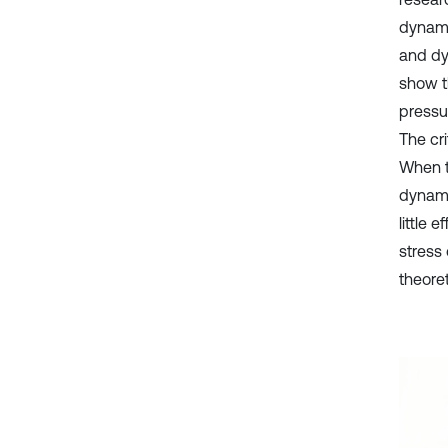
dynamic
and dy
show th
pressur
The cri
When th
dynamic
little 
stress 
theoret