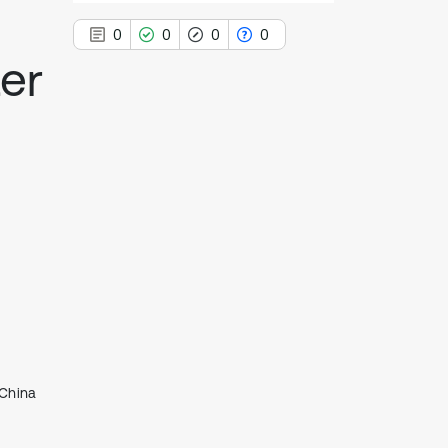
0
0
0
0
er
0
Citing Publications
0
Supporting
0
Mentioning
0
Contrasting
See how this article has been
cited at
scite.ai
Scite shows how a scientific paper
 China
has been cited by providing the
context of the citation, a
classification describing whether