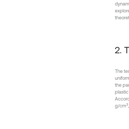
dynamic
explor
theoret
2. 
The tes
uniform
the par
plastic
Accord
3
g/cm