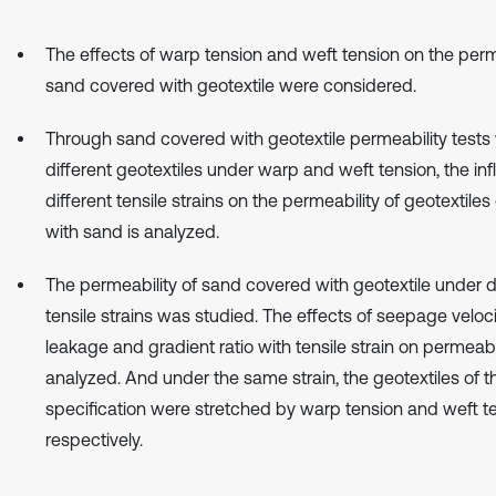
The effects of warp tension and weft tension on the perm
sand covered with geotextile were considered.
Through sand covered with geotextile permeability tests 
different geotextiles under warp and weft tension, the inf
different tensile strains on the permeability of geotextile
with sand is analyzed.
The permeability of sand covered with geotextile under d
tensile strains was studied. The effects of seepage veloci
leakage and gradient ratio with tensile strain on permeabi
analyzed. And under the same strain, the geotextiles of 
specification were stretched by warp tension and weft t
respectively.