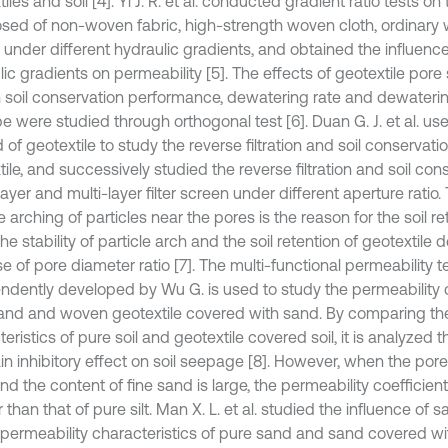
iles and soil [4]. Yi J. R. et al. conducted gradient ratio tests o
ed of non-woven fabric, high-strength woven cloth, ordinary
 under different hydraulic gradients, and obtained the influence
ic gradients on permeability [5]. The effects of geotextile pore 
n soil conservation performance, dewatering rate and dewateri
 were studied through orthogonal test [6]. Duan G. J. et al. use
 of geotextile to study the reverse filtration and soil conservat
ile, and successively studied the reverse filtration and soil con
layer and multi-layer filter screen under different aperture ratio
e arching of particles near the pores is the reason for the soil ret
The stability of particle arch and the soil retention of geotextile
e of pore diameter ratio [7]. The multi-functional permeability t
ndently developed by Wu G. is used to study the permeability c
and and woven geotextile covered with sand. By comparing the
eristics of pure soil and geotextile covered soil, it is analyzed 
in inhibitory effect on soil seepage [8]. However, when the pore ra
nd the content of fine sand is large, the permeability coefficien
 than that of pure silt. Man X. L. et al. studied the influence of s
 permeability characteristics of pure sand and sand covered wi