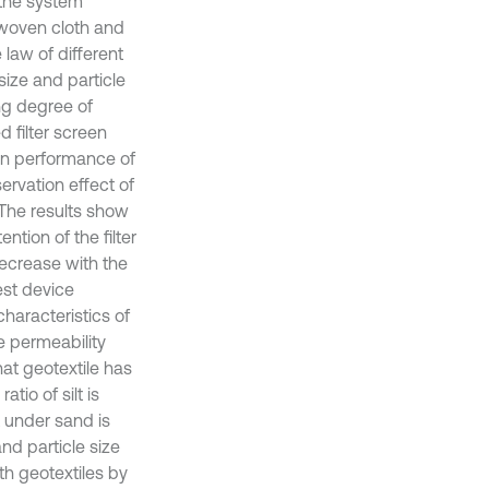
n the system
 woven cloth and
 law of different
size and particle
ng degree of
d filter screen
ion performance of
servation effect of
. The results show
ention of the filter
 decrease with the
est device
haracteristics of
 permeability
that geotextile has
tio of silt is
t under sand is
and particle size
th geotextiles by