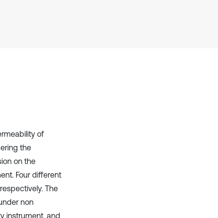
cited at
scite.ai
Scite shows how a scientific paper
has been cited by providing the
context of the citation, a
classification describing whether
it supports, mentions, or contrasts
the cited claim, and a label
indicating in which section the
citation was made.
rmeability of
dering the
sion on the
nt. Four different
respectively. The
 under non
y instrument, and