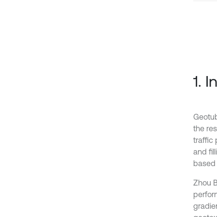
1. 
Geotub
the res
traffi
and fi
based 
Zhou B 
perfor
gradie