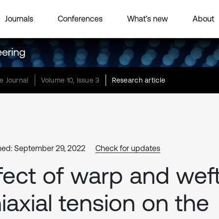
Journals
Conferences
What’s new
About
eering
e Journal
Volume 10, Issue 3
Research article
hed: September 29, 2022
Check for updates
fect of warp and wef
iaxial tension on the