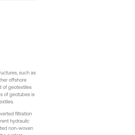
ructures, such as
ther offshore
 of geotextiles
cs of geotubes is
xtiles.
erted filtration
rent hydraulic
lected non-woven