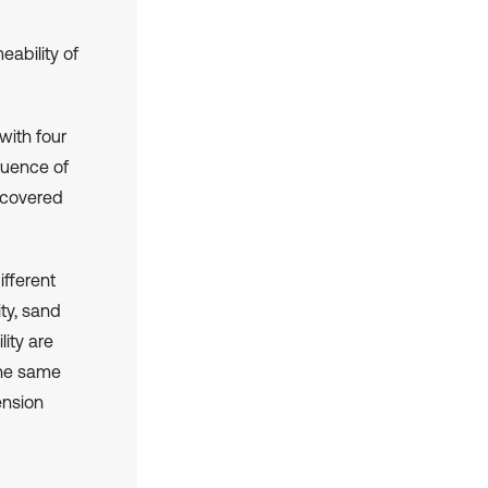
eability of
with four
luence of
s covered
ifferent
ty, sand
lity are
the same
ension