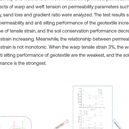
fects of warp and weft tension on permeability parameters su
y, sand loss and gradient ratio were analyzed. The test results 
permeability and anti silting performance of the geotextile incr
se of tensile strain, and the soil conservation performance decr
e strain increasing. Meanwhile, the relationship between permea
 strain is not monotonic. When the warp tensile strain 3%, the w
ti silting performance of geotextile are the weakest, and the so
mance is the strongest.