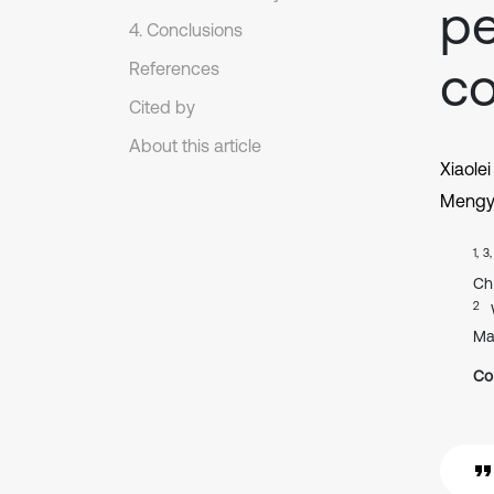
pe
4. Conclusions
co
References
Cited by
About this article
Xiaole
Mengy
1, 3
Ch
2
Ma
Co