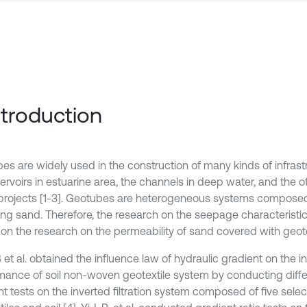
Introduction
es are widely used in the construction of many kinds of infrast
ervoirs in estuarine area, the channels in deep water, and the o
c projects [1-3]. Geotubes are heterogeneous systems composed
lling sand. Therefore, the research on the seepage characteristi
on the research on the permeability of sand covered with geote
et al. obtained the influence law of hydraulic gradient on the inv
mance of soil non-woven geotextile system by conducting diffe
nt tests on the inverted filtration system composed of five se