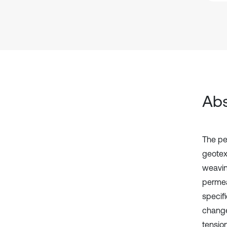
Abs
The pe
geotext
weavin
permea
specif
change
tensio