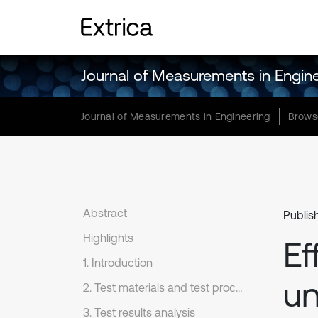
Journal of Measurements in Engin
Journal of Measurements in Engineering
Brows
Abstract
Publis
Highlights
Ef
1. Introduction
un
2. Test materials and test process
3. Test results analysis