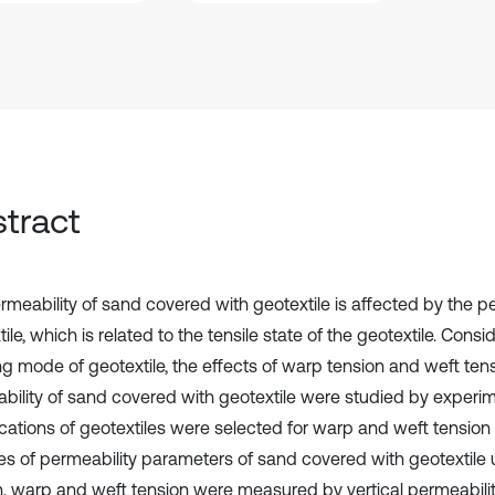
tract
rmeability of sand covered with geotextile is affected by the pe
ile, which is related to the tensile state of the geotextile. Consi
g mode of geotextile, the effects of warp tension and weft ten
bility of sand covered with geotextile were studied by experime
ications of geotextiles were selected for warp and weft tension 
s of permeability parameters of sand covered with geotextile
n, warp and weft tension were measured by vertical permeabilit