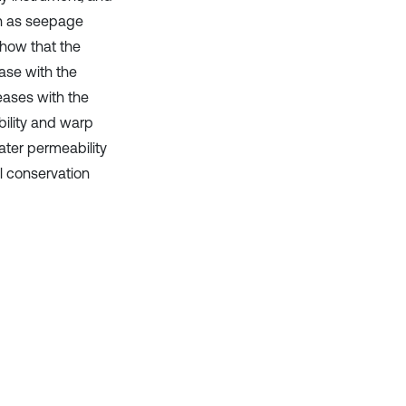
ch as seepage
show that the
ease with the
eases with the
bility and warp
ater permeability
il conservation