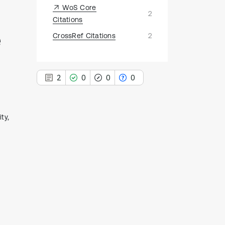
WoS Core
2
Citations
e
CrossRef Citations
2
2
0
0
0
ty,
2
Citing Publications
0
Supporting
0
Mentioning
0
Contrasting
See how this article has been