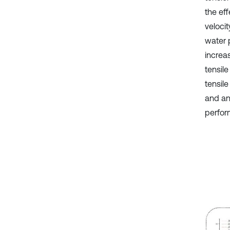
the ef
velocit
water 
increa
tensil
tensile
and an
perfor