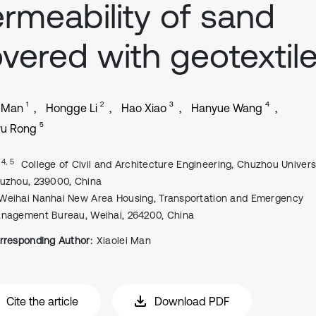
rmeability of sand
vered with geotextil
1
2
3
4
i Man
Hongge Li
Hao Xiao
Hanyue Wang
5
u Rong
, 4, 5
College of Civil and Architecture Engineering, Chuzhou Universi
uzhou, 239000, China
Weihai Nanhai New Area Housing, Transportation and Emergency
nagement Bureau, Weihai, 264200, China
rresponding Author:
Xiaolei Man
Cite the article
Download PDF