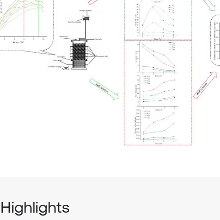
Highlights