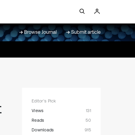
Browse Journal
Submit article
Editor's Pick
t
Views
131
Reads
50
Downloads
915