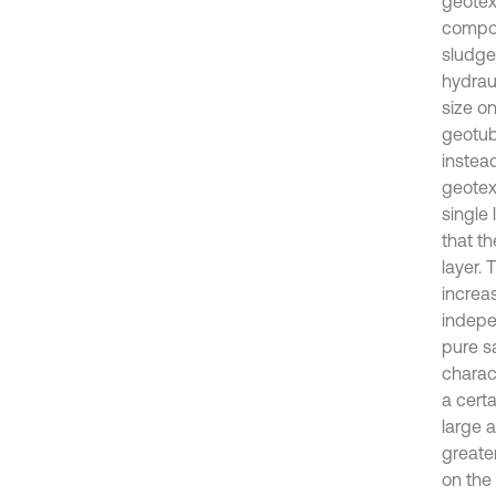
geotext
compos
sludge
hydraul
size o
geotube
instead
geotext
single 
that th
layer. 
increas
indepe
pure s
charact
a certa
large a
greater
on the