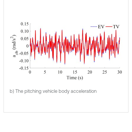
b) The pitching vehicle body acceleration