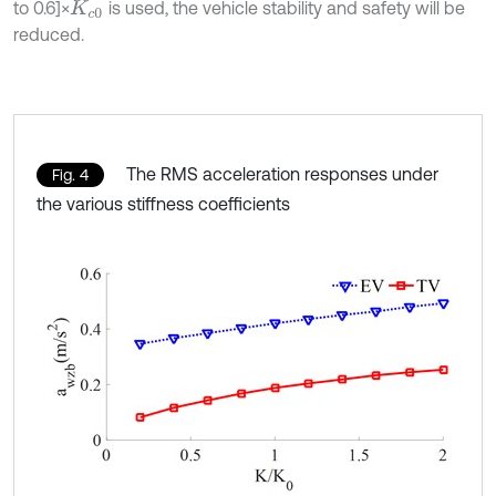
to 0.6]×
is used, the vehicle stability and safety will be
K
c
0
reduced.
The RMS acceleration responses under
Fig. 4
the various stiffness coefficients