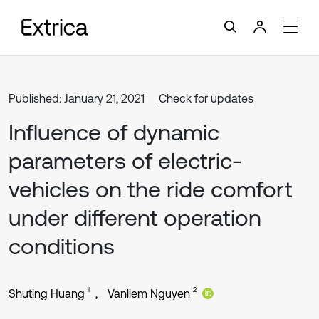
Published: January 21, 2021
Check for updates
Influence of dynamic
parameters of electric-
vehicles on the ride comfort
under different operation
conditions
1
2
Shuting Huang
Vanliem Nguyen