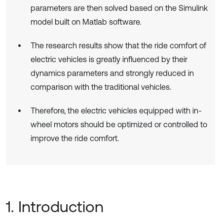
parameters are then solved based on the Simulink
model built on Matlab software.
The research results show that the ride comfort of
electric vehicles is greatly influenced by their
dynamics parameters and strongly reduced in
comparison with the traditional vehicles.
Therefore, the electric vehicles equipped with in-
wheel motors should be optimized or controlled to
improve the ride comfort.
1. Introduction