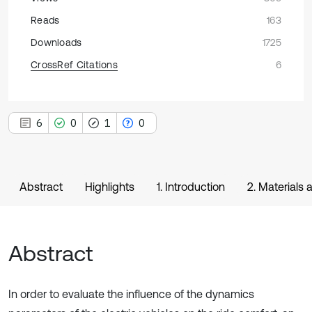
Reads
163
Downloads
1725
CrossRef Citations
6
6
0
1
0
Abstract
Highlights
1. Introduction
2. Materials
Abstract
In order to evaluate the influence of the dynamics