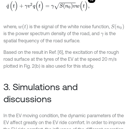
q
˙
(
t
)
+
γ
v
2
q
(
t
)
=
γ
S
(
n
0
)
v
w
(
t
)
,
w
t
S
n
0
where,
is the signal of the white noise function,
is the power spectrum density of the road, and
is the
γ
spatial frequency of the road surface.
Based on the result in Ref. [6], the excitation of the rough
road surface at the tyres of the EV at the speed 20 m/s
plotted in Fig. 2(b) is also used for this study.
3. Simulations and
discussions
In the EV moving condition, the dynamic parameters of the
EV affect greatly on the EV ride comfort. In order to improve