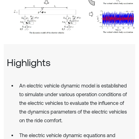
Highlights
An electric vehicle dynamic model is established
to simulate under various operation conditions of
the electric vehicles to evaluate the influence of
the dynamics parameters of the electric vehicles
on the ride comfort.
The electric vehicle dynamic equations and