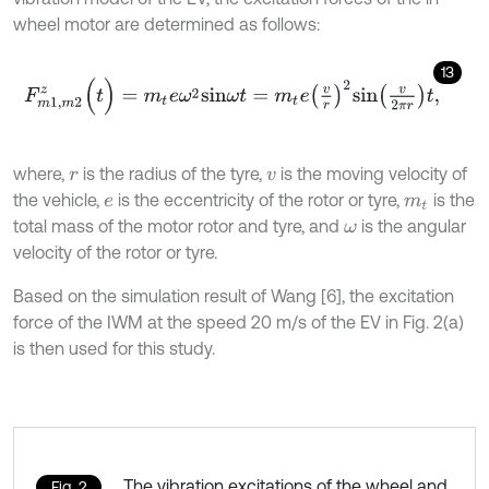
wheel motor are determined as follows:
13
F
m
1
,
m
2
z
(
t
)
=
m
t
e
ω
2
s
i
n
ω
t
=
m
t
e
v
r
2
s
i
n
v
2
π
r
t
,
where,
is the radius of the tyre,
is the moving velocity of
r
v
the vehicle,
is the eccentricity of the rotor or tyre,
is the
e
m
t
total mass of the motor rotor and tyre, and
is the angular
ω
velocity of the rotor or tyre.
Based on the simulation result of Wang [6], the excitation
force of the IWM at the speed 20 m/s of the EV in Fig. 2(a)
is then used for this study.
The vibration excitations of the wheel and
Fig. 2