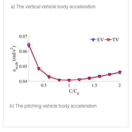
a) The vertical vehicle body acceleration
b) The pitching vehicle body acceleration