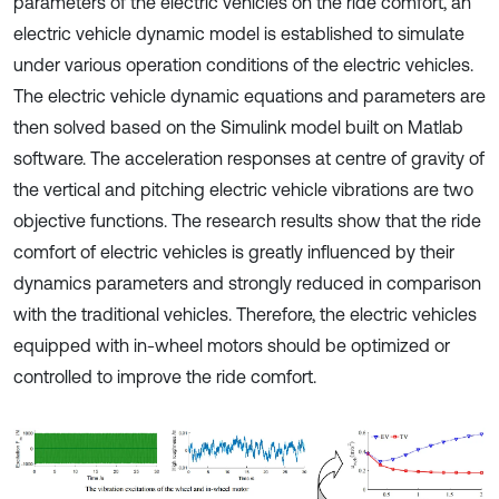
parameters of the electric vehicles on the ride comfort, an
electric vehicle dynamic model is established to simulate
under various operation conditions of the electric vehicles.
The electric vehicle dynamic equations and parameters are
then solved based on the Simulink model built on Matlab
software. The acceleration responses at centre of gravity of
the vertical and pitching electric vehicle vibrations are two
objective functions. The research results show that the ride
comfort of electric vehicles is greatly influenced by their
dynamics parameters and strongly reduced in comparison
with the traditional vehicles. Therefore, the electric vehicles
equipped with in-wheel motors should be optimized or
controlled to improve the ride comfort.