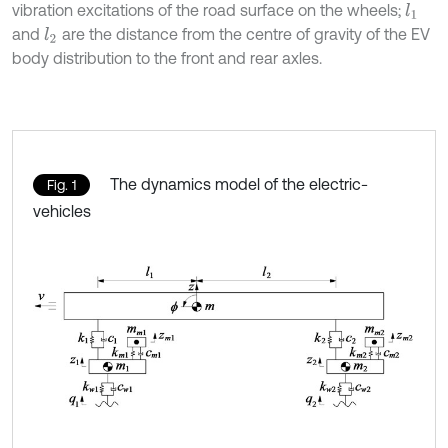
vibration excitations of the road surface on the wheels;
l
1
and
are the distance from the centre of gravity of the EV
l
2
body distribution to the front and rear axles.
The dynamics model of the electric-
Fig. 1
vehicles