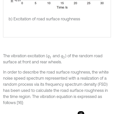
b) Excitation of road surface roughness
The vibration excitation (
and
) of the random road
q
1
q
2
surface at front and rear wheels.
In order to describe the road surface roughness, the white
noise speed spectrum represented with a realization of a
random process via its frequency spectrum density (FSD)
has been used to calculate the road surface roughness in
the time region. The vibration equation is expressed as
follows [16]:
14