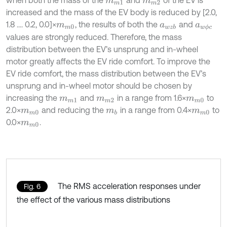
when both the mass of the
and
of the EV is
m
m
1
m
m
2
increased and the mass of the EV body is reduced by [2.0,
1.8 .... 0.2, 0.0]×
, the results of both the
and
m
m
0
a
w
z
b
a
w
ϕ
c
values are strongly reduced. Therefore, the mass
distribution between the EV’s unsprung and in-wheel
motor greatly affects the EV ride comfort. To improve the
EV ride comfort, the mass distribution between the EV’s
unsprung and in-wheel motor should be chosen by
increasing the
and
in a range from 1.6×
to
m
m
1
m
m
2
m
m
0
2.0×
and reducing the
in a range from 0.4×
to
m
m
0
m
b
m
m
0
0.0×
.
m
m
0
The RMS acceleration responses under
Fig. 6
the effect of the various mass distributions