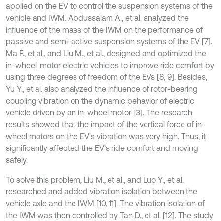
applied on the EV to control the suspension systems of the
vehicle and IWM. Abdussalam A., et al. analyzed the
influence of the mass of the IWM on the performance of
passive and semi-active suspension systems of the EV [7].
Ma F., et al., and Liu M., et al., designed and optimized the
in-wheel-motor electric vehicles to improve ride comfort by
using three degrees of freedom of the EVs [8, 9]. Besides,
Yu Y., et al. also analyzed the influence of rotor-bearing
coupling vibration on the dynamic behavior of electric
vehicle driven by an in-wheel motor [3]. The research
results showed that the impact of the vertical force of in-
wheel motors on the EV's vibration was very high. Thus, it
significantly affected the EV’s ride comfort and moving
safely.
To solve this problem, Liu M., et al., and Luo Y., et al.
researched and added vibration isolation between the
vehicle axle and the IWM [10, 11]. The vibration isolation of
the IWM was then controlled by Tan D., et al. [12]. The study