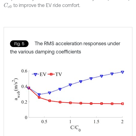
to improve the EV ride comfort.
C
c
0
The RMS acceleration responses under
Fig. 5
the various damping coefficients