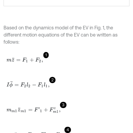
Based on the dynamics model of the EV in Fig. 1, the
different motion equations of the EV can be written as
follows:
1
m
z
¨
=
F
1
+
F
2
,
2
I
ϕ
¨
=
F
2
l
2
-
F
1
l
1
,
3
m
m
1
z
¨
m
1
=
F
'
1
+
F
m
1
z
,
4