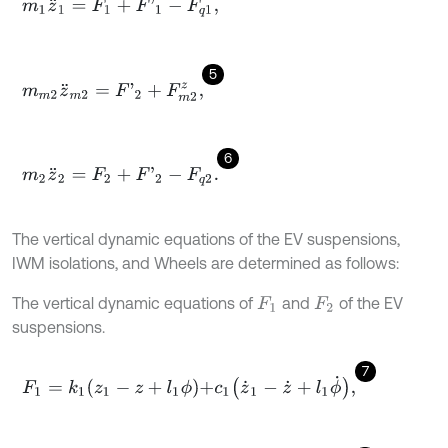
m
1
z
¨
1
=
F
1
+
F
'
1
-
F
q
1
,
5
m
m
2
z
¨
m
2
=
F
'
2
+
F
m
2
z
,
6
m
2
z
¨
2
=
F
2
+
F
'
2
-
F
q
2
.
The vertical dynamic equations of the EV suspensions,
IWM isolations, and Wheels are determined as follows:
The vertical dynamic equations of
and
of the EV
F
1
F
2
suspensions.
7
F
1
=
k
1
z
1
-
z
+
l
1
ϕ
+
c
1
z
˙
1
-
z
˙
+
l
1
ϕ
˙
,