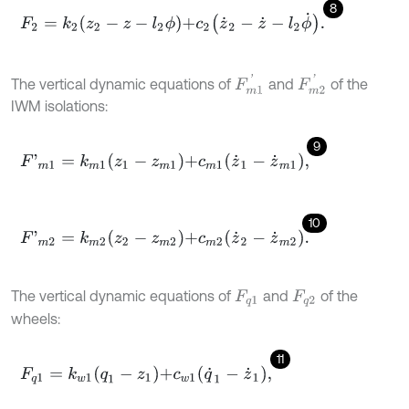
8
F
2
=
k
2
z
2
-
z
-
l
2
ϕ
+
c
2
z
˙
2
-
z
˙
-
l
2
ϕ
˙
.
F
m
1
'
F
m
2
'
The vertical dynamic equations of
and
of the
IWM isolations:
9
F
'
m
1
=
k
m
1
z
1
-
z
m
1
+
c
m
1
z
˙
1
-
z
˙
m
1
,
10
F
'
m
2
=
k
m
2
z
2
-
z
m
2
+
c
m
2
z
˙
2
-
z
˙
m
2
.
The vertical dynamic equations of
and
of the
F
q
1
F
q
2
wheels:
11
F
q
1
=
k
w
1
q
1
-
z
1
+
c
w
1
q
˙
1
-
z
˙
1
,