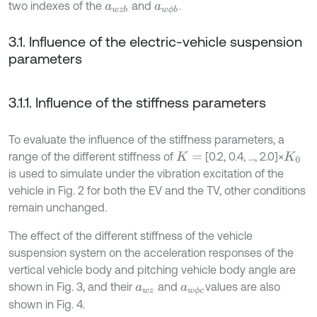
two indexes of the
and
.
a
w
z
b
a
w
ϕ
b
3.1. Influence of the electric-vehicle suspension
parameters
3.1.1. Influence of the stiffness parameters
To evaluate the influence of the stiffness parameters, a
range of the different stiffness of
[0.2, 0.4, …, 2.0]×
K
=
K
0
is used to simulate under the vibration excitation of the
vehicle in Fig. 2 for both the EV and the TV, other conditions
remain unchanged.
The effect of the different stiffness of the vehicle
suspension system on the acceleration responses of the
vertical vehicle body and pitching vehicle body angle are
shown in Fig. 3, and their
and
values are also
a
w
z
a
w
ϕ
c
shown in Fig. 4.