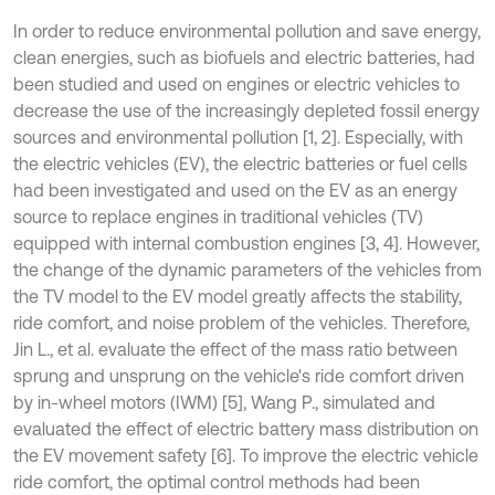
In order to reduce environmental pollution and save energy,
clean energies, such as biofuels and electric batteries, had
been studied and used on engines or electric vehicles to
decrease the use of the increasingly depleted fossil energy
sources and environmental pollution [1, 2]. Especially, with
the electric vehicles (EV), the electric batteries or fuel cells
had been investigated and used on the EV as an energy
source to replace engines in traditional vehicles (TV)
equipped with internal combustion engines [3, 4]. However,
the change of the dynamic parameters of the vehicles from
the TV model to the EV model greatly affects the stability,
ride comfort, and noise problem of the vehicles. Therefore,
Jin L., et al. evaluate the effect of the mass ratio between
sprung and unsprung on the vehicle's ride comfort driven
by in-wheel motors (IWM) [5], Wang P., simulated and
evaluated the effect of electric battery mass distribution on
the EV movement safety [6]. To improve the electric vehicle
ride comfort, the optimal control methods had been