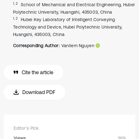
1, 2
School of Mechanical and Electrical Engineering, Hubei
Polytechnic University, Huangshi, 435003, China
1, 2
Hubei Key Laboratory of Intelligent Conveying
Technology and Device, Hubei Polytechnic University,
Huangshi, 435003, China
Corresponding Author:
Vanliem Nguyen
Cite the article
Download PDF
Editor's Pick
Views
369