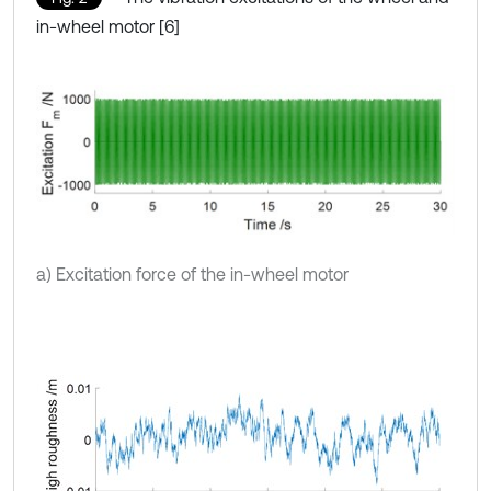
in-wheel motor [6]
a) Excitation force of the in-wheel motor