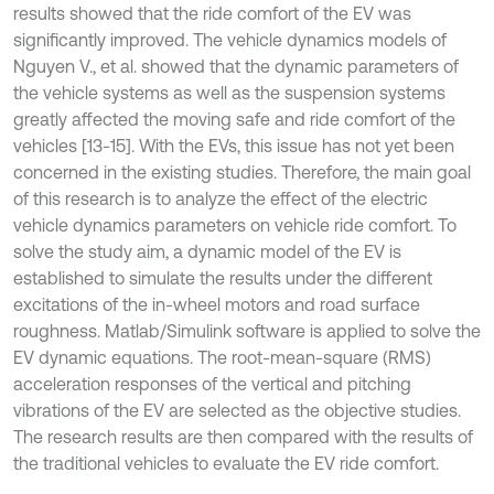
results showed that the ride comfort of the EV was
significantly improved. The vehicle dynamics models of
Nguyen V., et al. showed that the dynamic parameters of
the vehicle systems as well as the suspension systems
greatly affected the moving safe and ride comfort of the
vehicles [13-15]. With the EVs, this issue has not yet been
concerned in the existing studies. Therefore, the main goal
of this research is to analyze the effect of the electric
vehicle dynamics parameters on vehicle ride comfort. To
solve the study aim, a dynamic model of the EV is
established to simulate the results under the different
excitations of the in-wheel motors and road surface
roughness. Matlab/Simulink software is applied to solve the
EV dynamic equations. The root-mean-square (RMS)
acceleration responses of the vertical and pitching
vibrations of the EV are selected as the objective studies.
The research results are then compared with the results of
the traditional vehicles to evaluate the EV ride comfort.