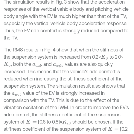
The simulation results in Fig. 3 show that the acceleration
responses of the vertical vehicle body and pitching vehicle
body angle with the EV is much higher than that of the TV,
especially the vertical vehicle body acceleration response.
Thus, the EV ride comfort is strongly reduced compared to
the TV.
The RMS results in Fig. 4 show that when the stiffness of
the suspension system is increased from 0.2×
to 2.0×
K
0
, both the
and
values are also quickly
K
0
a
w
z
b
a
w
ϕ
c
increased. This means that the vehicle's ride comfort is
reduced when increasing the stiffness coefficient of the
suspension system. The simulation result also shows that
the
value of the EV is strongly increased in
a
w
z
b
comparison with the TV. This is due to the effect of the
vibration excitation of the IWM. In order to improve the EV’s
ride comfort, the stiffness coefficient of the suspension
system of
[0.6 to 0.8]×
should be chosen. If the
K
=
K
c
0
stiffness coefficient of the suspension system of
[0.2
K
=