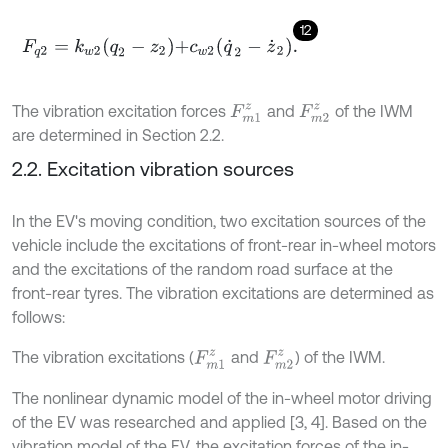
12
F
q
2
=
k
w
2
q
2
-
z
2
+
c
w
2
q
˙
2
-
z
˙
2
.
The vibration excitation forces
and
of the IWM
F
m
1
z
F
m
2
z
are determined in Section 2.2.
2.2. Excitation vibration sources
In the EV's moving condition, two excitation sources of the
vehicle include the excitations of front-rear in-wheel motors
and the excitations of the random road surface at the
front-rear tyres. The vibration excitations are determined as
follows:
The vibration excitations (
and
) of the IWM.
F
m
1
z
F
m
2
z
The nonlinear dynamic model of the in-wheel motor driving
of the EV was researched and applied [3, 4]. Based on the
vibration model of the EV, the excitation forces of the in-