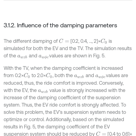
3.1.2. Influence of the damping parameters
The different damping of
[0.2, 0.4, …, 2]×
is
C
=
C
0
simulated for both the EV and the TV. The simulation results
of the
and
values are shown in Fig. 5.
a
w
z
b
a
w
ϕ
c
With the TV, when the damping coefficient is increased
from 0.2×
to 2.0×
, both the
and
values are
C
0
C
0
a
w
z
b
a
w
ϕ
c
reduced, thus, the ride comfort is improved. Conversely,
with the EV, the
value is strongly increased with the
a
w
z
b
increase of the damping coefficient of the suspension
system. Thus, the EV ride comfort is strongly affected. To
solve this problem, the EV’s suspension system needs to
optimize or control. Additionally, based on the simulated
results in Fig. 5, the damping coefficient of the EV
suspension system should be reduced by
[0.4 to 0.6]×
C
=