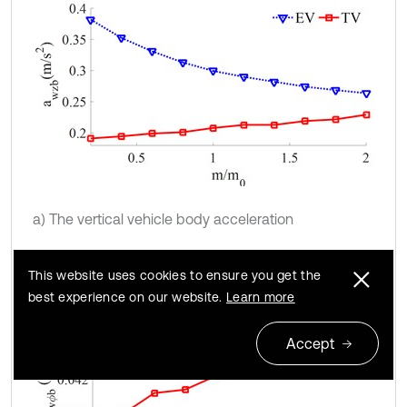
a) The vertical vehicle body acceleration
This website uses cookies to ensure you get the
best experience on our website.
Learn more
Accept