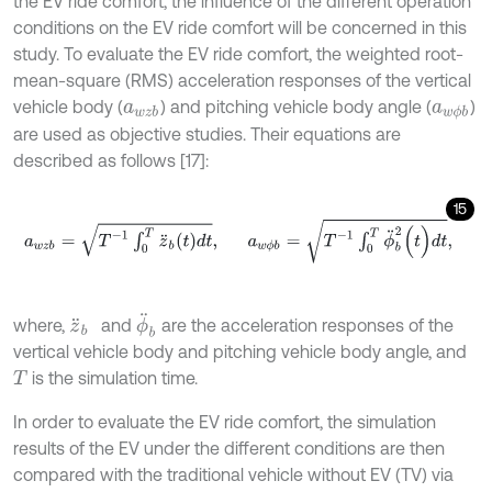
the EV ride comfort, the influence of the different operation
conditions on the EV ride comfort will be concerned in this
study. To evaluate the EV ride comfort, the weighted root-
mean-square (RMS) acceleration responses of the vertical
vehicle body (
) and pitching vehicle body angle (
)
a
w
z
b
a
w
ϕ
b
are used as objective studies. Their equations are
described as follows [17]:
15
a
w
z
b
=
T
-
1
∫
0
T
z
¨
b
(
t
)
d
t
,
a
w
ϕ
b
=
T
-
1
∫
0
T
ϕ
¨
b
2
(
t
)
d
t
,
ϕ
¨
b
where,
and
are the acceleration responses of the
z
¨
b
vertical vehicle body and pitching vehicle body angle, and
is the simulation time.
T
In order to evaluate the EV ride comfort, the simulation
results of the EV under the different conditions are then
compared with the traditional vehicle without EV (TV) via