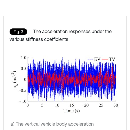
The acceleration responses under the
Fig. 3
various stiffness coefficients
a) The vertical vehicle body acceleration