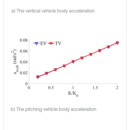
a) The vertical vehicle body acceleration
b) The pitching vehicle body acceleration