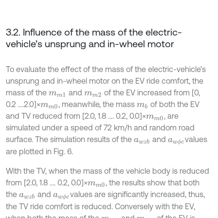
3.2. Influence of the mass of the electric-
vehicle’s unsprung and in-wheel motor
To evaluate the effect of the mass of the electric-vehicle’s
unsprung and in-wheel motor on the EV ride comfort, the
mass of the
and
of the EV increased from [0,
m
m
1
m
m
2
0.2 ....2.0]×
, meanwhile, the mass
of both the EV
m
m
0
m
b
and TV reduced from [2.0, 1.8 .... 0.2, 0.0]×
, are
m
m
0
simulated under a speed of 72 km/h and random road
surface. The simulation results of the
and
values
a
w
z
b
a
w
ϕ
c
are plotted in Fig. 6.
With the TV, when the mass of the vehicle body is reduced
from [2.0, 1.8 .... 0.2, 0.0]×
, the results show that both
m
m
0
the
and
values are significantly increased, thus,
a
w
z
b
a
w
ϕ
c
the TV ride comfort is reduced. Conversely with the EV,