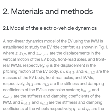
2. Materials and methods
2.1. Model of the electric-vehicle dynamics
A non-linear dynamics model of the EV using the IWM is
established to study the EV ride comfort, as shown in Fig. 1,
where
,
, and
are the displacements in the
z
z
1,2
z
m
1
,
m
2
vertical motion of the EV body, front-read axles, and front-
rear IWMs, respectively;
is the displacement in the
ϕ
pitching motion of the EV body;
,
, and
are the
m
m
1,2
m
m
1,2
masses of the EV body, front-rear axles, and IWMs,
respectively;
and
are the stiffness and damping
k
1,2
c
1,2
coefficients of the EV’s suspension system;
and
k
m
1,2
are the stiffness and damping coefficients of the
c
m
1,2
IWM; and
and
are the stiffness and damping
k
w
1,2
c
w
1,2
coefficients of the wheels respectively;
and
are the
q
1
q
2