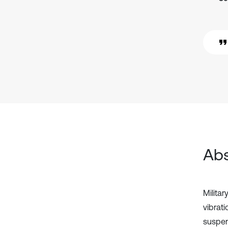
Abs
Militar
vibrat
suspen