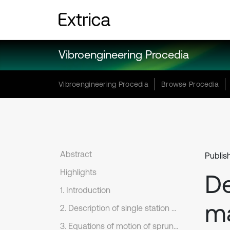
Vibroengineering Procedia
Vibroengineering Procedia
Browse Procedia
Abstract
Publis
Highlights
De
1. Introduction
ma
2. Description of single station torsion bar suspension system
3. Equations of motion of sprung mass pitch dynamics of trailing arm with torsion bar