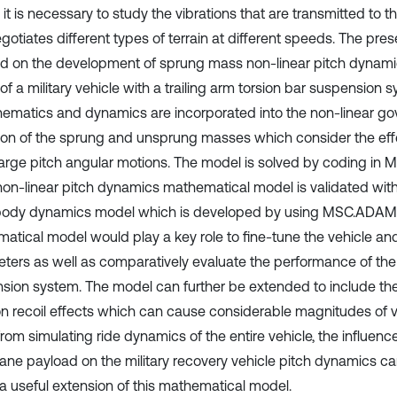
 it is necessary to study the vibrations that are transmitted to
egotiates different types of terrain at different speeds. The pres
d on the development of sprung mass non-linear pitch dynam
f a military vehicle with a trailing arm torsion bar suspension s
nematics and dynamics are incorporated into the non-linear go
ion of the sprung and unsprung masses which consider the eff
arge pitch angular motions. The model is solved by coding in M
on-linear pitch dynamics mathematical model is validated with
body dynamics model which is developed by using MSC.ADAMS
atical model would play a key role to fine-tune the vehicle a
ters as well as comparatively evaluate the performance of th
sion system. The model can further be extended to include the 
 recoil effects which can cause considerable magnitudes of ve
from simulating ride dynamics of the entire vehicle, the influe
rane payload on the military recovery vehicle pitch dynamics c
 a useful extension of this mathematical model.