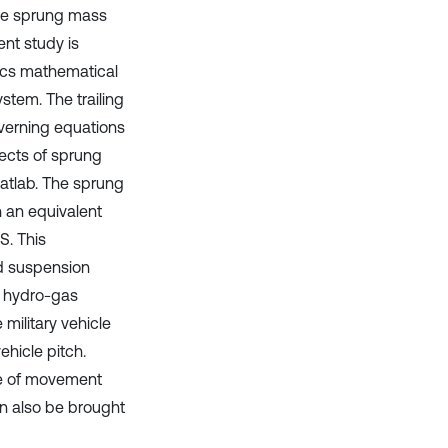
 the sprung mass
ent study is
ics mathematical
ystem. The trailing
verning equations
ects of sprung
atlab. The sprung
 an equivalent
. This
nd suspension
e hydro-gas
military vehicle
hicle pitch.
nce of movement
an also be brought