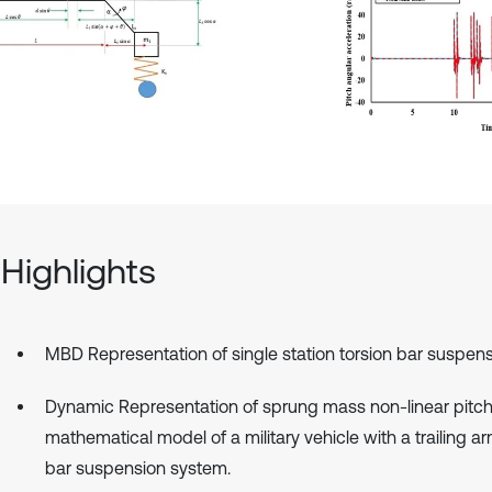
Highlights
MBD Representation of single station torsion bar suspens
Dynamic Representation of sprung mass non-linear pitc
mathematical model of a military vehicle with a trailing ar
bar suspension system.