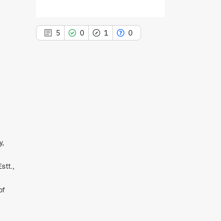
5
0
1
0
5
Citing Publications
0
Supporting
1
Mentioning
0
Contrasting
y,
stt.,
See how this article has been
cited at
scite.ai
of
Scite shows how a scientific paper
has been cited by providing the