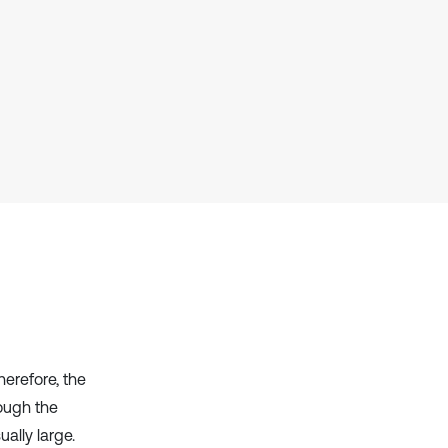
context of the citation, a
classification describing whether
it supports, mentions, or contrasts
the cited claim, and a label
indicating in which section the
citation was made.
herefore, the
rough the
ally large.