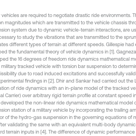
y vehicles are required to negotiate drastic ride environments. T
ion magnitudes which are transmitted to the vehicle chassis th
sion system due to dynamic vehicle-terrain interactions, are us
ecessary to study the vibrations that are transmitted to the spru
tes different types of terrain at different speeds. Gillespie had
bed the fundamental theory of vehicle dynamics in [1]. Gagnez
ped the 16 degrees of freedom ride dynamics mathematical mo
 military tracked vehicle with torsion bar suspension to determi
issibility due to road induced excitations and successfully val
xperimental findings in [2]. Dhir and Sankar had carried out the
ation of ride dynamics with an in-plane model of the tracked v
l Carrier) over arbitrary rigid terrain profile at constant speed i
d developed the non-linear ride dynamics mathematical model o
ion station of a military vehicle by incorporating the trailing 
or of the hydro-gas suspension in the governing equations of 
fter validating the same with an equivalent multi-body dynami
rd terrain inputs in [4]. The difference of dynamic performance