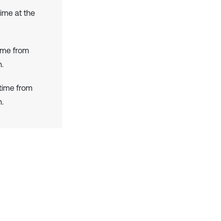
time at the
ime from
.
 time from
.