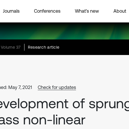
Journals
Conferences
What’s new
About
Volume 37
Research article
hed: May 7, 2021
Check for updates
velopment of sprun
ss non-linear