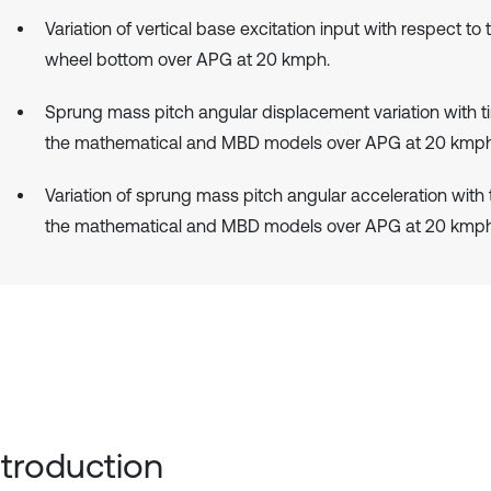
Variation of vertical base excitation input with respect to 
wheel bottom over APG at 20 kmph.
Sprung mass pitch angular displacement variation with t
the mathematical and MBD models over APG at 20 kmph
Variation of sprung mass pitch angular acceleration with
the mathematical and MBD models over APG at 20 kmph
Introduction