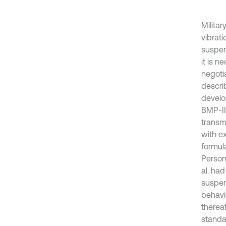
Militar
vibrat
suspen
it is n
negotia
descri
develo
BMP-II
transm
with e
formul
Persona
al. ha
suspens
behavi
therea
standa