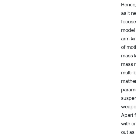
Hence,
as it n
focuse
model o
arm ki
of mot
mass l
mass n
multi-
mathem
parame
suspen
weapon
Apart 
with c
out as