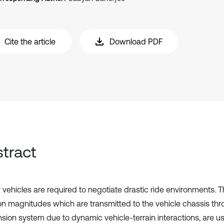
Cite the article
Download PDF
tract
y vehicles are required to negotiate drastic ride environments. T
ion magnitudes which are transmitted to the vehicle chassis th
sion system due to dynamic vehicle-terrain interactions, are usu