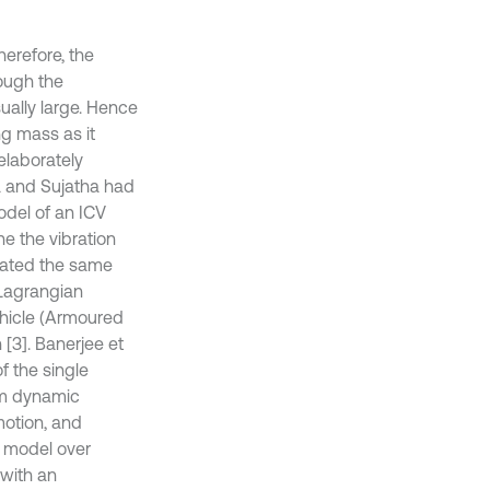
herefore, the
rough the
ually large. Hence
ng mass as it
 elaborately
a and Sujatha had
del of an ICV
ne the vibration
idated the same
 Lagrangian
ehicle (Armoured
n [3]. Banerjee et
f the single
arm dynamic
motion, and
c model over
 with an