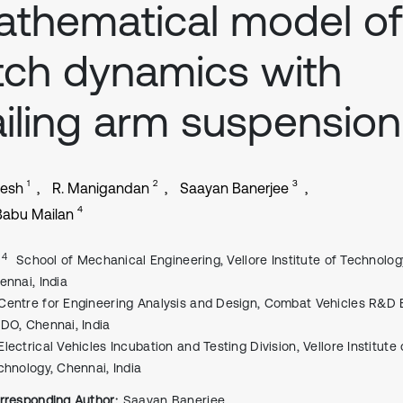
thematical model of
tch dynamics with
ailing arm suspension
1
2
3
vesh
R. Manigandan
Saayan Banerjee
4
Babu Mailan
, 4
School of Mechanical Engineering, Vellore Institute of Technolog
ennai, India
Centre for Engineering Analysis and Design, Combat Vehicles R&D E
DO, Chennai, India
Electrical Vehicles Incubation and Testing Division, Vellore Institute 
chnology, Chennai, India
rresponding Author:
Saayan Banerjee