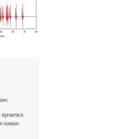
ion.
h dynamics
m torsion