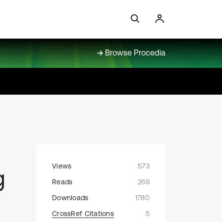
Browse Procedia
Views
573
g
Reads
269
Downloads
1780
CrossRef Citations
5