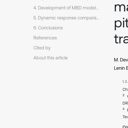
ma
4. Development of MBD model of the single station torsion bar suspension system
pi
5. Dynamic response comparison between the non-linear mathematical model and MBD model
6. Conclusions
tr
References
Cited by
About this article
M. De
Lenin 
1, 2
Ch
3
DR
4
Te
Co