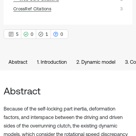
CrossRef Citations
3
5
0
1
0
Abstract
1. Introduction
2. Dynamic model
3. C
Abstract
Because of the self-locking part inertia, deformation
factors, and interspace between the driving and driven
sides of the overrunning clutch, the existing dynamic
models, which consider the rotational speed discrepancy