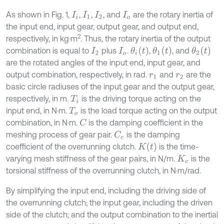
As shown in Fig. 1,
,
,
, and
are the rotary inertia of
I
i
I
1
I
2
I
o
the input end, input gear, output gear, and output end,
2
respectively, in kg·m
. Thus, the rotary inertia of the output
θ
i
t
θ
1
t
θ
2
t
combination is equal to
plus
.
,
, and
I
2
I
o
are the rotated angles of the input end, input gear, and
output combination, respectively, in rad.
and
are the
r
1
r
2
basic circle radiuses of the input gear and the output gear,
respectively, in m.
is the driving torque acting on the
T
i
input end, in N·m.
is the load torque acting on the output
T
o
combination, in N·m.
is the damping coefficient in the
C
meshing process of gear pair.
is the damping
C
c
K
t
coefficient of the overrunning clutch.
is the time-
varying mesh stiffness of the gear pairs, in N/m.
is the
K
c
torsional stiffness of the overrunning clutch, in N·m/rad.
By simplifying the input end, including the driving side of
the overrunning clutch; the input gear, including the driven
side of the clutch; and the output combination to the inertial