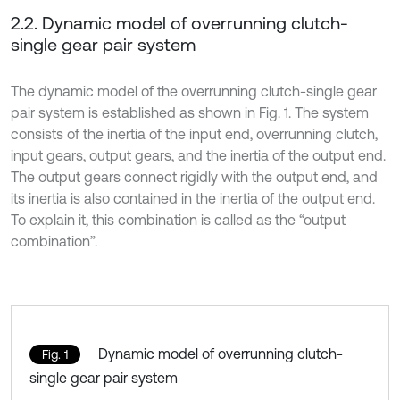
2.2. Dynamic model of overrunning clutch-
single gear pair system
The dynamic model of the overrunning clutch-single gear
pair system is established as shown in Fig. 1. The system
consists of the inertia of the input end, overrunning clutch,
input gears, output gears, and the inertia of the output end.
The output gears connect rigidly with the output end, and
its inertia is also contained in the inertia of the output end.
To explain it, this combination is called as the “output
combination”.
Dynamic model of overrunning clutch-
Fig. 1
single gear pair system