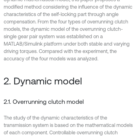
modified method considering the influence of the dynamic
characteristics of the self-locking part through angle
compensation. From the four types of overrunning clutch
models, the dynamic model of the overrunning clutch-
single gear pair system was established on a
MATLAB/Simulink platform under both stable and varying
driving torques. Compared with the experiment, the
accuracy of the four models was analyzed.
2. Dynamic model
2.1. Overrunning clutch model
The study of the dynamic characteristics of the
transmission system is based on the mathematical models
of each component. Controllable overrunning clutch