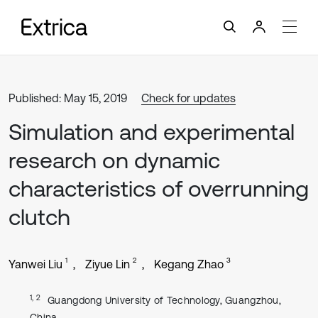
Published: May 15, 2019
Check for updates
Simulation and experimental
research on dynamic
characteristics of overrunning
clutch
1
2
3
Yanwei Liu
Ziyue Lin
Kegang Zhao
1, 2
Guangdong University of Technology, Guangzhou,
China