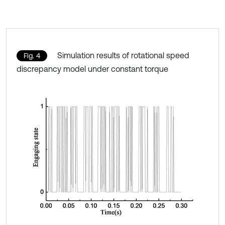
Simulation results of rotational speed
Fig. 4
discrepancy model under constant torque