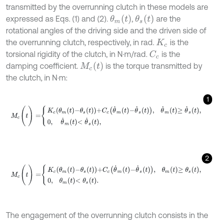
transmitted by the overrunning clutch in these models are
θ
m
t
θ
s
t
expressed as Eqs. (1) and (2).
,
are the
rotational angles of the driving side and the driven side of
the overrunning clutch, respectively, in rad.
is the
K
c
torsional rigidity of the clutch, in N·m/rad.
is the
C
c
M
c
t
damping coefficient.
is the torque transmitted by
the clutch, in N·m:
1
M
c
(
t
)
=
K
c
θ
m
t
-
θ
s
t
+
C
c
θ
˙
m
t
-
θ
˙
s
t
,
θ
˙
m
t
≥
θ
˙
s
t
,
0
,
θ
˙
m
t
<
θ
˙
s
t
,
2
M
c
(
t
)
=
K
c
θ
m
t
-
θ
s
t
+
C
c
θ
˙
m
t
-
θ
˙
s
t
,
θ
m
t
≥
θ
s
t
,
0
,
θ
m
t
<
θ
s
t
.
The engagement of the overrunning clutch consists in the