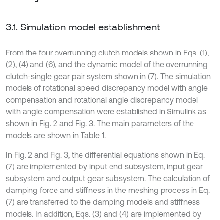
3.1. Simulation model establishment
From the four overrunning clutch models shown in Eqs. (1),
(2), (4) and (6), and the dynamic model of the overrunning
clutch-single gear pair system shown in (7). The simulation
models of rotational speed discrepancy model with angle
compensation and rotational angle discrepancy model
with angle compensation were established in Simulink as
shown in Fig. 2 and Fig. 3. The main parameters of the
models are shown in Table 1.
In Fig. 2 and Fig. 3, the differential equations shown in Eq.
(7) are implemented by input end subsystem, input gear
subsystem and output gear subsystem. The calculation of
damping force and stiffness in the meshing process in Eq.
(7) are transferred to the damping models and stiffness
models. In addition, Eqs. (3) and (4) are implemented by