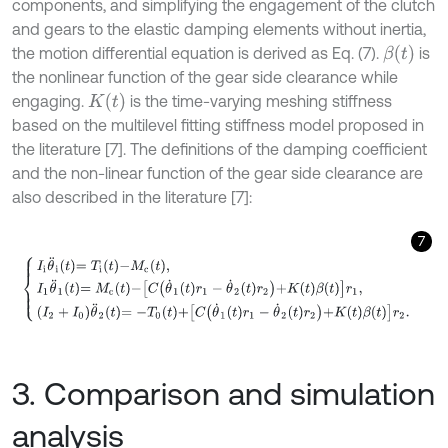
components, and simplifying the engagement of the clutch
and gears to the elastic damping elements without inertia,
β
t
the motion differential equation is derived as Eq. (7).
is
the nonlinear function of the gear side clearance while
K
t
engaging.
is the time-varying meshing stiffness
based on the multilevel fitting stiffness model proposed in
the literature [7]. The definitions of the damping coefficient
and the non-linear function of the gear side clearance are
also described in the literature [7]:
7
I
i
θ
¨
i
t
=
T
i
t
-
M
c
t
,
I
1
θ
¨
1
t
=
M
c
t
-
C
θ
˙
1
t
r
1
-
θ
˙
2
t
r
2
+
K
t
β
t
r
1
,
I
2
+
I
0
θ
¨
2
t
=
-
T
0
t
+
3. Comparison and simulation
analysis