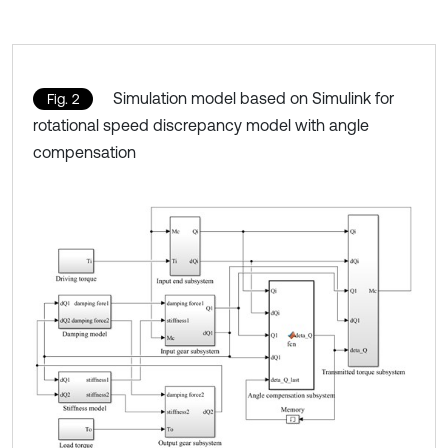
Simulation model based on Simulink for
Fig. 2
rotational speed discrepancy model with angle
compensation