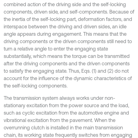
combined action of the driving side and the self-locking
components, driven side, and self-components. Because of
the inertia of the self-locking part, deformation factors, and
interspace between the driving and driven sides, an idle
angle appears during engagement. This means that the
driving components or the driven components still need to
turn a relative angle to enter the engaging state
substantially, which means the torque can be transmitted
after the driving components and the driven components
to satisfy the engaging state. Thus, Eqs. (1) and (2) do not
account for the influence of the dynamic characteristics of
the self-locking components.
The transmission system always works under non-
stationary excitation from the power source and the load,
such as cyclic excitation from the automotive engine and
vibrational excitation from the pavement. When the
overrunning clutch is installed in the main transmission
chain, its working state frequently switches from engaging