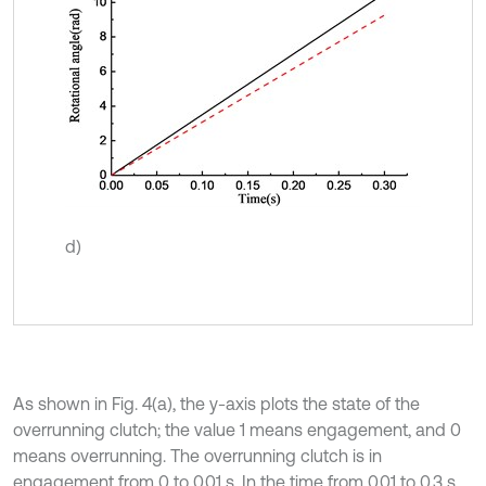
d)
As shown in Fig. 4(a), the y-axis plots the state of the
overrunning clutch; the value 1 means engagement, and 0
means overrunning. The overrunning clutch is in
engagement from 0 to 0.01 s. In the time from 0.01 to 0.3 s,