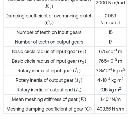
2000 N·m/rad
)
K
c
Damping coefficient of overrunning clutch
0.063
(
)
N·m·s/rad
C
c
Number of teeth on input gears
15
Number of teeth on output gears
17
-
3
Basic circle radius of input gear (
)
67.5×10
m
r
1
-
3
Basic circle radius of input gear (
)
76.5×10
m
r
2
-
4
2
Rotary inertia of input gear (
)
3.8×10
kg·m
I
1
-
4
2
Rotary inertia of output gear (
)
4×10
kg·m
I
2
2
Rotary inertia of output end (
)
0.15 kg·m
I
o
8
Mean meshing stiffness of gear (
)
1×10
N/m
K
Meshing damping coefficient of gear (
)
403.66 N·s/m
C