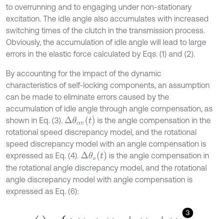
to overrunning and to engaging under non-stationary
excitation. The idle angle also accumulates with increased
switching times of the clutch in the transmission process.
Obviously, the accumulation of idle angle will lead to large
errors in the elastic force calculated by Eqs. (1) and (2).
By accounting for the impact of the dynamic
characteristics of self-locking components, an assumption
can be made to eliminate errors caused by the
accumulation of idle angle through angle compensation, as
Δ
θ
α
v
t
shown in Eq. (3).
is the angle compensation in the
rotational speed discrepancy model, and the rotational
speed discrepancy model with an angle compensation is
Δ
θ
ɑ
t
expressed as Eq. (4).
is the angle compensation in
ɑ
the rotational angle discrepancy model, and the rotational
angle discrepancy model with angle compensation is
expressed as Eq. (6):
3