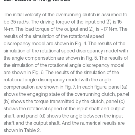
The initial velocity of the overrunning clutch is assumed to
be 35 rad/s. The driving torque of the input end
is 15
T
i
N•m. The load torque of the output end
is –17 N·m. The
T
o
results of the simulation of the rotational speed
discrepancy model are shown in Fig. 4. The results of the
simulation of the rotational speed discrepancy model with
the angle compensation are shown in Fig. 5. The results of
the simulation of the rotational angle discrepancy model
are shown in Fig. 6. The results of the simulation of the
rotational angle discrepancy model with the angle
compensation are shown in Fig. 7. In each figure, panel (a)
shows the engaging state of the overrunning clutch, panel
(b) shows the torque transmitted by the clutch, panel (c)
shows the rotational speed of the input shaft and output
shaft, and panel (d) shows the angle between the input
shaft and the output shaft. And the numerical results are
shown in Table 2.