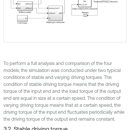
To perform a full analysis and comparison of the four
models, the simulation was conducted under two typical
conditions of stable and varying driving torques. The
condition of stable driving torque means that the driving
torque of the input end and the load torque of the output
end are equal in size at a certain speed. The condition of
varying driving torque means that at a certain speed, the
driving torque of the input end fluctuates periodically while
the driving torque of the output end remains constant.
3.2. Stable driving torque