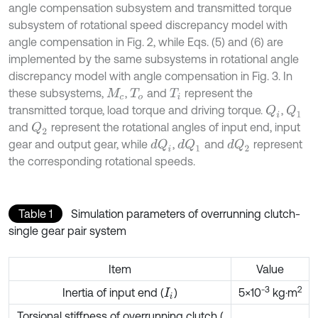
angle compensation subsystem and transmitted torque
subsystem of rotational speed discrepancy model with
angle compensation in Fig. 2, while Eqs. (5) and (6) are
implemented by the same subsystems in rotational angle
discrepancy model with angle compensation in Fig. 3. In
these subsystems,
,
and
represent the
M
c
T
o
T
i
transmitted torque, load torque and driving torque.
,
Q
i
Q
1
and
represent the rotational angles of input end, input
Q
2
gear and output gear, while
,
and
represent
d
Q
i
d
Q
1
d
Q
2
the corresponding rotational speeds.
Table 1
Simulation parameters of overrunning clutch-
single gear pair system
Item
Value
-
3
2
Inertia of input end (
)
5×10
kg·m
I
i
Torsional stiffness of overrunning clutch (