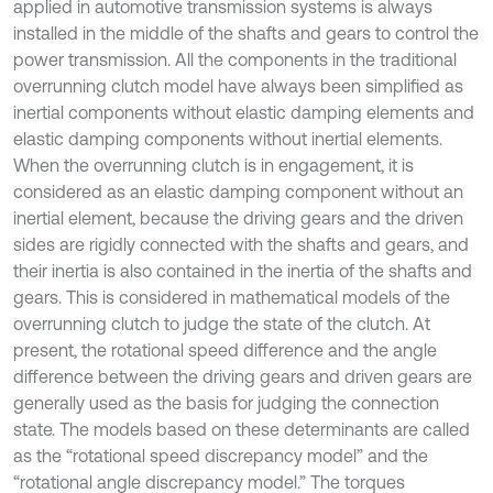
applied in automotive transmission systems is always
installed in the middle of the shafts and gears to control the
power transmission. All the components in the traditional
overrunning clutch model have always been simplified as
inertial components without elastic damping elements and
elastic damping components without inertial elements.
When the overrunning clutch is in engagement, it is
considered as an elastic damping component without an
inertial element, because the driving gears and the driven
sides are rigidly connected with the shafts and gears, and
their inertia is also contained in the inertia of the shafts and
gears. This is considered in mathematical models of the
overrunning clutch to judge the state of the clutch. At
present, the rotational speed difference and the angle
difference between the driving gears and driven gears are
generally used as the basis for judging the connection
state. The models based on these determinants are called
as the “rotational speed discrepancy model” and the
“rotational angle discrepancy model.” The torques