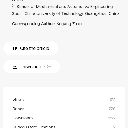
3
School of Mechanical and Automotive Engineering,
South China University of Technology, Guangzhou, China
Corresponding Author:
Kegang Zhao
Cite the article
Download PDF
Views
473
Reads
228
Downloads
2622
WoS Core Citations
2