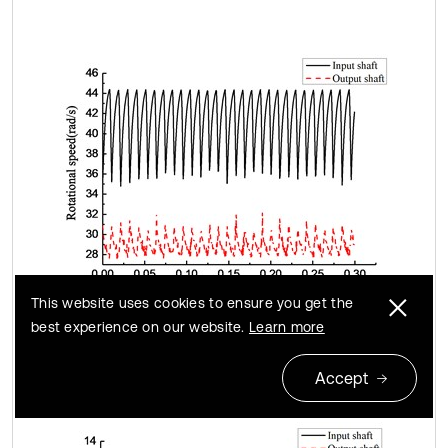
This website uses cookies to ensure you get the
best experience on our website.
Learn more
c)
Accept