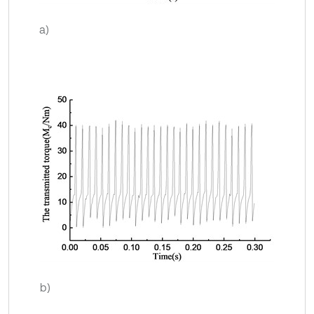
a)
b)