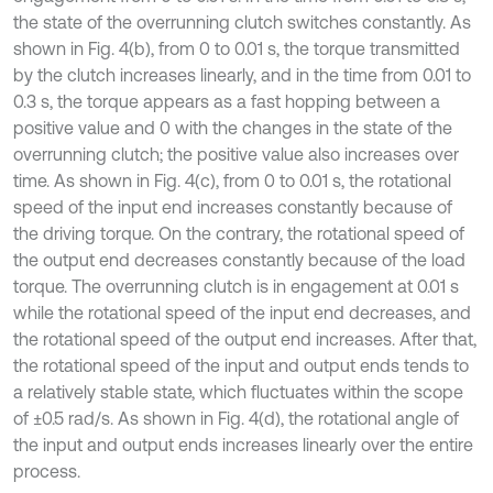
the state of the overrunning clutch switches constantly. As
shown in Fig. 4(b), from 0 to 0.01 s, the torque transmitted
by the clutch increases linearly, and in the time from 0.01 to
0.3 s, the torque appears as a fast hopping between a
positive value and 0 with the changes in the state of the
overrunning clutch; the positive value also increases over
time. As shown in Fig. 4(c), from 0 to 0.01 s, the rotational
speed of the input end increases constantly because of
the driving torque. On the contrary, the rotational speed of
the output end decreases constantly because of the load
torque. The overrunning clutch is in engagement at 0.01 s
while the rotational speed of the input end decreases, and
the rotational speed of the output end increases. After that,
the rotational speed of the input and output ends tends to
a relatively stable state, which fluctuates within the scope
of ±0.5 rad/s. As shown in Fig. 4(d), the rotational angle of
the input and output ends increases linearly over the entire
process.