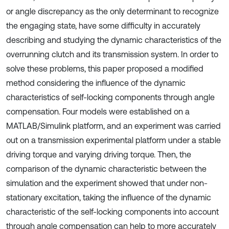
or angle discrepancy as the only determinant to recognize
the engaging state, have some difficulty in accurately
describing and studying the dynamic characteristics of the
overrunning clutch and its transmission system. In order to
solve these problems, this paper proposed a modified
method considering the influence of the dynamic
characteristics of self-locking components through angle
compensation. Four models were established on a
MATLAB/Simulink platform, and an experiment was carried
out on a transmission experimental platform under a stable
driving torque and varying driving torque. Then, the
comparison of the dynamic characteristic between the
simulation and the experiment showed that under non-
stationary excitation, taking the influence of the dynamic
characteristic of the self-locking components into account
through angle compensation can help to more accurately