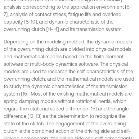
analysis corresponding to the application environment [5-
7], analysis of contact stress, fatigue life and overload
capacity [8-10], and dynamic characteristic of the
overrunning clutch [11-14] and its transmission system.
Depending on the modeling method, the dynamic models
of the overrunning clutch are divided into physical models
and mathematical models based on the finite element
software or multi-body dynamics software. The physical
models are used to research the self-characteristics of the
overrunning clutch, and the mathematical models are used
to study the dynamic characteristics of the transmission
system [15]. Most of the existing mathematical models are
spring damping models without rotational inertia, which
regard the rotational speed difference [16] and the angle
difference [12, 13] as the determination to recognize the
state of the clutch. The engagement of the overrunning
clutch is the combined action of the driving side and self-
locking components, the driven side and self-components.