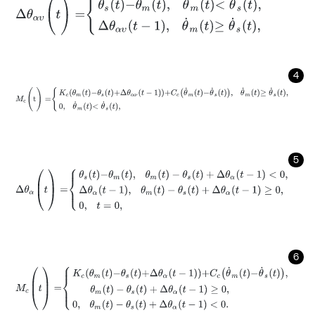
Δ
θ
α
υ
(
t
)
=
θ
s
t
-
θ
m
t
,
θ
˙
m
t
<
θ
˙
s
t
,
Δ
θ
α
υ
t
-
1
,
θ
˙
m
t
≥
θ
˙
s
t
,
4
M
c
(
t
)
=
K
c
θ
m
t
-
θ
s
t
+
Δ
θ
α
ν
t
-
1
+
C
c
θ
˙
m
t
-
θ
˙
s
t
,
θ
˙
m
t
≥
θ
˙
s
t
,
0
,
θ
˙
m
t
5
Δ
θ
α
(
t
)
=
θ
s
t
-
θ
m
t
,
θ
m
(
t
)
-
θ
s
(
t
)
+
Δ
θ
α
(
t
-
1
)
<
0
,
Δ
θ
α
t
-
1
,
θ
m
(
t
)
-
θ
s
(
t
)
6
M
c
(
t
)
=
K
c
θ
m
t
-
θ
s
t
+
Δ
θ
α
t
-
1
+
C
c
θ
˙
m
t
-
θ
˙
s
t
,
θ
m
(
t
)
-
θ
s
(
t
)
+
Δ
θ
α
(