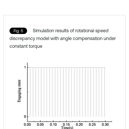
Simulation results of rotational speed
Fig. 5
discrepancy model with angle compensation under
constant torque