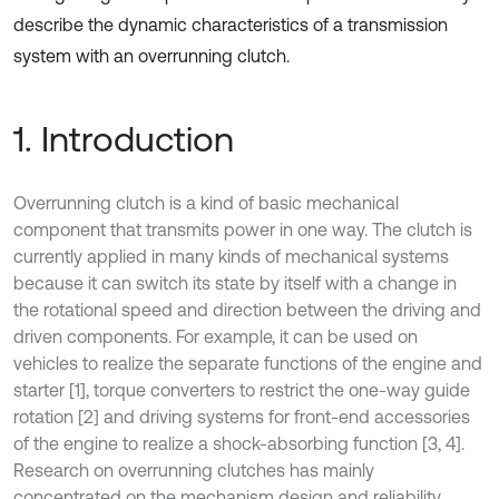
describe the dynamic characteristics of a transmission
system with an overrunning clutch.
1. Introduction
Overrunning clutch is a kind of basic mechanical
component that transmits power in one way. The clutch is
currently applied in many kinds of mechanical systems
because it can switch its state by itself with a change in
the rotational speed and direction between the driving and
driven components. For example, it can be used on
vehicles to realize the separate functions of the engine and
starter [1], torque converters to restrict the one-way guide
rotation [2] and driving systems for front-end accessories
of the engine to realize a shock-absorbing function [3, 4].
Research on overrunning clutches has mainly
concentrated on the mechanism design and reliability