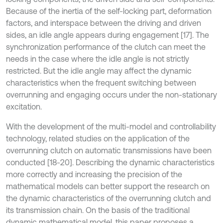
Because of the inertia of the self-locking part, deformation
factors, and interspace between the driving and driven
sides, an idle angle appears during engagement [17]. The
synchronization performance of the clutch can meet the
needs in the case where the idle angle is not strictly
restricted. But the idle angle may affect the dynamic
characteristics when the frequent switching between
overrunning and engaging occurs under the non-stationary
excitation.
With the development of the multi-model and controllability
technology, related studies on the application of the
overrunning clutch on automatic transmissions have been
conducted [18-20]. Describing the dynamic characteristics
more correctly and increasing the precision of the
mathematical models can better support the research on
the dynamic characteristics of the overrunning clutch and
its transmission chain. On the basis of the traditional
dynamic mathematical model, this paper proposes a