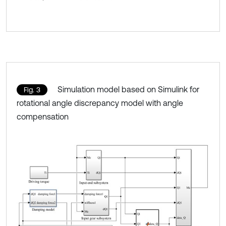
Simulation model based on Simulink for
Fig. 3
rotational angle discrepancy model with angle
compensation