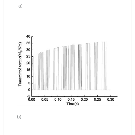
a)
b)