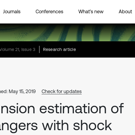
Journals
Conferences
What’s new
About
Volume 21, Issue 3
Research article
hed: May 15, 2019
Check for updates
nsion estimation of
ngers with shock