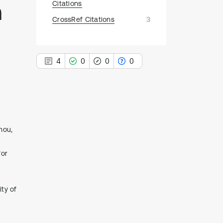
n
Citations
CrossRef Citations
3
4
0
0
0
4
Citing Publications
hou,
0
Supporting
for
0
Mentioning
0
Contrasting
ity of
See how this article has been
cited at
scite.ai