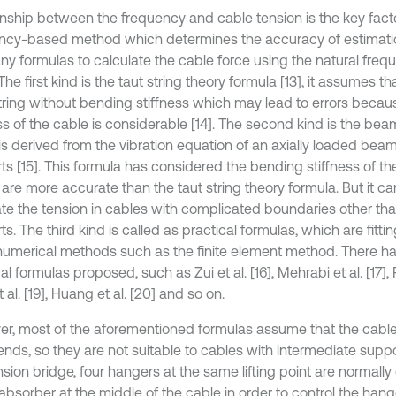
onship between the frequency and cable tension is the key facto
ncy-based method which determines the accuracy of estimatio
ny formulas to calculate the cable force using the natural frequ
The first kind is the taut string theory formula [13], it assumes th
string without bending stiffness which may lead to errors beca
ess of the cable is considerable [14]. The second kind is the be
is derived from the vibration equation of an axially loaded bea
ts [15]. This formula has considered the bending stiffness of t
 are more accurate than the taut string theory formula. But it c
ate the tension in cables with complicated boundaries other th
s. The third kind is called as practical formulas, which are fitt
numerical methods such as the finite element method. There 
al formulas proposed, such as Zui et al. [16], Mehrabi et al. [17], R
 al. [19], Huang et al. [20] and so on.
r, most of the aforementioned formulas assume that the cable 
ends, so they are not suitable to cables with intermediate suppor
sion bridge, four hangers at the same lifting point are normall
absorber at the middle of the cable in order to control the hang