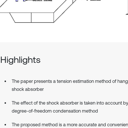
Highlights
The paper presents a tension estimation method of hang
shock absorber
The effect of the shock absorber is taken into account by
degree-of-freedom condensation method
The proposed method is a more accurate and convenien