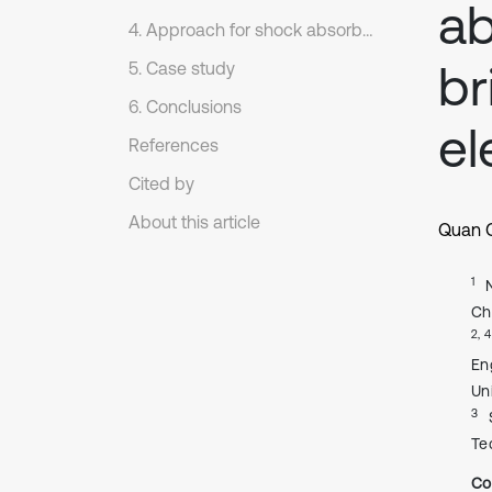
ab
4. Approach for shock absorber modeled as elastic support
br
5. Case study
6. Conclusions
e
References
Cited by
About this article
Quan 
1
Ch
2, 4
En
Un
3
Te
Co