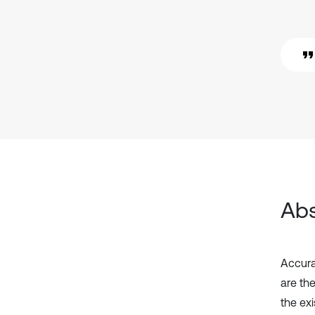
Abs
Accura
are th
the ex