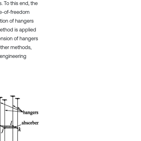
 To this end, the
ee-of-freedom
tion of hangers
method is applied
ension of hangers
other methods,
engineering