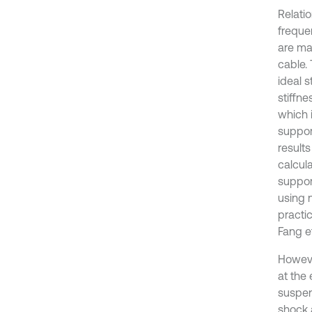
Relati
freque
are ma
cable. 
ideal 
stiffn
which 
suppor
results
calcul
support
using 
practic
Fang et
Howeve
at the 
suspen
shock 