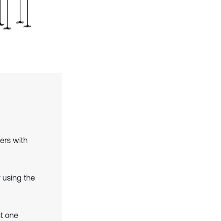
ers with
 using the
t one