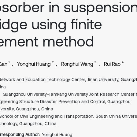
sorber in suspensio
idge using finite
lement method
1
2
3
4
Gan
Yonghui Huang
Ronghui Wang
Rui Rao
Network and Education Technology Center, Jinan University, Guangz
ina
Guangzhou University-Tamkang University Joint Research Center 
gineering Structure Disaster Prevention and Control, Guangzhou
iversity, Guangzhou, China
School of Civil Engineering and Transportation, South China Univers
chnology, Guangzhou, China
rresponding Author:
Yonghui Huang