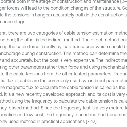
mportant both in the stage of construction and maintenance [2
er forces will lead to the condition changes of the structure. So, 
te the tensions in hangers accurately both in the construction 
nance stage.
eral, there are two categories of cable tension estimation metho
 method; the other is the indirect method. The direct method con
ing the cable force directly by load transducer which should be
anchorage during construction. This method can determine the
y and accurately, but the cost is very expensive. The indirect m
ing other parameters rather than force and using mechanical 
ate the cable tensions from the other tested parameters. Freq
ic flux of cable are the commonly used two indirect paramete
the magnetic flux to calculate the cable tension is called as th
 It is a new recently developed approach, and its cost is very e
thod using the frequency to calculate the cable tension is call
ncy-based method. Since the frequency test is a very mature 
peration and low cost, the frequency-based method becomes
ly used method in practical applications [7-12].