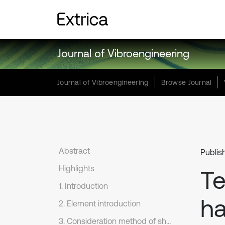
Journal of Vibroengineering
Journal of Vibroengineering
Browse Journal
Abstract
Publis
Highlights
Te
1. Introduction
ha
2. Element introduction
3. Consideration method of shock absorber