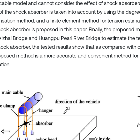
 cable model and cannot consider the effect of shock absorbers.
 of the shock absorber is taken into account by using the degr
sation method, and a finite element method for tension estima
hock absorber is proposed in this paper. Finally, the proposed 
 Aizhai Bridge and Huangpu Pearl River Bridge to estimate the t
hock absorber, the tested results show that as compared with 
oposed method is a more accurate and convenient method for 
tion.