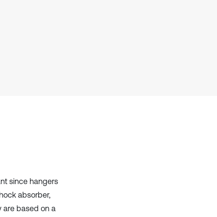
Scite shows how a scientific paper
has been cited by providing the
context of the citation, a
classification describing whether
it supports, mentions, or contrasts
the cited claim, and a label
indicating in which section the
citation was made.
ant since hangers
shock absorber,
y are based on a