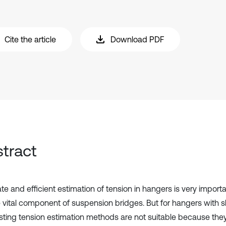
Cite the article
Download PDF
tract
te and efficient estimation of tension in hangers is very import
e vital component of suspension bridges. But for hangers with 
isting tension estimation methods are not suitable because the