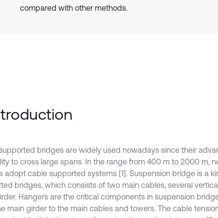
compared with other methods.
Introduction
supported bridges are widely used nowadays since their advan
ility to cross large spans. In the range from 400 m to 2000 m, n
s adopt cable supported systems [1]. Suspension bridge is a ki
ted bridges, which consists of two main cables, several vertic
irder. Hangers are the critical components in suspension bridge
he main girder to the main cables and towers. The cable tensio