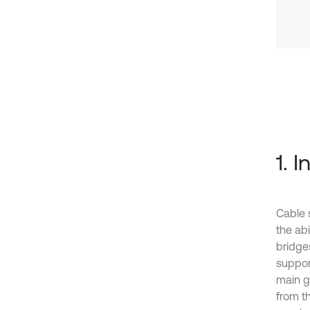
1. 
Cable 
the ab
bridge
suppor
main g
from t