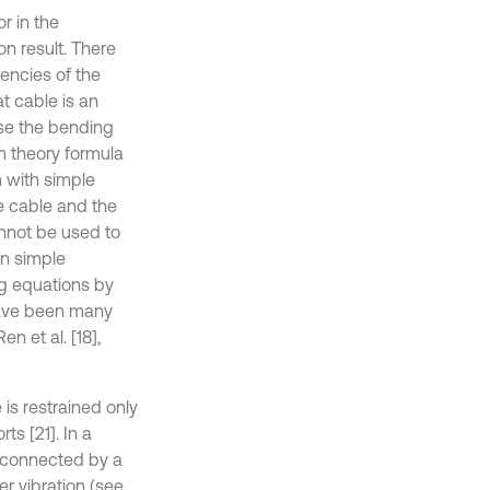
r in the
n result. There
encies of the
at cable is an
use the bending
am theory formula
m with simple
he cable and the
annot be used to
an simple
ing equations by
have been many
en et al. [18],
is restrained only
ts [21]. In a
y connected by a
er vibration (see