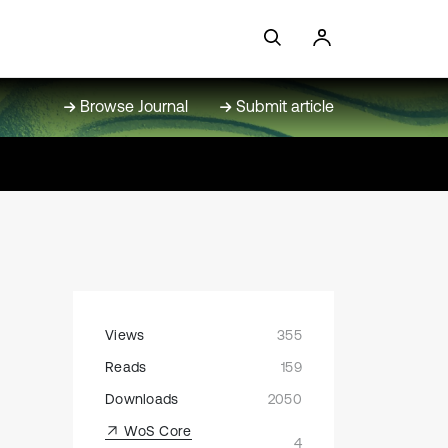
Browse Journal
Submit article
Views
355
Reads
159
Downloads
2050
WoS Core
4