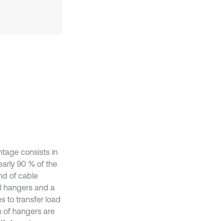
tage consists in
early 90 % of the
nd of cable
al hangers and a
s to transfer load
n of hangers are