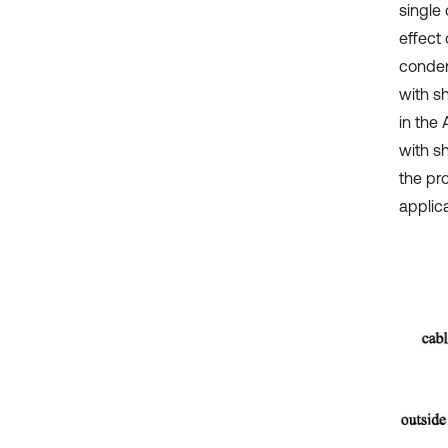
single
effect
conden
with s
in the
with s
the pr
applica