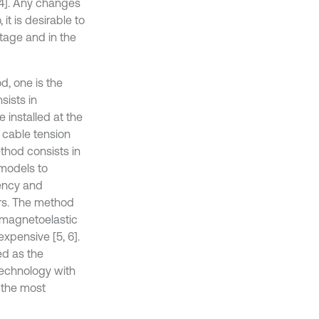
-4]. Any changes
it is desirable to
stage and in the
d, one is the
sists in
 installed at the
 cable tension
ethod consists in
models to
uency and
rs. The method
e magnetoelastic
xpensive [5, 6].
ed as the
technology with
 the most