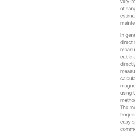
very i
of hang
estima
mainte
In gen
direct
measur
cable 
directl
measur
calcul
magnet
using 
method.
The me
freque
easy o
common