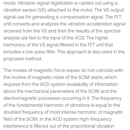
mode. Vibration signal registration is carried out using a
vibration sensor (VS) attached to the motor. The VS output
signal use for generating a compensation signal. The FFT
unit converts and analyzes the vibration acceleration signal
received from the VS and then the results of the spectral
analysis are fed to the input of the ACD. The higher
harmonics of the VS signal filtered in the FFT unit that
includes a low-pass filter. This approach is also used in the
proposed method.
The modes of magnetic force waves do not coincide with
the modes of magnetic noise of the SCIM stator, which
requires from the ACD system availability of information
about the mechanical parameters of the SCIM and the
electromagnetic processes occurring in it. The frequency
of the fundamental harmonic of vibrations is equal to the
doubled frequency of most intense harmonic of magnetic
field of the SCIM. In the ACD system high-frequency
interference is filtered out of the proportional vibration