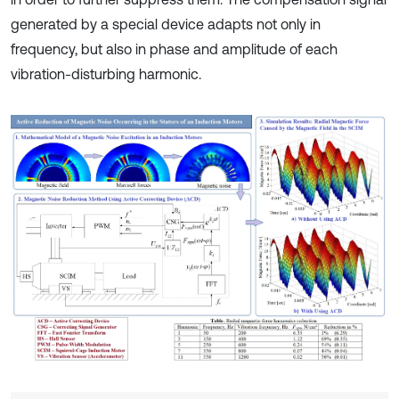
generated by a special device adapts not only in
frequency, but also in phase and amplitude of each
vibration-disturbing harmonic.