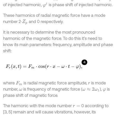
φ
i
of injected harmonic,
is phase shift of injected harmonic.
These harmonics of radial magnetic force have a mode
number 2∙
and 0 respectively.
Z
p
It is necessary to determine the most pronounced
harmonic of the magnetic force. To do this it’s need to
know its main parameters: frequency, amplitude and phase
shift:
4
F
r
(
x
,
t
)
=
F
m
⋅
c
o
s
(
r
⋅
x
-
ω
⋅
t
-
φ
)
,
where
is radial magnetic force amplitude,
is mode
F
m
r
number,
is frequency of magnetic force (
),
is
ω
ω
≈
2
ω
1
φ
phase shift of magnetic force.
The harmonic with the mode number
0 according to
r
=
[3, 5] remain and will cause vibrations, however, its