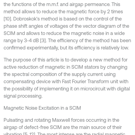
the functions of the m.m.f. and airgap permeance. This
method allows to reduce the magnetic force by 2 times
[10]. Dobroskok's method is based on the control of the
phase shift angles of voltages of the vector diagram of the
SCIM and allows to reduce the magnetic noise in a wide
range by 3-4 dB [3]. The efficiency of the method has been
confirmed experimentally, but its efficiency is relatively low.
The purpose of this article is to develop a new method for
active reduction of magnetic in SCIM stators by changing
the spectral composition of the supply current using
compensating device with Fast Fourier Transform unit with
the possibility of implementing it on microcircuit with digital
signal processing.
Magnetic Noise Excitation in a SCIM
Pulsating and rotating Maxwell forces occurring in the
airgap of defect-free SCIM are the main source of their
vibration [5, 12]. The most intense are the radial magnetic