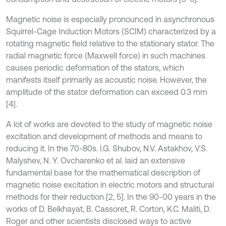
Magnetic noise is especially pronounced in asynchronous
Squirrel-Cage Induction Motors (SCIM) characterized by a
rotating magnetic field relative to the stationary stator. The
radial magnetic force (Maxwell force) in such machines
causes periodic deformation of the stators, which
manifests itself primarily as acoustic noise. However, the
amplitude of the stator deformation can exceed 0.3 mm
[4].
A lot of works are devoted to the study of magnetic noise
excitation and development of methods and means to
reducing it. In the 70-80s. I.G. Shubov, N.V. Astakhov, V.S.
Malyshev, N. Y. Ovcharenko et al. laid an extensive
fundamental base for the mathematical description of
magnetic noise excitation in electric motors and structural
methods for their reduction [2, 5]. In the 90-00 years in the
works of D. Belkhayat, B. Cassoret, R. Corton, K.C. Maliti, D.
Roger and other scientists disclosed ways to active