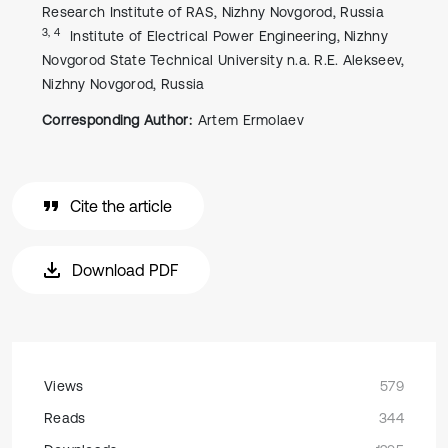
Research Institute of RAS, Nizhny Novgorod, Russia
3, 4
Institute of Electrical Power Engineering, Nizhny
Novgorod State Technical University n.a. R.E. Alekseev,
Nizhny Novgorod, Russia
Corresponding Author:
Artem Ermolaev
Cite the article
Download PDF
Views
579
Reads
344