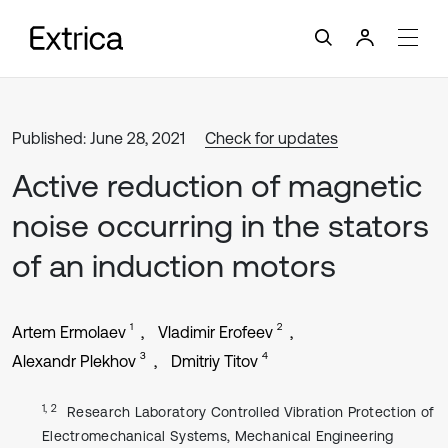
Published: June 28, 2021
Check for updates
Active reduction of magnetic
noise occurring in the stators
of an induction motors
1
2
Artem Ermolaev
Vladimir Erofeev
3
4
Alexandr Plekhov
Dmitriy Titov
1, 2
Research Laboratory Controlled Vibration Protection of
Electromechanical Systems, Mechanical Engineering