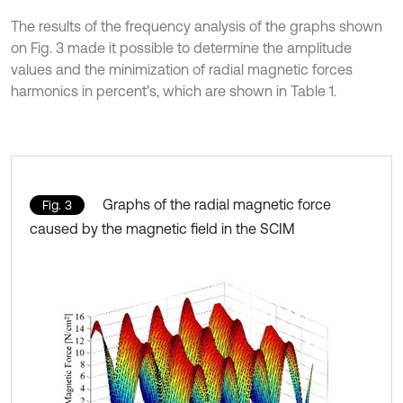
The results of the frequency analysis of the graphs shown
on Fig. 3 made it possible to determine the amplitude
values and the minimization of radial magnetic forces
harmonics in percent’s, which are shown in Table 1.
Graphs of the radial magnetic force
Fig. 3
caused by the magnetic field in the SCIM