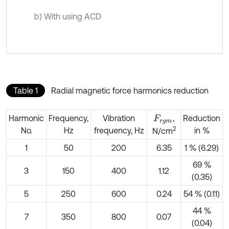
b) With using ACD
Table 1
Radial magnetic force harmonics reduction
Harmonic
Frequency,
Vibration
,
Reduction
F
r
g
m
2
No.
Hz
frequency, Hz
in %
N/cm
1
50
200
6.35
1 % (6.29)
69 %
3
150
400
1.12
(0.35)
5
250
600
0.24
54 % (0.11)
44 %
7
350
800
0.07
(0.04)