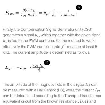
13
F
r
g
m
=
B
δ
2
⋅
R
⋅
I
12
g
2
⋅
μ
0
⋅
R
s
t
⋅
I
12
=
y
˙
g
⋅
R
R
s
t
⋅
1
ω
⋅
m
-
C
/
ω
.
Finally, the Compensation Signal Generator unit (CSG)
generates a signal
, which together with the given signal
u
c
is fed to the PWM controller. For the method to work
u
1
f
*
effectively the PWM sampling rate
must be at least 5
kHz. The current amplitude is determined as follows:
14
I
c
g
=
-
F
r
g
m
⋅
2
⋅
μ
0
⋅
I
12
B
δ
2
.
The amplitude of the magnetic field in the airgap
can
B
δ
be measured with a Hall Sensor (HS), while the current
I
12
can be determined according to the T-shaped transformer
equivalent circuit from the known resistance values and