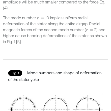
amplitude will be much smaller compared to the force Eq.
(4).
The mode number
0 implies uniform radial
r
=
deformation of the stator along the entire airgap. Radial
magnetic forces of the second mode number (
2) and
r
=
higher cause bending deformations of the stator as shown
in Fig. 1 [5].
Mode numbers and shape of deformation
Fig. 1
of the stator yoke