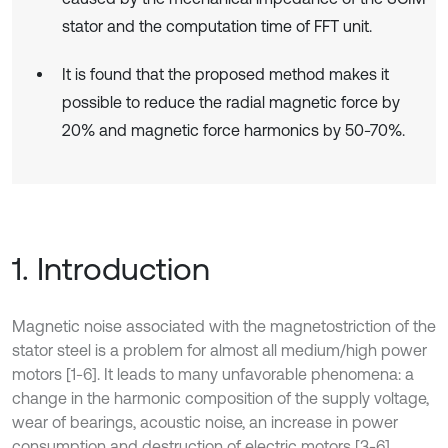
stator and the computation time of FFT unit.
It is found that the proposed method makes it
possible to reduce the radial magnetic force by
20% and magnetic force harmonics by 50-70%.
1. Introduction
Magnetic noise associated with the magnetostriction of the
stator steel is a problem for almost all medium/high power
motors [1-6]. It leads to many unfavorable phenomena: a
change in the harmonic composition of the supply voltage,
wear of bearings, acoustic noise, an increase in power
consumption and destruction of electric motors [3-6].