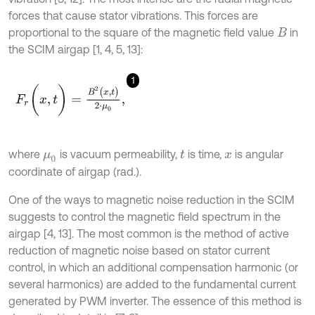
forces that cause stator vibrations. This forces are
proportional to the square of the magnetic field value
in
B
the SCIM airgap [1, 4, 5, 13]:
1
F
r
(
x
,
t
)
=
B
2
(
x
,
t
)
2
⋅
μ
0
,
where
is vacuum permeability,
is time,
is angular
μ
0
t
x
coordinate of airgap (rad.).
One of the ways to magnetic noise reduction in the SCIM
suggests to control the magnetic field spectrum in the
airgap [4, 13]. The most common is the method of active
reduction of magnetic noise based on stator current
control, in which an additional compensation harmonic (or
several harmonics) are added to the fundamental current
generated by PWM inverter. The essence of this method is