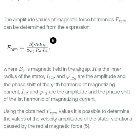
The amplitude values of magnetic force harmonics
F
r
g
m
can be determined from the expression:
9
F
r
g
m
=
B
δ
2
⋅
R
⋅
I
12
g
2
⋅
μ
0
⋅
R
s
t
⋅
I
12
,
where
is magnetic field in the airgap,
is the inner
B
δ
R
radius of the stator,
and
are the amplitude and
I
12
g
φ
12
g
the phase shift of the
-th harmonic of magnetizing
g
current,
and
are the amplitude and the phase shift
I
12
φ
12
of the 1st harmonic of magnetizing current.
Using the obtained
values it is possible to determine
F
r
g
m
the values of the velocity amplitudes of the stator vibrations
caused by the radial magnetic force [5]: