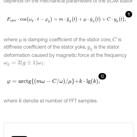
depends on the mechanical parameters of the SCIM stator:
11
F
r
g
m
⋅
c
o
s
(
ω
g
⋅
t
-
φ
g
)
=
m
⋅
y
¨
g
(
t
)
+
μ
⋅
y
˙
g
(
t
)
+
C
⋅
y
g
(
t
)
,
where
is damping coefficient of the stator core,
is
C
μ
stiffness coefficient of the stator yoke,
is the stator
y
g
deformation caused by magnetic force at the frequency
ω
g
=
2
g
±
1
ω
1
:
12
φ
=
a
r
c
t
g
m
ω
-
C
/
ω
/
μ
+
k
⋅
l
g
(
k
)
,
where
denote at number of FFT samples.
k