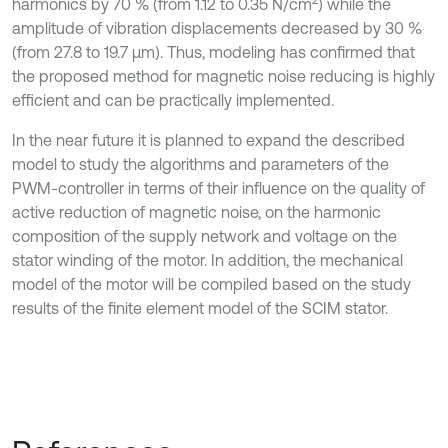
2
harmonics by 70 % (from 1.12 to 0.35 N/cm
) while the
amplitude of vibration displacements decreased by 30 %
(from 27.8 to 19.7 μm). Thus, modeling has confirmed that
the proposed method for magnetic noise reducing is highly
efficient and can be practically implemented.
In the near future it is planned to expand the described
model to study the algorithms and parameters of the
PWM-controller in terms of their influence on the quality of
active reduction of magnetic noise, on the harmonic
composition of the supply network and voltage on the
stator winding of the motor. In addition, the mechanical
model of the motor will be compiled based on the study
results of the finite element model of the SCIM stator.