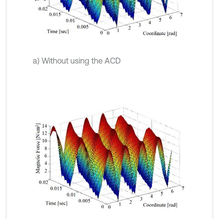
a) Without using the ACD