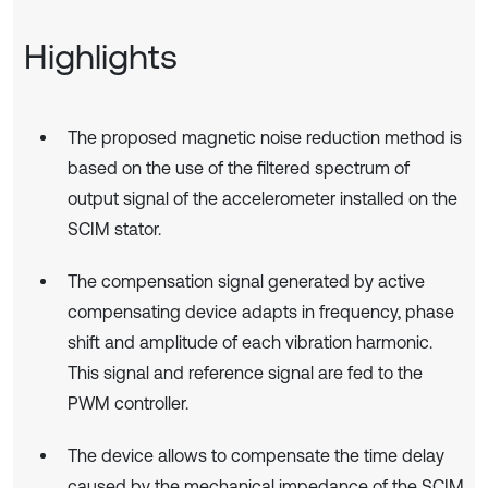
Highlights
The proposed magnetic noise reduction method is
based on the use of the filtered spectrum of
output signal of the accelerometer installed on the
SCIM stator.
The compensation signal generated by active
compensating device adapts in frequency, phase
shift and amplitude of each vibration harmonic.
This signal and reference signal are fed to the
PWM controller.
The device allows to compensate the time delay
caused by the mechanical impedance of the SCIM