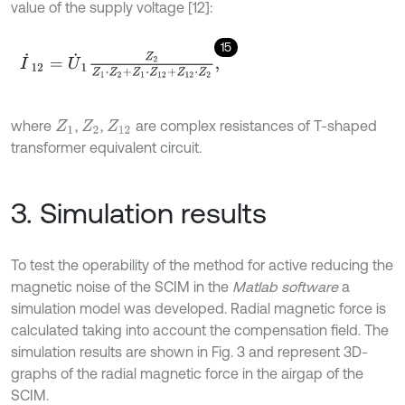
value of the supply voltage [12]:
15
I
˙
12
=
U
˙
1
Z
2
Z
1
⋅
Z
2
+
Z
1
⋅
Z
12
+
Z
12
⋅
Z
2
,
where
,
,
are complex resistances of T-shaped
Z
1
Z
2
Z
12
transformer equivalent circuit
.
3. Simulation results
To test the operability of the method for active reducing the
magnetic noise of the SCIM in the
Matlab software
a
simulation model was developed. Radial magnetic force is
calculated taking into account the compensation field. The
simulation results are shown in Fig. 3 and represent 3D-
graphs of the radial magnetic force in the airgap of the
SCIM.