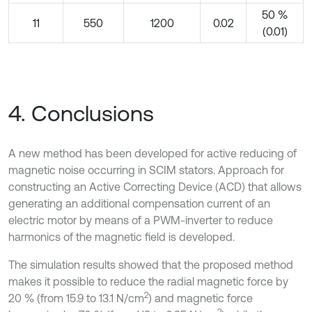
50 %
11
550
1200
0.02
(0.01)
4. Conclusions
A new method has been developed for active reducing of
magnetic noise occurring in SCIM stators. Approach for
constructing an Active Correcting Device (ACD) that allows
generating an additional compensation current of an
electric motor by means of a PWM-inverter to reduce
harmonics of the magnetic field is developed.
The simulation results showed that the proposed method
makes it possible to reduce the radial magnetic force by
2
20 % (from 15.9 to 13.1 N/cm
) and magnetic force