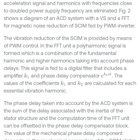
acceleration signal and harmonics with frequencies close
to doubled power supply frequency are eliminated. Fig. 2
shows a diagram of an ACD system with a VS and a FFT
for magnetic noise reduction of SCIM fed by PWM-inverter.
The vibration reduction of the SCIM is provided by means
of PWM control. In the FFT unit a polyharmonic signal is
formed which is a combination of the fundamental
harmonic and higher harmonics taking into account phase
delays. This signal is fed to a digital filter that includes a
e
k
2
s
t
amplifier
and phase delay compensator
. The
k
1
values of the coefficients
and
are calculated for each
k
1
k
2
essential vibration harmonic.
The phase delay taken into account by the ACD system is
the sum of the delay associated with the inertia of the
stator structure and the computation time of the FFT unit
can be offsetted in the phase delay compensator block.
The value of the mechanical phase delay component