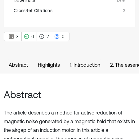
Downloads
1295
CrossRef Citations
3
3
0
7
0
Abstract
Highlights
1. Introduction
2. The essen
Abstract
The article describes a method for active reduction of
magnetic noise generated by a magnetic field that exists in
the airgap of an induction motor. In this article a
mathematical model of the process of magnetic noise