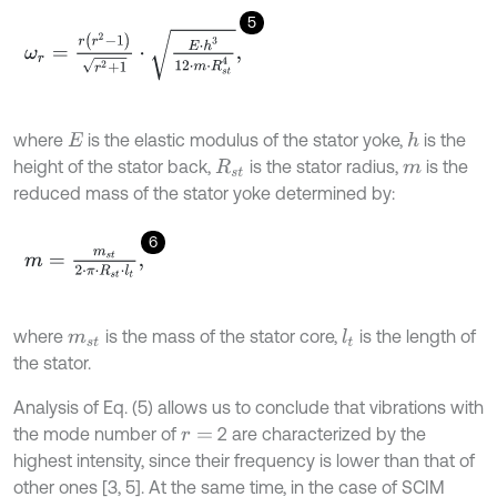
5
ω
r
=
r
(
r
2
-
1
)
r
2
+
1
⋅
E
⋅
h
3
12
⋅
m
⋅
R
s
t
4
,
where
is the elastic modulus of the stator yoke,
is the
h
E
height of the stator back,
is the stator radius,
is the
R
s
t
m
reduced mass of the stator yoke determined by:
6
m
=
m
s
t
2
⋅
π
⋅
R
s
t
⋅
l
t
,
where
is the mass of the stator core,
is the length of
l
t
m
s
t
the stator.
Analysis of Eq. (5) allows us to conclude that vibrations with
the mode number of
2 are characterized by the
r
=
highest intensity, since their frequency is lower than that of
other ones [3, 5]. At the same time, in the case of SCIM