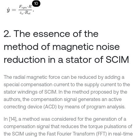
10
y
˙
=
F
r
g
m
⋅
R
z
ω
⋅
R
s
t
.
2. The essence of the
method of magnetic noise
reduction in a stator of SCIM
The radial magnetic force can be reduced by adding a
special compensation current to the supply current to the
stator windings of SCIM. In the method proposed by the
authors, the compensation signal generates an active
correcting device (ACD) by means of program analysis.
In [14], a method was considered for the generation of a
compensation signal that reduces the torque pulsations of
the SCIM using the Fast Fourier Transform (FFT) in real-time