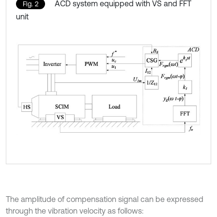
ACD system equipped with VS and FFT
Fig. 2
unit
The amplitude of compensation signal can be expressed
through the vibration velocity as follows: