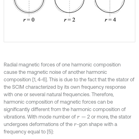
Radial magnetic forces of one harmonic composition
cause the magnetic noise of another harmonic
composition [1, 4-6]. This is due to the fact that the stator of
the SCIM characterized by its own frequency response
with one or several natural frequencies. Therefore,
harmonic composition of magnetic forces can be
significantly different from the harmonic composition of
vibrations. With mode number of
2 or more, the stator
r
=
undergoes deformations of the
-gon shape with a
r
frequency equal to [5]: