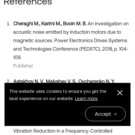
References
Cheraghi M., Karimi M., Booin M. B.
An investigation on
acoustic noise emitted by induction motors due to
magnetic sources. Power Electronics Drives Systems
and Technologies Conference (PEDSTC), 2018, p. 104-
109.
Publisher
Astakhov N. V., Malyshev V. S., Ovcharenko N. Y.
Mathematical Modeling of Vibrations of Asynchronous
This website uses cookies to ensure you get the
Machines. Shtiintsa, Chisinau, 1987, p. 145, (in Russian).
best experience on our website.
Learn more
Search CrossRef
Accept
Dobroskok N. S.
Algorithmic Methods of Noise and
Vibration Reduction in a Frequency-Controlled