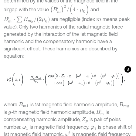
determined by the values of the magnetic field in the
B
m
i
2
/
(
4
⋅
μ
0
)
airgap with the value
and
B
m
i
⋅
∑
B
m
g
/
(
2
μ
0
)
are negligible (index
means peak
m
value). Only two harmonics of the radial magnetic force
generated by the interaction of the 1st magnetic field
harmonic and the compensatory harmonic have a
significant effect. These harmonics are described by
equation:
3
F
r
i
(
x
,
t
)
=
B
m
i
⋅
B
m
1
2
μ
0
⋅
c
o
s
2
⋅
Z
p
⋅
x
-
ω
i
+
ω
1
⋅
t
-
φ
i
+
φ
1
+
c
o
s
-
(
ω
i
-
ω
1
)
⋅
t
-
(
where
is 1st magnetic field harmonic amplitude,
B
m
1
B
m
g
B
m
i
is
-
th magnetic field harmonic amplitude,
is
g
compensating harmonic amplitude,
is pair of poles
Z
p
number,
is magnetic field frequency,
is phase shift of
ω
1
φ
1
ω
i
1st magnetic field harmonic,
is magnetic field frequency