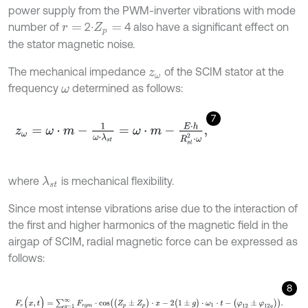
power supply from the PWM-inverter vibrations with mode
number of
2∙
4 also have a significant effect on
r
=
Z
p
=
the stator magnetic noise.
The mechanical impedance
of the SCIM stator at the
z
ω
frequency
determined as follows:
ω
7
z
ω
=
ω
⋅
m
-
1
ω
⋅
λ
s
t
=
ω
⋅
m
-
E
⋅
h
R
s
t
2
⋅
ω
,
where
is mechanical flexibility.
λ
s
t
Since most intense vibrations arise due to the interaction of
the first and higher harmonics of the magnetic field in the
airgap of SCIM, radial magnetic force can be expressed as
follows:
8
F
r
(
x
,
t
)
=
∑
g
=
1
∞
F
r
g
m
⋅
c
o
s
(
Z
p
±
Z
p
)
⋅
x
-
2
(
1
±
g
)
⋅
ω
1
⋅
t
-
(
φ
12
±
φ
12
g
)
.