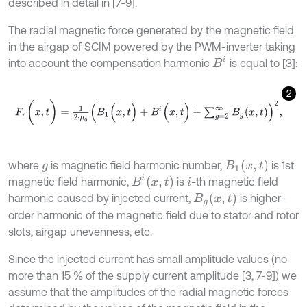
described in detail in [7-9].
The radial magnetic force generated by the magnetic field
in the airgap of SCIM powered by the PWM-inverter taking
B
i
into account the compensation harmonic
is equal to [3]:
2
F
r
(
x
,
t
)
=
1
2
⋅
μ
0
B
1
(
x
,
t
)
+
B
i
(
x
,
t
)
+
∑
g
=
2
∞
B
g
(
x
,
t
)
2
,
B
1
x
,
t
where
is magnetic field harmonic number,
is 1st
g
B
i
x
,
t
magnetic field harmonic,
is
-th magnetic field
i
B
g
x
,
t
harmonic caused by injected current,
is higher-
order harmonic of the magnetic field due to stator and rotor
slots, airgap unevenness, etc.
Since the injected current has small amplitude values (no
more than 15 % of the supply current amplitude [3, 7-9]) we
assume that the amplitudes of the radial magnetic forces