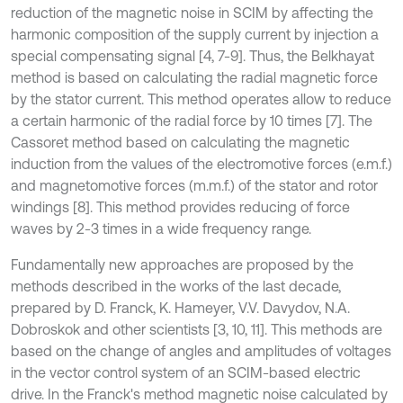
reduction of the magnetic noise in SCIM by affecting the
harmonic composition of the supply current by injection a
special compensating signal [4, 7-9]. Thus, the Belkhayat
method is based on calculating the radial magnetic force
by the stator current. This method operates allow to reduce
a certain harmonic of the radial force by 10 times [7]. The
Cassoret method based on calculating the magnetic
induction from the values of the electromotive forces (e.m.f.)
and magnetomotive forces (m.m.f.) of the stator and rotor
windings [8]. This method provides reducing of force
waves by 2-3 times in a wide frequency range.
Fundamentally new approaches are proposed by the
methods described in the works of the last decade,
prepared by D. Franck, K. Hameyer, V.V. Davydov, N.A.
Dobroskok and other scientists [3, 10, 11]. This methods are
based on the change of angles and amplitudes of voltages
in the vector control system of an SCIM-based electric
drive. In the Franck's method magnetic noise calculated by