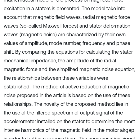
excitation in a stators is presented. The model take into
account that magnetic field waves, radial magnetic force
waves (so-called Maxwell forces) and stator deformation
waves (magnetic noise) are characterized by their own
values of amplitude, mode number, frequency and phase
shift. By comparing the equations for calculating the stator
mechanical impedance, the amplitude of the radial
magnetic force and the simplified magnetic noise equation,
the relationships between these variables were
established. The method of active reduction of magnetic
noise proposed in the article is based on the use of these
relationships. The novelty of the proposed method lies in
the use of the filtered spectrum of output signal of the
accelerometer installed on the stator to determine the most
intense harmonics of the magnetic field in the motor airgap
in order to further suppress them. The compensation signal