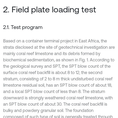
2. Field plate loading test
2.1. Test program
Based on a container terminal project in East Africa, the
strata disclosed at the site of geotechnical investigation are
mainly coral reef limestone and its debris formed by
biochemical sedimentation, as shown in Fig. 1. According to
the geological survey and SPT, the SPT blow count of the
surface coral reef backfill is about 8 to 12; the second
stratum, consisting of 2 to 8 m thick undisturbed coral reef
limestone residual soil, has an SPT blow count of about 18,
and a local SPT blow count of less than 8. The stratum
downward is strongly weathered coral reef limestone, with
an SPT blow count of about 30. The coral reef backfill is
bulky and powdery granular soil. The foundation
composed of such type of soil is generally treated through