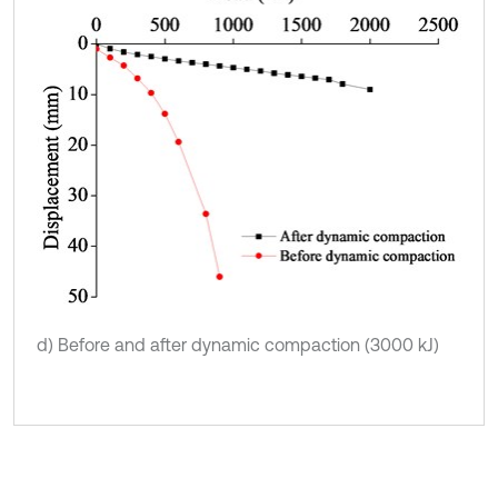
d) Before and after dynamic compaction (3000 kJ)