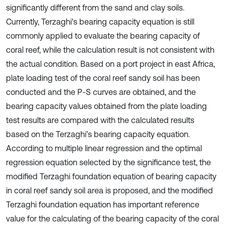
significantly different from the sand and clay soils.
Currently, Terzaghi's bearing capacity equation is still
commonly applied to evaluate the bearing capacity of
coral reef, while the calculation result is not consistent with
the actual condition. Based on a port project in east Africa,
plate loading test of the coral reef sandy soil has been
conducted and the P-S curves are obtained, and the
bearing capacity values obtained from the plate loading
test results are compared with the calculated results
based on the Terzaghi’s bearing capacity equation.
According to multiple linear regression and the optimal
regression equation selected by the significance test, the
modified Terzaghi foundation equation of bearing capacity
in coral reef sandy soil area is proposed, and the modified
Terzaghi foundation equation has important reference
value for the calculating of the bearing capacity of the coral