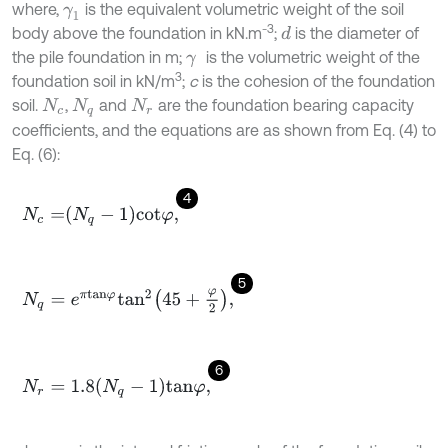
where,
is the equivalent volumetric weight of the soil
γ
1
-3
body above the foundation in kN.m
;
is the diameter of
d
the pile foundation in m;
is the volumetric weight of the
γ
3
foundation soil in kN/m
;
c
is the cohesion of the foundation
soil.
,
and
are the foundation bearing capacity
N
c
N
q
N
r
coefficients, and the equations are as shown from Eq. (4) to
Eq. (6):
4
N
c
=
N
q
-
1
c
o
t
φ
,
5
N
q
=
e
π
t
a
n
φ
t
a
n
2
45
+
φ
2
,
6
N
r
=
1.8
N
q
-
1
t
a
n
φ
,