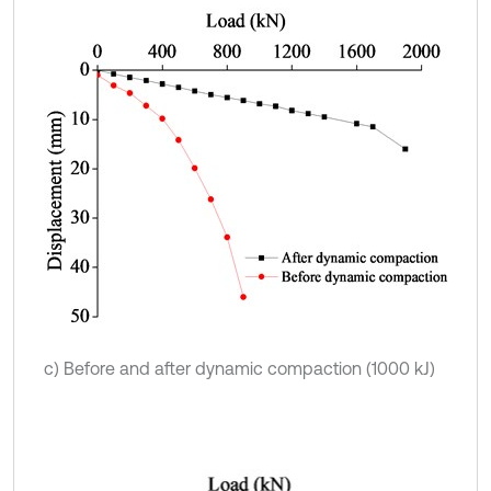
c) Before and after dynamic compaction (1000 kJ)