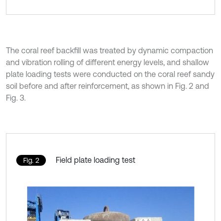
The coral reef backfill was treated by dynamic compaction
and vibration rolling of different energy levels, and shallow
plate loading tests were conducted on the coral reef sandy
soil before and after reinforcement, as shown in Fig. 2 and
Fig. 3.
Field plate loading test
Fig. 2