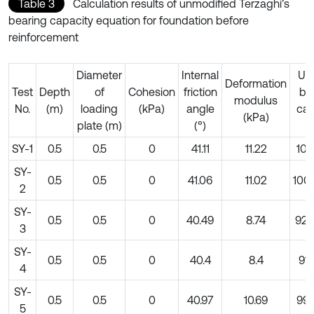
Table 3
Calculation results of unmodified Terzaghi’s
bearing capacity equation for foundation before
reinforcement
Diameter
Internal
Ult
Deformation
Test
Depth
of
Cohesion
friction
be
modulus
No.
(m)
loading
(kPa)
angle
cap
(kPa)
plate (m)
(°)
(
SY-1
0.5
0.5
0
41.11
11.22
101
SY-
0.5
0.5
0
41.06
11.02
100
2
SY-
0.5
0.5
0
40.49
8.74
926
3
SY-
0.5
0.5
0
40.4
8.4
914
4
SY-
0.5
0.5
0
40.97
10.69
995
5