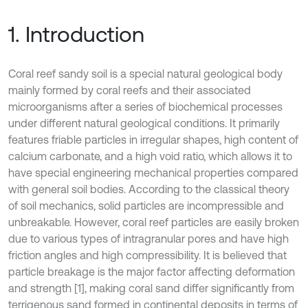
1. Introduction
Coral reef sandy soil is a special natural geological body
mainly formed by coral reefs and their associated
microorganisms after a series of biochemical processes
under different natural geological conditions. It primarily
features friable particles in irregular shapes, high content of
calcium carbonate, and a high void ratio, which allows it to
have special engineering mechanical properties compared
with general soil bodies. According to the classical theory
of soil mechanics, solid particles are incompressible and
unbreakable. However, coral reef particles are easily broken
due to various types of intragranular pores and have high
friction angles and high compressibility. It is believed that
particle breakage is the major factor affecting deformation
and strength [1], making coral sand differ significantly from
terrigenous sand formed in continental deposits in terms of