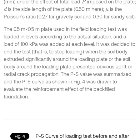
(mm) under the effect of total load
imposed on the plate;
P
is the side length of the plate (0.50 m here);
is the
d
μ
Poisson’s ratio (0.27 for gravelly soil and 0.30 for sandy soil).
The 0.5 m×0.5 m plate used in the field loading test was
loaded in levels according to the actual situation, and a
load of 100 kPa was added at each level. It was decided to
end the test (that is, to stop loading) when the soil body
extruded significantly around the loading plate or the soil
body around the loading plate presented obvious uplift or
radial crack propagation. The P-S value was summarized
and the P
-
S curve as shown in Fig. 4 was drawn to
evaluate the reinforcement effect of the backfilled
foundation.
P-S Curve of loading test before and after
Fig. 4