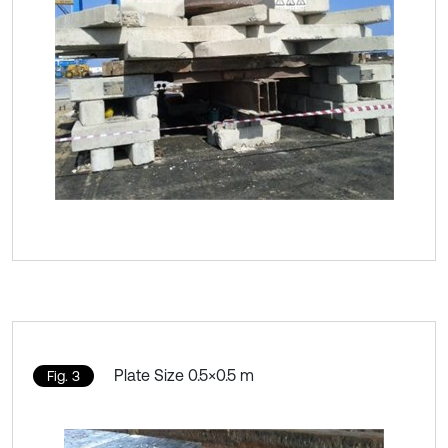
Plate Size 0.5×0.5 m
Fig. 3