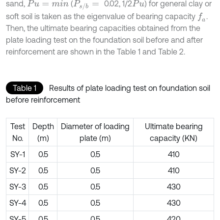
sand,
(
0.02, 1/2
) for general clay or
P
u
=
m
i
n
P
s
/
b
=
P
u
soft soil is taken as the eigenvalue of bearing capacity
.
f
a
Then, the ultimate bearing capacities obtained from the
plate loading test on the foundation soil before and after
reinforcement are shown in the Table 1 and Table 2.
Table 1
Results of plate loading test on foundation soil
before reinforcement
Test
Depth
Diameter of loading
Ultimate bearing
No.
(m)
plate (m)
capacity (KN)
SY-1
0.5
0.5
410
SY-2
0.5
0.5
410
SY-3
0.5
0.5
430
SY-4
0.5
0.5
430
SY-5
0.5
0.5
420