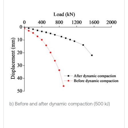
b) Before and after dynamic compaction (500 kJ)