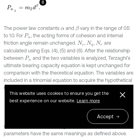
8
P
u
2
=
m
2
d
β
.
The power law constants
and
vary in the range of 0.5
β
α
to 1.0. For
, the acting forms of cohesion and internal
P
u
friction angle remain unchanged.
,
,
are
N
c
N
q
N
r
calculated using Eqs. (4), (5) and (6). After the relationship
between
and the two variables is analyzed, Terzaghi’s
P
u
ultimate bearing capacity equation is kept unchanged for
comparison with the theoretical equation. The variables are
included in a trinomial equation to acquire the hypothetical
regression equation, as shown in Eq. (9):
This website uses cookies to ensure you get the
best experience on our website.
Learn more
9
P
u
=
b
1
c
N
c
+
b
2
L
α
N
q
+
b
3
γ
β
N
r
,
Accept
where,
,
, and
are regression coefficients, and other
b
1
b
2
b
3
parameters have the same meanings as defined above.