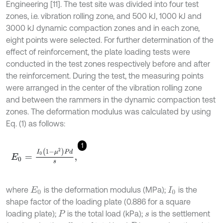
Engineering [11]. The test site was divided into four test
zones, i.e. vibration rolling zone, and 500 kJ, 1000 kJ and
3000 kJ dynamic compaction zones and in each zone,
eight points were selected. For further determination of the
effect of reinforcement, the plate loading tests were
conducted in the test zones respectively before and after
the reinforcement. During the test, the measuring points
were arranged in the center of the vibration rolling zone
and between the rammers in the dynamic compaction test
zones. The deformation modulus was calculated by using
Eq. (1) as follows:
1
E
0
=
I
0
(
1
-
μ
2
)
P
d
s
,
where
is the deformation modulus (MPa);
is the
E
0
I
0
shape factor of the loading plate (0.886 for a square
loading plate);
is the total load (kPa);
is the settlement
P
s