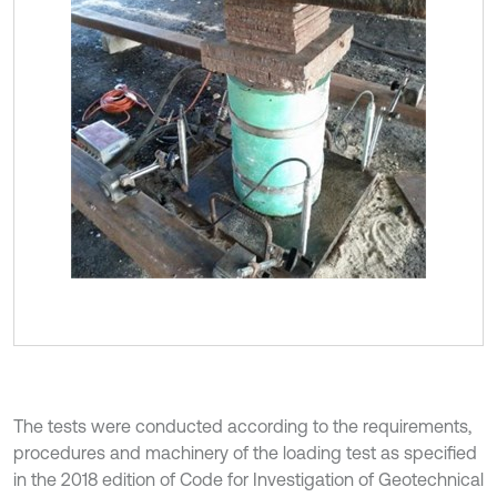
The tests were conducted according to the requirements,
procedures and machinery of the loading test as specified
in the 2018 edition of Code for Investigation of Geotechnical