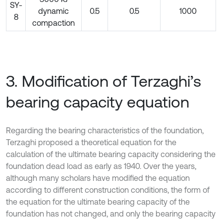
SY-
dynamic
0.5
0.5
1000
8
compaction
3. Modification of Terzaghi’s
bearing capacity equation
Regarding the bearing characteristics of the foundation,
Terzaghi proposed a theoretical equation for the
calculation of the ultimate bearing capacity considering the
foundation dead load as early as 1940. Over the years,
although many scholars have modified the equation
according to different construction conditions, the form of
the equation for the ultimate bearing capacity of the
foundation has not changed, and only the bearing capacity