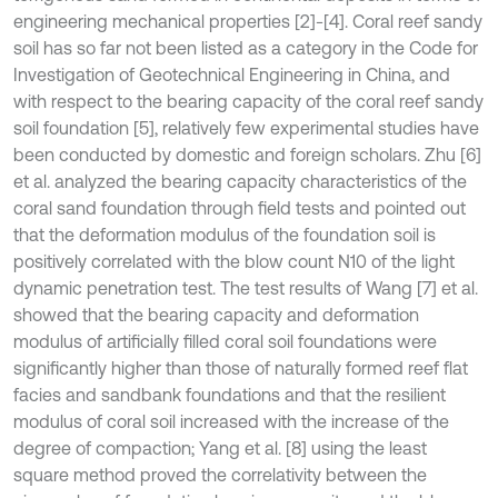
engineering mechanical properties [2]-[4]. Coral reef sandy
soil has so far not been listed as a category in the Code for
Investigation of Geotechnical Engineering in China, and
with respect to the bearing capacity of the coral reef sandy
soil foundation [5], relatively few experimental studies have
been conducted by domestic and foreign scholars. Zhu [6]
et al. analyzed the bearing capacity characteristics of the
coral sand foundation through field tests and pointed out
that the deformation modulus of the foundation soil is
positively correlated with the blow count N10 of the light
dynamic penetration test. The test results of Wang [7] et al.
showed that the bearing capacity and deformation
modulus of artificially filled coral soil foundations were
significantly higher than those of naturally formed reef flat
facies and sandbank foundations and that the resilient
modulus of coral soil increased with the increase of the
degree of compaction; Yang et al. [8] using the least
square method proved the correlativity between the