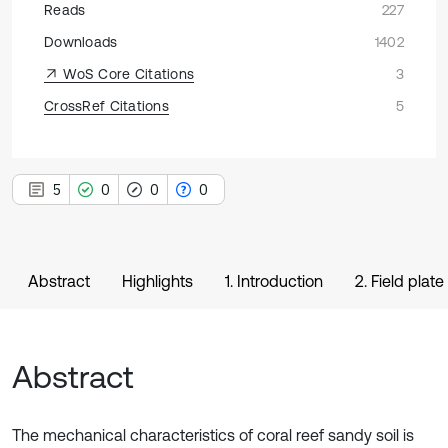
Reads
227
Downloads
1402
WoS Core Citations
3
CrossRef Citations
5
5
0
0
0
Abstract
Highlights
1. Introduction
2. Field plate
Abstract
The mechanical characteristics of coral reef sandy soil is