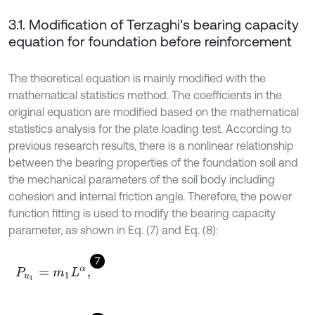
3.1. Modification of Terzaghi's bearing capacity
equation for foundation before reinforcement
The theoretical equation is mainly modified with the
mathematical statistics method. The coefficients in the
original equation are modified based on the mathematical
statistics analysis for the plate loading test. According to
previous research results, there is a nonlinear relationship
between the bearing properties of the foundation soil and
the mechanical parameters of the soil body including
cohesion and internal friction angle. Therefore, the power
function fitting is used to modify the bearing capacity
parameter, as shown in Eq. (7) and Eq. (8):
7
P
u
1
=
m
1
L
α
,