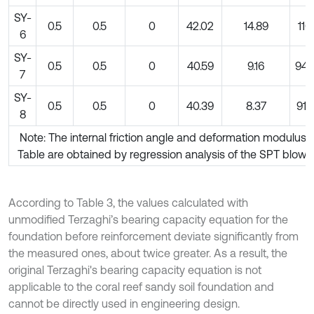
SY-
0.5
0.5
0
42.02
14.89
116
6
SY-
0.5
0.5
0
40.59
9.16
940
7
SY-
0.5
0.5
0
40.39
8.37
912
8
Note: The internal friction angle and deformation modulus i
Table are obtained by regression analysis of the SPT blow 
According to Table 3, the values calculated with
unmodified Terzaghi’s bearing capacity equation for the
foundation before reinforcement deviate significantly from
the measured ones, about twice greater. As a result, the
original Terzaghi's bearing capacity equation is not
applicable to the coral reef sandy soil foundation and
cannot be directly used in engineering design.