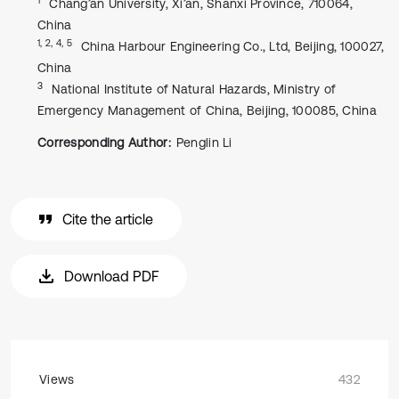
Chang’an University, Xi’an, Shanxi Province, 710064,
China
1, 2, 4, 5
China Harbour Engineering Co., Ltd, Beijing, 100027,
China
3
National Institute of Natural Hazards, Ministry of
Emergency Management of China, Beijing, 100085, China
Corresponding Author:
Penglin Li
Cite the article
Download PDF
Views
432