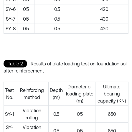
SY-6
0.5
0.5
420
SY-7
0.5
0.5
430
SY-8
0.5
0.5
430
Table 2
Results of plate loading test on foundation soil
after reinforcement
Diameter of
Ultimate
Test
Reinforcing
Depth
loading plate
bearing
No.
method
(m)
(m)
capacity (KN)
Vibration
SY-1
0.5
0.5
650
rolling
SY-
Vibration
0.5
0.5
650