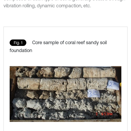
vibration rolling, dynamic compaction, etc.
Core sample of coral reef sandy soil
Fig. 1
foundation