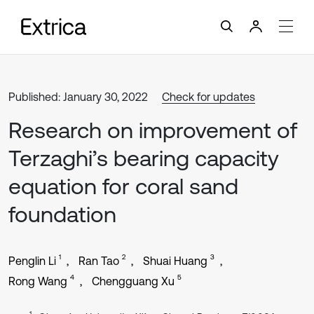
Published: January 30, 2022
Check for updates
Research on improvement of
Terzaghi’s bearing capacity
equation for coral sand
foundation
1
2
3
Penglin Li
Ran Tao
Shuai Huang
4
5
Rong Wang
Chengguang Xu
1