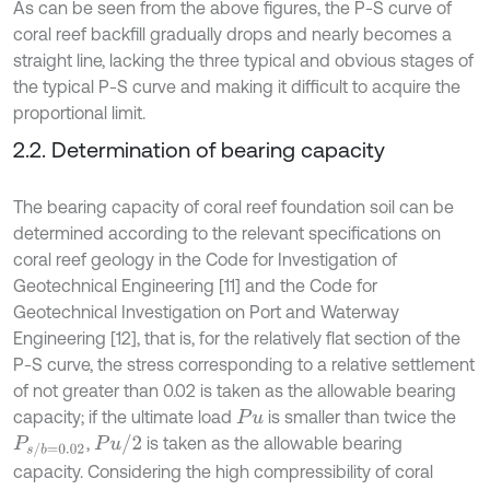
As can be seen from the above figures, the P-S curve of
coral reef backfill gradually drops and nearly becomes a
straight line, lacking the three typical and obvious stages of
the typical P-S curve and making it difficult to acquire the
proportional limit.
2.2. Determination of bearing capacity
The bearing capacity of coral reef foundation soil can be
determined according to the relevant specifications on
coral reef geology in the Code for Investigation of
Geotechnical Engineering [11] and the Code for
Geotechnical Investigation on Port and Waterway
Engineering [12], that is, for the relatively flat section of the
P-S curve, the stress corresponding to a relative settlement
of not greater than 0.02 is taken as the allowable bearing
capacity; if the ultimate load
is smaller than twice the
P
u
P
u
/
2
,
is taken as the allowable bearing
P
s
/
b
=
0.02
capacity. Considering the high compressibility of coral