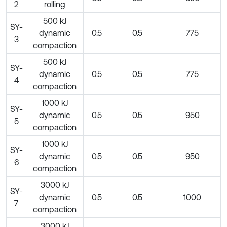
2
rolling
500 kJ
SY-
dynamic
0.5
0.5
775
3
compaction
500 kJ
SY-
dynamic
0.5
0.5
775
4
compaction
1000 kJ
SY-
dynamic
0.5
0.5
950
5
compaction
1000 kJ
SY-
dynamic
0.5
0.5
950
6
compaction
3000 kJ
SY-
dynamic
0.5
0.5
1000
7
compaction
3000 kJ