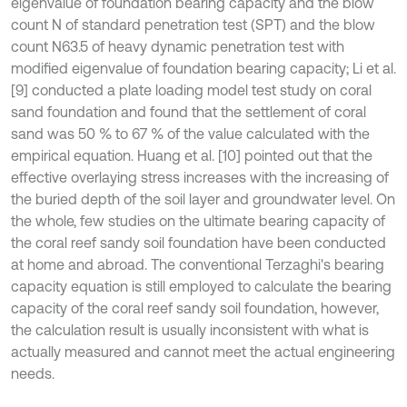
eigenvalue of foundation bearing capacity and the blow
count N of standard penetration test (SPT) and the blow
count N63.5 of heavy dynamic penetration test with
modified eigenvalue of foundation bearing capacity; Li et al.
[9] conducted a plate loading model test study on coral
sand foundation and found that the settlement of coral
sand was 50 % to 67 % of the value calculated with the
empirical equation. Huang et al. [10] pointed out that the
effective overlaying stress increases with the increasing of
the buried depth of the soil layer and groundwater level. On
the whole, few studies on the ultimate bearing capacity of
the coral reef sandy soil foundation have been conducted
at home and abroad. The conventional Terzaghi's bearing
capacity equation is still employed to calculate the bearing
capacity of the coral reef sandy soil foundation, however,
the calculation result is usually inconsistent with what is
actually measured and cannot meet the actual engineering
needs.