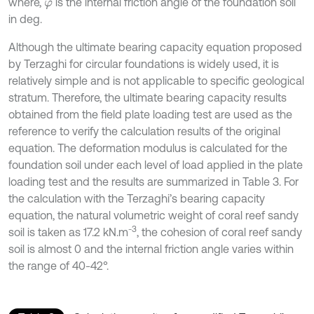
where,
is the internal friction angle of the foundation soil
φ
in deg.
Although the ultimate bearing capacity equation proposed
by Terzaghi for circular foundations is widely used, it is
relatively simple and is not applicable to specific geological
stratum. Therefore, the ultimate bearing capacity results
obtained from the field plate loading test are used as the
reference to verify the calculation results of the original
equation. The deformation modulus is calculated for the
foundation soil under each level of load applied in the plate
loading test and the results are summarized in Table 3. For
the calculation with the Terzaghi’s bearing capacity
equation, the natural volumetric weight of coral reef sandy
-3
soil is taken as 17.2 kN.m
, the cohesion of coral reef sandy
soil is almost 0 and the internal friction angle varies within
the range of 40-42°.