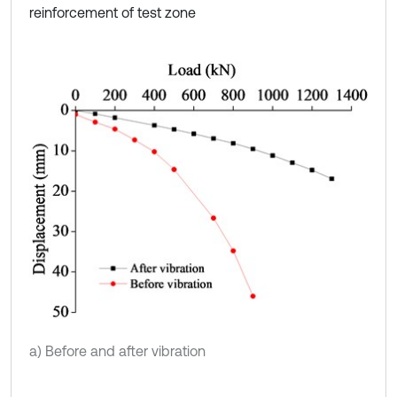
reinforcement of test zone
a) Before and after vibration