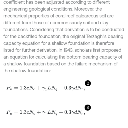
coefficient has been adjusted according to different
engineering geological conditions. Moreover, the
mechanical properties of coral reef calcareous soil are
different from those of common sandy soil and clay
foundations. Considering that derivation is to be conducted
for the backfilled foundation, the original Terzaghi’s bearing
capacity equation for a shallow foundation is therefore
listed for further derivation. In 1943, scholars first proposed
an equation for calculating the bottom bearing capacity of
a shallow foundation based on the failure mechanism of
the shallow foundation:
2
P
u
=
1.3
c
N
c
+
γ
1
L
N
q
+
0.3
γ
d
N
r
,
3
P
u
=
1.3
c
N
c
+
γ
1
L
N
q
+
0.3
γ
d
N
r
,