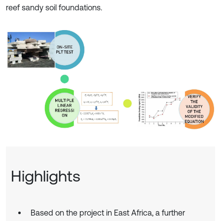
reef sandy soil foundations.
Highlights
Based on the project in East Africa, a further