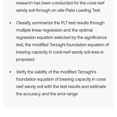
research has been conducted for the coral reef
sandy soil through on-site Plate Loading Test
Classify, summarize the PLT test results through
multiple linear regression and the optimal
regression equation selected by the significance
test, the modified Terzaghi foundation equation of
bearing capacity in coral reef sandy soil area is
proposed
Verify the validity of the modified Terzaghi's
foundation equation of bearing capacity in coral
reef sandy soil with the test results and estimate
the accuracy and the error range