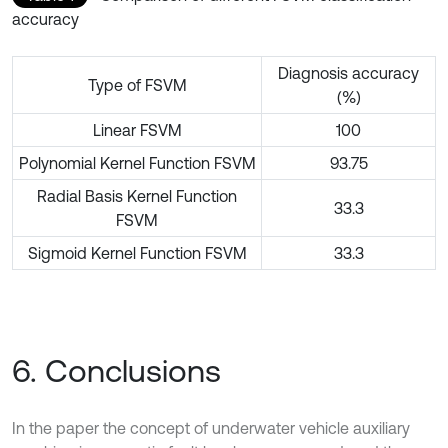
accuracy
Diagnosis accuracy
Type of FSVM
(%)
Linear FSVM
100
Polynomial Kernel Function FSVM
93.75
Radial Basis Kernel Function
33.3
FSVM
Sigmoid Kernel Function FSVM
33.3
6. Conclusions
In the paper the concept of underwater vehicle auxiliary