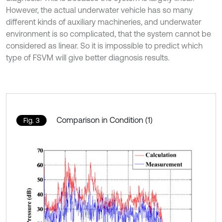
However, the actual underwater vehicle has so many
different kinds of auxiliary machineries, and underwater
environment is so complicated, that the system cannot be
considered as linear. So it is impossible to predict which
type of FSVM will give better diagnosis results.
Comparison in Condition (1)
Fig. 3