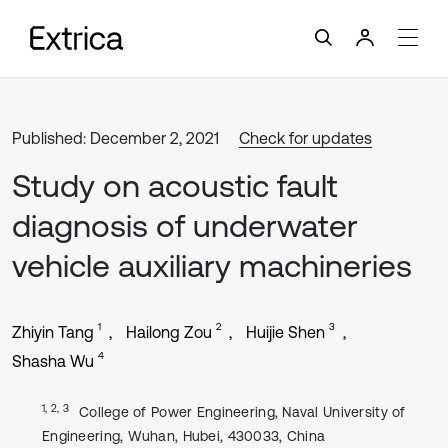
Published: December 2, 2021
Check for updates
Study on acoustic fault
diagnosis of underwater
vehicle auxiliary machineries
1
2
3
Zhiyin Tang
Hailong Zou
Huijie Shen
4
Shasha Wu
1, 2, 3
College of Power Engineering, Naval University of
Engineering, Wuhan, Hubei, 430033, China