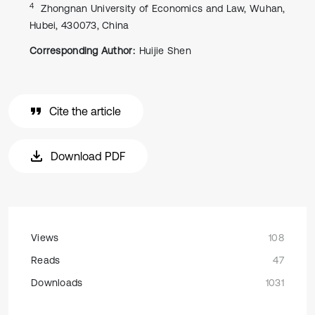
4
Zhongnan University of Economics and Law, Wuhan,
Hubei, 430073, China
Corresponding Author:
Huijie Shen
Cite the article
Download PDF
Views
108
Reads
47
Downloads
1031