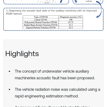
Highlights
The concept of underwater vehicle auxiliary
machineries acoustic fault has been proposed.
The vehicle radiation noise was calculated using a
rapid engineering estimation method.