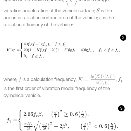
vibration acceleration of the vehicle surface;
is the
S
acoustic radiation surface area of the vehicle;
is the
ε
radiation efficiency of the vehicle:
2
10
l
g
ε
=
40
l
g
f
-
l
g
f
m
,
f
≤
f
1
,
20
1
+
K
l
g
f
+
20
1
-
K
l
g
f
1
-
40
l
g
f
m
,
f
1
<
f
<
f
c
,
K
=
l
g
f
m
2
/
f
c
f
1
l
g
f
c
f
1
where,
is a calculation frequency;
;
f
f
1
is the first order of vibration modal frequency of the
cylindrical vehicle:
3
f
1
=
2.66
f
r
β
,
d
l
2
≥
0
.
6
h
d
,
π
d
f
r
2
l
π
d
2
l
2
+
2
β
2
,
d
l
2
<
0
.
6
h
d
.