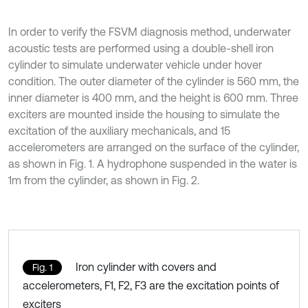
In order to verify the FSVM diagnosis method, underwater
acoustic tests are performed using a double-shell iron
cylinder to simulate underwater vehicle under hover
condition. The outer diameter of the cylinder is 560 mm, the
inner diameter is 400 mm, and the height is 600 mm. Three
exciters are mounted inside the housing to simulate the
excitation of the auxiliary mechanicals, and 15
accelerometers are arranged on the surface of the cylinder,
as shown in Fig. 1. A hydrophone suspended in the water is
1m from the cylinder, as shown in Fig. 2.
Iron cylinder with covers and
Fig. 1
accelerometers, F1, F2, F3 are the excitation points of
exciters