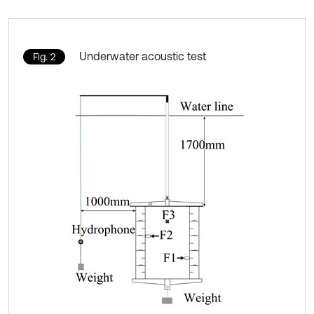
Underwater acoustic test
Fig. 2