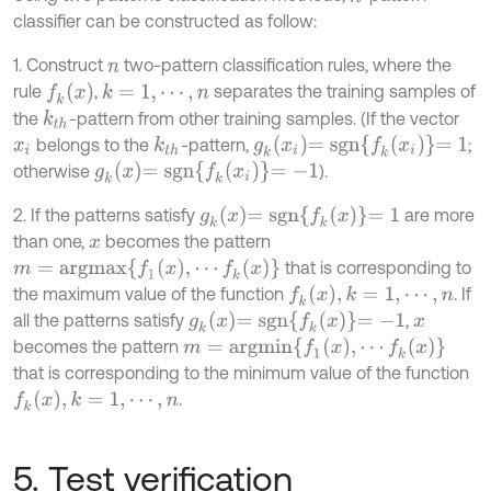
classifier can be constructed as follow:
1. Construct
two-pattern classification rules, where the
n
f
k
x
rule
,
separates the training samples of
k
=
1
,
⋯
,
n
the
-pattern from other training samples. (If the vector
k
t
h
g
k
x
i
=
s
g
n
f
k
x
i
=
1
belongs to the
-pattern,
;
k
t
h
x
i
g
k
x
=
s
g
n
f
k
x
i
=
-
1
otherwise
).
g
k
x
=
s
g
n
f
k
x
=
1
2. If the patterns satisfy
are more
than one,
becomes the pattern
x
m
=
a
r
g
m
a
x
f
1
x
,
⋯
f
k
x
that is corresponding to
f
k
x
,
k
=
1
,
⋯
,
n
the maximum value of the function
. If
g
k
x
=
s
g
n
f
k
x
=
-
1
all the patterns satisfy
,
x
m
=
a
r
g
m
i
n
f
1
x
,
⋯
f
k
x
becomes the pattern
that is corresponding to the minimum value of the function
f
k
x
,
k
=
1
,
⋯
,
n
.
5. Test verification