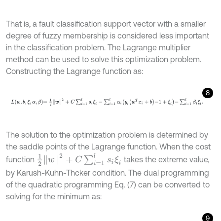
That is, a fault classification support vector with a smaller
degree of fuzzy membership is considered less important
in the classification problem. The Lagrange multiplier
method can be used to solve this optimization problem.
Constructing the Lagrange function as:
8
L
w
,
b
,
ξ
,
α
,
β
=
1
2
w
2
+
C
∑
i
=
1
l
s
i
ξ
i
-
∑
i
=
1
l
α
i
y
i
w
T
x
i
+
b
-
1
+
ξ
i
-
∑
i
=
1
l
β
i
ξ
i
.
The solution to the optimization problem is determined by
the saddle points of the Lagrange function. When the cost
1
2
w
2
+
C
∑
i
=
1
l
s
i
ξ
i
function
takes the extreme value,
by Karush-Kuhn-Thcker condition. The dual programming
of the quadratic programming Eq. (7) can be converted to
solving for the minimum as:
9