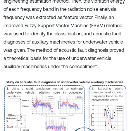
engineering estimation method. Then, the vibration energy
of each frequency band in the radiation noise analysis
frequency was extracted as feature vector. Finally, an
improved Fuzzy Support Vector Machine (FSVM) method
was used to identify the classification, and acoustic fault
diagnoses of auxiliary machineries for underwater vehicle
was given. The method of acoustic fault diagnosis proved
a theoretical basis for the use of underwater vehicle
auxiliary machineries under the concealment.