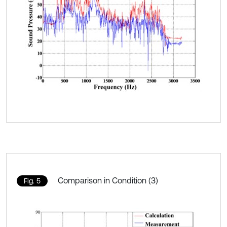
Comparison in Condition (3)
Fig. 5