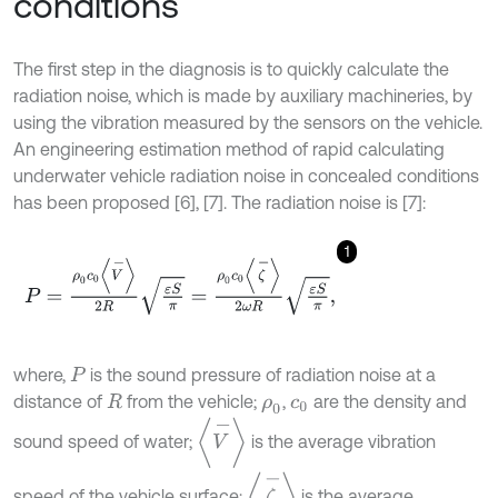
conditions
The first step in the diagnosis is to quickly calculate the
radiation noise, which is made by auxiliary machineries, by
using the vibration measured by the sensors on the vehicle.
An engineering estimation method of rapid calculating
underwater vehicle radiation noise in concealed conditions
has been proposed [6], [7]. The radiation noise is [7]:
1
P
=
ρ
0
c
0
V
-
2
R
ε
S
π
=
ρ
0
c
0
ζ
-
2
ω
R
ε
S
π
,
where,
is the sound pressure of radiation noise at a
P
distance of
from the vehicle;
,
are the density and
R
ρ
0
c
0
V
-
sound speed of water;
is the average vibration
ζ
-
speed of the vehicle surface;
is the average