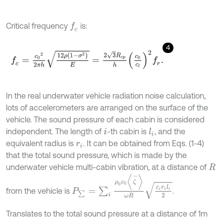
Critical frequency
is:
f
c
4
f
c
=
c
0
2
2
π
h
12
ρ
1
-
σ
2
E
=
2
3
R
c
p
h
c
0
c
l
2
f
r
.
In the real underwater vehicle radiation noise calculation,
lots of accelerometers are arranged on the surface of the
vehicle. The sound pressure of each cabin is considered
independent. The length of
-th cabin is
, and the
l
i
i
equivalent radius is
. It can be obtained from Eqs. (1-4)
r
i
that the total sound pressure, which is made by the
underwater vehicle multi-cabin vibration, at a distance of
R
P
∑
=
∑
i
ρ
0
c
0
ζ
-
ω
R
ε
i
r
i
l
i
2
from the vehicle is
.
Translates to the total sound pressure at a distance of 1m