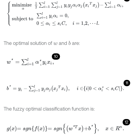
m
i
n
i
m
i
z
e
α
1
2
∑
i
=
1
l
∑
j
=
1
l
y
i
y
j
α
i
α
j
x
i
T
x
j
-
∑
i
=
1
l
α
i
,
s
u
b
j
e
c
t
t
o
∑
i
=
1
l
y
i
α
i
=
The optimal solution of
and
are:
b
w
10
w
*
=
∑
i
=
1
l
α
i
*
y
i
x
i
,
11
b
*
=
y
i
-
∑
j
=
1
l
y
j
α
j
x
j
T
x
i
,
i
∈
i
0
<
α
i
*
<
s
i
C
.
The fuzzy optimal classification function is:
12
g
x
=
s
g
n
f
x
=
s
g
n
w
*
T
x
+
b
*
,
x
∈
R
n
.