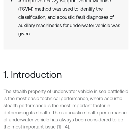
An improved Fuzzy Support Vector Machine
(FSVM) method was used to identify the
classification, and acoustic fault diagnoses of
auxiliary machineries for underwater vehicle was
given.
1. Introduction
The stealth property of underwater vehicle in sea battlefield
is the most basic technical performance, where acoustic
stealth performance is the most important factor in
determining its stealth. The s acoustic stealth performance
of underwater vehicle has always been considered to be
the most important issue [1]-[4].