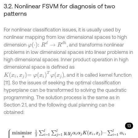
3.2. Nonlinear FSVM for diagnosis of two
patterns
For nonlinear classification issues, it is usually used by
nonlinear mapping from low dimensional spaces to high
φ
⋅
:
R
d
→
R
d
h
dimension
, and transforms nonlinear
problems in low dimensional spaces into linear problems in
high dimensional spaces. Inner product operation in high
dimensional space is defined as
K
x
i
,
x
j
=
φ
x
i
T
φ
x
j
, and it is called kernel function
[11]. So the issues of seeking the optimal classification
hyperplane can be transformed to solving the quadratic
programming. The solution process is the same as in
Section 2.1, and the following dual planning can be
obtained:
13
m
i
n
i
m
i
z
e
α
1
2
∑
i
=
1
l
∑
j
=
1
l
y
i
y
j
α
i
α
j
K
x
i
,
x
j
-
∑
i
=
1
l
α
i
,
s
u
b
j
e
c
t
t
o
∑
i
=
1
l
y
i
α
i