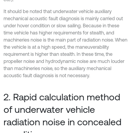
It should be noted that underwater vehicle auxiliary
mechanical acoustic fault diagnosis is mainly carried out
under hover condition or slow sailing. Because in these
time vehicle has higher requirements for stealth, and
machineries noise is the main part of radiation noise. When
the vehicle is at a high speed, the maneuverability
requirement is higher than stealth. In these time, the
propeller noise and hydrodynamic noise are much louder
than machineries noise, so the auxiliary mechanical
acoustic fault diagnosis is not necessary.
2. Rapid calculation method
of underwater vehicle
radiation noise in concealed