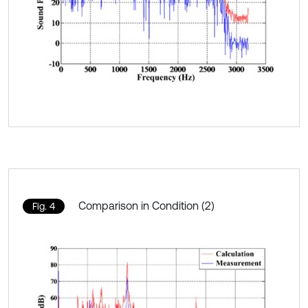
Comparison in Condition (2)
Fig. 4