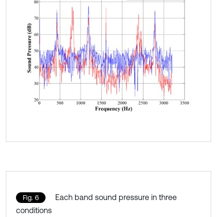
Each band sound pressure in three
Fig. 6
conditions