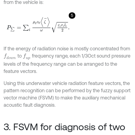
from the vehicle is:
5
P
∑
=
∑
i
ρ
0
c
0
ζ
-
ω
ε
i
r
i
l
i
2
.
If the energy of radiation noise is mostly concentrated from
to
frequency range, each 1/3Oct sound pressure
f
d
o
w
n
f
u
p
levels of the frequency range can be arranged to the
feature vectors.
Using this underwater vehicle radiation feature vectors, the
pattern recognition can be performed by the fuzzy support
vector machine (FSVM) to make the auxiliary mechanical
acoustic fault diagnosis.
3. FSVM for diagnosis of two