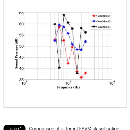
Table 1
Comparison of different FSVM classification