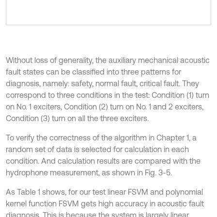
Without loss of generality, the auxiliary mechanical acoustic
fault states can be classified into three patterns for
diagnosis, namely: safety, normal fault, critical fault. They
correspond to three conditions in the test: Condition (1) turn
on No. 1 exciters, Condition (2) turn on No. 1 and 2 exciters,
Condition (3) turn on all the three exciters.
To verify the correctness of the algorithm in Chapter 1, a
random set of data is selected for calculation in each
condition. And calculation results are compared with the
hydrophone measurement, as shown in Fig. 3-5.
As Table 1 shows, for our test linear FSVM and polynomial
kernel function FSVM gets high accuracy in acoustic fault
diagnosis. This is because the system is largely linear.