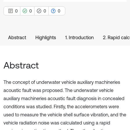
0
0
0
0
Abstract
Highlights
1. Introduction
2. Rapid cal
Abstract
The concept of underwater vehicle auxiliary machineries
acoustic fault was proposed. The underwater vehicle
auxiliary machineries acoustic fault diagnosis in concealed
conditions was studied. Firstly, the accelerometers were
used to measure the vehicle shell surface vibration, and the
vehicle radiation noise was calculated using a rapid