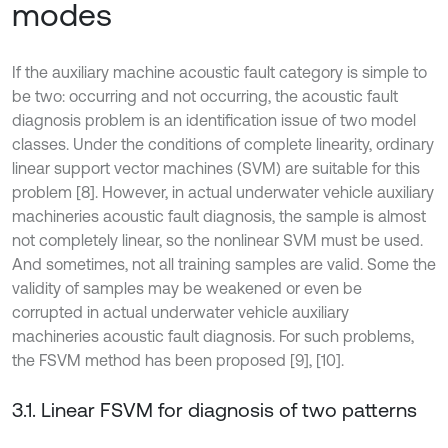
modes
If the auxiliary machine acoustic fault category is simple to
be two: occurring and not occurring, the acoustic fault
diagnosis problem is an identification issue of two model
classes. Under the conditions of complete linearity, ordinary
linear support vector machines (SVM) are suitable for this
problem [8]. However, in actual underwater vehicle auxiliary
machineries acoustic fault diagnosis, the sample is almost
not completely linear, so the nonlinear SVM must be used.
And sometimes, not all training samples are valid. Some the
validity of samples may be weakened or even be
corrupted in actual underwater vehicle auxiliary
machineries acoustic fault diagnosis. For such problems,
the FSVM method has been proposed [9], [10].
3.1. Linear FSVM for diagnosis of two patterns