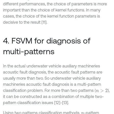
different performances, the choice of parameters is more
important than the choice of kernel functions. In many
cases, the choice of the kernel function parameters is
decisive to the result [11].
4. FSVM for diagnosis of
multi-patterns
In the actual underwater vehicle auxiliary machineries
acoustic fault diagnosis, the acoustic fault patterns are
usually more than two. So underwater vehicle auxiliary
machineries acoustic fault diagnosis is a multi-pattern
classification problem. For more than two patterns (
),
n
>
2
it can be constructed as a combination of multiple two-
pattern classification issues [12]-[13].
Using two patterns classification methods,
-pattern
n