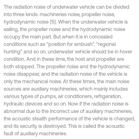
The radiation noise of underwater vehicle can be divided
into three kinds: machineries noise, propeller noise,
hydrodynamic noise [5]. When the underwater vehicle is
sailing, the propeller noise and the hydrodynamic noise
occupy the main part. But when it is in concealed
conditions such as “position for ambush”, “regional
hunting” and so on, underwater vehicle should be in hover
condition. And in these time, the host and propeller are
both stopped. The propeller noise and the hydrodynamic
noise disappear, and the radiation noise of the vehicle is
only the mechanical noise. At these times, the main noise
sources are auxiliary machineries, which mainly includes
various types of pumps, air conditioners, refrigeration,
hydraulic devices and so on. Now if the radiation noise is
abnormal due to the incorrect use of auxiliary machineries,
the acoustic stealth performance of the vehicle is changed,
and its security is destroyed. This is called the acoustic
fault of auxiliary machineries.