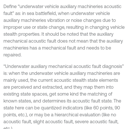
Define “underwater vehicle auxiliary machineries acoustic
fault” as: in sea battlefield, when underwater vehicle
auxiliary machineries vibration or noise changes due to
improper use or state change, resulting in changing vehicle
stealth properties. It should be noted that the auxiliary
mechanical acoustic fault does not mean that the auxiliary
machineries has a mechanical fault and needs to be
repaired.
“Underwater auxiliary mechanical acoustic fault diagnosis”
is: when the underwater vehicle auxiliary machineries are
mainly used, the current acoustic stealth state elements
are perceived and extracted, and they map them into
existing state spaces, get some kind the matching of
known states, and determines its acoustic fault state. The
state here can be quantized indicators (like 60 points, 90
points, etc.), or may be a hierarchical evaluation (like no
acoustic fault, slight acoustic fault, severe acoustic fault,
etc.).