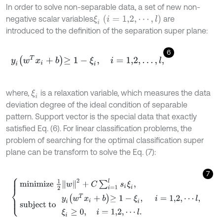
In order to solve non-separable data, a set of new non-
ξ
i
i
=
1,2
,
⋯
,
l
negative scalar variables
are
introduced to the definition of the separation super plane:
6
y
i
w
T
x
i
+
b
≥
1
-
ξ
i
,
i
=
1,2
,
…
,
l
,
where,
is a relaxation variable, which measures the data
ξ
i
deviation degree of the ideal condition of separable
pattern. Support vector is the special data that exactly
satisfied Eq. (6). For linear classification problems, the
problem of searching for the optimal classification super
plane can be transform to solve the Eq. (7):
7
m
i
n
i
m
i
z
e
1
2
w
2
+
C
∑
i
=
1
l
s
i
ξ
i
,
s
u
b
j
e
c
t
t
o
y
i
w
T
x
i
+
b
≥
1
-
ξ
i
,
i
=
1,2
,
⋯
l
,