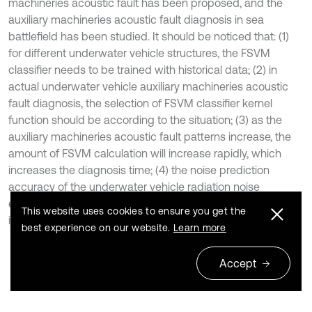
machineries acoustic fault has been proposed, and the
auxiliary machineries acoustic fault diagnosis in sea
battlefield has been studied. It should be noticed that: (1)
for different underwater vehicle structures, the FSVM
classifier needs to be trained with historical data; (2) in
actual underwater vehicle auxiliary machineries acoustic
fault diagnosis, the selection of FSVM classifier kernel
function should be according to the situation; (3) as the
auxiliary machineries acoustic fault patterns increase, the
amount of FSVM calculation will increase rapidly, which
increases the diagnosis time; (4) the noise prediction
accuracy of the underwater vehicle radiation noise
engineering estimation algorithm needs to be improved in
This website uses cookies to ensure you get the
individual frequency bands.
best experience on our website.
Learn more
Accept