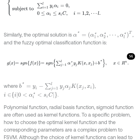
α
*
=
α
1
*
,
α
2
*
,
⋯
,
α
l
*
T
Similarly, the optimal solution is
,
and the fuzzy optimal classification function is:
14
g
x
=
s
g
n
f
x
=
s
g
n
∑
j
=
1
l
α
j
*
y
j
K
x
,
x
j
+
b
*
,
x
∈
R
n
.
b
*
=
y
i
-
∑
j
=
1
l
y
j
α
j
K
x
j
,
x
i
where
,
i
∈
i
0
<
α
i
*
<
s
i
C
.
Polynomial function, radial basis function, sigmoid function
are often used as kernel functions. To a specific problem,
how to choose the optimal kernel function and the
corresponding parameters are a complex problem to
FSVM. Although the choice of kernel functions can lead to