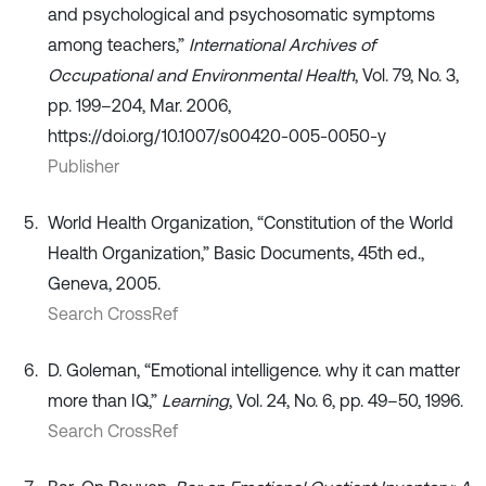
and psychological and psychosomatic symptoms
among teachers,”
International Archives of
Occupational and Environmental Health
, Vol. 79, No. 3,
pp. 199–204, Mar. 2006,
https://doi.org/10.1007/s00420-005-0050-y
Publisher
World Health Organization, “Constitution of the World
Health Organization,” Basic Documents, 45th ed.,
Geneva, 2005.
Search CrossRef
D. Goleman, “Emotional intelligence. why it can matter
more than IQ,”
Learning
, Vol. 24, No. 6, pp. 49–50, 1996.
Search CrossRef