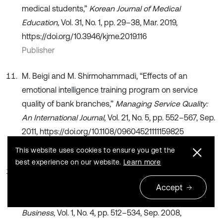
medical students,”
Korean Journal of Medical
Education
, Vol. 31, No. 1, pp. 29–38, Mar. 2019,
https://doi.org/10.3946/kjme.2019.116
Publisher
M. Beigi and M. Shirmohammadi, “Effects of an
emotional intelligence training program on service
quality of bank branches,”
Managing Service Quality:
An International Journal
, Vol. 21, No. 5, pp. 552–567, Sep.
2011, https://doi.org/10.1108/09604521111159825
Publisher
This website uses cookies to ensure you get the
best experience on our website.
Learn more
R. Turner and B. Lloyd‐Walker, “Emotional intelligence
(EI) capabilities training: can it develop EI in project
Accept
teams?,”
International Journal of Managing Projects in
Business
, Vol. 1, No. 4, pp. 512–534, Sep. 2008,