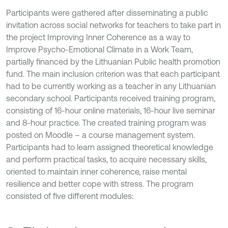
Participants were gathered after disseminating a public
invitation across social networks for teachers to take part in
the project Improving Inner Coherence as a way to
Improve Psycho-Emotional Climate in a Work Team,
partially financed by the Lithuanian Public health promotion
fund. The main inclusion criterion was that each participant
had to be currently working as a teacher in any Lithuanian
secondary school. Participants received training program,
consisting of 16-hour online materials, 16-hour live seminar
and 8-hour practice. The created training program was
posted on Moodle – a course management system.
Participants had to learn assigned theoretical knowledge
and perform practical tasks, to acquire necessary skills,
oriented to maintain inner coherence, raise mental
resilience and better cope with stress. The program
consisted of five different modules: