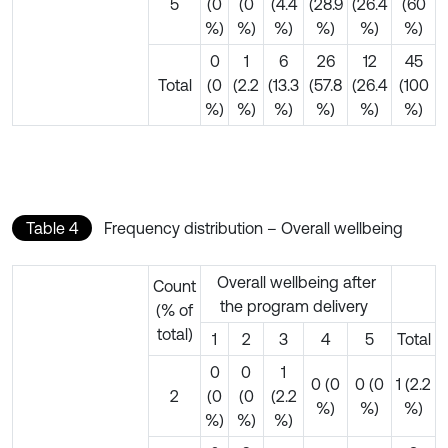
5
(0
(0
(4.4
(28.9
(26.4
(60
%)
%)
%)
%)
%)
%)
0
1
6
26
12
45
Total
(0
(2.2
(13.3
(57.8
(26.4
(100
%)
%)
%)
%)
%)
%)
Table 4
Frequency distribution – Overall wellbeing
Overall wellbeing after
Count
the program delivery
(% of
total)
1
2
3
4
5
Total
0
0
1
0 (0
0 (0
1 (2.2
2
(0
(0
(2.2
%)
%)
%)
%)
%)
%)