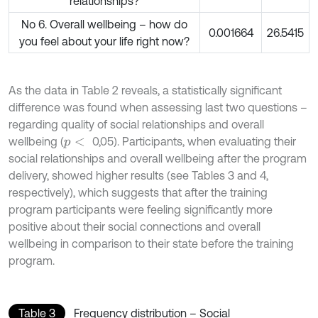
relationships?
No 6. Overall wellbeing – how do
0.001664
26.5415
you feel about your life right now?
As the data in Table 2 reveals, a statistically significant
difference was found when assessing last two questions –
regarding quality of social relationships and overall
wellbeing (
0,05). Participants, when evaluating their
p
<
social relationships and overall wellbeing after the program
delivery, showed higher results (see Tables 3 and 4,
respectively), which suggests that after the training
program participants were feeling significantly more
positive about their social connections and overall
wellbeing in comparison to their state before the training
program.
Table 3
Frequency distribution – Social