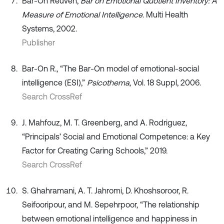
Bar-On Reuven,
Bar on Emotional Quotient Inventory: A
Measure of Emotional Intelligence
. Multi Health
Systems, 2002.
Publisher
Bar-On R., “The Bar-On model of emotional-social
intelligence (ESI),”
Psicothema
, Vol. 18 Suppl, 2006.
Search CrossRef
J. Mahfouz, M. T. Greenberg, and A. Rodriguez,
“Principals’ Social and Emotional Competence: a Key
Factor for Creating Caring Schools,” 2019.
Search CrossRef
S. Ghahramani, A. T. Jahromi, D. Khoshsoroor, R.
Seifooripour, and M. Sepehrpoor, “The relationship
between emotional intelligence and happiness in