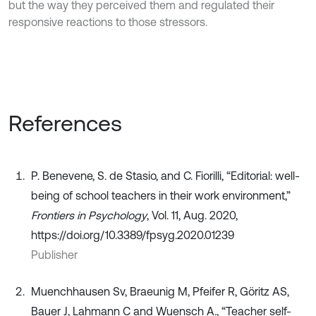
but the way they perceived them and regulated their
responsive reactions to those stressors.
References
P. Benevene, S. de Stasio, and C. Fiorilli, “Editorial: well-
being of school teachers in their work environment,”
Frontiers in Psychology
, Vol. 11, Aug. 2020,
https://doi.org/10.3389/fpsyg.2020.01239
Publisher
Muenchhausen Sv, Braeunig M, Pfeifer R, Göritz AS,
Bauer J, Lahmann C and Wuensch A., “Teacher self-