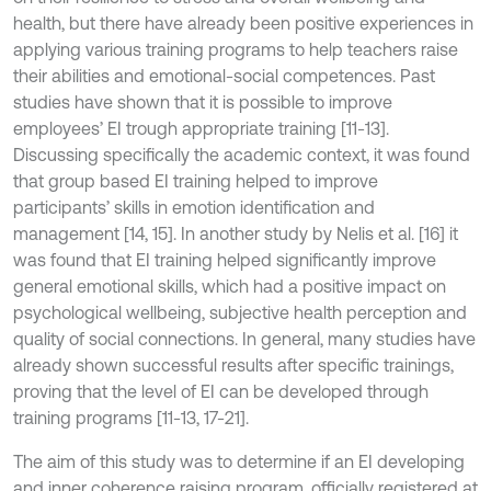
health, but there have already been positive experiences in
applying various training programs to help teachers raise
their abilities and emotional-social competences. Past
studies have shown that it is possible to improve
employees’ EI trough appropriate training [11-13].
Discussing specifically the academic context, it was found
that group based EI training helped to improve
participants’ skills in emotion identification and
management [14, 15]. In another study by Nelis et al. [16] it
was found that EI training helped significantly improve
general emotional skills, which had a positive impact on
psychological wellbeing, subjective health perception and
quality of social connections. In general, many studies have
already shown successful results after specific trainings,
proving that the level of EI can be developed through
training programs [11-13, 17-21].
The aim of this study was to determine if an EI developing
and inner coherence raising program, officially registered at