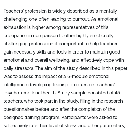
Teachers’ profession is widely described as a mentally
challenging one, often leading to burnout. As emotional
exhaustion is higher among representatives of this
occupation in comparison to other highly emotionally
challenging professions, it is important to help teachers
gain necessary skills and tools in order to maintain good
emotional and overall wellbeing, and effectively cope with
daily stressors. The aim of the study described in this paper
was to assess the impact of a 5-module emotional
intelligence developing training program on teachers’
psycho-emotional health. Study sample consisted of 45
teachers, who took part in the study, filling in the research
questionnaires before and after the completion of the
designed training program. Participants were asked to
subjectively rate their level of stress and other parameters,