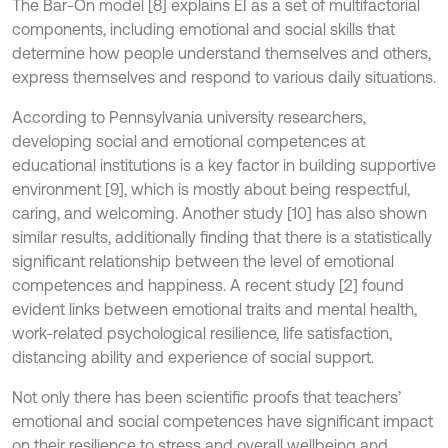
The Bar-On model [8] explains EI as a set of multifactorial
components, including emotional and social skills that
determine how people understand themselves and others,
express themselves and respond to various daily situations.
According to Pennsylvania university researchers,
developing social and emotional competences at
educational institutions is a key factor in building supportive
environment [9], which is mostly about being respectful,
caring, and welcoming. Another study [10] has also shown
similar results, additionally finding that there is a statistically
significant relationship between the level of emotional
competences and happiness. A recent study [2] found
evident links between emotional traits and mental health,
work-related psychological resilience, life satisfaction,
distancing ability and experience of social support.
Not only there has been scientific proofs that teachers’
emotional and social competences have significant impact
on their resilience to stress and overall wellbeing and