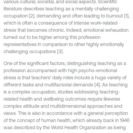
various cultural, societal, and social aspects. Scientific
literature describes teaching as a mentally challenging
occupation [2], demanding and often leading to burnout [1],
which is often a consequence of intense work-related
stress that becomes chronic. Indeed, emotional exhaustion
turned out to be higher among this profession
representatives in comparison to other highly emotionally
challenging occupations [3].
One of the significant factors, distinguishing teaching as a
profession accompanied with high psycho-emotional
stress is that teachers’ daily roles include a huge variety of
different tasks and multifactorial demands [4]. As teaching
is a complex occupation, studies addressing teaching-
related health and wellbeing outcomes require likewise
complex attitude and multidimensional approaches and
views. This is also in accordance with a general perception
of the concept of human health, which already back in 1946
was described by the World Health Organization as being