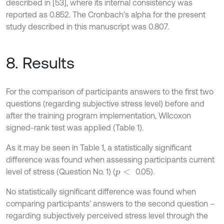
described in [53], where its internal consistency was
reported as 0.852. The Cronbach’s alpha for the present
study described in this manuscript was 0.807.
8. Results
For the comparison of participants answers to the first two
questions (regarding subjective stress level) before and
after the training program implementation, Wilcoxon
signed-rank test was applied (Table 1).
As it may be seen in Table 1, a statistically significant
difference was found when assessing participants current
level of stress (Question No. 1) (
0.05).
p
<
No statistically significant difference was found when
comparing participants’ answers to the second question –
regarding subjectively perceived stress level through the