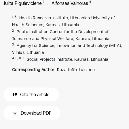
7
8
Julita Piguleviciene
Alfonsas Vainoras
1, 8
Health Research Institute, Lithuanian University of
Health Sciences, Kaunas, Lithuania
2
Public Institution Center for the Development of
Tolerance and Physical Wellfare, Kaunas, Lithuania
3
Agency for Science, Innovation and Technology (MITA),
Vilnius, Lithuania
4, 5, 6, 7
Social Projects Institute, Kaunas, Lithuania
Corresponding Author:
Roza Joffe-Luiniene
Cite the article
Download PDF