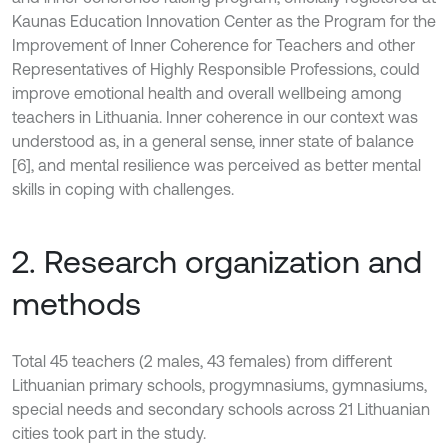
Kaunas Education Innovation Center as the Program for the
Improvement of Inner Coherence for Teachers and other
Representatives of Highly Responsible Professions, could
improve emotional health and overall wellbeing among
teachers in Lithuania. Inner coherence in our context was
understood as, in a general sense, inner state of balance
[6], and mental resilience was perceived as better mental
skills in coping with challenges.
2. Research organization and
methods
Total 45 teachers (2 males, 43 females) from different
Lithuanian primary schools, progymnasiums, gymnasiums,
special needs and secondary schools across 21 Lithuanian
cities took part in the study.