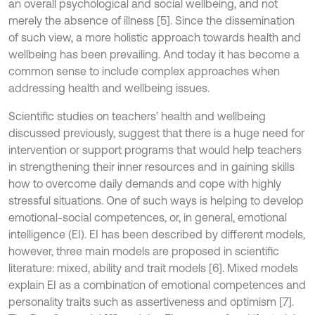
an overall psychological and social wellbeing, and not
merely the absence of illness [5]. Since the dissemination
of such view, a more holistic approach towards health and
wellbeing has been prevailing. And today it has become a
common sense to include complex approaches when
addressing health and wellbeing issues.
Scientific studies on teachers’ health and wellbeing
discussed previously, suggest that there is a huge need for
intervention or support programs that would help teachers
in strengthening their inner resources and in gaining skills
how to overcome daily demands and cope with highly
stressful situations. One of such ways is helping to develop
emotional-social competences, or, in general, emotional
intelligence (EI). EI has been described by different models,
however, three main models are proposed in scientific
literature: mixed, ability and trait models [6]. Mixed models
explain EI as a combination of emotional competences and
personality traits such as assertiveness and optimism [7].