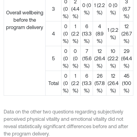
0
2
3
0 (0
1 (2.2
0 (0
3
(0
(4.4
(6.7
Overall wellbeing
%)
%)
%)
%)
%)
%)
before the
0
1
6
4
12
program delivery
1 (2.2
4
(0
(2.2
(13.3
(8.9
(26.7
%)
%)
%)
%)
%)
%)
0
0
7
12
10
29
5
(0
(0
(15.6
(26.4
(22.2
(64.4
%)
%)
%)
%)
%)
%)
0
1
6
26
12
45
Total
(0
(2.2
(13.3
(57.8
(26.4
(100
%)
%)
%)
%)
%)
%)
Data on the other two questions regarding subjectively
perceived physical vitality and emotional vitality did not
reveal statistically significant differences before and after
the program delivery.