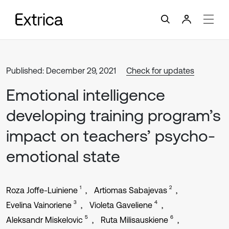
Published: December 29, 2021
Check for updates
Emotional intelligence
developing training program’s
impact on teachers’ psycho-
emotional state
1
2
Roza Joffe-Luiniene
Artiomas Sabajevas
3
4
Evelina Vainoriene
Violeta Gaveliene
5
6
Aleksandr Miskelovic
Ruta Milisauskiene