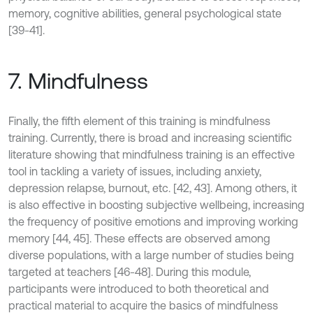
memory, cognitive abilities, general psychological state
[39-41].
7. Mindfulness
Finally, the fifth element of this training is mindfulness
training. Currently, there is broad and increasing scientific
literature showing that mindfulness training is an effective
tool in tackling a variety of issues, including anxiety,
depression relapse, burnout, etc. [42, 43]. Among others, it
is also effective in boosting subjective wellbeing, increasing
the frequency of positive emotions and improving working
memory [44, 45]. These effects are observed among
diverse populations, with a large number of studies being
targeted at teachers [46-48]. During this module,
participants were introduced to both theoretical and
practical material to acquire the basics of mindfulness