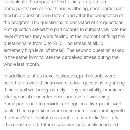
To evaluate the impact of the training program on
participants’ overall health and wellbeing, each participant
filled in a questionnaire before and after the completion of
the program. The questionnaire consisted of six questions.
First question asked the participants to subjectively rate the
level of stress they were feeling at the moment of filling the
questionnaire from 0 to 10 (0 = no stress at all; 10 =
extremely high level of stress). The second question asked
in the same form to rate the perceived stress during the
whole last month.
In addition to stress level evaluation, participants were
asked to provide their answers to four questions regarding
their overall wellbeing, namely – physical vitality, emotional
vitality, social connectedness, and overall wellbeing.
Participants had to provide rankings on a five-point Likert
scale. These questions were constructed cooperating with
the HeartMath Institute research director Rollin McCraty.
This constructed 4-item scale was previously used and