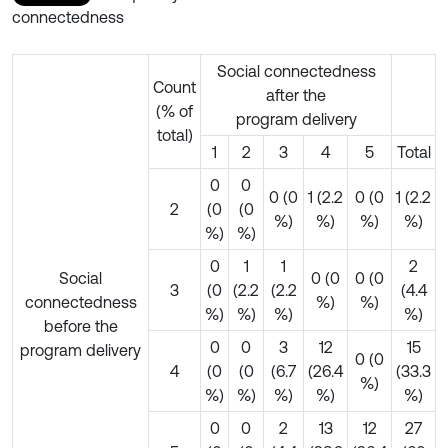
connectedness
Social connectedness
Count
after the
(% of
program delivery
total)
1
2
3
4
5
Total
0
0
0 (0
1 (2.2
0 (0
1 (2.2
2
(0
(0
%)
%)
%)
%)
%)
%)
0
1
1
2
Social
0 (0
0 (0
3
(0
(2.2
(2.2
(4.4
connectedness
%)
%)
%)
%)
%)
%)
before the
0
0
3
12
15
program delivery
0 (0
4
(0
(0
(6.7
(26.4
(33.3
%)
%)
%)
%)
%)
%)
0
0
2
13
12
27