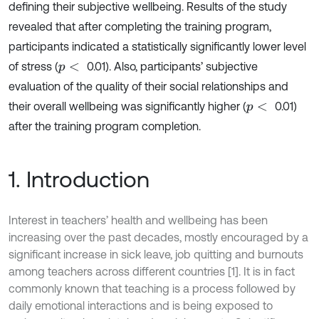
defining their subjective wellbeing. Results of the study
revealed that after completing the training program,
participants indicated a statistically significantly lower level
of stress (
0.01). Also, participants’ subjective
p
<
evaluation of the quality of their social relationships and
their overall wellbeing was significantly higher (
0.01)
p
<
after the training program completion.
1. Introduction
Interest in teachers’ health and wellbeing has been
increasing over the past decades, mostly encouraged by a
significant increase in sick leave, job quitting and burnouts
among teachers across different countries [1]. It is in fact
commonly known that teaching is a process followed by
daily emotional interactions and is being exposed to