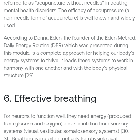
referred to as “acupuncture without needles” in treating
mental health disorders. The efficacy of accupressure (a
non-needle form of acupuncture) is well known and widely
used.
According to Donna Eden, the founder of the Eden Method,
Daily Energy Routine (DER) which was presented during
this module, is a complete approach for helping our body’s
energy systems to thrive. It leads these systems to work in
harmony with one another and with the body’s physical
structure [29].
6. Effective breathing
For neurons to function well, they need energy (produced
from glucose and oxygen) and stimulation from sensory
systems (visual, vestibular, somatosensory systems) [30,
31]. Breathing is important not only for physiological