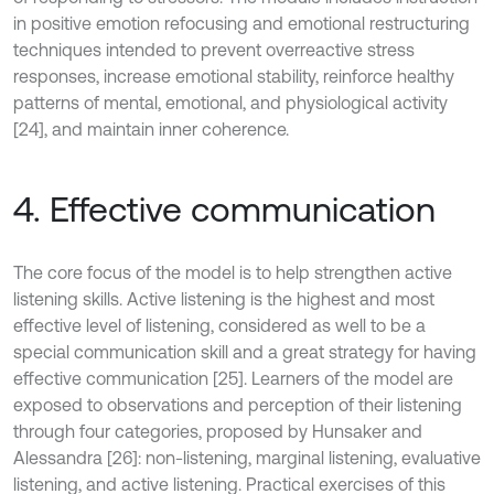
in positive emotion refocusing and emotional restructuring
techniques intended to prevent overreactive stress
responses, increase emotional stability, reinforce healthy
patterns of mental, emotional, and physiological activity
[24], and maintain inner coherence.
4. Effective communication
The core focus of the model is to help strengthen active
listening skills. Active listening is the highest and most
effective level of listening, considered as well to be a
special communication skill and a great strategy for having
effective communication [25]. Learners of the model are
exposed to observations and perception of their listening
through four categories, proposed by Hunsaker and
Alessandra [26]: non-listening, marginal listening, evaluative
listening, and active listening. Practical exercises of this