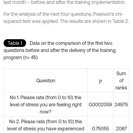
last month – before and after the training implementation.
For the analysis of the next four questions, Pearson’s chi-
squared test was applied. The results are shown in Table 2.
Table 1
Data on the comparison of the first two
questions before and after the delivery of the training
program (n= 45)
Sum
Question
of
p
ranks
No 1. Please rate (from 0 to 10) the
level of stress you are feeling right
0.0002059
2497.5
now?
No 2. Please rate (from 0 to 10) the
level of stress you have experienced
0.75055
2087