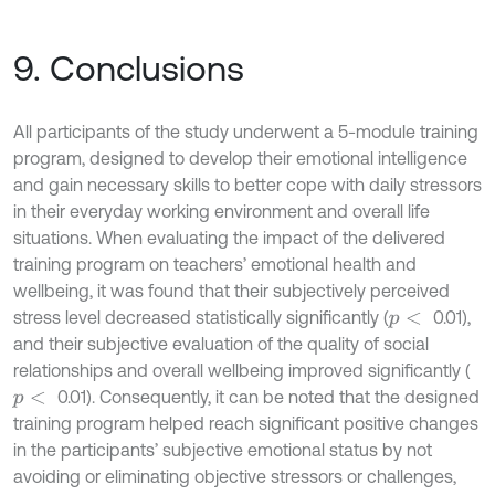
9. Conclusions
All participants of the study underwent a 5-module training
program, designed to develop their emotional intelligence
and gain necessary skills to better cope with daily stressors
in their everyday working environment and overall life
situations. When evaluating the impact of the delivered
training program on teachers’ emotional health and
wellbeing, it was found that their subjectively perceived
stress level decreased statistically significantly (
0.01),
p
<
and their subjective evaluation of the quality of social
relationships and overall wellbeing improved significantly (
0.01). Consequently, it can be noted that the designed
p
<
training program helped reach significant positive changes
in the participants’ subjective emotional status by not
avoiding or eliminating objective stressors or challenges,