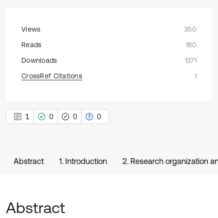
Views
350
Reads
180
Downloads
1371
CrossRef Citations
1
1
0
0
0
Abstract
1. Introduction
2. Research organization 
Abstract