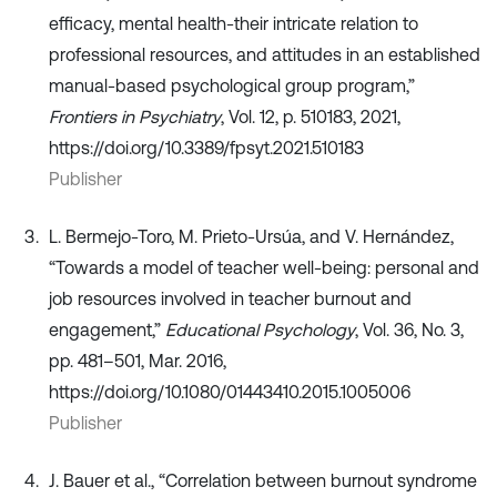
efficacy, mental health-their intricate relation to
professional resources, and attitudes in an established
manual-based psychological group program,”
Frontiers in Psychiatry
, Vol. 12, p. 510183, 2021,
https://doi.org/10.3389/fpsyt.2021.510183
Publisher
L. Bermejo-Toro, M. Prieto-Ursúa, and V. Hernández,
“Towards a model of teacher well-being: personal and
job resources involved in teacher burnout and
engagement,”
Educational Psychology
, Vol. 36, No. 3,
pp. 481–501, Mar. 2016,
https://doi.org/10.1080/01443410.2015.1005006
Publisher
J. Bauer et al., “Correlation between burnout syndrome