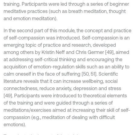
training. Participants were led through a series of beginner
meditative practices (such as breath meditation, thought
and emotion meditation).
In the second part of this module, the concept and practice
of self-compassion was introduced. Self-compassion is an
emerging topic of practice and research, developed
among others by Kristin Neff and Chris Germer [49], aimed
at addressing self-critical thinking and encouraging the
acquisition of emotion-regulation skills such as an ability to
calm oneself in the face of suffering [50, 51]. Scientific
literature reveals that it can increase wellbeing, social
connectedness, reduce anxiety, depression and stress
[49]. Participants were introduced to theoretical elements
of the training and were guided through a series of
meditations/exercises aimed at increasing their skill of self-
compassion (e.g., meditation of dealing with difficult
emotions).