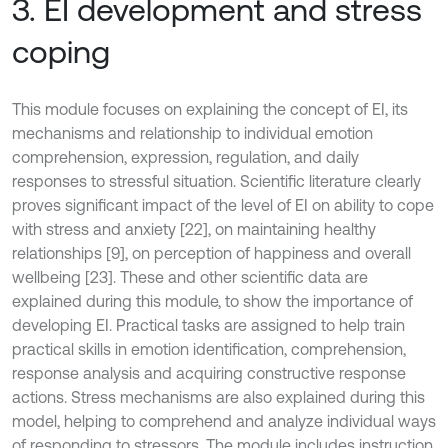
3. EI development and stress
coping
This module focuses on explaining the concept of EI, its
mechanisms and relationship to individual emotion
comprehension, expression, regulation, and daily
responses to stressful situation. Scientific literature clearly
proves significant impact of the level of EI on ability to cope
with stress and anxiety [22], on maintaining healthy
relationships [9], on perception of happiness and overall
wellbeing [23]. These and other scientific data are
explained during this module, to show the importance of
developing EI. Practical tasks are assigned to help train
practical skills in emotion identification, comprehension,
response analysis and acquiring constructive response
actions. Stress mechanisms are also explained during this
model, helping to comprehend and analyze individual ways
of responding to stressors. The module includes instruction