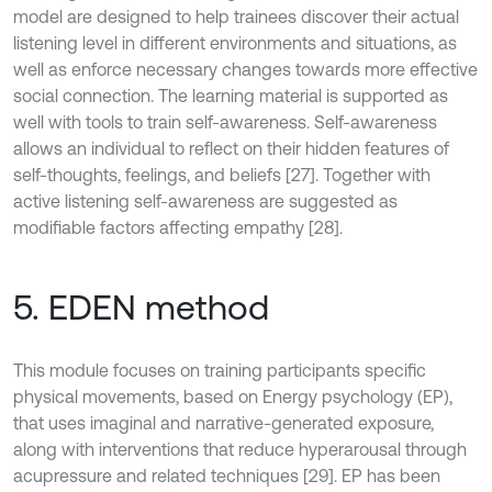
model are designed to help trainees discover their actual
listening level in different environments and situations, as
well as enforce necessary changes towards more effective
social connection. The learning material is supported as
well with tools to train self-awareness. Self-awareness
allows an individual to reflect on their hidden features of
self-thoughts, feelings, and beliefs [27]. Together with
active listening self-awareness are suggested as
modifiable factors affecting empathy [28].
5. EDEN method
This module focuses on training participants specific
physical movements, based on Energy psychology (EP),
that uses imaginal and narrative-generated exposure,
along with interventions that reduce hyperarousal through
acupressure and related techniques [29]. EP has been