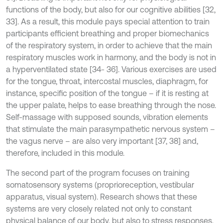
functions of the body, but also for our cognitive abilities [32,
33]. As a result, this module pays special attention to train
participants efficient breathing and proper biomechanics
of the respiratory system, in order to achieve that the main
respiratory muscles work in harmony, and the body is not in
a hyperventilated state [34- 36]. Various exercises are used
for the tongue, throat, intercostal muscles, diaphragm, for
instance, specific position of the tongue – if it is resting at
the upper palate, helps to ease breathing through the nose.
Self-massage with supposed sounds, vibration elements
that stimulate the main parasympathetic nervous system –
the vagus nerve – are also very important [37, 38] and,
therefore, included in this module.
The second part of the program focuses on training
somatosensory systems (proprioreception, vestibular
apparatus, visual system). Research shows that these
systems are very closely related not only to constant
physical balance of our body, but also to stress responses,