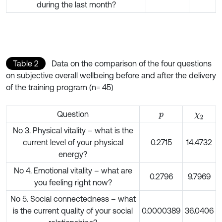
during the last month?
Table 2
Data on the comparison of the four questions
on subjective overall wellbeing before and after the delivery
of the training program (n= 45)
Question
p
χ
2
No 3. Physical vitality – what is the
current level of your physical
0.2715
14.4732
energy?
No 4. Emotional vitality – what are
0.2796
9.7969
you feeling right now?
No 5. Social connectedness – what
is the current quality of your social
0.0000389
36.0406