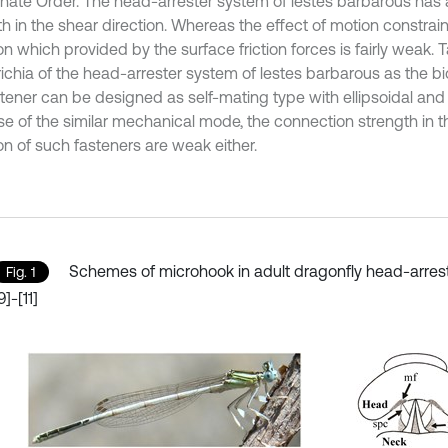
nate Order. The head-arrester system of lestes barbarous has 
h in the shear direction. Whereas the effect of motion constrain
on which provided by the surface friction forces is fairly weak. 
richia of the head-arrester system of lestes barbarous as the bi
stener can be designed as self-mating type with ellipsoidal and
e of the similar mechanical mode, the connection strength in 
on of such fasteners are weak either.
Schemes of microhook in adult dragonfly head-arres
Fig. 1
9]-[11]