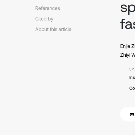
sp
References
fa
Cited by
About this article
Enjie 
Zhiyi 
1, 2
In
Co