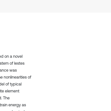
context of the citation, a
classification describing whether
it supports, mentions, or contrasts
the cited claim, and a label
indicating in which section the
citation was made.
ed on a novel
stem of lestes
erance was
 nonlinearities of
el of typical
nite element
d. The
train energy as