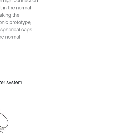
a high connection
t in the normal
Taking the
onic prototype,
 spherical caps.
the normal
ter system