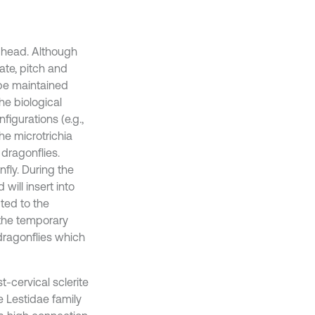
e head. Although
tate, pitch and
 be maintained
he biological
figurations (e.g.,
e microtrichia
 dragonflies.
fly. During the
will insert into
uted to the
 the temporary
dragonflies which
t-cervical sclerite
e Lestidae family