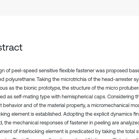
tract
gn of peel-speed sensitive flexible fastener was proposed bas
ed polyurethane. Taking the microtrichia of the head-arrester sy
ous as the bionic prototype, the structure of the micro protub
ed as self-mating type with hemispherical caps. Considering the
t behavior and of the material property, a micromechanical mod
ocking element is established. Adopting the explicit dynamics fi
, the mechanical responses of fastener in peeling are analyze
ment of interlocking element is predicated by taking the total s