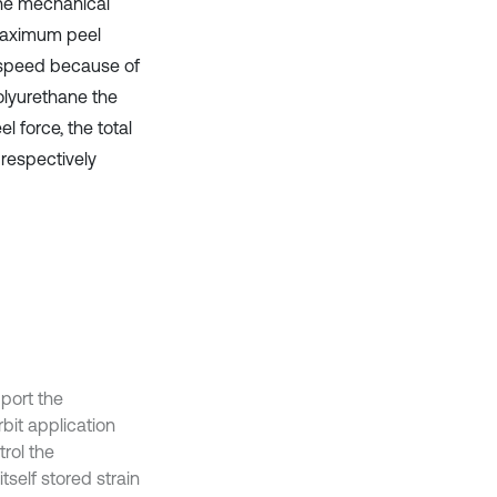
 the mechanical
 maximum peel
 speed because of
polyurethane the
l force, the total
respectively
port the
bit application
trol the
tself stored strain