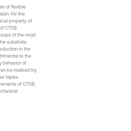
s of flexible
tion. For the
ical property of
 of CTDB.
loops of the most
the substrate
eduction in the
trimental to the
y behavior of
can be realized by
ner tapes.
irements of CTDB,
echanical