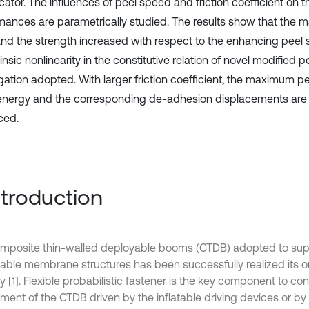
icator. The influences of peel speed and friction coefficient on
mances are parametrically studied. The results show that the
and the strength increased with respect to the enhancing peel
rinsic nonlinearity in the constitutive relation of novel modified 
gation adopted. With larger friction coefficient, the maximum pee
 energy and the corresponding de-adhesion displacements are 
ced.
Introduction
mposite thin-walled deployable booms (CTDB) adopted to sup
able membrane structures has been successfully realized its or
y [1]. Flexible probabilistic fastener is the key component to con
ent of the CTDB driven by the inflatable driving devices or by i