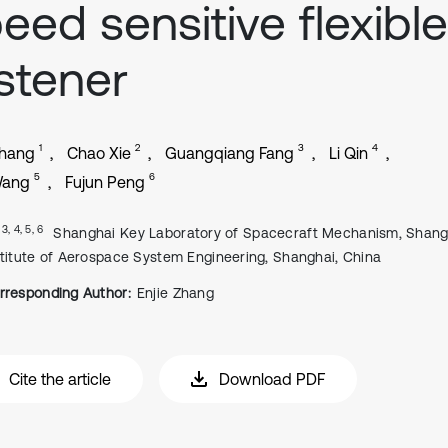
eed sensitive flexible
stener
1
2
3
4
Zhang
Chao Xie
Guangqiang Fang
Li Qin
5
6
Wang
Fujun Peng
, 3, 4, 5, 6
Shanghai Key Laboratory of Spacecraft Mechanism, Shang
stitute of Aerospace System Engineering, Shanghai, China
rresponding Author:
Enjie Zhang
Cite the article
Download PDF