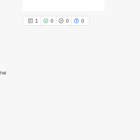
1
0
0
0
1
Citing Publications
0
Supporting
hai
0
Mentioning
0
Contrasting
See how this article has been
cited at
scite.ai
Scite shows how a scientific paper
has been cited by providing the