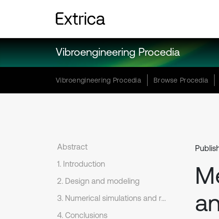
Vibroengineering Procedia
Vibroengineering Procedia
Browse Procedia
Abstract
Publish
1. Introduction
Me
2. Design and modeling
an
3. Numerical simulations and result discussion
4. Conclusions