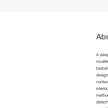
Abs
A desi
modifi
barbar
design
contac
interl
method
detach