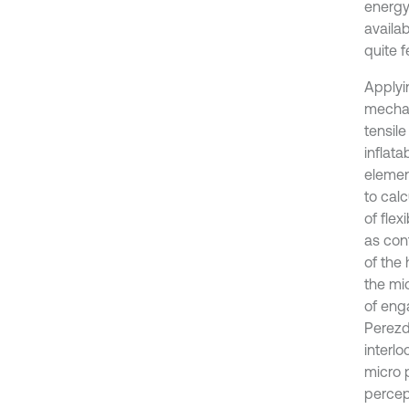
energy
availab
quite f
Applyi
mechan
tensil
inflat
elemen
to cal
of fle
as cont
of the
the mi
of eng
Perezd
interlo
micro 
percep