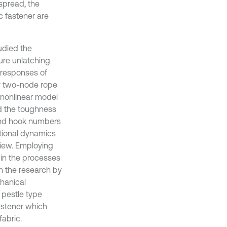
espread, the
ic fastener are
udied the
ure unlatching
t responses of
by two-node rope
a nonlinear model
d the toughness
d and hook numbers
ctional dynamics
view. Employing
 in the processes
n the research by
chanical
a pestle type
fastener which
abric.