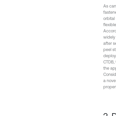
As can
fasten
orbita
flexibl
Accord
widely
after 
peel st
deploy
CTDB, 
the ap
Consid
a nove
proper
2. 