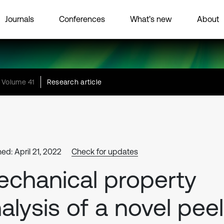
Journals
Conferences
What’s new
About
Volume 41
Research article
ed: April 21, 2022
Check for updates
chanical property
alysis of a novel peel