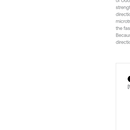
of Odo
strengt
directi
microt
the fa
Becaus
directi
[