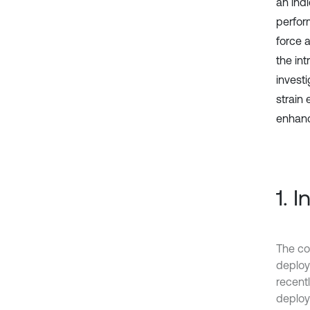
an ind
perfor
force 
the int
investi
strain
enhan
1. 
The co
deploy
recentl
deploym