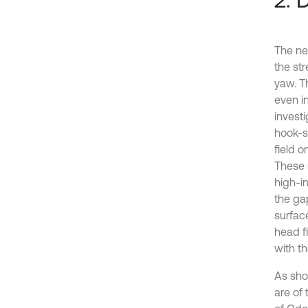
The ne
the str
yaw. T
even in
investi
hook-s
field o
These 
high-in
the gap
surfac
head f
with t
As show
are of