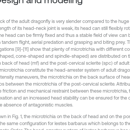
ck of the adult dragonfly is very slender compared to the hug
ength of its head-neck joint is weak, its head can still flexibly ro
he head can be firmly fixed and thus a stable field of view can
 tandem flight, aerial predation and grasping and biting prey. T
gations [9]-[11] show that plenty of microtrichia with different con
haped, cone-shaped and spindle-shaped) are distributed on th
n back of head (mf) and the post-cervical sclerite (spc) of adult
microtrichia constitute the head-arrester system of adult dragon
tensity maneuvers, the microtrichia on the back surface of head 
s between the microtrichia of the post-cervical sclerite. Attrib
e friction and mechanical restraint between these microtrichia,
ixation and an increased head stability can be ensured for the 
he absence of antagonistic muscles.
n in Fig. 1, the microtrichia on the back of head and on the pos
 the same configuration for lestes barbarus which belongs to th