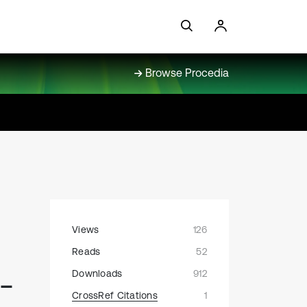
Browse Procedia
Views
126
Reads
52
-
Downloads
912
CrossRef Citations
1