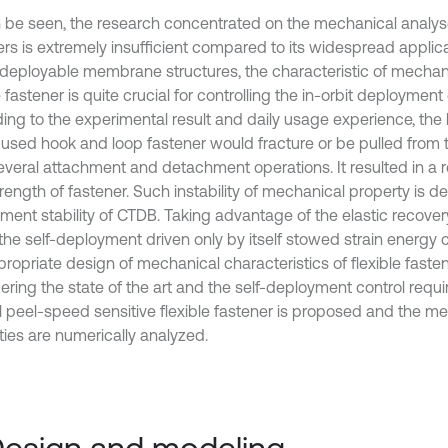
 be seen, the research concentrated on the mechanical analyse
ers is extremely insufficient compared to its widespread applica
l deployable membrane structures, the characteristic of mechan
e fastener is quite crucial for controlling the in-orbit deployment
ing to the experimental result and daily usage experience, the 
 used hook and loop fastener would fracture or be pulled from 
several attachment and detachment operations. It resulted in a r
rength of fastener. Such instability of mechanical property is de
ment stability of CTDB. Taking advantage of the elastic recover
the self-deployment driven only by itself stowed strain energy 
propriate design of mechanical characteristics of flexible faste
ering the state of the art and the self-deployment control requ
l peel-speed sensitive flexible fastener is proposed and the m
ties are numerically analyzed.
Design and modeling