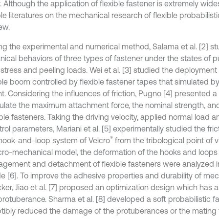
. Although the application of flexible fastener is extremely wid
le literatures on the mechanical research of flexible probabilist
ew.
ng the experimental and numerical method, Salama et al. [2] st
ical behaviors of three types of fastener under the states of p
e stress and peeling loads. Wei et al. [3] studied the deploymen
able boom controlled by flexible fastener tapes that simulated 
t. Considering the influences of friction, Pugno [4] presented 
culate the maximum attachment force, the nominal strength, an
xible fasteners. Taking the driving velocity, applied normal loa
rol parameters, Mariani et al. [5] experimentally studied the fri
®
 hook-and-loop system of Velcro
from the tribological point of 
cro-mechanical model, the deformation of the hooks and loops
agement and detachment of flexible fasteners were analyzed i
e [6]. To improve the adhesive properties and durability of me
cker, Jiao et al. [7] proposed an optimization design which has 
protuberance. Sharma et al. [8] developed a soft probabilistic 
tibly reduced the damage of the protuberances or the mating f