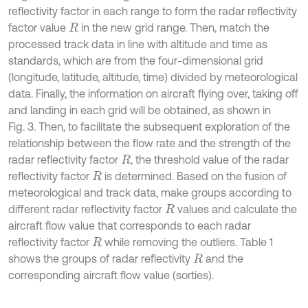
reflectivity factor in each range to form the radar reflectivity
factor value
in the new grid range. Then, match the
R
processed track data in line with altitude and time as
standards, which are from the four-dimensional grid
(longitude, latitude, altitude, time) divided by meteorological
data. Finally, the information on aircraft flying over, taking off
and landing in each grid will be obtained, as shown in
Fig. 3. Then, to facilitate the subsequent exploration of the
relationship between the flow rate and the strength of the
radar reflectivity factor
, the threshold value of the radar
R
reflectivity factor
is determined. Based on the fusion of
R
meteorological and track data, make groups according to
different radar reflectivity factor
values and calculate the
R
aircraft flow value that corresponds to each radar
reflectivity factor
while removing the outliers. Table 1
R
shows the groups of radar reflectivity
and the
R
corresponding aircraft flow value (sorties).