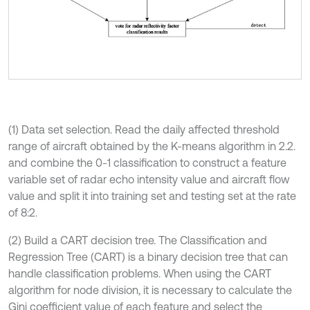
(1) Data set selection. Read the daily affected threshold
range of aircraft obtained by the K-means algorithm in 2.2.
and combine the 0-1 classification to construct a feature
variable set of radar echo intensity value and aircraft flow
value and split it into training set and testing set at the rate
of 8:2.
(2) Build a CART decision tree. The Classification and
Regression Tree (CART) is a binary decision tree that can
handle classification problems. When using the CART
algorithm for node division, it is necessary to calculate the
Gini coefficient value of each feature and select the