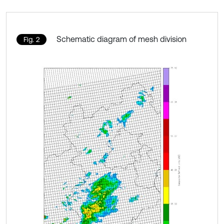
Schematic diagram of mesh division
Fig. 2