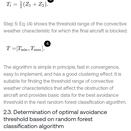
T
i
=
1
2
Z
1
+
Z
2
.
Step 5: Eq. (4) shows the threshold range of the convective
weather characteristic for which the final aircraft is blocked:
4
T
=
T
m
i
n
,
T
m
a
x
.
The algorithm is simple in principle, fast in convergence,
easy to implement, and has a good clustering effect. It is
suitable for finding the threshold range of convective
weather characteristics that affect the obstruction of
aircraft and provides basic data for the best avoidance
threshold in the next random forest classification algorithm.
2.3. Determination of optimal avoidance
threshold based on random forest
classification algorithm