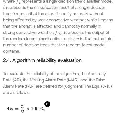
where
represents a single decision tree classifier model;
f
k
represents the classification result of a single decision
i
tree; 0 means that the aircraft can fly normally without
being affected by weak convective weather, while 1 means
that the aircraft is affected and cannot fly normally in
strong convective weather;
represents the output of
f
R
F
the random forest classification model;
indicates the total
n
number of decision trees that the random forest model
contains.
2.4. Algorithm reliability evaluation
To evaluate the reliability of the algorithm, the Accuracy
Rate (AR), the Missing Alarm Rate (MAR), and the False
Alarm Rate (FAR) are defined for judgment. The Eqs. (8-10)
are as follows:
8
A
R
=
T
i
Q
×
100
%
,