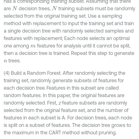
has a corresponding training subset. Assuming that there
are
decision trees,
training subsets must be randomly
N
N
selected from the original training set. Use a sampling
method with replacement to input the training set and train
a single decision tree with randomly selected samples and
features with replacement; Each node selects an optimal
one among
features for analysis until it cannot be split,
m
then a decision tree is trained. Repeat this step to generate
trees.
n
(4) Build a Random Forest. After randomly selecting the
training set, randomly generate subsets of features for
each decision tree. Features in this subset are called
random features. In this paper, the original features are
randomly selected. First,
z
feature subsets are randomly
selected from the original feature set, and the number of
features in each subset is A. For decision trees, each node
is split on a subset of features. The decision tree grows to
the maximum in the CART method without pruning.