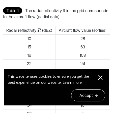
Table 1
The radar reflectivity R in the grid corresponds
to the aircraft flow (partial data)
Radar reflectivity
(dBZ)
Aircraft flow value (sorties)
R
10
28
15
63
16
103
22
151
24
123
This website uses cookies to ensure you get the
31
92
best experience on our website.
Learn more
32
87
Accept
44
21
54
10