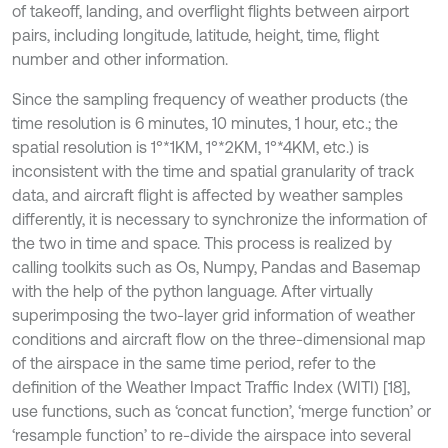
of takeoff, landing, and overflight flights between airport
pairs, including longitude, latitude, height, time, flight
number and other information.
Since the sampling frequency of weather products (the
time resolution is 6 minutes, 10 minutes, 1 hour, etc.; the
spatial resolution is 1°*1KM, 1°*2KM, 1°*4KM, etc.) is
inconsistent with the time and spatial granularity of track
data, and aircraft flight is affected by weather samples
differently, it is necessary to synchronize the information of
the two in time and space. This process is realized by
calling toolkits such as Os, Numpy, Pandas and Basemap
with the help of the python language. After virtually
superimposing the two-layer grid information of weather
conditions and aircraft flow on the three-dimensional map
of the airspace in the same time period, refer to the
definition of the Weather Impact Traffic Index (WITI) [18],
use functions, such as ‘concat function’, ‘merge function’ or
‘resample function’ to re-divide the airspace into several