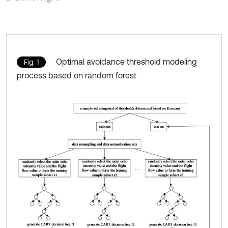
Optimal avoidance threshold modeling
Fig. 1
process based on random forest