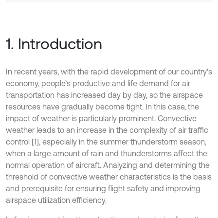
1. Introduction
In recent years, with the rapid development of our country's
economy, people’s productive and life demand for air
transportation has increased day by day, so the airspace
resources have gradually become tight. In this case, the
impact of weather is particularly prominent. Convective
weather leads to an increase in the complexity of air traffic
control [1], especially in the summer thunderstorm season,
when a large amount of rain and thunderstorms affect the
normal operation of aircraft. Analyzing and determining the
threshold of convective weather characteristics is the basis
and prerequisite for ensuring flight safety and improving
airspace utilization efficiency.