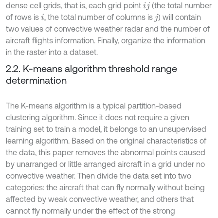
dense cell grids, that is, each grid point
(the total number
i
j
of rows is
, the total number of columns is
) will contain
i
j
two values of convective weather radar and the number of
aircraft flights information. Finally, organize the information
in the raster into a dataset.
2.2. K-means algorithm threshold range
determination
The K-means algorithm is a typical partition-based
clustering algorithm. Since it does not require a given
training set to train a model, it belongs to an unsupervised
learning algorithm. Based on the original characteristics of
the data, this paper removes the abnormal points caused
by unarranged or little arranged aircraft in a grid under no
convective weather. Then divide the data set into two
categories: the aircraft that can fly normally without being
affected by weak convective weather, and others that
cannot fly normally under the effect of the strong