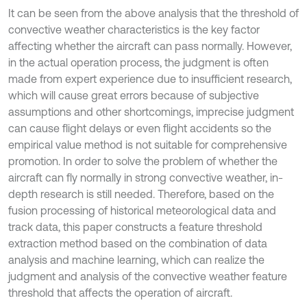
It can be seen from the above analysis that the threshold of
convective weather characteristics is the key factor
affecting whether the aircraft can pass normally. However,
in the actual operation process, the judgment is often
made from expert experience due to insufficient research,
which will cause great errors because of subjective
assumptions and other shortcomings, imprecise judgment
can cause flight delays or even flight accidents so the
empirical value method is not suitable for comprehensive
promotion. In order to solve the problem of whether the
aircraft can fly normally in strong convective weather, in-
depth research is still needed. Therefore, based on the
fusion processing of historical meteorological data and
track data, this paper constructs a feature threshold
extraction method based on the combination of data
analysis and machine learning, which can realize the
judgment and analysis of the convective weather feature
threshold that affects the operation of aircraft.