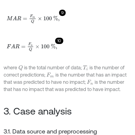
9
M
A
R
=
F
m
Q
×
100
%
,
10
F
A
R
=
F
n
Q
×
100
%
,
where
is the total number of data;
is the number of
Q
T
i
correct predictions;
is the number that has an impact
F
m
that was predicted to have no impact;
is the number
F
n
that has no impact that was predicted to have impact.
3. Case analysis
3.1. Data source and preprocessing