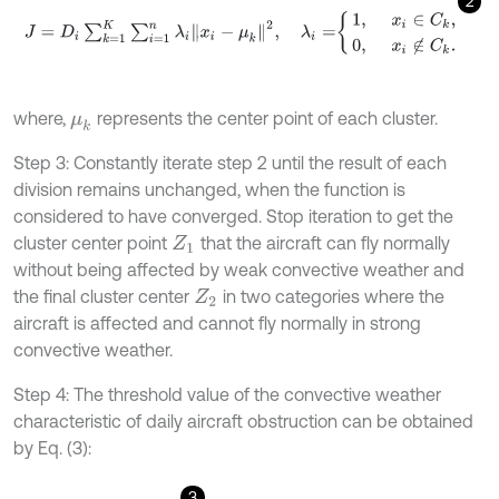
2
J
=
D
i
∑
k
=
1
K
∑
i
=
1
n
λ
i
x
i
-
μ
k
2
,
λ
i
=
1
,
x
i
∈
C
k
,
0
,
x
i
∉
C
k
.
where,
represents the center point of each cluster.
μ
k
Step 3: Constantly iterate step 2 until the result of each
division remains unchanged, when the function is
considered to have converged. Stop iteration to get the
cluster center point
that the aircraft can fly normally
Z
1
without being affected by weak convective weather and
the final cluster center
in two categories where the
Z
2
aircraft is affected and cannot fly normally in strong
convective weather.
Step 4: The threshold value of the convective weather
characteristic of daily aircraft obstruction can be obtained
by Eq. (3):
3