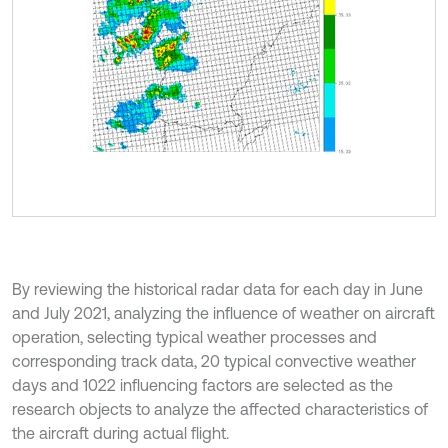
By reviewing the historical radar data for each day in June
and July 2021, analyzing the influence of weather on aircraft
operation, selecting typical weather processes and
corresponding track data, 20 typical convective weather
days and 1022 influencing factors are selected as the
research objects to analyze the affected characteristics of
the aircraft during actual flight.