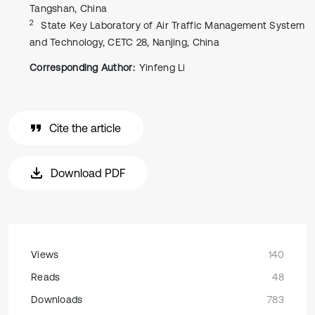
Tangshan, China
2
State Key Laboratory of Air Traffic Management System
and Technology, CETC 28, Nanjing, China
Corresponding Author:
Yinfeng Li
Cite the article
Download PDF
Views
140
Reads
48
Downloads
783