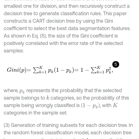
smallest one for division, and then recursively construct a
decision tree to generate classification rules. This paper
constructs a CART decision tree by using the Gini
coefficient to select the best data segmentation features.
As shown in Eq. (5), the size of the Gini coefficient is
positively correlated with the error rate of the selected
samples:
5
G
i
n
i
p
=
∑
k
=
1
K
p
k
1
-
p
k
=
1
-
∑
k
=
1
K
p
k
2
,
where,
represents the probability that the selected
p
k
sample belongs to
categories, so the probability of this
k
sample being wrongly classified is (
), with
1
-
p
k
K
categories in the sample set.
(3) Generation of training subsets for each decision tree. In
the random forest classification model, each decision tree