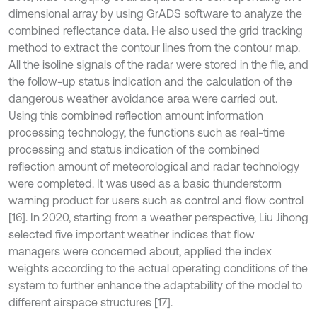
dimensional array by using GrADS software to analyze the
combined reflectance data. He also used the grid tracking
method to extract the contour lines from the contour map.
All the isoline signals of the radar were stored in the file, and
the follow-up status indication and the calculation of the
dangerous weather avoidance area were carried out.
Using this combined reflection amount information
processing technology, the functions such as real-time
processing and status indication of the combined
reflection amount of meteorological and radar technology
were completed. It was used as a basic thunderstorm
warning product for users such as control and flow control
[16]. In 2020, starting from a weather perspective, Liu Jihong
selected five important weather indices that flow
managers were concerned about, applied the index
weights according to the actual operating conditions of the
system to further enhance the adaptability of the model to
different airspace structures [17].