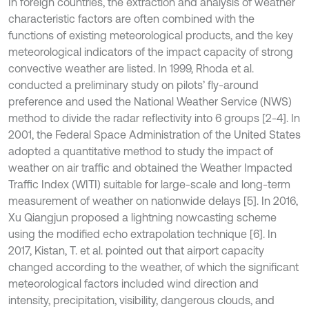
In foreign countries, the extraction and analysis of weather
characteristic factors are often combined with the
functions of existing meteorological products, and the key
meteorological indicators of the impact capacity of strong
convective weather are listed. In 1999, Rhoda et al.
conducted a preliminary study on pilots’ fly-around
preference and used the National Weather Service (NWS)
method to divide the radar reflectivity into 6 groups [2-4]. In
2001, the Federal Space Administration of the United States
adopted a quantitative method to study the impact of
weather on air traffic and obtained the Weather Impacted
Traffic Index (WITI) suitable for large-scale and long-term
measurement of weather on nationwide delays [5]. In 2016,
Xu Qiangjun proposed a lightning nowcasting scheme
using the modified echo extrapolation technique [6]. In
2017, Kistan, T. et al. pointed out that airport capacity
changed according to the weather, of which the significant
meteorological factors included wind direction and
intensity, precipitation, visibility, dangerous clouds, and