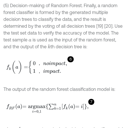
(5) Decision-making of Random Forest. Finally, a random
forest classifier is formed by the generated multiple
decision trees to classify the data, and the result is
determined by the voting of all decision trees [19] [20]. Use
the test set data to verify the accuracy of the model. The
test sample
is used as the input of the random forest,
a
and the output of the
th decision tree is:
k
6
f
k
(
a
)
=
0
，
n
o
i
m
p
a
c
t
,
1
，
i
m
p
a
c
t
.
，
，
The output of the random forest classification model is:
7
f
R
F
a
=
a
r
g
m
a
x
i
=
0,1
∑
k
=
1
n
f
k
a
=
i
,