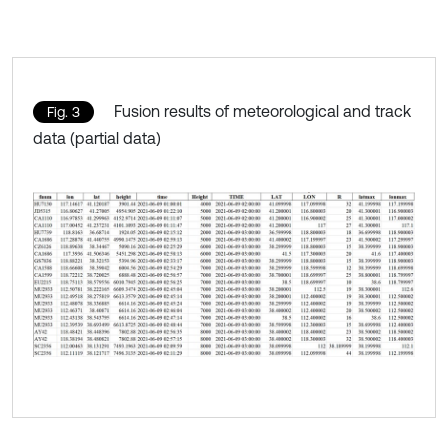
Fusion results of meteorological and track
Fig. 3
data (partial data)