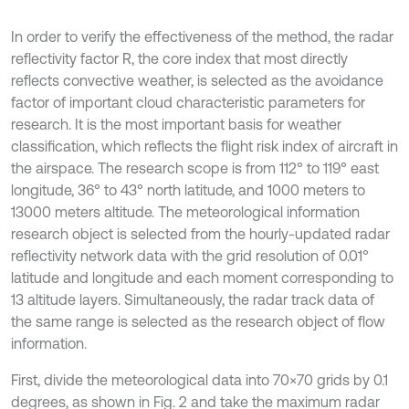
In order to verify the effectiveness of the method, the radar
reflectivity factor R, the core index that most directly
reflects convective weather, is selected as the avoidance
factor of important cloud characteristic parameters for
research. It is the most important basis for weather
classification, which reflects the flight risk index of aircraft in
the airspace. The research scope is from 112° to 119° east
longitude, 36° to 43° north latitude, and 1000 meters to
13000 meters altitude. The meteorological information
research object is selected from the hourly-updated radar
reflectivity network data with the grid resolution of 0.01°
latitude and longitude and each moment corresponding to
13 altitude layers. Simultaneously, the radar track data of
the same range is selected as the research object of flow
information.
First, divide the meteorological data into 70×70 grids by 0.1
degrees, as shown in Fig. 2 and take the maximum radar