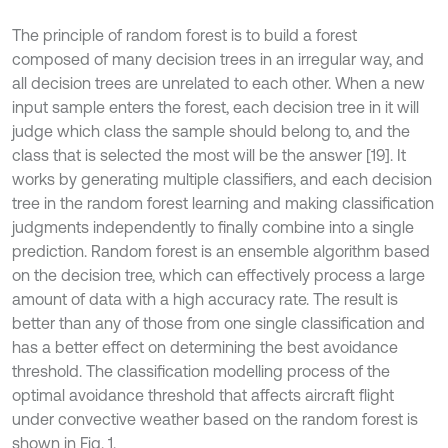
The principle of random forest is to build a forest
composed of many decision trees in an irregular way, and
all decision trees are unrelated to each other. When a new
input sample enters the forest, each decision tree in it will
judge which class the sample should belong to, and the
class that is selected the most will be the answer [19]. It
works by generating multiple classifiers, and each decision
tree in the random forest learning and making classification
judgments independently to finally combine into a single
prediction. Random forest is an ensemble algorithm based
on the decision tree, which can effectively process a large
amount of data with a high accuracy rate. The result is
better than any of those from one single classification and
has a better effect on determining the best avoidance
threshold. The classification modelling process of the
optimal avoidance threshold that affects aircraft flight
under convective weather based on the random forest is
shown in Fig. 1.