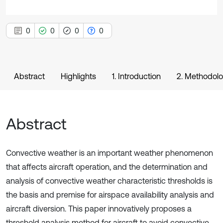
0
0
0
0
Abstract
Highlights
1. Introduction
2. Methodol
Abstract
Convective weather is an important weather phenomenon
that affects aircraft operation, and the determination and
analysis of convective weather characteristic thresholds is
the basis and premise for airspace availability analysis and
aircraft diversion. This paper innovatively proposes a
threshold analysis method for aircraft to avoid convective