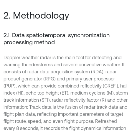
2. Methodology
2.1. Data spatiotemporal synchronization
processing method
Doppler weather radar is the main tool for detecting and
warning thunderstorms and severe convective weather. It
consists of radar data acquisition system (RDA), radar
product generator (RPG) and primary user processor
(PUP), which can provide combined reflectivity (CREF ), hail
index (HI), echo top height (ET), medium cyclone (M), storm
track information (STI), radar reflectivity factor (R) and other
information; Track data is the fusion of radar track data and
flight plan data, reflecting important parameters of target
flight route, speed, and even flight purpose. Refreshed
every 8 seconds, it records the flight dynamics information