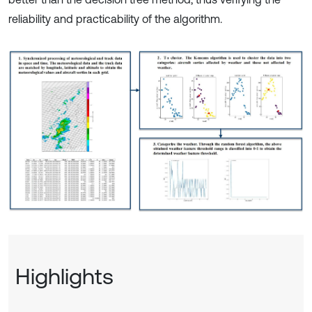
reliability and practicability of the algorithm.
Highlights