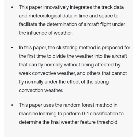
This paper innovatively integrates the track data
and meteorological data in time and space to
facilitate the determination of aircraft flight under
the influence of weather.
In this paper, the clustering method is proposed for
the first time to divide the weather into the aircraft
that can fly normally without being affected by
weak convective weather, and others that cannot
fly normally under the effect of the strong
convection weather.
This paper uses the random forest method in
machine learning to perform 0-1 classification to
determine the final weather feature threshold.