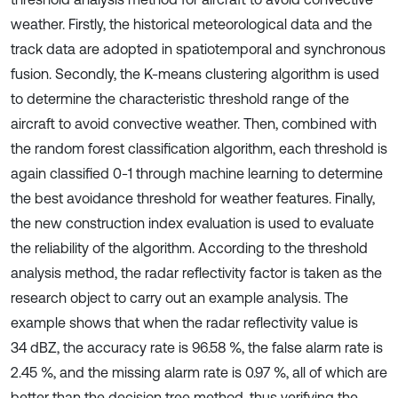
weather. Firstly, the historical meteorological data and the
track data are adopted in spatiotemporal and synchronous
fusion. Secondly, the K-means clustering algorithm is used
to determine the characteristic threshold range of the
aircraft to avoid convective weather. Then, combined with
the random forest classification algorithm, each threshold is
again classified 0-1 through machine learning to determine
the best avoidance threshold for weather features. Finally,
the new construction index evaluation is used to evaluate
the reliability of the algorithm. According to the threshold
analysis method, the radar reflectivity factor is taken as the
research object to carry out an example analysis. The
example shows that when the radar reflectivity value is
34 dBZ, the accuracy rate is 96.58 %, the false alarm rate is
2.45 %, and the missing alarm rate is 0.97 %, all of which are
better than the decision tree method, thus verifying the