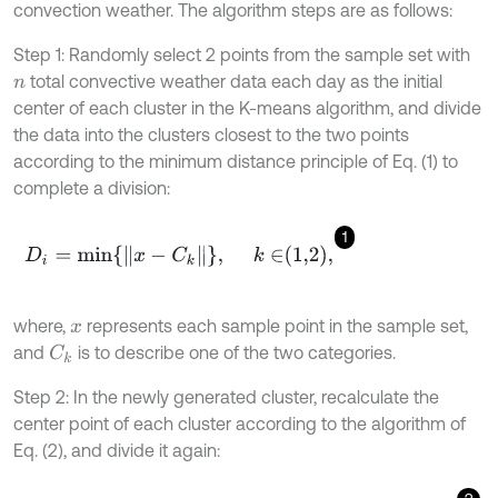
convection weather. The algorithm steps are as follows:
Step 1: Randomly select 2 points from the sample set with
total convective weather data each day as the initial
n
center of each cluster in the K-means algorithm, and divide
the data into the clusters closest to the two points
according to the minimum distance principle of Eq. (1) to
complete a division:
1
D
i
=
m
i
n
x
-
C
k
,
k
∈
1,2
,
where,
represents each sample point in the sample set,
x
and
is to describe one of the two categories.
C
k
Step 2: In the newly generated cluster, recalculate the
center point of each cluster according to the algorithm of
Eq. (2), and divide it again: