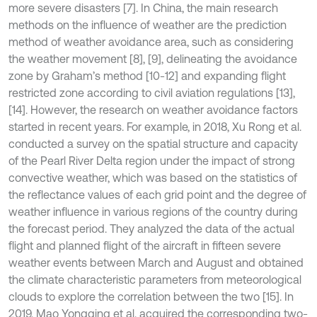
more severe disasters [7]. In China, the main research
methods on the influence of weather are the prediction
method of weather avoidance area, such as considering
the weather movement [8], [9], delineating the avoidance
zone by Graham’s method [10-12] and expanding flight
restricted zone according to civil aviation regulations [13],
[14]. However, the research on weather avoidance factors
started in recent years. For example, in 2018, Xu Rong et al.
conducted a survey on the spatial structure and capacity
of the Pearl River Delta region under the impact of strong
convective weather, which was based on the statistics of
the reflectance values of each grid point and the degree of
weather influence in various regions of the country during
the forecast period. They analyzed the data of the actual
flight and planned flight of the aircraft in fifteen severe
weather events between March and August and obtained
the climate characteristic parameters from meteorological
clouds to explore the correlation between the two [15]. In
2019, Mao Yongqing et al. acquired the corresponding two-