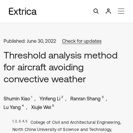
Published: June 30, 2022
Check for updates
Threshold analysis method
for aircraft avoiding
convective weather
1
2
3
Shumin Xiao
Yinfeng Li
Ranran Shang
4
5
Lu Yang
Xiujie Wei
1, 2, 3, 4, 5
College of Civil and Architectural Engineering,
North China University of Science and Technology,