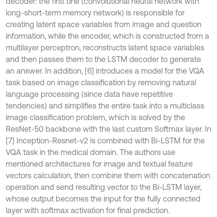
decoder: the first one (convolutional neural network with
long-short-term memory network) is responsible for
creating latent space variables from image and question
information, while the encoder, which is constructed from a
multilayer perceptron, reconstructs latent space variables
and then passes them to the LSTM decoder to generate
an answer. In addition, [6] introduces a model for the VQA
task based on image classification by removing natural
language processing (since data have repetitive
tendencies) and simplifies the entire task into a multiclass
image classification problem, which is solved by the
ResNet-50 backbone with the last custom Softmax layer. In
[7] Inception-Resnet-v2 is combined with Bi-LSTM for the
VQA task in the medical domain. The authors use
mentioned architectures for image and textual feature
vectors calculation, then combine them with concatenation
operation and send resulting vector to the Bi-LSTM layer,
whose output becomes the input for the fully connected
layer with softmax activation for final prediction.