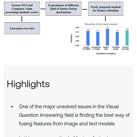
Highlights
One of the major unsolved issues in the Visual
Question Answering field is finding the best way of
fusing features from image and text models