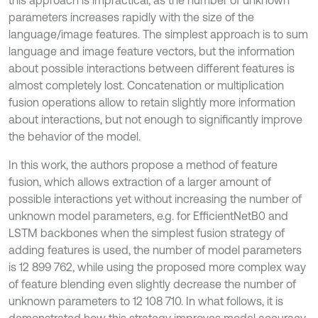
parameters increases rapidly with the size of the
language/image features. The simplest approach is to sum
language and image feature vectors, but the information
about possible interactions between different features is
almost completely lost. Concatenation or multiplication
fusion operations allow to retain slightly more information
about interactions, but not enough to significantly improve
the behavior of the model.
In this work, the authors propose a method of feature
fusion, which allows extraction of a larger amount of
possible interactions yet without increasing the number of
unknown model parameters, e.g. for EfficientNetB0 and
LSTM backbones when the simplest fusion strategy of
adding features is used, the number of model parameters
is 12 899 762, while using the proposed more complex way
of feature blending even slightly decrease the number of
unknown parameters to 12 108 710. In what follows, it is
demonstrated how this strategy improves model accuracy