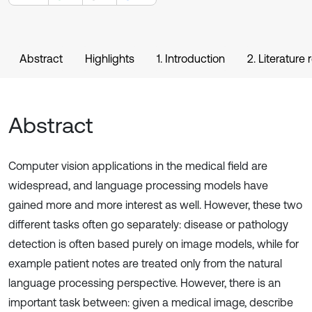
Abstract
Highlights
1. Introduction
2. Literature
Abstract
Computer vision applications in the medical field are
widespread, and language processing models have
gained more and more interest as well. However, these two
different tasks often go separately: disease or pathology
detection is often based purely on image models, while for
example patient notes are treated only from the natural
language processing perspective. However, there is an
important task between: given a medical image, describe