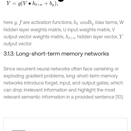
Y
=
g
V
∙
h
t
+
n
+
b
y
,
here
,
are activation functions,
bias terms, W
f
b
h
a
n
d
b
y
g
hidden layer weights matrix, U input weights matrix, V
output vector weights matrix,
hidden layer vector,
h
t
+
n
Y
output vector.
3.1.3. Long-short-term memory networks
Since recurrent neural networks often face vanishing or
exploding gradient problems, long-short-term memory
networks introduce forget, input, and output gates, which
can drop irrelevant information and highlight the most
relevant semantic information in a provided sentence [10].