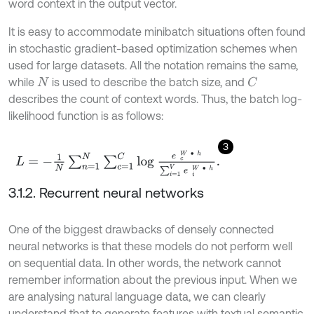
word context in the output vector.
It is easy to accommodate minibatch situations often found
in stochastic gradient-based optimization schemes when
used for large datasets. All the notation remains the same,
while
is used to describe the batch size, and
C
N
describes the count of context words. Thus, the batch log-
likelihood function is as follows:
3
L
=
-
1
N
∑
n
=
1
N
∑
c
=
1
C
l
o
g
e
c
W
∙
h
∑
i
=
1
V
e
i
W
∙
h
.
3.1.2. Recurrent neural networks
One of the biggest drawbacks of densely connected
neural networks is that these models do not perform well
on sequential data. In other words, the network cannot
remember information about the previous input. When we
are analysing natural language data, we can clearly
understand that to generate features with textual semantic