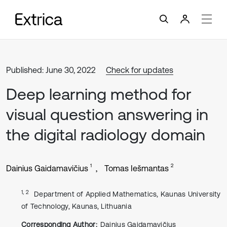
Published: June 30, 2022
Check for updates
Deep learning method for
visual question answering in
the digital radiology domain
1
2
Dainius Gaidamavičius
Tomas Iešmantas
1, 2
Department of Applied Mathematics, Kaunas University
of Technology, Kaunas, Lithuania
Corresponding Author:
Dainius Gaidamavičius