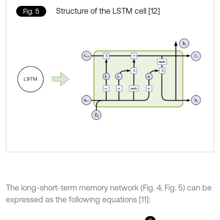
Structure of the LSTM cell [12]
Fig. 5
The long-short-term memory network (Fig. 4, Fig. 5) can be
expressed as the following equations [11]: