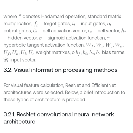
*
where
denotes Hadamard operation, standard matrix
multiplication,
– forget gates,
– input gates,
–
f
i
t
o
t
output gates,
– cell activation vector,
– cell vector,
h
t
c
t
~
c
t
– hidden vector.
– sigmoid activation function,
–
σ
τ
hyperbolic tangent activation function.
,
,
,
,
W
f
W
i
W
c
W
o
,
,
,
weight matrixes, o
,
,
,
bias terms.
b
f
b
i
b
o
b
c
U
f
U
o
U
i
U
c
input vector.
x
t
~
3.2. Visual information processing methods
For visual feature calculation, ResNet and EfficientNet
architectures were selected. Below, a brief introduction to
these types of architecture is provided.
3.2.1. ResNet convolutional neural network
architecture