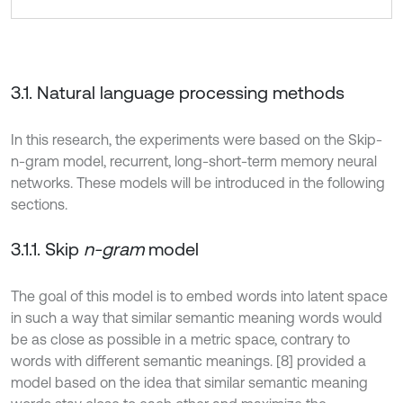
3.1. Natural language processing methods
In this research, the experiments were based on the Skip-
n-gram model, recurrent, long-short-term memory neural
networks. These models will be introduced in the following
sections.
3.1.1. Skip
n-gram
model
The goal of this model is to embed words into latent space
in such a way that similar semantic meaning words would
be as close as possible in a metric space, contrary to
words with different semantic meanings. [8] provided a
model based on the idea that similar semantic meaning