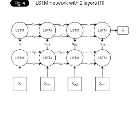
LSTM network with 2 layers [11]
Fig. 4