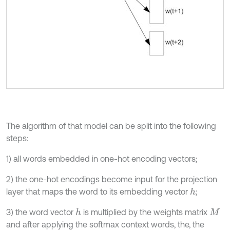
The algorithm of that model can be split into the following
steps:
1) all words embedded in one-hot encoding vectors;
2) the one-hot encodings become input for the projection
layer that maps the word to its embedding vector
;
h
3) the word vector
is multiplied by the weights matrix
h
M
and after applying the softmax context words, the, the