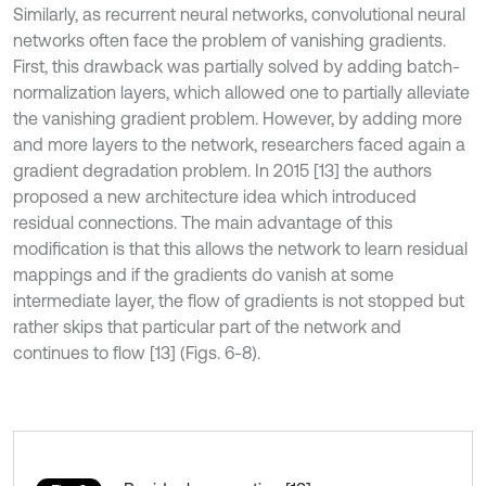
Similarly, as recurrent neural networks, convolutional neural
networks often face the problem of vanishing gradients.
First, this drawback was partially solved by adding batch-
normalization layers, which allowed one to partially alleviate
the vanishing gradient problem. However, by adding more
and more layers to the network, researchers faced again a
gradient degradation problem. In 2015 [13] the authors
proposed a new architecture idea which introduced
residual connections. The main advantage of this
modification is that this allows the network to learn residual
mappings and if the gradients do vanish at some
intermediate layer, the flow of gradients is not stopped but
rather skips that particular part of the network and
continues to flow [13] (Figs. 6-8).