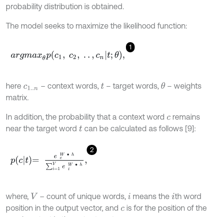
probability distribution is obtained.
The model seeks to maximize the likelihood function:
1
a
r
g
m
a
x
θ
p
c
1
,
c
2
,
.
.
,
c
n
t
;
θ
,
here
– context words,
– target words,
– weights
θ
c
1
.
.
n
t
matrix.
In addition, the probability that a context word
remains
c
near the target word
can be calculated as follows [9]:
t
2
p
c
t
=
e
c
W
∙
h
∑
i
=
1
V
e
i
W
∙
h
,
where,
– count of unique words,
means the
th word
V
i
i
position in the output vector, and
is for the position of the
c