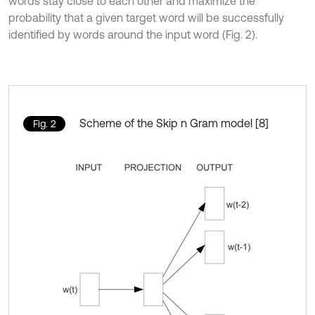
words stay close to each other and maximize the
probability that a given target word will be successfully
identified by words around the input word (Fig. 2).
Scheme of the Skip n Gram model [8]
Fig. 2