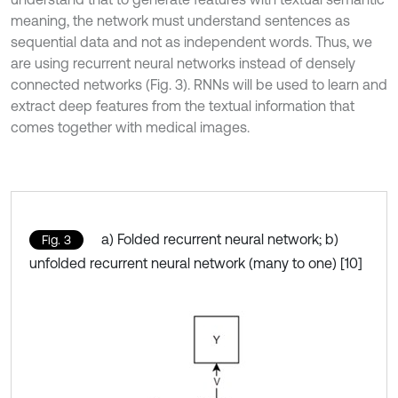
meaning, the network must understand sentences as
sequential data and not as independent words. Thus, we
are using recurrent neural networks instead of densely
connected networks (Fig. 3). RNNs will be used to learn and
extract deep features from the textual information that
comes together with medical images.
a) Folded recurrent neural network; b)
Fig. 3
unfolded recurrent neural network (many to one) [10]