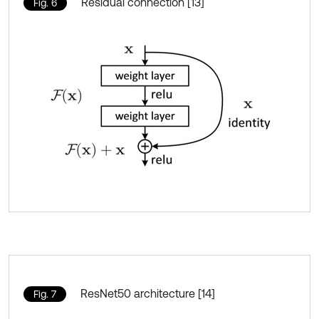
Residual connection [13]
Fig. 6
ResNet50 architecture [14]
Fig. 7