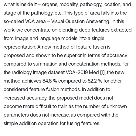
what is inside it – organs, modality, pathology, location, and
stage of the pathology, etc. This type of area falls into the
so-called VQA area – Visual Question Answering. In this
work, we concentrate on blending deep features extracted
from image and language models into a single
representation. A new method of feature fusion is
proposed and shown to be superior in terms of accuracy
compared to summation and concatenation methods. For
the radiology image dataset VQA-2019 Med [1], the new
method achieves 84.8 % compared to 82.2 % for other
considered feature fusion methods. In addition to
increased accuracy, the proposed model does not
become more difficult to train as the number of unknown
parameters does not increase, as compared with the
simple addition operation for fusing features.