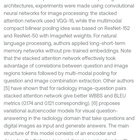
architectures, experiments were made using convolutional
neural networks for image processing: the stacked
attention network used VGG-16, while the multimodal
compact bilinear pooling idea was based on ResNet-152
and ResNet-50 with ImageNet weights. For natural
language processing, authors applied long-short-term
memory networks without pre-trained embeddings. Note
that the stacked attention network effectively took
advantage of correlations between question and image
regions tokens followed by multi-modal pooling for
question and image combination extraction. Other authors
[5] have shown that for radiology image-question pairs
stacked attention network give better WBBS and BLEU
metrics (0.174 and 0.121 corresponding). [6] proposes
variational autoencoder models for visual question-
answering in the radiology domain that take questions and
digital images as input and generate answers. The main
structure of this model consists of an encoder and