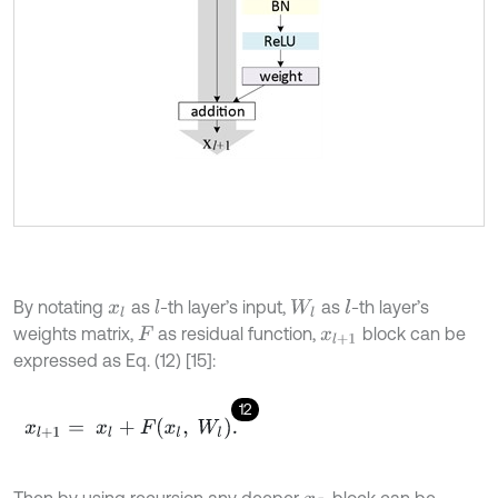
By notating
as
-th layer’s input,
as
-th layer’s
l
l
x
l
W
l
weights matrix,
as residual function,
block can be
F
x
l
+
1
expressed as Eq. (12) [15]:
12
x
l
+
1
=
x
l
+
F
x
l
,
W
l
.
Then by using recursion any deeper
block can be