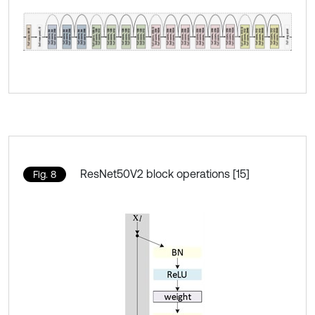
ResNet50V2 block operations [15]
Fig. 8