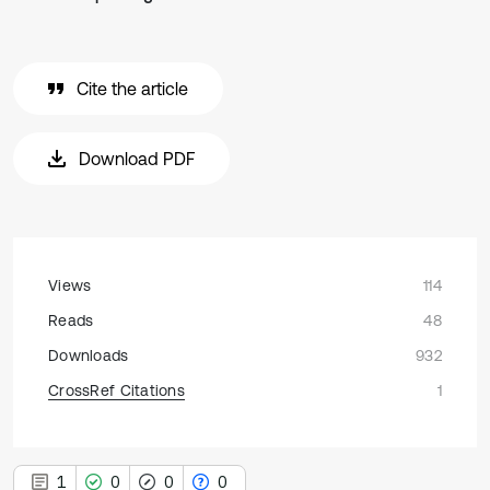
Cite the article
Download PDF
Views
114
Reads
48
Downloads
932
CrossRef Citations
1
1
0
0
0