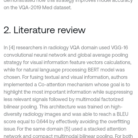
on the VQA-2019 Med dataset.
2. Literature review
In [4] researchers in radiology VQA domain used VGG-16
convolutional neural network and global average pooling
strategy for visual information feature vectors calculations,
while for natural language processing BERT model was
chosen. For fusing textual and visual information, authors
implemented a Co-attention mechanism whose goal is to
highlight the most important information while suppressing
less relevant signals followed by multimodal factorized
bilinear pooling. This architecture was trained on high-
diversity radiology images and was able to reach a BLEU
score equal to 0.644 by effectively avoiding the overfitting
issue. For the same domain [5] used a stacked attention
network and compact multimodal bilinear pooling. For both