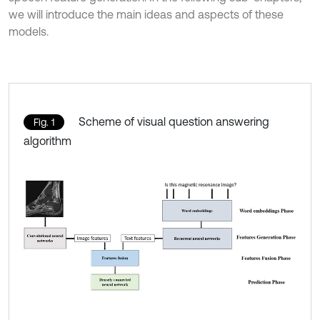
we will introduce the main ideas and aspects of these
models.
Scheme of visual question answering
Fig. 1
algorithm