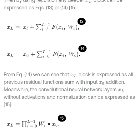
x
L
expressed as Eqs. (13) or (14) [15]:
13
x
L
=
x
l
+
∑
i
=
l
L
-
1
F
(
x
i
,
W
i
)
,
14
x
L
=
x
0
+
∑
i
=
0
L
-
1
F
x
i
,
W
i
.
From Eq. (14) we can see that
block is expressed as all
x
L
previous residual functions sum with input
addition.
x
0
Meanwhile, the convolutional neural network layers
x
L
without activations and normalization can be expressed as
[15]:
15
x
L
=
∏
i
=
0
L
-
1
W
i
∙
x
0
.