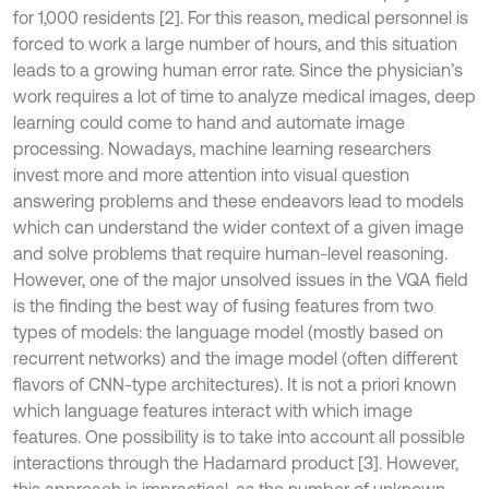
for 1,000 residents [2]. For this reason, medical personnel is
forced to work a large number of hours, and this situation
leads to a growing human error rate. Since the physician’s
work requires a lot of time to analyze medical images, deep
learning could come to hand and automate image
processing. Nowadays, machine learning researchers
invest more and more attention into visual question
answering problems and these endeavors lead to models
which can understand the wider context of a given image
and solve problems that require human-level reasoning.
However, one of the major unsolved issues in the VQA field
is the finding the best way of fusing features from two
types of models: the language model (mostly based on
recurrent networks) and the image model (often different
flavors of CNN-type architectures). It is not a priori known
which language features interact with which image
features. One possibility is to take into account all possible
interactions through the Hadamard product [3]. However,
this approach is impractical, as the number of unknown