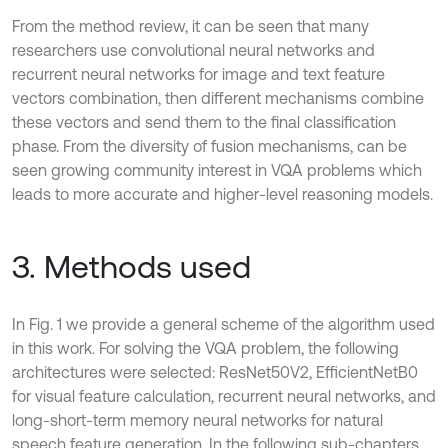
From the method review, it can be seen that many
researchers use convolutional neural networks and
recurrent neural networks for image and text feature
vectors combination, then different mechanisms combine
these vectors and send them to the final classification
phase. From the diversity of fusion mechanisms, can be
seen growing community interest in VQA problems which
leads to more accurate and higher-level reasoning models.
3. Methods used
In Fig. 1 we provide a general scheme of the algorithm used
in this work. For solving the VQA problem, the following
architectures were selected: ResNet50V2, EfficientNetB0
for visual feature calculation, recurrent neural networks, and
long-short-term memory neural networks for natural
speech feature generation. In the following sub-chapters,