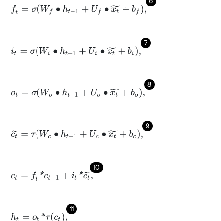
6
f
=
σ
W
f
∙
h
t
-
1
+
U
f
∙
x
t
~
+
b
f
,
7
i
t
=
σ
W
i
∙
h
t
-
1
+
U
i
∙
x
t
~
+
b
i
,
8
o
t
=
σ
W
o
∙
h
t
-
1
+
U
o
∙
x
t
~
+
b
o
,
9
c
t
~
=
τ
W
c
∙
h
t
-
1
+
U
c
∙
x
t
~
+
b
c
,
10
c
t
=
f
*
c
t
-
1
+
i
t
*
c
t
~
,
11
h
t
=
o
t
*
τ
c
t
,