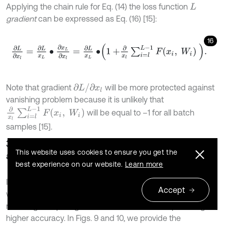
Applying the chain rule for Eq. (14) the loss function
L
gradient
can be expressed as Eq. (16) [15]:
16
∂
L
∂
x
l
=
∂
L
x
L
∙
∂
x
L
∂
x
l
=
∂
L
x
L
∙
1
+
∂
x
l
∑
i
=
l
L
-
1
F
x
i
,
W
i
.
∂
L
/
∂
x
l
Note that gradient
will be more protected against
vanishing problem because it is unlikely that
∂
x
l
∑
i
=
l
L
-
1
F
x
i
,
W
i
will be equal to –1 for all batch
samples [15].
3.2.2. EfficientNet convolutional neural network
This website uses cookies to ensure you get the
architecture
best experience on our website.
Learn more
In [16] the authors proposed an EfficientNet architecture
Accept
which can optimize neural network parameters not only by
reducing computing resources, but also often providing
higher accuracy. In Figs. 9 and 10, we provide the