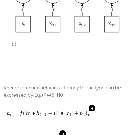
b)
Recurrent neural networks of many to one type can be
expressed by Eq. (4)-(5) [10]:
4
h
t
=
f
W
∙
h
t
-
1
+
U
∙
x
t
+
b
h
,
5