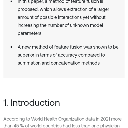
In this paper, a method of feature fusion is
proposed, which allows extraction of a larger
amount of possible interactions yet without
increasing the number of unknown model
parameters
A new method of feature fusion was shown to be
superior in terms of accuracy compared to
summation and concatenation methods
1. Introduction
According to World Health Organization data in 2021 more
than 45 % of world countries had less than one physician