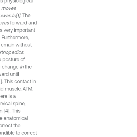
is physiological
,
moves
pwards[1].
The
oves
forward and
is very important
. Furthermore,
remain without
Orthopedics
:
 posture of
he change
in
the
ard until
]. This contact in
id muscle, ATM,
ere is a
vical spine,
 [4]. This
he anatomical
orrect the
ndible to correct