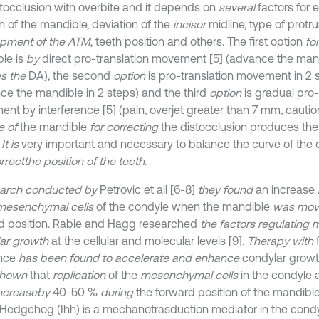
stocclusion with overbite and it depends on
several
factors for 
n of the mandible, deviation of the
incisor
midline, type of prot
pment of the ATM
, teeth position and others. The first option
for
le is
by
direct pro-translation movement [5] (advance the mand
s the
DA), the second
option
is pro-translation movement in 2 s
ce the mandible in 2 steps) and the third
option
is gradual pro-
nt by interference [5] (pain, overjet greater than 7 mm, cauti
e of
the mandible
for correcting
the distocclusion produces the 
.
It is
very important and necessary to balance the curve of the 
rrect
the position of the teeth
.
earch conducted by
Petrovic et all [6-8]
they found
an increase
mesenchymal cells
of the condyle when the mandible
was move
d position. Rabie and Hagg researched
the factors regulating 
ar growth
at the cellular and molecular levels [9].
Therapy with
ance
has been found to accelerate and enhance
condylar growth 
shown
that
replication
of the
mesenchymal cells
in the condyle 
ncrease
by
40-50 %
during
the forward position of the mandible
 Hedgehog (Ihh) is a mechanotrasduction mediator in the condyl