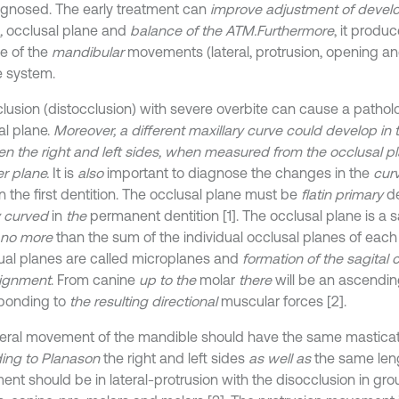
diagnosed. The early treatment can
improve adjustment of devel
,
occlusal plane and
balance of the ATM.
Furthermore
, it produ
e of the
mandibular
movements (lateral, protrusion, opening an
 system.
clusion (distocclusion) with severe overbite can cause a patholo
al plane.
Moreover, a different maxillary curve could develop in 
n the right and left sides, when measured from the occlusal pl
 plane.
It is
also
important to diagnose the changes in the
curv
n the first dentition. The occlusal plane must be
flat
in primary
de
ly curved
in
the
permanent dentition [1]. The occlusal plane is a s
 no more
than the sum of the individual occlusal planes of eac
dual planes are called microplanes and
formation of the sagital 
alignment
. From canine
up to the
molar
there
will be an ascendi
ponding to
the resulting directional
muscular forces [2].
teral movement of the mandible should have the same mastica
ing to Planas
on
the right and left sides
as well as
the same lengt
nt should be in lateral-protrusion with the disocclusion in gro