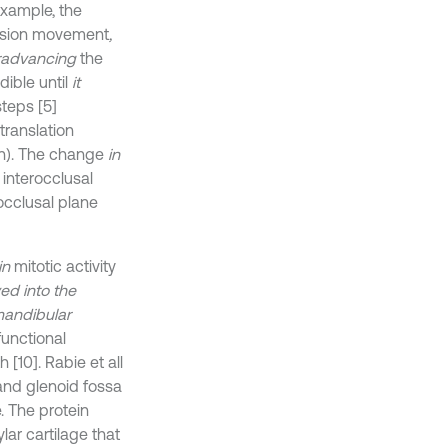
example, the
rusion movement
,
advancing
the
ible until
it
teps [5]
translation
on). The change
in
interocclusal
occlusal plane
in
mitotic activity
d into the
mandibular
functional
[10]. Rabie et all
and glenoid fossa
. The protein
ar cartilage that