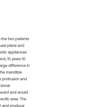
context of the citation, a
classification describing whether
it supports, mentions, or contrasts
the cited claim, and a label
indicating in which section the
citation was made.
ch the two patients
lusal plane and
pedic appliances
ond, 10 years 10
arge difference in
 the mandible
e protrusion and
tional
orward and would
ecific area. The
g) and produce