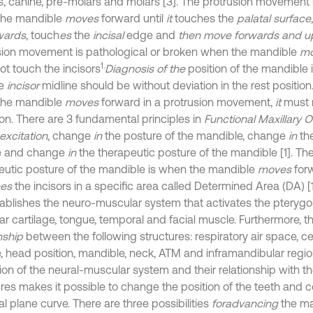
rs, canine, pre-molars and molars [3]. The protrusion movement 
the mandible
moves
forward until
it
touches the
palatal surface
ards
, touch
es
the
incisal
edge and
then move forwards and u
sion movement is pathological or broken when the mandible
m
1.
ot touch the incisors
Diagnosis of the
position of the mandible 
he
incisor
midline should be without deviation in the rest position
the mandible
moves
forward in a protrusion movement,
it
must 
ion. There are 3 fundamental principles in
Functional Maxillary 
excitation
, change
in
the posture of the mandible, change
in
the
e and change
in
the therapeutic posture of the mandible [1]. T
eutic posture of the mandible is when the mandible
moves
forw
hes
the incisors in a specific area called Determined Area (DA) [1
ablishes the neuro-muscular system that activates the pterygo
r cartilage, tongue, temporal and facial muscle. Furthermore, th
nship
between the following structures: respiratory air space, cer
, head position, mandible, neck, ATM and inframandibular region
tion of the neural-muscular system and their relationship with t
ures makes it possible to change the position of the teeth and c
l plane curve. There are three possibilities
for
advancing
the ma