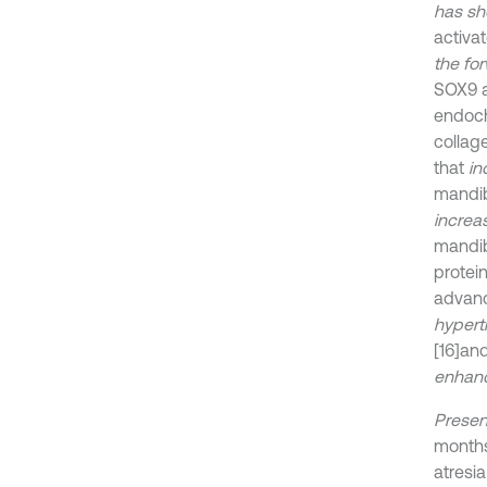
has sh
activa
the fo
SOX9 a
endoch
collag
that
in
mandib
increa
mandi
protei
advanc
hypert
[16]
and
enhan
Presen
months
atresi