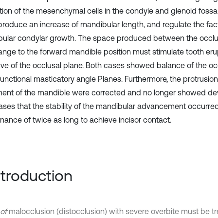
ation of the mesenchymal cells in the condyle and glenoid fossa.
produce an increase of mandibular length, and regulate the fac
ular condylar growth. The space produced between the occlusi
ange to the forward mandible position must stimulate tooth erup
rve of the occlusal plane. Both cases showed balance of the oc
unctional masticatory angle Planes. Furthermore, the protrusio
nt of the mandible were corrected and no longer showed devi
ases that the stability of the mandibular advancement occurre
nance of twice as long to achieve incisor contact.
Introduction
of
malocclusion (distocclusion) with severe overbite must be t