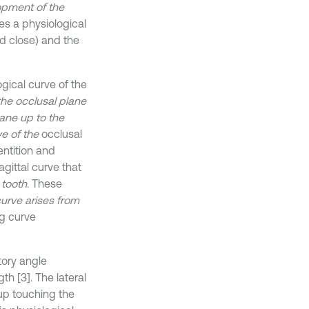
opment of the
ces a physiological
d close) and the
gical curve of the
the occlusal plane
ane up to the
e of the
occlusal
ntition and
agittal curve that
h
tooth
. These
curve arises from
ng curve
tory angle
h [3]. The lateral
up touching the