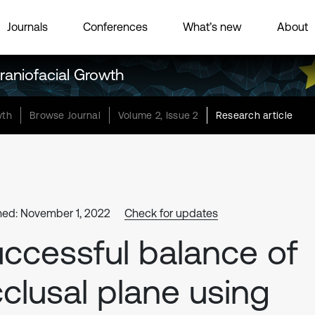
Journals
Conferences
What’s new
About
raniofacial Growth
wth
Browse Journal
Volume 2, Issue 2
Research article
hed: November 1, 2022
Check for updates
ccessful balance of
clusal plane using