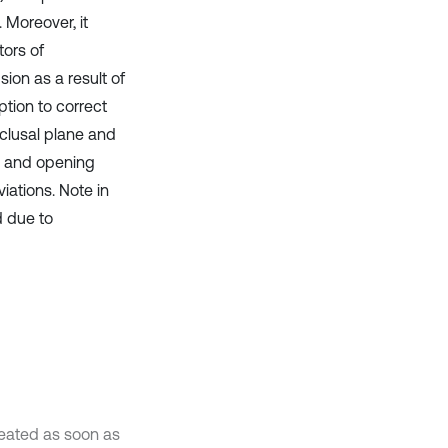
 Moreover, it
tors of
on as a result of
tion to correct
clusal plane and
n and opening
ations. Note in
d due to
reated as soon as