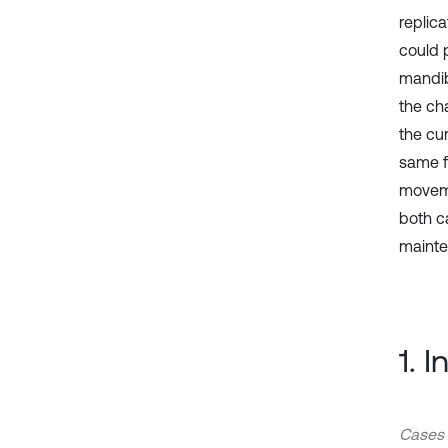
replic
could 
mandib
the ch
the cu
same f
moveme
both c
mainte
1. 
Cases 