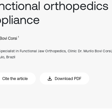
nctional orthopedics
pliance
1
Bovi Corsi
Specialist in Functional Jaw Orthopedics, Clinic Dr. Murilo Bovi Corsi
lo, Brazil
Cite the article
Download PDF