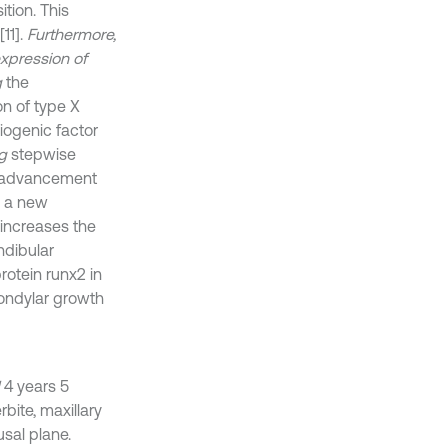
tion. This
11].
Furthermore,
expression of
g
the
n of type X
iogenic factor
g
stepwise
 advancement
 a new
 increases the
ndibular
rotein runx2 in
condylar growth
4 years 5
bite, maxillary
sal plane.