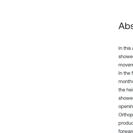
Abs
In this
showed
moveme
In the 
months 
the he
showed
openin
Orthop
produce
forwar