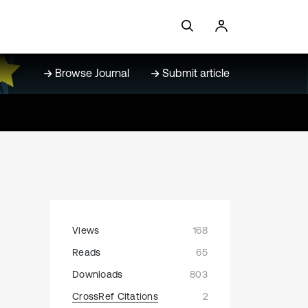
Browse Journal
Submit article
Views
168
Reads
65
Downloads
803
CrossRef Citations
2