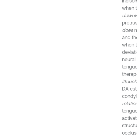
inciso
when 
downw
protru
does
n
and t
when 
deviat
neural
tongu
therap
it
touc
DA est
condyla
relatio
tongue
activa
struct
occlusa