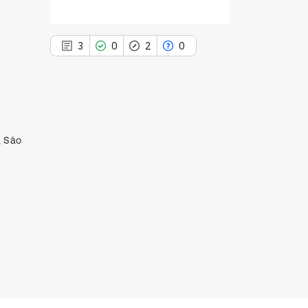
3
0
2
0
3
Citing Publications
, São
0
Supporting
2
Mentioning
0
Contrasting
See how this article has been
cited at
scite.ai
Scite shows how a scientific paper
has been cited by providing the