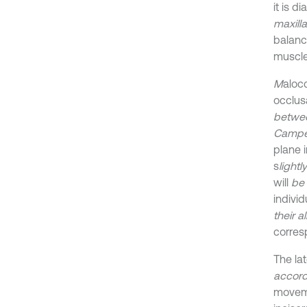
it is 
maxilla
balanc
muscle
M
aloc
occlus
betwee
Camper
plane i
s
light
will
be
indivi
their 
corres
The la
accord
moveme