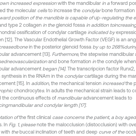
own increased expression
with the mandibular
in a
forward posi
ted the molecular
cells
to increase the
condylar
bone formation [
rward position of the mandible is capable of
up-
regulating the 
nd type 2 collagen
in the
glenoid fossa
in addition to
increasin
ondral ossification of condylar cartilage
indicated by
expressio
en [12]. The Vascular Endothelial Growth Factor (VEGF) is an ang
creased
bone
in the posterior glenoid fossa
by up to 268%
durin
ular advancement [13].
Furthermore,
the stepwise mandibular
sed
neovascularization
and bone formation
in
the condyle when
bular advancement
began [14]
. The transcripcion factor Runx2,
n synthesis in the RNAm in the
condylar
cartilage during the ma
ement [15]. In
addition,
the mechanical tension
increased
the p
rophic
chondrocyte
s
. In adults the mechanical strain leads to 
 the continuous effects of
mandibular
advancement leads to
cing
mandibular and condylar length [17]
.
tation of
the first clinical
case concerns the patient
,
a boy aged
. In
Fig. 1, please
note the malocclusion (distocclusion) with over
a with
the
buccal inclination of teeth and deep
curve of the
occlu