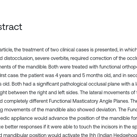
tract
 article, the treatment of two clinical cases is presented, in whi
 distocclusion, severe overbite, required correction of the occ
nts of the mandible. Both were treated with functional ortho
first case. the patient was 4 years and 5 months old, and in sec
old. Both had a significant pathological occlusal plane with a l
ight between the right and left sides. The lateral movements of
 completely different Functional Masticatory Angle Planes. Th
g movements of the mandible also showed deviation. The Func
edic appliance would advance the position of the mandible f
 better responses if it were able to touch the incisors in the sp
d mandibular position would activate the Ihh (Indian Hedgeho