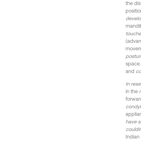
the di
positio
develo
mandib
touche
(advan
moveme
postur
space
and
co
In res
in the
forwar
condyl
appli
have 
could
i
Indian