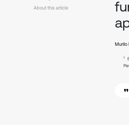
fu
About this article
ap
Murilo 
1
Pau