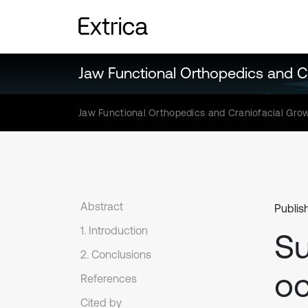
Jaw Functional Orthopedics and C
Jaw Functional Orthopedics and Craniofacial Gro
Abstract
Publis
1. Introduction
Su
2. Conclusions
oc
References
Cited by