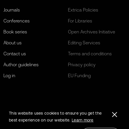
Journals
Extrica Policies
Conferences
For Libraries
Book series
Open Archives Initiative
About us
Editing Services
Contact us
Terms and conditions
Author guidelines
Privacy policy
Log in
EU Funding
This website uses cookies to ensure you get the
best experience on our website.
Learn more