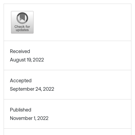
Received
August 19, 2022
Accepted
September 24, 2022
Published
November 1, 2022