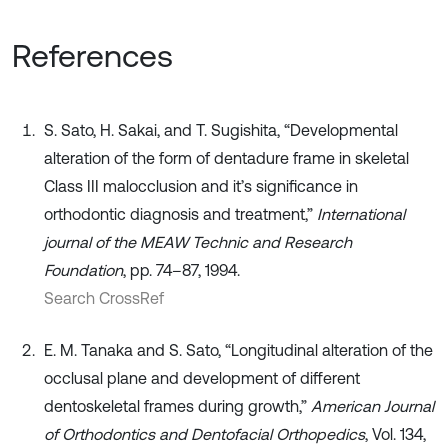
References
S. Sato, H. Sakai, and T. Sugishita, “Developmental
alteration of the form of dentadure frame in skeletal
Class III malocclusion and it’s significance in
orthodontic diagnosis and treatment,”
International
journal of the MEAW Technic and Research
Foundation
, pp. 74–87, 1994.
Search CrossRef
E. M. Tanaka and S. Sato, “Longitudinal alteration of the
occlusal plane and development of different
dentoskeletal frames during growth,”
American Journal
of Orthodontics and Dentofacial Orthopedics
, Vol. 134,