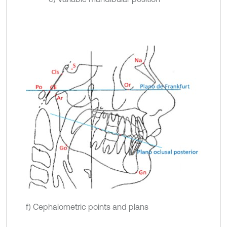
f) Cephalometric points and plans