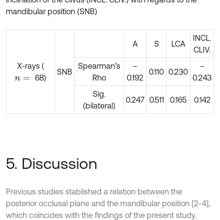
mandibular position (SNB)
INCL.
A
S
LCA
CLIV.
X-rays (
Spearman’s
–
–
SNB
0.110
0.230
68)
Rho
0.192
0.243
n
=
Sig.
0.247
0.511
0.165
0.142
(bilateral)
5. Discussion
Previous studies stablished a relation between the
posterior occlusal plane and the mandibular position [2-4],
which coincides with the findings of the present study.