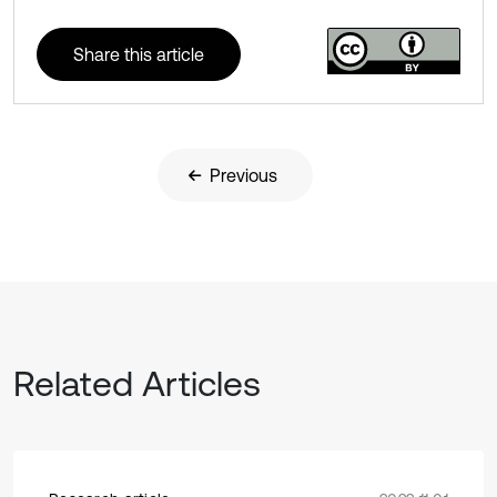
Share this article
Previous
Related Articles