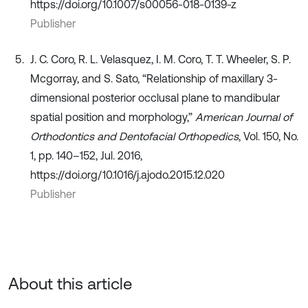
https://doi.org/10.1007/s00056-018-0139-z
Publisher
J. C. Coro, R. L. Velasquez, I. M. Coro, T. T. Wheeler, S. P.
Mcgorray, and S. Sato, “Relationship of maxillary 3-
dimensional posterior occlusal plane to mandibular
spatial position and morphology,”
American Journal of
Orthodontics and Dentofacial Orthopedics
, Vol. 150, No.
1, pp. 140–152, Jul. 2016,
https://doi.org/10.1016/j.ajodo.2015.12.020
Publisher
About this article