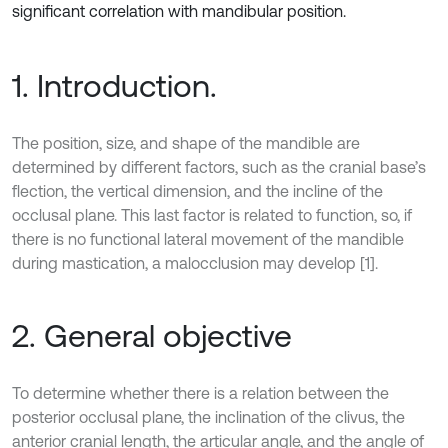
significant correlation with mandibular position.
1. Introduction.
The position, size, and shape of the mandible are
determined by different factors, such as the cranial base’s
flection, the vertical dimension, and the incline of the
occlusal plane. This last factor is related to function, so, if
there is no functional lateral movement of the mandible
during mastication, a malocclusion may develop [1].
2. General objective
To determine whether there is a relation between the
posterior occlusal plane, the inclination of the clivus, the
anterior cranial length, the articular angle, and the angle of