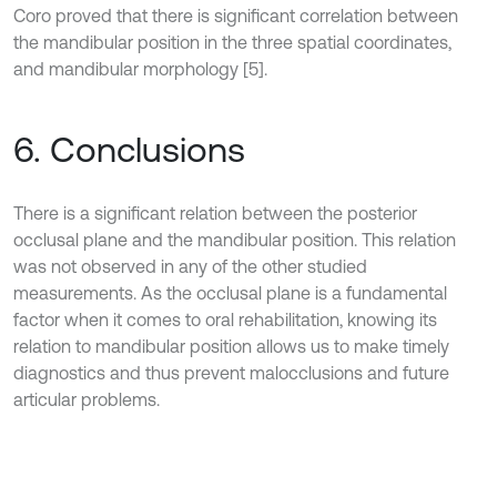
Coro proved that there is significant correlation between
the mandibular position in the three spatial coordinates,
and mandibular morphology [5].
6. Conclusions
There is a significant relation between the posterior
occlusal plane and the mandibular position. This relation
was not observed in any of the other studied
measurements. As the occlusal plane is a fundamental
factor when it comes to oral rehabilitation, knowing its
relation to mandibular position allows us to make timely
diagnostics and thus prevent malocclusions and future
articular problems.