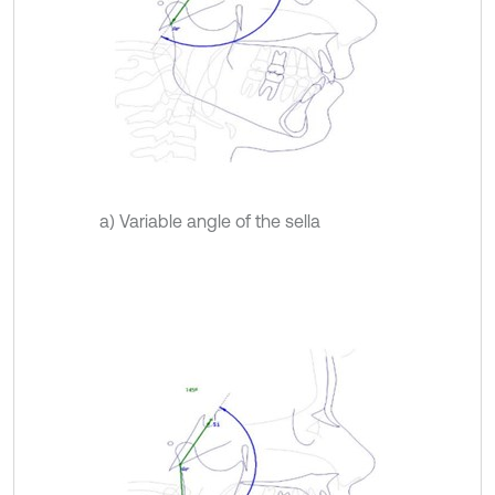
a) Variable angle of the sella