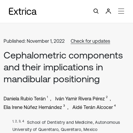
Published: November 1, 2022
Check for updates
Cephalometric components
and their implications in
mandibular positioning
1
2
Daniela Rubio Terán
Iván Yamir Rivera Pérez
3
4
Elia Irene Núñez Hernández
Aidé Terán Alcocer
1, 2, 3, 4
School of Dentistry and Medicine, Autonomous
University of Querétaro, Querétaro, Mexico