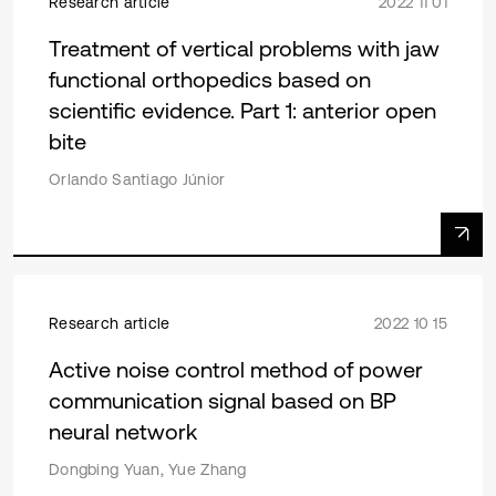
Research article
2022 11 01
Treatment of vertical problems with jaw
functional orthopedics based on
scientific evidence. Part 1: anterior open
bite
Orlando Santiago Júnior
Research article
2022 10 15
Active noise control method of power
communication signal based on BP
neural network
Dongbing Yuan, Yue Zhang