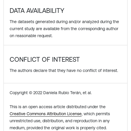
DATA AVAILABILITY
The datasets generated during and/or analyzed during the
current study are available from the corresponding author
on reasonable request.
CONFLICT OF INTEREST
The authors declare that they have no conflict of interest.
Copyright © 2022 Daniela Rubio Terán, et al.
This is an open access article distributed under the
Creative Commons Attribution License
, which permits
unrestricted use, distribution, and reproduction in any
medium, provided the original work is properly cited.