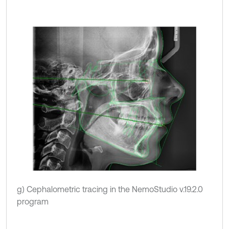
g) Cephalometric tracing in the NemoStudio v.19.2.0
program