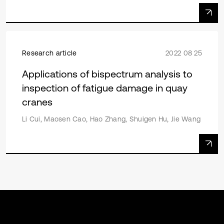
Research article
2022 08 25
Applications of bispectrum analysis to
inspection of fatigue damage in quay
cranes
Li Cui, Maosen Cao, Hao Zhang, Shuigen Hu, Jie Wang