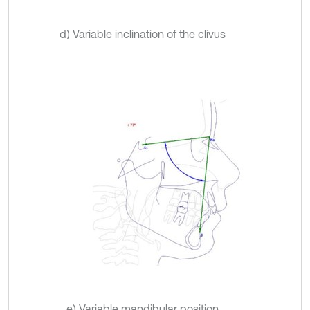
d) Variable inclination of the clivus
e) Variable mandibular position