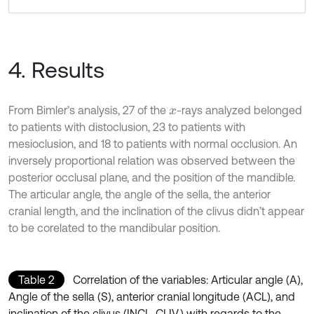
4. Results
From Bimler’s analysis, 27 of the
-rays analyzed belonged
x
to patients with distoclusion, 23 to patients with
mesioclusion, and 18 to patients with normal occlusion. An
inversely proportional relation was observed between the
posterior occlusal plane, and the position of the mandible.
The articular angle, the angle of the sella, the anterior
cranial length, and the inclination of the clivus didn’t appear
to be corelated to the mandibular position.
Table 2
Correlation of the variables: Articular angle (A),
Angle of the sella (S), anterior cranial longitude (ACL), and
inclination of the clivus (INCL. CLIV.) with regards to the