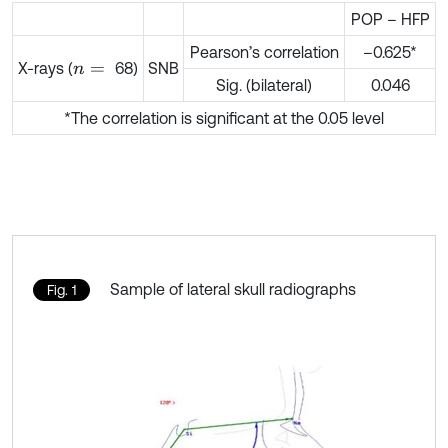
POP – HFP
Pearson’s correlation
–0.625*
X-rays (
68)
SNB
n
=
Sig. (bilateral)
0.046
*The correlation is significant at the 0.05 level
Sample of lateral skull radiographs
Fig. 1