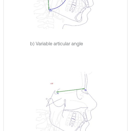
b) Variable articular angle