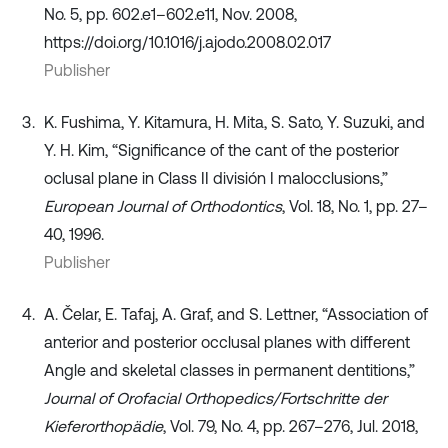
No. 5, pp. 602.e1–602.e11, Nov. 2008,
https://doi.org/10.1016/j.ajodo.2008.02.017
Publisher
K. Fushima, Y. Kitamura, H. Mita, S. Sato, Y. Suzuki, and
Y. H. Kim, “Significance of the cant of the posterior
oclusal plane in Class II división I malocclusions,”
European Journal of Orthodontics
, Vol. 18, No. 1, pp. 27–
40, 1996.
Publisher
A. Čelar, E. Tafaj, A. Graf, and S. Lettner, “Association of
anterior and posterior occlusal planes with different
Angle and skeletal classes in permanent dentitions,”
Journal of Orofacial Orthopedics/Fortschritte der
Kieferorthopädie
, Vol. 79, No. 4, pp. 267–276, Jul. 2018,