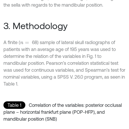
the sella with regards to the mandibular position.
3. Methodology
A finite (
68) sample of lateral skull radiographs of
n
=
patients with an average age of 19.5 years was used to
determine the relation of the variables in Fig. 1 to
mandibular position. Pearson’s correlation statistical test
was used for continuous variables, and Spearman’s test for
nominal variables, using a SPSS V. 26.0 program, as seen in
Table 1.
Table 1
Correlation of the variables: posterior occlusal
plane – horizontal frankfurt plane (POP-HFP), and
mandibular position (SNB)