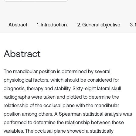
Abstract
1. Introduction.
2. General objective
3.
Abstract
The mandibular position is determined by several
physiological factors, which should be considered for
diagnosis, therapy and stability. Sixty-eight lateral skull
radiographs were taken and plotted to determine the
relationship of the occlusal plane with the mandibular
position among others. A Spearman statistical analysis was
performed to determine the relationship between these
variables. The occlusal plane showed a statistically