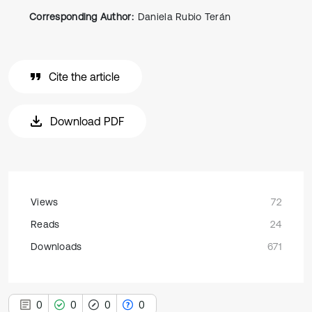
Corresponding Author:
Daniela Rubio Terán
Cite the article
Download PDF
Views
72
Reads
24
Downloads
671
0
0
0
0