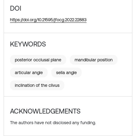
DOI
https://doi.org/10.21595/jfocg.2022.22883
KEYWORDS
posterior occlusal plane
mandibular position
articular angle
sella angle
inclination of the clivus
ACKNOWLEDGEMENTS
The authors have not disclosed any funding.