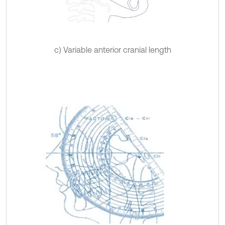
c) Variable anterior cranial length