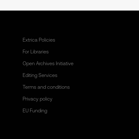
Extrica Policies
For Libraries
Open Archives Initiative
Editing Services
Terms and conditions
Privacy policy
EU Funding