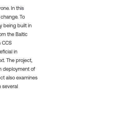
it supports, mentions, or contrasts
ne. In this
the cited claim, and a label
e change. To
indicating in which section the
 being built in
citation was made.
om the Baltic
m CCS
icial in
t. The project,
rm deployment of
ject also examines
 several