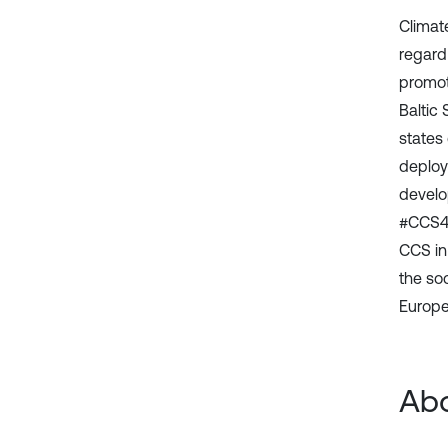
Climat
regard
promot
Baltic 
states
deploy
develo
#CCS4C
CCS in
the so
Europea
Abo