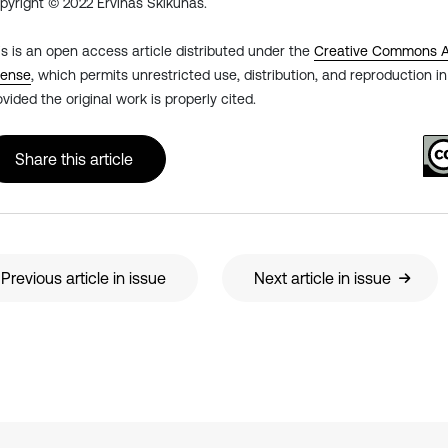
pyright © 2022 Ervinas Škikūnas.
is is an open access article distributed under the
Creative Commons At
cense
, which permits unrestricted use, distribution, and reproduction 
ovided the original work is properly cited.
Share this article
Previous article in issue
Next article in issue