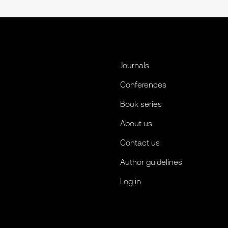
Journals
Conferences
Book series
About us
Contact us
Author guidelines
Log in