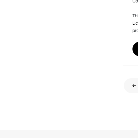
Co
Th
Li
pr