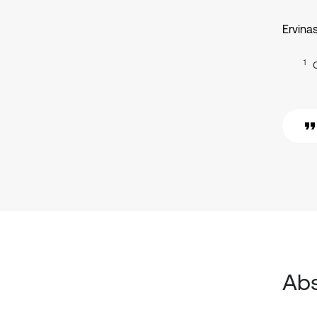
Ervina
1
Abs