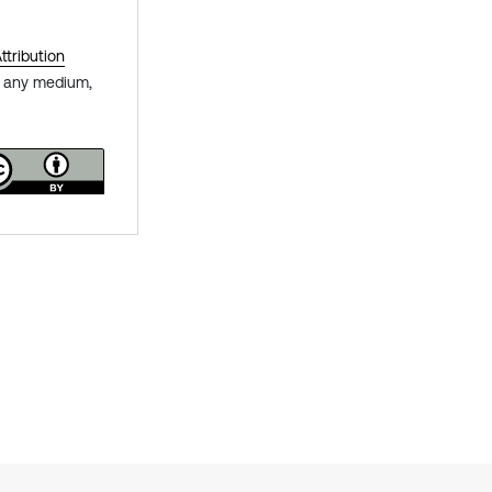
tribution
in any medium,