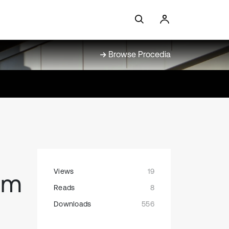
Browse Procedia
Views
19
um
Reads
8
Downloads
556