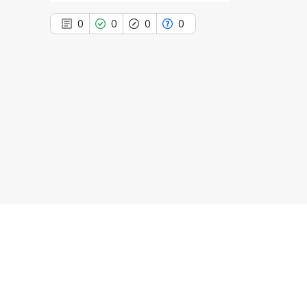
0
0
0
0
0
Citing Publications
0
Supporting
0
Mentioning
0
Contrasting
See how this article has been
cited at
scite.ai
Scite shows how a scientific paper
has been cited by providing the
context of the citation, a
classification describing whether