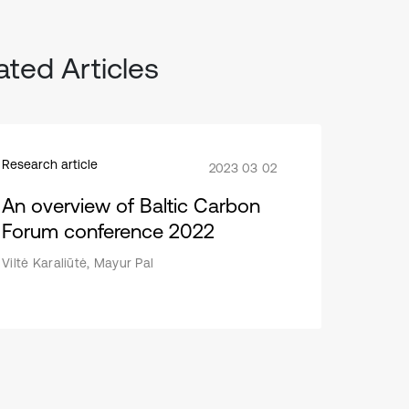
ated Articles
Research article
2023 03 02
An overview of Baltic Carbon
Forum conference 2022
Viltė Karaliūtė, Mayur Pal