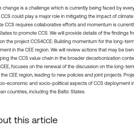
e change is a challenge which is currently being faced by everyo
 CCS could play a major role in mitigating the impact of climat
e CCS requires collaborative efforts and momentum is currently
States to promote CCS. We will provide details of the findings fr
 on the project CCS4CCE: Building momentum for the long-ter
ment in the CEE region. We will review actions that may be benef
ping the CCS value chain in the broader decarbonization contex
EE, focuses on the renewal of the discussion on the long-te
 the CEE region, leading to new policies and joint projects. Pro
cio-economic and socio-political aspects of CCS deployment in
n countries, including the Baltic States.
ut this article