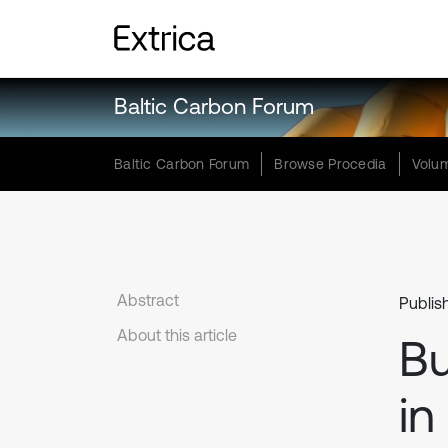
Baltic Carbon Forum
Baltic Carbon Forum
Browse Procedia
Volum
Abstract
Publis
About this article
B
in