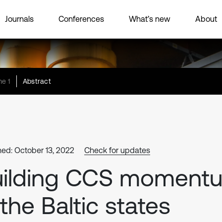
Journals
Conferences
What’s new
About
e 1
Abstract
hed: October 13, 2022
Check for updates
uilding CCS moment
 the Baltic states