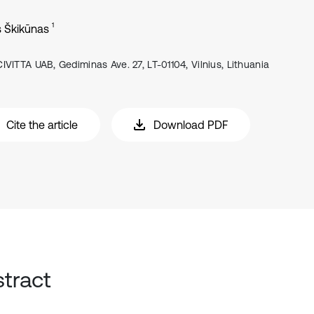
1
s Škikūnas
CIVITTA UAB, Gediminas Ave. 27, LT-01104, Vilnius, Lithuania
Cite the article
Download PDF
tract