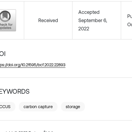
Accepted
Pu
Received
September 6,
Oc
2022
OI
tps://doi.org/10.21595/bcf.2022.22893
EYWORDS
CCUS
carbon capture
storage