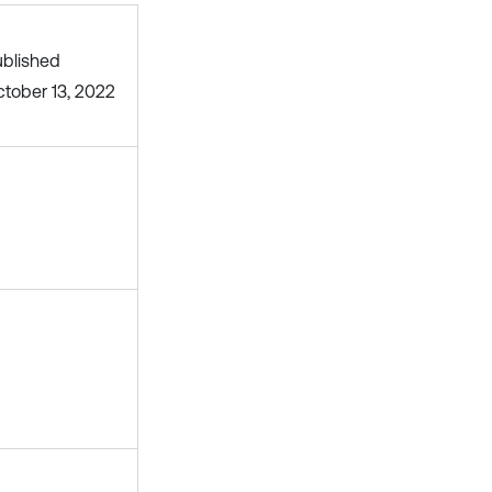
blished
tober 13, 2022