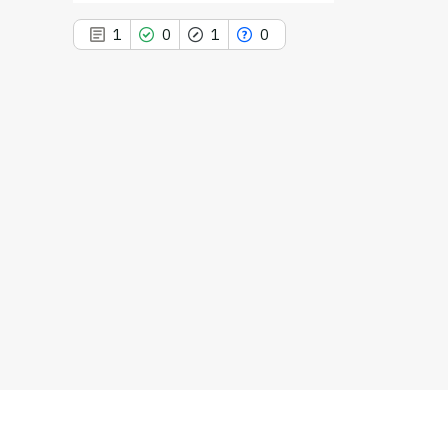
1
0
1
0
1
Citing Publications
0
Supporting
1
Mentioning
0
Contrasting
See how this article has been
cited at
scite.ai
Scite shows how a scientific paper
has been cited by providing the
context of the citation, a
classification describing whether