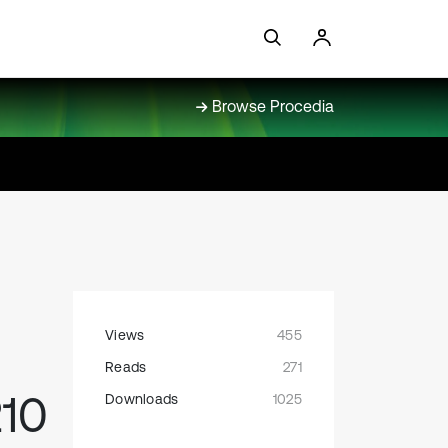
Browse Procedia
Views
455
Reads
271
210
Downloads
1025