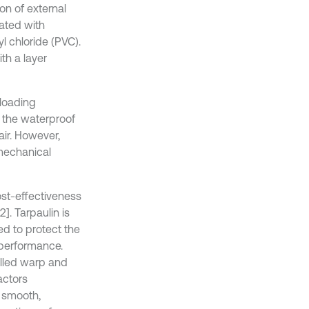
on of external
oated with
l chloride (PVC).
th a layer
 loading
d the waterproof
air. However,
 mechanical
ost-effectiveness
]. Tarpaulin is
ed to protect the
 performance.
alled warp and
actors
a smooth,