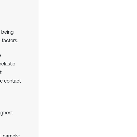
s being
 factors.
e
nelastic
t
he contact
ighest
d, namely: