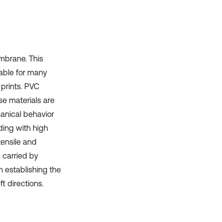
it supports, mentions, or contrasts
the cited claim, and a label
indicating in which section the
citation was made.
mbrane. This
rable for many
prints. PVC
se materials are
hanical behavior
ding with high
tensile and
 carried by
n establishing the
t directions.