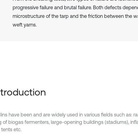
progressive failure and brutal failure. Both defects depen
microstructure of the tarp and the friction between the 
weft yarns.
Introduction
lins have been and are widely used in various fields such as: r
g of biogas fermenters, large-opening buildings (stadiums), infl
tents etc.