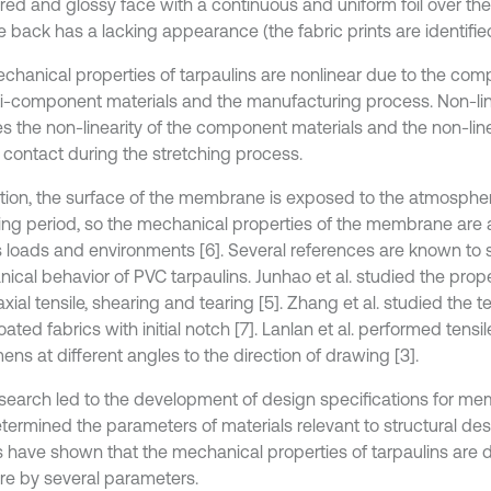
red and glossy face with a continuous and uniform foil over the
 back has a lacking appearance (the fabric prints are identified
chanical properties of tarpaulins are nonlinear due to the c
ti-component materials and the manufacturing process. Non-lin
es the non-linearity of the component materials and the non-line
n contact during the stretching process.
ition, the surface of the membrane is exposed to the atmosphe
ing period, so the mechanical properties of the membrane are 
s loads and environments [6]. Several references are known to
cal behavior of PVC tarpaulins. Junhao et al. studied the proper
xial tensile, shearing and tearing [5]. Zhang et al. studied the t
ted fabrics with initial notch [7]. Lanlan et al. performed tensil
ns at different angles to the direction of drawing [3].
esearch led to the development of design specifications for m
termined the parameters of materials relevant to structural des
 have shown that the mechanical properties of tarpaulins are dif
e by several parameters.