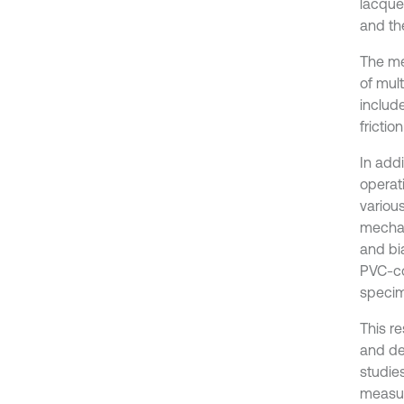
lacque
and the
The me
of mul
includ
frictio
In add
operat
variou
mechani
and bia
PVC-coa
specime
This r
and de
studies
measur