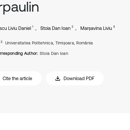
rpaulin
1
2
3
scu Liviu Daniel
Stoia Dan Ioan
Marșavina Liviu
, 3
Universitatea Politehnica, Timișoara, România
rresponding Author:
Stoia Dan Ioan
Cite the article
Download PDF