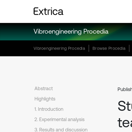
Vibroengineering Procedia
Vibroengineering Procedia
Browse Procedia
Abstract
Publis
Highlights
St
1. Introduction
te
2. Experimental analysis
3. Results and discussion