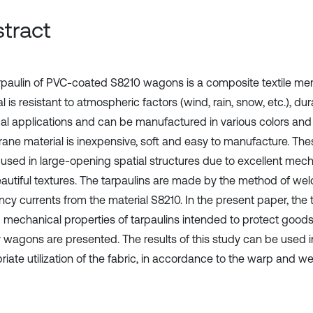
tract
rpaulin of PVC-coated S8210 wagons is a composite textile me
l is resistant to atmospheric factors (wind, rain, snow, etc.), du
cal applications and can be manufactured in various colors and 
ne material is inexpensive, soft and easy to manufacture. The
 used in large-opening spatial structures due to excellent mec
autiful textures. The tarpaulins are made by the method of wel
ncy currents from the material S8210. In the present paper, the 
g mechanical properties of tarpaulins intended to protect goods
y wagons are presented. The results of this study can be used i
iate utilization of the fabric, in accordance to the warp and wef