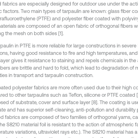
 fabrics are especially designed for outdoor use under the acti
ic factors. Two main types of tarpaulin are known: glass fiber c
rafluoroethylene (PTFE) and polyester fiber coated with polyviny
aterials are composed of an open fabric of orthogonal fibers wi
ng the mesh on both sides [1].
paulin in PTFE is more reliable for large constructions in severe
ions, having good resistance to fire and high temperatures, an
layer gives it resistance to staining and repels chemicals in the 
ibers are brittle and hard to fold, which lead to degradation of
ies in transport and tarpaulin construction.
ated polyester fabrics are more often used due to their high c
d to other tarpaulins such as Teflon, silicone or PTFE coated [2
ed of substrate, cover and surface layer [8]. The coating is us
te and has superior self-cleaning, anti-pollution and durability
d fabrics are composed of two families of orthogonal yarns, c
he S8210 material foil is resistant to the action of atmospheric f
ature variations, ultraviolet rays etc.). The S8210 material has 