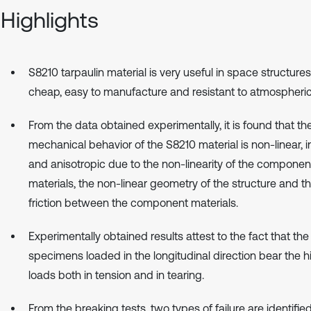
Highlights
S8210 tarpaulin material is very useful in space structure
cheap, easy to manufacture and resistant to atmospheric
From the data obtained experimentally, it is found that th
mechanical behavior of the S8210 material is non-linear, i
and anisotropic due to the non-linearity of the componen
materials, the non-linear geometry of the structure and t
friction between the component materials.
Experimentally obtained results attest to the fact that the
specimens loaded in the longitudinal direction bear the h
loads both in tension and in tearing.
From the breaking tests, two types of failure are identifie