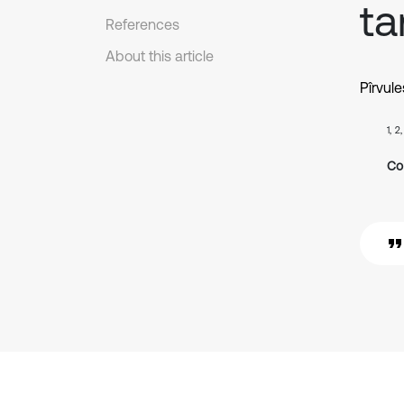
ta
References
About this article
Pîrvule
1, 2
Co