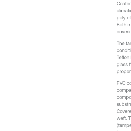
Coated
climat
polytet
Both m
coveri
The tar
condit
Teflon 
glass f
propert
PVC co
compare
compos
substra
Covere
weft. T
(temper