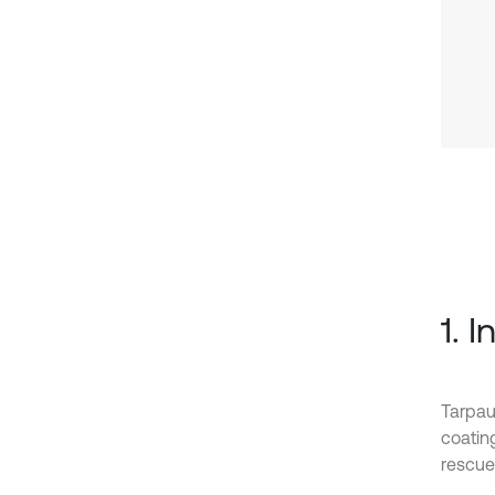
1. 
Tarpau
coatin
rescue 