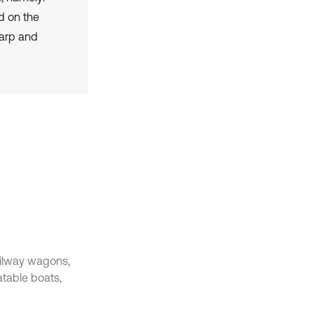
d on the
warp and
ailway wagons,
atable boats,