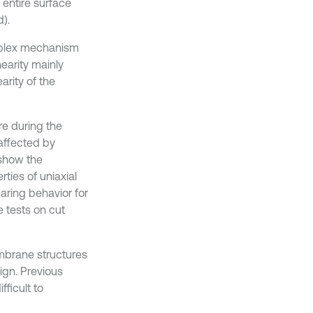
 entire surface
).
omplex mechanism
earity mainly
arity of the
re during the
affected by
 show the
ties of uniaxial
earing behavior for
e tests on cut
embrane structures
ign. Previous
ficult to