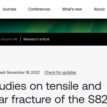
Journals
Conferences
What’s new
About
Volume 46
Research article
hed: November 18, 2022
Check for updates
udies on tensile and
ar fracture of the S8