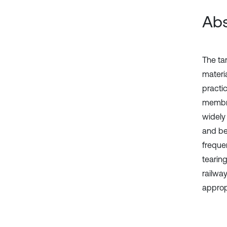
Abs
The ta
materia
practi
membra
widely
and be
freque
tearin
railwa
appropr