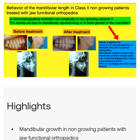
Highlights
Mandibular growth in non growing patients with
jaw functional orthopedics