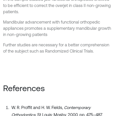
to be efficient to correct the overjet in class II non-growing
patients.
Mandibular advancement with functional orthopedic
appliances promotes a supplementary mandibular growth
in non-growing patients
Further studies are necessary for a better comprehension
of the subject such as Randomized Clinical Trials.
References
W. R. Proffit and H. W. Fields,
Contemporary
Orthodontics
. St Louis: Mosby, 2000, pp. 475–487.