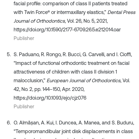
facial profile: comparison of class II patients treated
with Twin Force® or intermaxillary elastics,”
Dental Press
Journal of Orthodontics
, Vol. 26, No. 5, 2021,
https://doi.org/10.1590/2177-6709.26.5.e212014.oar
Publisher
S. Paduano, R. Rongo, R. Bucci, G. Carvelli, and I. Cioffi,
“Impact of functional orthodontic treatment on facial
attractiveness of children with class II division 1
malocclusion,”
European Journal of Orthodontics
, Vol.
42, No. 2, pp. 144–150, Apr. 2020,
https://doi.org/10.1093/ejo/cjz076
Publisher
O. Almășan, A. Kui, I. Duncea, A. Manea, and S. Buduru,
“Temporomandibular joint disk displacements in class