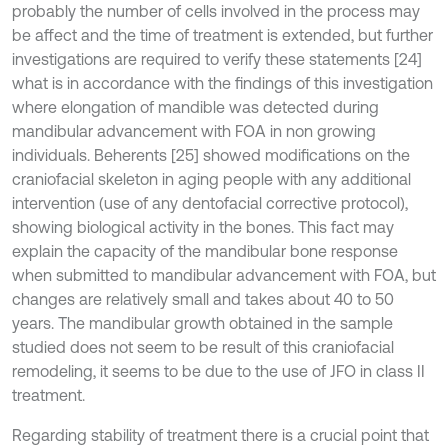
probably the number of cells involved in the process may
be affect and the time of treatment is extended, but further
investigations are required to verify these statements [24]
what is in accordance with the findings of this investigation
where elongation of mandible was detected during
mandibular advancement with FOA in non growing
individuals. Beherents [25] showed modifications on the
craniofacial skeleton in aging people with any additional
intervention (use of any dentofacial corrective protocol),
showing biological activity in the bones. This fact may
explain the capacity of the mandibular bone response
when submitted to mandibular advancement with FOA, but
changes are relatively small and takes about 40 to 50
years. The mandibular growth obtained in the sample
studied does not seem to be result of this craniofacial
remodeling, it seems to be due to the use of JFO in class II
treatment.
Regarding stability of treatment there is a crucial point that