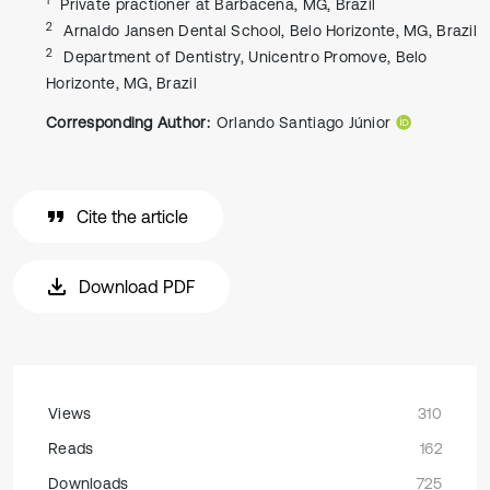
Private practioner at Barbacena, MG, Brazil
2
Arnaldo Jansen Dental School, Belo Horizonte, MG, Brazil
2
Department of Dentistry, Unicentro Promove, Belo
Horizonte, MG, Brazil
Corresponding Author:
Orlando Santiago Júnior
Cite the article
Download PDF
Views
310
Reads
162
Downloads
725