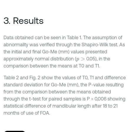
3. Results
Data obtained can be seen in Table 1. The assumption of
abnormality was verified through the Shapiro-Wilk test. As
the initial and final Go-Me (mm) values presented
approximately normal distribution (
0.05), in the
p
>
comparison between the means at T0 and T1.
Table 2 and Fig. 2 show the values of T0, T1 and difference
standard deviation for Go-Me (mm), the P-value resulting
from the comparison between the means obtained
through the t-test for paired samples is P = 0,006 showing
statistical difference of mandibular length after 18 to 21
months of use of FOA.