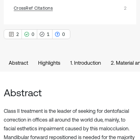
CrossRef Citations
2
2
0
1
0
Abstract
Highlights
1. Introduction
2. Material 
Abstract
Class II treatment is the leader of seeking for dentofacial
correction in offices all around the world due, mainly, to
facial esthetics impairment caused by this malocclusion.
Mandibular forward repositioned is needed for the majority