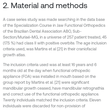
2. Material and methods
A case series study was made searching in the data base
of the Specialization Course in Jaw Functional Orthopedics
of the Brazilian Dental Association ABO, Sub-
Section/Muriaé-MG, in a universe of 257 patient treated, 45
(17.5 %) had class II with positive overbite. The age inclusion
criteria used, was Martins et al [21] in their craniofacial
growth atlas.
The inclusion criteria used was at least 16 years and 6
months old at the day when functional orthopedic
appliance (FOA) was installed in mouth based on the
group report by Martins et al. [21] were significant
mandibular growth ceased, have mandibular retrognathia
and correct use of the functional orthopedic appliance.
Twenty individuals matched the inclusion criteria. Eleven
individuals were discarded for non-provision of