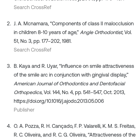
Search CrossRef
J. A. Mcnamara, “Components of class II malocclusion
in children 8-10 years of age,”
Angle Orthodontist
, Vol.
51, No. 3, pp. 177–202, 1981.
Search CrossRef
B. Kaya and R. Uyar, “Influence on smile attractiveness
of the smile arc in conjunction with gingival display,”
American Journal of Orthodontics and Dentofacial
Orthopedics
, Vol. 144, No. 4, pp. 541–547, Oct. 2013,
https://doi.org/10.1016/j.ajodo.2013.05.006
Publisher
O. A. Pozza, R. H. Cançado, F. P. Valarelli, K. M. S. Freitas,
R. C. Oliveira, and R. C. G. Oliveira, “Attractiveness of the