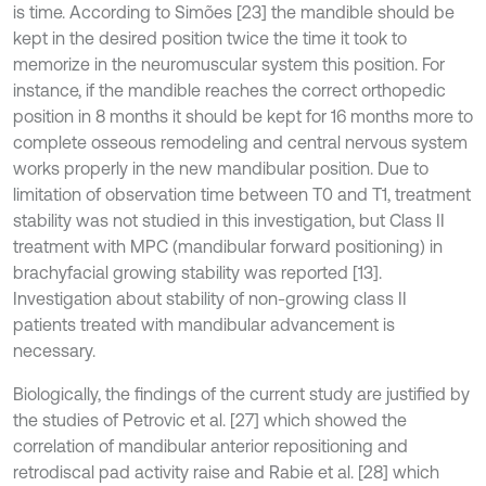
is time. According to Simões [23] the mandible should be
kept in the desired position twice the time it took to
memorize in the neuromuscular system this position. For
instance, if the mandible reaches the correct orthopedic
position in 8 months it should be kept for 16 months more to
complete osseous remodeling and central nervous system
works properly in the new mandibular position. Due to
limitation of observation time between T0 and T1, treatment
stability was not studied in this investigation, but Class II
treatment with MPC (mandibular forward positioning) in
brachyfacial growing stability was reported [13].
Investigation about stability of non-growing class II
patients treated with mandibular advancement is
necessary.
Biologically, the findings of the current study are justified by
the studies of Petrovic et al. [27] which showed the
correlation of mandibular anterior repositioning and
retrodiscal pad activity raise and Rabie et al. [28] which