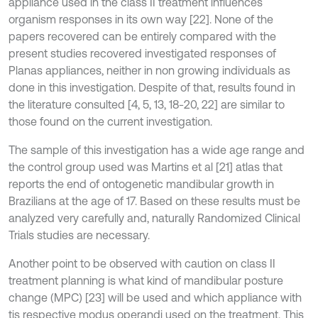
appliance used in the class II treatment influences
organism responses in its own way [22]. None of the
papers recovered can be entirely compared with the
present studies recovered investigated responses of
Planas appliances, neither in non growing individuals as
done in this investigation. Despite of that, results found in
the literature consulted [4, 5, 13, 18-20, 22] are similar to
those found on the current investigation.
The sample of this investigation has a wide age range and
the control group used was Martins et al [21] atlas that
reports the end of ontogenetic mandibular growth in
Brazilians at the age of 17. Based on these results must be
analyzed very carefully and, naturally Randomized Clinical
Trials studies are necessary.
Another point to be observed with caution on class II
treatment planning is what kind of mandibular posture
change (MPC) [23] will be used and which appliance with
tis respective modus operandi used on the treatment. This