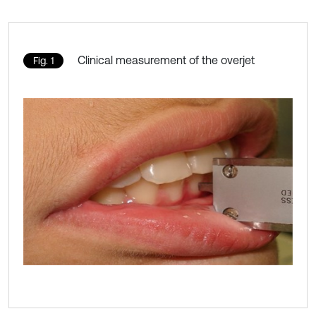
Clinical measurement of the overjet
Fig. 1