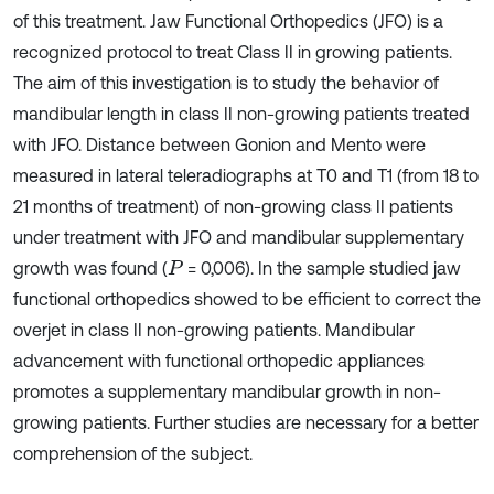
of this treatment. Jaw Functional Orthopedics (JFO) is a
recognized protocol to treat Class II in growing patients.
The aim of this investigation is to study the behavior of
mandibular length in class II non-growing patients treated
with JFO. Distance between Gonion and Mento were
measured in lateral teleradiographs at T0 and T1 (from 18 to
21 months of treatment) of non-growing class II patients
under treatment with JFO and mandibular supplementary
growth was found (
= 0,006). In the sample studied jaw
P
functional orthopedics showed to be efficient to correct the
overjet in class II non-growing patients. Mandibular
advancement with functional orthopedic appliances
promotes a supplementary mandibular growth in non-
growing patients. Further studies are necessary for a better
comprehension of the subject.