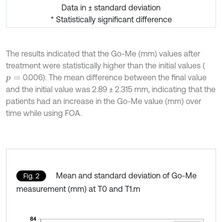
Data in ± standard deviation
* Statistically significant difference
The results indicated that the Go-Me (mm) values after
treatment were statistically higher than the initial values (
0.006). The mean difference between the final value
p
=
and the initial value was 2.89 ± 2.315 mm, indicating that the
patients had an increase in the Go-Me value (mm) over
time while using FOA.
Mean and standard deviation of Go-Me
Fig. 2
measurement (mm) at T0 and T1.m