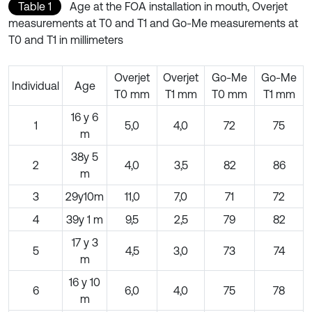
Table 1
Age at the FOA installation in mouth, Overjet
measurements at T0 and T1 and Go-Me measurements at
T0 and T1 in millimeters
Overjet
Overjet
Go-Me
Go-Me
Individual
Age
T0 mm
T1 mm
T0 mm
T1 mm
16 y 6
1
5,0
4,0
72
75
m
38y 5
2
4,0
3,5
82
86
m
3
29y10m
11,0
7,0
71
72
4
39y 1 m
9,5
2,5
79
82
17 y 3
5
4,5
3,0
73
74
m
16 y 10
6
6,0
4,0
75
78
m