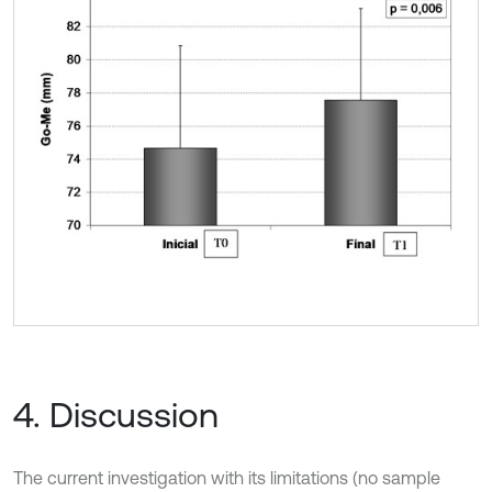
4. Discussion
The current investigation with its limitations (no sample