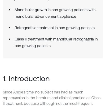
Mandibular growth in non growing patients with
mandibular advancement appliance
Retrognathia treatment in non growing patients
Class II treatment with mandibular retrognathia in
non growing patients
1. Introduction
Since Angle’s time, no subject has had as much
repercussion in the literature and clinical practice as Class
II treatment, because, although not the most frequent