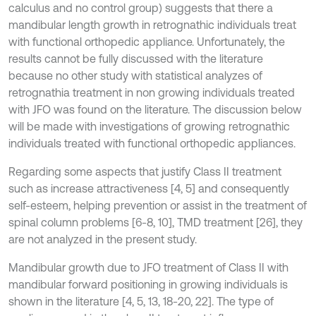
calculus and no control group) suggests that there a
mandibular length growth in retrognathic individuals treat
with functional orthopedic appliance. Unfortunately, the
results cannot be fully discussed with the literature
because no other study with statistical analyzes of
retrognathia treatment in non growing individuals treated
with JFO was found on the literature. The discussion below
will be made with investigations of growing retrognathic
individuals treated with functional orthopedic appliances.
Regarding some aspects that justify Class II treatment
such as increase attractiveness [4, 5] and consequently
self-esteem, helping prevention or assist in the treatment of
spinal column problems [6-8, 10], TMD treatment [26], they
are not analyzed in the present study.
Mandibular growth due to JFO treatment of Class II with
mandibular forward positioning in growing individuals is
shown in the literature [4, 5, 13, 18-20, 22]. The type of