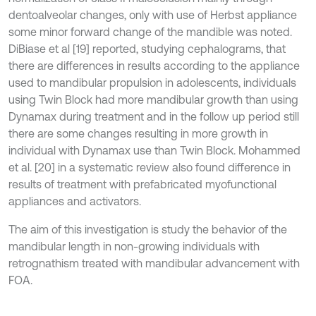
dentoalveolar changes, only with use of Herbst appliance
some minor forward change of the mandible was noted.
DiBiase et al [19] reported, studying cephalograms, that
there are differences in results according to the appliance
used to mandibular propulsion in adolescents, individuals
using Twin Block had more mandibular growth than using
Dynamax during treatment and in the follow up period still
there are some changes resulting in more growth in
individual with Dynamax use than Twin Block. Mohammed
et al. [20] in a systematic review also found difference in
results of treatment with prefabricated myofunctional
appliances and activators.
The aim of this investigation is study the behavior of the
mandibular length in non-growing individuals with
retrognathism treated with mandibular advancement with
FOA.