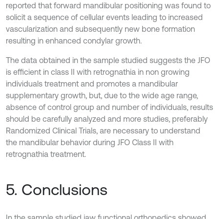
reported that forward mandibular positioning was found to
solicit a sequence of cellular events leading to increased
vascularization and subsequently new bone formation
resulting in enhanced condylar growth.
The data obtained in the sample studied suggests the JFO
is efficient in class II with retrognathia in non growing
individuals treatment and promotes a mandibular
supplementary growth, but, due to the wide age range,
absence of control group and number of individuals, results
should be carefully analyzed and more studies, preferably
Randomized Clinical Trials, are necessary to understand
the mandibular behavior during JFO Class II with
retrognathia treatment.
5. Conclusions
In the sample studied jaw functional orthopedics showed