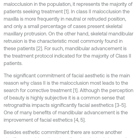
malocclusion in the population, it represents the majority of
patients seeking treatment [1]. In class II malocclusion the
maxilla is more frequently in neutral or retruded position,
and only a small percentage of cases present skeletal
maxillary protrusion. On the other hand, skeletal mandibular
retrusion is the characteristic most commonly found in
these patients [2]. For such, mandibular advancement is
the treatment protocol indicated for the majority of Class II
patients.
The significant commitment of facial aesthetic is the main
reason why class II is the malocclusion most leads to the
search for corrective treatment [1]. Although the perception
of beauty is highly subjective it is a common sense that
retrognathia impacts significantly facial aesthetics [3-5].
One of many benefits of mandibular advancement is the
improvement of facial esthetics [4, 5].
Besides esthetic commitment there are some another