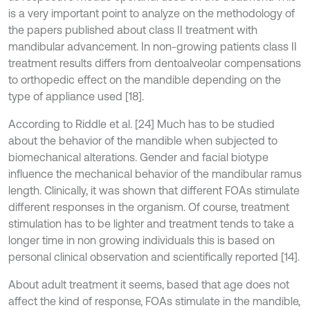
is a very important point to analyze on the methodology of
the papers published about class II treatment with
mandibular advancement. In non-growing patients class II
treatment results differs from dentoalveolar compensations
to orthopedic effect on the mandible depending on the
type of appliance used [18].
According to Riddle et al. [24] Much has to be studied
about the behavior of the mandible when subjected to
biomechanical alterations. Gender and facial biotype
influence the mechanical behavior of the mandibular ramus
length. Clinically, it was shown that different FOAs stimulate
different responses in the organism. Of course, treatment
stimulation has to be lighter and treatment tends to take a
longer time in non growing individuals this is based on
personal clinical observation and scientifically reported [14].
About adult treatment it seems, based that age does not
affect the kind of response, FOAs stimulate in the mandible,