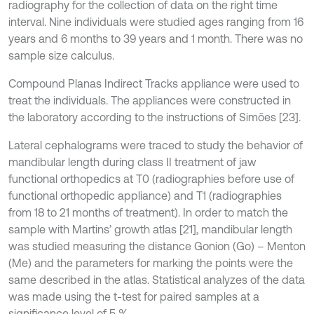
radiography for the collection of data on the right time
interval. Nine individuals were studied ages ranging from 16
years and 6 months to 39 years and 1 month. There was no
sample size calculus.
Compound Planas Indirect Tracks appliance were used to
treat the individuals. The appliances were constructed in
the laboratory according to the instructions of Simões [23].
Lateral cephalograms were traced to study the behavior of
mandibular length during class II treatment of jaw
functional orthopedics at T0 (radiographies before use of
functional orthopedic appliance) and T1 (radiographies
from 18 to 21 months of treatment). In order to match the
sample with Martins’ growth atlas [21], mandibular length
was studied measuring the distance Gonion (Go) – Menton
(Me) and the parameters for marking the points were the
same described in the atlas. Statistical analyzes of the data
was made using the t-test for paired samples at a
significance level of 5 %.