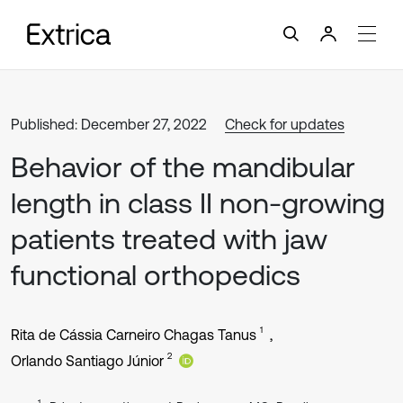
Published: December 27, 2022
Check for updates
Behavior of the mandibular
length in class II non-growing
patients treated with jaw
functional orthopedics
1
Rita de Cássia Carneiro Chagas Tanus
2
Orlando Santiago Júnior
1