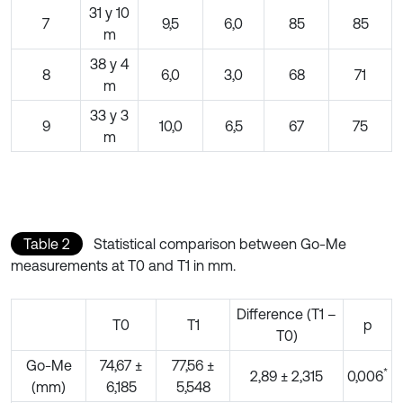
31 y 10
7
9,5
6,0
85
85
m
38 y 4
8
6,0
3,0
68
71
m
33 y 3
9
10,0
6,5
67
75
m
Table 2
Statistical comparison between Go-Me
measurements at T0 and T1 in mm.
Difference (T1 –
T0
T1
p
T0)
Go-Me
74,67 ±
77,56 ±
*
2,89 ± 2,315
0,006
(mm)
6,185
5,548