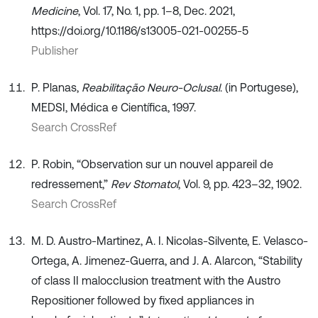
Medicine
, Vol. 17, No. 1, pp. 1–8, Dec. 2021,
https://doi.org/10.1186/s13005-021-00255-5
Publisher
P. Planas,
Reabilitação Neuro-Oclusal
. (in Portugese),
MEDSI, Médica e Científica, 1997.
Search CrossRef
P. Robin, “Observation sur un nouvel appareil de
redressement,”
Rev Stomatol
, Vol. 9, pp. 423–32, 1902.
Search CrossRef
M. D. Austro-Martinez, A. I. Nicolas-Silvente, E. Velasco-
Ortega, A. Jimenez-Guerra, and J. A. Alarcon, “Stability
of class II malocclusion treatment with the Austro
Repositioner followed by fixed appliances in