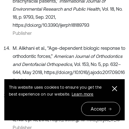
brachyfacial patients,”
International Journal of
Environmental Research and Public Health
, Vol. 18, No.
18, p. 9793, Sep. 2021,
https://doi.org/10.3390/ijerph18189793
Publisher
M. Alikhani et al., “Age-dependent biologic response to
orthodontic forces,”
American Journal of Orthodontics
and Dentofacial Orthopedics
, Vol. 153, No. 5, pp. 632–
644, May 2018, https://doi.org/10.1016/j.ajodo.2017.09.016
Publisher
This website uses cookies to ensure you get the
best experience on our website.
Learn more
T. El-Bialy, T. Shipley, and K. Farouk, “Effect of high-
frequency vibration on orthodontic tooth movement
Accept
and bone density,”
Journal of Orthodontic Science
, Vol.
8, No. 1, p. 15, 2019, https://doi.org/10.4103/jos.jos_17_19
Publisher