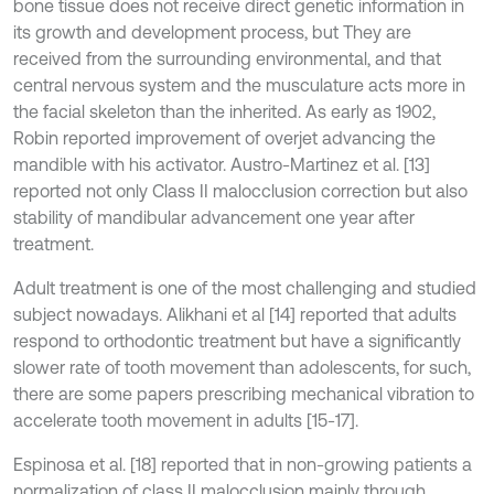
bone tissue does not receive direct genetic information in
its growth and development process, but They are
received from the surrounding environmental, and that
central nervous system and the musculature acts more in
the facial skeleton than the inherited. As early as 1902,
Robin reported improvement of overjet advancing the
mandible with his activator. Austro-Martinez et al. [13]
reported not only Class II malocclusion correction but also
stability of mandibular advancement one year after
treatment.
Adult treatment is one of the most challenging and studied
subject nowadays. Alikhani et al [14] reported that adults
respond to orthodontic treatment but have a significantly
slower rate of tooth movement than adolescents, for such,
there are some papers prescribing mechanical vibration to
accelerate tooth movement in adults [15-17].
Espinosa et al. [18] reported that in non-growing patients a
normalization of class II malocclusion mainly through