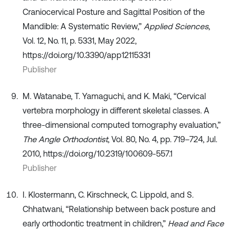
Craniocervical Posture and Sagittal Position of the
Mandible: A Systematic Review,”
Applied Sciences
,
Vol. 12, No. 11, p. 5331, May 2022,
https://doi.org/10.3390/app12115331
Publisher
M. Watanabe, T. Yamaguchi, and K. Maki, “Cervical
vertebra morphology in different skeletal classes. A
three-dimensional computed tomography evaluation,”
The Angle Orthodontist
, Vol. 80, No. 4, pp. 719–724, Jul.
2010, https://doi.org/10.2319/100609-557.1
Publisher
I. Klostermann, C. Kirschneck, C. Lippold, and S.
Chhatwani, “Relationship between back posture and
early orthodontic treatment in children,”
Head and Face