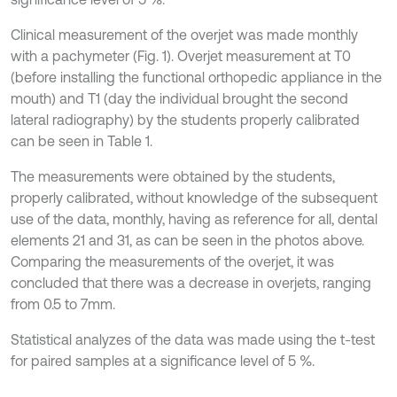
Clinical measurement of the overjet was made monthly
with a pachymeter (Fig. 1). Overjet measurement at T0
(before installing the functional orthopedic appliance in the
mouth) and T1 (day the individual brought the second
lateral radiography) by the students properly calibrated
can be seen in Table 1.
The measurements were obtained by the students,
properly calibrated, without knowledge of the subsequent
use of the data, monthly, having as reference for all, dental
elements 21 and 31, as can be seen in the photos above.
Comparing the measurements of the overjet, it was
concluded that there was a decrease in overjets, ranging
from 0.5 to 7mm.
Statistical analyzes of the data was made using the t-test
for paired samples at a significance level of 5 %.