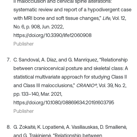
II malocclusion and cervical spine alterations:
systematic review and report of a hypodivergent case
with MRI bone and soft tissue changes,”
Life
, Vol. 12,
No. 6, p. 908, Jun. 2022,
https://doi.org/10.3390/life12060908
Publisher
C. Sandoval, A. Díaz, and G. Manríquez, “Relationship
between craniocervical posture and skeletal class: A
statistical multivariate approach for studying Class II
and Class III malocclusions,”
CRANIO®
, Vol. 39, No. 2,
pp. 133–140, Mar. 2021,
https://doi.org/10.1080/08869634.2019.1603795
Publisher
G. Zokaitė, K. Lopatienė, A. Vasiliauskas, D. Smailienė,
and G. Trakinienė, “Relationship between