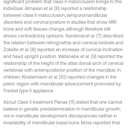
significant problem that class II malocclusion brings to the
individual. Almasan et al. [6] reported a relationship
between class II malocclusion, temporomandibular
disorders and cervical posture in studies that show MRI
bone and soft tissues change, although literature still
shows contradictory opinions. Sandoval et al. [7] described
the relation between retrognathia and cervical lordosis and
Zokaite et al. [8] reported an increase of cervical inclination
and head upright position. Watanabe et al. [9] reported the
relationship of the height of the atlas dorsal arch of cervical
vertebrae with anteroposterior position of the mandible. In
children, Klostermann et al. [10] reported changes in the
pelvic region with mandibular advancement promoted by
Frankel type II appliance.
About Class II treatment Planas [11] stated that one cannot
believe in genetic predetermination in mandibular growth,
nor in mandibular development discrepancies neither in
invariability of mandibular basal bone. Moss reported that