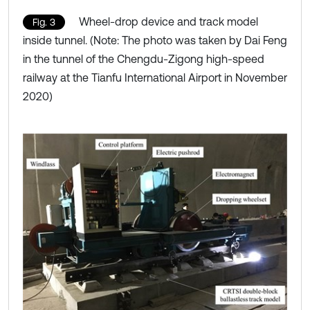
Wheel-drop device and track model
Fig. 3
inside tunnel. (Note: The photo was taken by Dai Feng
in the tunnel of the Chengdu-Zigong high-speed
railway at the Tianfu International Airport in November
2020)