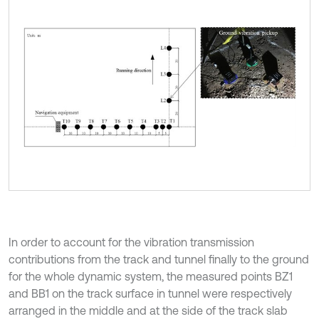
In order to account for the vibration transmission
contributions from the track and tunnel finally to the ground
for the whole dynamic system, the measured points BZ1
and BB1 on the track surface in tunnel were respectively
arranged in the middle and at the side of the track slab