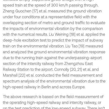
speed train at the speed of 300 km/h passing through.
Zheng Guochen [17] et al. measured the ground vibration
under four conditions at a representative field with the
overlapping section of metro and ground traffic to evaluate
the impacts of environmental vibration by the comparison
with the numerical results. Liu Weining [18] et al. applied the
deep-hole excitation test to predict the impact of subway
train on the environmental vibration. Liu Tao [19] measured
and analyzed the ground environmental vibration response
due to the running train against the underpassing-airport
section of the intercity railway from Zhengzhou East
Railway Station to the airport. Connolly [20, 21] et al. and
Marshall [22] et al. conducted the field measurement and
spectrum analysis of the environmental vibration due to the
high-speed railway in Berlin and across Europe.
The above research is based on the field measurement of
the operating high-speed railway and intercity railway, or
on the test prediction of the low-speed subway. There isn’t