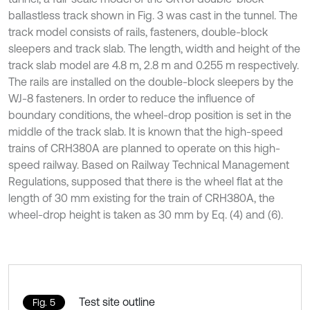
ballastless track shown in Fig. 3 was cast in the tunnel. The
track model consists of rails, fasteners, double-block
sleepers and track slab. The length, width and height of the
track slab model are 4.8 m, 2.8 m and 0.255 m respectively.
The rails are installed on the double-block sleepers by the
WJ-8 fasteners. In order to reduce the influence of
boundary conditions, the wheel-drop position is set in the
middle of the track slab. It is known that the high-speed
trains of CRH380A are planned to operate on this high-
speed railway. Based on Railway Technical Management
Regulations, supposed that there is the wheel flat at the
length of 30 mm existing for the train of CRH380A, the
wheel-drop height is taken as 30 mm by Eq. (4) and (6).
Test site outline
Fig. 5