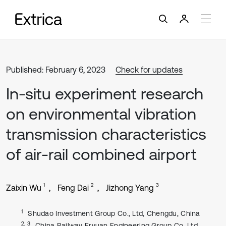
Published: February 6, 2023
Check for updates
In-situ experiment research
on environmental vibration
transmission characteristics
of air-rail combined airport
1
2
3
Zaixin Wu
Feng Dai
Jizhong Yang
1
Shudao Investment Group Co., Ltd, Chengdu, China
2, 3
China Railway Eryuan Engineering Group Co. Ltd,