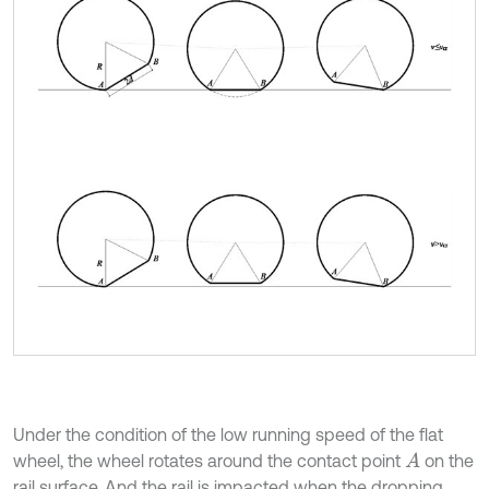
Under the condition of the low running speed of the flat
wheel, the wheel rotates around the contact point
on the
A
rail surface. And the rail is impacted when the dropping