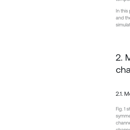
In this
and th
simula
2. 
cha
2.1. 
Fig. 1
symmet
channel
channel