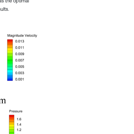
as the optimal
ults.