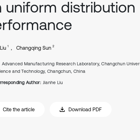
 uniform distribution
erformance
1
2
Liu
Changqing Sun
Advanced Manufacturing Research Laboratory, Changchun Univers
ience and Technology, Changchun, China
rresponding Author:
Jianhe Liu
Cite the article
Download PDF