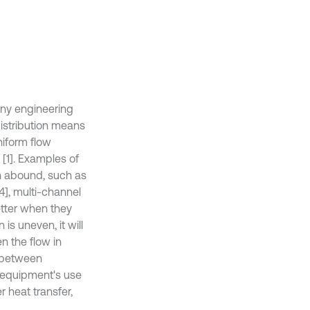
any engineering
distribution means
niform flow
 [1]. Examples of
on abound, such as
[4], multi-channel
tter when they
 is uneven, it will
n the flow in
e between
e equipment's use
r heat transfer,