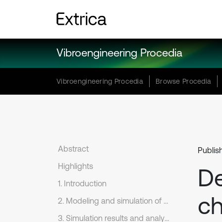
Vibroengineering Procedia
Vibroengineering Procedia
Browse Procedia
Abstract
Publis
Highlights
De
1. Introduction
ch
2. Modeling and simulation of diverter channel
3. Simulation results and analysis