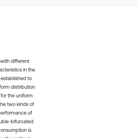
it supports, mentions, or contrasts
the cited claim, and a label
indicating in which section the
citation was made.
with different
cteristics in the
 established to
form distribution
for the uniform
 the two kinds of
n performance of
ouble-bifurcated
 consumption is