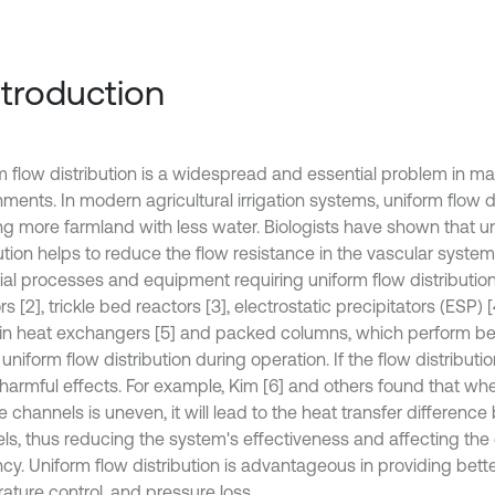
Introduction
m flow distribution is a widespread and essential problem in m
nments. In modern agricultural irrigation systems, uniform flow 
ting more farmland with less water. Biologists have shown that u
ution helps to reduce the flow resistance in the vascular system
rial processes and equipment requiring uniform flow distributi
rs [2], trickle bed reactors [3], electrostatic precipitators (ESP) 
fin heat exchangers [5] and packed columns, which perform be
 uniform flow distribution during operation. If the flow distribution
harmful effects. For example, Kim [6] and others found that whe
e channels is uneven, it will lead to the heat transfer differenc
ls, thus reducing the system's effectiveness and affecting th
ncy. Uniform flow distribution is advantageous in providing bette
ature control, and pressure loss.