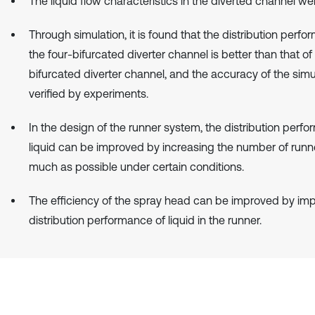
The liquid flow characteristics in the diverted channel we
Through simulation, it is found that the distribution perfo
the four-bifurcated diverter channel is better than that of
bifurcated diverter channel, and the accuracy of the simul
verified by experiments.
In the design of the runner system, the distribution perf
liquid can be improved by increasing the number of runne
much as possible under certain conditions.
The efficiency of the spray head can be improved by imp
distribution performance of liquid in the runner.