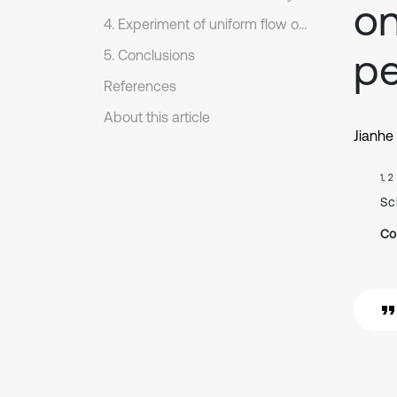
on
4. Experiment of uniform flow of liquid
p
5. Conclusions
References
About this article
Jianhe 
1, 2
Sc
Co