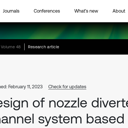
Journals
Conferences
What’s new
About
Volume 48
Research article
hed: February 11, 2023
Check for updates
sign of nozzle divert
annel system based