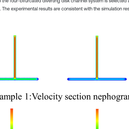
o the four-bifurcated diverting disk channel system is selected 
 The experimental results are consistent with the simulation res