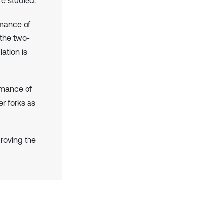
re studied.
rmance of
 the two-
ation is
ormance of
r forks as
roving the