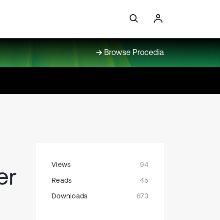
Browse Procedia
Views
94
er
Reads
45
Downloads
673