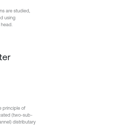
ons are studied,
ed using
 head.
ter
 principle of
rcated (two-sub-
nnel) distributary