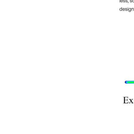
less, s
design.