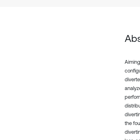
Abs
Aiming
config
divert
analyz
perfor
distrib
diverti
the fou
diverti