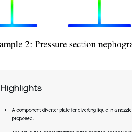
Highlights
A component diverter plate for diverting liquid in a nozzle
proposed.