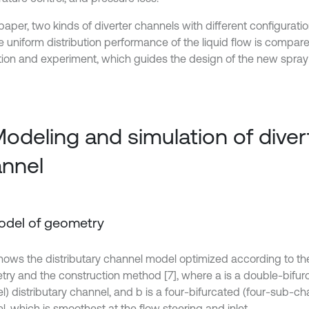
 paper, two kinds of diverter channels with different configurati
e uniform distribution performance of the liquid flow is compar
tion and experiment, which guides the design of the new spray
Modeling and simulation of diver
nnel
Model of geometry
 shows the distributary channel model optimized according to the
ry and the construction method [7], where a is a double-bifu
) distributary channel, and b is a four-bifurcated (four-sub-cha
, which is smoothest at the flow steering and inlet.