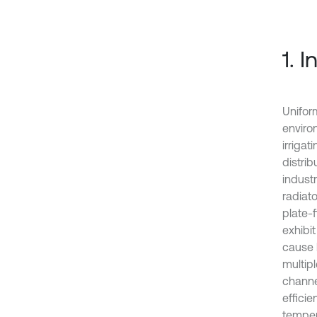
1. 
Unifor
enviro
irriga
distrib
indust
radiato
plate-
exhibit
cause 
multipl
channe
efficie
temper