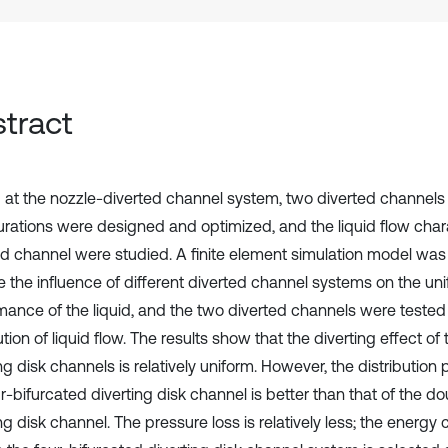
tract
 at the nozzle-diverted channel system, two diverted channels 
urations were designed and optimized, and the liquid flow chara
ed channel were studied. A finite element simulation model was
e the influence of different diverted channel systems on the uni
mance of the liquid, and the two diverted channels were tested 
ution of liquid flow. The results show that the diverting effect of
ng disk channels is relatively uniform. However, the distributio
r-bifurcated diverting disk channel is better than that of the d
ng disk channel. The pressure loss is relatively less; the energy