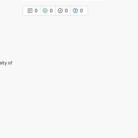
0
0
0
0
0
Citing Publications
0
Supporting
ity of
0
Mentioning
0
Contrasting
See how this article has been
cited at
scite.ai
Scite shows how a scientific paper
has been cited by providing the
context of the citation, a
classification describing whether