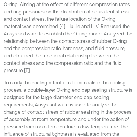
O-ring. Aiming at the effect of different compression rates
and ring pressures on the distribution of equivalent stress
and contact stress, the failure location of the O-ring
material was determined [4]. Liu Jie and L. V. Ren used the
Ansys software to establish the O-ring model Analyzed the
relationship between the contact stress of rubber O-ring
and the compression ratio, hardness, and fluid pressure,
and obtained the functional relationship between the
contact stress and the compression ratio and the fluid
pressure [5].
To study the sealing effect of rubber seals in the cooling
process, a double-layer O-ring end cap sealing structure is
designed for the large diameter end cap sealing
requirements, Ansys software is used to analyze the
change of contact stress of rubber seal ring in the process
of assembly at room temperature and under the action of
pressure from room temperature to low temperature. The
influence of structural tightness is evaluated from the