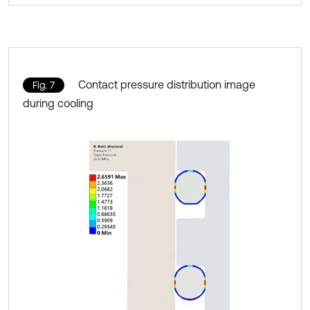
Contact pressure distribution image
Fig. 7
during cooling