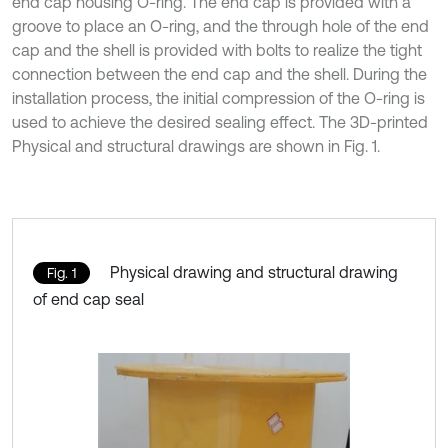
end cap housing O-ring. The end cap is provided with a
groove to place an O-ring, and the through hole of the end
cap and the shell is provided with bolts to realize the tight
connection between the end cap and the shell. During the
installation process, the initial compression of the O-ring is
used to achieve the desired sealing effect. The 3D-printed
Physical and structural drawings are shown in Fig. 1.
Physical drawing and structural drawing
Fig. 1
of end cap seal