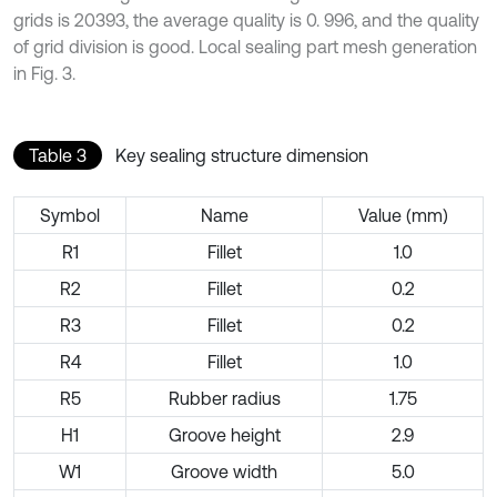
grids is 20393, the average quality is 0. 996, and the quality
of grid division is good. Local sealing part mesh generation
in Fig. 3.
Table 3
Key sealing structure dimension
Symbol
Name
Value (mm)
R1
Fillet
1.0
R2
Fillet
0.2
R3
Fillet
0.2
R4
Fillet
1.0
R5
Rubber radius
1.75
H1
Groove height
2.9
W1
Groove width
5.0