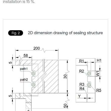
installation is 15 %.
2D dimension drawing of sealing structure
Fig. 2