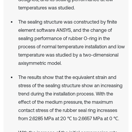
temperatures was studied.
The sealing structure was constructed by finite
element software ANSYS, and the change of
sealing performance of rubber O-ring in the
process of normal temperature installation and low
temperature was studied by a two-dimensional
axisymmetric model.
The results show that the equivalent strain and
stress of the sealing structure show an increasing
trend during the installation process. With the
effect of the medium pressure, the maximum
contact stress of the rubber seal ring increases
from 2.6285 MPa at 20 ℃ to 2.6657 MPa at 0 ℃.