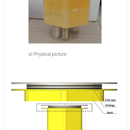
a) Physical picture