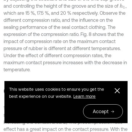
and controlling the height of the groove and the size of
,
h
1
which are 15 %, 17.5 %, and 20 % respectively. Observe the
different compression ratio, and the influence on the
sealing performance of the seal contact clothing. The
expression of the compression ratio. Fig. 8 shows that the
impact of compression rate on the maximum contact
pressure of rubber is different at different temperatures.
Under the effect of different compression rates, the
maximum contact pressure increases with the decrease in
temperature.
6. Conclusions
This website uses cookies to ensure you get the
best experience on our website.
Learn more
1) The designed double-layer rubber O-ring sealing
Accept
structure can achieve the expected sealing effect while
increasing the contact area. 2) The precompression ratio
effect has a great impact on the contact pressure. With the