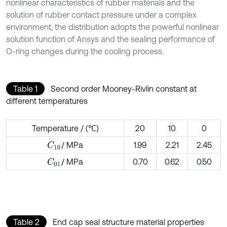
nonlinear characteristics of rubber materials and the
solution of rubber contact pressure under a complex
environment, the distribution adopts the powerful nonlinear
solution function of Ansys and the sealing performance of
O-ring changes during the cooling process.
Table 1
Second order Mooney-Rivlin constant at
different temperatures
Temperature / (℃)
20
10
0
/ MPa
1.99
2.21
2.45
C
10
/ MPa
0.70
0.62
0.50
C
01
Table 2
End cap seal structure material properties