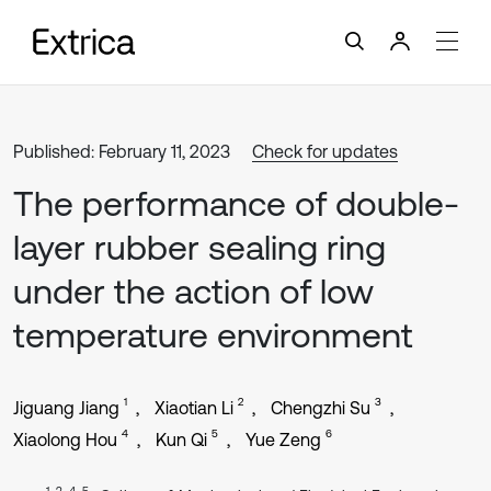
Published: February 11, 2023
Check for updates
The performance of double-
layer rubber sealing ring
under the action of low
temperature environment
1
2
3
Jiguang Jiang
Xiaotian Li
Chengzhi Su
4
5
6
Xiaolong Hou
Kun Qi
Yue Zeng
1, 2, 4, 5