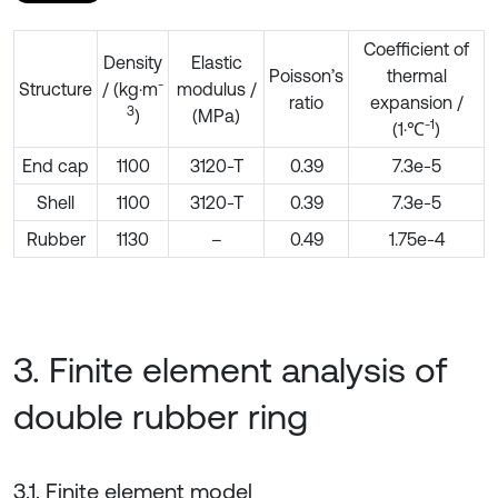
Coefficient of
Density
Elastic
Poisson’s
thermal
-
Structure
/ (kg·m
modulus /
ratio
expansion /
3
)
(MPa)
-1
(1·℃
)
End cap
1100
3120-T
0.39
7.3e-5
Shell
1100
3120-T
0.39
7.3e-5
Rubber
1130
–
0.49
1.75e-4
3. Finite element analysis of
double rubber ring
3.1. Finite element model