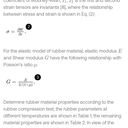
coefficient of Mooney-Rivlin,
,
is the first and second
I
1
I
2
strain tensors are invariants [8], where the relationship
between stress and strain is shown in Eq. (2):
2
σ
=
∂
W
∂
ε
.
For the elastic model of rubber material, elastic modulus
E
and Shear modulus
have the following relationship with
G
Poisson’s ratio
:
μ
3
G
=
E
2
/
(
1
+
μ
)
.
Determine rubber material properties according to the
rubber compression test, the rubber parameters at
different temperatures are shown in Table 1, the remaining
material properties are shown in Table 2. In view of the