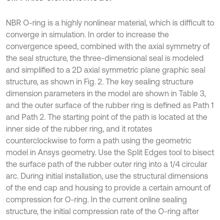
NBR O-ring is a highly nonlinear material, which is difficult to
converge in simulation. In order to increase the
convergence speed, combined with the axial symmetry of
the seal structure, the three-dimensional seal is modeled
and simplified to a 2D axial symmetric plane graphic seal
structure, as shown in Fig. 2. The key sealing structure
dimension parameters in the model are shown in Table 3,
and the outer surface of the rubber ring is defined as Path 1
and Path 2. The starting point of the path is located at the
inner side of the rubber ring, and it rotates
counterclockwise to form a path using the geometric
model in Ansys geometry. Use the Split Edges tool to bisect
the surface path of the rubber outer ring into a 1/4 circular
arc. During initial installation, use the structural dimensions
of the end cap and housing to provide a certain amount of
compression for O-ring. In the current online sealing
structure, the initial compression rate of the O-ring after