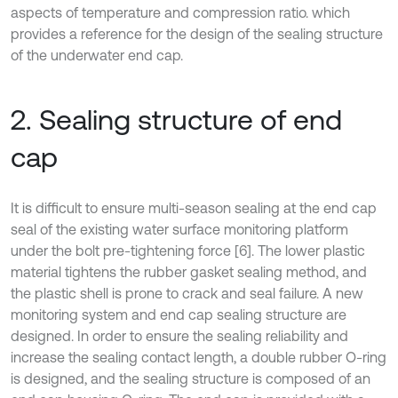
aspects of temperature and compression ratio. which
provides a reference for the design of the sealing structure
of the underwater end cap.
2. Sealing structure of end
cap
It is difficult to ensure multi-season sealing at the end cap
seal of the existing water surface monitoring platform
under the bolt pre-tightening force [6]. The lower plastic
material tightens the rubber gasket sealing method, and
the plastic shell is prone to crack and seal failure. A new
monitoring system and end cap sealing structure are
designed. In order to ensure the sealing reliability and
increase the sealing contact length, a double rubber O-ring
is designed, and the sealing structure is composed of an