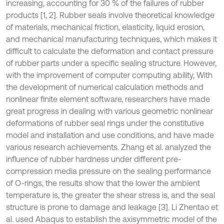
increasing, accounting for 30 % of the failures of rubber
products [1, 2]. Rubber seals involve theoretical knowledge
of materials, mechanical friction, elasticity, liquid erosion,
and mechanical manufacturing techniques, which makes it
difficult to calculate the deformation and contact pressure
of rubber parts under a specific sealing structure. However,
with the improvement of computer computing ability, With
the development of numerical calculation methods and
nonlinear finite element software, researchers have made
great progress in dealing with various geometric nonlinear
deformations of rubber seal rings under the constitutive
model and installation and use conditions, and have made
various research achievements. Zhang et al. analyzed the
influence of rubber hardness under different pre-
compression media pressure on the sealing performance
of O-rings, the results show that the lower the ambient
temperature is, the greater the shear stress is, and the seal
structure is prone to damage and leakage [3]. Li Zhentao et
al. used Abaqus to establish the axisymmetric model of the