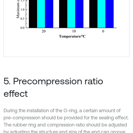
5. Precompression ratio
effect
During the installation of the O-ring, a certain amount of
pre-compression should be provided for the sealing effect.
The rubber ring and compression ratio should be adjusted
by adjusting the structure and size of the end cap groove