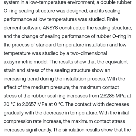
system in a low-temperature environment, a double rubber
O-ring sealing structure was designed, and its sealing
performance at low temperatures was studied. Finite
element software ANSYS constructed the sealing structure,
and the change of sealing performance of rubber O-ring in
the process of standard temperature installation and low
temperature was studied by a two-dimensional
axisymmetric model. The results show that the equivalent
strain and stress of the sealing structure show an
increasing trend during the installation process. With the
effect of the medium pressure, the maximum contact
stress of the rubber seal ring increases from 2.6285 MPa at
20 ℃ to 2.6657 MPa at 0 ℃. The contact width decreases
gradually with the decrease in temperature. With the initial
compression rate increase, the maximum contact stress
increases significantly. The simulation results show that the