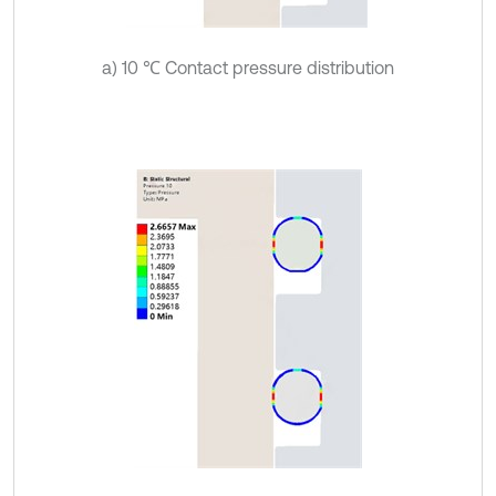
a) 10 ℃ Contact pressure distribution