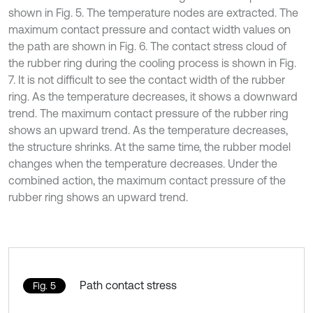
shown in Fig. 5. The temperature nodes are extracted. The
maximum contact pressure and contact width values on
the path are shown in Fig. 6. The contact stress cloud of
the rubber ring during the cooling process is shown in Fig.
7. It is not difficult to see the contact width of the rubber
ring. As the temperature decreases, it shows a downward
trend. The maximum contact pressure of the rubber ring
shows an upward trend. As the temperature decreases,
the structure shrinks. At the same time, the rubber model
changes when the temperature decreases. Under the
combined action, the maximum contact pressure of the
rubber ring shows an upward trend.
Path contact stress
Fig. 5