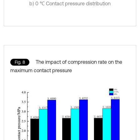
b) 0 ℃ Contact pressure distribution
The impact of compression rate on the
Fig. 8
maximum contact pressure