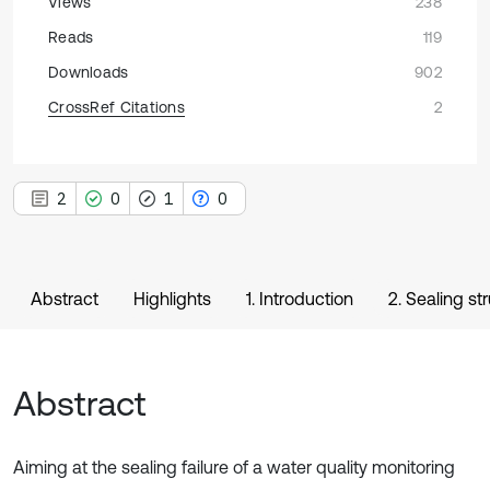
Views
238
Reads
119
Downloads
902
CrossRef Citations
2
2
0
1
0
Abstract
Highlights
1. Introduction
2. Sealing st
Abstract
Aiming at the sealing failure of a water quality monitoring