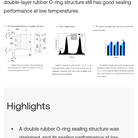
double-layer rubber O-ring structure still has good sealing
performance at low temperatures.
Highlights
A double rubber O-ring sealing structure was
designed, and its sealing performance at low