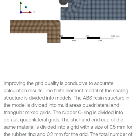
Improving the grid quality is conducive to accurate
calculation results. The finite element model of the sealing
structure is divided into models. The ABS resin structure in
the model is divided into multi areas quadrilateral and
triangular mixed grids. The rubber O-ring is divided into
default quadrilateral grids. The shell and end cap of the
same material is divided into a grid with a size of 0.5 mm for
the rubber ring and 0.2 mm for the grid. The total number of