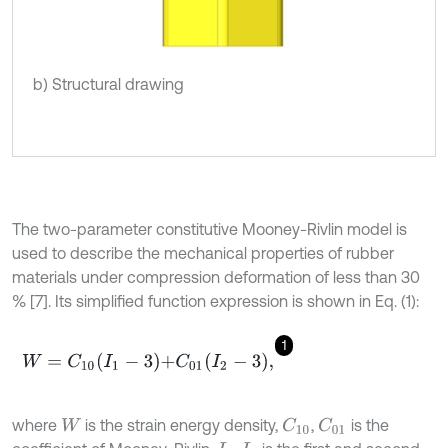
b) Structural drawing
The two-parameter constitutive Mooney-Rivlin model is
used to describe the mechanical properties of rubber
materials under compression deformation of less than 30
% [7]. Its simplified function expression is shown in Eq. (1):
1
W
=
C
10
I
1
-
3
+
C
01
I
2
-
3
,
where
is the strain energy density,
,
is the
C
10
C
01
W