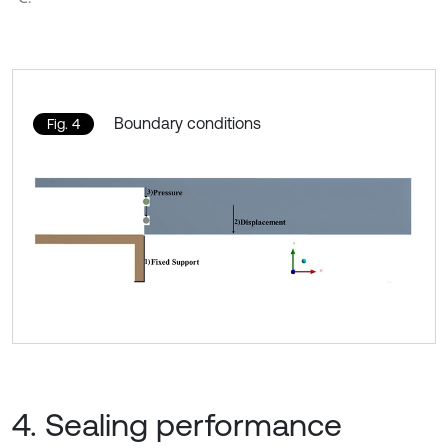
Boundary conditions
Fig. 4
4. Sealing performance