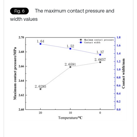
The maximum contact pressure and
Fig. 6
width values