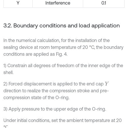
Y
Interference
0.1
3.2. Boundary conditions and load application
In the numerical calculation, for the installation of the
sealing device at room temperature of 20 °C, the boundary
conditions are applied as Fig. 4.
1) Constrain all degrees of freedom of the inner edge of the
shell.
2) Forced displacement is applied to the end cap
Y
direction to realize the compression stroke and pre-
compression state of the O-ring.
3) Apply pressure to the upper edge of the O-ring.
Under initial conditions, set the ambient temperature at 20
℃.