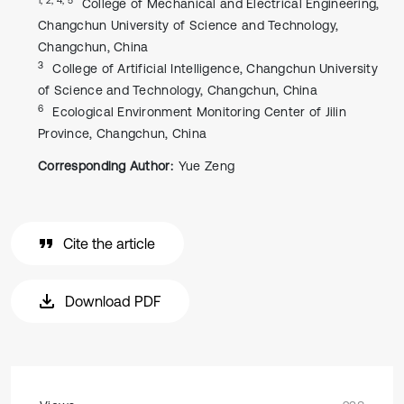
College of Mechanical and Electrical Engineering,
Changchun University of Science and Technology,
Changchun, China
3
College of Artificial Intelligence, Changchun University
of Science and Technology, Changchun, China
6
Ecological Environment Monitoring Center of Jilin
Province, Changchun, China
Corresponding Author:
Yue Zeng
Cite the article
Download PDF