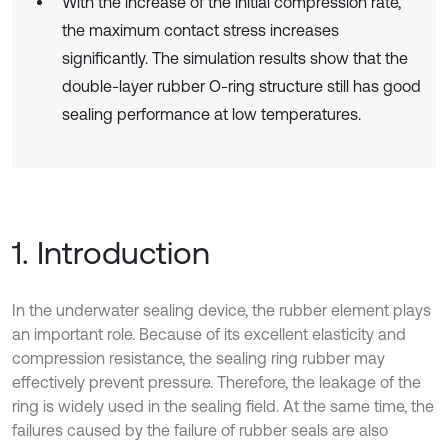
With the increase of the initial compression rate,
the maximum contact stress increases
significantly. The simulation results show that the
double-layer rubber O-ring structure still has good
sealing performance at low temperatures.
1. Introduction
In the underwater sealing device, the rubber element plays
an important role. Because of its excellent elasticity and
compression resistance, the sealing ring rubber may
effectively prevent pressure. Therefore, the leakage of the
ring is widely used in the sealing field. At the same time, the
failures caused by the failure of rubber seals are also