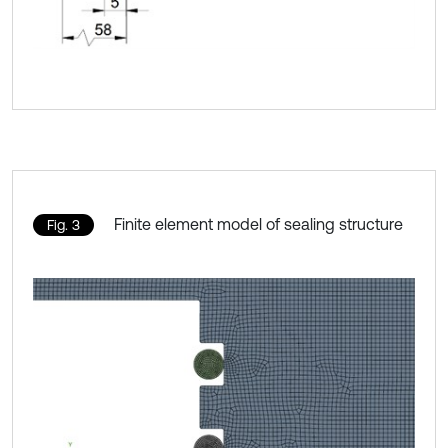
Finite element model of sealing structure
Fig. 3