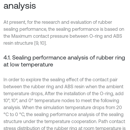
analysis
At present, for the research and evaluation of rubber
sealing performance, the sealing performance is based on
the Maximum contact pressure between O-ring and ABS
resin structure [9, 10].
4.1. Sealing performance analysis of rubber ring
at low temperature
In order to explore the sealing effect of the contact pair
between the rubber ring and ABS resin when the ambient
temperature drops, After the installation of the O-ring, add
10°, 10°, and 0° temperature nodes to meet the following
analysis. When the simulation temperature drops from 20
°C to 0 °C, the sealing performance analysis of the sealing
structure under the temperature cooperation. Path contact
stress distribution of the rubber ring at room temperature is