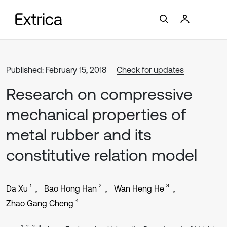
Published: February 15, 2018
Check for updates
Research on compressive
mechanical properties of
metal rubber and its
constitutive relation model
1
2
3
Da Xu
Bao Hong Han
Wan Heng He
4
Zhao Gang Cheng
1, 2, 3, 4