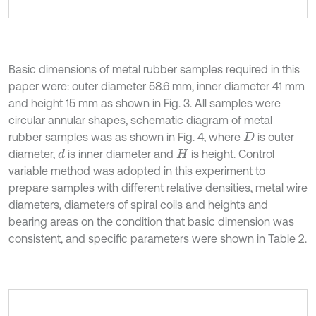
Basic dimensions of metal rubber samples required in this
paper were: outer diameter 58.6 mm, inner diameter 41 mm
and height 15 mm as shown in Fig. 3. All samples were
circular annular shapes, schematic diagram of metal
rubber samples was as shown in Fig. 4, where
is outer
D
diameter,
is inner diameter and
is height. Control
d
H
variable method was adopted in this experiment to
prepare samples with different relative densities, metal wire
diameters, diameters of spiral coils and heights and
bearing areas on the condition that basic dimension was
consistent, and specific parameters were shown in Table 2.