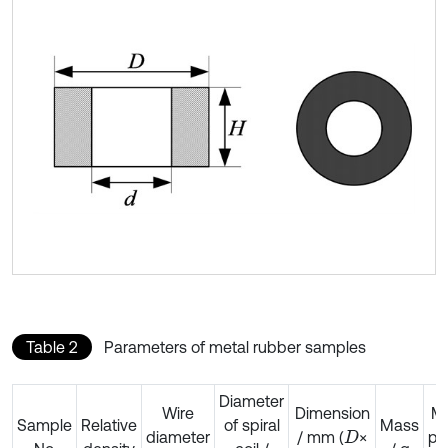
Table 2
Parameters of metal rubber samples
Diameter
Wire
Dimension
Mo
Sample
Relative
of spiral
Mass
diameter
/ mm (
×
pr
D