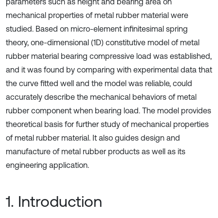
parameters such as height and bearing area on
mechanical properties of metal rubber material were
studied. Based on micro-element infinitesimal spring
theory, one-dimensional (1D) constitutive model of metal
rubber material bearing compressive load was established,
and it was found by comparing with experimental data that
the curve fitted well and the model was reliable, could
accurately describe the mechanical behaviors of metal
rubber component when bearing load. The model provides
theoretical basis for further study of mechanical properties
of metal rubber material. It also guides design and
manufacture of metal rubber products as well as its
engineering application.
1. Introduction