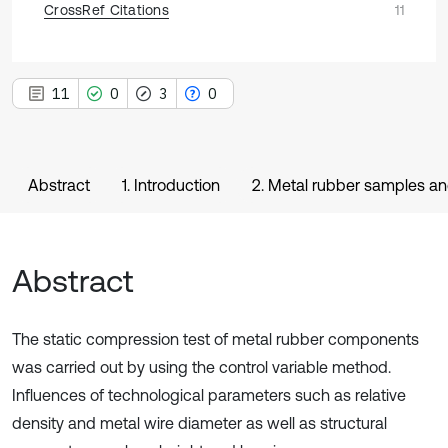
CrossRef Citations
11
11
0
3
0
Abstract
1. Introduction
2. Metal rubber samples a
Abstract
The static compression test of metal rubber components
was carried out by using the control variable method.
Influences of technological parameters such as relative
density and metal wire diameter as well as structural