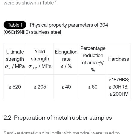
were as shown in Table 1.
Table 1
Physical property parameters of 304
(06Cr19Ni10) stainless steel
Percentage
Yield
Ultimate
Elongation
reduction
strength
strength
rate
Hardness
of area
/
ψ
/ MPa
/ MPa
σ
0.2
/ %
δ
σ
b
%
≥ 187HBS;
≥ 520
≥ 205
≥ 40
≥ 60
≥ 90HRB;
≥ 200HV
2.2. Preparation of metal rubber samples
Semi-automatic spiral coils with mandrel were used to