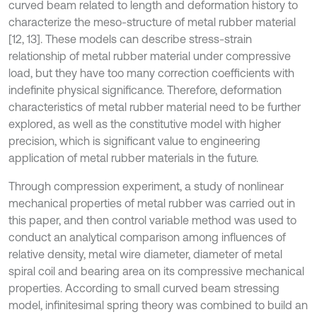
curved beam related to length and deformation history to
characterize the meso-structure of metal rubber material
[12, 13]. These models can describe stress-strain
relationship of metal rubber material under compressive
load, but they have too many correction coefficients with
indefinite physical significance. Therefore, deformation
characteristics of metal rubber material need to be further
explored, as well as the constitutive model with higher
precision, which is significant value to engineering
application of metal rubber materials in the future.
Through compression experiment, a study of nonlinear
mechanical properties of metal rubber was carried out in
this paper, and then control variable method was used to
conduct an analytical comparison among influences of
relative density, metal wire diameter, diameter of metal
spiral coil and bearing area on its compressive mechanical
properties. According to small curved beam stressing
model, infinitesimal spring theory was combined to build an