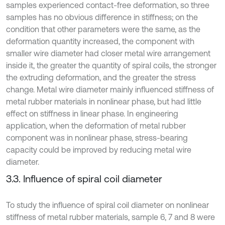
samples experienced contact-free deformation, so three
samples has no obvious difference in stiffness; on the
condition that other parameters were the same, as the
deformation quantity increased, the component with
smaller wire diameter had closer metal wire arrangement
inside it, the greater the quantity of spiral coils, the stronger
the extruding deformation, and the greater the stress
change. Metal wire diameter mainly influenced stiffness of
metal rubber materials in nonlinear phase, but had little
effect on stiffness in linear phase. In engineering
application, when the deformation of metal rubber
component was in nonlinear phase, stress-bearing
capacity could be improved by reducing metal wire
diameter.
3.3. Influence of spiral coil diameter
To study the influence of spiral coil diameter on nonlinear
stiffness of metal rubber materials, sample 6, 7 and 8 were