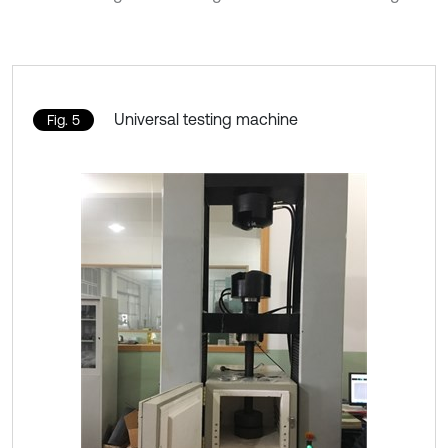
Universal testing machine
Fig. 5