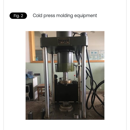
Cold press molding equipment
Fig. 2