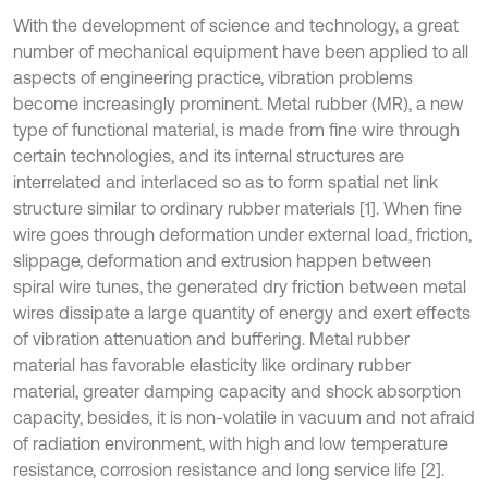
With the development of science and technology, a great
number of mechanical equipment have been applied to all
aspects of engineering practice, vibration problems
become increasingly prominent. Metal rubber (MR), a new
type of functional material, is made from fine wire through
certain technologies, and its internal structures are
interrelated and interlaced so as to form spatial net link
structure similar to ordinary rubber materials [1]. When fine
wire goes through deformation under external load, friction,
slippage, deformation and extrusion happen between
spiral wire tunes, the generated dry friction between metal
wires dissipate a large quantity of energy and exert effects
of vibration attenuation and buffering. Metal rubber
material has favorable elasticity like ordinary rubber
material, greater damping capacity and shock absorption
capacity, besides, it is non-volatile in vacuum and not afraid
of radiation environment, with high and low temperature
resistance, corrosion resistance and long service life [2].