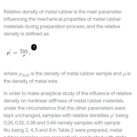
Relative density of metal rubber is the main parameter
influencing the mechanical properties of metal rubber
materials during preparation process, and the relative
density is defined as:
1
ρ
'
=
ρ
M
R
ρ
,
where
is the density of metal rubber sample and
is
ρ
M
R
ρ
the density of metal wire.
In order to make analytical study of the influence of relative
density on nonlinear stiffness of metal rubber materials,
under the circumstance that the other parameters were
kept unchanged, samples with relative densities
being
ρ
'
0.26, 0.32, 0.38 and 0.44 namely samples with sample
No. being 2, 4, 5 and 9 in Table 2 were prepared, metal