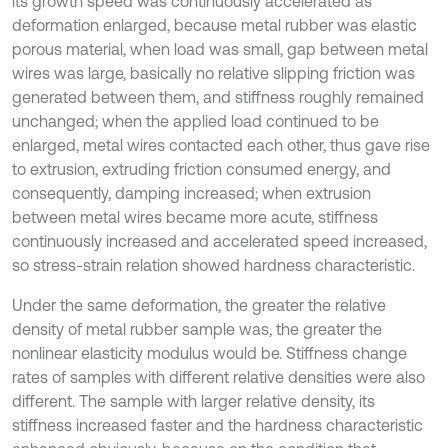
its growth speed was continuously accelerated as
deformation enlarged, because metal rubber was elastic
porous material, when load was small, gap between metal
wires was large, basically no relative slipping friction was
generated between them, and stiffness roughly remained
unchanged; when the applied load continued to be
enlarged, metal wires contacted each other, thus gave rise
to extrusion, extruding friction consumed energy, and
consequently, damping increased; when extrusion
between metal wires became more acute, stiffness
continuously increased and accelerated speed increased,
so stress-strain relation showed hardness characteristic.
Under the same deformation, the greater the relative
density of metal rubber sample was, the greater the
nonlinear elasticity modulus would be. Stiffness change
rates of samples with different relative densities were also
different. The sample with larger relative density, its
stiffness increased faster and the hardness characteristic