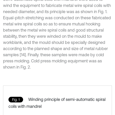
wind the equipment to fabricate metal wire spiral coils with
needed diameter, and its principle was as shown in Fig. 1.
Equal-pitch stretching was conducted on these fabricated
metal wire spiral coils so as to ensure mutual hooking
between the metal wire spiral coils and good structural
stability, then they were winded on the mould to make
workblank, and the mould should be specially designed
according to the planned shape and size of metal rubber
samples [14]. Finally. these samples were made by cold
press molding. Cold press molding equipment was as
shown in Fig. 2.
Winding principle of semi-automatic spiral
Fig. 1
coils with mandrel