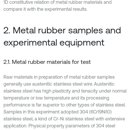
1D constitutive relation of metal rubber materials and
compare it with the experimental results.
2. Metal rubber samples and
experimental equipment
2.1. Metal rubber materials for test
Raw materials in preparation of metal rubber samples
generally use austenitic stainless steel wire. Austenitic
stainless steel has high plasticity and tenacity under normal
temperature or low temperature and its processing
performance is far superior to other types of stainless steel.
Samples in this experiment adopted 304 (6Cr19Ni10)
stainless steel, a kind of Cr-Ni stainless steel with extensive
application. Physical property parameters of 304 steel