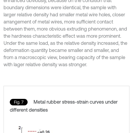
enhanced obviously, because on the condition that
boundary dimensions were identical, the sample with
larger relative density had smaller metal wire holes, closer
arrangement of metal wires, more sufficient contact
between them, more obvious extruding phenomenon, and
the hardness characteristic effect was more prominent.
Under the same load, as the relative density increased, the
deformation quantity became smaller and smaller, and
from a macroscopic view, bearing capacity of the sample
with lager relative density was stronger.
Metal rubber stress-strain curves under
Fig. 7
different densities