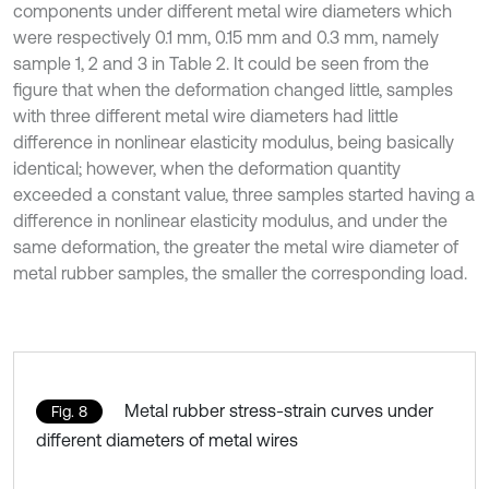
components under different metal wire diameters which
were respectively 0.1 mm, 0.15 mm and 0.3 mm, namely
sample 1, 2 and 3 in Table 2. It could be seen from the
figure that when the deformation changed little, samples
with three different metal wire diameters had little
difference in nonlinear elasticity modulus, being basically
identical; however, when the deformation quantity
exceeded a constant value, three samples started having a
difference in nonlinear elasticity modulus, and under the
same deformation, the greater the metal wire diameter of
metal rubber samples, the smaller the corresponding load.
Metal rubber stress-strain curves under
Fig. 8
different diameters of metal wires