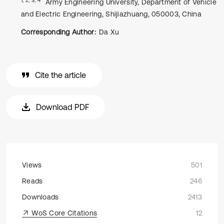
Army Engineering University, Department of Vehicle
and Electric Engineering, Shijiazhuang, 050003, China
Corresponding Author:
Da Xu
Cite the article
Download PDF
Views
501
Reads
246
Downloads
2413
WoS Core Citations
12