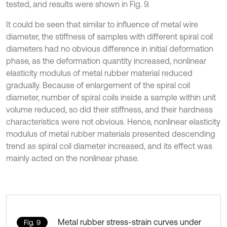
tested, and results were shown in Fig. 9.
It could be seen that similar to influence of metal wire
diameter, the stiffness of samples with different spiral coil
diameters had no obvious difference in initial deformation
phase, as the deformation quantity increased, nonlinear
elasticity modulus of metal rubber material reduced
gradually. Because of enlargement of the spiral coil
diameter, number of spiral coils inside a sample within unit
volume reduced, so did their stiffness, and their hardness
characteristics were not obvious. Hence, nonlinear elasticity
modulus of metal rubber materials presented descending
trend as spiral coil diameter increased, and its effect was
mainly acted on the nonlinear phase.
Metal rubber stress-strain curves under
Fig. 9