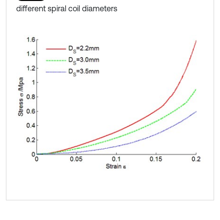
different spiral coil diameters