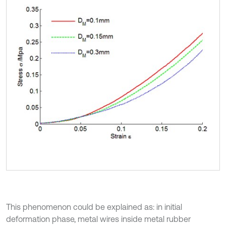
This phenomenon could be explained as: in initial
deformation phase, metal wires inside metal rubber