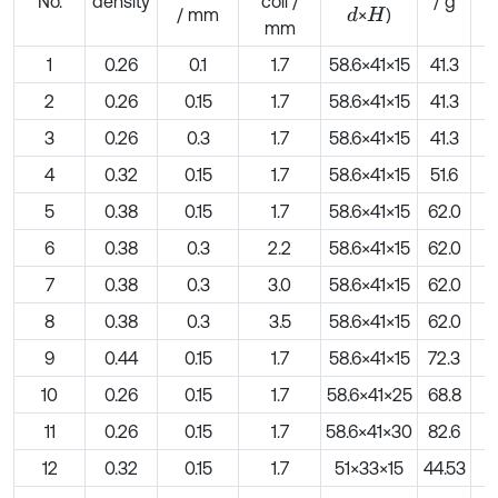
No.
density
coil /
/ g
/ mm
×
)
d
H
mm
1
0.26
0.1
1.7
58.6×41×15
41.3
2
0.26
0.15
1.7
58.6×41×15
41.3
3
0.26
0.3
1.7
58.6×41×15
41.3
4
0.32
0.15
1.7
58.6×41×15
51.6
5
0.38
0.15
1.7
58.6×41×15
62.0
6
0.38
0.3
2.2
58.6×41×15
62.0
7
0.38
0.3
3.0
58.6×41×15
62.0
8
0.38
0.3
3.5
58.6×41×15
62.0
9
0.44
0.15
1.7
58.6×41×15
72.3
10
0.26
0.15
1.7
58.6×41×25
68.8
11
0.26
0.15
1.7
58.6×41×30
82.6
12
0.32
0.15
1.7
51×33×15
44.53