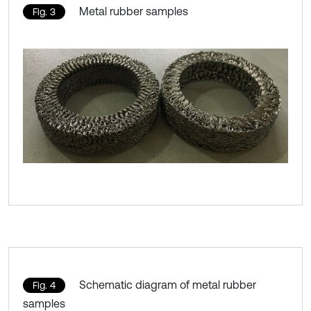
Metal rubber samples
Fig. 3
Schematic diagram of metal rubber
Fig. 4
samples