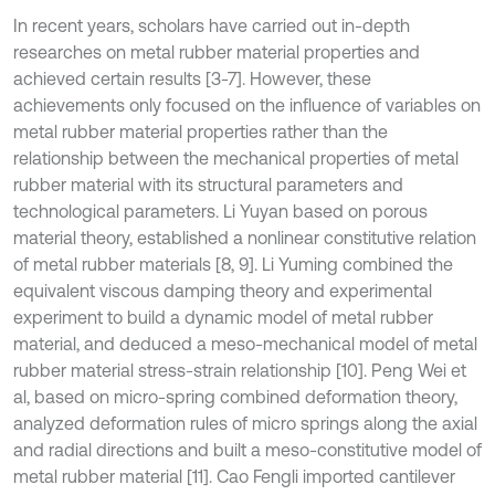
In recent years, scholars have carried out in-depth
researches on metal rubber material properties and
achieved certain results [3-7]. However, these
achievements only focused on the influence of variables on
metal rubber material properties rather than the
relationship between the mechanical properties of metal
rubber material with its structural parameters and
technological parameters. Li Yuyan based on porous
material theory, established a nonlinear constitutive relation
of metal rubber materials [8, 9]. Li Yuming combined the
equivalent viscous damping theory and experimental
experiment to build a dynamic model of metal rubber
material, and deduced a meso-mechanical model of metal
rubber material stress-strain relationship [10]. Peng Wei et
al, based on micro-spring combined deformation theory,
analyzed deformation rules of micro springs along the axial
and radial directions and built a meso-constitutive model of
metal rubber material [11]. Cao Fengli imported cantilever