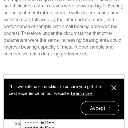
and their stress-strain curves were shown in Fig. 11. Bearing
capacity of metal rubber sample with larger bearing area
was the best, followed by the intermediate model, and
performance of sample with small bearing area was the
poorest. Therefore, under the circumstance that other
parameters were the same, increasing bearing area could
improve bearing capacity of metal rubber sample and
enhance vibration damping performance.
This website uses cookies to ensure you get the
Metal rubber stress-strain curves under
Fig. 10
best experience on our website.
Learn more
different heights
Accept