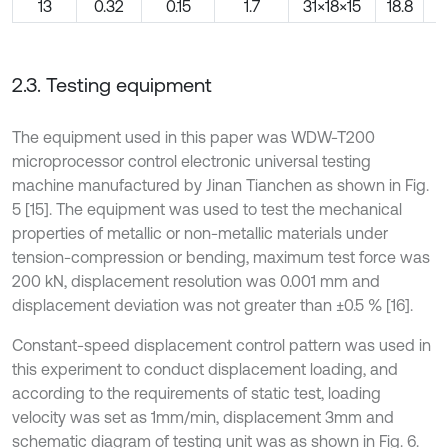
13
0.32
0.15
1.7
31×18×15
18.8
2.3. Testing equipment
The equipment used in this paper was WDW-T200
microprocessor control electronic universal testing
machine manufactured by Jinan Tianchen as shown in Fig.
5 [15]. The equipment was used to test the mechanical
properties of metallic or non-metallic materials under
tension-compression or bending, maximum test force was
200 kN, displacement resolution was 0.001 mm and
displacement deviation was not greater than ±0.5 % [16].
Constant-speed displacement control pattern was used in
this experiment to conduct displacement loading, and
according to the requirements of static test, loading
velocity was set as 1mm/min, displacement 3mm and
schematic diagram of testing unit was as shown in Fig. 6.