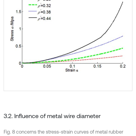
3.2. Influence of metal wire diameter
Fig. 8 concerns the stress-strain curves of metal rubber