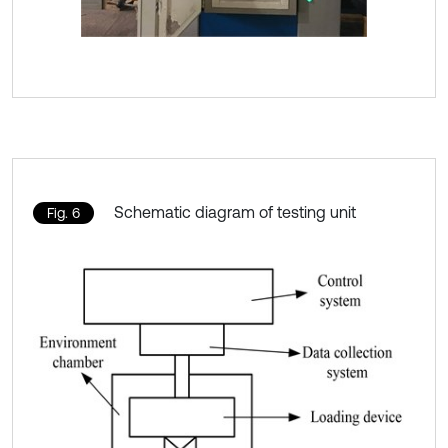
Schematic diagram of testing unit
Fig. 6