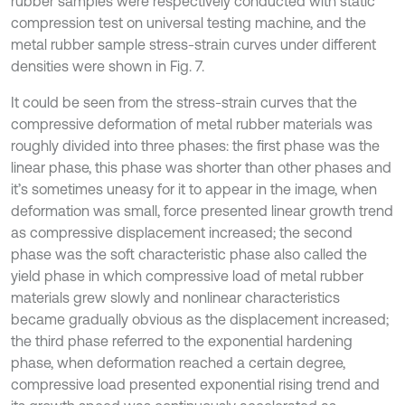
rubber samples were respectively conducted with static
compression test on universal testing machine, and the
metal rubber sample stress-strain curves under different
densities were shown in Fig. 7.
It could be seen from the stress-strain curves that the
compressive deformation of metal rubber materials was
roughly divided into three phases: the first phase was the
linear phase, this phase was shorter than other phases and
it’s sometimes uneasy for it to appear in the image, when
deformation was small, force presented linear growth trend
as compressive displacement increased; the second
phase was the soft characteristic phase also called the
yield phase in which compressive load of metal rubber
materials grew slowly and nonlinear characteristics
became gradually obvious as the displacement increased;
the third phase referred to the exponential hardening
phase, when deformation reached a certain degree,
compressive load presented exponential rising trend and