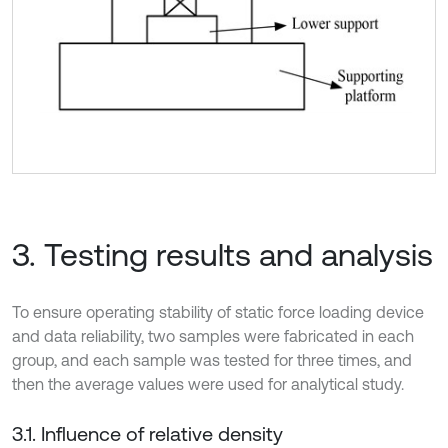
3. Testing results and analysis
To ensure operating stability of static force loading device
and data reliability, two samples were fabricated in each
group, and each sample was tested for three times, and
then the average values were used for analytical study.
3.1. Influence of relative density