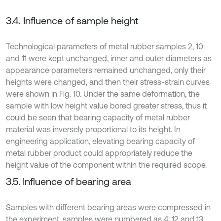
3.4. Influence of sample height
Technological parameters of metal rubber samples 2, 10
and 11 were kept unchanged, inner and outer diameters as
appearance parameters remained unchanged, only their
heights were changed, and then their stress-strain curves
were shown in Fig. 10. Under the same deformation, the
sample with low height value bored greater stress, thus it
could be seen that bearing capacity of metal rubber
material was inversely proportional to its height. In
engineering application, elevating bearing capacity of
metal rubber product could appropriately reduce the
height value of the component within the required scope.
3.5. Influence of bearing area
Samples with different bearing areas were compressed in
the experiment, samples were numbered as 4, 12 and 13,