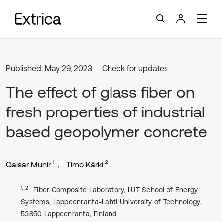
Published: May 29, 2023
Check for updates
The effect of glass fiber on
fresh properties of industrial
based geopolymer concrete
1
2
Qaisar Munir
Timo Kärki
1, 2
Fiber Composite Laboratory, LUT School of Energy
Systems, Lappeenranta-Lahti University of Technology,
53850 Lappeenranta, Finland