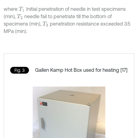
where
Initial penetration of needle in test specimens
T
1
(min),
needle fail to penetrate till the bottom of
T
2
specimens (min),
penetration resistance exceeded 3.5
T
3
MPa (min).
Gallen Kamp Hot Box used for heating [17]
Fig. 3