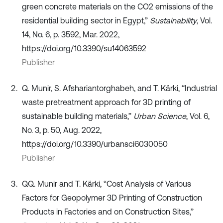
green concrete materials on the CO2 emissions of the
residential building sector in Egypt,”
Sustainability
, Vol.
14, No. 6, p. 3592, Mar. 2022,
https://doi.org/10.3390/su14063592
Publisher
Q. Munir, S. Afshariantorghabeh, and T. Kärki, “Industrial
waste pretreatment approach for 3D printing of
sustainable building materials,”
Urban Science
, Vol. 6,
No. 3, p. 50, Aug. 2022,
https://doi.org/10.3390/urbansci6030050
Publisher
QQ. Munir and T. Kärki, “Cost Analysis of Various
Factors for Geopolymer 3D Printing of Construction
Products in Factories and on Construction Sites,”