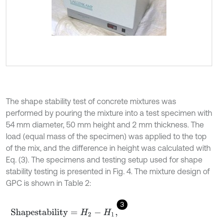
The shape stability test of concrete mixtures was
performed by pouring the mixture into a test specimen with
54 mm diameter, 50 mm height and 2 mm thickness. The
load (equal mass of the specimen) was applied to the top
of the mix, and the difference in height was calculated with
Eq. (3). The specimens and testing setup used for shape
stability testing is presented in Fig. 4. The mixture design of
GPC is shown in Table 2:
3
Shapestability
=
H
2
-
H
1
,