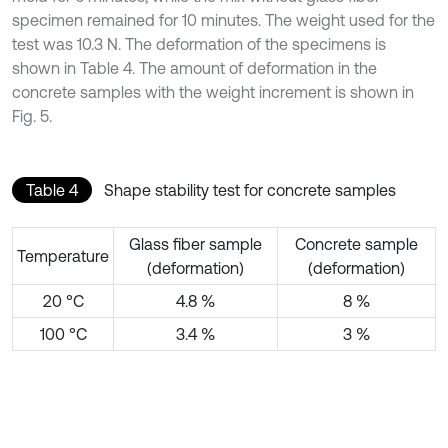
specimen remained for 10 minutes. The weight used for the
test was 10.3 N. The deformation of the specimens is
shown in Table 4. The amount of deformation in the
concrete samples with the weight increment is shown in
Fig. 5.
Table 4
Shape stability test for concrete samples
Glass fiber sample
Concrete sample
Temperature
(deformation)
(deformation)
20 °C
4.8 %
8 %
100 °C
3.4 %
3 %