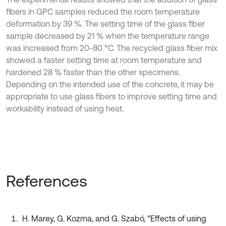
fibers in GPC samples reduced the room temperature
deformation by 39 %. The setting time of the glass fiber
sample decreased by 21 % when the temperature range
was increased from 20-80 °C. The recycled glass fiber mix
showed a faster setting time at room temperature and
hardened 28 % faster than the other specimens.
Depending on the intended use of the concrete, it may be
appropriate to use glass fibers to improve setting time and
workability instead of using heat.
References
H. Marey, G. Kozma, and G. Szabó, “Effects of using