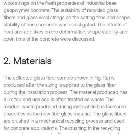
wool strings on the fresh properties of industrial base
geopolymer concrete. The suitability of recycled glass
fibers and glass wool strings on the setting time and shape
stability of fresh concrete was investigated. The effects of
heat and additives on the deformation, shape stability and
open time of the concrete were discussed.
2. Materials
The collected glass fiber sample shown in Fig. 1(a) is
produced after the sizing is applied to the glass fiber
during the installation process. The material produced has
a limited end use and is often treated as waste. The
residual waste produced during installation has the same
properties as the new fiberglass material. The glass fibers
are crushed in a mechanical recycling process and used
for concrete applications. The crushing in the recycling