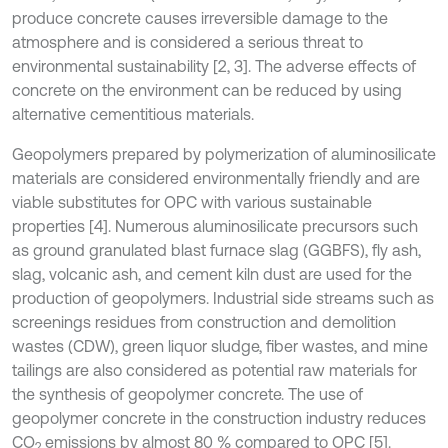
produce concrete causes irreversible damage to the
atmosphere and is considered a serious threat to
environmental sustainability [2, 3]. The adverse effects of
concrete on the environment can be reduced by using
alternative cementitious materials.
Geopolymers prepared by polymerization of aluminosilicate
materials are considered environmentally friendly and are
viable substitutes for OPC with various sustainable
properties [4]. Numerous aluminosilicate precursors such
as ground granulated blast furnace slag (GGBFS), fly ash,
slag, volcanic ash, and cement kiln dust are used for the
production of geopolymers. Industrial side streams such as
screenings residues from construction and demolition
wastes (CDW), green liquor sludge, fiber wastes, and mine
tailings are also considered as potential raw materials for
the synthesis of geopolymer concrete. The use of
geopolymer concrete in the construction industry reduces
CO
emissions by almost 80 % compared to OPC [5].
2