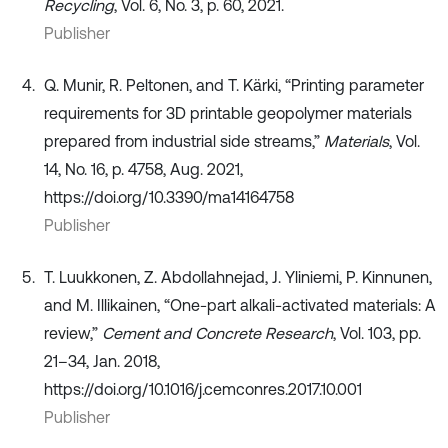
Recycling
, Vol. 6, No. 3, p. 60, 2021.
Publisher
Q. Munir, R. Peltonen, and T. Kärki, “Printing parameter
requirements for 3D printable geopolymer materials
prepared from industrial side streams,”
Materials
, Vol.
14, No. 16, p. 4758, Aug. 2021,
https://doi.org/10.3390/ma14164758
Publisher
T. Luukkonen, Z. Abdollahnejad, J. Yliniemi, P. Kinnunen,
and M. Illikainen, “One-part alkali-activated materials: A
review,”
Cement and Concrete Research
, Vol. 103, pp.
21–34, Jan. 2018,
https://doi.org/10.1016/j.cemconres.2017.10.001
Publisher