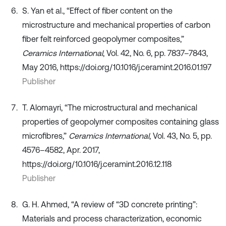
S. Yan et al., “Effect of fiber content on the
microstructure and mechanical properties of carbon
fiber felt reinforced geopolymer composites,”
Ceramics International
, Vol. 42, No. 6, pp. 7837–7843,
May 2016, https://doi.org/10.1016/j.ceramint.2016.01.197
Publisher
T. Alomayri, “The microstructural and mechanical
properties of geopolymer composites containing glass
microfibres,”
Ceramics International
, Vol. 43, No. 5, pp.
4576–4582, Apr. 2017,
https://doi.org/10.1016/j.ceramint.2016.12.118
Publisher
G. H. Ahmed, “A review of “3D concrete printing”:
Materials and process characterization, economic