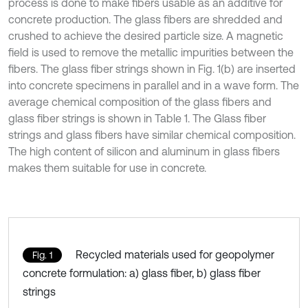
process is done to make fibers usable as an additive for
concrete production. The glass fibers are shredded and
crushed to achieve the desired particle size. A magnetic
field is used to remove the metallic impurities between the
fibers. The glass fiber strings shown in Fig. 1(b) are inserted
into concrete specimens in parallel and in a wave form. The
average chemical composition of the glass fibers and
glass fiber strings is shown in Table 1. The Glass fiber
strings and glass fibers have similar chemical composition.
The high content of silicon and aluminum in glass fibers
makes them suitable for use in concrete.
Recycled materials used for geopolymer
Fig. 1
concrete formulation: a) glass fiber, b) glass fiber
strings