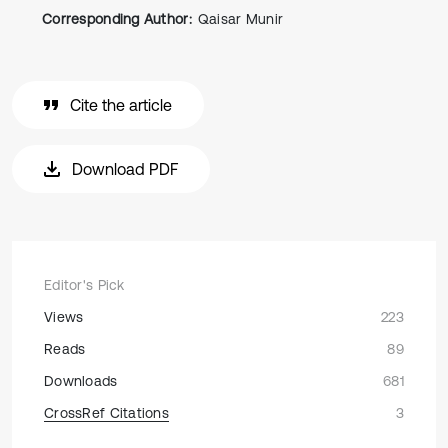
Corresponding Author:
Qaisar Munir
Cite the article
Download PDF
Editor's Pick
Views
223
Reads
89
Downloads
681
CrossRef Citations
3