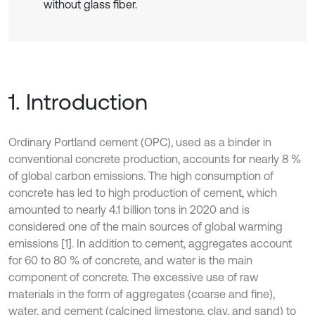
without glass fiber.
1. Introduction
Ordinary Portland cement (OPC), used as a binder in
conventional concrete production, accounts for nearly 8 %
of global carbon emissions. The high consumption of
concrete has led to high production of cement, which
amounted to nearly 4.1 billion tons in 2020 and is
considered one of the main sources of global warming
emissions [1]. In addition to cement, aggregates account
for 60 to 80 % of concrete, and water is the main
component of concrete. The excessive use of raw
materials in the form of aggregates (coarse and fine),
water, and cement (calcined limestone, clay, and sand) to