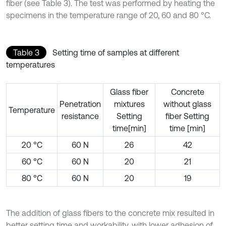
fiber (see Table 3). The test was performed by heating the
specimens in the temperature range of 20, 60 and 80 °C.
Table 3
Setting time of samples at different
temperatures
Glass fiber
Concrete
Penetration
mixtures
without glass
Temperature
resistance
Setting
fiber Setting
time[min]
time [min]
20 °C
60 N
26
42
60 °C
60 N
20
21
80 °C
60 N
20
19
The addition of glass fibers to the concrete mix resulted in
better setting time and workability, with lower adhesion of