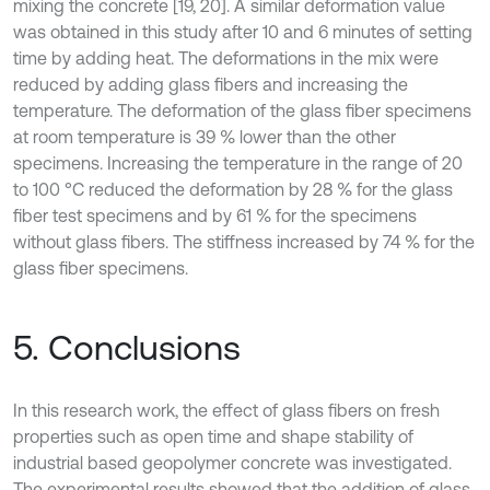
mixing the concrete [19, 20]. A similar deformation value
was obtained in this study after 10 and 6 minutes of setting
time by adding heat. The deformations in the mix were
reduced by adding glass fibers and increasing the
temperature. The deformation of the glass fiber specimens
at room temperature is 39 % lower than the other
specimens. Increasing the temperature in the range of 20
to 100 °C reduced the deformation by 28 % for the glass
fiber test specimens and by 61 % for the specimens
without glass fibers. The stiffness increased by 74 % for the
glass fiber specimens.
5. Conclusions
In this research work, the effect of glass fibers on fresh
properties such as open time and shape stability of
industrial based geopolymer concrete was investigated.
The experimental results showed that the addition of glass