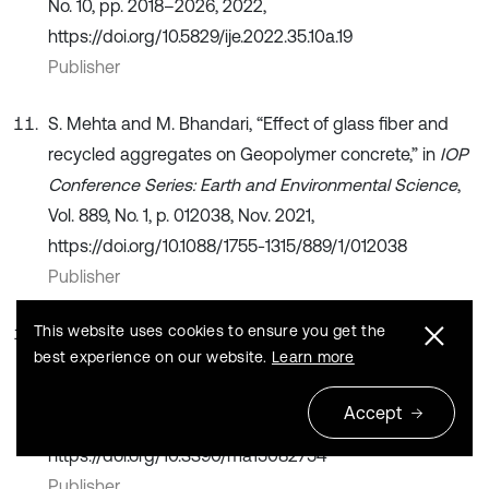
No. 10, pp. 2018–2026, 2022,
https://doi.org/10.5829/ije.2022.35.10a.19
Publisher
S. Mehta and M. Bhandari, “Effect of glass fiber and
recycled aggregates on Geopolymer concrete,” in
IOP
Conference Series: Earth and Environmental Science
,
Vol. 889, No. 1, p. 012038, Nov. 2021,
https://doi.org/10.1088/1755-1315/889/1/012038
Publisher
This website uses cookies to ensure you get the
J. Blazy, R. Blazy, and Drobiec, “Glass fiber reinforced
best experience on our website.
Learn more
concrete as a durable and enhanced material for
structural and architectural elements in smart city-a
Accept
review,”
Materials
, Vol. 15, No. 8, p. 2754, Apr. 2022,
https://doi.org/10.3390/ma15082754
Publisher