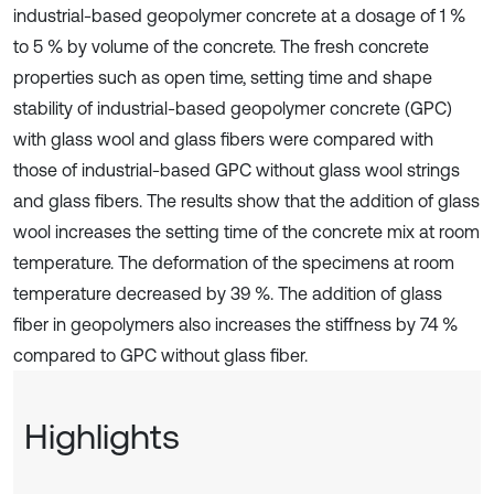
industrial-based geopolymer concrete at a dosage of 1 %
to 5 % by volume of the concrete. The fresh concrete
properties such as open time, setting time and shape
stability of industrial-based geopolymer concrete (GPC)
with glass wool and glass fibers were compared with
those of industrial-based GPC without glass wool strings
and glass fibers. The results show that the addition of glass
wool increases the setting time of the concrete mix at room
temperature. The deformation of the specimens at room
temperature decreased by 39 %. The addition of glass
fiber in geopolymers also increases the stiffness by 74 %
compared to GPC without glass fiber.
Highlights