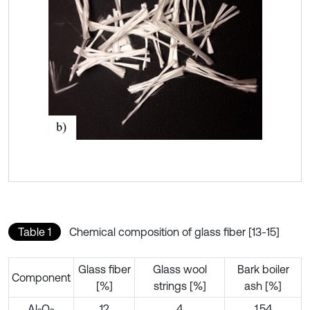
Table 1
Chemical composition of glass fiber [13-15]
Glass fiber
Glass wool
Bark boiler
Component
[%]
strings [%]
ash [%]
Al
O
12
4
1.54