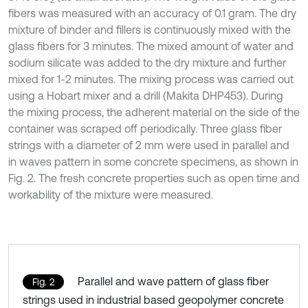
2
fibers was measured with an accuracy of 0.1 gram. The dry
mixture of binder and fillers is continuously mixed with the
glass fibers for 3 minutes. The mixed amount of water and
sodium silicate was added to the dry mixture and further
mixed for 1-2 minutes. The mixing process was carried out
using a Hobart mixer and a drill (Makita DHP453). During
the mixing process, the adherent material on the side of the
container was scraped off periodically. Three glass fiber
strings with a diameter of 2 mm were used in parallel and
in waves pattern in some concrete specimens, as shown in
Fig. 2. The fresh concrete properties such as open time and
workability of the mixture were measured.
Parallel and wave pattern of glass fiber
Fig. 2
strings used in industrial based geopolymer concrete