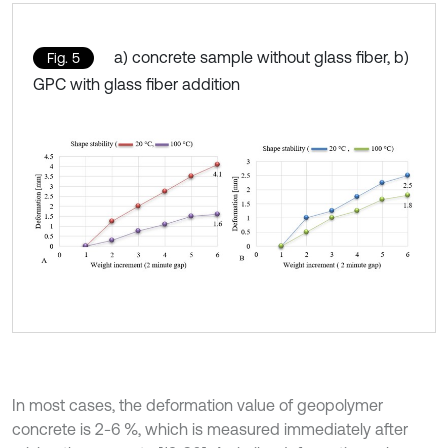
a) concrete sample without glass fiber, b)
Fig. 5
GPC with glass fiber addition
In most cases, the deformation value of geopolymer
concrete is 2-6 %, which is measured immediately after