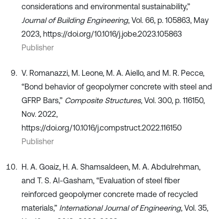
considerations and environmental sustainability,”
Journal of Building Engineering
, Vol. 66, p. 105863, May
2023, https://doi.org/10.1016/j.jobe.2023.105863
Publisher
V. Romanazzi, M. Leone, M. A. Aiello, and M. R. Pecce,
“Bond behavior of geopolymer concrete with steel and
GFRP Bars,”
Composite Structures
, Vol. 300, p. 116150,
Nov. 2022,
https://doi.org/10.1016/j.compstruct.2022.116150
Publisher
H. A. Goaiz, H. A. Shamsaldeen, M. A. Abdulrehman,
and T. S. Al-Gasham, “Evaluation of steel fiber
reinforced geopolymer concrete made of recycled
materials,”
International Journal of Engineering
, Vol. 35,