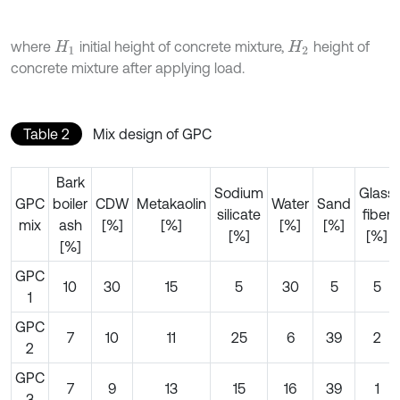
where
initial height of concrete mixture,
height of
H
1
H
2
concrete mixture after applying load.
Table 2
Mix design of GPC
Bark
Sodium
Glass
GPC
boiler
CDW
Metakaolin
Water
Sand
silicate
fiber
mix
ash
[%]
[%]
[%]
[%]
[%]
[%]
[%]
GPC
10
30
15
5
30
5
5
1
GPC
7
10
11
25
6
39
2
2
GPC
7
9
13
15
16
39
1
3