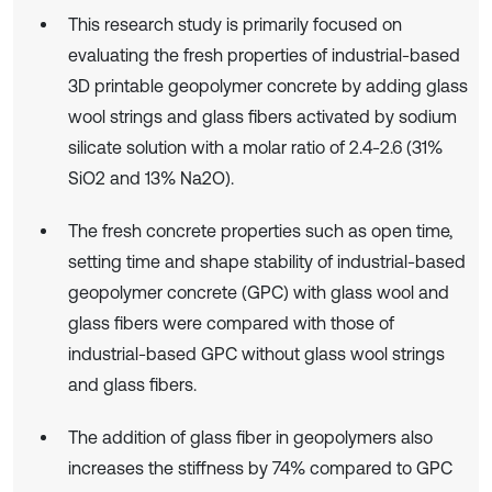
This research study is primarily focused on
evaluating the fresh properties of industrial-based
3D printable geopolymer concrete by adding glass
wool strings and glass fibers activated by sodium
silicate solution with a molar ratio of 2.4-2.6 (31%
SiO2 and 13% Na2O).
The fresh concrete properties such as open time,
setting time and shape stability of industrial-based
geopolymer concrete (GPC) with glass wool and
glass fibers were compared with those of
industrial-based GPC without glass wool strings
and glass fibers.
The addition of glass fiber in geopolymers also
increases the stiffness by 74% compared to GPC