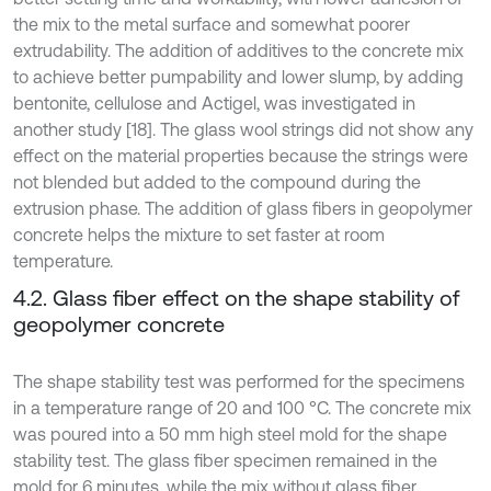
the mix to the metal surface and somewhat poorer
extrudability. The addition of additives to the concrete mix
to achieve better pumpability and lower slump, by adding
bentonite, cellulose and Actigel, was investigated in
another study [18]. The glass wool strings did not show any
effect on the material properties because the strings were
not blended but added to the compound during the
extrusion phase. The addition of glass fibers in geopolymer
concrete helps the mixture to set faster at room
temperature.
4.2. Glass fiber effect on the shape stability of
geopolymer concrete
The shape stability test was performed for the specimens
in a temperature range of 20 and 100 °C. The concrete mix
was poured into a 50 mm high steel mold for the shape
stability test. The glass fiber specimen remained in the
mold for 6 minutes, while the mix without glass fiber