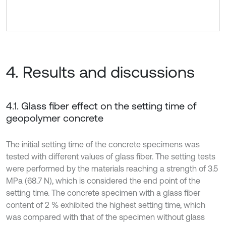
4. Results and discussions
4.1. Glass fiber effect on the setting time of
geopolymer concrete
The initial setting time of the concrete specimens was
tested with different values of glass fiber. The setting tests
were performed by the materials reaching a strength of 3.5
MPa (68.7 N), which is considered the end point of the
setting time. The concrete specimen with a glass fiber
content of 2 % exhibited the highest setting time, which
was compared with that of the specimen without glass