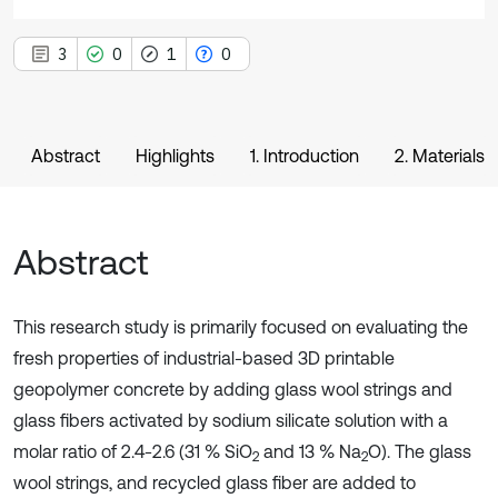
3
0
1
0
Abstract
Highlights
1. Introduction
2. Materials
Abstract
This research study is primarily focused on evaluating the
fresh properties of industrial-based 3D printable
geopolymer concrete by adding glass wool strings and
glass fibers activated by sodium silicate solution with a
molar ratio of 2.4-2.6 (31 % SiO
and 13 % Na
O). The glass
2
2
wool strings, and recycled glass fiber are added to