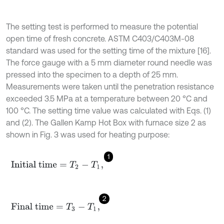
The setting test is performed to measure the potential
open time of fresh concrete. ASTM C403/C403M-08
standard was used for the setting time of the mixture [16].
The force gauge with a 5 mm diameter round needle was
pressed into the specimen to a depth of 25 mm.
Measurements were taken until the penetration resistance
exceeded 3.5 MPa at a temperature between 20 °C and
100 °C. The setting time value was calculated with Eqs. (1)
and (2). The Gallen Kamp Hot Box with furnace size 2 as
shown in Fig. 3 was used for heating purpose:
1
Initial time
=
T
2
-
T
1
,
2
Final time
=
T
3
-
T
1
,