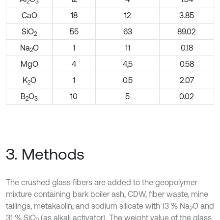
2
3
CaO
18
12
3.85
SiO
55
63
89.02
2
Na
O
1
11
0.18
2
MgO
4
4,5
0.58
K
O
1
0.5
2.07
2
B
O
10
5
0.02
2
3
3. Methods
The crushed glass fibers are added to the geopolymer
mixture containing bark boiler ash, CDW, fiber waste, mine
tailings, metakaolin, and sodium silicate with 13 % Na
O and
2
31 % SiO
(as alkali activator). The weight value of the glass