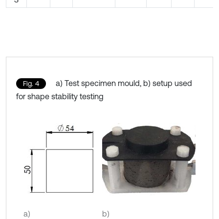
a) Test specimen mould, b) setup used
Fig. 4
for shape stability testing
a)
b)