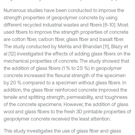
Numerous studies have been conducted to improve the
strength properties of geopolymer concrete by using
different recycled industrial wastes and fibers [6-10]. Most
used fibers to improve the strength properties of concrete
are cotton fiber, carbon fiber, glass fiber and basalt fiber.
The study conducted by Mehta and Bhandari [11], Blazy et
al [12] investigated the effects of adding glass fibers on the
mechanical properties of concrete. The study showed that
the addition of glass fibers (1 % to 2.5 %) in geopolymer
concrete increased the flexural strength of the specimen
by 20 % compared to a specimen without glass fibers. In
addition, the glass fiber reinforced concrete improved the
tensile and splitting strength, permeability, and toughness
of the concrete specimens. However, the addition of glass
wool and glass fibers to the fresh 3D printable properties of
geopolymer concrete received the least attention.
This study investigates the use of glass fiber and glass