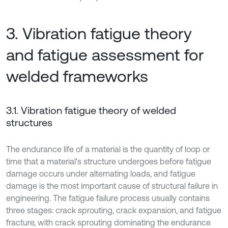
3. Vibration fatigue theory
and fatigue assessment for
welded frameworks
3.1. Vibration fatigue theory of welded
structures
The endurance life of a material is the quantity of loop or
time that a material's structure undergoes before fatigue
damage occurs under alternating loads, and fatigue
damage is the most important cause of structural failure in
engineering. The fatigue failure process usually contains
three stages: crack sprouting, crack expansion, and fatigue
fracture, with crack sprouting dominating the endurance