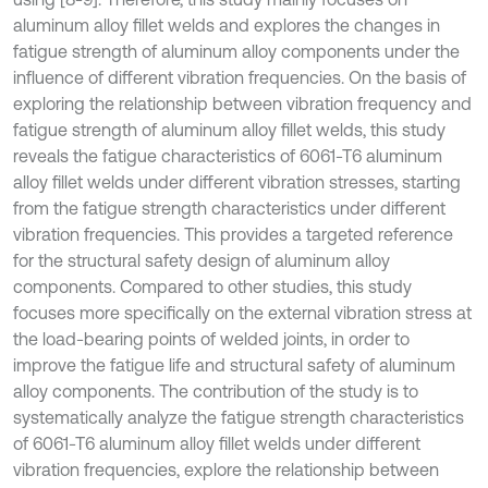
aluminum alloy fillet welds and explores the changes in
fatigue strength of aluminum alloy components under the
influence of different vibration frequencies. On the basis of
exploring the relationship between vibration frequency and
fatigue strength of aluminum alloy fillet welds, this study
reveals the fatigue characteristics of 6061-T6 aluminum
alloy fillet welds under different vibration stresses, starting
from the fatigue strength characteristics under different
vibration frequencies. This provides a targeted reference
for the structural safety design of aluminum alloy
components. Compared to other studies, this study
focuses more specifically on the external vibration stress at
the load-bearing points of welded joints, in order to
improve the fatigue life and structural safety of aluminum
alloy components. The contribution of the study is to
systematically analyze the fatigue strength characteristics
of 6061-T6 aluminum alloy fillet welds under different
vibration frequencies, explore the relationship between