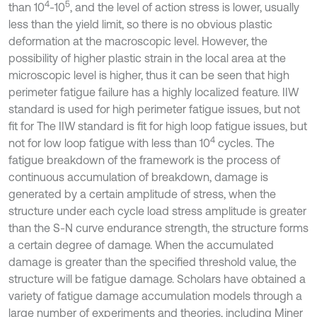
4
5
than 10
-10
, and the level of action stress is lower, usually
less than the yield limit, so there is no obvious plastic
deformation at the macroscopic level. However, the
possibility of higher plastic strain in the local area at the
microscopic level is higher, thus it can be seen that high
perimeter fatigue failure has a highly localized feature. IIW
standard is used for high perimeter fatigue issues, but not
fit for The IIW standard is fit for high loop fatigue issues, but
4
not for low loop fatigue with less than 10
cycles. The
fatigue breakdown of the framework is the process of
continuous accumulation of breakdown, damage is
generated by a certain amplitude of stress, when the
structure under each cycle load stress amplitude is greater
than the S-N curve endurance strength, the structure forms
a certain degree of damage. When the accumulated
damage is greater than the specified threshold value, the
structure will be fatigue damage. Scholars have obtained a
variety of fatigue damage accumulation models through a
large number of experiments and theories, including Miner