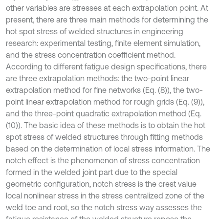
other variables are stresses at each extrapolation point. At
present, there are three main methods for determining the
hot spot stress of welded structures in engineering
research: experimental testing, finite element simulation,
and the stress concentration coefficient method.
According to different fatigue design specifications, there
are three extrapolation methods: the two-point linear
extrapolation method for fine networks (Eq. (8)), the two-
point linear extrapolation method for rough grids (Eq. (9)),
and the three-point quadratic extrapolation method (Eq.
(10)). The basic idea of these methods is to obtain the hot
spot stress of welded structures through fitting methods
based on the determination of local stress information. The
notch effect is the phenomenon of stress concentration
formed in the welded joint part due to the special
geometric configuration, notch stress is the crest value
local nonlinear stress in the stress centralized zone of the
weld toe and root, so the notch stress way assesses the
fatigue resistance of the welded structure repose the