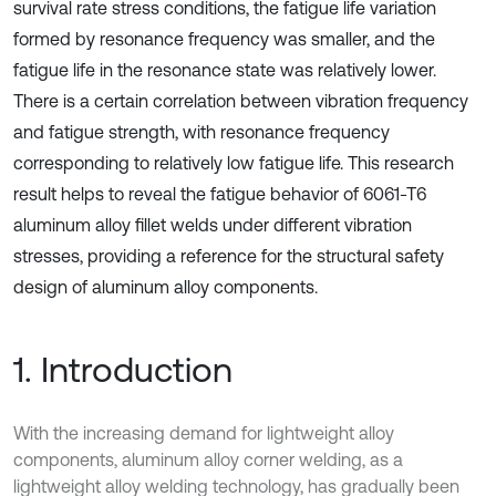
survival rate stress conditions, the fatigue life variation
formed by resonance frequency was smaller, and the
fatigue life in the resonance state was relatively lower.
There is a certain correlation between vibration frequency
and fatigue strength, with resonance frequency
corresponding to relatively low fatigue life. This research
result helps to reveal the fatigue behavior of 6061-T6
aluminum alloy fillet welds under different vibration
stresses, providing a reference for the structural safety
design of aluminum alloy components.
1. Introduction
With the increasing demand for lightweight alloy
components, aluminum alloy corner welding, as a
lightweight alloy welding technology, has gradually been