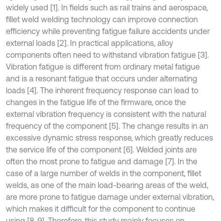
widely used [1]. In fields such as rail trains and aerospace,
fillet weld welding technology can improve connection
efficiency while preventing fatigue failure accidents under
external loads [2]. In practical applications, alloy
components often need to withstand vibration fatigue [3].
Vibration fatigue is different from ordinary metal fatigue
and is a resonant fatigue that occurs under alternating
loads [4]. The inherent frequency response can lead to
changes in the fatigue life of the firmware, once the
external vibration frequency is consistent with the natural
frequency of the component [5]. The change results in an
excessive dynamic stress response, which greatly reduces
the service life of the component [6]. Welded joints are
often the most prone to fatigue and damage [7]. In the
case of a large number of welds in the component, fillet
welds, as one of the main load-bearing areas of the weld,
are more prone to fatigue damage under external vibration,
which makes it difficult for the component to continue
using [8-9]. Therefore, this study mainly focuses on