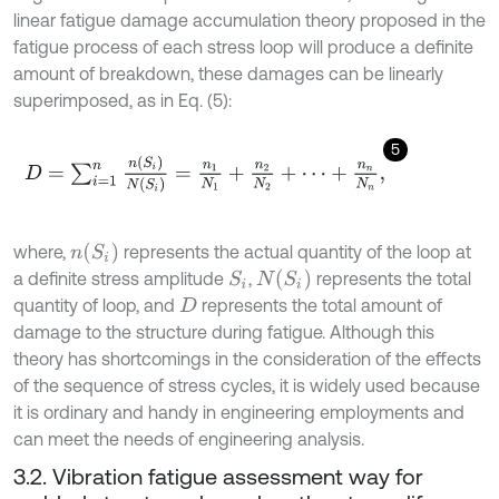
linear fatigue damage accumulation theory proposed in the
fatigue process of each stress loop will produce a definite
amount of breakdown, these damages can be linearly
superimposed, as in Eq. (5):
5
D
=
∑
i
=
1
n
n
(
S
i
)
N
(
S
i
)
=
n
1
N
1
+
n
2
N
2
+
⋯
+
n
n
N
n
,
n
(
S
i
)
where,
represents the actual quantity of the loop at
N
(
S
i
)
a definite stress amplitude
,
represents the total
S
i
quantity of loop, and
represents the total amount of
D
damage to the structure during fatigue. Although this
theory has shortcomings in the consideration of the effects
of the sequence of stress cycles, it is widely used because
it is ordinary and handy in engineering employments and
can meet the needs of engineering analysis.
3.2. Vibration fatigue assessment way for