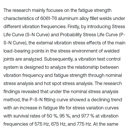
The research mainly focuses on the fatigue strength
characteristics of 6061-T6 aluminum alloy fillet welds under
different vibration frequencies. Firstly, by introducing Stress
Life Curve (S-N Curve) and Probability Stress Life Curve (P-
S-N Curve), the external vibration stress effects of the main
load-bearing points in the stress environment of welded
joints are analyzed. Subsequently, a vibration test control
system is designed to analyze the relationship between
vibration frequency and fatigue strength through nominal
stress analysis and hot spot stress analysis. The research
findings revealed that under the nominal stress analysis
method, the P-S-N fitting curve showed a declining trend
with an increase in fatigue life for stress variation curves
with survival rates of 50 %, 95 %, and 97.7 % at vibration
frequencies of 57.5 Hz, 67.5 Hz, and 77.5 Hz. At the same