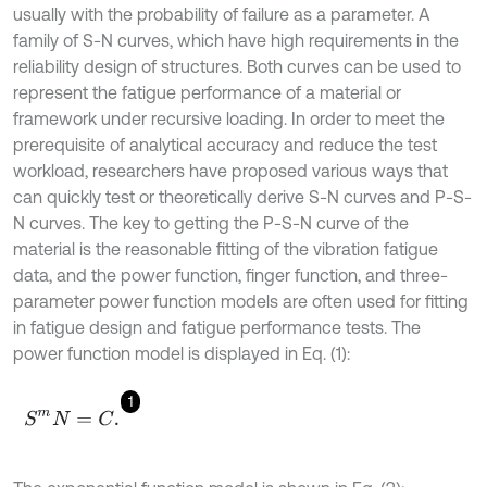
usually with the probability of failure as a parameter. A
family of S-N curves, which have high requirements in the
reliability design of structures. Both curves can be used to
represent the fatigue performance of a material or
framework under recursive loading. In order to meet the
prerequisite of analytical accuracy and reduce the test
workload, researchers have proposed various ways that
can quickly test or theoretically derive S-N curves and P-S-
N curves. The key to getting the P-S-N curve of the
material is the reasonable fitting of the vibration fatigue
data, and the power function, finger function, and three-
parameter power function models are often used for fitting
in fatigue design and fatigue performance tests. The
power function model is displayed in Eq. (1):
1
S
m
N
=
C
.