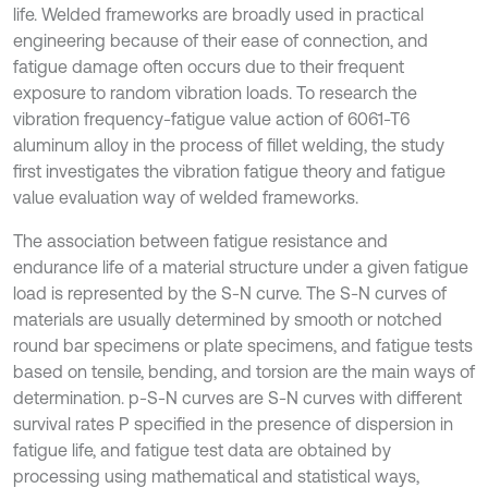
life. Welded frameworks are broadly used in practical
engineering because of their ease of connection, and
fatigue damage often occurs due to their frequent
exposure to random vibration loads. To research the
vibration frequency-fatigue value action of 6061-T6
aluminum alloy in the process of fillet welding, the study
first investigates the vibration fatigue theory and fatigue
value evaluation way of welded frameworks.
The association between fatigue resistance and
endurance life of a material structure under a given fatigue
load is represented by the S-N curve. The S-N curves of
materials are usually determined by smooth or notched
round bar specimens or plate specimens, and fatigue tests
based on tensile, bending, and torsion are the main ways of
determination. p-S-N curves are S-N curves with different
survival rates P specified in the presence of dispersion in
fatigue life, and fatigue test data are obtained by
processing using mathematical and statistical ways,