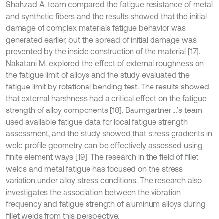
Shahzad A. team compared the fatigue resistance of metal
and synthetic fibers and the results showed that the initial
damage of complex materials fatigue behavior was
generated earlier, but the spread of initial damage was
prevented by the inside construction of the material [17].
Nakatani M. explored the effect of external roughness on
the fatigue limit of alloys and the study evaluated the
fatigue limit by rotational bending test. The results showed
that external harshness had a critical effect on the fatigue
strength of alloy components [18]. Baumgartner J.’s team
used available fatigue data for local fatigue strength
assessment, and the study showed that stress gradients in
weld profile geometry can be effectively assessed using
finite element ways [19]. The research in the field of fillet
welds and metal fatigue has focused on the stress
variation under alloy stress conditions. The research also
investigates the association between the vibration
frequency and fatigue strength of aluminum alloys during
fillet welds from this perspective.