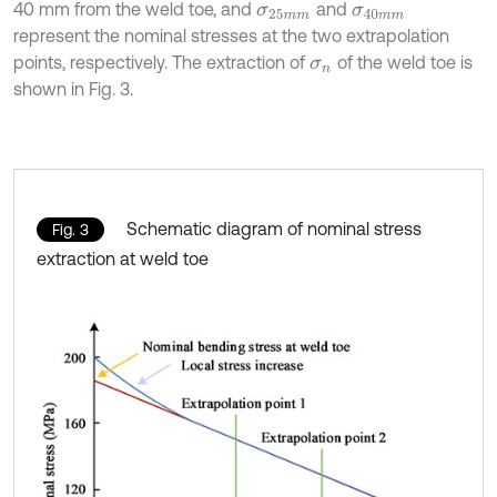
40 mm from the weld toe, and
and
σ
25
m
m
σ
40
m
m
represent the nominal stresses at the two extrapolation
points, respectively. The extraction of
of the weld toe is
σ
n
shown in Fig. 3.
Schematic diagram of nominal stress
Fig. 3
extraction at weld toe