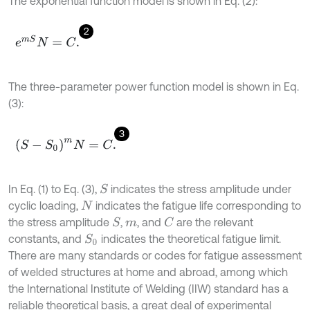
The exponential function model is shown in Eq. (2):
2
e
m
S
N
=
C
.
The three-parameter power function model is shown in Eq.
(3):
3
(
S
-
S
0
)
m
N
=
C
.
In Eq. (1) to Eq. (3),
indicates the stress amplitude under
S
cyclic loading,
indicates the fatigue life corresponding to
N
the stress amplitude
,
, and
are the relevant
S
C
m
constants, and
indicates the theoretical fatigue limit.
S
0
There are many standards or codes for fatigue assessment
of welded structures at home and abroad, among which
the International Institute of Welding (IIW) standard has a
reliable theoretical basis, a great deal of experimental