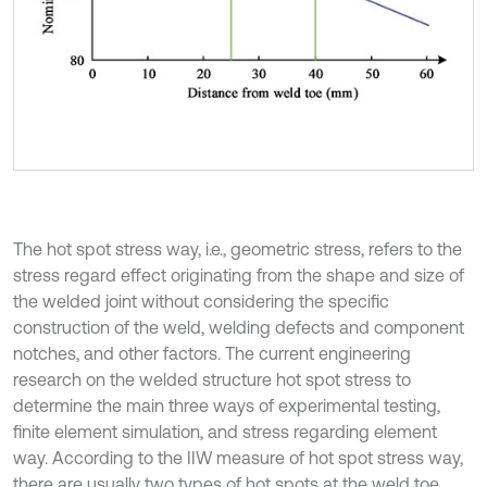
The hot spot stress way, i.e., geometric stress, refers to the
stress regard effect originating from the shape and size of
the welded joint without considering the specific
construction of the weld, welding defects and component
notches, and other factors. The current engineering
research on the welded structure hot spot stress to
determine the main three ways of experimental testing,
finite element simulation, and stress regarding element
way. According to the IIW measure of hot spot stress way,
there are usually two types of hot spots at the weld toe,