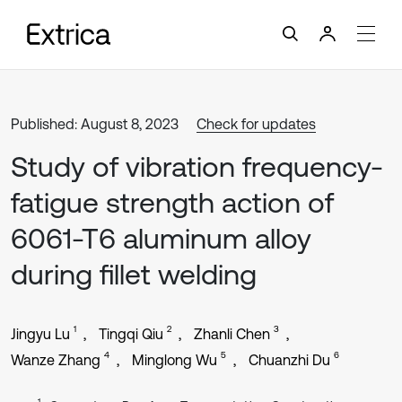
Published: August 8, 2023
Check for updates
Study of vibration frequency-
fatigue strength action of
6061-T6 aluminum alloy
during fillet welding
1
2
3
Jingyu Lu
Tingqi Qiu
Zhanli Chen
4
5
6
Wanze Zhang
Minglong Wu
Chuanzhi Du
1