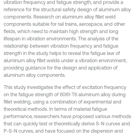
vibration frequency and fatigue strength, and provide a
reference for the structural safety design of aluminum alloy
components. Research on aluminum alloy fillet weld
components suitable for rail trains, aerospace, and other
fields, which need to maintain high strength and long
lifespan in vibration environments. The analysis of the
relationship between vibration frequency and fatigue
strength in the study helps to reveal the fatigue law of
aluminum alloy fillet welds under a vibration environment,
providing guidance for the design and application of
aluminum alloy components.
This study investigates the effect of excitation frequency
on the fatigue strength of 6061-T6 aluminum alloy during
fillet welding, using a combination of experimental and
theoretical methods. In terms of material fatigue
performance, researchers have proposed various methods
that can quickly test or theoretically derive S-N curves and
P-S-N curves, and have focused on the dispersion and