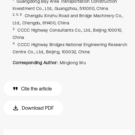
Guangdong Bay Area Transportation Construction
Investment Co., Ltd., Guangzhou, 510000, China
2, 5, 6
Chengdu Xinzhu Road and Bridge Machinery Co.,
Ltd., Chengdu, 611400, China
3
CCCC Highway Consultants Co., Ltd., Beijing 100010,
China
4
CCCC Highway Bridges National Engineering Research
Centre Co., Ltd., Beijing, 100032, China
Corresponding Author:
Minglong Wu
Cite the article
Download PDF