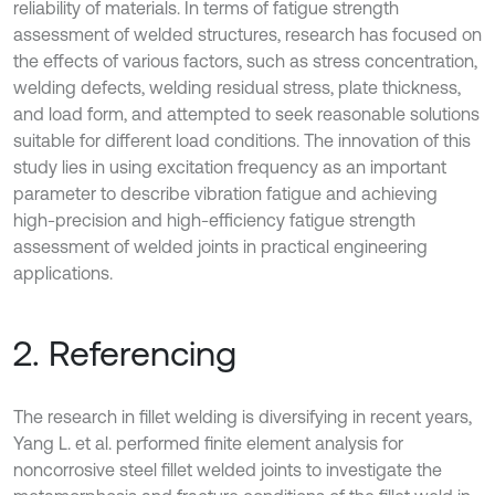
reliability of materials. In terms of fatigue strength
assessment of welded structures, research has focused on
the effects of various factors, such as stress concentration,
welding defects, welding residual stress, plate thickness,
and load form, and attempted to seek reasonable solutions
suitable for different load conditions. The innovation of this
study lies in using excitation frequency as an important
parameter to describe vibration fatigue and achieving
high-precision and high-efficiency fatigue strength
assessment of welded joints in practical engineering
applications.
2. Referencing
The research in fillet welding is diversifying in recent years,
Yang L. et al. performed finite element analysis for
noncorrosive steel fillet welded joints to investigate the