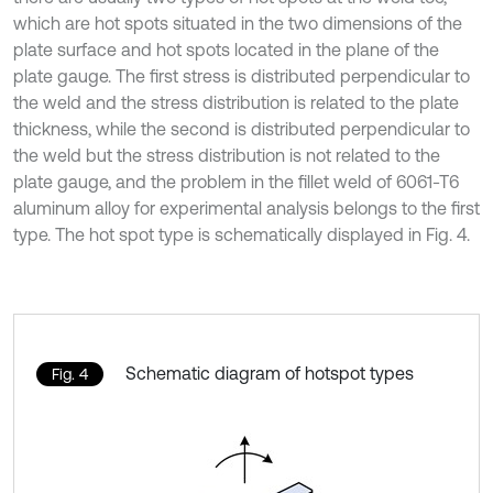
which are hot spots situated in the two dimensions of the
plate surface and hot spots located in the plane of the
plate gauge. The first stress is distributed perpendicular to
the weld and the stress distribution is related to the plate
thickness, while the second is distributed perpendicular to
the weld but the stress distribution is not related to the
plate gauge, and the problem in the fillet weld of 6061-T6
aluminum alloy for experimental analysis belongs to the first
type. The hot spot type is schematically displayed in Fig. 4.
Schematic diagram of hotspot types
Fig. 4