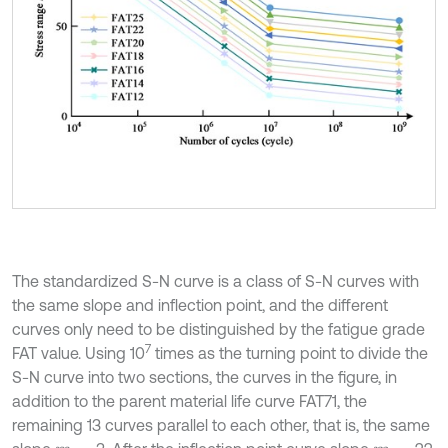
The standardized S-N curve is a class of S-N curves with
the same slope and inflection point, and the different
curves only need to be distinguished by the fatigue grade
7
FAT value. Using 10
times as the turning point to divide the
S-N curve into two sections, the curves in the figure, in
addition to the parent material life curve FAT71, the
remaining 13 curves parallel to each other, that is, the same