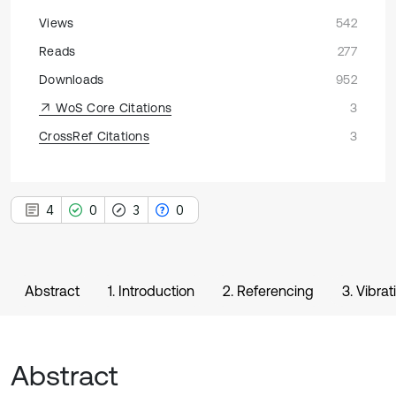
Views
542
Reads
277
Downloads
952
WoS Core Citations
3
CrossRef Citations
3
4
0
3
0
Abstract
1. Introduction
2. Referencing
3. Vibra
Abstract