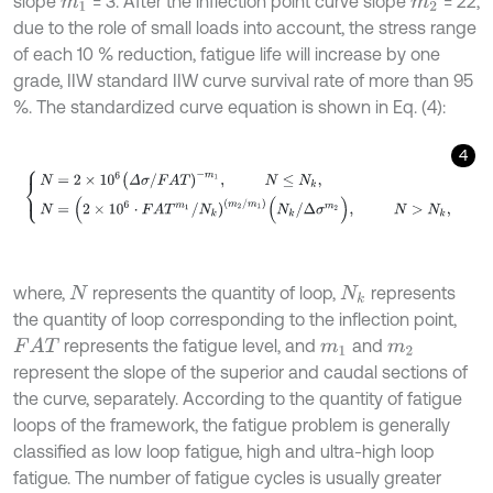
slope
= 3. After the inflection point curve slope
= 22,
m
1
m
2
due to the role of small loads into account, the stress range
of each 10 % reduction, fatigue life will increase by one
grade, IIW standard IIW curve survival rate of more than 95
%. The standardized curve equation is shown in Eq. (4):
4
N
=
2
×
1
0
6
(
Δ
σ
/
F
A
T
)
-
m
1
,
N
≤
N
k
,
N
=
(
2
×
1
0
6
⋅
F
A
T
m
1
/
N
k
)
m
2
/
m
1
where,
represents the quantity of loop,
represents
N
N
k
the quantity of loop corresponding to the inflection point,
represents the fatigue level, and
and
F
A
T
m
1
m
2
represent the slope of the superior and caudal sections of
the curve, separately. According to the quantity of fatigue
loops of the framework, the fatigue problem is generally
classified as low loop fatigue, high and ultra-high loop
fatigue. The number of fatigue cycles is usually greater