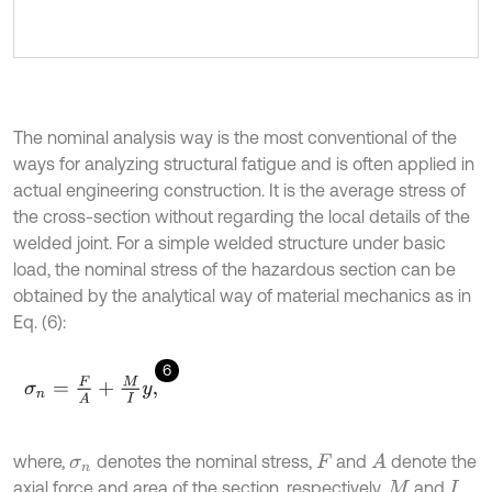
The nominal analysis way is the most conventional of the
ways for analyzing structural fatigue and is often applied in
actual engineering construction. It is the average stress of
the cross-section without regarding the local details of the
welded joint. For a simple welded structure under basic
load, the nominal stress of the hazardous section can be
obtained by the analytical way of material mechanics as in
Eq. (6):
6
σ
n
=
F
A
+
M
I
y
,
where,
denotes the nominal stress,
and
denote the
A
σ
n
F
axial force and area of the section, respectively,
and
M
I