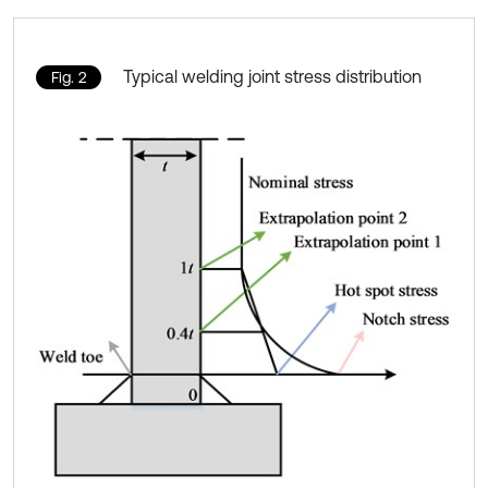
Typical welding joint stress distribution
Fig. 2