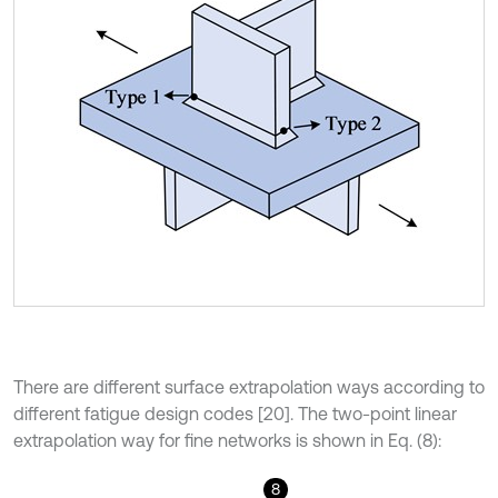
There are different surface extrapolation ways according to
different fatigue design codes [20]. The two-point linear
extrapolation way for fine networks is shown in Eq. (8):
8