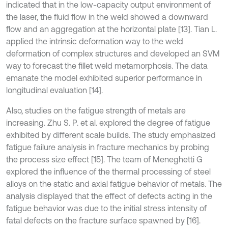
indicated that in the low-capacity output environment of
the laser, the fluid flow in the weld showed a downward
flow and an aggregation at the horizontal plate [13]. Tian L.
applied the intrinsic deformation way to the weld
deformation of complex structures and developed an SVM
way to forecast the fillet weld metamorphosis. The data
emanate the model exhibited superior performance in
longitudinal evaluation [14].
Also, studies on the fatigue strength of metals are
increasing. Zhu S. P. et al. explored the degree of fatigue
exhibited by different scale builds. The study emphasized
fatigue failure analysis in fracture mechanics by probing
the process size effect [15]. The team of Meneghetti G
explored the influence of the thermal processing of steel
alloys on the static and axial fatigue behavior of metals. The
analysis displayed that the effect of defects acting in the
fatigue behavior was due to the initial stress intensity of
fatal defects on the fracture surface spawned by [16].