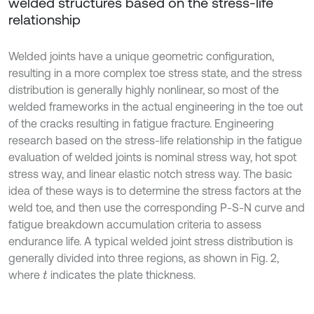
welded structures based on the stress-life
relationship
Welded joints have a unique geometric configuration,
resulting in a more complex toe stress state, and the stress
distribution is generally highly nonlinear, so most of the
welded frameworks in the actual engineering in the toe out
of the cracks resulting in fatigue fracture. Engineering
research based on the stress-life relationship in the fatigue
evaluation of welded joints is nominal stress way, hot spot
stress way, and linear elastic notch stress way. The basic
idea of these ways is to determine the stress factors at the
weld toe, and then use the corresponding P-S-N curve and
fatigue breakdown accumulation criteria to assess
endurance life. A typical welded joint stress distribution is
generally divided into three regions, as shown in Fig. 2,
where
indicates the plate thickness.
t