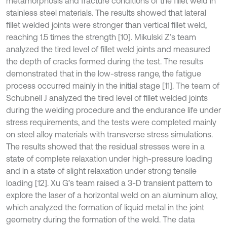
metamorphosis and fracture conditions of the fillet weld in
stainless steel materials. The results showed that lateral
fillet welded joints were stronger than vertical fillet weld,
reaching 1.5 times the strength [10]. Mikulski Z’s team
analyzed the tired level of fillet weld joints and measured
the depth of cracks formed during the test. The results
demonstrated that in the low-stress range, the fatigue
process occurred mainly in the initial stage [11]. The team of
Schubnell J analyzed the tired level of fillet welded joints
during the welding procedure and the endurance life under
stress requirements, and the tests were completed mainly
on steel alloy materials with transverse stress simulations.
The results showed that the residual stresses were in a
state of complete relaxation under high-pressure loading
and in a state of slight relaxation under strong tensile
loading [12]. Xu G’s team raised a 3-D transient pattern to
explore the laser of a horizontal weld on an aluminum alloy,
which analyzed the formation of liquid metal in the joint
geometry during the formation of the weld. The data