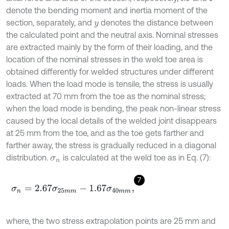
denote the bending moment and inertia moment of the
section, separately, and
denotes the distance between
y
the calculated point and the neutral axis. Nominal stresses
are extracted mainly by the form of their loading, and the
location of the nominal stresses in the weld toe area is
obtained differently for welded structures under different
loads. When the load mode is tensile, the stress is usually
extracted at 70 mm from the toe as the nominal stress;
when the load mode is bending, the peak non-linear stress
caused by the local details of the welded joint disappears
at 25 mm from the toe, and as the toe gets farther and
farther away, the stress is gradually reduced in a diagonal
distribution.
is calculated at the weld toe as in Eq. (7):
σ
n
7
σ
n
=
2.67
σ
25
m
m
-
1.67
σ
40
m
m
,
where, the two stress extrapolation points are 25 mm and