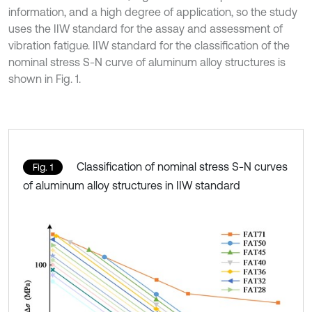
information, and a high degree of application, so the study
uses the IIW standard for the assay and assessment of
vibration fatigue. IIW standard for the classification of the
nominal stress S-N curve of aluminum alloy structures is
shown in Fig. 1.
Classification of nominal stress S-N curves
Fig. 1
of aluminum alloy structures in IIW standard