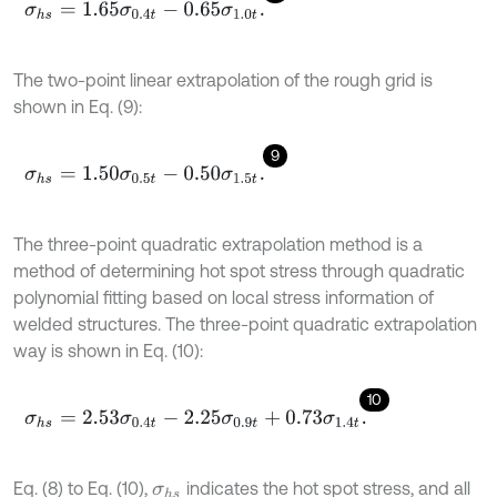
σ
h
s
=
1.65
σ
0.4
t
-
0.65
σ
1.0
t
.
The two-point linear extrapolation of the rough grid is
shown in Eq. (9):
9
σ
h
s
=
1.50
σ
0.5
t
-
0.50
σ
1.5
t
.
The three-point quadratic extrapolation method is a
method of determining hot spot stress through quadratic
polynomial fitting based on local stress information of
welded structures. The three-point quadratic extrapolation
way is shown in Eq. (10):
10
σ
h
s
=
2.53
σ
0.4
t
-
2.25
σ
0.9
t
+
0.73
σ
1.4
t
.
Eq. (8) to Eq. (10),
indicates the hot spot stress, and all
σ
h
s