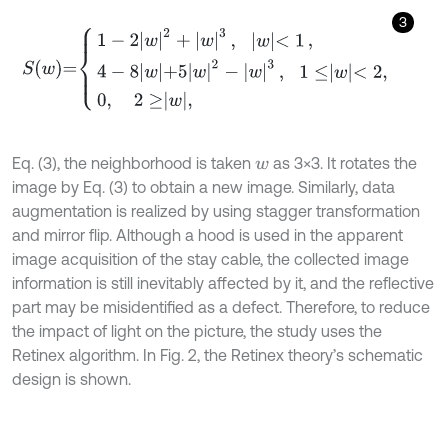
3
S
w
=
1
-
2
w
2
+
w
3
,
w
<
1
,
4
-
8
w
+
5
w
2
-
w
3
,
1
≤
w
<
2
,
0
,
2
≥
w
,
Eq. (3), the neighborhood is taken
as 3×3. It rotates the
w
image by Eq. (3) to obtain a new image. Similarly, data
augmentation is realized by using stagger transformation
and mirror flip. Although a hood is used in the apparent
image acquisition of the stay cable, the collected image
information is still inevitably affected by it, and the reflective
part may be misidentified as a defect. Therefore, to reduce
the impact of light on the picture, the study uses the
Retinex algorithm. In Fig. 2, the Retinex theory’s schematic
design is shown.