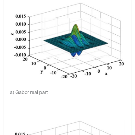
a) Gabor real part