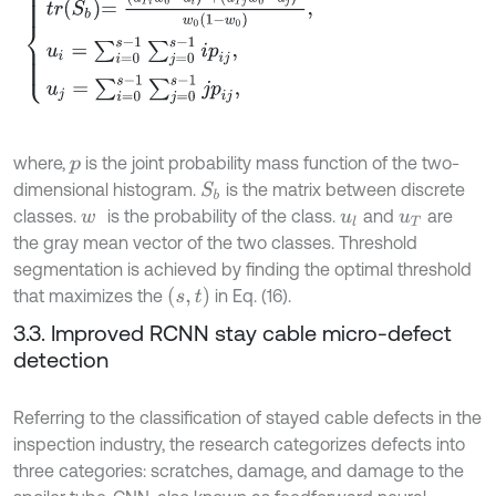
where,
is the joint probability mass function of the two-
p
dimensional histogram.
is the matrix between discrete
S
b
classes.
is the probability of the class.
and
are
w
u
l
u
T
the gray mean vector of the two classes. Threshold
segmentation is achieved by finding the optimal threshold
s
,
t
that maximizes the
in Eq. (16).
3.3. Improved RCNN stay cable micro-defect
detection
Referring to the classification of stayed cable defects in the
inspection industry, the research categorizes defects into
three categories: scratches, damage, and damage to the