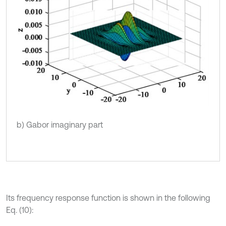
b) Gabor imaginary part
Its frequency response function is shown in the following
Eq. (10):