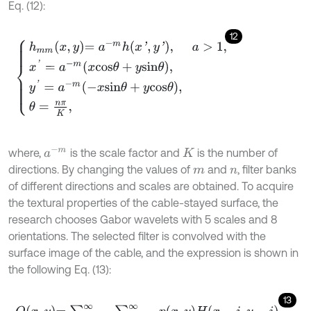
Eq. (12):
12
h
m
m
x
,
y
=
a
-
m
h
x
'
,
y
'
,
a
>
1
,
x
'
=
a
-
m
x
c
o
s
θ
+
y
s
i
n
θ
,
y
'
=
a
-
m
-
x
s
i
n
θ
+
y
a
-
m
where,
is the scale factor and
is the number of
K
directions. By changing the values of
and
, filter banks
m
n
of different directions and scales are obtained. To acquire
the textural properties of the cable-stayed surface, the
research chooses Gabor wavelets with 5 scales and 8
orientations. The selected filter is convolved with the
surface image of the cable, and the expression is shown in
the following Eq. (13):
13
Q
x
,
y
=
∑
j
=
-
∞
∞
∑
i
=
-
∞
∞
p
x
,
y
H
x
-
i
,
y
-
i
.