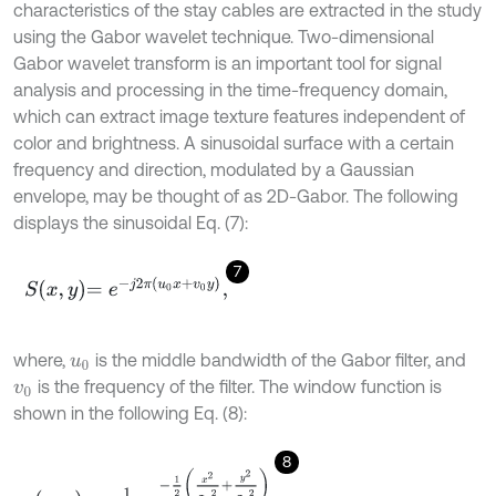
characteristics of the stay cables are extracted in the study
using the Gabor wavelet technique. Two-dimensional
Gabor wavelet transform is an important tool for signal
analysis and processing in the time-frequency domain,
which can extract image texture features independent of
color and brightness. A sinusoidal surface with a certain
frequency and direction, modulated by a Gaussian
envelope, may be thought of as 2D-Gabor. The following
displays the sinusoidal Eq. (7):
7
S
x
,
y
=
e
-
j
2
π
u
0
x
+
v
0
y
,
where,
is the middle bandwidth of the Gabor filter, and
u
0
is the frequency of the filter. The window function is
v
0
shown in the following Eq. (8):
8
g
x
,
y
=
1
2
π
σ
e
-
1
2
x
2
σ
x
2
+
y
2
σ
y
2
.