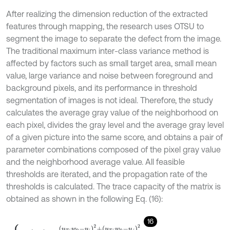
After realizing the dimension reduction of the extracted
features through mapping, the research uses OTSU to
segment the image to separate the defect from the image.
The traditional maximum inter-class variance method is
affected by factors such as small target area, small mean
value, large variance and noise between foreground and
background pixels, and its performance in threshold
segmentation of images is not ideal. Therefore, the study
calculates the average gray value of the neighborhood on
each pixel, divides the gray level and the average gray level
of a given picture into the same score, and obtains a pair of
parameter combinations composed of the pixel gray value
and the neighborhood average value. All feasible
thresholds are iterated, and the propagation rate of the
thresholds is calculated. The trace capacity of the matrix is
obtained as shown in the following Eq. (16):
16
t
r
S
b
=
u
T
i
w
0
-
u
i
2
+
u
T
j
w
0
-
u
j
2
w
0
1
-
w
0
,
u
i
=
∑
i
=
0
s
-
1
∑
j
=
0
s
-
1
i
p
i
j
,
u
j
=
∑