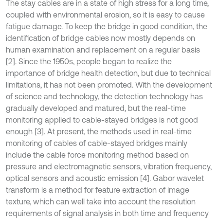
The stay cables are in a state of high stress for a long time,
coupled with environmental erosion, so it is easy to cause
fatigue damage. To keep the bridge in good condition, the
identification of bridge cables now mostly depends on
human examination and replacement on a regular basis
[2]. Since the 1950s, people began to realize the
importance of bridge health detection, but due to technical
limitations, it has not been promoted. With the development
of science and technology, the detection technology has
gradually developed and matured, but the real-time
monitoring applied to cable-stayed bridges is not good
enough [3]. At present, the methods used in real-time
monitoring of cables of cable-stayed bridges mainly
include the cable force monitoring method based on
pressure and electromagnetic sensors, vibration frequency,
optical sensors and acoustic emission [4]. Gabor wavelet
transform is a method for feature extraction of image
texture, which can well take into account the resolution
requirements of signal analysis in both time and frequency