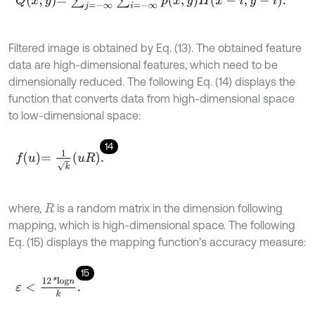
Filtered image is obtained by Eq. (13). The obtained feature
data are high-dimensional features, which need to be
dimensionally reduced. The following Eq. (14) displays the
function that converts data from high-dimensional space
to low-dimensional space:
14
f
u
=
1
k
u
R
.
where,
is a random matrix in the dimension following
R
mapping, which is high-dimensional space. The following
Eq. (15) displays the mapping function’s accuracy measure:
15
ε
<
12
*
l
o
g
n
k
.