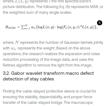
I
i
x
,
y
where,
represents
the first spectral band’s
i
picture distribution. The following Eq. (6) represents MSR, or
the weighted sum of many single scales:
6
R
M
S
R
i
=
∑
n
=
1
N
w
n
l
o
g
I
i
x
,
y
-
l
o
g
F
n
x
,
y
,
c
*
I
i
x
,
y
,
where,
represents the number of Gaussian kernels jointly
N
with
represents the weight. Based on the above
w
n
operations, the research realizes the expansion and noise
reduction processing of the image data, and uses the
Retinex algorithm to remove the light from the image.
3.2. Gabor wavelet transform macro defect
detection of stay cables
Finding the cable-stayed protective sleeve is crucial for
ensuring the stability, dependability, and proper force
transfer of the cable-stayed bridge. The macroscopic