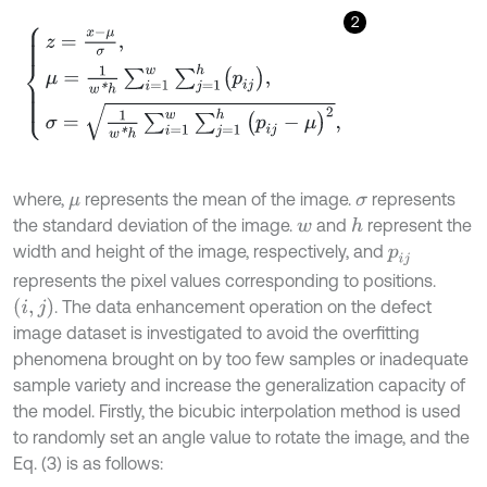
2
z
=
x
-
μ
σ
,
μ
=
1
w
*
h
∑
i
=
1
w
∑
j
=
1
h
p
i
j
,
σ
=
1
w
*
h
∑
i
=
1
w
∑
j
=
1
h
p
i
j
-
μ
2
,
where,
represents the mean of the image.
represents
μ
σ
the standard deviation of the image.
and
represent the
h
w
width and height of the image, respectively, and
p
i
j
represents the pixel values corresponding to positions.
i
,
j
. The data enhancement operation on the defect
image dataset is investigated to avoid the overfitting
phenomena brought on by too few samples or inadequate
sample variety and increase the generalization capacity of
the model. Firstly, the bicubic interpolation method is used
to randomly set an angle value to rotate the image, and the
Eq. (3) is as follows: