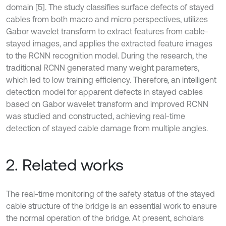
domain [5]. The study classifies surface defects of stayed
cables from both macro and micro perspectives, utilizes
Gabor wavelet transform to extract features from cable-
stayed images, and applies the extracted feature images
to the RCNN recognition model. During the research, the
traditional RCNN generated many weight parameters,
which led to low training efficiency. Therefore, an intelligent
detection model for apparent defects in stayed cables
based on Gabor wavelet transform and improved RCNN
was studied and constructed, achieving real-time
detection of stayed cable damage from multiple angles.
2. Related works
The real-time monitoring of the safety status of the stayed
cable structure of the bridge is an essential work to ensure
the normal operation of the bridge. At present, scholars