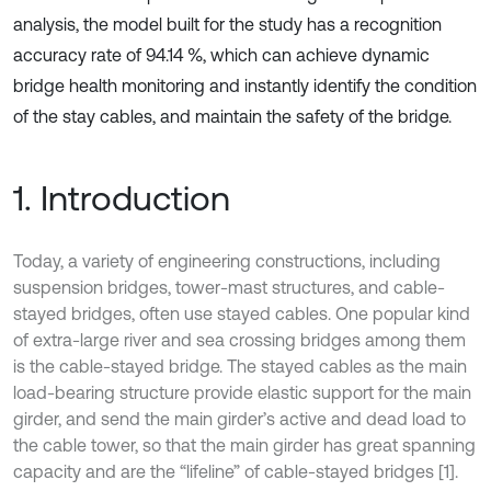
analysis, the model built for the study has a recognition
accuracy rate of 94.14 %, which can achieve dynamic
bridge health monitoring and instantly identify the condition
of the stay cables, and maintain the safety of the bridge.
1. Introduction
Today, a variety of engineering constructions, including
suspension bridges, tower-mast structures, and cable-
stayed bridges, often use stayed cables. One popular kind
of extra-large river and sea crossing bridges among them
is the cable-stayed bridge. The stayed cables as the main
load-bearing structure provide elastic support for the main
girder, and send the main girder’s active and dead load to
the cable tower, so that the main girder has great spanning
capacity and are the “lifeline” of cable-stayed bridges [1].