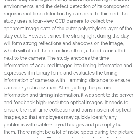
environments, and the defect detection of its component
requires real-time detection by cameras. To this end, the
study uses a four-view CCD camera to collect the
apparent image data of the outer polyethylene layer of the
stay cable. However, since the strong light during the day
will form strong reflections and shadows on the image,
which will affect the detection effect, a hood is installed
next to the camera. The study encodes the time
information of acquired images into timing information and
expresses it in binary form, and evaluates the timing
information of cameras with Hamming distance to ensure
camera synchronization. After getting the picture
information and timing information, it was sent to the server
and feedback high-resolution optical images. It needs to
ensure the real-time collection and transmission of optical
images, so that employees may quickly identify any
problems with cable-stayed bridges and promptly fix
them. There might be a lot of noise spots during the picture