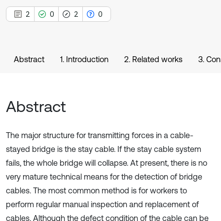
2
0
2
0
Abstract
1. Introduction
2. Related works
3. Con
Abstract
The major structure for transmitting forces in a cable-
stayed bridge is the stay cable. If the stay cable system
fails, the whole bridge will collapse. At present, there is no
very mature technical means for the detection of bridge
cables. The most common method is for workers to
perform regular manual inspection and replacement of
cables. Although the defect condition of the cable can be