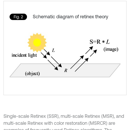
Schematic diagram of retinex theory
Fig. 2
Single-scale Retinex (SSR), multi-scale Retinex (MSR), and
multi-scale Retinex with color restoration (MSRCR) are
examples of frequently used Retinex algorithms. The