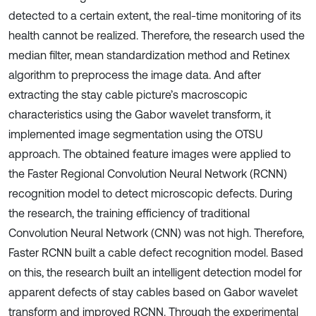
detected to a certain extent, the real-time monitoring of its
health cannot be realized. Therefore, the research used the
median filter, mean standardization method and Retinex
algorithm to preprocess the image data. And after
extracting the stay cable picture’s macroscopic
characteristics using the Gabor wavelet transform, it
implemented image segmentation using the OTSU
approach. The obtained feature images were applied to
the Faster Regional Convolution Neural Network (RCNN)
recognition model to detect microscopic defects. During
the research, the training efficiency of traditional
Convolution Neural Network (CNN) was not high. Therefore,
Faster RCNN built a cable defect recognition model. Based
on this, the research built an intelligent detection model for
apparent defects of stay cables based on Gabor wavelet
transform and improved RCNN. Through the experimental