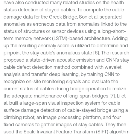
have also conducted many related studies on the health
status detection of stayed cables. To compute the cable
damage data for the Greek Bridge, Son et al. separated
anomalies as erroneous data from anomalies linked to the
status of structures or sensor devices using a long-short-
term memory network (LSTM)-based architecture. Adding
up the resulting anomaly score is utilized to determine and
pinpoint the stay cable’s anomalous state [6]. The research
proposed a state-driven acoustic emission and CNN’s stay
cable defect detection method combined with wavelet
analysis and transfer deep learning, by training CNN to
recognize on-site monitoring signals and evaluate the
current status of cables during bridge operation to realize
the adequate maintenance of long-span bridges [7]. Li et
al. built a large-span visual inspection system for cable
surface damage detection of cable-stayed bridge using a
climbing robot, an image processing platform, and four
fixed cameras to gather images of stay cables. They then
used the Scale Invariant Feature Transform (SIFT) algorithm