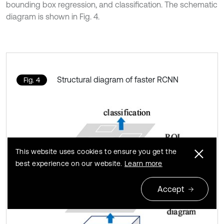
bounding box regression, and classification. The schematic
diagram is shown in Fig. 4.
Structural diagram of faster RCNN
Fig. 4
This website uses cookies to ensure you get the
best experience on our website.
Learn more
Accept