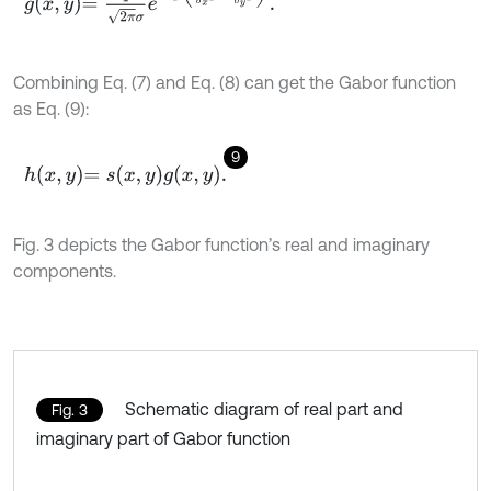
Combining Eq. (7) and Eq. (8) can get the Gabor function
as Eq. (9):
9
h
x
,
y
=
s
x
,
y
g
x
,
y
.
Fig. 3 depicts the Gabor function’s real and imaginary
components.
Schematic diagram of real part and
Fig. 3
imaginary part of Gabor function