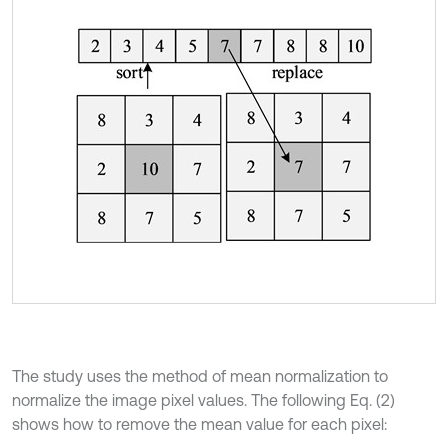
The study uses the method of mean normalization to
normalize the image pixel values. The following Eq. (2)
shows how to remove the mean value for each pixel: