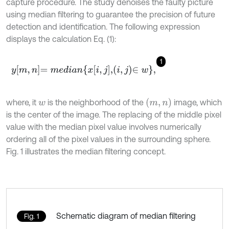
capture procedure. The study denoises the faulty picture
using median filtering to guarantee the precision of future
detection and identification. The following expression
displays the calculation Eq. (1):
1
y
m
,
n
=
m
e
d
i
a
n
x
i
,
j
,
i
,
j
∈
w
,
m
,
n
where, it
is the neighborhood of the
image, which
w
is the center of the image. The replacing of the middle pixel
value with the median pixel value involves numerically
ordering all of the pixel values in the surrounding sphere.
Fig. 1 illustrates the median filtering concept.
Schematic diagram of median filtering
Fig. 1