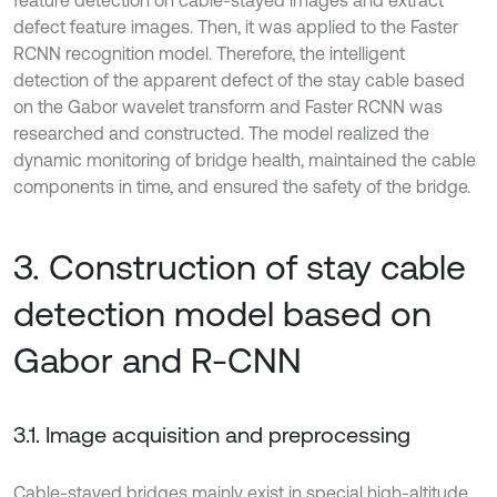
feature detection on cable-stayed images and extract
defect feature images. Then, it was applied to the Faster
RCNN recognition model. Therefore, the intelligent
detection of the apparent defect of the stay cable based
on the Gabor wavelet transform and Faster RCNN was
researched and constructed. The model realized the
dynamic monitoring of bridge health, maintained the cable
components in time, and ensured the safety of the bridge.
3. Construction of stay cable
detection model based on
Gabor and R-CNN
3.1. Image acquisition and preprocessing
Cable-stayed bridges mainly exist in special high-altitude