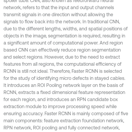
spoiler tube. CNN, also known as feedforward neural
network, refers to that the input and output channels
transmit signals in one direction without allowing the
signals to flow back into the network. In traditional CNN,
due to the different lengths, widths, and spatial positions of
objects in the image, segmentation is required, resulting in
a significant amount of computational power. And region
based CNN can effectively reduce region segmentation
and select regions. However, due to the need to extract
features from all regions, the computational efficiency of
RCNN is still not ideal. Therefore, Faster RCNN is selected
for the study of identifying micro defects in stayed cables.
It introduces an ROI Pooling network layer on the basis of
RCNN, extracts a fixed dimensional feature representation
for each region, and introduces an RPN candidate box
extraction module to improve processing speed while
ensuring accuracy. Faster RCNN is mainly composed of five
main components: feature extraction foundation network,
RPN network, ROI pooling and fully connected network,