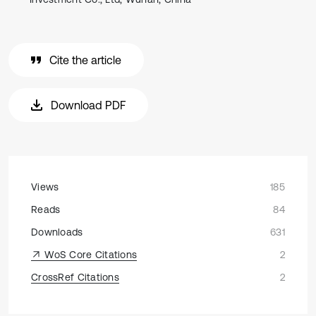
Cite the article
Download PDF
Views
185
Reads
84
Downloads
631
WoS Core Citations
2
CrossRef Citations
2