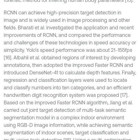
forensic method for inferring human body parameters [15].
RCNN can achieve high-precision target detection in
image and is widely used in image processing and other
fields. Bharati et al. investigated the application and recent
improvements of RCNN, and compared the performance
and challenges of these technologies in speed accuracy or
simplicity. Yolo’s speed performance was about 21~155fps
[16]. Albahli et al. obtained regions of interest by developing
annotations, then adopted the improved Faster RCNN and
introduced DenseNet-41 to calculate depth features. Finally,
regression and classification layers were used to locate
and classify numbers into ten categories, and an efficient
handwritten digit recognition system was proposed [17].
Based on the improved Faster RCNN algorithm, Jiang et al.
carried out joint target detection of multi-task semantic
segmentation model in a complex indoor environment
using RGB-D image information, while achieving semantic
segmentation of indoor scenes, target classification and