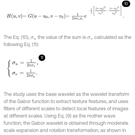
10
H
u
,
v
=
G
u
-
u
0
,
v
-
v
0
=
1
2
π
σ
u
σ
v
e
-
1
2
u
-
u
0
2
σ
x
2
+
v
-
v
0
2
σ
y
2
.
The Eq. (10),
the value of the sum is
calculated as the
σ
u
σ
v
following Eq. (11):
11
σ
u
=
1
2
π
σ
x
,
σ
v
=
1
2
π
σ
y
.
The study uses the base wavelet as the wavelet transform
of the Gabor function to extract texture features, and uses
filters of different scales to detect local features of images
at different scales. Using Eq. (9) as the mother wave
function, the Gabor wavelet is obtained through moderate
scale expansion and rotation transformation, as shown in