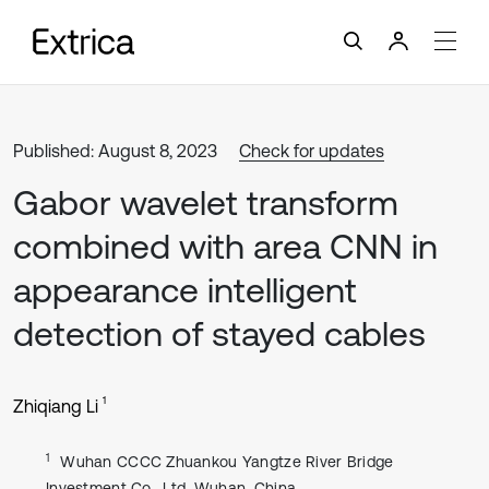
Published: August 8, 2023
Check for updates
Gabor wavelet transform
combined with area CNN in
appearance intelligent
detection of stayed cables
1
Zhiqiang Li
1
Wuhan CCCC Zhuankou Yangtze River Bridge
Investment Co., Ltd, Wuhan, China