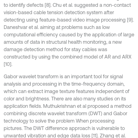
to identify defects [8]. Chu et al. suggested a non-contact
vision-based cable tension detection system after
detecting using feature-based video image processing [9].
Daneshvar et al. aiming at problems such as low
computational efficiency caused by the application of large
amounts of data in structural health monitoring, a new
damage detection method for stay cables was
constructed by using the combined model of AR and ARX
[10].
Gabor wavelet transform is an important tool for signal
analysis and processing in the time-frequency domain,
which can extract image texture features independent of
color and brightness. There are also many studies on its
application fields. Muthukrishnan et al proposed a method
combining discrete wavelet transform (DWT) and Gabor
technology to solve the problem When processing
pictures. The DWT difference approach is vulnerable to
unwanted vibration and edge data loss [11]. Zhang et al.