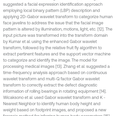
suggested a facial expression identification approach
employing local binary pattern (LBP) description and
applying 2D-Gabor wavelet transform to categorize human
face javelins to address the issue that the facial image
pattern is altered by illumination, motions, light, etc. [12]. The
input picture was transformed into the transform domain
by Kumar et al. using the enhanced Gabor wavelet
transform, followed by the relative fruit fly algorithm to
extract pertinent features and the support vector machine
to categorize and identify the image. The model for
processing medical images [13]. Zhang et al. suggested a
time-frequency analysis approach based on continuous
wavelet transform and multi-Q factor Gabor wavelet
transform to correctly extract the defect diagnostic
information of rolling bearings in rotating equipment [14].
Wicaksono et al. used Gabor wavelet transform and K -
Nearest Neighbor to identify human body height and
weight based on footprint images, and proposed a new