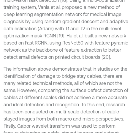
multi-vision task detection [18]. Using a multi-optimization
training system, Vania et al. proposed a new method of
deep learning segmentation network for medical image
diagnosis by using random gradient descent and adaptive
data estimation (Adam) with T1 and T2 in the multi-level
optimization mask RCNN [19]. Hu et al. built a new network
based on Fast RCNN, using ResNet50 with feature pyramid
network as the backbone of feature extraction to better
detect small defects on printed circuit boards [20].
The information above demonstrates that in studies on the
identification of damage to bridge stay cables, there are
many related technical methods, all of which are not the
same. However, comparing the surface defect detection of
cables at different scales did not achieve a more accurate
and ideal detection and recognition. To this end, research
has been conducted on multi-scale detection of cable-
stayed images from both macro and micro perspectives.
Firstly, Gabor wavelet transform was used to perform