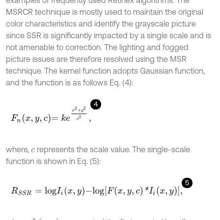
MSRCR technique is mostly used to maintain the original
color characteristics and identify the grayscale picture
since SSR is significantly impacted by a single scale and is
not amenable to correction. The lighting and fogged
picture issues are therefore resolved using the MSR
technique. The kernel function adopts Gaussian function,
and the function is as follows Eq. (4):
4
F
n
x
,
y
,
c
=
k
e
x
2
+
y
2
c
2
,
where,
represents the scale value. The single-scale
c
function is shown in Eq. (5):
5
R
S
S
R
=
l
o
g
I
i
x
,
y
-
l
o
g
F
x
,
y
,
c
*
I
i
x
,
y
,