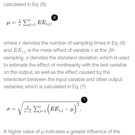
calculated in Eq. (6):
6
μ
=
1
r
∑
j
=
1
r
E
E
i
,
j
,
where
denotes the number of sampling times in Eq. (6)
r
and
is the meta-effect of variable
at the
th
E
E
i
,
j
i
j
sampling
.
denotes the standard deviation, which is used
σ
to estimate the effect of nonlinearity with the test variable
on the output, as well as the effect caused by the
interaction between the input variable and other output
variables, which is calculated in Eq. (7):
7
σ
=
1
r
-
1
∑
j
=
1
r
(
E
E
i
,
j
-
μ
)
2
.
A higher value of
indicates a greater influence of the
μ