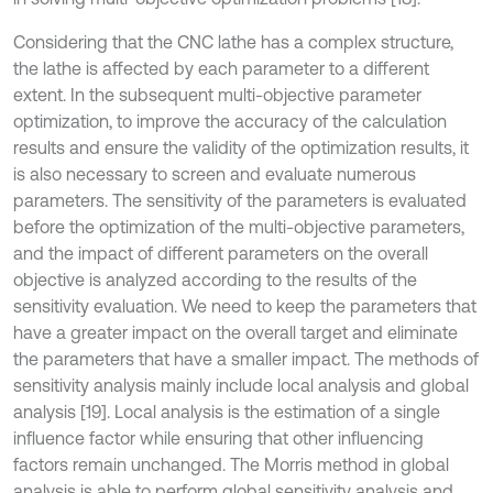
Considering that the CNC lathe has a complex structure,
the lathe is affected by each parameter to a different
extent. In the subsequent multi-objective parameter
optimization, to improve the accuracy of the calculation
results and ensure the validity of the optimization results, it
is also necessary to screen and evaluate numerous
parameters. The sensitivity of the parameters is evaluated
before the optimization of the multi-objective parameters,
and the impact of different parameters on the overall
objective is analyzed according to the results of the
sensitivity evaluation. We need to keep the parameters that
have a greater impact on the overall target and eliminate
the parameters that have a smaller impact. The methods of
sensitivity analysis mainly include local analysis and global
analysis [19]. Local analysis is the estimation of a single
influence factor while ensuring that other influencing
factors remain unchanged. The Morris method in global
analysis is able to perform global sensitivity analysis and