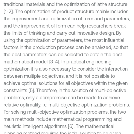
traditional materials and the optimization of lathe structure
[1-2]. The optimization of product structure mainly includes
the improvement and optimization of form and parameters,
and the improvement of form can help researchers break
the limits of thinking and carry out innovative design. By
using the optimization of parameters, the most influential
factors in the production process can be analyzed, so that
the best parameters can be selected to obtain the best
mathematical model [3-4]. In practical engineering
optimization it is also necessary to consider the interaction
between multiple objectives, and it is not possible to
achieve optimal solutions for all objectives within the given
constraints [5]. Therefore, in the solution of multi-objective
problems, only a compromise can be made to achieve
relative optimality, i.e. multi-objective optimization problems.
For solving multi-objective optimization problems, the two
main methods include mathematical programming and
heuristic intelligent algorithms [6]. The mathematical
planning method requires the initial solution to be given