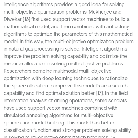
intelligence algorithms provides a good idea for solving
multi-objective optimization problems. Mukherjee and
Diwekar [16] first used support vector machines to build a
mathematical model, and then combined with ant colony
algorithms to optimize the parameters of this mathematical
model. In this way, the multi-objective optimization problem
in natural gas processing is solved. Intelligent algorithms
improve the problem solving capability and optimize the
resource allocation in solving multi-objective problems.
Researchers combine multimodal multi-objective
optimization with deep learning techniques to rationalize
the space allocation to improve this model's area search
capability and find optimal solution better [17]. In the field
information analysis of drilling operations, some scholars
have used support vector machines combined with
simulated annealing algorithms for multi-objective
optimization model building. This model has better
classification function and stronger problem solving ability
in solving multi-objective optimization problems [18].