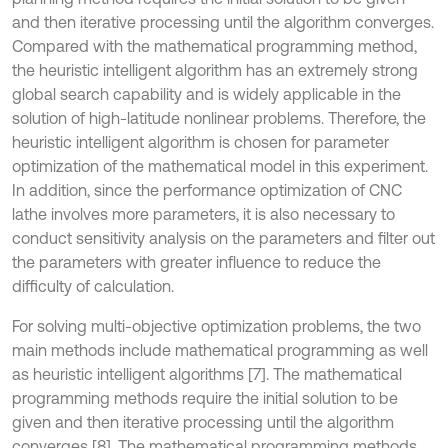
and then iterative processing until the algorithm converges.
Compared with the mathematical programming method,
the heuristic intelligent algorithm has an extremely strong
global search capability and is widely applicable in the
solution of high-latitude nonlinear problems. Therefore, the
heuristic intelligent algorithm is chosen for parameter
optimization of the mathematical model in this experiment.
In addition, since the performance optimization of CNC
lathe involves more parameters, it is also necessary to
conduct sensitivity analysis on the parameters and filter out
the parameters with greater influence to reduce the
difficulty of calculation.
For solving multi-objective optimization problems, the two
main methods include mathematical programming as well
as heuristic intelligent algorithms [7]. The mathematical
programming methods require the initial solution to be
given and then iterative processing until the algorithm
converges [8]. The mathematical programming methods