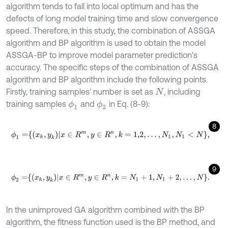
algorithm tends to fall into local optimum and has the
defects of long model training time and slow convergence
speed. Therefore, in this study, the combination of ASSGA
algorithm and BP algorithm is used to obtain the model
ASSGA-BP to improve model parameter prediction's
accuracy. The specific steps of the combination of ASSGA
algorithm and BP algorithm include the following points.
Firstly, training samples' number is set as
, including
N
training samples
and
in Eq. (8-9):
ϕ
1
ϕ
2
8
ϕ
1
=
x
k
,
y
k
x
∈
R
m
,
y
∈
R
n
,
k
=
1,2
,
.
.
.
,
N
1
,
N
1
<
N
,
9
ϕ
2
=
x
k
,
y
k
x
∈
R
m
,
y
∈
R
n
,
k
=
N
1
+
1
,
N
1
+
2
,
.
.
.
,
N
.
In the unimproved GA algorithm combined with the BP
algorithm, the fitness function used is the BP method, and