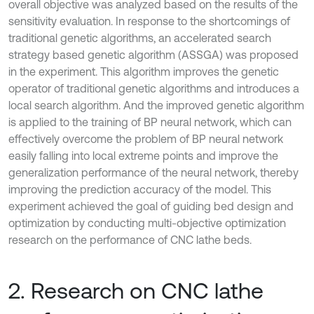
overall objective was analyzed based on the results of the
sensitivity evaluation. In response to the shortcomings of
traditional genetic algorithms, an accelerated search
strategy based genetic algorithm (ASSGA) was proposed
in the experiment. This algorithm improves the genetic
operator of traditional genetic algorithms and introduces a
local search algorithm. And the improved genetic algorithm
is applied to the training of BP neural network, which can
effectively overcome the problem of BP neural network
easily falling into local extreme points and improve the
generalization performance of the neural network, thereby
improving the prediction accuracy of the model. This
experiment achieved the goal of guiding bed design and
optimization by conducting multi-objective optimization
research on the performance of CNC lathe beds.
2. Research on CNC lathe