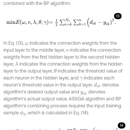
combined with the BP algorithm:
13
m
i
n
E
ω
,
v
,
λ
,
θ
,
γ
=
1
2
∑
i
=
k
N
1
∑
k
=
1
n
(
d
i
k
-
y
i
k
)
2
.
In Eq. (13),
indicates the connection weights from the
ω
input layer to the middle layer,
indicates the connection
v
weights from the first hidden layer to the second hidden
layer,
indicates the connection weights from the hidden
λ
layer to the output layer,
indicates the threshold value of
θ
each neuron in the hidden layer, and
indicates each
γ
neuron's threshold value in the output layer.
denotes
d
i
k
algorithm's desired output value and
denotes
y
i
k
algorithm's actual output value. ASSGA algorithm and BP
algorithm's combining process requires the input training
sample
, which is calculated in Eq. (14):
ϕ
2
14
m
i
n
E
2
ω
,
v
,
λ
,
θ
,
γ
=
1
N
1
-
N
2
∑
i
=
k
N
2
∑
k
=
1
n
(
d
i
k
-
y
i
k
)
2
.