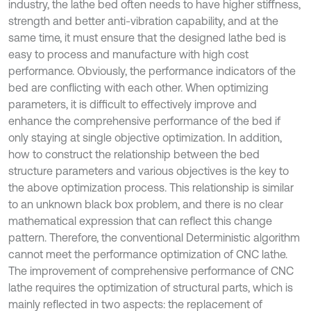
industry, the lathe bed often needs to have higher stiffness,
strength and better anti-vibration capability, and at the
same time, it must ensure that the designed lathe bed is
easy to process and manufacture with high cost
performance. Obviously, the performance indicators of the
bed are conflicting with each other. When optimizing
parameters, it is difficult to effectively improve and
enhance the comprehensive performance of the bed if
only staying at single objective optimization. In addition,
how to construct the relationship between the bed
structure parameters and various objectives is the key to
the above optimization process. This relationship is similar
to an unknown black box problem, and there is no clear
mathematical expression that can reflect this change
pattern. Therefore, the conventional Deterministic algorithm
cannot meet the performance optimization of CNC lathe.
The improvement of comprehensive performance of CNC
lathe requires the optimization of structural parts, which is
mainly reflected in two aspects: the replacement of