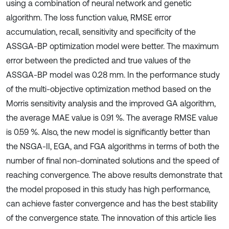
using a combination of neural network and genetic
algorithm. The loss function value, RMSE error
accumulation, recall, sensitivity and specificity of the
ASSGA-BP optimization model were better. The maximum
error between the predicted and true values of the
ASSGA-BP model was 0.28 mm. In the performance study
of the multi-objective optimization method based on the
Morris sensitivity analysis and the improved GA algorithm,
the average MAE value is 0.91 %. The average RMSE value
is 0.59 %. Also, the new model is significantly better than
the NSGA-II, EGA, and FGA algorithms in terms of both the
number of final non-dominated solutions and the speed of
reaching convergence. The above results demonstrate that
the model proposed in this study has high performance,
can achieve faster convergence and has the best stability
of the convergence state. The innovation of this article lies