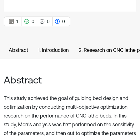
1
0
0
0
Abstract
1. Introduction
2. Research on CNC lathe 
Abstract
This study achieved the goal of guiding bed design and
optimization by conducting multi-objective optimization
research on the performance of CNC lathe beds. In this
study, Morris analysis was first performed on the sensitivity
of the parameters, and then out to optimize the parameters