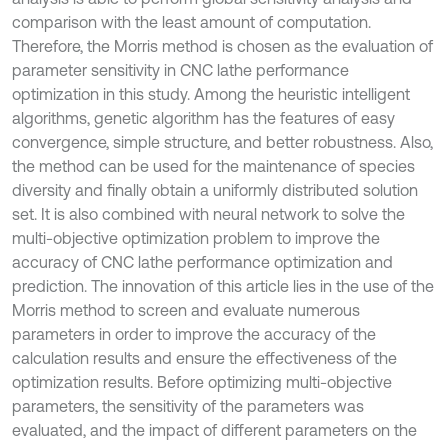
comparison with the least amount of computation.
Therefore, the Morris method is chosen as the evaluation of
parameter sensitivity in CNC lathe performance
optimization in this study. Among the heuristic intelligent
algorithms, genetic algorithm has the features of easy
convergence, simple structure, and better robustness. Also,
the method can be used for the maintenance of species
diversity and finally obtain a uniformly distributed solution
set. It is also combined with neural network to solve the
multi-objective optimization problem to improve the
accuracy of CNC lathe performance optimization and
prediction. The innovation of this article lies in the use of the
Morris method to screen and evaluate numerous
parameters in order to improve the accuracy of the
calculation results and ensure the effectiveness of the
optimization results. Before optimizing multi-objective
parameters, the sensitivity of the parameters was
evaluated, and the impact of different parameters on the