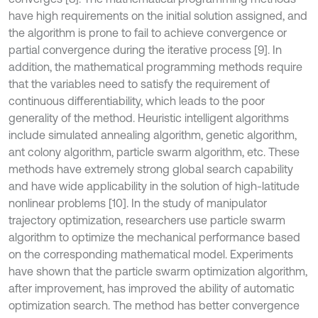
have high requirements on the initial solution assigned, and
the algorithm is prone to fail to achieve convergence or
partial convergence during the iterative process [9]. In
addition, the mathematical programming methods require
that the variables need to satisfy the requirement of
continuous differentiability, which leads to the poor
generality of the method. Heuristic intelligent algorithms
include simulated annealing algorithm, genetic algorithm,
ant colony algorithm, particle swarm algorithm, etc. These
methods have extremely strong global search capability
and have wide applicability in the solution of high-latitude
nonlinear problems [10]. In the study of manipulator
trajectory optimization, researchers use particle swarm
algorithm to optimize the mechanical performance based
on the corresponding mathematical model. Experiments
have shown that the particle swarm optimization algorithm,
after improvement, has improved the ability of automatic
optimization search. The method has better convergence