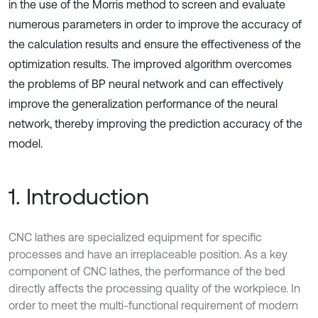
in the use of the Morris method to screen and evaluate
numerous parameters in order to improve the accuracy of
the calculation results and ensure the effectiveness of the
optimization results. The improved algorithm overcomes
the problems of BP neural network and can effectively
improve the generalization performance of the neural
network, thereby improving the prediction accuracy of the
model.
1. Introduction
CNC lathes are specialized equipment for specific
processes and have an irreplaceable position. As a key
component of CNC lathes, the performance of the bed
directly affects the processing quality of the workpiece. In
order to meet the multi-functional requirement of modern