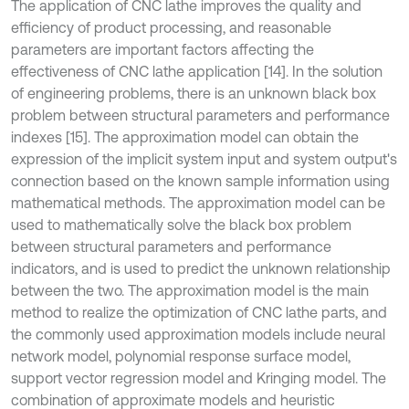
The application of CNC lathe improves the quality and
efficiency of product processing, and reasonable
parameters are important factors affecting the
effectiveness of CNC lathe application [14]. In the solution
of engineering problems, there is an unknown black box
problem between structural parameters and performance
indexes [15]. The approximation model can obtain the
expression of the implicit system input and system output's
connection based on the known sample information using
mathematical methods. The approximation model can be
used to mathematically solve the black box problem
between structural parameters and performance
indicators, and is used to predict the unknown relationship
between the two. The approximation model is the main
method to realize the optimization of CNC lathe parts, and
the commonly used approximation models include neural
network model, polynomial response surface model,
support vector regression model and Kringing model. The
combination of approximate models and heuristic