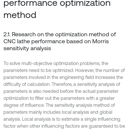
performance optimization
method
2.1. Research on the optimization method of
CNC lathe performance based on Morris
sensitivity analysis
To solve multi-objective optimization problems, the
parameters need to be optimized. However, the number of
parameters involved in the engineering field increases the
difficulty of calculation. Therefore, a sensitivity analysis of
parameters is also needed before the actual parameter
optimization to filter out the parameters with a greater
degree of influence. The sensitivity analysis method of
parameters mainly includes local analysis and global
analysis. Local analysis is to estimate a single influencing
factor when other influencing factors are guaranteed to be