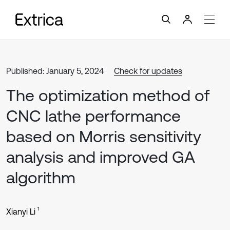
Published: January 5, 2024
Check for updates
The optimization method of
CNC lathe performance
based on Morris sensitivity
analysis and improved GA
algorithm
1
Xianyi Li