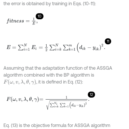
the error is obtained by training in Eqs. (10-11):
10
f
t
n
e
s
s
=
1
E
,
11
E
=
∑
i
=
1
N
E
i
=
1
2
∑
i
=
k
N
∑
k
=
1
m
(
d
i
k
-
y
i
k
)
2
.
Assuming that the adaptation function of the ASSGA
algorithm combined with the BP algorithm is
F
(
ω
,
v
,
λ
,
θ
,
γ
)
, it is defined in Eq. (12):
12
F
ω
,
v
,
λ
,
θ
,
γ
=
1
∑
i
=
k
N
1
∑
k
=
1
n
(
d
i
k
-
y
i
k
)
2
.
Eq. (13) is the objective formula for ASSGA algorithm