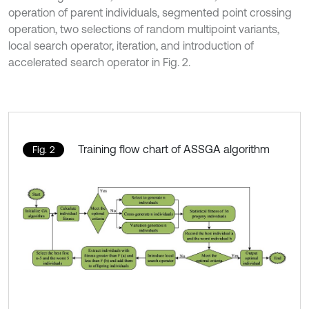
operation of parent individuals, segmented point crossing
operation, two selections of random multipoint variants,
local search operator, iteration, and introduction of
accelerated search operator in Fig. 2.
Training flow chart of ASSGA algorithm
Fig. 2