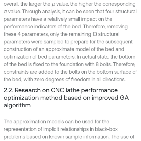
overall, the larger the
value, the higher the corresponding
μ
σ value. Through analysis, it can be seen that four structural
parameters have a relatively small impact on the
performance indicators of the bed. Therefore, removing
these 4 parameters, only the remaining 13 structural
parameters were sampled to prepare for the subsequent
construction of an approximate model of the bed and
optimization of bed parameters. In actual state, the bottom
of the bed is fixed to the foundation with 8 bolts. Therefore,
constraints are added to the bolts on the bottom surface of
the bed, with zero degrees of freedom in all directions.
2.2. Research on CNC lathe performance
optimization method based on improved GA
algorithm
The approximation models can be used for the
representation of implicit relationships in black-box
problems based on known sample information. The use of