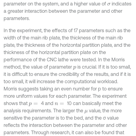
parameter on the system, and a higher value of
indicates
σ
a greater interaction between the parameter and other
parameters.
In the experiment, the effects of 17 parameters such as the
width of the main rib plate, the thickness of the main rib
plate, the thickness of the horizontal partition plate, and the
thickness of the horizontal partition plate on the
performance of the CNC lathe were tested. In the Morris
method, the value of parameter
is crucial. If it is too small,
p
it is difficult to ensure the credibility of the results, and if it is
too small, it will increase the computational workload.
Morris suggests taking an even number for p to ensure
more uniform values for each parameter. The experiment
shows that
4 and
10 can basically meet the
p
=
n
=
analysis requirements. The larger the
value, the more
μ
sensitive the parameter is to the bed, and the σ value
reflects the interaction between the parameter and other
parameters. Through research, it can also be found that