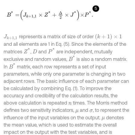
5
B
*
=
J
k
+
1,1
×
Z
*
+
Δ
2
×
J
*
×
P
*
.
(
k
+
1
)
×
1
represents a matrix of size of order
J
k
+
1,1
and all elements are 1 in Eq. (5). Since the elements of the
Z
*
P
*
matrices
,
and
are independent, mutually
D
B
*
exclusive and random values,
is also a random matrix.
B
*
In
matrix, each row represents a set of input
parameters, while only one parameter is changing in two
adjacent rows. The basic influence of each parameter can
be calculated by combining Eq. (1). To improve the
accuracy and credibility of the calculation results, the
above calculation is repeated
times. The Morris method
n
defines two sensitivity indicators,
and
, to represent the
μ
σ
influence of the input variables on the output.
denotes
μ
the mean value, which is used to estimate the overall
impact on the output with the test variables, and is