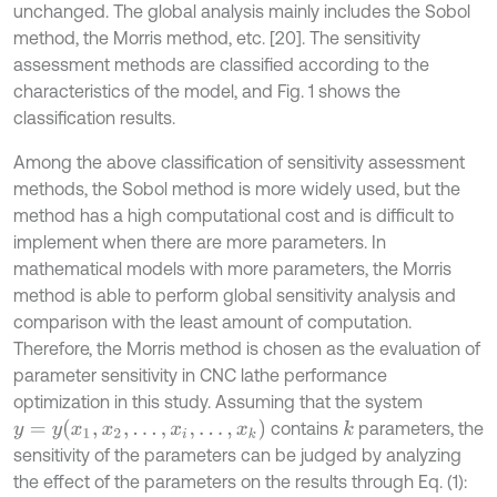
unchanged. The global analysis mainly includes the Sobol
method, the Morris method, etc. [20]. The sensitivity
assessment methods are classified according to the
characteristics of the model, and Fig. 1 shows the
classification results.
Among the above classification of sensitivity assessment
methods, the Sobol method is more widely used, but the
method has a high computational cost and is difficult to
implement when there are more parameters. In
mathematical models with more parameters, the Morris
method is able to perform global sensitivity analysis and
comparison with the least amount of computation.
Therefore, the Morris method is chosen as the evaluation of
parameter sensitivity in CNC lathe performance
optimization in this study. Assuming that the system
y
=
y
(
x
1
,
x
2
,
.
.
.
,
x
i
,
.
.
.
,
x
k
)
contains
parameters, the
k
sensitivity of the parameters can be judged by analyzing
the effect of the parameters on the results through Eq. (1):