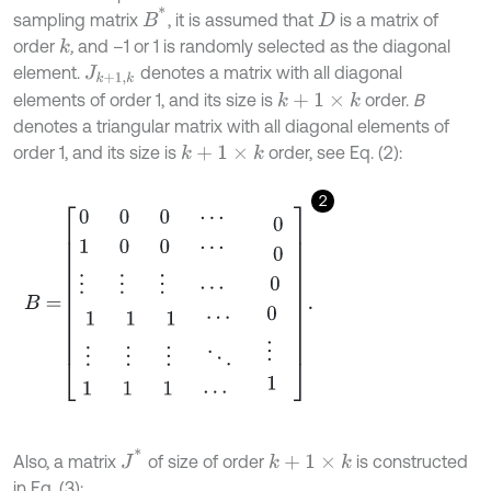
B
*
sampling matrix
, it is assumed that
is a matrix of
D
order
,
and –1 or 1 is randomly selected as the diagonal
k
element.
denotes a matrix with all diagonal
J
k
+
1
,
k
elements of order 1, and its size is
order.
B
k
+
1
×
k
denotes a triangular matrix with all diagonal elements of
order 1, and its size is
order, see Eq. (2):
k
+
1
×
k
2
B
=
0
0
0
⋯
1
0
0
⋯
⋮
⋮
⋮
⋯
1
⋮
1
1
⋮
1
1
⋮
1
⋯
⋱
⋯
0
0
0
0
⋮
1
.
J
*
Also, a matrix
of size of order
is constructed
k
+
1
×
k
in Eq. (3):