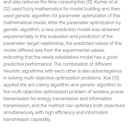
and also reduces the time consumption [11]. Kumar et al.
[12] used fuzzy mathematics for model building and then
used genetic algorithm for parameter optimization of this
mathematical model. After the parameter optimization by
genetic algorithm, a new prediction model was obtained
experimentally. In the evaluation and prediction of the
parameter-target relationship, the predicted values of this
model differed less from the experimental values,
indicating that the newly established model has a good
predictive performance. The combination of different
heuristic algorithms with each other is also advantageous
in solving multi-objective optimization problems. Xue [13]
applied the ant colony algorithm and genetic algorithm to
the multi-objective optimization problem of wireless power
transmission for energy transmission and information
transmission, and the method can optimize both objectives
simultaneously with high efficiency and information
transmission capability.