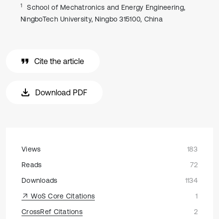
1
School of Mechatronics and Energy Engineering,
NingboTech University, Ningbo 315100, China
Cite the article
Download PDF
Views
183
Reads
72
Downloads
1134
WoS Core Citations
1
CrossRef Citations
2