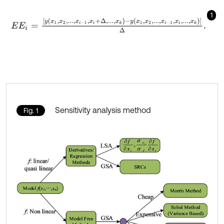
1
E
E
i
=
y
x
1
,
x
2
,
.
.
.
,
x
i
-
1
,
x
i
+
Δ
,
.
.
.
,
x
k
-
y
x
1
,
x
2
,
.
.
.
,
x
i
-
1
,
x
i
,
.
.
.
,
x
k
Δ
.
Sensitivity analysis method
Fig. 1