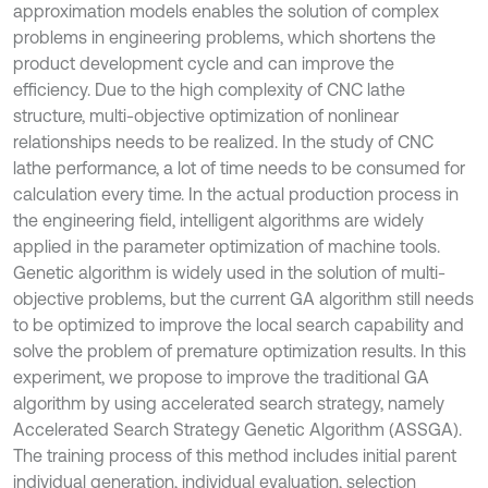
approximation models enables the solution of complex
problems in engineering problems, which shortens the
product development cycle and can improve the
efficiency. Due to the high complexity of CNC lathe
structure, multi-objective optimization of nonlinear
relationships needs to be realized. In the study of CNC
lathe performance, a lot of time needs to be consumed for
calculation every time. In the actual production process in
the engineering field, intelligent algorithms are widely
applied in the parameter optimization of machine tools.
Genetic algorithm is widely used in the solution of multi-
objective problems, but the current GA algorithm still needs
to be optimized to improve the local search capability and
solve the problem of premature optimization results. In this
experiment, we propose to improve the traditional GA
algorithm by using accelerated search strategy, namely
Accelerated Search Strategy Genetic Algorithm (ASSGA).
The training process of this method includes initial parent
individual generation, individual evaluation, selection