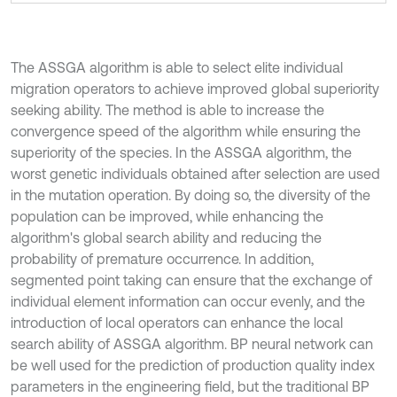
The ASSGA algorithm is able to select elite individual
migration operators to achieve improved global superiority
seeking ability. The method is able to increase the
convergence speed of the algorithm while ensuring the
superiority of the species. In the ASSGA algorithm, the
worst genetic individuals obtained after selection are used
in the mutation operation. By doing so, the diversity of the
population can be improved, while enhancing the
algorithm's global search ability and reducing the
probability of premature occurrence. In addition,
segmented point taking can ensure that the exchange of
individual element information can occur evenly, and the
introduction of local operators can enhance the local
search ability of ASSGA algorithm. BP neural network can
be well used for the prediction of production quality index
parameters in the engineering field, but the traditional BP