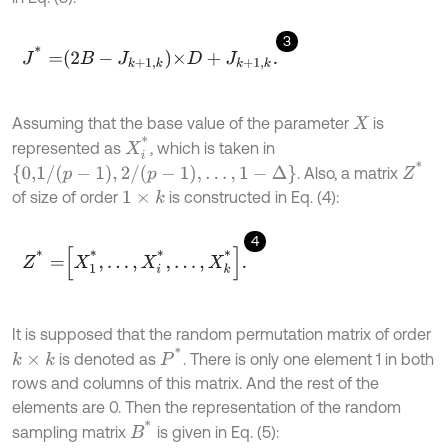
3
J
*
=
2
B
-
J
k
+
1
,
k
×
D
+
J
k
+
1
,
k
.
Assuming that the base value of the parameter
is
X
X
i
*
represented as
, which is taken in
Z
*
{
0,1
/
p
-
1
,
2
/
p
-
1
,
…
,
1
-
Δ
}
. Also, a matrix
of size of order
is constructed in Eq. (4):
1
×
k
4
Z
*
=
X
1
*
,
.
.
.
,
X
i
*
,
.
.
.
,
X
k
*
.
It is supposed that the random permutation matrix of order
P
*
is denoted as
. There is only one element 1 in both
k
×
k
rows and columns of this matrix. And the rest of the
elements are 0. Then the representation of the random
B
*
sampling matrix
is given in Eq. (5):