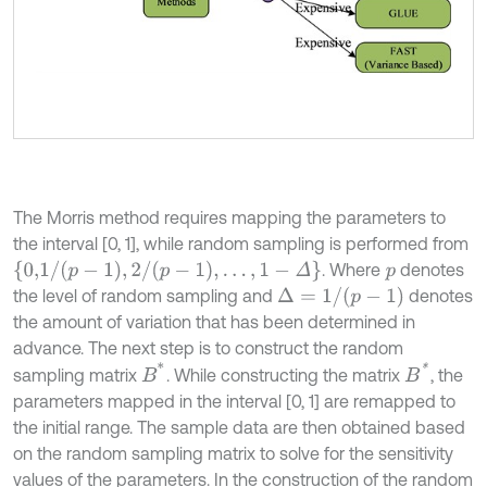
The Morris method requires mapping the parameters to
the interval [0, 1], while random sampling is performed from
{
0,1
/
p
-
1
,
2
/
p
-
1
,
…
,
1
-
Δ
}
. Where
denotes
p
Δ
=
1
/
p
-
1
the level of random sampling and
denotes
the amount of variation that has been determined in
advance. The next step is to construct the random
B
*
B
*
sampling matrix
. While constructing the matrix
, the
parameters mapped in the interval [0, 1] are remapped to
the initial range. The sample data are then obtained based
on the random sampling matrix to solve for the sensitivity
values of the parameters. In the construction of the random