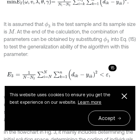
It is assumed that
is the test sample and its sample size
ϕ
3
is
.
At the end of the calculation, the combination of
M
parameters can be obtained by substituting
into Eq. (15)
ϕ
3
to test the generalization ability of the algorithm with this
parameter:
15
E
3
=
1
N
-
N
2
∑
i
=
N
N
∑
k
=
1
n
(
d
i
k
-
y
i
k
)
2
<
ε
,
This website uses cookies to ensure you get the
where
denotes the error value in Eq. (15). If
, this
ε
E
3
<
ε
best experience on our website.
Learn more
combination of parameters is the optimal solution. Fig. 3
shows the flow of ASSGA algorithm combined with BP
Accept
algorithm.
In the flowchart in Fig. 3, it mainly includes determining the
initial solution space; determining the coding of individuals