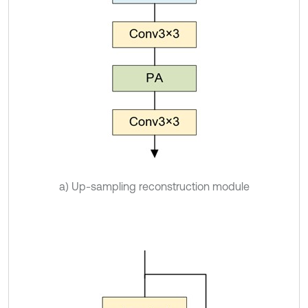
a) Up-sampling reconstruction module