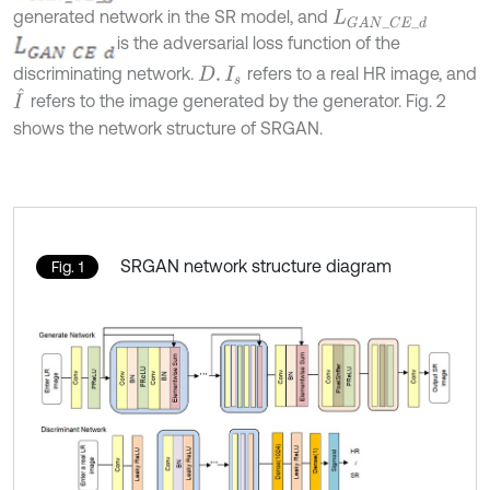
generated network in the SR model, and
L
G
A
N
_
C
E
_
d
is the adversarial loss function of the
discriminating network.
refers to a real HR image, and
D
.
I
s
I
^
refers to the image generated by the generator. Fig. 2
shows the network structure of SRGAN.
SRGAN network structure diagram
Fig. 1