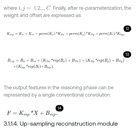
where
,
1, 2,...,
. Finally, after re-parameterization, the
C
i
j
=
weight and offset are expressed as:
12
K
r
e
p
=
K
n
+
K
e
s
+
p
e
r
m
K
x
*
K
D
x
+
p
e
r
m
K
y
*
K
D
y
+
p
e
r
m
K
l
*
K
l
a
p
,
13
B
r
e
p
=
B
n
+
B
e
s
+
(
K
D
x
*
r
e
p
(
B
x
)
+
B
D
x
)
+
(
K
D
y
*
r
e
p
(
B
y
)
+
B
D
y
)
+
K
l
The output features in the reasoning phase can be
represented by a single conventional convolution:
14
F
=
K
r
e
p
*
X
+
B
r
e
p
.
3.1.1.4. Up-sampling reconstruction module