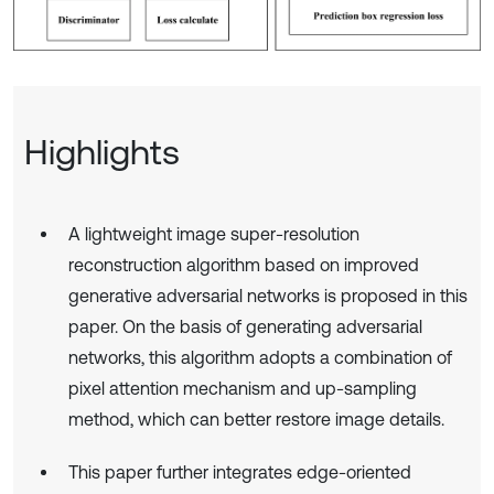
Highlights
A lightweight image super-resolution
reconstruction algorithm based on improved
generative adversarial networks is proposed in this
paper. On the basis of generating adversarial
networks, this algorithm adopts a combination of
pixel attention mechanism and up-sampling
method, which can better restore image details.
This paper further integrates edge-oriented