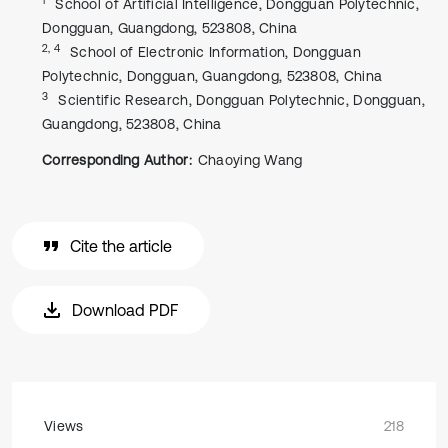
School of Artificial Intelligence, Dongguan Polytechnic,
Dongguan, Guangdong, 523808, China
2, 4
School of Electronic Information, Dongguan
Polytechnic, Dongguan, Guangdong, 523808, China
3
Scientific Research, Dongguan Polytechnic, Dongguan,
Guangdong, 523808, China
Corresponding Author:
Chaoying Wang
Cite the article
Download PDF
Views
218