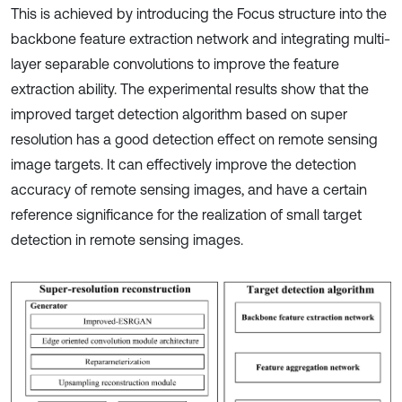
This is achieved by introducing the Focus structure into the
backbone feature extraction network and integrating multi-
layer separable convolutions to improve the feature
extraction ability. The experimental results show that the
improved target detection algorithm based on super
resolution has a good detection effect on remote sensing
image targets. It can effectively improve the detection
accuracy of remote sensing images, and have a certain
reference significance for the realization of small target
detection in remote sensing images.