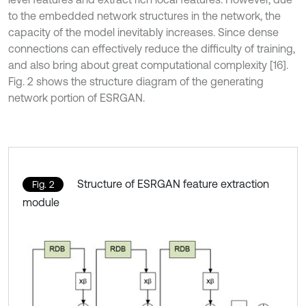
to the embedded network structures in the network, the
capacity of the model inevitably increases. Since dense
connections can effectively reduce the difficulty of training,
and also bring about great computational complexity [16].
Fig. 2 shows the structure diagram of the generating
network portion of ESRGAN.
Structure of ESRGAN feature extraction
Fig. 2
module