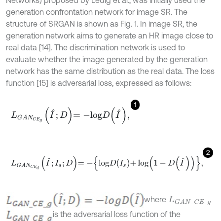
Networks) proposed by Ledig et al., was initially used the
generation confrontation network for image SR. The
structure of SRGAN is shown as Fig. 1. In image SR, the
generation network aims to generate an HR image close to
real data [14]. The discrimination network is used to
evaluate whether the image generated by the generation
network has the same distribution as the real data. The loss
function [15] is adversarial loss, expressed as follows:
1
L
G
A
N
C
E
g
I
^
;
D
=
-
l
o
g
D
I
^
,
2
L
G
A
N
C
E
d
I
^
;
I
s
;
D
=
-
l
o
g
D
I
s
+
log
1
-
D
I
^
,
where
L
G
A
N
_
C
E
_
g
is the adversarial loss function of the