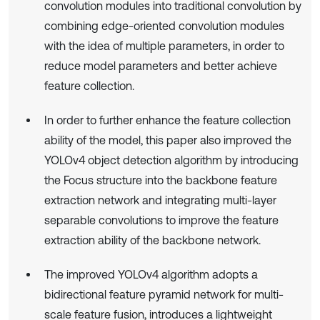
convolution modules into traditional convolution by
combining edge-oriented convolution modules
with the idea of multiple parameters, in order to
reduce model parameters and better achieve
feature collection.
In order to further enhance the feature collection
ability of the model, this paper also improved the
YOLOv4 object detection algorithm by introducing
the Focus structure into the backbone feature
extraction network and integrating multi-layer
separable convolutions to improve the feature
extraction ability of the backbone network.
The improved YOLOv4 algorithm adopts a
bidirectional feature pyramid network for multi-
scale feature fusion, introduces a lightweight