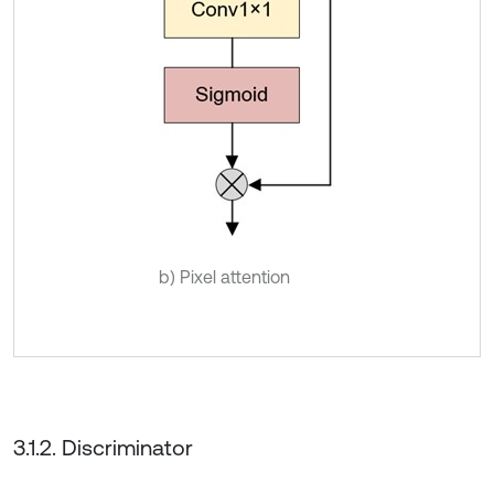
b) Pixel attention
3.1.2. Discriminator