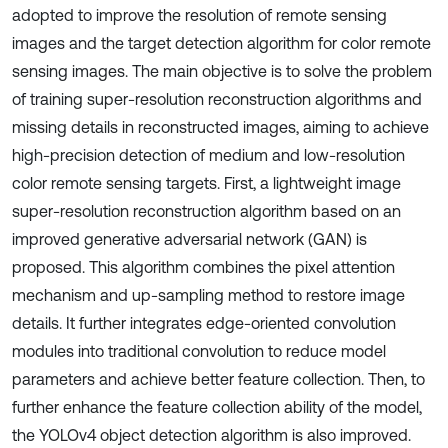
adopted to improve the resolution of remote sensing
images and the target detection algorithm for color remote
sensing images. The main objective is to solve the problem
of training super-resolution reconstruction algorithms and
missing details in reconstructed images, aiming to achieve
high-precision detection of medium and low-resolution
color remote sensing targets. First, a lightweight image
super-resolution reconstruction algorithm based on an
improved generative adversarial network (GAN) is
proposed. This algorithm combines the pixel attention
mechanism and up-sampling method to restore image
details. It further integrates edge-oriented convolution
modules into traditional convolution to reduce model
parameters and achieve better feature collection. Then, to
further enhance the feature collection ability of the model,
the YOLOv4 object detection algorithm is also improved.