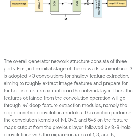
The overall generator network structure consists of three
parts: First, in the initial stage of the network, conventional 3
is adopted × 3 convolutions for shallow feature extraction,
aiming to roughly extract image features and prepare for
further fine feature extraction in the network layer. Then, the
features obtained from the convolution operation will go
through
deep feature extraction modules, namely the
M
edge-oriented convolution modules. This section performs
the convolution kernels of 1×1, 3×3, and 5×5 on the feature
maps output from the previous layer, followed by 3×3-hole
convolutions with the expansion rates of 1, 3, and 5,