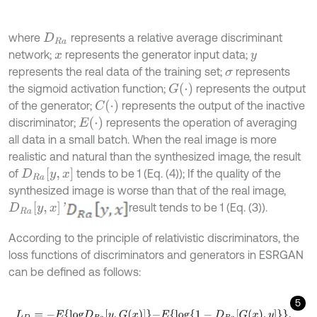
where
represents a relative average discriminant
D
R
a
network;
represents the generator input data;
x
y
represents the real data of the training set;
represents
σ
G
(
⋅
)
the sigmoid activation function;
represents the output
C
(
⋅
)
of the generator;
represents the output of the inactive
E
(
⋅
)
discriminator;
represents the operation of averaging
all data in a small batch. When the real image is more
realistic and natural than the synthesized image, the result
D
R
a
[
y
,
x
]
of
tends to be 1 (Eq. (4)); If the quality of the
synthesized image is worse than that of the real image,
D
R
a
[
y
,
x
]
'
result tends to be 1 (Eq. (3)).
According to the principle of relativistic discriminators, the
loss functions of discriminators and generators in ESRGAN
can be defined as follows:
5
L
D
=
-
E
l
o
g
D
R
a
y
,
G
x
-
E
l
o
g
1
-
D
R
a
G
x
,
y
,