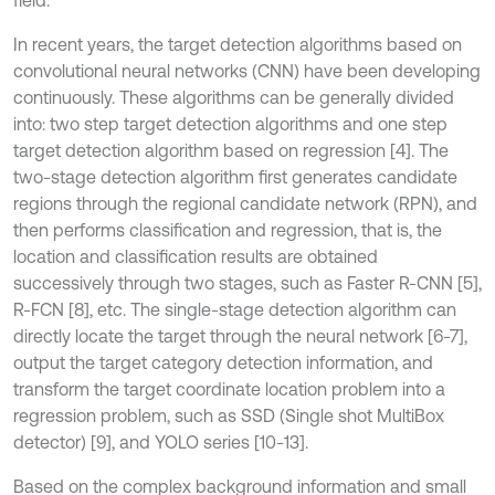
field.
In recent years, the target detection algorithms based on
convolutional neural networks (CNN) have been developing
continuously. These algorithms can be generally divided
into: two step target detection algorithms and one step
target detection algorithm based on regression [4]. The
two-stage detection algorithm first generates candidate
regions through the regional candidate network (RPN), and
then performs classification and regression, that is, the
location and classification results are obtained
successively through two stages, such as Faster R-CNN [5],
R-FCN [8], etc. The single-stage detection algorithm can
directly locate the target through the neural network [6-7],
output the target category detection information, and
transform the target coordinate location problem into a
regression problem, such as SSD (Single shot MultiBox
detector) [9], and YOLO series [10-13].
Based on the complex background information and small