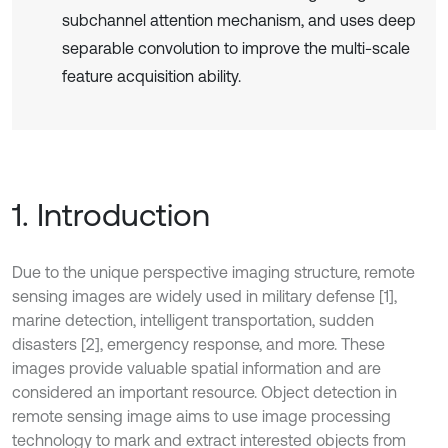
subchannel attention mechanism, and uses deep
separable convolution to improve the multi-scale
feature acquisition ability.
1. Introduction
Due to the unique perspective imaging structure, remote
sensing images are widely used in military defense [1],
marine detection, intelligent transportation, sudden
disasters [2], emergency response, and more. These
images provide valuable spatial information and are
considered an important resource. Object detection in
remote sensing image aims to use image processing
technology to mark and extract interested objects from