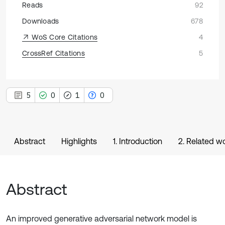
Reads
92
Downloads
678
WoS Core Citations
4
CrossRef Citations
5
5
0
1
0
Abstract
Highlights
1. Introduction
2. Related w
Abstract
An improved generative adversarial network model is