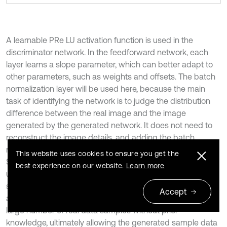
A learnable PRe LU activation function is used in the
discriminator network. In the feedforward network, each
layer learns a slope parameter, which can better adapt to
other parameters, such as weights and offsets. The batch
normalization layer will be used here, because the main
task of identifying the network is to judge the distribution
difference between the real image and the image
generated by the generated network. It does not need to
reconstruct the image details, and adding the batch
normalization layer can better relieve the training pressure.
This website uses cookies to ensure you get the
Similar to the basic structure of VGG networks, here 8 3 are
best experience on our website.
Learn more
used × 3 convolutional layers, which will gradually
strengthen the confrontation between the discriminator
Accept
and the generator. This allows the generator to generate a
large number of real data samples without prior
knowledge, ultimately allowing the generated sample data