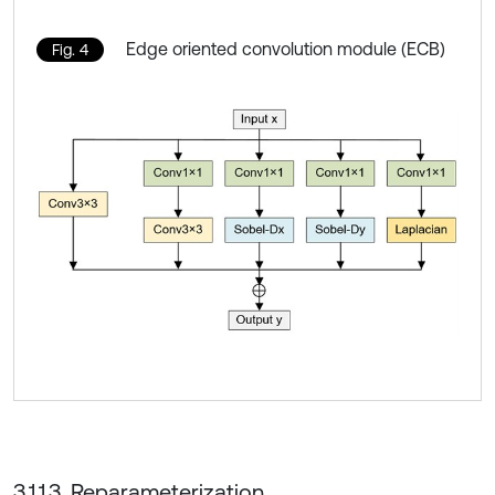
Edge oriented convolution module (ECB)
Fig. 4
3.1.1.3. Reparameterization