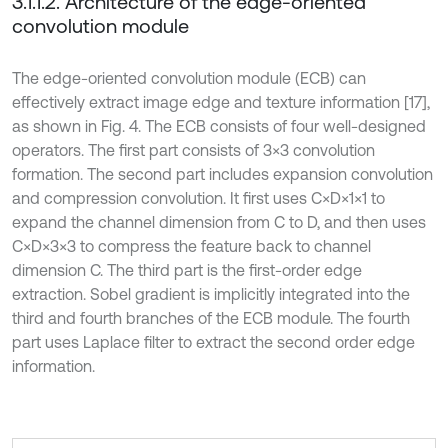
3.1.1.2. Architecture of the edge-oriented
convolution module
The edge-oriented convolution module (ECB) can
effectively extract image edge and texture information [17],
as shown in Fig. 4. The ECB consists of four well-designed
operators. The first part consists of 3×3 convolution
formation. The second part includes expansion convolution
and compression convolution. It first uses C×D×1×1 to
expand the channel dimension from C to D, and then uses
C×D×3×3 to compress the feature back to channel
dimension C. The third part is the first-order edge
extraction. Sobel gradient is implicitly integrated into the
third and fourth branches of the ECB module. The fourth
part uses Laplace filter to extract the second order edge
information.