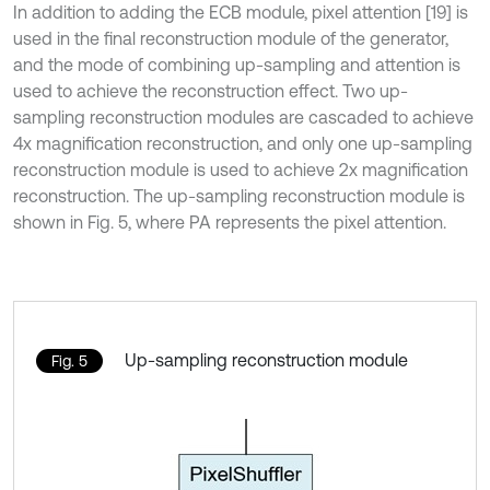
In addition to adding the ECB module, pixel attention [19] is
used in the final reconstruction module of the generator,
and the mode of combining up-sampling and attention is
used to achieve the reconstruction effect. Two up-
sampling reconstruction modules are cascaded to achieve
4x magnification reconstruction, and only one up-sampling
reconstruction module is used to achieve 2x magnification
reconstruction. The up-sampling reconstruction module is
shown in Fig. 5, where PA represents the pixel attention.
Up-sampling reconstruction module
Fig. 5