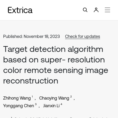
Published: November 18, 2023
Check for updates
Target detection algorithm
based on super- resolution
color remote sensing image
reconstruction
1
2
Zhihong Wang
Chaoying Wang
3
4
Yonggang Chen
Jianxin Li
1