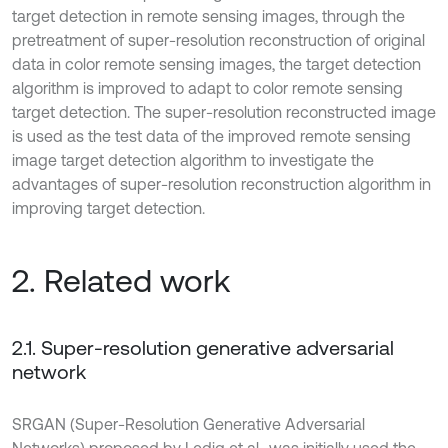
target detection in remote sensing images, through the
pretreatment of super-resolution reconstruction of original
data in color remote sensing images, the target detection
algorithm is improved to adapt to color remote sensing
target detection. The super-resolution reconstructed image
is used as the test data of the improved remote sensing
image target detection algorithm to investigate the
advantages of super-resolution reconstruction algorithm in
improving target detection.
2. Related work
2.1. Super-resolution generative adversarial
network
SRGAN (Super-Resolution Generative Adversarial