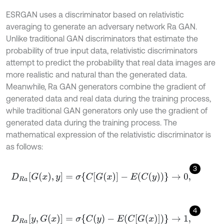
ESRGAN uses a discriminator based on relativistic
averaging to generate an adversary network Ra GAN.
Unlike traditional GAN discriminators that estimate the
probability of true input data, relativistic discriminators
attempt to predict the probability that real data images are
more realistic and natural than the generated data.
Meanwhile, Ra GAN generators combine the gradient of
generated data and real data during the training process,
while traditional GAN generators only use the gradient of
generated data during the training process. The
mathematical expression of the relativistic discriminator is
as follows:
3
D
R
a
[
G
(
x
)
,
y
]
=
σ
{
C
[
G
(
x
)
]
-
E
(
C
(
y
)
)
}
→
0
,
4
D
R
a
[
y
,
G
(
x
)
]
=
σ
{
C
(
y
)
-
E
(
C
[
G
(
x
)
]
)
}
→
1
,