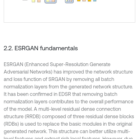
2.2. ESRGAN fundamentals
ESRGAN (Enhanced Super-Resolution Generate
Adversarial Networks) has improved the network structure
and loss function of SRGAN by removing all batch
normalization layers from the generated network structure.
It has been confirmed in EDSR that removing batch
normalization layers contributes to the overall performance
of the model. A multi-level residual dense connection
structure (RRDB) composed of three residual dense blocks
(RDBs) is used to replace the basic modules in the original
generated network. This structure can better utilize multi-
level features and extract rich local features. However, due