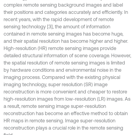
complex remote sensing background images and label
their positions and categories accurately and efficiently. In
recent years, with the rapid development of remote
sensing technology [3], the amount of information
contained in remote sensing images has become huge,
and their spatial resolution has become higher and higher.
High-resolution (HR) remote sensing images provide
detailed structural information of scene coverage. However,
the spatial resolution of remote sensing images is limited
by hardware conditions and environmental noise in the
imaging process. Compared with the existing physical
imaging technology, super resolution (SR) image
reconstruction is more convenient and cheaper to restore
high-resolution images from low-resolution (LR) images. As
a result, remote sensing image super-resolution
reconstruction has become an effective method to obtain
HR maps in remote sensing. Image super-resolution
reconstruction plays a crucial role in the remote sensing