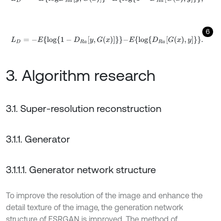
6
L
D
=
-
E
l
o
g
1
-
D
R
a
y
,
G
x
-
E
l
o
g
D
R
a
G
x
,
y
.
3. Algorithm research
3.1. Super-resolution reconstruction
3.1.1. Generator
3.1.1.1. Generator network structure
To improve the resolution of the image and enhance the
detail texture of the image, the generation network
structure of ESRGAN is improved. The method of