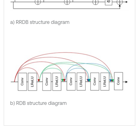
a) RRDB structure diagram
b) RDB structure diagram