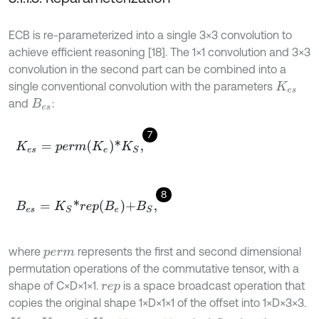
ECB is re-parameterized into a single 3×3 convolution to
achieve efficient reasoning [18]. The 1×1 convolution and 3×3
convolution in the second part can be combined into a
single conventional convolution with the parameters
K
e
s
and
:
B
e
s
7
K
e
s
=
p
e
r
m
K
e
*
K
S
,
8
B
e
s
=
K
S
*
r
e
p
B
e
+
B
S
,
where
represents the first and second dimensional
p
e
r
m
permutation operations of the commutative tensor, with a
shape of C×D×1×1.
is a space broadcast operation that
r
e
p
copies the original shape 1×D×1×1 of the offset into 1×D×3×3.