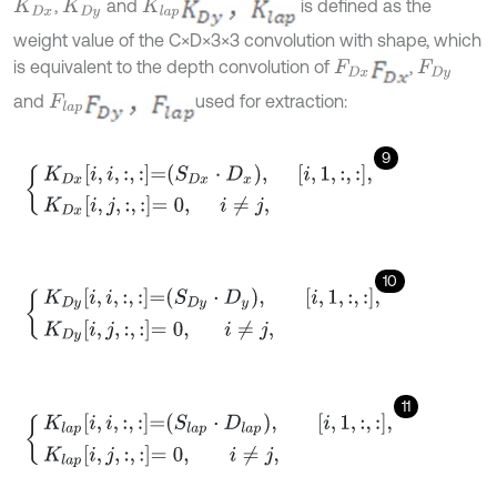
,
and
is defined as the
K
D
x
K
D
y
K
l
a
p
weight value of the C×D×3×3 convolution with shape, which
is equivalent to the depth convolution of
,
F
D
x
F
D
y
and
used for extraction:
F
l
a
p
9
K
D
x
i
,
i
,
:
,
:
=
S
D
x
⋅
D
x
,
i
,
1
,
:
,
:
,
K
D
x
i
,
j
,
:
,
:
=
0
,
i
≠
j
,
10
K
D
y
i
,
i
,
:
,
:
=
S
D
y
⋅
D
y
,
i
,
1
,
:
,
:
,
K
D
y
i
,
j
,
:
,
:
=
0
,
i
≠
j
,
11
K
l
a
p
i
,
i
,
:
,
:
=
S
l
a
p
⋅
D
l
a
p
,
i
,
1
,
:
,
:
,
K
l
a
p
i
,
j
,
:
,
:
=
0
,
i
≠
j
,