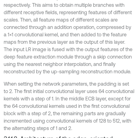
respectively. This aims to obtain multiple branches with
different receptive fields, representing features of different
scales. Then, all feature maps of different scales are
connected through an addition operation, compressed by
a 1×1 convolutional kernel, and then added to the feature
maps from the previous layer as the output of this layer.
The input LR image is fused with the output features of the
deep feature extraction module through a skip connection
using the nearest neighbor interpolation, and finally
reconstructed by the up-sampling reconstruction module.
When setting the network parameters, the padding is set
to 2. The first initial convolutional layer uses 64 convolutional
kernels with a step of 1. In the middle ECB layer, except for
the 64 convolutional kernels used in the first convolutional
block with a step of 2, the remaining parts are gradually
incremented using convolutional kernels of 128 to 512, with
the alternating steps of 1 and 2.