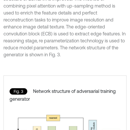
combining pixel attention with up-sampling method is
used to enrich the feature details and perfect
reconstruction tasks to improve image resolution and
enhance image detail texture. The edge-oriented
convolution block (ECB) is used to extract edge features. In
reasoning stage, re parameterization technology is used to
reduce model parameters. The network structure of the
generator is shown in Fig. 3.
Network structure of adversarial training
Fig. 3
generator