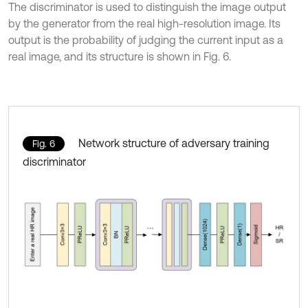
The discriminator is used to distinguish the image output
by the generator from the real high-resolution image. Its
output is the probability of judging the current input as a
real image, and its structure is shown in Fig. 6.
Network structure of adversary training
Fig. 6
discriminator