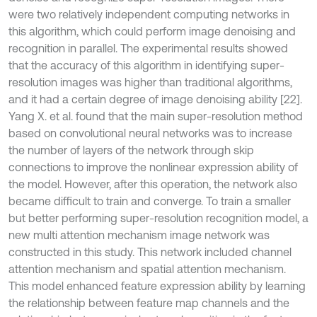
were two relatively independent computing networks in
this algorithm, which could perform image denoising and
recognition in parallel. The experimental results showed
that the accuracy of this algorithm in identifying super-
resolution images was higher than traditional algorithms,
and it had a certain degree of image denoising ability [22].
Yang X. et al. found that the main super-resolution method
based on convolutional neural networks was to increase
the number of layers of the network through skip
connections to improve the nonlinear expression ability of
the model. However, after this operation, the network also
became difficult to train and converge. To train a smaller
but better performing super-resolution recognition model, a
new multi attention mechanism image network was
constructed in this study. This network included channel
attention mechanism and spatial attention mechanism.
This model enhanced feature expression ability by learning
the relationship between feature map channels and the