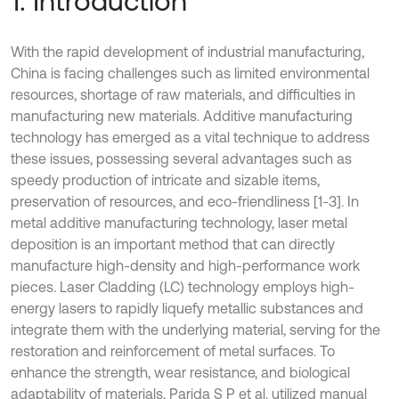
1. Introduction
With the rapid development of industrial manufacturing,
China is facing challenges such as limited environmental
resources, shortage of raw materials, and difficulties in
manufacturing new materials. Additive manufacturing
technology has emerged as a vital technique to address
these issues, possessing several advantages such as
speedy production of intricate and sizable items,
preservation of resources, and eco-friendliness [1-3]. In
metal additive manufacturing technology, laser metal
deposition is an important method that can directly
manufacture high-density and high-performance work
pieces. Laser Cladding (LC) technology employs high-
energy lasers to rapidly liquefy metallic substances and
integrate them with the underlying material, serving for the
restoration and reinforcement of metal surfaces. To
enhance the strength, wear resistance, and biological
adaptability of materials, Parida S P et al. utilized manual