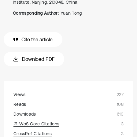
Institute, Nanjing, 210048, China
Corresponding Author:
Yuan Tong
Cite the article
Download PDF
Views
227
Reads
108
Downloads
610
WoS Core Citations
3
CrossRef Citations
3