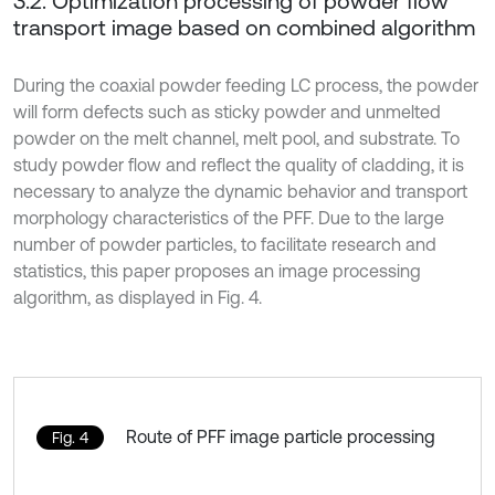
3.2. Optimization processing of powder flow
transport image based on combined algorithm
During the coaxial powder feeding LC process, the powder
will form defects such as sticky powder and unmelted
powder on the melt channel, melt pool, and substrate. To
study powder flow and reflect the quality of cladding, it is
necessary to analyze the dynamic behavior and transport
morphology characteristics of the PFF. Due to the large
number of powder particles, to facilitate research and
statistics, this paper proposes an image processing
algorithm, as displayed in Fig. 4.
Route of PFF image particle processing
Fig. 4