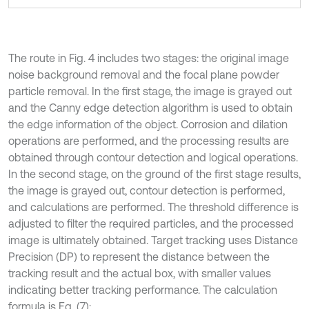
The route in Fig. 4 includes two stages: the original image
noise background removal and the focal plane powder
particle removal. In the first stage, the image is grayed out
and the Canny edge detection algorithm is used to obtain
the edge information of the object. Corrosion and dilation
operations are performed, and the processing results are
obtained through contour detection and logical operations.
In the second stage, on the ground of the first stage results,
the image is grayed out, contour detection is performed,
and calculations are performed. The threshold difference is
adjusted to filter the required particles, and the processed
image is ultimately obtained. Target tracking uses Distance
Precision (DP) to represent the distance between the
tracking result and the actual box, with smaller values
indicating better tracking performance. The calculation
formula is Eq. (7):