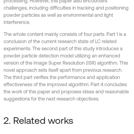
processing. However, this paper also encounters
challenges, including difficulties in tracking and positioning
powder particles as well as environmental and light
interference.
The whole content mainly consists of four parts. Part 1 is a
conclusion of the current research state of LC related
experiments. The second part of this study introduces a
powder particle detection model utilizing an enhanced
version of the Image Super Resolution (ISR) algorithm. This
novel approach sets itself apart from previous research.
The third part verifies the performance and application
effectiveness of the improved algorithm. Part 4 concludes
the work of this paper and proposes ideas and reasonable
suggestions for the next research objectives.
2. Related works