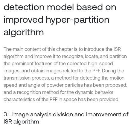
detection model based on
improved hyper-partition
algorithm
The main content of this chapter is to introduce the ISR
algorithm and improve it to recognize, locate, and partition
the prominent features of the collected high-speed
images, and obtain images related to the PFF. During the
transmission process, a method for detecting the motion
speed and angle of powder particles has been proposed,
and a recognition method for the dynamic behavior
characteristics of the PFF in space has been provided.
3.1. Image analysis division and improvement of
ISR algorithm