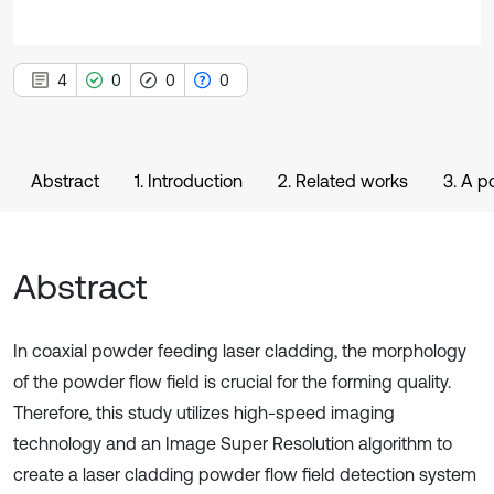
4
0
0
0
Abstract
1. Introduction
2. Related works
3. A p
Abstract
In coaxial powder feeding laser cladding, the morphology
of the powder flow field is crucial for the forming quality.
Therefore, this study utilizes high-speed imaging
technology and an Image Super Resolution algorithm to
create a laser cladding powder flow field detection system