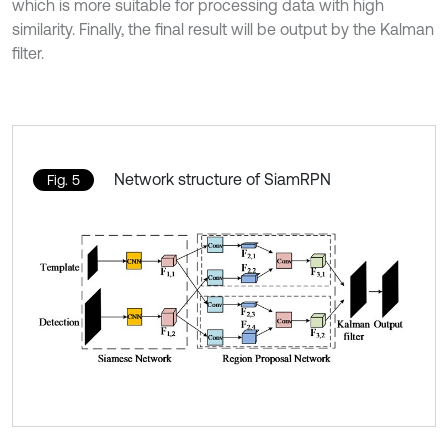
which is more suitable for processing data with high
similarity. Finally, the final result will be output by the Kalman
filter.
Network structure of SiamRPN
Fig. 5