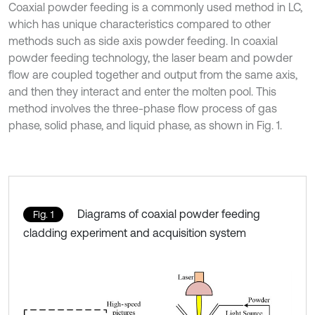
Coaxial powder feeding is a commonly used method in LC,
which has unique characteristics compared to other
methods such as side axis powder feeding. In coaxial
powder feeding technology, the laser beam and powder
flow are coupled together and output from the same axis,
and then they interact and enter the molten pool. This
method involves the three-phase flow process of gas
phase, solid phase, and liquid phase, as shown in Fig. 1.
Diagrams of coaxial powder feeding
Fig. 1
cladding experiment and acquisition system