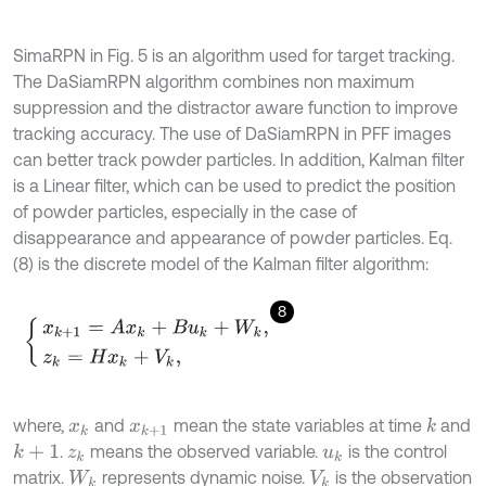
SimaRPN in Fig. 5 is an algorithm used for target tracking.
The DaSiamRPN algorithm combines non maximum
suppression and the distractor aware function to improve
tracking accuracy. The use of DaSiamRPN in PFF images
can better track powder particles. In addition, Kalman filter
is a Linear filter, which can be used to predict the position
of powder particles, especially in the case of
disappearance and appearance of powder particles. Eq.
(8) is the discrete model of the Kalman filter algorithm:
8
x
k
+
1
=
A
x
k
+
B
u
k
+
W
k
,
z
k
=
H
x
k
+
V
k
,
where,
and
mean the state variables at time
and
k
x
k
x
k
+
1
.
means the observed variable.
is the control
k
+
1
z
k
u
k
matrix.
represents dynamic noise.
is the observation
W
k
V
k