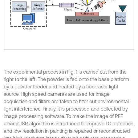
The experimental process in Fig. 1 is carried out from the
right to the left. The powder is fed onto the base platform
by a powder feeder and heated by a fiber laser light
source. High speed cameras are used for image
acquisition and filters are taken to filter out environmental
light interference. Finally, it is processed and collected by
image processing software. To make the image of PFF
clearer, ISR algorithm is introduced to improve LC detection,
and low resolution in painting is repaired or reconstructed