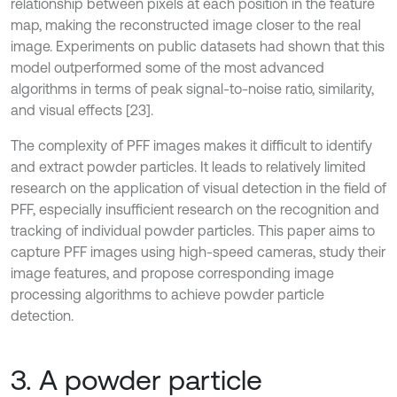
relationship between pixels at each position in the feature
map, making the reconstructed image closer to the real
image. Experiments on public datasets had shown that this
model outperformed some of the most advanced
algorithms in terms of peak signal-to-noise ratio, similarity,
and visual effects [23].
The complexity of PFF images makes it difficult to identify
and extract powder particles. It leads to relatively limited
research on the application of visual detection in the field of
PFF, especially insufficient research on the recognition and
tracking of individual powder particles. This paper aims to
capture PFF images using high-speed cameras, study their
image features, and propose corresponding image
processing algorithms to achieve powder particle
detection.
3. A powder particle