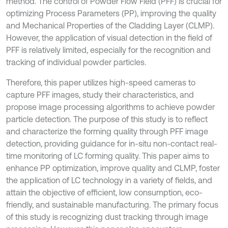
method. The control of Powder Flow Field (PFF) is crucial for
optimizing Process Parameters (PP), improving the quality
and Mechanical Properties of the Cladding Layer (CLMP).
However, the application of visual detection in the field of
PFF is relatively limited, especially for the recognition and
tracking of individual powder particles.
Therefore, this paper utilizes high-speed cameras to
capture PFF images, study their characteristics, and
propose image processing algorithms to achieve powder
particle detection. The purpose of this study is to reflect
and characterize the forming quality through PFF image
detection, providing guidance for in-situ non-contact real-
time monitoring of LC forming quality. This paper aims to
enhance PP optimization, improve quality and CLMP, foster
the application of LC technology in a variety of fields, and
attain the objective of efficient, low consumption, eco-
friendly, and sustainable manufacturing. The primary focus
of this study is recognizing dust tracking through image