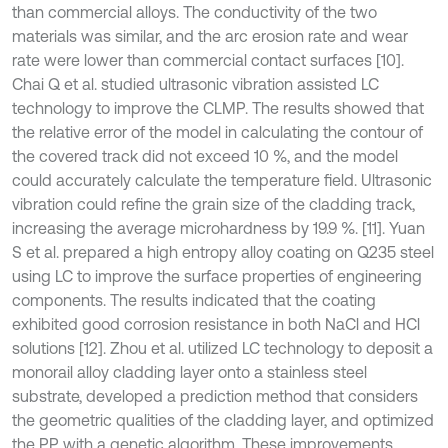
than commercial alloys. The conductivity of the two
materials was similar, and the arc erosion rate and wear
rate were lower than commercial contact surfaces [10].
Chai Q et al. studied ultrasonic vibration assisted LC
technology to improve the CLMP. The results showed that
the relative error of the model in calculating the contour of
the covered track did not exceed 10 %, and the model
could accurately calculate the temperature field. Ultrasonic
vibration could refine the grain size of the cladding track,
increasing the average microhardness by 19.9 %. [11]. Yuan
S et al. prepared a high entropy alloy coating on Q235 steel
using LC to improve the surface properties of engineering
components. The results indicated that the coating
exhibited good corrosion resistance in both NaCl and HCl
solutions [12]. Zhou et al. utilized LC technology to deposit a
monorail alloy cladding layer onto a stainless steel
substrate, developed a prediction method that considers
the geometric qualities of the cladding layer, and optimized
the PP with a genetic algorithm. These improvements