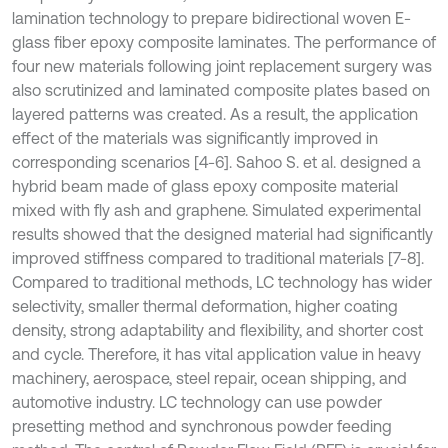
lamination technology to prepare bidirectional woven E-
glass fiber epoxy composite laminates. The performance of
four new materials following joint replacement surgery was
also scrutinized and laminated composite plates based on
layered patterns was created. As a result, the application
effect of the materials was significantly improved in
corresponding scenarios [4-6]. Sahoo S. et al. designed a
hybrid beam made of glass epoxy composite material
mixed with fly ash and graphene. Simulated experimental
results showed that the designed material had significantly
improved stiffness compared to traditional materials [7-8].
Compared to traditional methods, LC technology has wider
selectivity, smaller thermal deformation, higher coating
density, strong adaptability and flexibility, and shorter cost
and cycle. Therefore, it has vital application value in heavy
machinery, aerospace, steel repair, ocean shipping, and
automotive industry. LC technology can use powder
presetting method and synchronous powder feeding