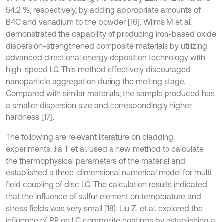
54.2 %, respectively, by adding appropriate amounts of
B4C and vanadium to the powder [16]. Wilms M et al.
demonstrated the capability of producing iron-based oxide
dispersion-strengthened composite materials by utilizing
advanced directional energy deposition technology with
high-speed LC. This method effectively discouraged
nanoparticle aggregation during the melting stage.
Compared with similar materials, the sample produced has
a smaller dispersion size and correspondingly higher
hardness [17].
The following are relevant literature on cladding
experiments. Jia T et al. used a new method to calculate
the thermophysical parameters of the material and
established a three-dimensional numerical model for multi
field coupling of disc LC. The calculation results indicated
that the influence of sulfur element on temperature and
stress fields was very small [18]. Liu Z. et al. explored the
influence of PP on LC composite coatings by establishing a