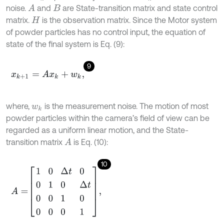
noise.
and
are State-transition matrix and state control
A
B
matrix.
is the observation matrix. Since the Motor system
H
of powder particles has no control input, the equation of
state of the final system is Eq. (9):
9
x
k
+
1
=
A
x
k
+
w
k
,
where,
is the measurement noise. The motion of most
w
k
powder particles within the camera’s field of view can be
regarded as a uniform linear motion, and the State-
transition matrix
is Eq. (10):
A
10
A
=
1
0
Δ
t
0
0
1
0
Δ
t
0
0
1
0
0
0
0
1
,