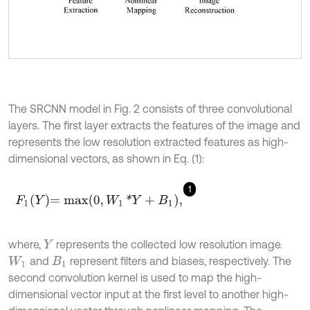
The SRCNN model in Fig. 2 consists of three convolutional
layers. The first layer extracts the features of the image and
represents the low resolution extracted features as high-
dimensional vectors, as shown in Eq. (1):
1
F
1
Y
=
m
a
x
0
,
W
1
*
Y
+
B
1
,
where,
represents the collected low resolution image.
Y
and
represent filters and biases, respectively. The
W
1
B
1
second convolution kernel is used to map the high-
dimensional vector input at the first level to another high-