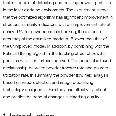
that is capable of detecting and tracking powder particles
in the laser cladding environment. The experiment shows
that the optimized algorithm has significant improvement in
structural similarity indicators, with an improvement rate of
nearly 11 %. For powder particle tracking, the distance
accuracy of the optimized model is 1.5 lower than that of
the unimproved model. In addition, by combining with the
Kalman filtering algorithm, the tracking effect of powder
particles has been further improved. This paper also found
a relationship between powder transfer rate and powder
utilization rate. In summary, the powder flow field analysis
based on visual detection and image processing
technology designed in this study can effectively reflect
and predict the trend of changes in cladding quality.