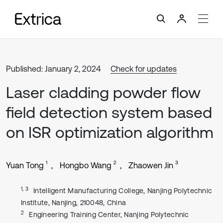
Published: January 2, 2024
Check for updates
Laser cladding powder flow
field detection system based
on ISR optimization algorithm
1
2
3
Yuan Tong
Hongbo Wang
Zhaowen Jin
1, 3
Intelligent Manufacturing College, Nanjing Polytechnic
Institute, Nanjing, 210048, China
2
Engineering Training Center, Nanjing Polytechnic