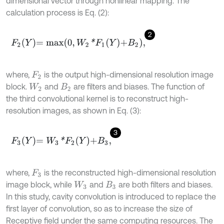
dimensional vector through nonlinear mapping. The
calculation process is Eq. (2):
2
F
2
Y
=
m
a
x
0
,
W
2
*
F
1
Y
+
B
2
,
where,
is the output high-dimensional resolution image
F
2
block.
and
are filters and biases. The function of
W
2
B
2
the third convolutional kernel is to reconstruct high-
resolution images, as shown in Eq. (3):
3
F
3
Y
=
W
3
*
F
2
Y
+
B
3
,
where,
is the reconstructed high-dimensional resolution
F
3
image block, while
and
are both filters and biases.
W
3
B
3
In this study, cavity convolution is introduced to replace the
first layer of convolution, so as to increase the size of
Receptive field under the same computing resources. The