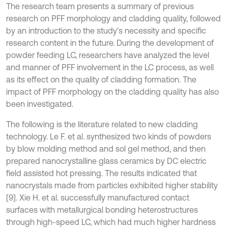
The research team presents a summary of previous
research on PFF morphology and cladding quality, followed
by an introduction to the study's necessity and specific
research content in the future. During the development of
powder feeding LC, researchers have analyzed the level
and manner of PFF involvement in the LC process, as well
as its effect on the quality of cladding formation. The
impact of PFF morphology on the cladding quality has also
been investigated.
The following is the literature related to new cladding
technology. Le F. et al. synthesized two kinds of powders
by blow molding method and sol gel method, and then
prepared nanocrystalline glass ceramics by DC electric
field assisted hot pressing. The results indicated that
nanocrystals made from particles exhibited higher stability
[9]. Xie H. et al. successfully manufactured contact
surfaces with metallurgical bonding heterostructures
through high-speed LC, which had much higher hardness