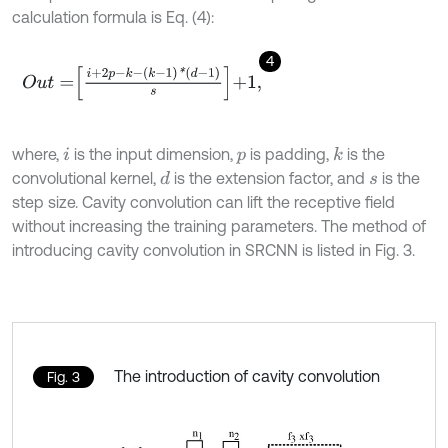
calculation formula is Eq. (4):
4
O
u
t
=
i
+
2
p
-
k
-
k
-
1
*
d
-
1
s
+
1
,
where,
is the input dimension,
is padding,
is the
k
i
p
convolutional kernel,
is the extension factor, and
is the
d
s
step size. Cavity convolution can lift the receptive field
without increasing the training parameters. The method of
introducing cavity convolution in SRCNN is listed in Fig. 3.
The introduction of cavity convolution
Fig. 3