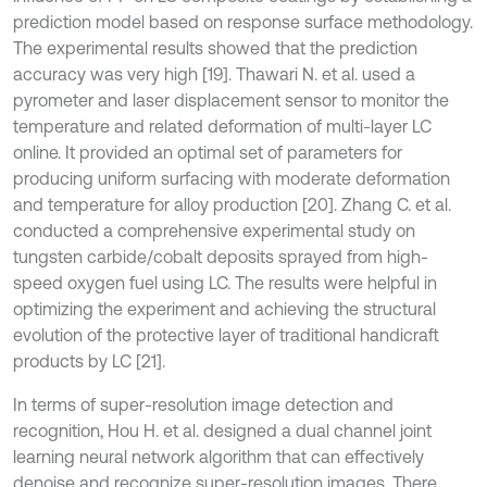
prediction model based on response surface methodology.
The experimental results showed that the prediction
accuracy was very high [19]. Thawari N. et al. used a
pyrometer and laser displacement sensor to monitor the
temperature and related deformation of multi-layer LC
online. It provided an optimal set of parameters for
producing uniform surfacing with moderate deformation
and temperature for alloy production [20]. Zhang C. et al.
conducted a comprehensive experimental study on
tungsten carbide/cobalt deposits sprayed from high-
speed oxygen fuel using LC. The results were helpful in
optimizing the experiment and achieving the structural
evolution of the protective layer of traditional handicraft
products by LC [21].
In terms of super-resolution image detection and
recognition, Hou H. et al. designed a dual channel joint
learning neural network algorithm that can effectively
denoise and recognize super-resolution images. There