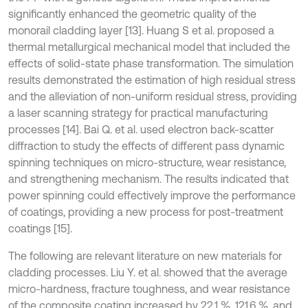
significantly enhanced the geometric quality of the
monorail cladding layer [13]. Huang S et al. proposed a
thermal metallurgical mechanical model that included the
effects of solid-state phase transformation. The simulation
results demonstrated the estimation of high residual stress
and the alleviation of non-uniform residual stress, providing
a laser scanning strategy for practical manufacturing
processes [14]. Bai Q. et al. used electron back-scatter
diffraction to study the effects of different pass dynamic
spinning techniques on micro-structure, wear resistance,
and strengthening mechanism. The results indicated that
power spinning could effectively improve the performance
of coatings, providing a new process for post-treatment
coatings [15].
The following are relevant literature on new materials for
cladding processes. Liu Y. et al. showed that the average
micro-hardness, fracture toughness, and wear resistance
of the composite coating increased by 22.1 %, 121.6 %, and