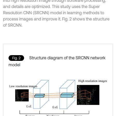
into high resolution image through software processing,
and details are optimized. This study uses the Super
Resolution CNN (SRCNN) model in learning methods to
process images and improve it. Fig. 2 shows the structure
of SRCNN.
Structure diagram of the SRCNN network
Fig. 2
model