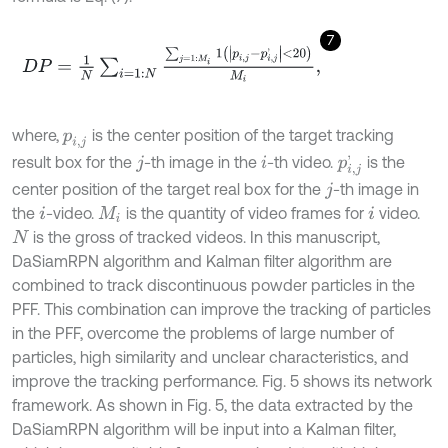
7
D
P
=
1
N
∑
i
=
1
:
N
∑
j
=
1
:
M
i
1
p
i
,
j
-
p
i
,
j
'
<
20
M
i
,
where,
is the center position of the target tracking
p
i
,
j
result box for the
-th image in the
-th video.
is the
j
i
p
i
,
j
'
center position of the target real box for the
-th image in
j
the
-video.
is the quantity of video frames for
video.
i
M
i
i
is the gross of tracked videos. In this manuscript,
N
DaSiamRPN algorithm and Kalman filter algorithm are
combined to track discontinuous powder particles in the
PFF. This combination can improve the tracking of particles
in the PFF, overcome the problems of large number of
particles, high similarity and unclear characteristics, and
improve the tracking performance. Fig. 5 shows its network
framework. As shown in Fig. 5, the data extracted by the
DaSiamRPN algorithm will be input into a Kalman filter,