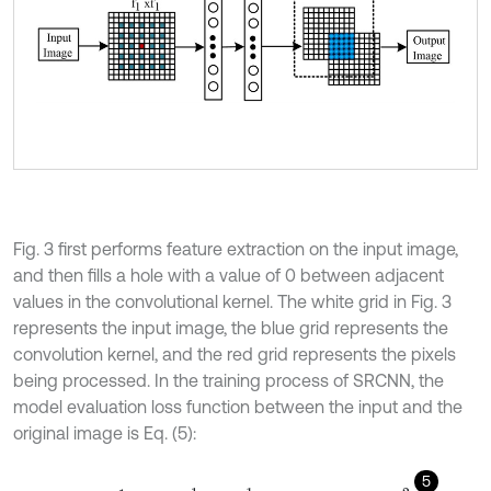
Fig. 3 first performs feature extraction on the input image,
and then fills a hole with a value of 0 between adjacent
values in the convolutional kernel. The white grid in Fig. 3
represents the input image, the blue grid represents the
convolution kernel, and the red grid represents the pixels
being processed. In the training process of SRCNN, the
model evaluation loss function between the input and the
original image is Eq. (5):
5