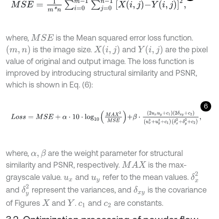
M
S
E
=
1
m
*
n
∑
i
=
0
m
-
1
∑
j
=
0
n
-
1
X
i
,
j
-
Y
i
,
j
2
,
where,
is the Mean squared error loss function.
M
S
E
m
,
n
X
i
,
j
Y
i
,
j
is the image size.
and
are the pixel
value of original and output image. The loss function is
improved by introducing structural similarity and PSNR,
which is shown in Eq. (6):
6
L
o
s
s
=
M
S
E
+
α
⋅
10
⋅
l
o
g
10
M
A
X
2
M
S
E
+
β
⋅
2
u
x
u
y
+
c
1
2
δ
x
y
+
c
2
u
x
2
+
u
y
where,
are the weight parameter for structural
α
,
β
similarity and PSNR, respectively.
is the max-
M
A
X
δ
x
2
grayscale value.
and
refer to the mean values.
u
x
u
y
δ
y
2
and
represent the variances, and
is the covariance
δ
x
y
of Figures
and
.
and
are constants.
X
Y
c
1
c
2