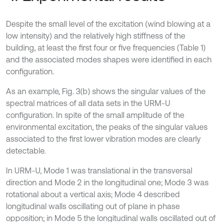
Despite the small level of the excitation (wind blowing at a
low intensity) and the relatively high stiffness of the
building, at least the first four or five frequencies (Table 1)
and the associated modes shapes were identified in each
configuration.
As an example, Fig. 3(b) shows the singular values of the
spectral matrices of all data sets in the URM-U
configuration. In spite of the small amplitude of the
environmental excitation, the peaks of the singular values
associated to the first lower vibration modes are clearly
detectable.
In URM-U, Mode 1 was translational in the transversal
direction and Mode 2 in the longitudinal one; Mode 3 was
rotational about a vertical axis; Mode 4 described
longitudinal walls oscillating out of plane in phase
opposition; in Mode 5 the longitudinal walls oscillated out of