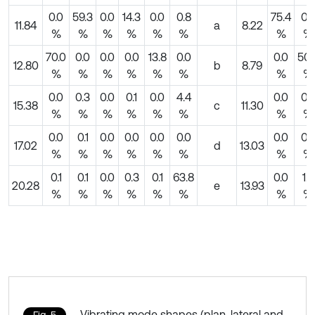
0.0
59.3
0.0
14.3
0.0
0.8
75.4
0.
11.84
a
8.22
%
%
%
%
%
%
%
%
70.0
0.0
0.0
0.0
13.8
0.0
0.0
50.
12.80
b
8.79
%
%
%
%
%
%
%
%
0.0
0.3
0.0
0.1
0.0
4.4
0.0
0.
15.38
c
11.30
%
%
%
%
%
%
%
%
0.0
0.1
0.0
0.0
0.0
0.0
0.0
0.
17.02
d
13.03
%
%
%
%
%
%
%
%
0.1
0.1
0.0
0.3
0.1
63.8
0.0
1.0
20.28
e
13.93
%
%
%
%
%
%
%
%
Vibrating mode shapes (plan, lateral and
Fig. 5