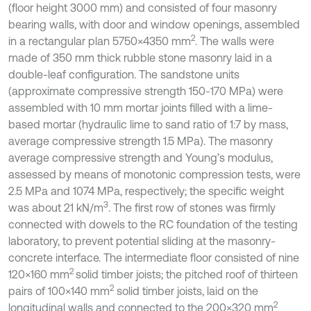
(floor height 3000 mm) and consisted of four masonry
bearing walls, with door and window openings, assembled
2
in a rectangular plan 5750×4350 mm
. The walls were
made of 350 mm thick rubble stone masonry laid in a
double-leaf configuration. The sandstone units
(approximate compressive strength 150-170 MPa) were
assembled with 10 mm mortar joints filled with a lime-
based mortar (hydraulic lime to sand ratio of 1:7 by mass,
average compressive strength 1.5 MPa). The masonry
average compressive strength and Young’s modulus,
assessed by means of monotonic compression tests, were
2.5 MPa and 1074 MPa, respectively; the specific weight
3
was about 21 kN/m
. The first row of stones was firmly
connected with dowels to the RC foundation of the testing
laboratory, to prevent potential sliding at the masonry-
concrete interface. The intermediate floor consisted of nine
2
120×160 mm
solid timber joists; the pitched roof of thirteen
2
pairs of 100×140 mm
solid timber joists, laid on the
2
longitudinal walls and connected to the 200×320 mm