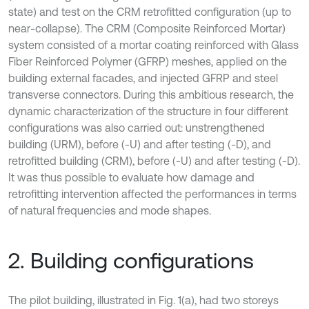
state) and test on the CRM retrofitted configuration (up to
near-collapse). The CRM (Composite Reinforced Mortar)
system consisted of a mortar coating reinforced with Glass
Fiber Reinforced Polymer (GFRP) meshes, applied on the
building external facades, and injected GFRP and steel
transverse connectors. During this ambitious research, the
dynamic characterization of the structure in four different
configurations was also carried out: unstrengthened
building (URM), before (-U) and after testing (-D), and
retrofitted building (CRM), before (-U) and after testing (-D).
It was thus possible to evaluate how damage and
retrofitting intervention affected the performances in terms
of natural frequencies and mode shapes.
2. Building configurations
The pilot building, illustrated in Fig. 1(a), had two storeys