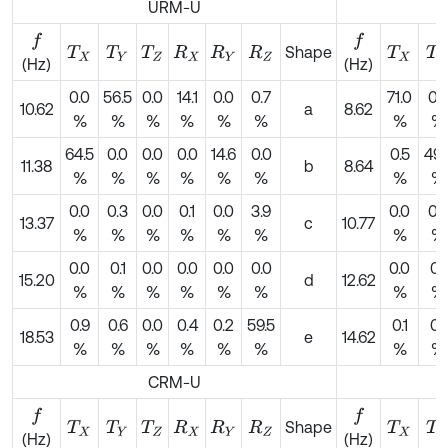
URM-U
f
f
Shape
T
X
T
Y
T
Z
R
X
R
Y
R
Z
T
X
T
Y
(Hz)
(Hz)
0.0
56.5
0.0
14.1
0.0
0.7
71.0
0.
10.62
a
8.62
%
%
%
%
%
%
%
%
64.5
0.0
0.0
0.0
14.6
0.0
0.5
49.
11.38
b
8.64
%
%
%
%
%
%
%
%
0.0
0.3
0.0
0.1
0.0
3.9
0.0
0.
13.37
c
10.77
%
%
%
%
%
%
%
%
0.0
0.1
0.0
0.0
0.0
0.0
0.0
0.1
15.20
d
12.62
%
%
%
%
%
%
%
%
0.9
0.6
0.0
0.4
0.2
59.5
0.1
0.1
18.53
e
14.62
%
%
%
%
%
%
%
%
CRM-U
f
f
Shape
T
X
T
Y
T
Z
R
X
R
Y
R
Z
T
X
T
Y
(Hz)
(Hz)