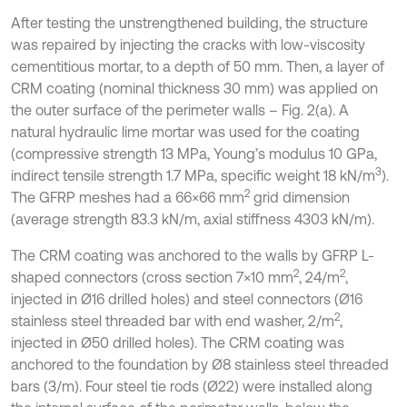
After testing the unstrengthened building, the structure
was repaired by injecting the cracks with low-viscosity
cementitious mortar, to a depth of 50 mm. Then, a layer of
CRM coating (nominal thickness 30 mm) was applied on
the outer surface of the perimeter walls – Fig. 2(a). A
natural hydraulic lime mortar was used for the coating
(compressive strength 13 MPa, Young’s modulus 10 GPa,
3
indirect tensile strength 1.7 MPa, specific weight 18 kN/m
).
2
The GFRP meshes had a 66×66 mm
grid dimension
(average strength 83.3 kN/m, axial stiffness 4303 kN/m).
The CRM coating was anchored to the walls by GFRP L-
2
2
shaped connectors (cross section 7×10 mm
, 24/m
,
injected in Ø16 drilled holes) and steel connectors (Ø16
2
stainless steel threaded bar with end washer, 2/m
,
injected in Ø50 drilled holes). The CRM coating was
anchored to the foundation by Ø8 stainless steel threaded
bars (3/m). Four steel tie rods (Ø22) were installed along