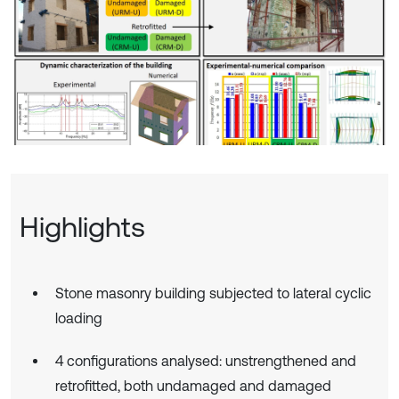
Highlights
Stone masonry building subjected to lateral cyclic
loading
4 configurations analysed: unstrengthened and
retrofitted, both undamaged and damaged