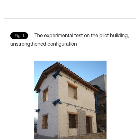
The experimental test on the pilot building,
Fig. 1
unstrengthened configuration