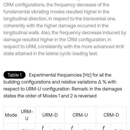
CRM configurations, the frequency decrease of the
fundamental vibrating modes resulted higher in the
longitudinal direction, in respect to the transversal one,
coherently with the higher damage occurred in the
longitudinal walls. Also, the frequency decrease induced by
damage resulted higher in the CRM configuration, in
respect to URM, consistently with the more advanced limit
state attained in the lateral cyclic loading test.
Table 1
Experimental frequencies [Hz] for all the
building configurations and relative variations ∆ % with
respect to URM-U configuration. Remark: in the damages
states the order of Modes 1 and 2 is reversed
URM-
Mode
URM-D
CRM-U
CRM-D
U
f
f
f