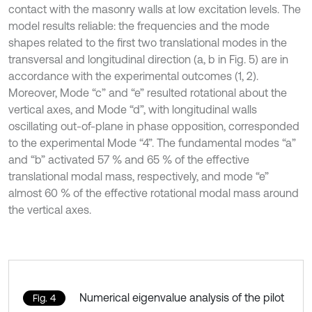
contact with the masonry walls at low excitation levels. The
model results reliable: the frequencies and the mode
shapes related to the first two translational modes in the
transversal and longitudinal direction (a, b in Fig. 5) are in
accordance with the experimental outcomes (1, 2).
Moreover, Mode “c” and “e” resulted rotational about the
vertical axes, and Mode “d”, with longitudinal walls
oscillating out-of-plane in phase opposition, corresponded
to the experimental Mode “4”. The fundamental modes “a”
and “b” activated 57 % and 65 % of the effective
translational modal mass, respectively, and mode “e”
almost 60 % of the effective rotational modal mass around
the vertical axes.
Numerical eigenvalue analysis of the pilot
Fig. 4