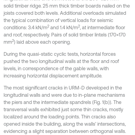
solid timber ridge. 25 mm thick timber boards nailed on the
joists covered both levels. Additional overloads simulated
the typical combination of vertical loads for seismic
2
2
conditions: 3.4 kN/m
and 1.4 kN/m
, at intermediate floor
and roof, respectively. Pairs of solid timber lintels (170×170
2
mm
) laid above each opening.
During the quasi-static cyclic tests, horizontal forces
pushed the two longitudinal walls at the floor and roof
levels, in correspondence of the gable walls, with
increasing horizontal displacement amplitude.
The most significant cracks in URM-D developed in the
longitudinal walls and were due to in-plane mechanisms
the piers and the intermediate spandrels (Fig. 1(b)). The
transversal walls exhibited just some thin cracks, mostly
localized around the loading points. Thin cracks also
opened inside the building, along the walls’ intersections,
evidencing a slight separation between orthogonal walls.