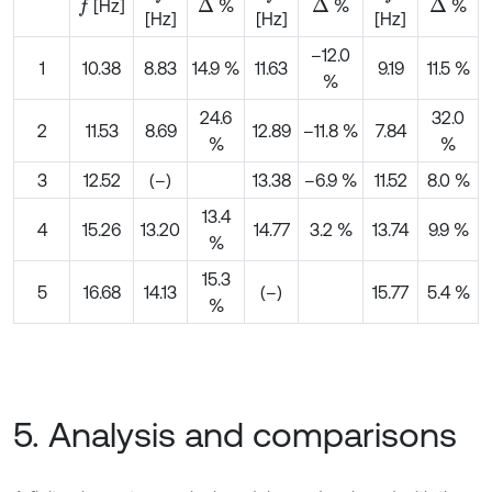
[Hz]
%
%
%
f
∆
∆
∆
[Hz]
[Hz]
[Hz]
–12.0
1
10.38
8.83
14.9 %
11.63
9.19
11.5 %
%
24.6
32.0
2
11.53
8.69
12.89
–11.8 %
7.84
%
%
3
12.52
(–)
13.38
–6.9 %
11.52
8.0 %
13.4
4
15.26
13.20
14.77
3.2 %
13.74
9.9 %
%
15.3
5
16.68
14.13
(–)
15.77
5.4 %
%
5. Analysis and comparisons