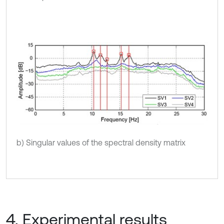
b) Singular values of the spectral density matrix
4. Experimental results