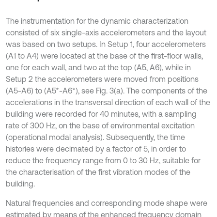
The instrumentation for the dynamic characterization
consisted of six single-axis accelerometers and the layout
was based on two setups. In Setup 1, four accelerometers
(A1 to A4) were located at the base of the first-floor walls,
one for each wall, and two at the top (A5, A6), while in
Setup 2 the accelerometers were moved from positions
(A5-A6) to (A5*-A6*), see Fig. 3(a). The components of the
accelerations in the transversal direction of each wall of the
building were recorded for 40 minutes, with a sampling
rate of 300 Hz, on the base of environmental excitation
(operational modal analysis). Subsequently, the time
histories were decimated by a factor of 5, in order to
reduce the frequency range from 0 to 30 Hz, suitable for
the characterisation of the first vibration modes of the
building.
Natural frequencies and corresponding mode shape were
estimated by means of the enhanced frequency domain