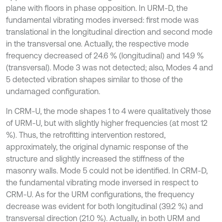
plane with floors in phase opposition. In URM-D, the
fundamental vibrating modes inversed: first mode was
translational in the longitudinal direction and second mode
in the transversal one. Actually, the respective mode
frequency decreased of 24.6 % (longitudinal) and 14.9 %
(transversal). Mode 3 was not detected; also, Modes 4 and
5 detected vibration shapes similar to those of the
undamaged configuration.
In CRM-U, the mode shapes 1 to 4 were qualitatively those
of URM-U, but with slightly higher frequencies (at most 12
%). Thus, the retrofitting intervention restored,
approximately, the original dynamic response of the
structure and slightly increased the stiffness of the
masonry walls. Mode 5 could not be identified. In CRM-D,
the fundamental vibrating mode inversed in respect to
CRM-U. As for the URM configurations, the frequency
decrease was evident for both longitudinal (39.2 %) and
transversal direction (21.0 %). Actually, in both URM and