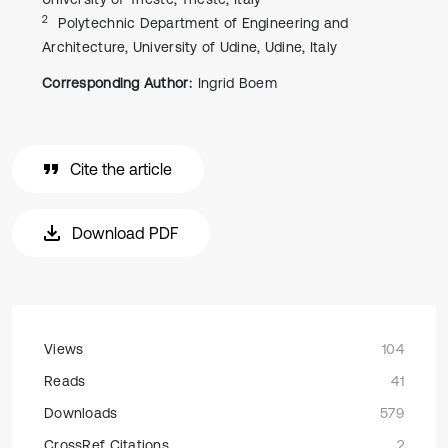
2
Polytechnic Department of Engineering and
Architecture, University of Udine, Udine, Italy
Corresponding Author:
Ingrid Boem
Cite the article
Download PDF
Views
104
Reads
41
Downloads
579
CrossRef Citations
2