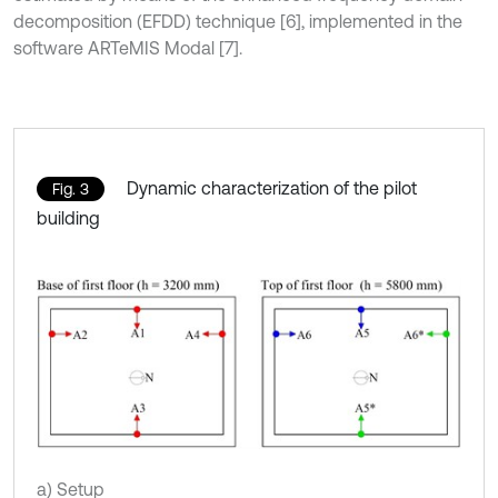
decomposition (EFDD) technique [6], implemented in the
software ARTeMIS Modal [7].
Dynamic characterization of the pilot
Fig. 3
building
a) Setup