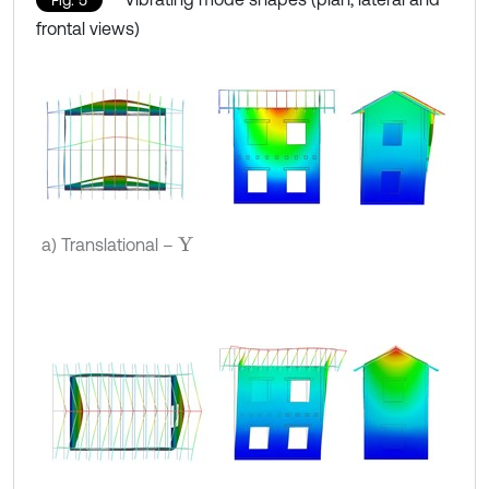
frontal views)
a) Translational –
Y