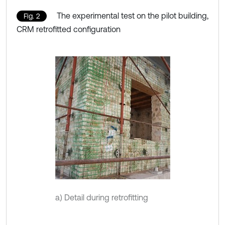
The experimental test on the pilot building,
Fig. 2
CRM retrofitted configuration
a) Detail during retrofitting