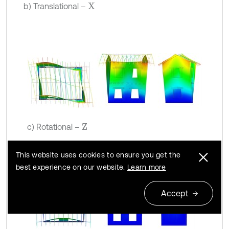
b) Translational –
X
c) Rotational –
Z
This website uses cookies to ensure you get the
best experience on our website.
Learn more
Accept