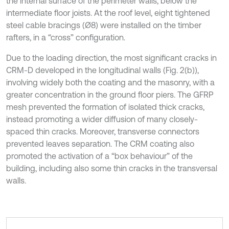
the internal surface of the perimeter walls, below the
intermediate floor joists. At the roof level, eight tightened
steel cable bracings (Ø8) were installed on the timber
rafters, in a “cross” configuration.
Due to the loading direction, the most significant cracks in
CRM-D developed in the longitudinal walls (Fig. 2(b)),
involving widely both the coating and the masonry, with a
greater concentration in the ground floor piers. The GFRP
mesh prevented the formation of isolated thick cracks,
instead promoting a wider diffusion of many closely-
spaced thin cracks. Moreover, transverse connectors
prevented leaves separation. The CRM coating also
promoted the activation of a “box behaviour” of the
building, including also some thin cracks in the transversal
walls.