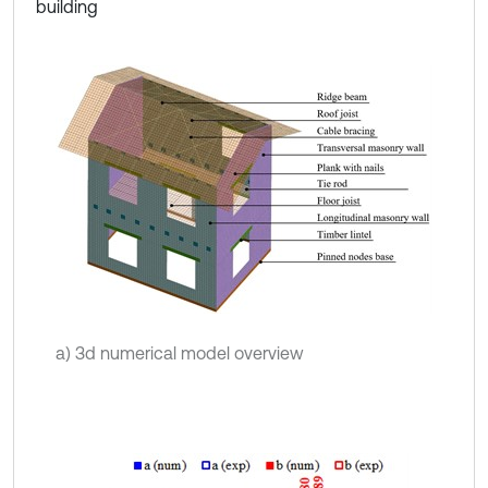
building
a) 3d numerical model overview