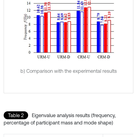
b) Comparison with the experimental results
Table 2
Eigenvalue analysis results (frequency,
percentage of participant mass and mode shape)