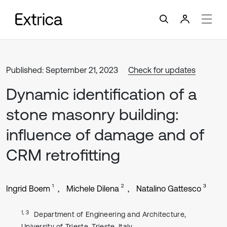
Published: September 21, 2023
Check for updates
Dynamic identification of a
stone masonry building:
influence of damage and of
CRM retrofitting
1
2
3
Ingrid Boem
Michele Dilena
Natalino Gattesco
1, 3
Department of Engineering and Architecture,
University of Trieste, Trieste, Italy