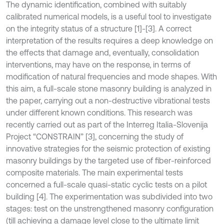
The dynamic identification, combined with suitably
calibrated numerical models, is a useful tool to investigate
on the integrity status of a structure [1]-[3]. A correct
interpretation of the results requires a deep knowledge on
the effects that damage and, eventually, consolidation
interventions, may have on the response, in terms of
modification of natural frequencies and mode shapes. With
this aim, a full-scale stone masonry building is analyzed in
the paper, carrying out a non-destructive vibrational tests
under different known conditions. This research was
recently carried out as part of the Interreg Italia-Slovenija
Project “CONSTRAIN” [3], concerning the study of
innovative strategies for the seismic protection of existing
masonry buildings by the targeted use of fiber-reinforced
composite materials. The main experimental tests
concerned a full-scale quasi-static cyclic tests on a pilot
building [4]. The experimentation was subdivided into two
stages: test on the unstrengthened masonry configuration
(till achieving a damage level close to the ultimate limit