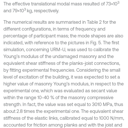
3
The effective translational modal mass resulted of 73×10
3
and 79×10
kg, respectively.
The numerical results are summarised in Table 2 for the
different configurations, in terms of frequency and
percentage of participant mass; the mode shapes are also
indicated, with reference to the pictures in Fig. 5. The first
simulation, concerning URM-U, was used to calibrate the
Young’s modulus of the undamaged masonry and the
equivalent shear stiffness of the planks-joist connections,
by fitting experimental frequencies. Considering the small
level of excitation of the building, it was expected to set a
higher value of masonry Young’s modulus, in respect to the
experimental one, which was evaluated as secant value
within the range 10-40 % of the masonry compressive
strength. In fact, the value was set equal to 3010 MPa, thus
about 2.8 times the experimental one. The equivalent shear
stiffness of the elastic links, calibrated equal to 1000 N/mm,
accounted for friction among planks and with the joist and