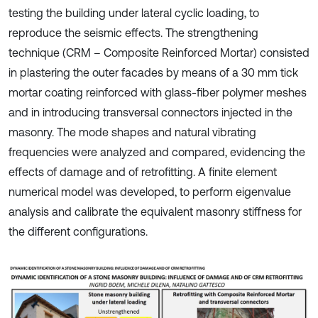
testing the building under lateral cyclic loading, to
reproduce the seismic effects. The strengthening
technique (CRM – Composite Reinforced Mortar) consisted
in plastering the outer facades by means of a 30 mm tick
mortar coating reinforced with glass-fiber polymer meshes
and in introducing transversal connectors injected in the
masonry. The mode shapes and natural vibrating
frequencies were analyzed and compared, evidencing the
effects of damage and of retrofitting. A finite element
numerical model was developed, to perform eigenvalue
analysis and calibrate the equivalent masonry stiffness for
the different configurations.