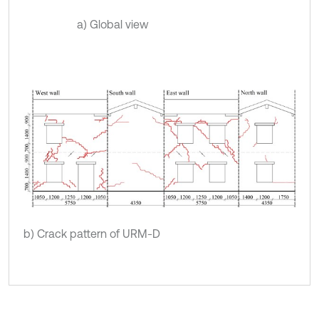
a) Global view
b) Crack pattern of URM-D