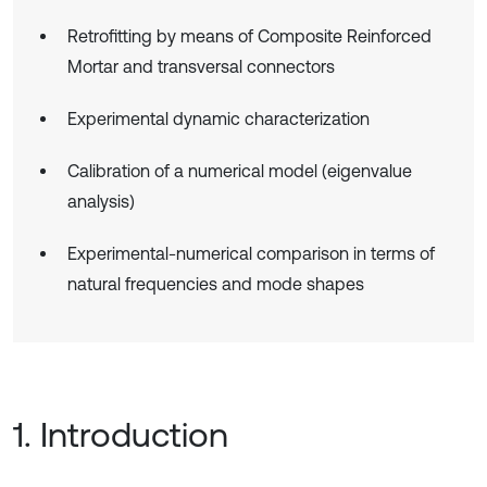
Retrofitting by means of Composite Reinforced
Mortar and transversal connectors
Experimental dynamic characterization
Calibration of a numerical model (eigenvalue
analysis)
Experimental-numerical comparison in terms of
natural frequencies and mode shapes
1. Introduction