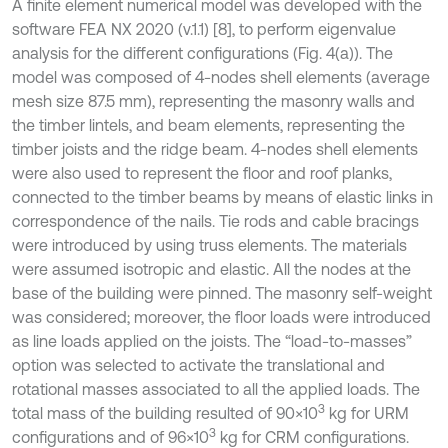
A finite element numerical model was developed with the
software FEA NX 2020 (v.1.1) [8], to perform eigenvalue
analysis for the different configurations (Fig. 4(a)). The
model was composed of 4-nodes shell elements (average
mesh size 87.5 mm), representing the masonry walls and
the timber lintels, and beam elements, representing the
timber joists and the ridge beam. 4-nodes shell elements
were also used to represent the floor and roof planks,
connected to the timber beams by means of elastic links in
correspondence of the nails. Tie rods and cable bracings
were introduced by using truss elements. The materials
were assumed isotropic and elastic. All the nodes at the
base of the building were pinned. The masonry self-weight
was considered; moreover, the floor loads were introduced
as line loads applied on the joists. The “load-to-masses”
option was selected to activate the translational and
rotational masses associated to all the applied loads. The
3
total mass of the building resulted of 90×10
kg for URM
3
configurations and of 96×10
kg for CRM configurations.