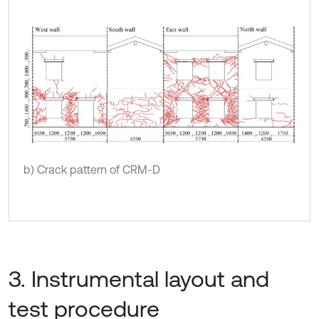
b) Crack pattern of CRM-D
3. Instrumental layout and
test procedure