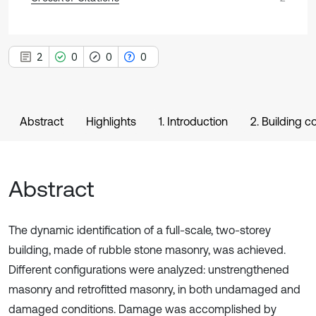
2
0
0
0
Abstract
Highlights
1. Introduction
2. Building c
Abstract
The dynamic identification of a full-scale, two-storey
building, made of rubble stone masonry, was achieved.
Different configurations were analyzed: unstrengthened
masonry and retrofitted masonry, in both undamaged and
damaged conditions. Damage was accomplished by