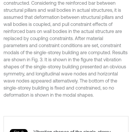
constructed. Considering the reinforced bar between
structural pillars and wall bodies in actual structures, it is
assumed that deformation between structural pillars and
wall bodies is coupled, and pull constraint effects of
reinforced bars on wall bodies in the actual structure are
replaced by coupling constraints. After material
parameters and constraint conditions are set, constraint
modals of the single-storey building are computed. Results
are shown in Fig. 3. It is shown in the figure that vibration
shapes of the single-storey building presented an obvious
symmetry, and longitudinal wave nodes and horizontal
wave nodes appeared alternatively. The bottom of the
single-storey building is fixed and constrained, so no
deformation is shown in the modal shapes.