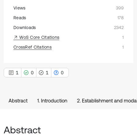
Views
399
Reads
178
Downloads
2342
WoS Core Citations
1
CrossRef Citations
1
1
0
1
0
Abstract
1. Introduction
2. Establishment and modal
Abstract