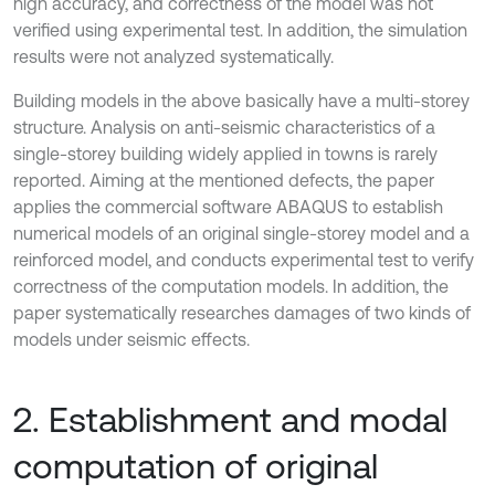
high accuracy, and correctness of the model was not
verified using experimental test. In addition, the simulation
results were not analyzed systematically.
Building models in the above basically have a multi-storey
structure. Analysis on anti-seismic characteristics of a
single-storey building widely applied in towns is rarely
reported. Aiming at the mentioned defects, the paper
applies the commercial software ABAQUS to establish
numerical models of an original single-storey model and a
reinforced model, and conducts experimental test to verify
correctness of the computation models. In addition, the
paper systematically researches damages of two kinds of
models under seismic effects.
2. Establishment and modal
computation of original