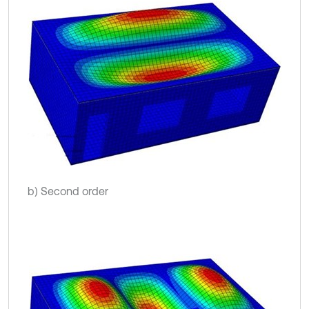
b) Second order