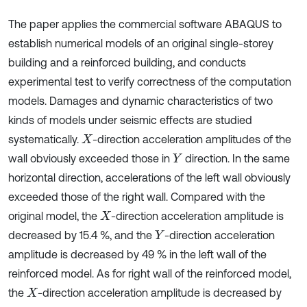
The paper applies the commercial software ABAQUS to
establish numerical models of an original single-storey
building and a reinforced building, and conducts
experimental test to verify correctness of the computation
models. Damages and dynamic characteristics of two
kinds of models under seismic effects are studied
systematically.
-direction acceleration amplitudes of the
X
wall obviously exceeded those in
direction. In the same
Y
horizontal direction, accelerations of the left wall obviously
exceeded those of the right wall. Compared with the
original model, the
-direction acceleration amplitude is
X
decreased by 15.4 %, and the
-direction acceleration
Y
amplitude is decreased by 49 % in the left wall of the
reinforced model. As for right wall of the reinforced model,
the
-direction acceleration amplitude is decreased by
X