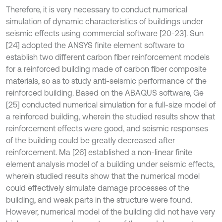
Therefore, it is very necessary to conduct numerical
simulation of dynamic characteristics of buildings under
seismic effects using commercial software [20-23]. Sun
[24] adopted the ANSYS finite element software to
establish two different carbon fiber reinforcement models
for a reinforced building made of carbon fiber composite
materials, so as to study anti-seismic performance of the
reinforced building. Based on the ABAQUS software, Ge
[25] conducted numerical simulation for a full-size model of
a reinforced building, wherein the studied results show that
reinforcement effects were good, and seismic responses
of the building could be greatly decreased after
reinforcement. Ma [26] established a non-linear finite
element analysis model of a building under seismic effects,
wherein studied results show that the numerical model
could effectively simulate damage processes of the
building, and weak parts in the structure were found.
However, numerical model of the building did not have very