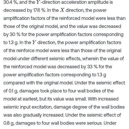
30.4 %, and the
-direction acceleration amplitude is
Y
decreased by 17.6 %. In the
direction, the power
X
amplification factors of the reinforced model were less than
those of the original model, and the value was decreased
by 30 % for the power amplification factors corresponding
to 1.3 g. In the
direction, the power amplification factors
Y
of the reinforce model were less than those of the original
model under different seismic effects, wherein the value of
the reinforced model was decreased by 33 % for the
power amplification factors corresponding to 1.3 g
compared with the original model. Under the seismic effect
of 0.1 g, damages took place to four wall bodies of the
model at earliest, but its value was small. With increased
seismic input excitation, damage degree of the wall bodies
was also gradually increased. Under the seismic effect of
0.8 g, damages to four wall bodies were serious. Under