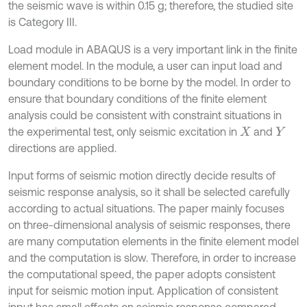
the seismic wave is within 0.15 g; therefore, the studied site
is Category III.
Load module in ABAQUS is a very important link in the finite
element model. In the module, a user can input load and
boundary conditions to be borne by the model. In order to
ensure that boundary conditions of the finite element
analysis could be consistent with constraint situations in
the experimental test, only seismic excitation in
and
X
Y
directions are applied.
Input forms of seismic motion directly decide results of
seismic response analysis, so it shall be selected carefully
according to actual situations. The paper mainly focuses
on three-dimensional analysis of seismic responses, there
are many computation elements in the finite element model
and the computation is slow. Therefore, in order to increase
the computational speed, the paper adopts consistent
input for seismic motion input. Application of consistent
input has small effects on seismic response compared