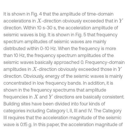
It is shown in Fig. 4 that the amplitude of time-domain
accelerations in
-direction obviously exceeded that in
X
Y
direction. Within 10 s-30 s, the acceleration amplitude of
seismic waves is big. It is shown in Fig. 5 that frequency
spectrum amplitudes of seismic waves are mainly
distributed within 0-10 Hz. When the frequency is more
than 10 Hz, the frequency spectrum amplitudes of the
seismic waves basically approached 0. Frequency-domain
amplitudes in
-direction obviously exceeded those in
X
Y
direction. Obviously, energy of the seismic waves is mainly
concentrated in low frequency bands. In addition, it is
shown in the frequency spectrums that amplitude
frequencies in
and
directions are basically consistent.
X
Y
Building sites have been divided into four kinds of
categories including Category I, II, III and IV. The Category
III requires that the acceleration magnitude of the seismic
wave is 0.15 g. In this paper, the acceleration magnitude of