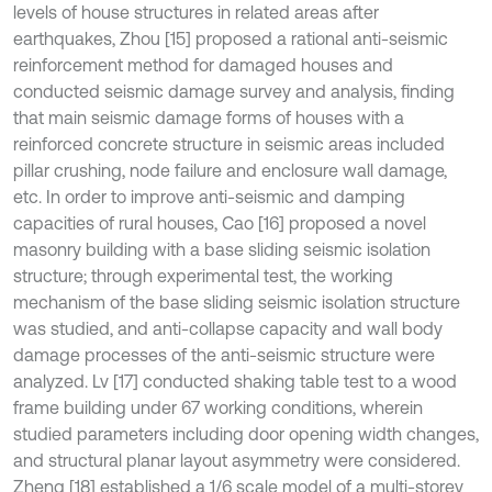
levels of house structures in related areas after
earthquakes, Zhou [15] proposed a rational anti-seismic
reinforcement method for damaged houses and
conducted seismic damage survey and analysis, finding
that main seismic damage forms of houses with a
reinforced concrete structure in seismic areas included
pillar crushing, node failure and enclosure wall damage,
etc. In order to improve anti-seismic and damping
capacities of rural houses, Cao [16] proposed a novel
masonry building with a base sliding seismic isolation
structure; through experimental test, the working
mechanism of the base sliding seismic isolation structure
was studied, and anti-collapse capacity and wall body
damage processes of the anti-seismic structure were
analyzed. Lv [17] conducted shaking table test to a wood
frame building under 67 working conditions, wherein
studied parameters including door opening width changes,
and structural planar layout asymmetry were considered.
Zheng [18] established a 1/6 scale model of a multi-storey