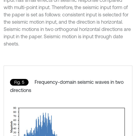
with multi-point input. Therefore, the seismic input form of
the paper is set as follows: consistent input is selected for
the seismic motion input, and the direction is horizontal.
Seismic motions in two orthogonal horizontal directions are
input in the paper. Seismic motion is input through date
sheets.
Frequency-domain seismic waves in two
Fig. 5
directions