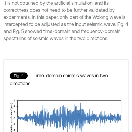
It is not obtained by the artificial simulation, and its
correctness does not need to be further validated by
experiments. In this paper, only part of the Wolong wave is
intercepted to be adjusted as the input seismic wave. Fig. 4
and Fig. 5 showed time-domain and frequency-domain
spectrums of seismic waves in the two directions.
Time-domain seismic waves in two
Fig. 4
directions