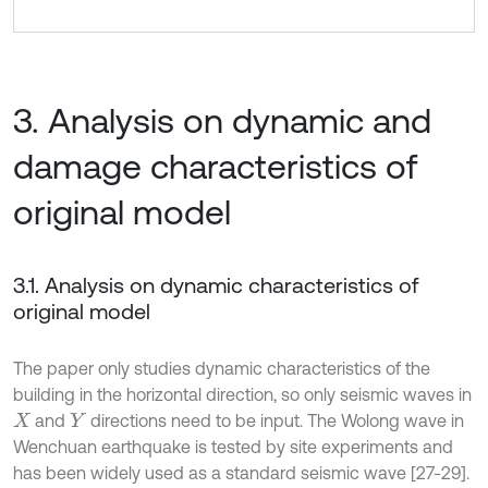
3. Analysis on dynamic and
damage characteristics of
original model
3.1. Analysis on dynamic characteristics of
original model
The paper only studies dynamic characteristics of the
building in the horizontal direction, so only seismic waves in
and
directions need to be input. The Wolong wave in
X
Y
Wenchuan earthquake is tested by site experiments and
has been widely used as a standard seismic wave [27-29].