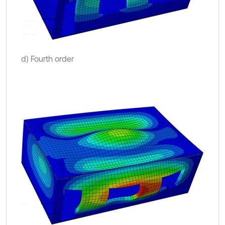
d) Fourth order