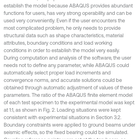
establish the model because ABAQUS provides abundant
functions for users, has very strong operability and can be
used very conveniently. Even if the user encounters the
most complicated problem, he only needs to provide
structural data such as shape characteristics, material
attributes, boundary conditions and load working
conditions in order to establish the model very easily.
During computation and analysis of the software, the user
needs not to define any parameter, while ABAQUS could
automatically select proper load increments and
convergence norms, and accurate solutions could be
obtained through automatic adjustment of values of these
parameters. The ratio of the ABAQUS finite element model
of each test specimen to the experimental model was kept
at 1:1, as shown in Fig. 2. Loading situations were kept
consistent with experimental situations in Section 3.2.
Boundary constraints were applied to ground beams under
seismic effects, so the fixed bearing could be simulated.