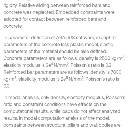
rigidity. Relative sliding between reinforced bars and
concrete was neglected. Embedded constraints were
adopted for contact between reinforced bars and
concrete.
In parameter definition of ABAQUS software, except for
parameters of the concrete loss plastic model, elastic
parameters of the material should be also defined.
3
Concrete parameters are as follows: density is 2500 kg/m
,
4
2
elasticity modulus is 3e
N/mm
; Poisson’s ratio is 0.2.
Reinforced bar parameters are as follows: density is 7800
3
5
2
kg/m
, elasticity modulus is 2e
N/mm
; Poisson’s ratio is
0.3.
In modal analysis, only density, elasticity modulus, Poisson’s
ratio and constraint conditions have effects on the
computational results, while loads do not affect analyzed
results. In modal computation analysis of the model,
constraints between structural pillars and wall bodies are