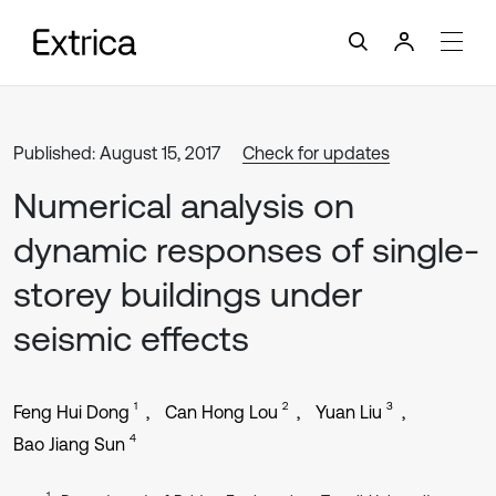
Published: August 15, 2017
Check for updates
Numerical analysis on
dynamic responses of single-
storey buildings under
seismic effects
1
2
3
Feng Hui Dong
Can Hong Lou
Yuan Liu
4
Bao Jiang Sun
1