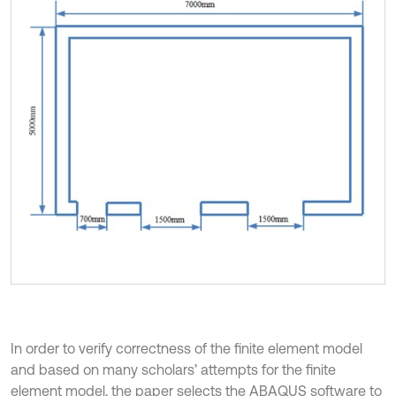
In order to verify correctness of the finite element model
and based on many scholars’ attempts for the finite
element model, the paper selects the ABAQUS software to