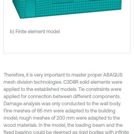
b) Finite element model
Therefore, it is very important to master proper ABAQUS
mesh division technologies. C3D8R solid elements were
applied to the established models. Tie constraints were
applied for connection between different components.
Damage analysis was only conducted to the wall body.
Fine meshes of 65 mm were adapted to the building
model; rough meshes of 200 mm were adapted to the
wood materials. In the model, the loading beam and the
fixed bearing could be deemed as rigid bodies with infinite