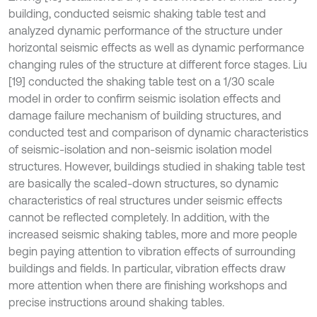
building, conducted seismic shaking table test and
analyzed dynamic performance of the structure under
horizontal seismic effects as well as dynamic performance
changing rules of the structure at different force stages. Liu
[19] conducted the shaking table test on a 1/30 scale
model in order to confirm seismic isolation effects and
damage failure mechanism of building structures, and
conducted test and comparison of dynamic characteristics
of seismic-isolation and non-seismic isolation model
structures. However, buildings studied in shaking table test
are basically the scaled-down structures, so dynamic
characteristics of real structures under seismic effects
cannot be reflected completely. In addition, with the
increased seismic shaking tables, more and more people
begin paying attention to vibration effects of surrounding
buildings and fields. In particular, vibration effects draw
more attention when there are finishing workshops and
precise instructions around shaking tables.