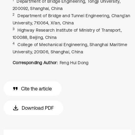
Department of Bridge Engineering, Tongji University,
200092, Shanghai, China
2
Department of Bridge and Tunnel Engineering, Chang’an
University, 710064, Xi’an, China
3
Highway Research Institute of Ministry of Transport,
100088, Beijing, China
4
College of Mechanical Engineering, Shanghai Maritime
University, 201306, Shanghai, China
Corresponding Author:
Feng Hui Dong
Cite the article
Download PDF