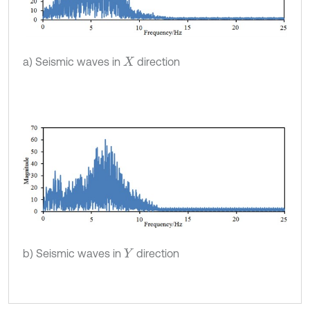
a) Seismic waves in
direction
X
b) Seismic waves in
direction
Y