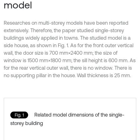
model
Researches on multi-storey models have been reported
extensively. Therefore, the paper studied single-storey
buildings widely applied in towns. The studied model is a
side house, as shown in Fig. 1. As for the front outer vertical
wall, the door size is 700 mm×2400 mm; the size of
window is 1500 mm×1800 mm; the sill height is 600 mm. As
for the rear vertical outer wall, there is no window. There is
no supporting pillar in the house. Wall thickness is 25 mm.
Related model dimensions of the single-
Fig. 1
storey building