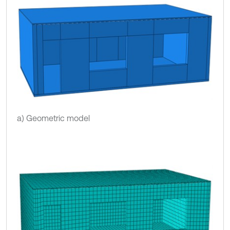
a) Geometric model