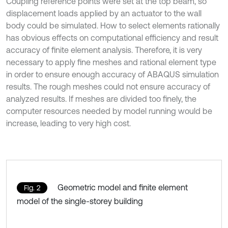
Coupling reference points were set at the top beam, so
displacement loads applied by an actuator to the wall
body could be simulated. How to select elements rationally
has obvious effects on computational efficiency and result
accuracy of finite element analysis. Therefore, it is very
necessary to apply fine meshes and rational element type
in order to ensure enough accuracy of ABAQUS simulation
results. The rough meshes could not ensure accuracy of
analyzed results. If meshes are divided too finely, the
computer resources needed by model running would be
increase, leading to very high cost.
Geometric model and finite element
Fig. 2
model of the single-storey building