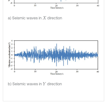
a) Seismic waves in
direction
X
b) Seismic waves in
direction
Y