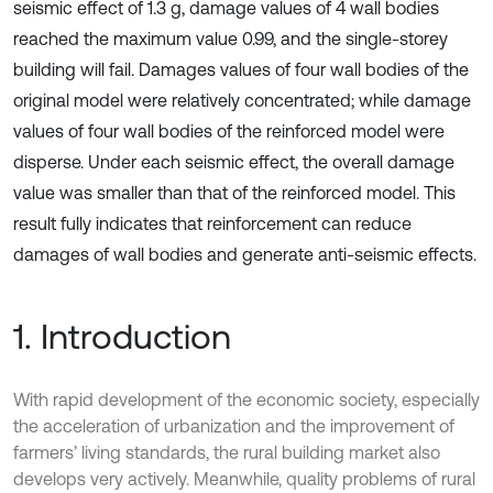
seismic effect of 1.3 g, damage values of 4 wall bodies
reached the maximum value 0.99, and the single-storey
building will fail. Damages values of four wall bodies of the
original model were relatively concentrated; while damage
values of four wall bodies of the reinforced model were
disperse. Under each seismic effect, the overall damage
value was smaller than that of the reinforced model. This
result fully indicates that reinforcement can reduce
damages of wall bodies and generate anti-seismic effects.
1. Introduction
With rapid development of the economic society, especially
the acceleration of urbanization and the improvement of
farmers’ living standards, the rural building market also
develops very actively. Meanwhile, quality problems of rural