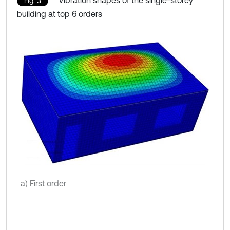
Vibration shapes of the single-storey
Fig. 3
building at top 6 orders
a) First order