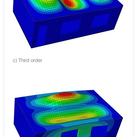
c) Third order