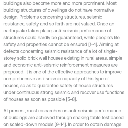
buildings also become more and more prominent. Most
building structures of dwellings do not have normative
design. Problems concerning structures, seismic
resistance, safety and so forth are not valued. Once an
earthquake takes place, anti-seismic performance of
structures could hardly be guaranteed, while people’s life
safety and properties cannot be ensured [1-4]. Aiming at
defects concerning seismic resistance of a lot of single-
storey solid brick wall houses existing in rural areas, simple
and economic anti-seismic reinforcement measures are
proposed. It is one of the effective approaches to improve
comprehensive anti-seismic capacity of this type of
houses, so as to guarantee safety of house structures
under continuous strong seismic and recover use functions
of houses as soon as possible [5-8].
At present, most researches on anti-seismic performance
of buildings are achieved through shaking table test based
on scaled-down models [9-14]. In order to obtain damage