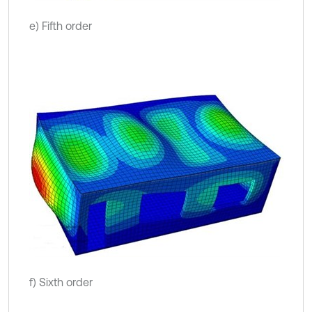
e) Fifth order
f) Sixth order