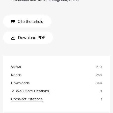
Cite the article
Download PDF
Views
510
Reads
264
Downloads
844
WoS Core Citations
3
CrossRef Citations
1