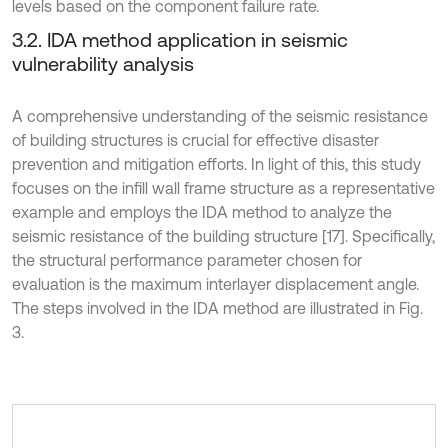
levels based on the component failure rate.
3.2. IDA method application in seismic
vulnerability analysis
A comprehensive understanding of the seismic resistance
of building structures is crucial for effective disaster
prevention and mitigation efforts. In light of this, this study
focuses on the infill wall frame structure as a representative
example and employs the IDA method to analyze the
seismic resistance of the building structure [17]. Specifically,
the structural performance parameter chosen for
evaluation is the maximum interlayer displacement angle.
The steps involved in the IDA method are illustrated in Fig.
3.