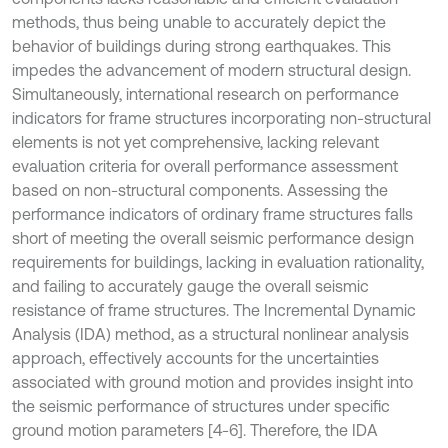
methods, thus being unable to accurately depict the
behavior of buildings during strong earthquakes. This
impedes the advancement of modern structural design.
Simultaneously, international research on performance
indicators for frame structures incorporating non-structural
elements is not yet comprehensive, lacking relevant
evaluation criteria for overall performance assessment
based on non-structural components. Assessing the
performance indicators of ordinary frame structures falls
short of meeting the overall seismic performance design
requirements for buildings, lacking in evaluation rationality,
and failing to accurately gauge the overall seismic
resistance of frame structures. The Incremental Dynamic
Analysis (IDA) method, as a structural nonlinear analysis
approach, effectively accounts for the uncertainties
associated with ground motion and provides insight into
the seismic performance of structures under specific
ground motion parameters [4-6]. Therefore, the IDA