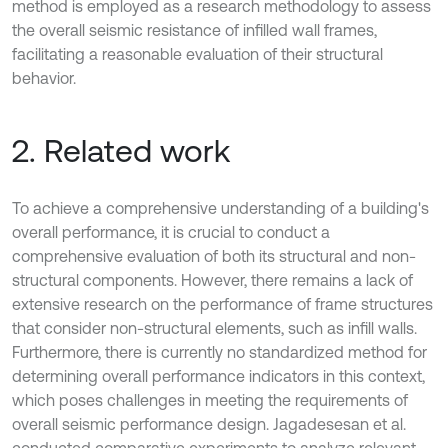
method is employed as a research methodology to assess
the overall seismic resistance of infilled wall frames,
facilitating a reasonable evaluation of their structural
behavior.
2. Related work
To achieve a comprehensive understanding of a building's
overall performance, it is crucial to conduct a
comprehensive evaluation of both its structural and non-
structural components. However, there remains a lack of
extensive research on the performance of frame structures
that consider non-structural elements, such as infill walls.
Furthermore, there is currently no standardized method for
determining overall performance indicators in this context,
which poses challenges in meeting the requirements of
overall seismic performance design. Jagadesesan et al.