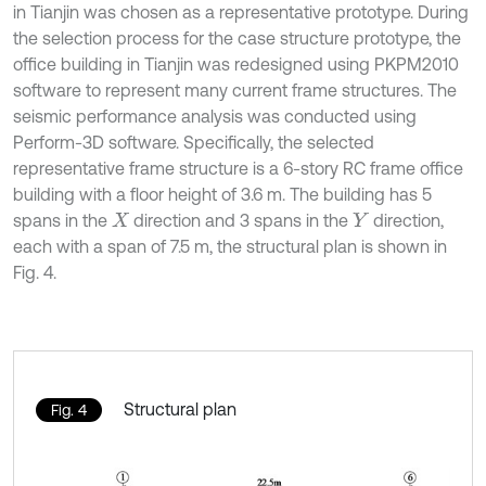
in Tianjin was chosen as a representative prototype. During
the selection process for the case structure prototype, the
office building in Tianjin was redesigned using PKPM2010
software to represent many current frame structures. The
seismic performance analysis was conducted using
Perform-3D software. Specifically, the selected
representative frame structure is a 6-story RC frame office
building with a floor height of 3.6 m. The building has 5
spans in the
direction and 3 spans in the
direction,
X
Y
each with a span of 7.5 m, the structural plan is shown in
Fig. 4.
Structural plan
Fig. 4