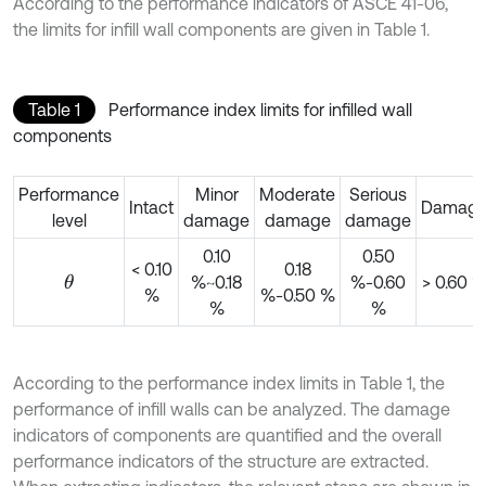
According to the performance indicators of ASCE 41-06,
the limits for infill wall components are given in Table 1.
Table 1
Performance index limits for infilled wall
components
Performance
Minor
Moderate
Serious
Intact
Damag
level
damage
damage
damage
0.10
0.50
< 0.10
0.18
%~0.18
%-0.60
> 0.60 
θ
%
%-0.50 %
%
%
According to the performance index limits in Table 1, the
performance of infill walls can be analyzed. The damage
indicators of components are quantified and the overall
performance indicators of the structure are extracted.