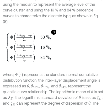
using the median to represent the average level of the
curve cluster, and using the 16 % and 84 % percentile
curves to characterize the discrete type, as shown in Eq.
(8):
8
Φ
l
n
θ
50
%
-
λ
D
ζ
D
=
50
%
,
Φ
l
n
θ
16
%
-
λ
D
ζ
D
=
16
%
,
Φ
l
n
θ
84
%
-
λ
D
ζ
D
Φ
(
⋅
)
where,
represents the standard normal cumulative
distribution function, the inter-layer displacement angle is
expressed as
,
,
, and
represent the
θ
θ
50
%
θ
16
%
θ
84
%
quantile curve relationship. The logarithmic mean of
is set
θ
as
, the logarithmic standard deviation of
is set as
,
λ
D
θ
ζ
D
and
can represent the degree of dispersion of
. The
ζ
D
θ