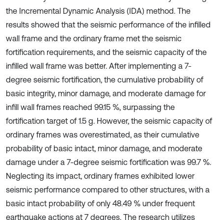
the Incremental Dynamic Analysis (IDA) method. The
results showed that the seismic performance of the infilled
wall frame and the ordinary frame met the seismic
fortification requirements, and the seismic capacity of the
infilled wall frame was better. After implementing a 7-
degree seismic fortification, the cumulative probability of
basic integrity, minor damage, and moderate damage for
infill wall frames reached 99.15 %, surpassing the
fortification target of 1.5 g. However, the seismic capacity of
ordinary frames was overestimated, as their cumulative
probability of basic intact, minor damage, and moderate
damage under a 7-degree seismic fortification was 99.7 %.
Neglecting its impact, ordinary frames exhibited lower
seismic performance compared to other structures, with a
basic intact probability of only 48.49 % under frequent
earthquake actions at 7 degrees. The research utilizes