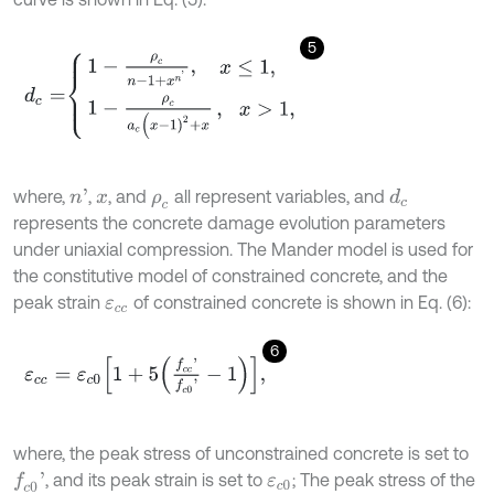
5
d
c
=
1
-
ρ
c
n
-
1
+
x
n
'
,
x
≤
1
,
1
-
ρ
c
a
c
(
x
-
1
)
2
+
x
,
x
>
1
,
where,
,
, and
all represent variables, and
n
'
d
c
x
ρ
c
represents the concrete damage evolution parameters
under uniaxial compression. The Mander model is used for
the constitutive model of constrained concrete, and the
peak strain
of constrained concrete is shown in Eq. (6):
ε
c
c
6
ε
c
c
=
ε
c
0
1
+
5
f
c
c
'
f
c
0
'
-
1
,
where, the peak stress of unconstrained concrete is set to
, and its peak strain is set to
; The peak stress of the
f
c
0
'
ε
c
0