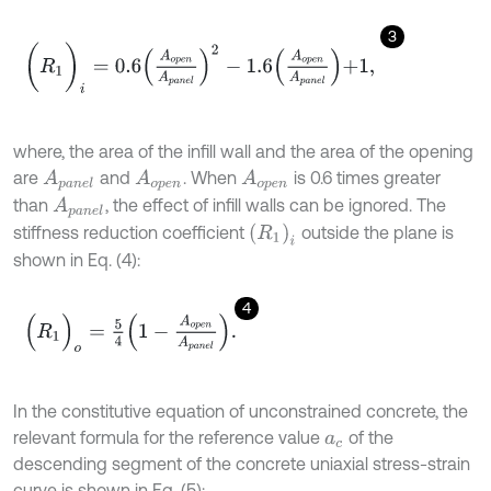
3
(
R
1
)
i
=
0.6
A
o
p
e
n
A
p
a
n
e
l
2
-
1.6
A
o
p
e
n
A
p
a
n
e
l
+
1
,
where, the area of the infill wall and the area of the opening
are
and
. When
is 0.6 times greater
A
p
a
n
e
l
A
o
p
e
n
A
o
p
e
n
than
, the effect of infill walls can be ignored. The
A
p
a
n
e
l
(
R
1
)
i
stiffness reduction coefficient
outside the plane is
shown in Eq. (4):
4
(
R
1
)
o
=
5
4
1
-
A
o
p
e
n
A
p
a
n
e
l
.
In the constitutive equation of unconstrained concrete, the
relevant formula for the reference value
of the
a
c
descending segment of the concrete uniaxial stress-strain
curve is shown in Eq. (5):