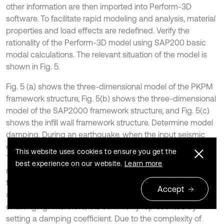
other information are then imported into Perform-3D
software. To facilitate rapid modeling and analysis, material
properties and load effects are redefined. Verify the
rationality of the Perform-3D model using SAP200 basic
modal calculations. The relevant situation of the model is
shown in Fig. 5.
Fig. 5 (a) shows the three-dimensional model of the PKPM
framework structure, Fig. 5(b) shows the three-dimensional
model of the SAP2000 framework structure, and Fig. 5(c)
shows the infill wall framework structure. Determine model
damping. During an earthquake, when the input seismic
energy dissipates, the building eventually stops shaking.
This website uses cookies to ensure you get the
This energy dissipation occurs through two main
best experience on our website.
Learn more
mechanisms: elastic-plastic energy dissipation and other
forms of energy dissipation. However, accurately
Accept
calculating the latter form of energy dissipation is
challenging. Therefore, it is commonly represented by
setting a damping coefficient. Due to the complexity of