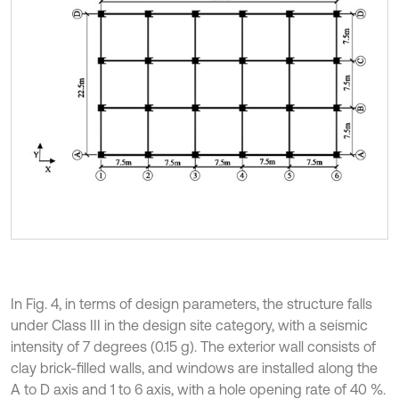
In Fig. 4, in terms of design parameters, the structure falls
under Class III in the design site category, with a seismic
intensity of 7 degrees (0.15 g). The exterior wall consists of
clay brick-filled walls, and windows are installed along the
A to D axis and 1 to 6 axis, with a hole opening rate of 40 %.