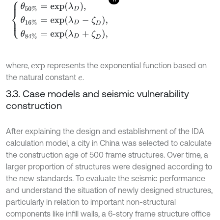
θ
50
%
=
e
x
p
λ
D
,
θ
16
%
=
e
x
p
λ
D
-
ζ
D
,
θ
84
%
=
e
x
p
λ
D
+
ζ
D
,
where,
represents the exponential function based on
e
x
p
the natural constant
.
e
3.3. Case models and seismic vulnerability
construction
After explaining the design and establishment of the IDA
calculation model, a city in China was selected to calculate
the construction age of 500 frame structures. Over time, a
larger proportion of structures were designed according to
the new standards. To evaluate the seismic performance
and understand the situation of newly designed structures,
particularly in relation to important non-structural
components like infill walls, a 6-story frame structure office