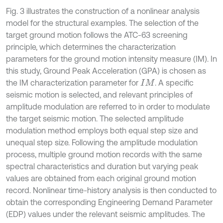
Fig. 3 illustrates the construction of a nonlinear analysis
model for the structural examples. The selection of the
target ground motion follows the ATC-63 screening
principle, which determines the characterization
parameters for the ground motion intensity measure (IM). In
this study, Ground Peak Acceleration (GPA) is chosen as
the IM characterization parameter for
. A specific
I
M
seismic motion is selected, and relevant principles of
amplitude modulation are referred to in order to modulate
the target seismic motion. The selected amplitude
modulation method employs both equal step size and
unequal step size. Following the amplitude modulation
process, multiple ground motion records with the same
spectral characteristics and duration but varying peak
values are obtained from each original ground motion
record. Nonlinear time-history analysis is then conducted to
obtain the corresponding Engineering Demand Parameter
(EDP) values under the relevant seismic amplitudes. The