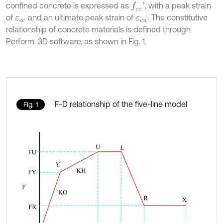
confined concrete is expressed as
, with a peak strain
f
c
c
'
of
and an ultimate peak strain of
. The constitutive
ε
c
c
ε
c
u
relationship of concrete materials is defined through
Perform-3D software, as shown in Fig. 1.
F-D relationship of the five-line model
Fig. 1