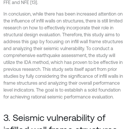
FFE and NFE [13].
In conclusion, while there has been increased attention on
the influence of infill walls on structures, there is still limited
research on how to effectively incorporate their role in
structural design evaluation. Therefore, this study aims to
address this gap by focusing on infill wall frame structures
and analyzing their seismic vulnerability. To conduct a
comprehensive earthquake assessment, the study will
utilize the IDA method, which has proven to be effective in
previous research. This study sets itself apart from prior
studies by fully considering the significance of infill walls in
frame structures and analyzing their overall performance
level indicators. The goal is to establish a solid foundation
for achieving rational seismic performance evaluation.
3. Seismic vulnerability of