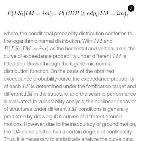
7
P
L
S
i
I
M
=
i
m
=
P
E
D
P
≥
e
d
p
i
I
M
=
i
m
,
where, the conditional probability distribution conforms to
the logarithmic normal distribution. With
and
I
M
P
(
L
S
i
I
M
=
i
m
)
as the horizontal and vertical axes, the
curve of exceedance probability under different
is
I
M
fitted and drawn through the logarithmic normal
distribution function. On the basis of the obtained
exceedance probability curve, the exceedance probability
of each
is determined under the fortification target and
L
S
different
in the structure, and the seismic performance
I
M
is evaluated. In vulnerability analysis, the nonlinear behavior
of structures under different
conditions is generally
I
M
predicted by drawing IDA curves of different ground
motions. However, due to the inaccuracy of ground motion,
the IDA curve plotted has a certain degree of nonlinearity.
Thus, it is necessary to statistically analyze the curve data,