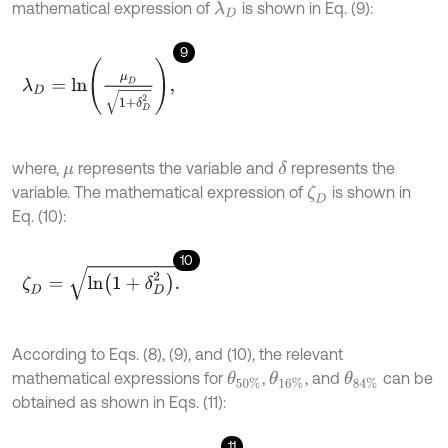
mathematical expression of
is shown in Eq. (9):
λ
D
9
λ
D
=
l
n
μ
D
1
+
δ
D
2
,
where,
represents the variable and
represents the
δ
μ
variable. The mathematical expression of
is shown in
ζ
D
Eq. (10):
10
ζ
D
=
l
n
(
1
+
δ
D
2
)
.
According to Eqs. (8), (9), and (10), the relevant
mathematical expressions for
,
, and
can be
θ
50
%
θ
16
%
θ
84
%
obtained as shown in Eqs. (11):
11