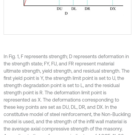
In Fig. 1, F represents strength; D represents deformation in
the strength state; FY, FU, and FR represent material
ultimate strength, yield strength, and residual strength. The
first yield point is Y, the strength limit point is set to U, the
strength degradation point is set to L, and the residual
strength point is R. The deformation limit point is
represented as X. The deformations corresponding to
these key points are set as DU, DL, DR, and DX. In the
constitutive model of steel reinforcement, the Non-Buckling
model is used, and the strength of the infill wall material is
the average axial compressive strength of the masonry.