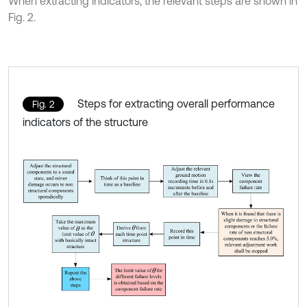
When extracting indicators, the relevant steps are shown in
Fig. 2.
Steps for extracting overall performance
Fig. 2
indicators of the structure