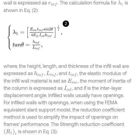
wall is expressed as
. The calculation formula for
is
λ
1
r
i
n
f
shown in Eq. (2):
2
λ
1
=
E
m
e
t
i
n
f
s
i
n
2
θ
4
E
f
e
I
c
o
l
h
i
n
f
1
4
,
t
a
n
θ
=
h
i
n
f
L
i
n
f
,
where, the height, length, and thickness of the infill wall are
expressed as
,
, and
, the elastic modulus of
h
i
n
f
L
i
n
f
t
i
n
f
the infill wall material is set as
, the moment of inertia of
E
m
e
the column is expressed as
, and
is the inter-layer
θ
I
c
o
l
displacement angle. Infilled walls usually have openings.
For infilled walls with openings, when using the FEMA
equivalent slant support model, the reduction coefficient
method is used to simplify the impact of openings on
frames’ performance. The Strength reduction coefficient
(
R
1
)
i
is shown in Eq. (3):