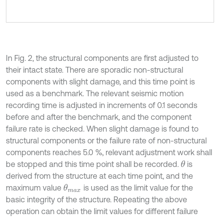
In Fig. 2, the structural components are first adjusted to
their intact state. There are sporadic non-structural
components with slight damage, and this time point is
used as a benchmark. The relevant seismic motion
recording time is adjusted in increments of 0.1 seconds
before and after the benchmark, and the component
failure rate is checked. When slight damage is found to
structural components or the failure rate of non-structural
components reaches 5.0 %, relevant adjustment work shall
be stopped and this time point shall be recorded.
is
θ
derived from the structure at each time point, and the
maximum value
is used as the limit value for the
θ
m
a
x
basic integrity of the structure. Repeating the above
operation can obtain the limit values for different failure