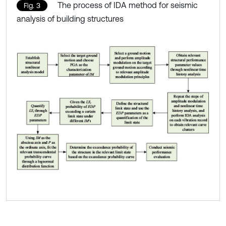
The process of IDA method for seismic
Fig. 3
analysis of building structures