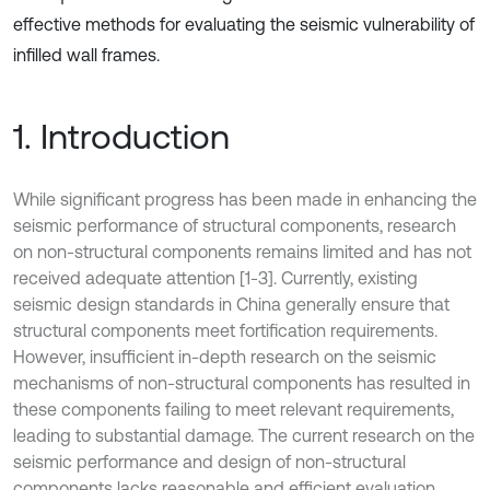
effective methods for evaluating the seismic vulnerability of
infilled wall frames.
1. Introduction
While significant progress has been made in enhancing the
seismic performance of structural components, research
on non-structural components remains limited and has not
received adequate attention [1-3]. Currently, existing
seismic design standards in China generally ensure that
structural components meet fortification requirements.
However, insufficient in-depth research on the seismic
mechanisms of non-structural components has resulted in
these components failing to meet relevant requirements,
leading to substantial damage. The current research on the
seismic performance and design of non-structural
components lacks reasonable and efficient evaluation