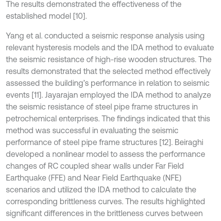
The results demonstrated the effectiveness of the
established model [10].
Yang et al. conducted a seismic response analysis using
relevant hysteresis models and the IDA method to evaluate
the seismic resistance of high-rise wooden structures. The
results demonstrated that the selected method effectively
assessed the building’s performance in relation to seismic
events [11]. Jayarajan employed the IDA method to analyze
the seismic resistance of steel pipe frame structures in
petrochemical enterprises. The findings indicated that this
method was successful in evaluating the seismic
performance of steel pipe frame structures [12]. Beiraghi
developed a nonlinear model to assess the performance
changes of RC coupled shear walls under Far Field
Earthquake (FFE) and Near Field Earthquake (NFE)
scenarios and utilized the IDA method to calculate the
corresponding brittleness curves. The results highlighted
significant differences in the brittleness curves between