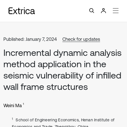
Published: January 7, 2024
Check for updates
Incremental dynamic analysis
method application in the
seismic vulnerability of infilled
wall frame structures
1
Weini Ma
1
School of Engineering Economics, Henan Institute of
Economics and Trade, Zhengzhou, China