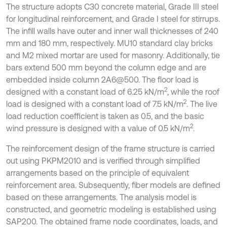
The structure adopts C30 concrete material, Grade III steel
for longitudinal reinforcement, and Grade I steel for stirrups.
The infill walls have outer and inner wall thicknesses of 240
mm and 180 mm, respectively. MU10 standard clay bricks
and M2 mixed mortar are used for masonry. Additionally, tie
bars extend 500 mm beyond the column edge and are
embedded inside column 2A6@500. The floor load is
2
designed with a constant load of 6.25 kN/m
, while the roof
2
load is designed with a constant load of 7.5 kN/m
. The live
load reduction coefficient is taken as 0.5, and the basic
2
wind pressure is designed with a value of 0.5 kN/m
.
The reinforcement design of the frame structure is carried
out using PKPM2010 and is verified through simplified
arrangements based on the principle of equivalent
reinforcement area. Subsequently, fiber models are defined
based on these arrangements. The analysis model is
constructed, and geometric modeling is established using
SAP200. The obtained frame node coordinates, loads, and