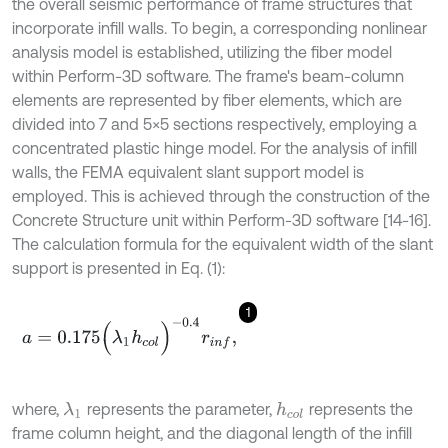
the overall seismic performance of frame structures that
incorporate infill walls. To begin, a corresponding nonlinear
analysis model is established, utilizing the fiber model
within Perform-3D software. The frame's beam-column
elements are represented by fiber elements, which are
divided into 7 and 5×5 sections respectively, employing a
concentrated plastic hinge model. For the analysis of infill
walls, the FEMA equivalent slant support model is
employed. This is achieved through the construction of the
Concrete Structure unit within Perform-3D software [14-16].
The calculation formula for the equivalent width of the slant
support is presented in Eq. (1):
1
a
=
0.175
(
λ
1
h
c
o
l
)
-
0.4
r
i
n
f
,
where,
represents the parameter,
represents the
λ
1
h
c
o
l
frame column height, and the diagonal length of the infill