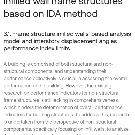
infilled wall frame structures
based on IDA method
3.1. Frame structure infilled walls-based analysis
model and interstory displacement angles
performance index limits
A building is comprised of both structural and non-
structural components, and understanding their
performance collectively is crucial in assessing the overall
performance of the building. However, the existing
research on performance indicators for non-structural
frame structures is still lacking in comprehensiveness,
which hinders the determination of overall performance
indicators for building structures. To address this, research
is undertaken from the perspective of non-structural
components, specifically focusing on infill walls, to analyze