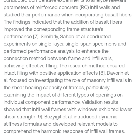
conducted comparative experiments to analyze relevant
parameters of reinforced concrete (RC) infill walls and
studied their performance when incorporating basalt fibers.
The findings indicated that the addition of basalt fibers
improved the corresponding frame structure's
performance [7]. Similarly, Saheb et al. conducted
experiments on single-layer, single-span specimens and
performed performance analysis to enhance the
connection method between frame and infill walls,
achieving effective filling. The research method ensured
intact filling with positive application effects [8]. Davorin et
al. focused on investigating the role of masonry infill walls in
the shear bearing capacity of frames, particularly
examining the impact of different types of openings on
individual component performance. Validation results
showed that infill wall frames with windows exhibited lower
shear strength [9]. Bozyigit et al. introduced dynamic
stiffness formulas and developed relevant models to
comprehend the harmonic response of infill wall frames.