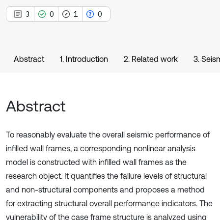
3
0
1
0
Abstract
1. Introduction
2. Related work
3. Seis
Abstract
To reasonably evaluate the overall seismic performance of
infilled wall frames, a corresponding nonlinear analysis
model is constructed with infilled wall frames as the
research object. It quantifies the failure levels of structural
and non-structural components and proposes a method
for extracting structural overall performance indicators. The
vulnerability of the case frame structure is analyzed using