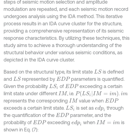
steps of seismic motion selection and amplitude
modulation are repeated, and each seismic motion record
undergoes analysis using the IDA method. This iterative
process results in an IDA curve cluster for the structure,
providing a comprehensive representation of its seismic
response characteristics. By utilizing these techniques, this
study aims to achieve a thorough understanding of the
structural behavior under various seismic conditions, as
depicted in the IDA curve cluster.
Based on the structural type, its limit state
is defined
L
S
and
represented by
parameters is quantified.
L
S
E
D
P
Given the probability
of
exceeding a certain
L
S
i
E
D
P
P
(
L
S
i
I
M
=
i
m
)
limit state under different
, i.e.
.
I
M
i
m
represents the corresponding
value when
I
M
E
D
P
exceeds a certain limit state.
is set as
through
e
d
p
i
L
S
i
the quantification of the
parameter, and the
E
D
P
probability of
exceeding
when
is
e
d
p
i
E
D
P
I
M
=
i
m
shown in Eq. (7):