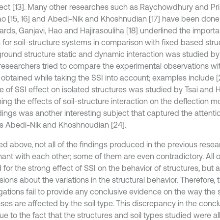
fect [13]. Many other researches such as Raychowdhury and Prish
o [15, 16] and Abedi-Nik and Khoshnudian [17] have been done 
ards, Ganjavi, Hao and Hajirasouliha [18] underlined the import
for soil-structure systems in comparison with fixed based struc
round structure static and dynamic interaction was studied by 
esearchers tried to compare the experimental observations with
 obtained while taking the SSI into account; examples include [2
le of SSI effect on isolated structures was studied by Tsai and 
ng the effects of soil-structure interaction on the deflection mo
ldings was another interesting subject that captured the attenti
s Abedi-Nik and Khoshnoudian [24].
ed above, not all of the findings produced in the previous rese
ant with each other; some of them are even contradictory. All 
for the strong effect of SSI on the behavior of structures, but ar
ions about the variations in the structural behavior. Therefore, 
gations fail to provide any conclusive evidence on the way the s
es are affected by the soil type. This discrepancy in the conclu
due to the fact that the structures and soil types studied were all 