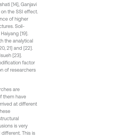
ati [14], Ganjavi
on the SSI effect.
ance of higher
tures. Soil-
Haiyang [19].
 the analytical
0, 21] and [22].
Hsueh [23].
dification factor
on of researchers
arches are
of them have
rived at different
these
tructural
sions is very
different. This is