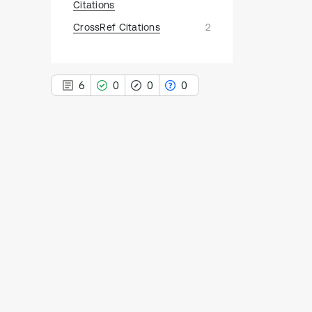
Citations
CrossRef Citations
2
6
0
0
0
6
Citing Publications
0
Supporting
0
Mentioning
0
Contrasting
See how this article has been
cited at
scite.ai