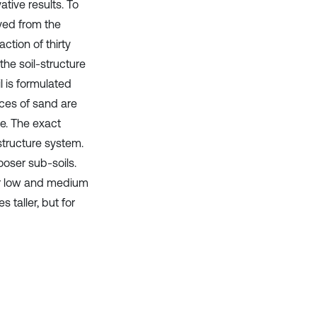
tive results. To
ved from the
tion of thirty
the soil-structure
l is formulated
aces of sand are
pe. The exact
structure system.
looser sub-soils.
For low and medium
 taller, but for