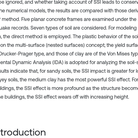
be ignored, and whether taking account of SSI leads to conserva
 the numerical models, the results are compared with those deri
method. Five planar concrete frames are examined under the ac
uake records. Seven types of soil are considered. For modeling 
, the direct method is employed. The plastic behavior of the soi
on the multi-surface (nested surfaces) concept; the yield surf
 Drucker-Prager type, and those of clay are of the Von Mises ty
ental Dynamic Analysis (IDA) is adopted for analyzing the soil-
ults indicate that, for sandy soils, the SSI impact is greater for 
ayey soils, the medium clay has the most powerful SSI effect. 
ildings, the SSI effect is more profound as the structure becomes
se buildings, the SSI effect wears off with increasing height.
Introduction