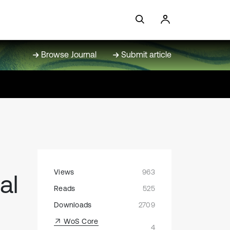
Browse Journal
Submit article
Views
963
al
Reads
525
Downloads
2709
WoS Core
4