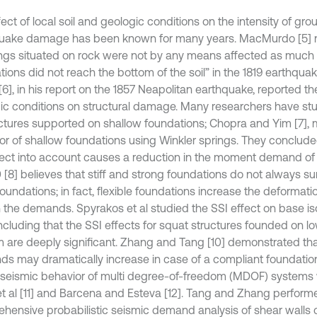
ect of local soil and geologic conditions on the intensity of gr
uake damage has been known for many years. MacMurdo [5] n
ings situated on rock were not by any means affected as muc
ions did not reach the bottom of the soil” in the 1819 earthquake
[6], in his report on the 1857 Neapolitan earthquake, reported the
ic conditions on structural damage. Many researchers have stu
uctures supported on shallow foundations; Chopra and Yim [7],
or of shallow foundations using Winkler springs. They conclude
fect into account causes a reduction in the moment demand of 
 [8] believes that stiff and strong foundations do not always su
undations; in fact, flexible foundations increase the deformatio
n the demands. Spyrakos et al studied the SSI effect on base is
ncluding that the SSI effects for squat structures founded on lo
m are deeply significant. Zhang and Tang [10] demonstrated that
s may dramatically increase in case of a compliant foundation
 seismic behavior of multi degree-of-freedom (MDOF) system
et al [11] and Barcena and Esteva [12]. Tang and Zhang perform
hensive probabilistic seismic demand analysis of shear walls 