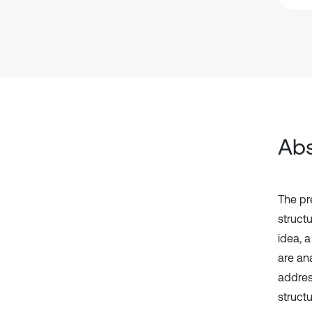
Abs
The pre
structu
idea, 
are ana
addres
structu