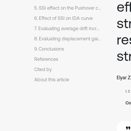
ef
5. SSI effect on the Pushover curve
st
6. Effect of SSI on IDA curve
7. Evaluating average drift increase caused by SSI
re
8. Evaluating displacement gain due to SSI
9. Conclusions
st
References
Cited by
Elyar 
About this article
1, 2
Co