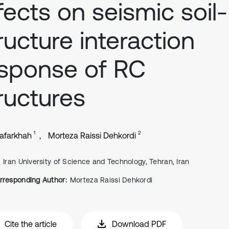
fects on seismic soil-
ructure interaction
sponse of RC
ructures
1
2
Zafarkhah
Morteza Raissi Dehkordi
Iran University of Science and Technology, Tehran, Iran
rresponding Author:
Morteza Raissi Dehkordi
Cite the article
Download PDF