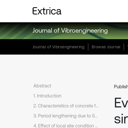
Journal of Vibroengineering
Journal of Vibroengineering
Browse Journal
Abstract
Publis
1. Introduction
Ev
2. Characteristics of concrete frames, soil and earthquake records
si
3. Period lengthening due to SSI effect; comparison between numerical model results and those computed based on NEHRP method
4. Effect of local site condition on ground motion