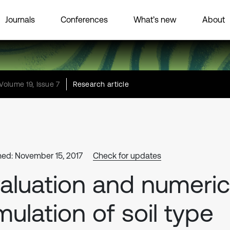
Journals
Conferences
What’s new
About
Volume 19, Issue 7
Research article
hed: November 15, 2017
Check for updates
aluation and numeric
mulation of soil type