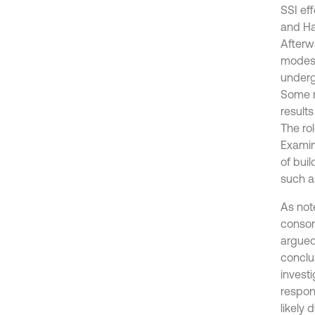
SSI ef
and Ha
Afterw
modes 
underg
Some r
results
The ro
Examini
of bui
such a
As not
conson
argued 
conclus
investi
respons
likely 