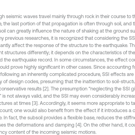
gh seismic waves travel mainly through rock in their course to 
, the last portion of that propagation is often through soil, and 
soil can greatly influence the nature of shaking at the ground su
y previous researches, it is recognized that considering the S
cantly affect the response of the structure to the earthquake. T
nt structures differently; it depends on the characteristics of the
and the earthquake record. In some circumstances, the effect co
could prove highly significant in other cases. Since accounting f
 following an inherently complicated procedure, SSI effects are 
y of design codes, presuming that the inattention to soil-structu
 conservative results [2]. The presumption “neglecting the SSI g
s” is not always valid, and the SSI may even considerably incre
ctures at times [3]. Accordingly, it seems more appropriate to t
count; one would also benefit from the effect if it introduces a
 In fact, the subsoil provides a flexible base, reduces the stiff
ses the deformations and damping [4]. On the other hand, it cou
ncy content of the incoming seismic motions.