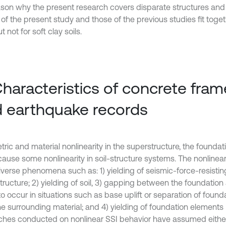
ason why the present research covers disparate structures and 
 of the present study and those of the previous studies fit toge
ut not for soft clay soils.
Characteristics of concrete frame
 earthquake records
ic and material nonlinearity in the superstructure, the foundati
cause some nonlinearity in soil-structure systems. The nonlinear
iverse phenomena such as: 1) yielding of seismic-force-resistin
ructure; 2) yielding of soil, 3) gapping between the foundation 
o occur in situations such as base uplift or separation of found
he surrounding material; and 4) yielding of foundation elements 
ches conducted on nonlinear SSI behavior have assumed either