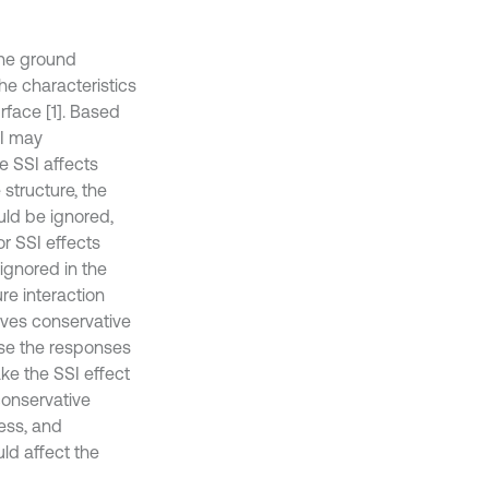
the ground
the characteristics
rface [1]. Based
SI may
he SSI affects
 structure, the
uld be ignored,
or SSI effects
ignored in the
re interaction
ives conservative
ase the responses
ake the SSI effect
 conservative
ness, and
ld affect the