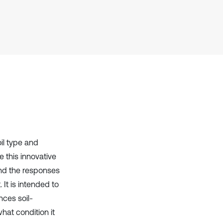
Scite shows how a scientific paper
has been cited by providing the
context of the citation, a
classification describing whether
it supports, mentions, or contrasts
the cited claim, and a label
indicating in which section the
citation was made.
oil type and
e this innovative
and the responses
 It is intended to
ces soil-
what condition it