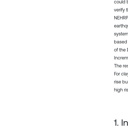
could 
verify
NEHRP 
earthq
system
based 
of the
Increm
The res
For cl
rise bu
high ri
1. 