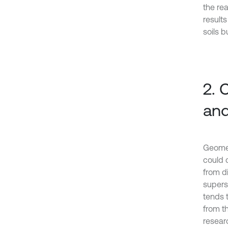
the re
results
soils b
2. 
and
Geometr
could 
from d
superst
tends t
from t
resear