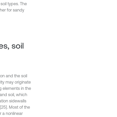
soil types. The
ther for sandy
s, soil
on and the soil
ity may originate
g elements in the
and soil, which
ation sidewalls
[25]. Most of the
 a nonlinear