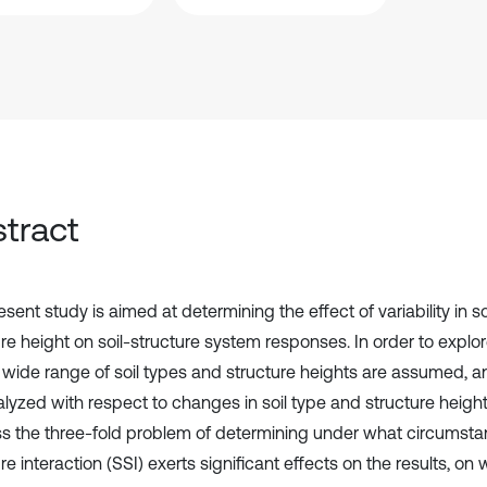
tract
sent study is aimed at determining the effect of variability in s
re height on soil-structure system responses. In order to explor
a wide range of soil types and structure heights are assumed, 
lyzed with respect to changes in soil type and structure height.
s the three-fold problem of determining under what circumstan
re interaction (SSI) exerts significant effects on the results, on 