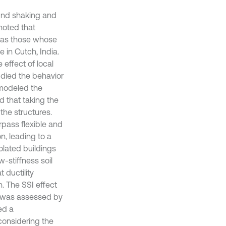
ound shaking and
oted that
h as those whose
 in Cutch, India.
 effect of local
died the behavior
 modeled the
d that taking the
the structures.
rpass flexible and
n, leading to a
olated buildings
w-stiffness soil
 ductility
. The SSI effect
s was assessed by
ed a
considering the