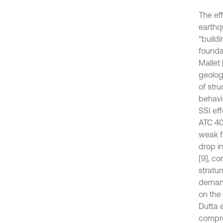
The eff
earthq
“build
foundat
Mallet 
geolog
of str
behavi
SSI ef
ATC 40
weak fo
drop i
[9], co
stratu
demand
on the
Dutta 
compre