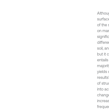
Althou
surface
of the 
on man
signifi
differe
soil, 
but it 
entails
majorit
yields
result
of stru
into ac
change.
increa
freque