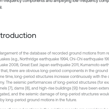
gh-frequency components and amplifying low-frequency compo
l.
Introduction
largement of the database of recorded ground motions from r
uakes (e.g., Northridge earthquake 1994, Chi-Chi earthquake 1
uake 2008, Great East Japan earthquake 2011, Kumamoto eart
that, there are obvious long-period components in the ground m
me time, long-period structures increase continuously with the
y. The seismic performances of long-period structures (for ex
nnels [7], dams [8], and high-rise buildings [9]) have been exten
igated, and the seismic damage of long-period structures wou
 by long-period ground motions in the future.