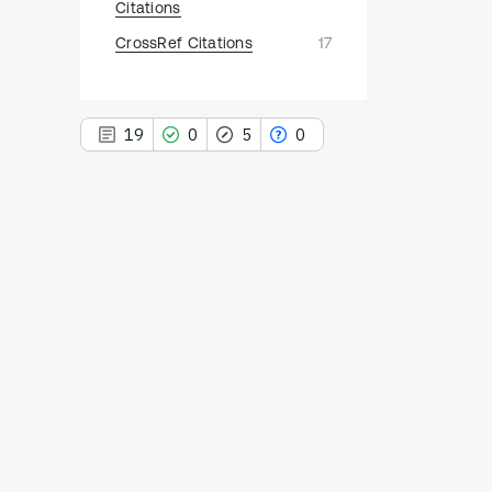
Citations
CrossRef Citations
17
19
0
5
0
19
Citing Publications
0
Supporting
5
Mentioning
0
Contrasting
See how this article has been
cited at
scite.ai