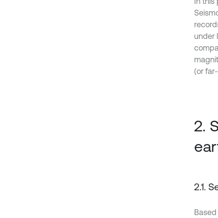
In this
Seismo
record
under 
compar
magnit
(or fa
2. 
ear
2.1. 
Based 