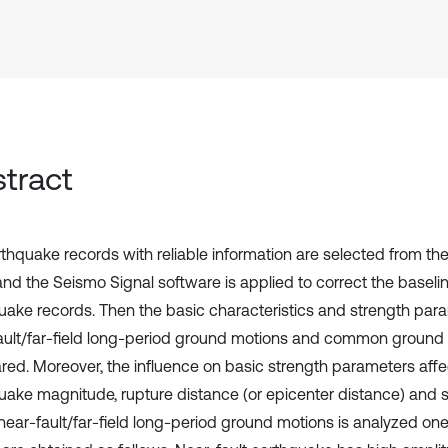
tract
rthquake records with reliable information are selected from t
, and the Seismo Signal software is applied to correct the baselin
uake records. Then the basic characteristics and strength par
ault/far-field long-period ground motions and common ground
ed. Moreover, the influence on basic strength parameters aff
uake magnitude, rupture distance (or epicenter distance) and s
near-fault/far-field long-period ground motions is analyzed on