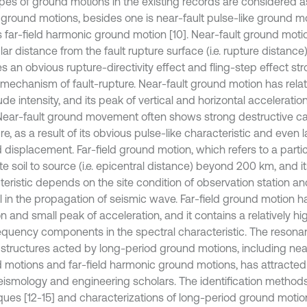
pes of ground motions in the existing records are considered a
 ground motions, besides one is near-fault pulse-like ground m
s far-field harmonic ground motion [10]. Near-fault ground motion
lar distance from the fault rupture surface (i.e. rupture distance
es an obvious rupture-directivity effect and fling-step effect s
 mechanism of fault-rupture. Near-fault ground motion has relat
de intensity, and its peak of vertical and horizontal acceleration
 Near-fault ground movement often shows strong destructive ca
re, as a result of its obvious pulse-like characteristic and eve
 displacement. Far-field ground motion, which refers to a parti
te soil to source (i.e. epicentral distance) beyond 200 km, and i
teristic depends on the site condition of observation station an
il in the propagation of seismic wave. Far-field ground motion ha
n and small peak of acceleration, and it contains a relatively hi
equency components in the spectral characteristic. The resonan
 structures acted by long-period ground motions, including near
 motions and far-field harmonic ground motions, has attracted
eismology and engineering scholars. The identification methods
ques [12-15] and characterizations of long-period ground motions