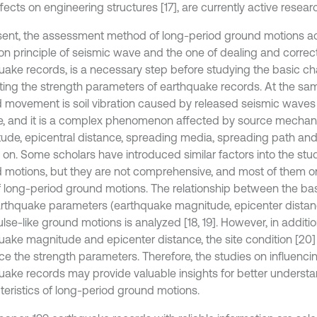
ffects on engineering structures [17], are currently active resear
sent, the assessment method of long-period ground motions ac
on principle of seismic wave and the one of dealing and correcti
uake records, is a necessary step before studying the basic ch
ting the strength parameters of earthquake records. At the sam
 movement is soil vibration caused by released seismic waves 
e, and it is a complex phenomenon affected by source mechan
ude, epicentral distance, spreading media, spreading path and 
 on. Some scholars have introduced similar factors into the stu
 motions, but they are not comprehensive, and most of them o
f long-period ground motions. The relationship between the bas
rthquake parameters (earthquake magnitude, epicenter distan
ulse-like ground motions is analyzed [18, 19]. However, in additio
uake magnitude and epicenter distance, the site condition [20]
ce the strength parameters. Therefore, the studies on influencin
uake records may provide valuable insights for better understa
teristics of long-period ground motions.