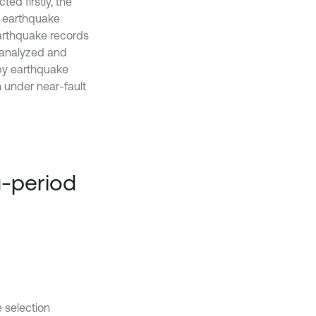
ted firstly, the
l earthquake
earthquake records
 analyzed and
by earthquake
n under near-fault
g-period
 selection