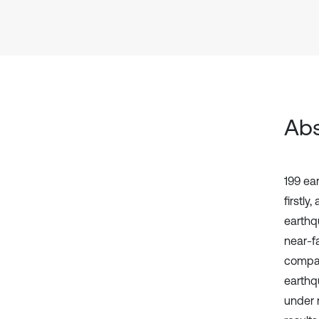
Abs
199 ea
firstly
earthq
near-f
compar
earthq
under 