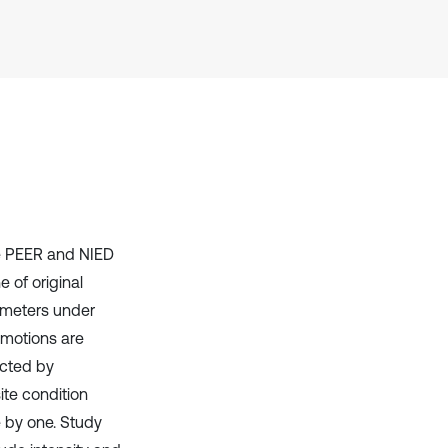
Scite shows how a scientific paper
has been cited by providing the
context of the citation, a
classification describing whether
it supports, mentions, or contrasts
the cited claim, and a label
indicating in which section the
citation was made.
he PEER and NIED
e of original
ameters under
 motions are
ected by
ite condition
e by one. Study