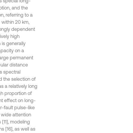
s special long-
otion, and the
, referring to a
) within 20 km,
trongly dependent
ively high
 is generally
pacity on a
n large permanent
cular distance
ts spectral
d the selection of
s a relatively long
gh proportion of
t effect on long-
-fault pulse-like
 wide attention
 [11], modeling
 [16], as well as