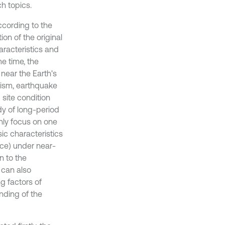
ch topics.
cording to the
on of the original
aracteristics and
e time, the
near the Earth's
ism, earthquake
site condition
dy of long-period
nly focus on one
ic characteristics
ce) under near-
n to the
 can also
g factors of
nding of the