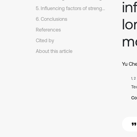
in
5. Influencing factors of strength parameter under far-field ground motions
lo
6. Conclusions
References
mo
Cited by
About this article
Yu Ch
1, 2
Te
Co