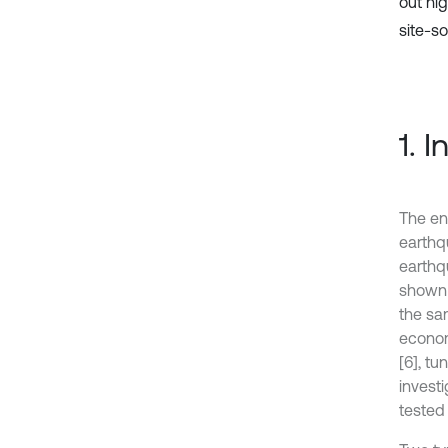
out hi
site-soi
1. 
The en
earthq
earthq
shown 
the sa
econom
[6], tu
invest
tested