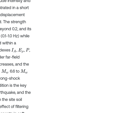
tude intensity and
trated in a short
, displacement
d. The strength
yond 0.2, and its
0.1-1.0 Hz) while
 within a
indexes
,
,
,
I
A
E
ρ
P
r far-field
creases, and the
m
6.6 to
M
w
M
w
trong-shock
ition is the key
arthquake, and the
the site soil
fect of filtering