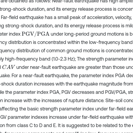
s are obtained as follows: Near-fault earthquake has high ampli
strong-shock duration, and its energy release process is concen
 Far-field earthquake has a small peak of acceleration, velocity
ng strong-shock duration, and its energy release process is mil
PGV/PGA
ter index
under long-period ground motions is be
ncy distribution is concentrated within the low-frequency band (
equency distribution of common ground motions is concentrated
vely high-frequency band (1.0-2.3 Hz); The strength parameter 
d
under near-fault earthquake are greater than those unde
C
A
V
uake. For a near-fault earthquake, the parameter index PGA de
-shock duration increases with the earthquake magnitude fro
hile the parameter index PGA, PGV decreases and PGV/PGA, s
n increase with the increases of rupture distance. Site-soil cond
 affecting the basic strength parameter index under far-field e
GV parameter indexes increase under far-field earthquake with 
on from class C to D and E. It is suggested to be related to the ef