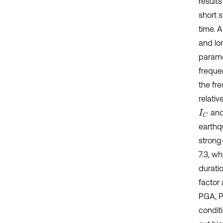
result
short 
time. A
and lo
parame
freque
the fr
relati
an
I
C
earthq
strong
7.3, w
duratio
factor
PGA, P
conditi