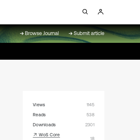
Browse Journal
Submit article
Views
1145
Reads
538
Downloads
2301
WoS Core
18