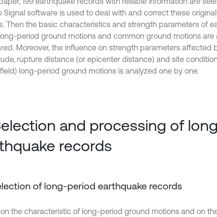
 paper, 199 earthquake records with reliable information are selec
 Signal software is used to deal with and correct these origina
s. Then the basic characteristics and strength parameters of 
long-period ground motions and common ground motions are
ed. Moreover, the influence on strength parameters affected 
ude, rupture distance (or epicenter distance) and site conditio
r-field) long-period ground motions is analyzed one by one.
Selection and processing of lon
thquake records
Selection of long-period earthquake records
on the characteristic of long-period ground motions and on the