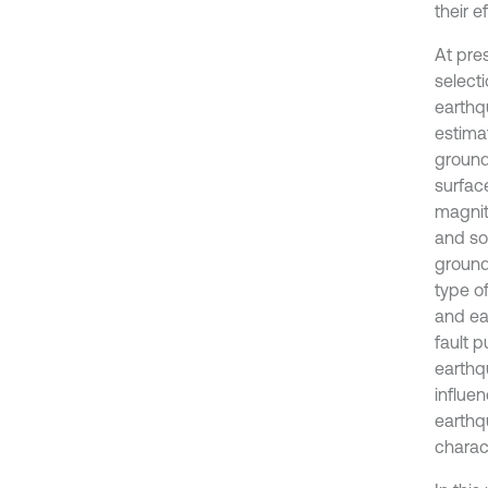
their e
At pre
selecti
earthq
estima
ground
surfac
magnit
and so
ground
type o
and ea
fault p
earthq
influen
earthq
charac