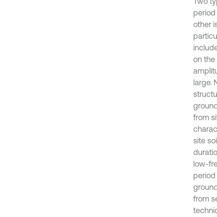
Two ty
period
other i
particu
includ
on the
amplitu
large.
structu
ground
from si
charac
site so
duratio
low-fr
period
ground
from s
techni