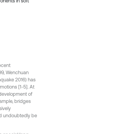
nents in soft
ecent
999, Wenchuan
hquake 2016) has
otions [1-5]. At
 development of
ample, bridges
sively
ld undoubtedly be