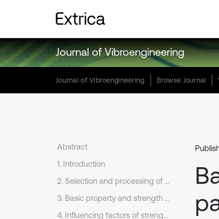
Journal of Vibroengineering
Journal of Vibroengineering
Browse Journal
Abstract
Publis
1. Introduction
Ba
2. Selection and processing of long-period earthquake records
pa
3. Basic property and strength parameter of long-period earthquake records
4. Influencing factors of strength parameter under near-fault ground motions