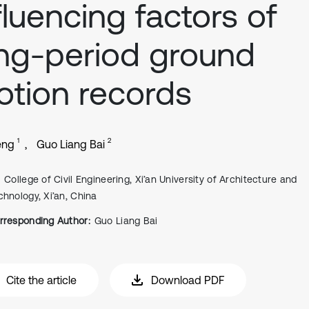
fluencing factors of
ng-period ground
tion records
1
2
eng
Guo Liang Bai
College of Civil Engineering, Xi’an University of Architecture and
chnology, Xi’an, China
rresponding Author:
Guo Liang Bai
Cite the article
Download PDF