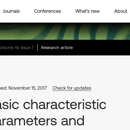
Journals
Conferences
What’s new
About
Volume 19, Issue 7
Research article
hed: November 15, 2017
Check for updates
sic characteristic
rameters and