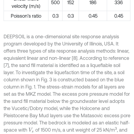
500
152
186
336
velocity (m/s)
Poisson’s ratio
0.3
0.3
0.45
0.45
DEEPSOIL is a one-dimensional site response analysis
program developed by the University of Illinois, USA. It
offers three types of site response analysis methods: linear,
equivalent linear and non-linear [8]. According to reference
[7], the sand fill material is identified as a liquefiable soil
layer. To investigate the liquefaction time of the site, a soil
column shown in Fig. 3 is constructed based on the blue
column in Fig. 1. The stress-strain models for all layers are
set as the MKZ model. The excess pore pressure model for
the sand fill material below the groundwater level adopts
the Vucetic/Dobry model, while the Holocene and
Pleistocene Bay Mud layers use the Matasovic excess pore
pressure model. The bedrock is modeled as an elastic half-
3
space with
of 1500 m/s, a unit weight of 25 kN/m
, and
V
s