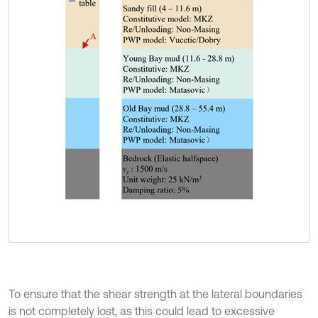
To ensure that the shear strength at the lateral boundaries
is not completely lost, as this could lead to excessive