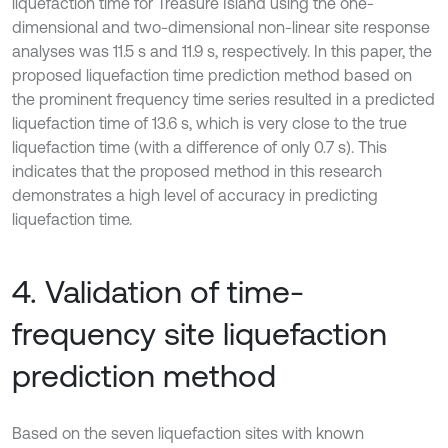
liquefaction time for Treasure Island using the one-
dimensional and two-dimensional non-linear site response
analyses was 11.5 s and 11.9 s, respectively. In this paper, the
proposed liquefaction time prediction method based on
the prominent frequency time series resulted in a predicted
liquefaction time of 13.6 s, which is very close to the true
liquefaction time (with a difference of only 0.7 s). This
indicates that the proposed method in this research
demonstrates a high level of accuracy in predicting
liquefaction time.
4. Validation of time-
frequency site liquefaction
prediction method
Based on the seven liquefaction sites with known