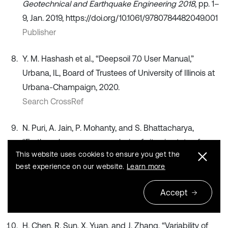
Geotechnical and Earthquake Engineering 2018
, pp. 1–
9, Jan. 2019, https://doi.org/10.1061/9780784482049.001
Publisher
Y. M. Hashash et al., “Deepsoil 7.0 User Manual,”
Urbana, IL, Board of Trustees of University of Illinois at
Urbana-Champaign, 2020.
Search CrossRef
N. Puri, A. Jain, P. Mohanty, and S. Bhattacharya,
“Earthquake response analysis of sites in state of
This website uses cookies to ensure you get the
Haryana using DEEPSOIL software,”
Procedia
best experience on our website.
Learn more
Computer Science
, Vol. 125, pp. 357–366, 2018,
https://doi.org/10.1016/j.procs.2017.12.047
Accept
Publisher
H. Chen, R. Sun, X. Yuan, and J. Zhang, “Variability of