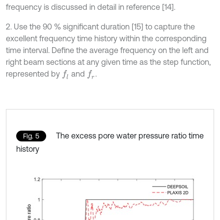
frequency is discussed in detail in reference [14].
2. Use the 90 % significant duration [15] to capture the
excellent frequency time history within the corresponding
time interval. Define the average frequency on the left and
right beam sections at any given time as the step function,
represented by
and
.
f
l
f
r
The excess pore water pressure ratio time
Fig. 5
history