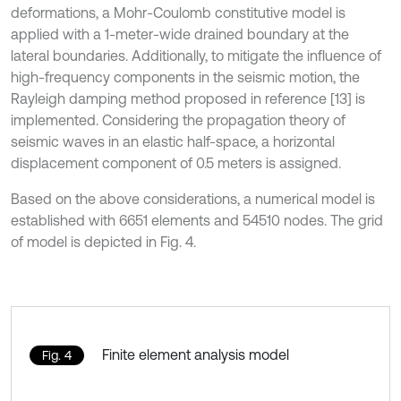
deformations, a Mohr-Coulomb constitutive model is
applied with a 1-meter-wide drained boundary at the
lateral boundaries. Additionally, to mitigate the influence of
high-frequency components in the seismic motion, the
Rayleigh damping method proposed in reference [13] is
implemented. Considering the propagation theory of
seismic waves in an elastic half-space, a horizontal
displacement component of 0.5 meters is assigned.
Based on the above considerations, a numerical model is
established with 6651 elements and 54510 nodes. The grid
of model is depicted in Fig. 4.
Finite element analysis model
Fig. 4