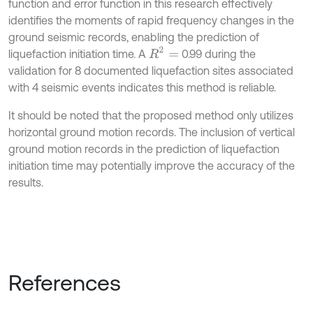
function and error function in this research effectively
identifies the moments of rapid frequency changes in the
ground seismic records, enabling the prediction of
R
2
=
liquefaction initiation time. A
0.99 during the
validation for 8 documented liquefaction sites associated
with 4 seismic events indicates this method is reliable.
It should be noted that the proposed method only utilizes
horizontal ground motion records. The inclusion of vertical
ground motion records in the prediction of liquefaction
initiation time may potentially improve the accuracy of the
results.
References