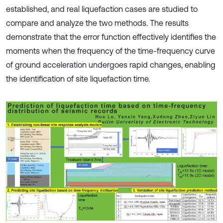
established, and real liquefaction cases are studied to
compare and analyze the two methods. The results
demonstrate that the error function effectively identifies the
moments when the frequency of the time-frequency curve
of ground acceleration undergoes rapid changes, enabling
the identification of site liquefaction time.