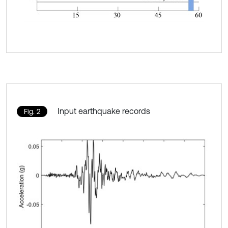
Input earthquake records
Fig. 2