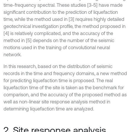
time-frequency spectral. These studies [3-5] have made
significant contribution to the prediction of liquefaction
time, while the method used in [3] requires highly detailed
geotechnical investigation profile, the method proposed in
[4] is relatively complicated, and the accuracy of the
method in [5] depends on the number of the seismic
motions used in the training of convolutional neural
network.
In this research, based on the distribution of seismic
records in the time and frequency domains, a new method
for predicting liquefaction time is proposed. The real
liquefaction time of the site is taken as the benchmark for
comparison, and the accuracy of the proposed method as
well as non-linear site response analysis method in
determining liquefaction time are analyzed.
2. Site response analysis