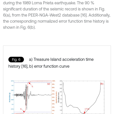
during the 1989 Loma Prieta earthquake. The 90 %
significant duration of the seismic record is shown in Fig.
6(a), from the PEER-NGA-West2 database [16]. Additionally,
the corresponding normalized error function time history is
shown in Fig. 6(b).
a) Treasure Island acceleration time
Fig. 6
history [16], b) error function curve