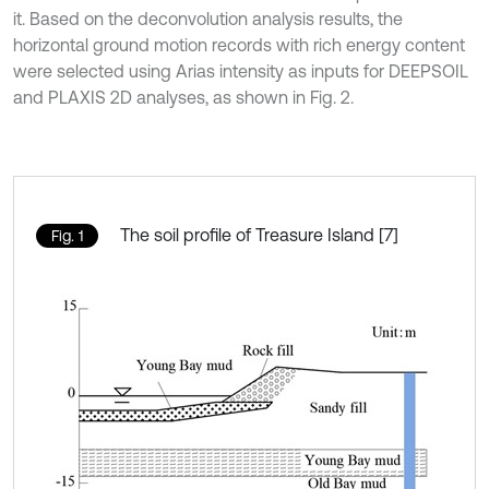
it. Based on the deconvolution analysis results, the
horizontal ground motion records with rich energy content
were selected using Arias intensity as inputs for DEEPSOIL
and PLAXIS 2D analyses, as shown in Fig. 2.
The soil profile of Treasure Island [7]
Fig. 1