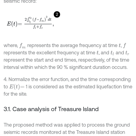
seismic record:
2
E
t
=
2
∫
t
l
t
r
f
-
f
m
2
d
t
f
l
+
f
r
,
where,
represents the average frequency at time
,
f
m
f
t
represents the excellent frequency at time
, and
and
t
t
l
t
r
represent the start and end times, respectively, of the time
interval within which the 90 % significant duration occurs.
4. Normalize the error function, and the time corresponding
E
t
=
to
1 is considered as the estimated liquefaction time
for the site.
3.1. Case analysis of Treasure Island
The proposed method was applied to process the ground
seismic records monitored at the Treasure Island station