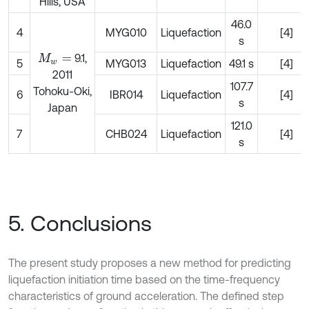
Hills, USA
46.0
4
MYG010
Liquefaction
[4]
s
9.1,
M
w
=
5
MYG013
Liquefaction
49.1 s
[4]
2011
107.7
Tohoku-Oki,
6
IBR014
Liquefaction
[4]
s
Japan
121.0
7
CHB024
Liquefaction
[4]
s
5. Conclusions
The present study proposes a new method for predicting
liquefaction initiation time based on the time-frequency
characteristics of ground acceleration. The defined step