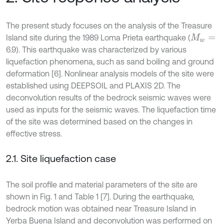
The present study focuses on the analysis of the Treasure
Island site during the 1989 Loma Prieta earthquake (
M
w
=
6.9). This earthquake was characterized by various
liquefaction phenomena, such as sand boiling and ground
deformation [6]. Nonlinear analysis models of the site were
established using DEEPSOIL and PLAXIS 2D. The
deconvolution results of the bedrock seismic waves were
used as inputs for the seismic waves. The liquefaction time
of the site was determined based on the changes in
effective stress.
2.1. Site liquefaction case
The soil profile and material parameters of the site are
shown in Fig. 1 and Table 1 [7]. During the earthquake,
bedrock motion was obtained near Treasure Island in
Yerba Buena Island and deconvolution was performed on