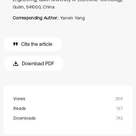
Guilin, 541000, China
Corresponding Author:
Yanxin Yang
Cite the article
Download PDF
Views
264
Reads
137
Downloads
742