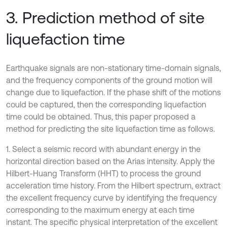
3. Prediction method of site
liquefaction time
Earthquake signals are non-stationary time-domain signals,
and the frequency components of the ground motion will
change due to liquefaction. If the phase shift of the motions
could be captured, then the corresponding liquefaction
time could be obtained. Thus, this paper proposed a
method for predicting the site liquefaction time as follows.
1. Select a seismic record with abundant energy in the
horizontal direction based on the Arias intensity. Apply the
Hilbert-Huang Transform (HHT) to process the ground
acceleration time history. From the Hilbert spectrum, extract
the excellent frequency curve by identifying the frequency
corresponding to the maximum energy at each time
instant. The specific physical interpretation of the excellent