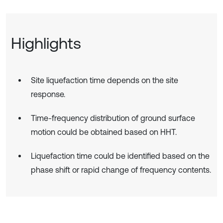
Highlights
Site liquefaction time depends on the site
response.
Time-frequency distribution of ground surface
motion could be obtained based on HHT.
Liquefaction time could be identified based on the
phase shift or rapid change of frequency contents.