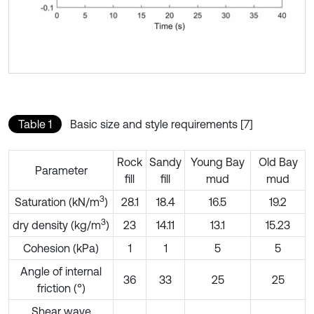
Table 1
Basic size and style requirements [7]
Rock
Sandy
Young Bay
Old Bay
Parameter
fill
fill
mud
mud
3
Saturation (kN/m
)
28.1
18.4
16.5
19.2
3
dry density (kg/m
)
23
14.11
13.1
15.23
Cohesion (kPa)
1
1
5
5
Angle of internal
36
33
25
25
friction (°)
Shear wave