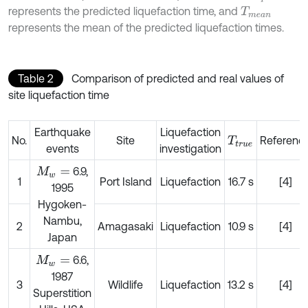
represents the predicted liquefaction time, and
T
m
e
a
n
represents the mean of the predicted liquefaction times.
Table 2
Comparison of predicted and real values of
site liquefaction time
Earthquake
Liquefaction
No.
Site
Referenc
T
t
r
u
e
events
investigation
6.9,
M
w
=
1
Port Island
Liquefaction
16.7 s
[4]
1995
Hygoken-
Nambu,
2
Amagasaki
Liquefaction
10.9 s
[4]
Japan
6.6,
M
w
=
1987
3
Wildlife
Liquefaction
13.2 s
[4]
Superstition