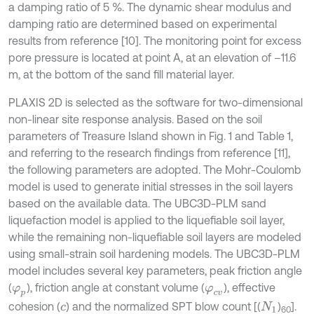
a damping ratio of 5 %. The dynamic shear modulus and
damping ratio are determined based on experimental
results from reference [10]. The monitoring point for excess
pore pressure is located at point A, at an elevation of –11.6
m, at the bottom of the sand fill material layer.
PLAXIS 2D is selected as the software for two-dimensional
non-linear site response analysis. Based on the soil
parameters of Treasure Island shown in Fig. 1 and Table 1,
and referring to the research findings from reference [11],
the following parameters are adopted. The Mohr-Coulomb
model is used to generate initial stresses in the soil layers
based on the available data. The UBC3D-PLM sand
liquefaction model is applied to the liquefiable soil layer,
while the remaining non-liquefiable soil layers are modeled
using small-strain soil hardening models. The UBC3D-PLM
model includes several key parameters, peak friction angle
(
), friction angle at constant volume (
), effective
φ
p
φ
c
v
cohesion (
) and the normalized SPT blow count [(
)
].
c
N
1
60