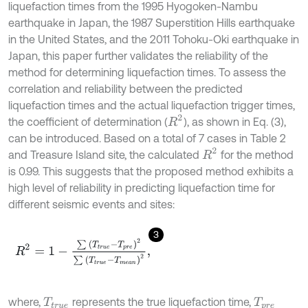
liquefaction times from the 1995 Hyogoken-Nambu
earthquake in Japan, the 1987 Superstition Hills earthquake
in the United States, and the 2011 Tohoku-Oki earthquake in
Japan, this paper further validates the reliability of the
method for determining liquefaction times. To assess the
correlation and reliability between the predicted
liquefaction times and the actual liquefaction trigger times,
R
2
the coefficient of determination (
), as shown in Eq. (3),
can be introduced. Based on a total of 7 cases in Table 2
R
2
and Treasure Island site, the calculated
for the method
is 0.99. This suggests that the proposed method exhibits a
high level of reliability in predicting liquefaction time for
different seismic events and sites:
3
R
2
=
1
-
∑
T
t
r
u
e
-
T
p
r
e
2
∑
T
t
r
u
e
-
T
m
e
a
n
2
,
where,
represents the true liquefaction time,
T
t
r
u
e
T
p
r
e