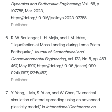
Dynamics and Earthquake Engineering
, Vol. 166, p.
107788, Mar. 2023,
https://doi.org/10.1016/j.soildyn.2023.107788
Publisher
R. W. Boulanger, L. H. Mejia, and I. M. Idriss,
“Liquefaction at Moss Landing during Loma Prieta
Earthquake,”
Journal of Geotechnical and
Geoenvironmental Engineering
, Vol. 123, No. 5, pp. 453–
467, May 1997, https://doi.org/10.1061/(asce)1090-
0241(1997)123:5(453)
Publisher
Y. Yang, J. Ma, S. Yuan, and W. Chen, “Numerical
simulation of lateral spreading using an advanced
plasticity model,” in
International Conference on