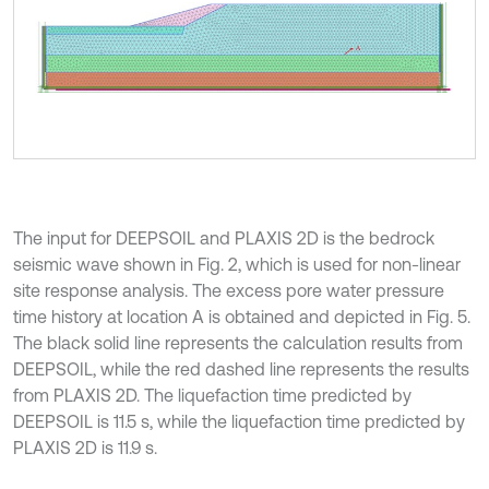
The input for DEEPSOIL and PLAXIS 2D is the bedrock
seismic wave shown in Fig. 2, which is used for non-linear
site response analysis. The excess pore water pressure
time history at location A is obtained and depicted in Fig. 5.
The black solid line represents the calculation results from
DEEPSOIL, while the red dashed line represents the results
from PLAXIS 2D. The liquefaction time predicted by
DEEPSOIL is 11.5 s, while the liquefaction time predicted by
PLAXIS 2D is 11.9 s.