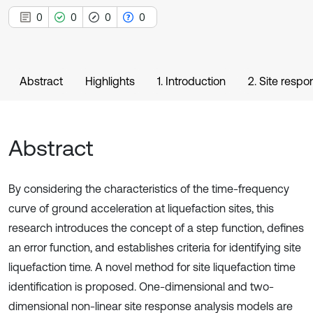
0
0
0
0
Abstract
Highlights
1. Introduction
2. Site respo
Abstract
By considering the characteristics of the time-frequency
curve of ground acceleration at liquefaction sites, this
research introduces the concept of a step function, defines
an error function, and establishes criteria for identifying site
liquefaction time. A novel method for site liquefaction time
identification is proposed. One-dimensional and two-
dimensional non-linear site response analysis models are