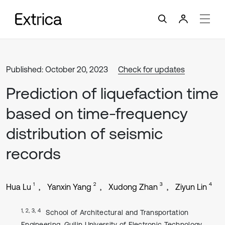
Published: October 20, 2023
Check for updates
Prediction of liquefaction time
based on time-frequency
distribution of seismic
records
1
2
3
4
Hua Lu
Yanxin Yang
Xudong Zhan
Ziyun Lin
1, 2, 3, 4
School of Architectural and Transportation
Engineering, Guilin University of Electronic Technology,