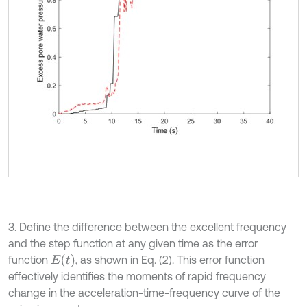
3. Define the difference between the excellent frequency
and the step function at any given time as the error
E
t
function
, as shown in Eq. (2). This error function
effectively identifies the moments of rapid frequency
change in the acceleration-time-frequency curve of the