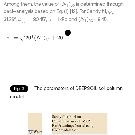
Among them, the value of (
)
is determined through
N
1
60
back-analysis based on Eq. (1) [12]. For Sandy fill,
φ
p
=
31.29°,
30.45°,
1kPa and (
)
= 8.45:
φ
c
v
=
c
=
N
1
60
1
φ
'
=
20
*
(
N
1
)
60
+
20
.
The parameters of DEEPSOIL soil column
Fig. 3
model