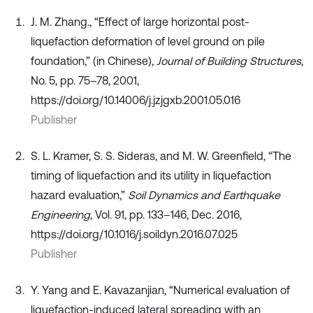
J. M. Zhang., “Effect of large horizontal post-
liquefaction deformation of level ground on pile
foundation,” (in Chinese),
Journal of Building Structures
,
No. 5, pp. 75–78, 2001,
https://doi.org/10.14006/j.jzjgxb.2001.05.016
Publisher
S. L. Kramer, S. S. Sideras, and M. W. Greenfield, “The
timing of liquefaction and its utility in liquefaction
hazard evaluation,”
Soil Dynamics and Earthquake
Engineering
, Vol. 91, pp. 133–146, Dec. 2016,
https://doi.org/10.1016/j.soildyn.2016.07.025
Publisher
Y. Yang and E. Kavazanjian, “Numerical evaluation of
liquefaction-induced lateral spreading with an