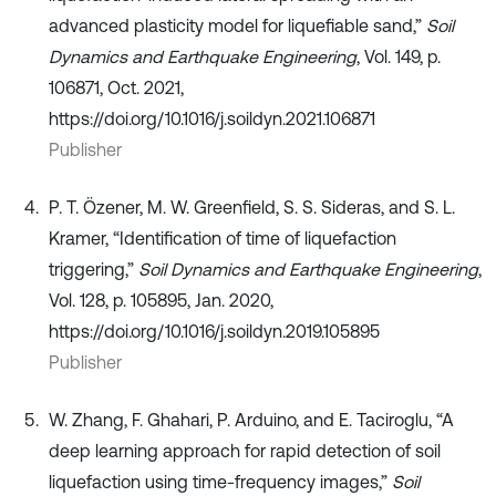
advanced plasticity model for liquefiable sand,”
Soil
Dynamics and Earthquake Engineering
, Vol. 149, p.
106871, Oct. 2021,
https://doi.org/10.1016/j.soildyn.2021.106871
Publisher
P. T. Özener, M. W. Greenfield, S. S. Sideras, and S. L.
Kramer, “Identification of time of liquefaction
triggering,”
Soil Dynamics and Earthquake Engineering
,
Vol. 128, p. 105895, Jan. 2020,
https://doi.org/10.1016/j.soildyn.2019.105895
Publisher
W. Zhang, F. Ghahari, P. Arduino, and E. Taciroglu, “A
deep learning approach for rapid detection of soil
liquefaction using time-frequency images,”
Soil