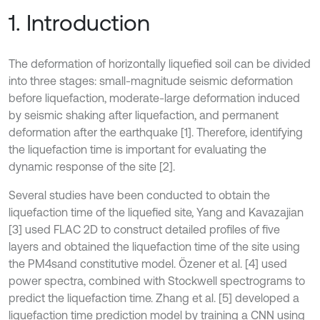
1. Introduction
The deformation of horizontally liquefied soil can be divided
into three stages: small-magnitude seismic deformation
before liquefaction, moderate-large deformation induced
by seismic shaking after liquefaction, and permanent
deformation after the earthquake [1]. Therefore, identifying
the liquefaction time is important for evaluating the
dynamic response of the site [2].
Several studies have been conducted to obtain the
liquefaction time of the liquefied site, Yang and Kavazajian
[3] used FLAC 2D to construct detailed profiles of five
layers and obtained the liquefaction time of the site using
the PM4sand constitutive model. Özener et al. [4] used
power spectra, combined with Stockwell spectrograms to
predict the liquefaction time. Zhang et al. [5] developed a
liquefaction time prediction model by training a CNN using