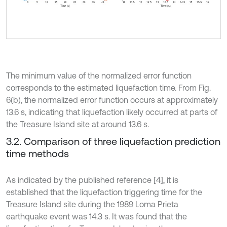
The minimum value of the normalized error function
corresponds to the estimated liquefaction time. From Fig.
6(b), the normalized error function occurs at approximately
13.6 s, indicating that liquefaction likely occurred at parts of
the Treasure Island site at around 13.6 s.
3.2. Comparison of three liquefaction prediction
time methods
As indicated by the published reference [4], it is
established that the liquefaction triggering time for the
Treasure Island site during the 1989 Loma Prieta
earthquake event was 14.3 s. It was found that the