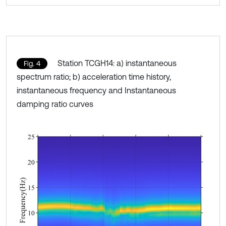
Station TCGH14: a) instantaneous
Fig. 4
spectrum ratio; b) acceleration time history,
instantaneous frequency and Instantaneous
damping ratio curves