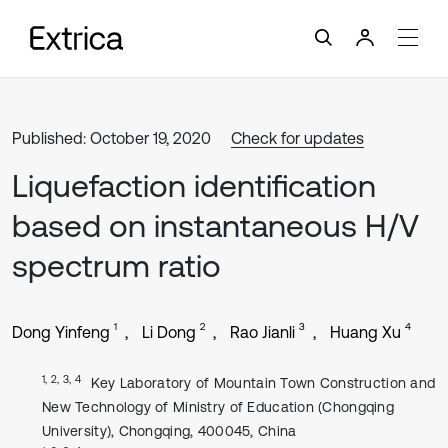
Published: October 19, 2020
Check for updates
Liquefaction identification
based on instantaneous H/V
spectrum ratio
1
2
3
4
Dong Yinfeng
Li Dong
Rao Jianli
Huang Xu
1, 2, 3, 4
Key Laboratory of Mountain Town Construction and
New Technology of Ministry of Education (Chongqing
University), Chongqing, 400045, China