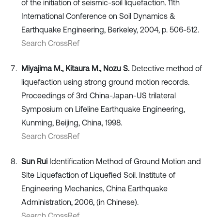
of the initiation of seismic-soil liquefaction. 11th
International Conference on Soil Dynamics &
Earthquake Engineering, Berkeley, 2004, p. 506-512.
Search CrossRef
Miyajima M., Kitaura M., Nozu S.
Detective method of
liquefaction using strong ground motion records.
Proceedings of 3rd China-Japan-US trilateral
Symposium on Lifeline Earthquake Engineering,
Kunming, Beijing, China, 1998.
Search CrossRef
Sun Rui
Identification Method of Ground Motion and
Site Liquefaction of Liquefied Soil. Institute of
Engineering Mechanics, China Earthquake
Administration, 2006, (in Chinese).
Search CrossRef