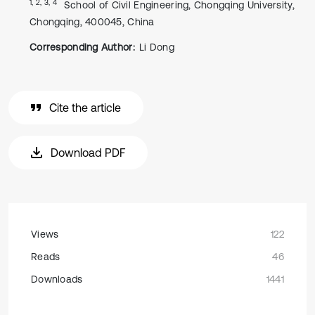
1, 2, 3, 4
School of Civil Engineering, Chongqing University,
Chongqing, 400045, China
Corresponding Author:
Li Dong
Cite the article
Download PDF
Views
122
Reads
46
Downloads
1441