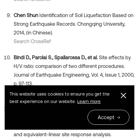
Chen Shun
Identification of Soil Liquefaction Based on
Strong Earthquake Records. Chongqing University,
2014, (in Chinese).
Search CrossRef
Bindi D., Parolai S., Spallarossa D., et al.
Site effects by
H/V ratio: comparison of two different procedures.
Journal of Earthquake Engineering, Vol. 4, Issue 1, 2000,
p. 97-113.
Publisher
This website uses cookies to ensure you get the
best experience on our website.
Learn more
Davor S., Snježana M., Mario G., et al.
Assessment of
the seismic site amplification in the City of Ivanec (NW
Accept
Part of Croatia) using the microtremor HVSR method
and equivalent-linear site response analysis.