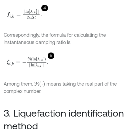
4
f
,
k
=
l
n
λ
i
,
k
2
π
Δ
t
.
Correspondingly, the formula for calculating the
instantaneous damping ratio is:
5
ζ
i
,
k
=
-
R
l
n
λ
i
,
k
l
n
λ
i
,
k
.
R
(
⋅
)
Among them,
means taking the real part of the
complex number.
3. Liquefaction identification
method