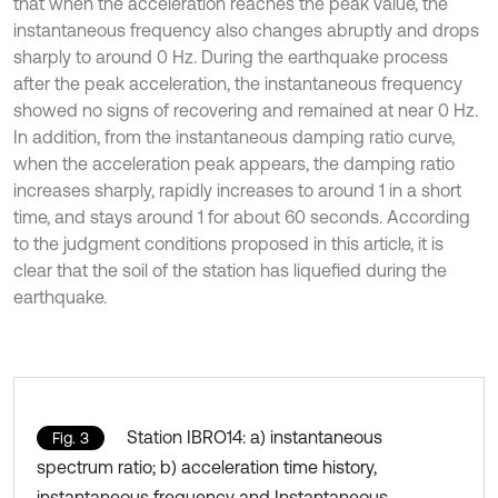
that when the acceleration reaches the peak value, the
instantaneous frequency also changes abruptly and drops
sharply to around 0 Hz. During the earthquake process
after the peak acceleration, the instantaneous frequency
showed no signs of recovering and remained at near 0 Hz.
In addition, from the instantaneous damping ratio curve,
when the acceleration peak appears, the damping ratio
increases sharply, rapidly increases to around 1 in a short
time, and stays around 1 for about 60 seconds. According
to the judgment conditions proposed in this article, it is
clear that the soil of the station has liquefied during the
earthquake.
Station IBRO14: a) instantaneous
Fig. 3
spectrum ratio; b) acceleration time history,
instantaneous frequency and Instantaneous