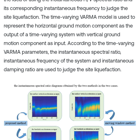
its corresponding instantaneous frequency to judge the
site liquefaction. The time-varying VARMA model is used to
represent the horizontal ground motion component as the
output of a time-varying system with vertical ground
motion component as input. According to the time-varying
VARMA parameters, the instantaneous spectral ratio,
instantaneous frequency of the system and instantaneous
damping ratio are used to judge the site liquefaction.