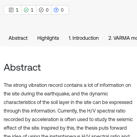
1
1
0
0
Abstract
Highlights
1. Introduction
2. VARMA m
Abstract
The strong vibration record contains a lot of information on
the site during the earthquake, and the dynamic
characteristics of the soil layer in the site can be expressed
through this information. Currently, the H/V spectral ratio
recorded by acceleration is often used to study the seismic
effect of the site. Inspired by this, the thesis puts forward
the idea of using the instantaneous H/V spectral ratio and