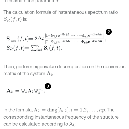
to estimate the parameters.
The calculation formula of instantaneous spectrum ratio
S
R
(
f
,
t
)
is:
2
S
n
×
1
f
,
t
=
2
Δ
t
I
-
Θ
1
,
k
e
-
i
2
π
f
Δ
t
-
⋯
-
Θ
q
,
k
e
-
i
2
π
q
f
Δ
t
I
-
Φ
1
,
k
e
-
i
2
π
f
Δ
t
-
S
R
f
,
t
=
∑
i
=
1
n
S
i
f
,
t
.
Then, perform eigenvalue decomposition on the conversion
matrix of the system
:
A
k
3
A
k
=
Ψ
k
λ
k
Ψ
k
-
1
.
λ
k
=
d
i
a
g
λ
i
,
k
In the formula,
,
. The
i
=
1,2
,
.
.
.
,
n
p
corresponding instantaneous frequency of the structure
can be calculated according to
:
λ
k