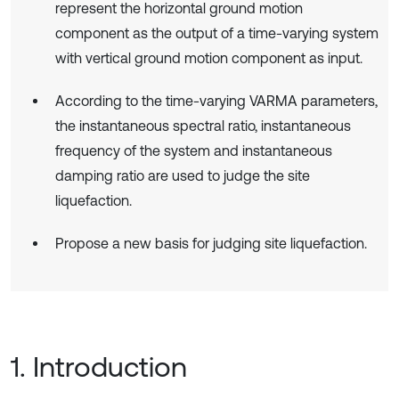
represent the horizontal ground motion
component as the output of a time-varying system
with vertical ground motion component as input.
According to the time-varying VARMA parameters,
the instantaneous spectral ratio, instantaneous
frequency of the system and instantaneous
damping ratio are used to judge the site
liquefaction.
Propose a new basis for judging site liquefaction.
1. Introduction