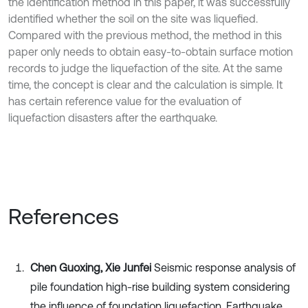
the identification method in this paper, it was successfully
identified whether the soil on the site was liquefied.
Compared with the previous method, the method in this
paper only needs to obtain easy-to-obtain surface motion
records to judge the liquefaction of the site. At the same
time, the concept is clear and the calculation is simple. It
has certain reference value for the evaluation of
liquefaction disasters after the earthquake.
References
Chen Guoxing, Xie Junfei
Seismic response analysis of
pile foundation high-rise building system considering
the influence of foundation liquefaction. Earthquake