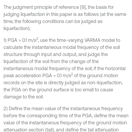
The judgment principle of reference [9], the basis for
judging liquefaction in this paper is as follows (at the same
time, the following conditions can be judged as
liquefaction);
2
1) PGA > 0.1 m/s
, use the time-varying VARMA model to
calculate the instantaneous modal frequency of the soil
structure through input and output, and judge the
liquefaction of the soil from the change of the
instantaneous modal frequency of the soil; if the horizontal
2
peak acceleration PGA < 0.1 m/s
of the ground motion
records on the site is directly judged as non-liquefaction,
the PGA on the ground surface is too small to cause
damage to the soil.
2) Define the mean value of the instantaneous frequency
before the corresponding time of the PGA, define the mean
value of the instantaneous frequency of the ground motion
attenuation section (tail), and define the tail attenuation