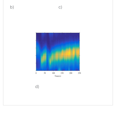
b)
c)
d)