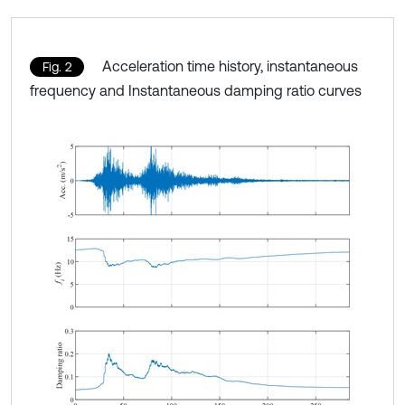
Acceleration time history, instantaneous
Fig. 2
frequency and Instantaneous damping ratio curves