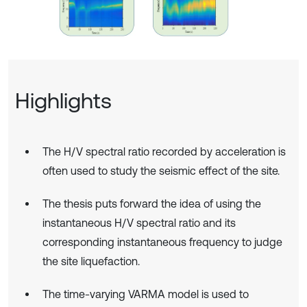
Highlights
The H/V spectral ratio recorded by acceleration is
often used to study the seismic effect of the site.
The thesis puts forward the idea of using the
instantaneous H/V spectral ratio and its
corresponding instantaneous frequency to judge
the site liquefaction.
The time-varying VARMA model is used to