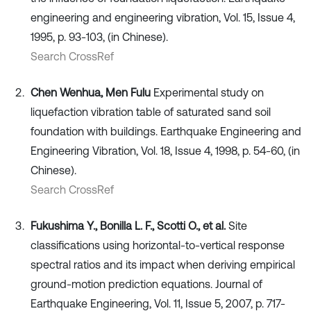
engineering and engineering vibration, Vol. 15, Issue 4,
1995, p. 93-103, (in Chinese).
Search CrossRef
Chen Wenhua, Men Fulu
Experimental study on
liquefaction vibration table of saturated sand soil
foundation with buildings. Earthquake Engineering and
Engineering Vibration, Vol. 18, Issue 4, 1998, p. 54-60, (in
Chinese).
Search CrossRef
Fukushima Y., Bonilla L. F., Scotti O., et al.
Site
classifications using horizontal-to-vertical response
spectral ratios and its impact when deriving empirical
ground-motion prediction equations. Journal of
Earthquake Engineering, Vol. 11, Issue 5, 2007, p. 717-