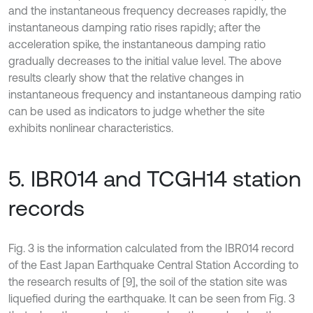
and the instantaneous frequency decreases rapidly, the
instantaneous damping ratio rises rapidly; after the
acceleration spike, the instantaneous damping ratio
gradually decreases to the initial value level. The above
results clearly show that the relative changes in
instantaneous frequency and instantaneous damping ratio
can be used as indicators to judge whether the site
exhibits nonlinear characteristics.
5. IBR014 and TCGH14 station
records
Fig. 3 is the information calculated from the IBR014 record
of the East Japan Earthquake Central Station According to
the research results of [9], the soil of the station site was
liquefied during the earthquake. It can be seen from Fig. 3