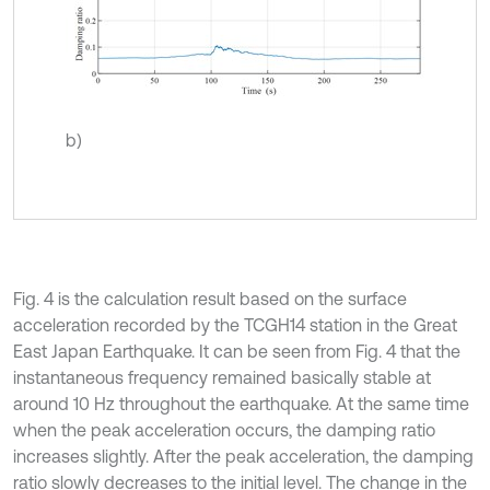
b)
Fig. 4 is the calculation result based on the surface
acceleration recorded by the TCGH14 station in the Great
East Japan Earthquake. It can be seen from Fig. 4 that the
instantaneous frequency remained basically stable at
around 10 Hz throughout the earthquake. At the same time
when the peak acceleration occurs, the damping ratio
increases slightly. After the peak acceleration, the damping
ratio slowly decreases to the initial level. The change in the