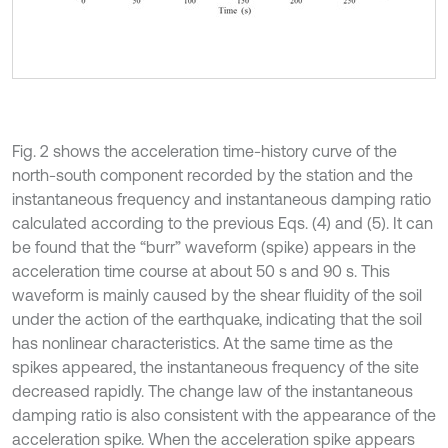
Fig. 2 shows the acceleration time-history curve of the
north-south component recorded by the station and the
instantaneous frequency and instantaneous damping ratio
calculated according to the previous Eqs. (4) and (5). It can
be found that the “burr” waveform (spike) appears in the
acceleration time course at about 50 s and 90 s. This
waveform is mainly caused by the shear fluidity of the soil
under the action of the earthquake, indicating that the soil
has nonlinear characteristics. At the same time as the
spikes appeared, the instantaneous frequency of the site
decreased rapidly. The change law of the instantaneous
damping ratio is also consistent with the appearance of the
acceleration spike. When the acceleration spike appears