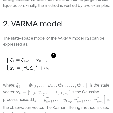
liquefaction. Finally, the method is verified by two examples.
2. VARMA model
The state-space model of the VARMA model [12] can be
expressed as:
1
ξ
k
=
ξ
k
-
1
+
v
k
-
1
,
y
k
=
Η
k
ξ
k
Τ
+
e
k
,
ξ
k
=
Φ
1
,
k
,
.
.
.
,
Φ
p
,
k
,
Θ
1
,
k
,
.
.
.
,
Θ
q
,
k
T
where:
is the state
v
k
=
v
1
,
k
,
v
2
,
k
,
.
.
.
,
v
p
+
q
,
k
T
vector;
is the Gaussian
H
k
=
y
k
-
1
T
,
.
.
.
,
y
k
-
p
T
,
u
k
-
1
T
,
.
.
.
,
u
k
-
p
T
process noise;
is
the observation vector. The Kalman filtering method is used