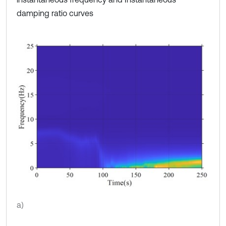
damping ratio curves
a)