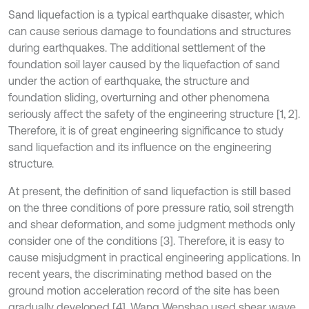
Sand liquefaction is a typical earthquake disaster, which
can cause serious damage to foundations and structures
during earthquakes. The additional settlement of the
foundation soil layer caused by the liquefaction of sand
under the action of earthquake, the structure and
foundation sliding, overturning and other phenomena
seriously affect the safety of the engineering structure [1, 2].
Therefore, it is of great engineering significance to study
sand liquefaction and its influence on the engineering
structure.
At present, the definition of sand liquefaction is still based
on the three conditions of pore pressure ratio, soil strength
and shear deformation, and some judgment methods only
consider one of the conditions [3]. Therefore, it is easy to
cause misjudgment in practical engineering applications. In
recent years, the discriminating method based on the
ground motion acceleration record of the site has been
gradually developed [4]. Wang Wenshao used shear wave