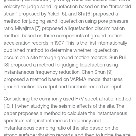
velocity to judge sand liquefaction based on the “threshold
strain” proposed by Yokel [5], and Shi [6] proposed a
method for judging sand liquefaction using pore pressure
ratio. Miyajima [7] proposed a liquefaction discrimination
method based on three components of ground motion
acceleration records in 1997. This is the first internationally
published method to determine whether liquefaction
occurs on a site through ground motion records. Sun Rui
[8] proposed a method for judging liquefaction using
instantaneous frequency reduction. Chen Shun [9]
proposed a method based on VARMA model that uses
ground motion as output and borehole record as input.
Considering the commonly used H/V spectral ratio method
[10, 11] when studying the seismic effects of the site, The
paper proposes a method to calculate the instantaneous
spectrum ratio, instantaneous frequency and
instantaneous damping ratio of the site based on the
strong surface vibration records, and then to judge the site