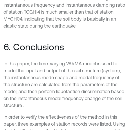
instantaneous frequency and instantaneous damping ratio
of station TCGH14 is much smaller than that of station
MYGH04, indicating that the soil body is basically in an
elastic state during the earthquake.
6. Conclusions
In this paper, the time-varying VARMA model is used to
model the input and output of the soil structure (system),
the instantaneous mode shape and modal frequency of
the structure are calculated from the parameters of the
model, and then perform liquefaction discrimination based
on the instantaneous modal frequency change of the soil
structure .
In order to verify the effectiveness of the method in this
paper, three examples of station records were listed. Using