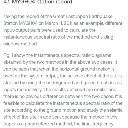
4.1. MYGH04 station record
Taking the record of the Great East Japan Earthquake
Station MYGH04 on March 11, 2011 as an example, different
input-output pairs were used to calculate the
instantaneous spectral ratio of the method and sliding
window method.
Fig. 1 show the instantaneous spectral ratio diagrams
obtained by the two methods in the above two cases. It
can be seen that when the horizontal ground motion is
used as the system output, the seismic effect of the site is
studied by using the underground and ground motions as
inputs respectively. The results obtained are similar, and
there is no obvious difference between the two cases. It is
feasible to calculate the instantaneous spectral ratio of the
site according to the ground motion and study the seismic
effect of the site. In addition, because the method in this
paper is a parameterized method, the time-frequency