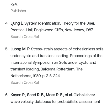
724.
Publisher
Ljung L.
System Identification: Theory for the User.
Prentice-Hall, Englewood Cliffs, New Jersey, 1987.
Search CrossRef
Luong M. P.
Stress-strain aspects of cohesionless soils
under cyclic and transient loading. Proceedings of the
International Symposium on Soils under cyclic and
transient loading, Balkema Rotterdam, The
Netherlands, 1980, p. 315-324.
Search CrossRef
Kayen R., Seed R. B., Moss R. E., et al.
Global shear
wave velocity database for probabilistic assessment