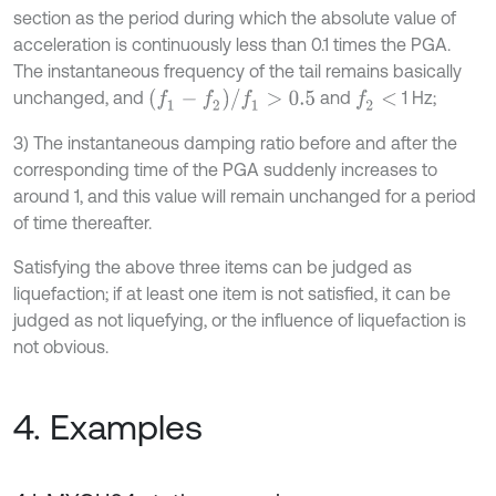
section as the period during which the absolute value of
acceleration is continuously less than 0.1 times the PGA.
The instantaneous frequency of the tail remains basically
f
1
-
f
2
/
f
1
>
0.5
unchanged, and
and
1 Hz;
f
2
<
3) The instantaneous damping ratio before and after the
corresponding time of the PGA suddenly increases to
around 1, and this value will remain unchanged for a period
of time thereafter.
Satisfying the above three items can be judged as
liquefaction; if at least one item is not satisfied, it can be
judged as not liquefying, or the influence of liquefaction is
not obvious.
4. Examples