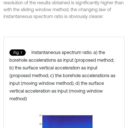
resolution of the results obtained is significantly higher than
with the sliding window method, the changing law of
instantaneous spectrum ratio is obviously clearer.
Instantaneous spectrum ratio: a) the
Fig. 1
borehole accelerations as input (proposed method;
b) the surface vertical acceleration as input
(proposed method; c) the borehole accelerations as
input (moving window method); d) the surface
vertical acceleration as input (moving window
method)