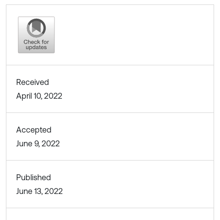
Received
April 10, 2022
Accepted
June 9, 2022
Published
June 13, 2022