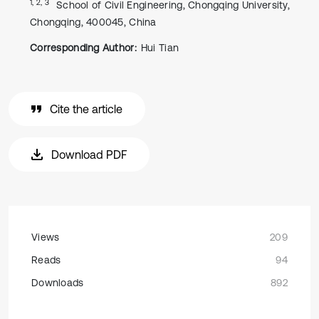
1, 2, 3
School of Civil Engineering, Chongqing University,
Chongqing, 400045, China
Corresponding Author:
Hui Tian
Cite the article
Download PDF
Views
209
Reads
94
Downloads
892