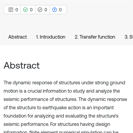
0
0
0
0
Abstract
1. Introduction
2. Transfer function
3. 
Abstract
The dynamic response of structures under strong ground
motion is a crucial information to study and analyze the
seismic performance of structures. The dynamic response
of the structure to earthquake action is an important
foundation for analyzing and evaluating the structure’s
seismic performance. For structures having design
information, finite element numerical simulation can be