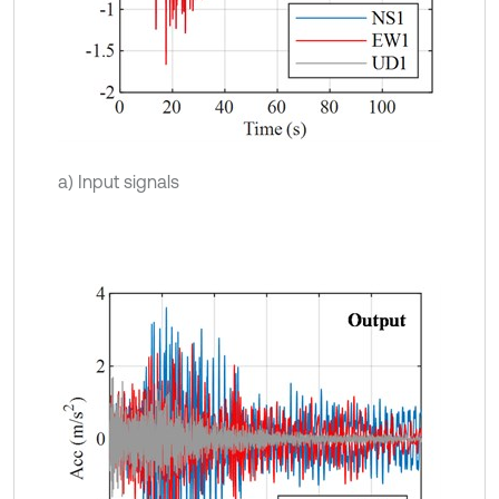
a) Input signals