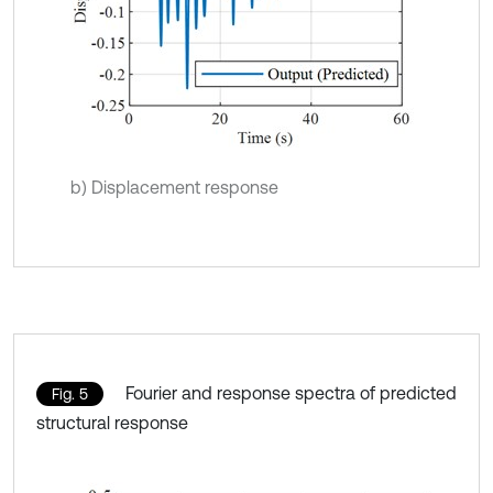
b) Displacement response
Fourier and response spectra of predicted
Fig. 5
structural response