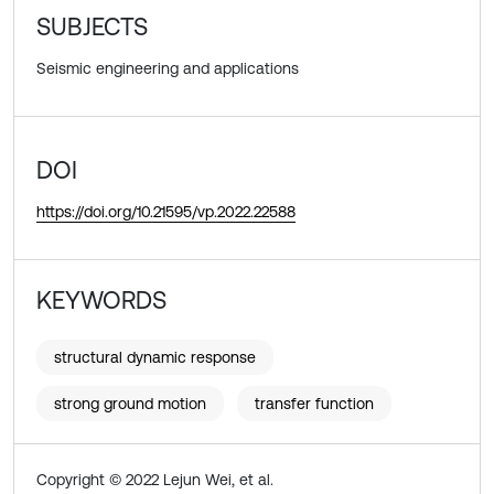
SUBJECTS
Seismic engineering and applications
DOI
https://doi.org/10.21595/vp.2022.22588
KEYWORDS
structural dynamic response
strong ground motion
transfer function
Copyright © 2022 Lejun Wei, et al.