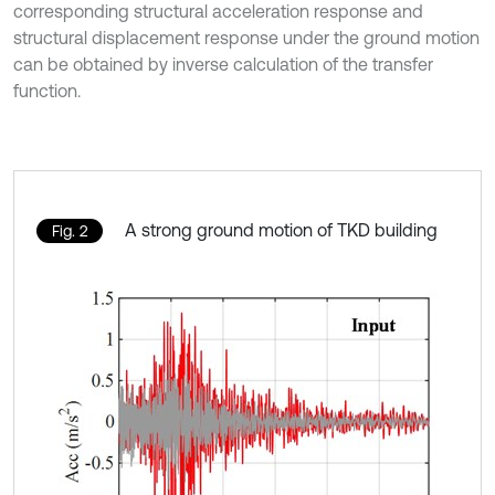
corresponding structural acceleration response and
structural displacement response under the ground motion
can be obtained by inverse calculation of the transfer
function.
A strong ground motion of TKD building
Fig. 2