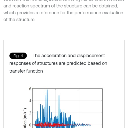
and reaction spectrum of the structure can be obtained,
which provides a reference for the performance evaluation
of the structure.
The acceleration and displacement
Fig. 4
responses of structures are predicted based on
transfer function