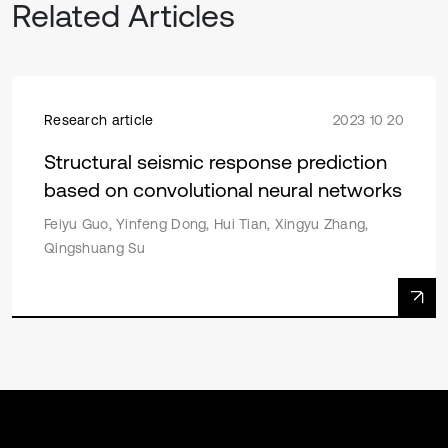
Related Articles
Research article
2023 10 20
Structural seismic response prediction
based on convolutional neural networks
Feiyu Guo, Yinfeng Dong, Hui Tian, Xingyu Zhang,
Qingshuang Su