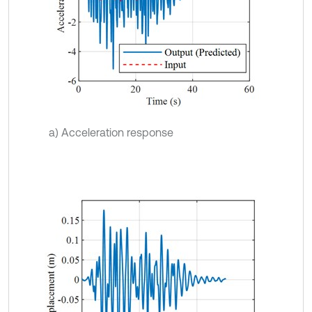
a) Acceleration response