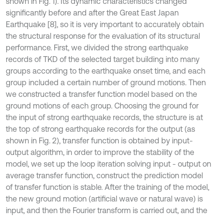
shown in Fig. 1). Its dynamic characteristics changed
significantly before and after the Great East Japan
Earthquake [8], so it is very important to accurately obtain
the structural response for the evaluation of its structural
performance. First, we divided the strong earthquake
records of TKD of the selected target building into many
groups according to the earthquake onset time, and each
group included a certain number of ground motions. Then
we constructed a transfer function model based on the
ground motions of each group. Choosing the ground for
the input of strong earthquake records, the structure is at
the top of strong earthquake records for the output (as
shown in Fig. 2), transfer function is obtained by input-
output algorithm, in order to improve the stability of the
model, we set up the loop iteration solving input - output on
average transfer function, construct the prediction model
of transfer function is stable. After the training of the model,
the new ground motion (artificial wave or natural wave) is
input, and then the Fourier transform is carried out, and the