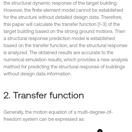
the structural dynamic response of the target building.
However, the finite element model cannot be established
for the structure without detailed design data. Therefore,
this paper will calculate the transfer function [1-3] of the
target building based on the strong ground motions. Then
a structural response prediction model is established
based on the transfer function, and the structural response
is analyzed. The obtained results are accurate to the
numerical simulation results, which provides a new analysis
method for predicting the structural response of buildings
without design data information.
2. Transfer function
Generally, the motion equation of a multi-degree-of-
freedom system can be expressed as: