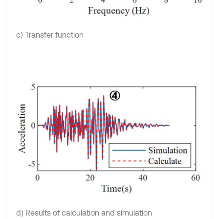
c) Transfer function
d) Results of calculation and simulation