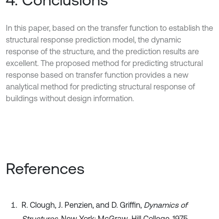
In this paper, based on the transfer function to establish the
structural response prediction model, the dynamic
response of the structure, and the prediction results are
excellent. The proposed method for predicting structural
response based on transfer function provides a new
analytical method for predicting structural response of
buildings without design information.
References
R. Clough, J. Penzien, and D. Griffin,
Dynamics of
Structures
. New York: McGraw-Hill College, 1975.