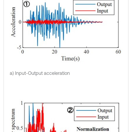
a) Input-Output acceleration