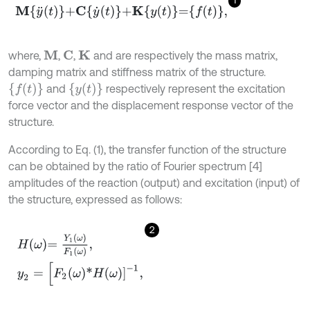
1
M
y
¨
t
+
C
y
˙
t
+
K
y
t
=
f
,
where,
,
,
and are respectively the mass matrix,
M
C
K
damping matrix and stiffness matrix of the structure.
{
f
(
t
)
}
{
y
(
t
)
}
and
respectively represent the excitation
force vector and the displacement response vector of the
structure.
According to Eq. (1), the transfer function of the structure
can be obtained by the ratio of Fourier spectrum [4]
amplitudes of the reaction (output) and excitation (input) of
the structure, expressed as follows:
2
H
ω
=
Y
1
ω
F
1
ω
,
y
2
=
[
F
2
ω
*
H
ω
]
-
1
,