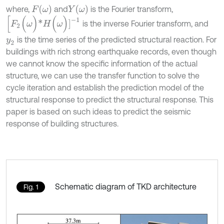
F
(
ω
)
Y
(
ω
)
where,
and
is the Fourier transform,
[
F
2
(
ω
)
*
H
(
ω
)
]
-
1
is the inverse Fourier transform, and
is the time series of the predicted structural reaction. For
y
2
buildings with rich strong earthquake records, even though
we cannot know the specific information of the actual
structure, we can use the transfer function to solve the
cycle iteration and establish the prediction model of the
structural response to predict the structural response. This
paper is based on such ideas to predict the seismic
response of building structures.
Schematic diagram of TKD architecture
Fig. 1