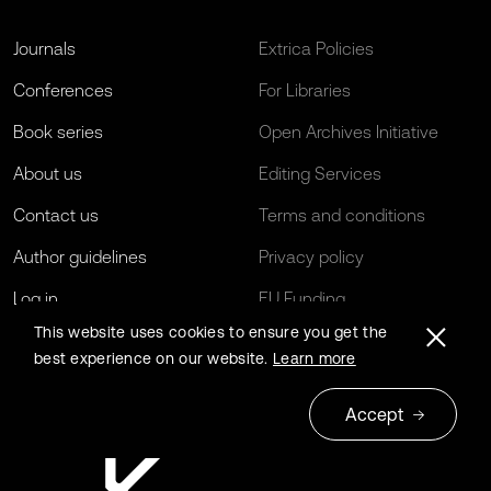
Journals
Extrica Policies
Conferences
For Libraries
Book series
Open Archives Initiative
About us
Editing Services
Contact us
Terms and conditions
Author guidelines
Privacy policy
Log in
EU Funding
This website uses cookies to ensure you get the
best experience on our website.
Learn more
Accept