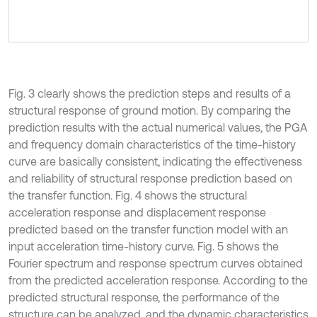
Fig. 3 clearly shows the prediction steps and results of a
structural response of ground motion. By comparing the
prediction results with the actual numerical values, the PGA
and frequency domain characteristics of the time-history
curve are basically consistent, indicating the effectiveness
and reliability of structural response prediction based on
the transfer function. Fig. 4 shows the structural
acceleration response and displacement response
predicted based on the transfer function model with an
input acceleration time-history curve. Fig. 5 shows the
Fourier spectrum and response spectrum curves obtained
from the predicted acceleration response. According to the
predicted structural response, the performance of the
structure can be analyzed, and the dynamic characteristics