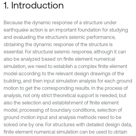
1. Introduction
Because the dynamic response of a structure under
earthquake action is an important foundation for studying
and evaluating the structure's seismic performance,
obtaining the dynamic response of the structure is
essential. For structural seismic response, although it can
also be analyzed based on finite element numerical
simulation, we need to establish a complex finite element
model according to the relevant design drawings of the
building, and then input simulation analysis for each ground
motion to get the corresponding results. In the process of
analysis, not only strict theoretical support is needed, but
also the selection and establishment of finite element
model, processing of boundary conditions, selection of
ground motion input and analysis methods need to be
solved one by one. For structures with detailed design data,
finite element numerical simulation can be used to obtain