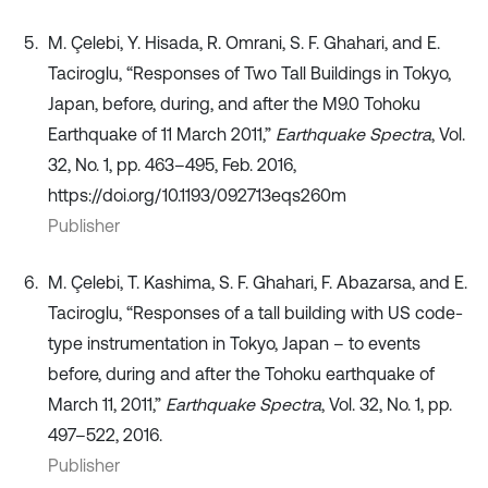
M. Çelebi, Y. Hisada, R. Omrani, S. F. Ghahari, and E.
Taciroglu, “Responses of Two Tall Buildings in Tokyo,
Japan, before, during, and after the M9.0 Tohoku
Earthquake of 11 March 2011,”
Earthquake Spectra
, Vol.
32, No. 1, pp. 463–495, Feb. 2016,
https://doi.org/10.1193/092713eqs260m
Publisher
M. Çelebi, T. Kashima, S. F. Ghahari, F. Abazarsa, and E.
Taciroglu, “Responses of a tall building with US code-
type instrumentation in Tokyo, Japan – to events
before, during and after the Tohoku earthquake of
March 11, 2011,”
Earthquake Spectra
, Vol. 32, No. 1, pp.
497–522, 2016.
Publisher