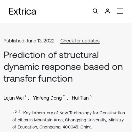
Published: June 13, 2022
Check for updates
Prediction of structural
dynamic response based on
transfer function
1
2
3
Lejun Wei
Yinfeng Dong
Hui Tian
1, 2, 3
Key Laboratory of New Technology for Construction
of cities in Mountain Area, Chongqing University, Ministry
of Education, Chongqing, 400045, China