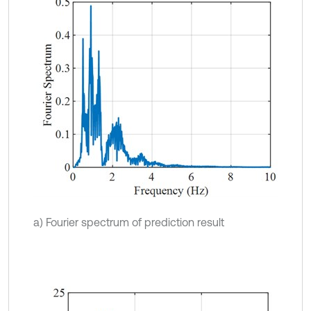
a) Fourier spectrum of prediction result