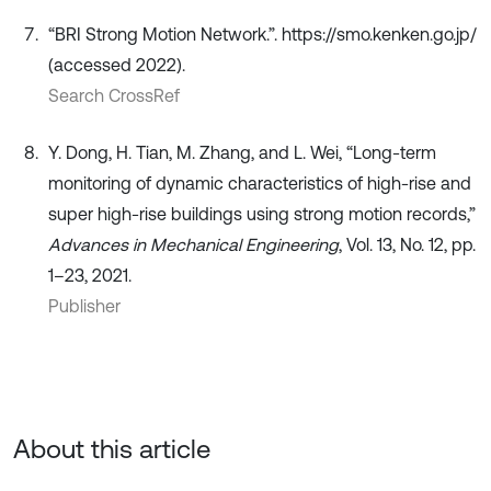
“BRI Strong Motion Network.”. https://smo.kenken.go.jp/
(accessed 2022).
Search CrossRef
Y. Dong, H. Tian, M. Zhang, and L. Wei, “Long-term
monitoring of dynamic characteristics of high-rise and
super high-rise buildings using strong motion records,”
Advances in Mechanical Engineering
, Vol. 13, No. 12, pp.
1–23, 2021.
Publisher
About this article