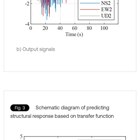
b) Output signals
Schematic diagram of predicting
Fig. 3
structural response based on transfer function