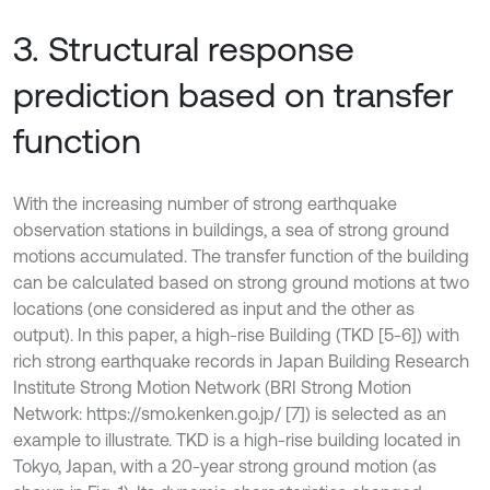
3. Structural response
prediction based on transfer
function
With the increasing number of strong earthquake
observation stations in buildings, a sea of strong ground
motions accumulated. The transfer function of the building
can be calculated based on strong ground motions at two
locations (one considered as input and the other as
output). In this paper, a high-rise Building (TKD [5-6]) with
rich strong earthquake records in Japan Building Research
Institute Strong Motion Network (BRI Strong Motion
Network: https://smo.kenken.go.jp/ [7]) is selected as an
example to illustrate. TKD is a high-rise building located in
Tokyo, Japan, with a 20-year strong ground motion (as