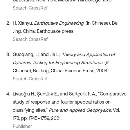
Search CrossRef
H. Xianyu,
Earthquake Engineering
. (in Chinese), Bei
Jing, China: Earthquake press.
Search CrossRef
Guoqiang, Li, and Jie Li,
Theory and Application of
Dynamic Testing for Engineering Structures
. (in
Chinese), Bei Jing, China: Science Press, 2004.
Search CrossRef
Livaoğlu H., Şentürk E., and Sertçelik F. A., “Comparative
study of response and fourier spectral ratios on
classifying sites,”
Pure and Applied Geophysics
, Vol.
178, pp. 1745–1759, 2021.
Publisher