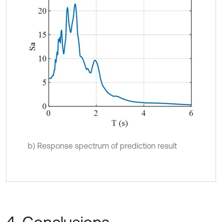
b) Response spectrum of prediction result
4. Conclusions