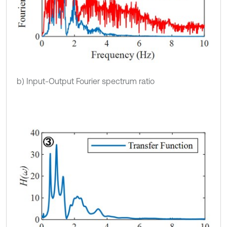
b) Input-Output Fourier spectrum ratio