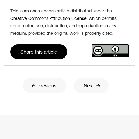
This is an open access article distributed under the
Creative Commons Attribution License
, which permits
unrestricted use, distribution, and reproduction in any
medium, provided the original work is properly cited.
Share this article
Previous
Next