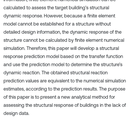
calculated to assess the target building’s structural
dynamic response. However, because a finite element
model cannot be established for a structure without
detailed design information, the dynamic response of the
structure cannot be calculated by finite element numerical
simulation. Therefore, this paper will develop a structural
response prediction model based on the transfer function
and use the prediction model to determine the structure’s
dynamic reaction. The obtained structural reaction
prediction values are equivalent to the numerical simulation
estimates, according to the prediction results. The purpose
of this paper is to present a new analytical method for
assessing the structural response of buildings in the lack of
design data.