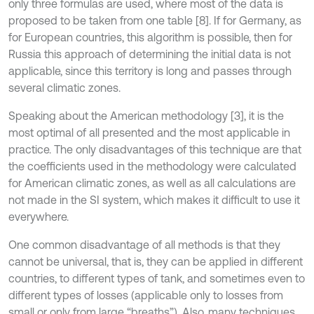
only three formulas are used, where most of the data is
proposed to be taken from one table [8]. If for Germany, as
for European countries, this algorithm is possible, then for
Russia this approach of determining the initial data is not
applicable, since this territory is long and passes through
several climatic zones.
Speaking about the American methodology [3], it is the
most optimal of all presented and the most applicable in
practice. The only disadvantages of this technique are that
the coefficients used in the methodology were calculated
for American climatic zones, as well as all calculations are
not made in the SI system, which makes it difficult to use it
everywhere.
One common disadvantage of all methods is that they
cannot be universal, that is, they can be applied in different
countries, to different types of tank, and sometimes even to
different types of losses (applicable only to losses from
small or only from large “breaths”). Also, many techniques