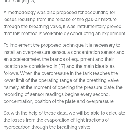
and half (Fig. 3).
A methodology was also proposed for accounting for
losses resulting from the release of the gas-air mixture
through the breathing valve; it was instrumentally proved
that this method is workable by conducting an experiment.
To implement the proposed technique, it is necessary to
install an overpressure sensor, a concentration sensor and
an accelerometer, the brands of equipment and their
location are considered in [17] and the main idea is as
follows. When the overpressure in the tank reaches the
lower limit of the operating range of the breathing valve,
namely, at the moment of opening the pressure plate, the
recording of sensor readings begins every second:
concentration, position of the plate and overpressure.
So, with the help of these data, we will be able to calculate
the losses from the evaporation of light fractions of
hydrocarbon through the breathing valve: