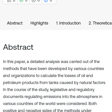
0
0
0
0
Abstract
Highlights
1. Introduction
2. Theoretica
Abstract
In this paper, a detailed analysis was carried out of the
methods that have been developed by various countries
and organizations to calculate the losses of oil and
petroleum products from tanks caused by natural factors.
In the course of the study, legislative and regulatory
documents regulating emissions into the atmosphere in
various countries of the world were considered. Both
positive and negative sides of the methods under