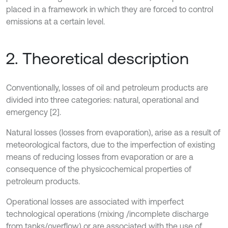
placed in a framework in which they are forced to control
emissions at a certain level.
2. Theoretical description
Conventionally, losses of oil and petroleum products are
divided into three categories: natural, operational and
emergency [2].
Natural losses (losses from evaporation), arise as a result of
meteorological factors, due to the imperfection of existing
means of reducing losses from evaporation or are a
consequence of the physicochemical properties of
petroleum products.
Operational losses are associated with imperfect
technological operations (mixing /incomplete discharge
from tanks/overflow) or are associated with the use of