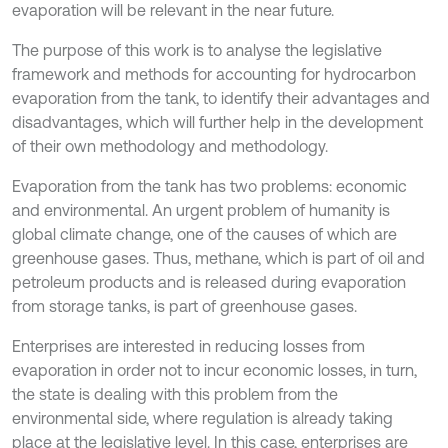
evaporation will be relevant in the near future.
The purpose of this work is to analyse the legislative
framework and methods for accounting for hydrocarbon
evaporation from the tank, to identify their advantages and
disadvantages, which will further help in the development
of their own methodology and methodology.
Evaporation from the tank has two problems: economic
and environmental. An urgent problem of humanity is
global climate change, one of the causes of which are
greenhouse gases. Thus, methane, which is part of oil and
petroleum products and is released during evaporation
from storage tanks, is part of greenhouse gases.
Enterprises are interested in reducing losses from
evaporation in order not to incur economic losses, in turn,
the state is dealing with this problem from the
environmental side, where regulation is already taking
place at the legislative level. In this case, enterprises are