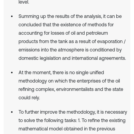
level.
Summing up the results of the analysis, it can be
concluded that the existence of methods for
accounting for losses of oil and petroleum
products from the tank as a result of evaporation /
emissions into the atmosphere is conditioned by
domestic legislation and international agreements.
At the moment, there is no single unified
methodology on which the enterprises of the oil
refining complex, environmentalists and the state
could rely.
To further improve the methodology, it is necessary
to solve the following tasks: 1. To refine the existing
mathematical model obtained in the previous