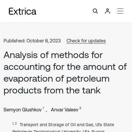
Published: October 8, 2023
Check for updates
Analysis of methods for
accounting for the amount of
evaporation of petroleum
products from the tank
1
2
Semyon Glushkov
Anvar Valeev
1, 2
Transport and Storage of Oil and Gas, Ufa State
Petroleum Technological University, Ufa, Russia