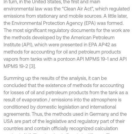
In turn, in the United States, the first and main
environmental law was the “Clean Air Act”, which regulated
emissions from stationary and mobile sources. A little later,
the Environmental Protection Agency (EPA) was formed.
The most significant regulatory documents for the work are
the methods developed by the American Petroleum
Institute (API), which were presented in EPA AP42 as
methods for accounting for oil and petroleum products
vapors from tanks with a pontoon API MPMS 19-1 and API
MPMS 19-2 [3].
Summing up the results of the analysis, it can be
concluded that the existence of methods for accounting
for losses of oil and petroleum products from the tank as a
result of evaporation / emissions into the atmosphere is
conditioned by domestic legislation and international
agreements. Thus, the methods used in Germany and the
USA are part of the legislative and regulatory part of their
countries and contain officially recognized calculation