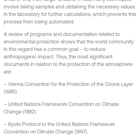
involve taking samples and obtaining the necessary values
in the laboratory for further calculations, which prevents this
process from being automated.
A review of programs and documentation related to
environmental protection shows that the world community
in this regard has a common goal – to reduce
anthropogenic impact. Thus, the most significant
documents in relation to the protection of the atmosphere
are:
– Vienna Convention for the Protection of the Ozone Layer
(1985).
– United Nations Framework Convention on Climate
Change (1992).
– Kyoto Protocol to the United Nations Framework
Convention on Climate Change (1997).