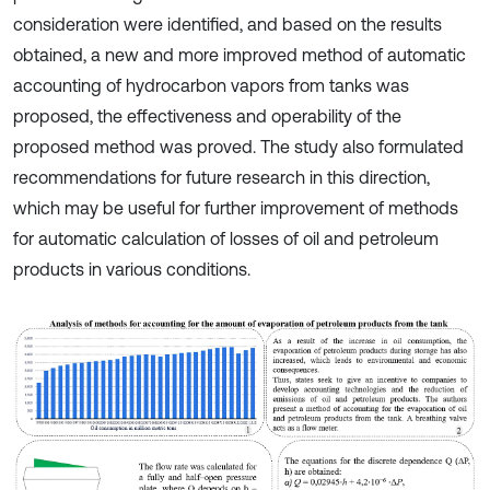
consideration were identified, and based on the results
obtained, a new and more improved method of automatic
accounting of hydrocarbon vapors from tanks was
proposed, the effectiveness and operability of the
proposed method was proved. The study also formulated
recommendations for future research in this direction,
which may be useful for further improvement of methods
for automatic calculation of losses of oil and petroleum
products in various conditions.