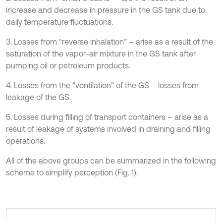
increase and decrease in pressure in the GS tank due to
daily temperature fluctuations.
3. Losses from “reverse inhalation” – arise as a result of the
saturation of the vapor-air mixture in the GS tank after
pumping oil or petroleum products.
4. Losses from the “ventilation” of the GS – losses from
leakage of the GS.
5. Losses during filling of transport containers – arise as a
result of leakage of systems involved in draining and filling
operations.
All of the above groups can be summarized in the following
scheme to simplify perception (Fig. 1).