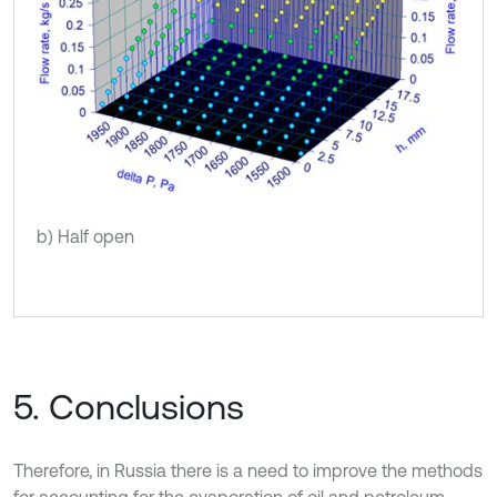
b) Half open
5. Conclusions
Therefore, in Russia there is a need to improve the methods