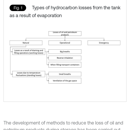
Types of hydrocarbon losses from the tank
Fig. 1
as a result of evaporation
The development of methods to reduce the loss of oil and
petroleum products during storage has been carried out