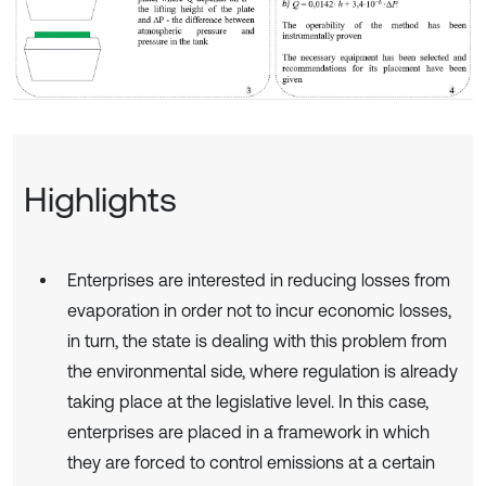
Highlights
Enterprises are interested in reducing losses from
evaporation in order not to incur economic losses,
in turn, the state is dealing with this problem from
the environmental side, where regulation is already
taking place at the legislative level. In this case,
enterprises are placed in a framework in which
they are forced to control emissions at a certain