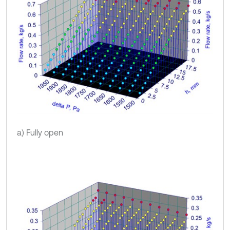
a) Fully open