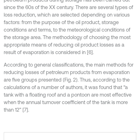
since the 60s of the XX century. There are several types of
loss reduction, which are selected depending on various
factors: from the purpose of the oil product, storage
conditions and terms, to the meteorological conditions of
the storage area. The methodology of choosing the most
appropriate means of reducing oil product losses as a
result of evaporation is considered in [6].
According to general classifications, the main methods for
reducing losses of petroleum products from evaporation
are five groups presented (Fig. 2). Thus, according to the
calculations of a number of authors, it was found that “a
tank with a floating roof and a pontoon are most effective
when the annual turnover coefficient of the tank is more
than 12” [7].