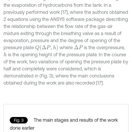
the evaporation of hydrocarbons from the tank. In a
previously performed work [17], where the authors obtained
2 equations using the ANSYS software package describing
the relationship between the flow rate of the gas-air
mixture exiting through the breathing valve as a result of
evaporation, pressure and the degree of opening of the
Q
Δ
P
,
h
pressure plate
where
is the overpressure,
Δ
P
is the opening height of the pressure plate. In the course
h
of the work, two variations of opening the pressure plate by
half and completely were considered, which is
demonstrated in (Fig. 3), where the main conclusions
obtained during the work are also recorded [17].
The main stages and results of the work
Fig. 3
done earlier