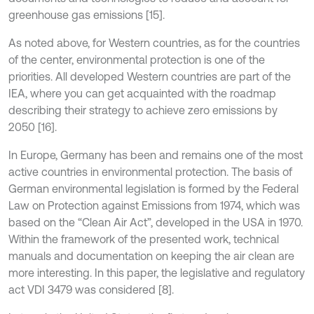
greenhouse gas emissions [15].
As noted above, for Western countries, as for the countries
of the center, environmental protection is one of the
priorities. All developed Western countries are part of the
IEA, where you can get acquainted with the roadmap
describing their strategy to achieve zero emissions by
2050 [16].
In Europe, Germany has been and remains one of the most
active countries in environmental protection. The basis of
German environmental legislation is formed by the Federal
Law on Protection against Emissions from 1974, which was
based on the “Clean Air Act”, developed in the USA in 1970.
Within the framework of the presented work, technical
manuals and documentation on keeping the air clean are
more interesting. In this paper, the legislative and regulatory
act VDI 3479 was considered [8].