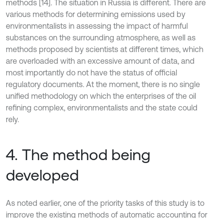
methods [14]. The situation in Russia is different. There are
various methods for determining emissions used by
environmentalists in assessing the impact of harmful
substances on the surrounding atmosphere, as well as
methods proposed by scientists at different times, which
are overloaded with an excessive amount of data, and
most importantly do not have the status of official
regulatory documents. At the moment, there is no single
unified methodology on which the enterprises of the oil
refining complex, environmentalists and the state could
rely.
4. The method being
developed
As noted earlier, one of the priority tasks of this study is to
improve the existing methods of automatic accounting for