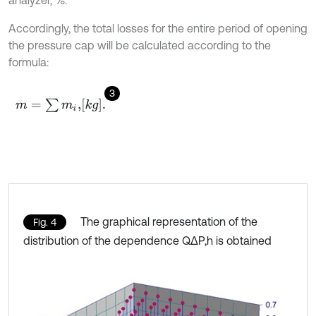
analyzer, %.
Accordingly, the total losses for the entire period of opening
the pressure cap will be calculated according to the
formula:
3
m
=
∑
m
i
,
k
g
.
The graphical representation of the
Fig. 4
distribution of the dependence Q∆P,h is obtained