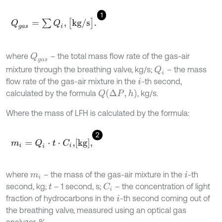
1
Q
g
a
s
=
∑
Q
i
,
[
k
g
/
s
]
.
where
– the total mass flow rate of the gas-air
Q
g
a
s
mixture through the breathing valve, kg/s;
– the mass
Q
i
flow rate of the gas-air mixture in the
-th second,
i
Q
∆
P
,
h
calculated by the formula
, kg/s.
Where the mass of LFH is calculated by the formula:
2
m
i
=
Q
i
⋅
t
⋅
C
i
,
k
g
,
where
– the mass of the gas-air mixture in the
-th
m
i
i
second, kg;
– 1 second, s;
– the concentration of light
C
i
t
fraction of hydrocarbons in the
-th second coming out of
i
the breathing valve, measured using an optical gas