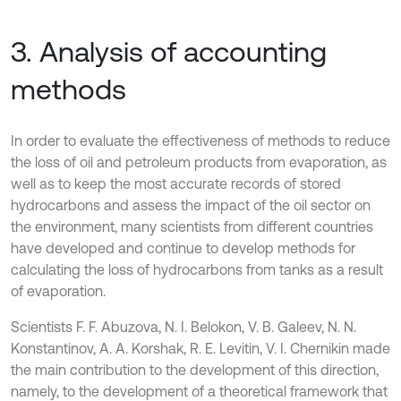
3. Analysis of accounting
methods
In order to evaluate the effectiveness of methods to reduce
the loss of oil and petroleum products from evaporation, as
well as to keep the most accurate records of stored
hydrocarbons and assess the impact of the oil sector on
the environment, many scientists from different countries
have developed and continue to develop methods for
calculating the loss of hydrocarbons from tanks as a result
of evaporation.
Scientists F. F. Abuzova, N. I. Belokon, V. B. Galeev, N. N.
Konstantinov, A. A. Korshak, R. E. Levitin, V. I. Chernikin made
the main contribution to the development of this direction,
namely, to the development of a theoretical framework that