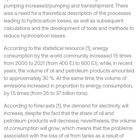
pumping increased/pumping and transshipment. There
was a need for a theoretical description of the processes
leading to hydrocarbon losses, as well as subsequent
calculations and the development of tools and methods to
reduce hydrocarbon losses.
According to the statistical resource [1], energy
consumption by the world community increased 1.5 times
from 2000 to 2021 (from 400 EJ to 600 EJ), while, in recent
years, the volume of oil and petroleum products amounted
to approximately 30 %. At the same time, the volume of
emissions increased in proportion to energy consumption,
by 1.5 times (from 25 to 37 billion tons).
According to forecasts [1], the demand for electricity will
increase, despite the fact that the share of oil and
petroleum products will decrease, nevertheless, the volume
of consumption will grow, which means that the problems
associated with the loss of oil from tanks as a result of