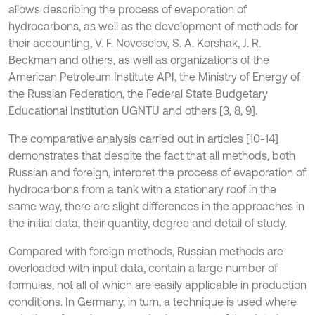
allows describing the process of evaporation of
hydrocarbons, as well as the development of methods for
their accounting, V. F. Novoselov, S. A. Korshak, J. R.
Beckman and others, as well as organizations of the
American Petroleum Institute API, the Ministry of Energy of
the Russian Federation, the Federal State Budgetary
Educational Institution UGNTU and others [3, 8, 9].
The comparative analysis carried out in articles [10-14]
demonstrates that despite the fact that all methods, both
Russian and foreign, interpret the process of evaporation of
hydrocarbons from a tank with a stationary roof in the
same way, there are slight differences in the approaches in
the initial data, their quantity, degree and detail of study.
Compared with foreign methods, Russian methods are
overloaded with input data, contain a large number of
formulas, not all of which are easily applicable in production
conditions. In Germany, in turn, a technique is used where