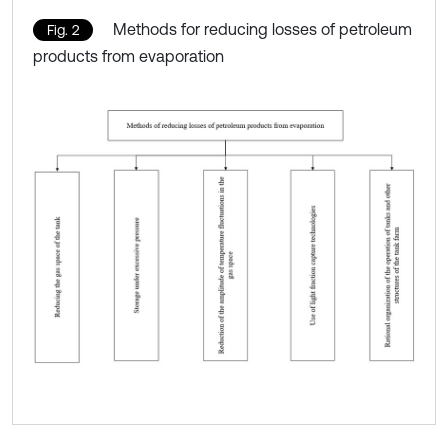
Methods for reducing losses of petroleum
Fig. 2
products from evaporation