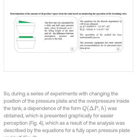
So, during a series of experiments with changing the
position of the pressure plate and the overpressure inside
Q
∆
P
,
h
the tank, a dependence of the form
was
obtained, which is presented graphically for easier
perception (Fig. 4), which as a result of the analysis was
described by the equations for a fully open pressure plate