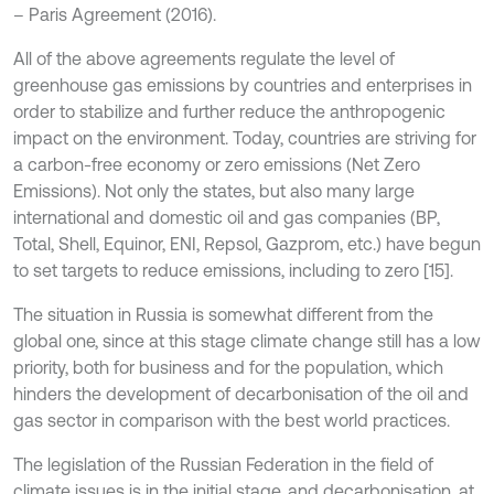
– Paris Agreement (2016).
All of the above agreements regulate the level of
greenhouse gas emissions by countries and enterprises in
order to stabilize and further reduce the anthropogenic
impact on the environment. Today, countries are striving for
a carbon-free economy or zero emissions (Net Zero
Emissions). Not only the states, but also many large
international and domestic oil and gas companies (BP,
Total, Shell, Equinor, ENI, Repsol, Gazprom, etc.) have begun
to set targets to reduce emissions, including to zero [15].
The situation in Russia is somewhat different from the
global one, since at this stage climate change still has a low
priority, both for business and for the population, which
hinders the development of decarbonisation of the oil and
gas sector in comparison with the best world practices.
The legislation of the Russian Federation in the field of
climate issues is in the initial stage, and decarbonisation, at