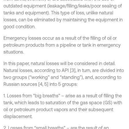
outdated equipment (leakage/filling/leaks/poor sealing of
tanks and equipment). This type of loss, unlike natural
losses, can be eliminated by maintaining the equipment in
good condition.
Emergency losses occur as a result of the filling of oil or
petroleum products from a pipeline or tank in emergency
situations.
In this paper, natural losses will be considered in detail.
Natural losses, according to API [3], in turn, are divided into
two groups (“working” and “standing”), and, according to
Russian sources [4, 5] into 5 groups:
1. Losses from “big breaths” – arise as a result of filling the
tank, which leads to saturation of the gas space (GS) with
oil or petroleum product vapors and their subsequent
displacement.
2. Losses from “small breaths” – are the result of an