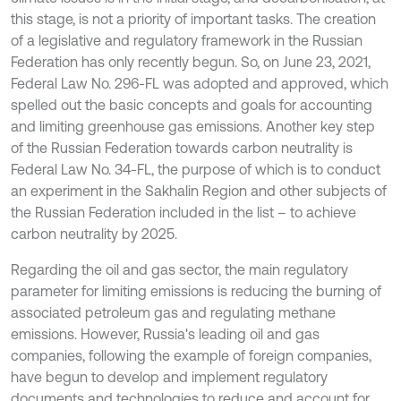
this stage, is not a priority of important tasks. The creation
of a legislative and regulatory framework in the Russian
Federation has only recently begun. So, on June 23, 2021,
Federal Law No. 296-FL was adopted and approved, which
spelled out the basic concepts and goals for accounting
and limiting greenhouse gas emissions. Another key step
of the Russian Federation towards carbon neutrality is
Federal Law No. 34-FL, the purpose of which is to conduct
an experiment in the Sakhalin Region and other subjects of
the Russian Federation included in the list – to achieve
carbon neutrality by 2025.
Regarding the oil and gas sector, the main regulatory
parameter for limiting emissions is reducing the burning of
associated petroleum gas and regulating methane
emissions. However, Russia's leading oil and gas
companies, following the example of foreign companies,
have begun to develop and implement regulatory
documents and technologies to reduce and account for