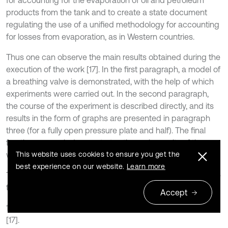
for accounting for the evaporation of oil and petroleum
products from the tank and to create a state document
regulating the use of a unified methodology for accounting
for losses from evaporation, as in Western countries.
Thus one can observe the main results obtained during the
execution of the work [17]. In the first paragraph, a model of
a breathing valve is demonstrated, with the help of which
experiments were carried out. In the second paragraph,
the course of the experiment is described directly, and its
results in the form of graphs are presented in paragraph
three (for a fully open pressure plate and half). The final
fourth paragraph demonstrates the main results of the
This website uses cookies to ensure you get the
work.
best experience on our website.
Learn more
To further improve the methodology, it is necessary to solve
the following tasks:
Accept
1) To refine the existing mathematical model obtained in
[17].