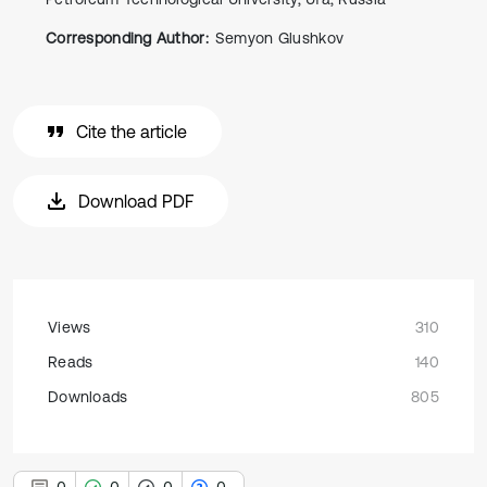
Corresponding Author:
Semyon Glushkov
Cite the article
Download PDF
Views
310
Reads
140
Downloads
805