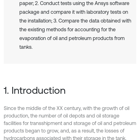
paper; 2. Conduct tests using the Ansys software
package and compare it with laboratory tests on
the installation; 3. Compare the data obtained with
the existing methods for accounting for the
evaporation of oil and petroleum products from
tanks.
1. Introduction
Since the middle of the XX century, with the growth of oil
production, the number of oil depots and oil storage
facilities for transshipment and storage of oil and petroleum
products began to grow, and, as a result, the losses of
hydrocarbons associated with their storage in the tank,