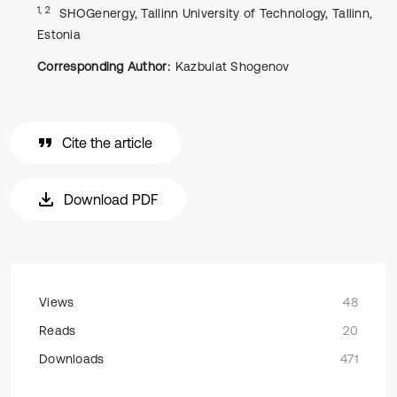
1, 2
SHOGenergy, Tallinn University of Technology, Tallinn,
Estonia
Corresponding Author:
Kazbulat Shogenov
Cite the article
Download PDF
Views
48
Reads
20
Downloads
471