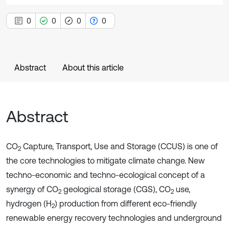
0
0
0
0
Abstract
About this article
Abstract
CO
Capture, Transport, Use and Storage (CCUS) is one of
2
the core technologies to mitigate climate change. New
techno-economic and techno-ecological concept of a
synergy of CO
geological storage (CGS), CO
use,
2
2
hydrogen (H
) production from different eco-friendly
2
renewable energy recovery technologies and underground