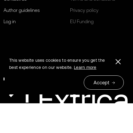
Author guidelines
Privacy policy
Log in
EU Funding
This website uses cookies to ensure you get the
best experience on our website.
Learn more
Accept