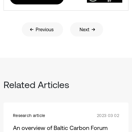
Previous
Next
Related Articles
Research article
2023 03 02
An overview of Baltic Carbon Forum