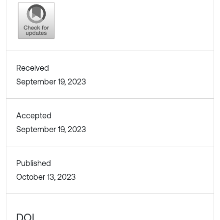
Received
September 19, 2023
Accepted
September 19, 2023
Published
October 13, 2023
DOI