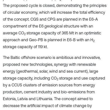
The proposed cycle is closed, demonstrating the principles
of circular economy, which will increase the total efficiency
of the concept. CGS and CPG are planned in the E6-A
compartment of the E6 geological structure with an
average CO
storage capacity of 365 Mt in an optimistic
2
approach and Geo-PB is planned in E6-B with an H
2
storage capacity of 119 kt.
The Baltic offshore scenario is ambitious and innovative,
proposed new technologies, synergy with renewable
energy (geothermal, solar, wind and sea current), large
storage capacity, including CO
storage and use captured
2
by a CCUS clusters of emission sources from energy
production, cement industry and bio-emissions from
Estonia, Latvia and Lithuania. The concept aimed to
decrease the artificial impact of climate change by