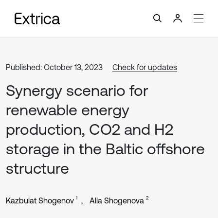
Published: October 13, 2023
Check for updates
Synergy scenario for
renewable energy
production, CO2 and H2
storage in the Baltic offshore
structure
1
2
Kazbulat Shogenov
Alla Shogenova