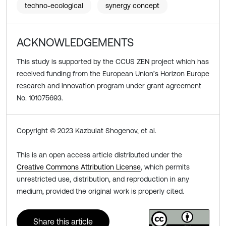
techno-ecological
synergy concept
ACKNOWLEDGEMENTS
This study is supported by the CCUS ZEN project which has
received funding from the European Union’s Horizon Europe
research and innovation program under grant agreement
No. 101075693.
Copyright © 2023 Kazbulat Shogenov, et al.
This is an open access article distributed under the
Creative Commons Attribution License
, which permits
unrestricted use, distribution, and reproduction in any
medium, provided the original work is properly cited.
Share this article