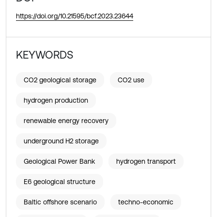
https://doi.org/10.21595/bcf.2023.23644
KEYWORDS
CO2 geological storage
CO2 use
hydrogen production
renewable energy recovery
underground H2 storage
Geological Power Bank
hydrogen transport
E6 geological structure
Baltic offshore scenario
techno-economic