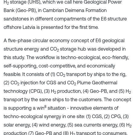
H
storage (UHS), which we call here Geological Power
2
Bank (Geo-PB), in Cambrian Deimena Formation
sandstones in different compartments of the E6 structure
offshore Latvia is presented for the first time.
A five-phase circular economy concept of E6 geological
structure energy and CO
storage hub was developed in
2
this study. The workflow is techno-ecological, eco-friendly,
self-supporting, cost-competitive, and economically
feasible. It consists of (1) CO
transport by ships to the rig
,
2
(2) CO
injection for CGS and CO
Plume Geothermal
2
2
technology (CPG), (3) H
production, (4) Geo-PB, and (5) H
2
2
transport by the same ships to the customers. The concept
8
is supporting a win
situation - innovative elements of
techno-ecological synergy in one site: (1) CGS, (2) CPG, (3)
solar energy, (4) wind energy, (5) sea currents energy, (6) H
2
production (7) Geo-PB and (8) H
transport to consumers.
2