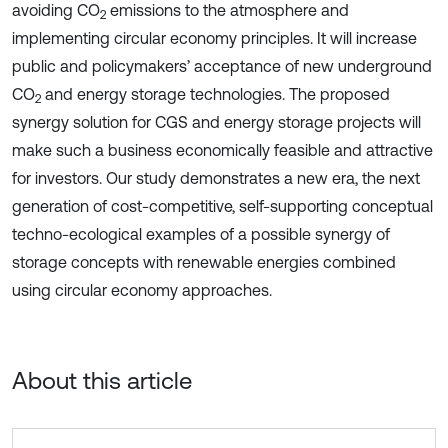
avoiding CO
emissions to the atmosphere and
2
implementing circular economy principles. It will increase
public and policymakers’ acceptance of new underground
CO
and energy storage technologies. The proposed
2
synergy solution for CGS and energy storage projects will
make such a business economically feasible and attractive
for investors. Our study demonstrates a new era, the next
generation of cost-competitive, self-supporting conceptual
techno-ecological examples of a possible synergy of
storage concepts with renewable energies combined
using circular economy approaches.
About this article