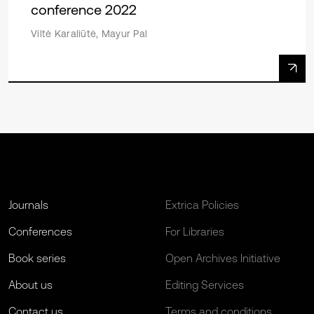
conference 2022
Viltė Karaliūtė, Mayur Pal
Journals
Extrica Policies
Conferences
For Libraries
Book series
Open Archives Initiative
About us
Editing Services
Contact us
Terms and conditions