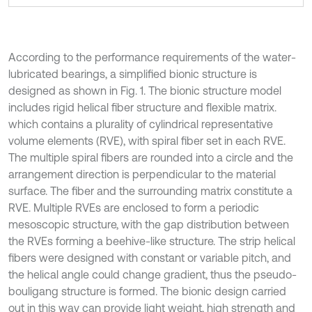
According to the performance requirements of the water-
lubricated bearings, a simplified bionic structure is
designed as shown in Fig. 1. The bionic structure model
includes rigid helical fiber structure and flexible matrix.
which contains a plurality of cylindrical representative
volume elements (RVE), with spiral fiber set in each RVE.
The multiple spiral fibers are rounded into a circle and the
arrangement direction is perpendicular to the material
surface. The fiber and the surrounding matrix constitute a
RVE. Multiple RVEs are enclosed to form a periodic
mesoscopic structure, with the gap distribution between
the RVEs forming a beehive-like structure. The strip helical
fibers were designed with constant or variable pitch, and
the helical angle could change gradient, thus the pseudo-
bouligang structure is formed. The bionic design carried
out in this way can provide light weight, high strength and