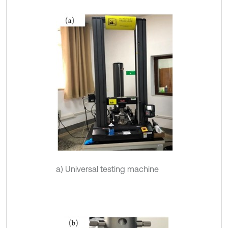
a) Universal testing machine