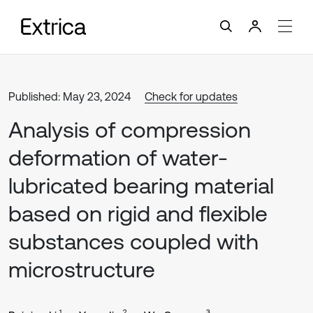
Published: May 23, 2024
Check for updates
Analysis of compression
deformation of water-
lubricated bearing material
based on rigid and flexible
substances coupled with
microstructure
1
2
3