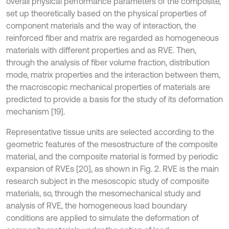
overall physical performance parameters of the composite,
set up theoretically based on the physical properties of
component materials and the way of interaction, the
reinforced fiber and matrix are regarded as homogeneous
materials with different properties and as RVE. Then,
through the analysis of fiber volume fraction, distribution
mode, matrix properties and the interaction between them,
the macroscopic mechanical properties of materials are
predicted to provide a basis for the study of its deformation
mechanism [19].
Representative tissue units are selected according to the
geometric features of the mesostructure of the composite
material, and the composite material is formed by periodic
expansion of RVEs [20], as shown in Fig. 2. RVE is the main
research subject in the mesoscopic study of composite
materials, so, through the mesomechanical study and
analysis of RVE, the homogeneous load boundary
conditions are applied to simulate the deformation of