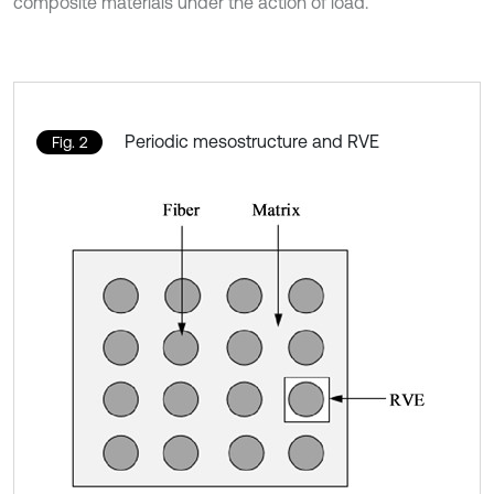
composite materials under the action of load.
Periodic mesostructure and RVE
Fig. 2