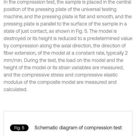
In the compression test, the sample is placed in the central
position of the pressing plate of the universal testing
machine, and the pressing plate is flat and smooth, and the
pressing plate is parallel to the surface of the sample in a
state of just contact, as shown in Fig. 5. The model is
destroyed or its height is reduced to a predetermined value
by compression along the axial direction, the direction of
fiber extension, of the model at a constant rate, typically 2
mm/min. During the test, the load on the model and the
height of the model or its strain variables are measured,
and the compressive stress and compressive elastic
modulus of the composite model are measured and
calculated.
Schematic diagram of compression test
Fig. 5