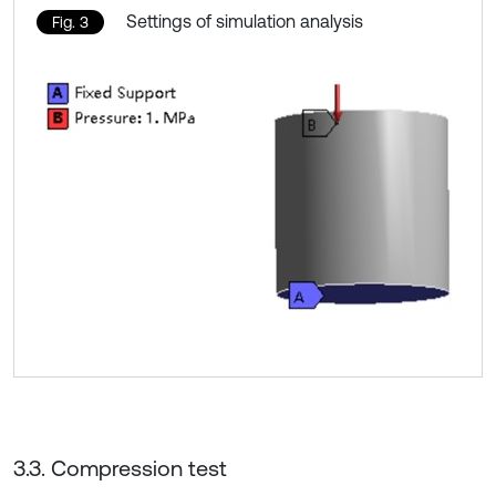
Settings of simulation analysis
Fig. 3
3.3. Compression test