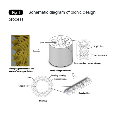
Schematic diagram of bionic design
Fig. 1
process