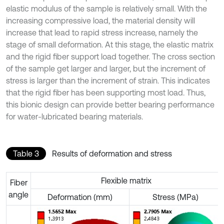
elastic modulus of the sample is relatively small. With the
increasing compressive load, the material density will
increase that lead to rapid stress increase, namely the
stage of small deformation. At this stage, the elastic matrix
and the rigid fiber support load together. The cross section
of the sample get larger and larger, but the increment of
stress is larger than the increment of strain. This indicates
that the rigid fiber has been supporting most load. Thus,
this bionic design can provide better bearing performance
for water-lubricated bearing materials.
Table 3
Results of deformation and stress
Flexible matrix
Fiber
angle
Deformation (mm)
Stress (MPa)