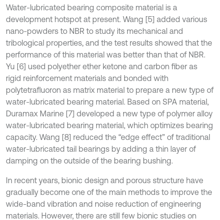
Water-lubricated bearing composite material is a
development hotspot at present. Wang [5] added various
nano-powders to NBR to study its mechanical and
tribological properties, and the test results showed that the
performance of this material was better than that of NBR.
Yu [6] used polyether ether ketone and carbon fiber as
rigid reinforcement materials and bonded with
polytetrafluoron as matrix material to prepare a new type of
water-lubricated bearing material. Based on SPA material,
Duramax Marine [7] developed a new type of polymer alloy
water-lubricated bearing material, which optimizes bearing
capacity. Wang [8] reduced the “edge effect” of traditional
water-lubricated tail bearings by adding a thin layer of
damping on the outside of the bearing bushing.
In recent years, bionic design and porous structure have
gradually become one of the main methods to improve the
wide-band vibration and noise reduction of engineering
materials. However, there are still few bionic studies on