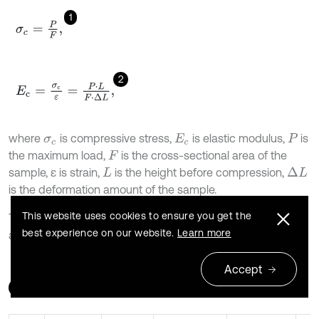
1
σ
c
=
P
F
,
2
E
c
=
σ
c
ε
=
P
⋅
L
F
⋅
Δ
L
,
where
is compressive stress,
is elastic modulus,
is
σ
c
E
c
P
the maximum load,
is the cross-sectional area of the
F
sample, ε is strain,
is the height before compression,
Δ
L
L
is the deformation amount of the sample.
This website uses cookies to ensure you get the
The calculation results of the test data of the two samples
best experience on our website.
Learn more
are shown in Table 4.
Accept
Table 4
Test data calculation results