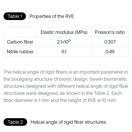
Table 1
Properties of the RVE
Elastic modulus (MPa)
Poisson’s ratio
5
Carbon fiber
2.1×10
0.307
Nitrile rubber
6.1
0.49
The helical angle of rigid fibers is an important parameter in
the bouligang structure of bionic design. Seven biomimetic
structures designed with different helical angle of rigid fiber
structures were designed, as shown in the Table 2. Each
fiber diameter is 1 mm and the height of RVE is 10 mm.
Table 2
Helical angle of rigid fiber structures