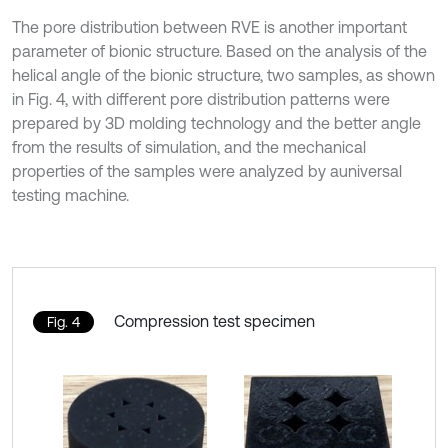
The pore distribution between RVE is another important
parameter of bionic structure. Based on the analysis of the
helical angle of the bionic structure, two samples, as shown
in Fig. 4, with different pore distribution patterns were
prepared by 3D molding technology and the better angle
from the results of simulation, and the mechanical
properties of the samples were analyzed by auniversal
testing machine.
Compression test specimen
Fig. 4