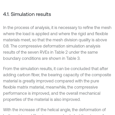
4.1. Simulation results
In the process of analysis, it is necessary to refine the mesh
where the load is applied and where the rigid and flexible
materials meet, so that the mesh division quality is above
0.8. The compressive deformation simulation analysis
results of the seven RVEs in Table 2 under the same
boundary conditions are shown in Table 3.
From the simulation results, it can be concluded that after
adding carbon fiber, the bearing capacity of the composite
material is greatly improved compared with the pure
flexible matrix material, meanwhile, the compressive
performance is improved, and the overall mechanical
properties of the material is also improved.
With the increase of the helical angle, the deformation of