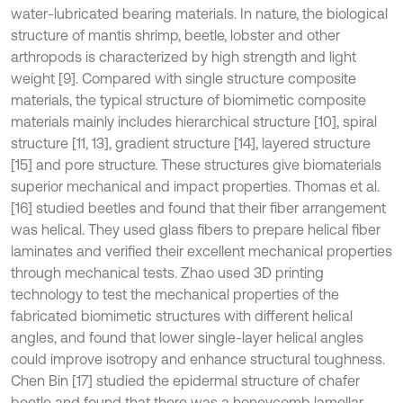
water-lubricated bearing materials. In nature, the biological
structure of mantis shrimp, beetle, lobster and other
arthropods is characterized by high strength and light
weight [9]. Compared with single structure composite
materials, the typical structure of biomimetic composite
materials mainly includes hierarchical structure [10], spiral
structure [11, 13], gradient structure [14], layered structure
[15] and pore structure. These structures give biomaterials
superior mechanical and impact properties. Thomas et al.
[16] studied beetles and found that their fiber arrangement
was helical. They used glass fibers to prepare helical fiber
laminates and verified their excellent mechanical properties
through mechanical tests. Zhao used 3D printing
technology to test the mechanical properties of the
fabricated biomimetic structures with different helical
angles, and found that lower single-layer helical angles
could improve isotropy and enhance structural toughness.
Chen Bin [17] studied the epidermal structure of chafer
beetle and found that there was a honeycomb lamellar