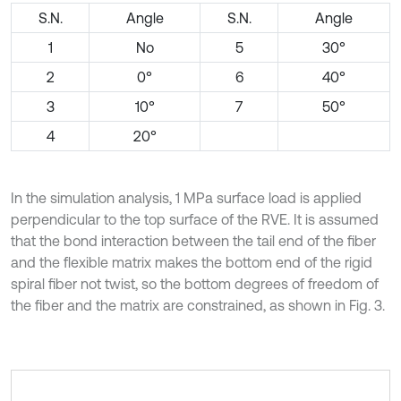
S.N.
Angle
S.N.
Angle
1
No
5
30°
2
0°
6
40°
3
10°
7
50°
4
20°
In the simulation analysis, 1 MPa surface load is applied
perpendicular to the top surface of the RVE. It is assumed
that the bond interaction between the tail end of the fiber
and the flexible matrix makes the bottom end of the rigid
spiral fiber not twist, so the bottom degrees of freedom of
the fiber and the matrix are constrained, as shown in Fig. 3.