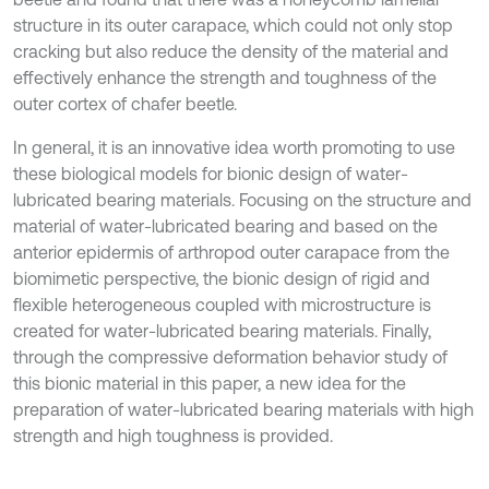
structure in its outer carapace, which could not only stop
cracking but also reduce the density of the material and
effectively enhance the strength and toughness of the
outer cortex of chafer beetle.
In general, it is an innovative idea worth promoting to use
these biological models for bionic design of water-
lubricated bearing materials. Focusing on the structure and
material of water-lubricated bearing and based on the
anterior epidermis of arthropod outer carapace from the
biomimetic perspective, the bionic design of rigid and
flexible heterogeneous coupled with microstructure is
created for water-lubricated bearing materials. Finally,
through the compressive deformation behavior study of
this bionic material in this paper, a new idea for the
preparation of water-lubricated bearing materials with high
strength and high toughness is provided.