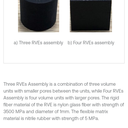
a) Three RVEs assembly
b) Four RVEs assembly
Three RVEs Assembly is a combination of three volume
units with smaller pores between the units, while Four RVEs
Assembly is four volume units with larger pores. The rigid
fiber material of the RVE is nylon glass fiber with strength of
3500 MPa and diameter of 1mm. The flexible matrix
material is nitrile rubber with strength of 5 MPa.