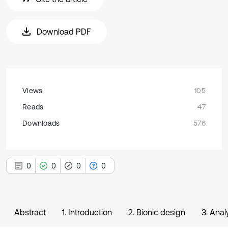
Download PDF
Views
105
Reads
47
Downloads
576
0
0
0
0
Abstract
1. Introduction
2. Bionic design
3. Anal