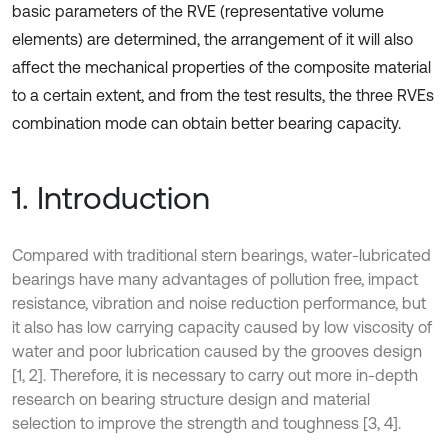
basic parameters of the RVE (representative volume
elements) are determined, the arrangement of it will also
affect the mechanical properties of the composite material
to a certain extent, and from the test results, the three RVEs
combination mode can obtain better bearing capacity.
1. Introduction
Compared with traditional stern bearings, water-lubricated
bearings have many advantages of pollution free, impact
resistance, vibration and noise reduction performance, but
it also has low carrying capacity caused by low viscosity of
water and poor lubrication caused by the grooves design
[1, 2]. Therefore, it is necessary to carry out more in-depth
research on bearing structure design and material
selection to improve the strength and toughness [3, 4].