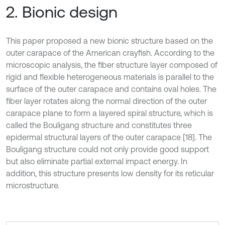
2. Bionic design
This paper proposed a new bionic structure based on the
outer carapace of the American crayfish. According to the
microscopic analysis, the fiber structure layer composed of
rigid and flexible heterogeneous materials is parallel to the
surface of the outer carapace and contains oval holes. The
fiber layer rotates along the normal direction of the outer
carapace plane to form a layered spiral structure, which is
called the Bouligang structure and constitutes three
epidermal structural layers of the outer carapace [18]. The
Bouligang structure could not only provide good support
but also eliminate partial external impact energy. In
addition, this structure presents low density for its reticular
microstructure.