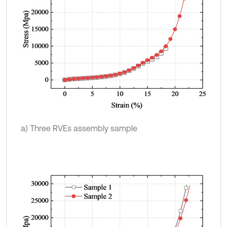
a) Three RVEs assembly sample