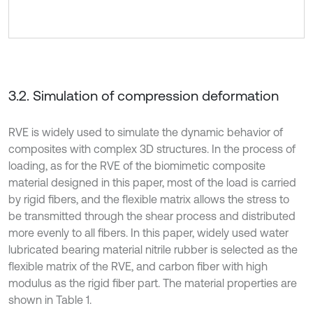
3.2. Simulation of compression deformation
RVE is widely used to simulate the dynamic behavior of
composites with complex 3D structures. In the process of
loading, as for the RVE of the biomimetic composite
material designed in this paper, most of the load is carried
by rigid fibers, and the flexible matrix allows the stress to
be transmitted through the shear process and distributed
more evenly to all fibers. In this paper, widely used water
lubricated bearing material nitrile rubber is selected as the
flexible matrix of the RVE, and carbon fiber with high
modulus as the rigid fiber part. The material properties are
shown in Table 1.