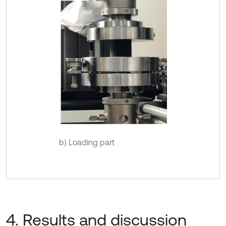
b) Loading part
4. Results and discussion