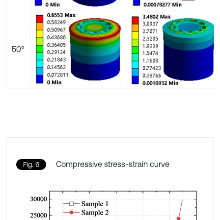
50°
Compressive stress-strain curve
Fig. 6