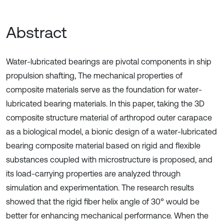
Abstract
Water-lubricated bearings are pivotal components in ship
propulsion shafting, The mechanical properties of
composite materials serve as the foundation for water-
lubricated bearing materials. In this paper, taking the 3D
composite structure material of arthropod outer carapace
as a biological model, a bionic design of a water-lubricated
bearing composite material based on rigid and flexible
substances coupled with microstructure is proposed, and
its load-carrying properties are analyzed through
simulation and experimentation. The research results
showed that the rigid fiber helix angle of 30° would be
better for enhancing mechanical performance. When the