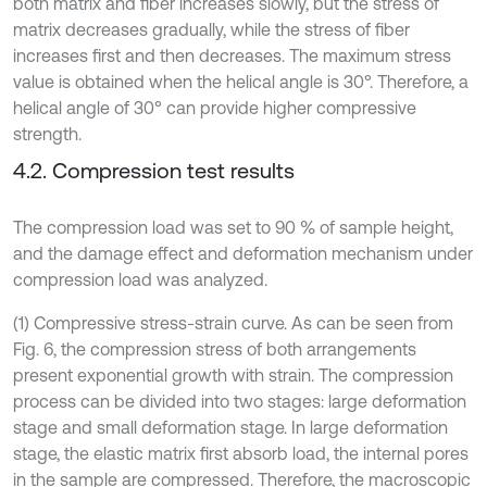
both matrix and fiber increases slowly, but the stress of
matrix decreases gradually, while the stress of fiber
increases first and then decreases. The maximum stress
value is obtained when the helical angle is 30°. Therefore, a
helical angle of 30° can provide higher compressive
strength.
4.2. Compression test results
The compression load was set to 90 % of sample height,
and the damage effect and deformation mechanism under
compression load was analyzed.
(1) Compressive stress-strain curve. As can be seen from
Fig. 6, the compression stress of both arrangements
present exponential growth with strain. The compression
process can be divided into two stages: large deformation
stage and small deformation stage. In large deformation
stage, the elastic matrix first absorb load, the internal pores
in the sample are compressed. Therefore, the macroscopic