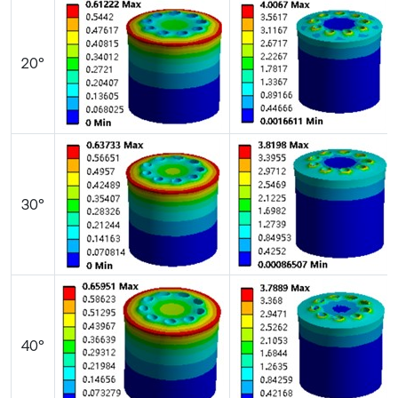
20°
30°
40°