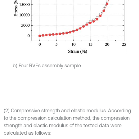
b) Four RVEs assembly sample
(2) Compressive strength and elastic modulus. According
to the compression calculation method, the compression
strength and elastic modulus of the tested data were
calculated as follows: