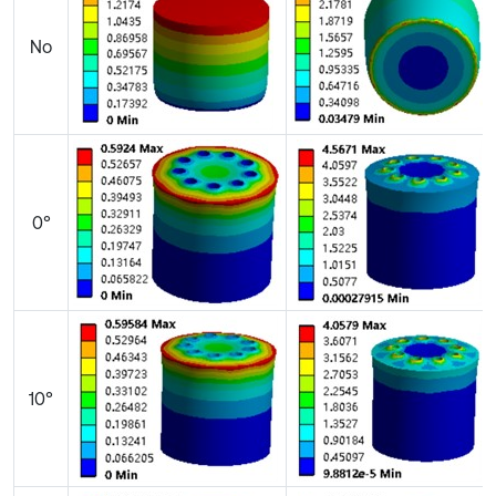
No
0°
10°