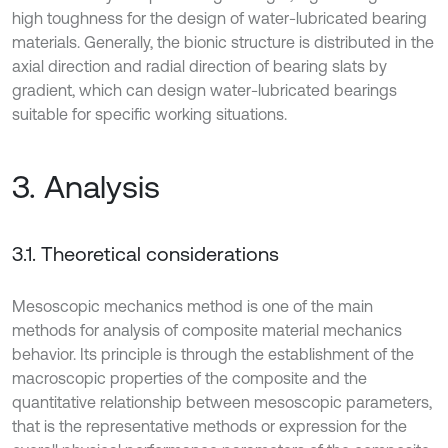
high toughness for the design of water-lubricated bearing
materials. Generally, the bionic structure is distributed in the
axial direction and radial direction of bearing slats by
gradient, which can design water-lubricated bearings
suitable for specific working situations.
3. Analysis
3.1. Theoretical considerations
Mesoscopic mechanics method is one of the main
methods for analysis of composite material mechanics
behavior. Its principle is through the establishment of the
macroscopic properties of the composite and the
quantitative relationship between mesoscopic parameters,
that is the representative methods or expression for the