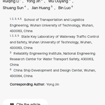
Ruiqing Li
Yong Jin
Wu Ouyang
4
5
6
Shuang Sun
Jian Huang
Bin Luo
1, 2, 3, 4, 5
School of Transportation and Logistics
Engineering, Wuhan University of Technology, Wuhan,
430063, China
1, 2, 3, 5
State Key Laboratory of Waterway Traffic Control
and Safety, Wuhan University of Technology, Wuhan,
430063, China
3
Reliability Engineering Institute, National Engineering
Research Center for Water Transport Safety, 430063,
China
6
China Ship Development and Design Center, Wuhan,
430064, China
Corresponding Author:
Yong Jin
Cite the article