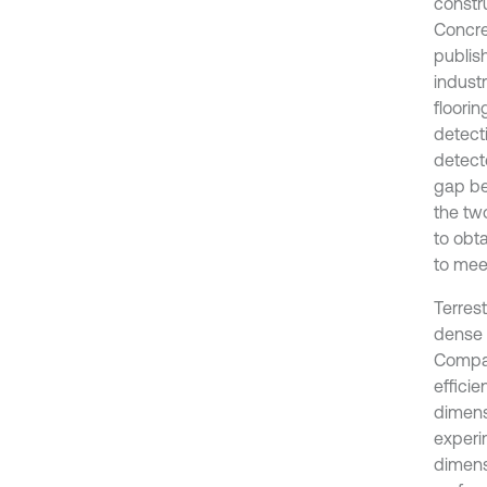
constr
Concret
publis
industr
floorin
detecti
detecte
gap be
the tw
to obt
to mee
Terres
dense 
Compar
effici
dimens
experi
dimens