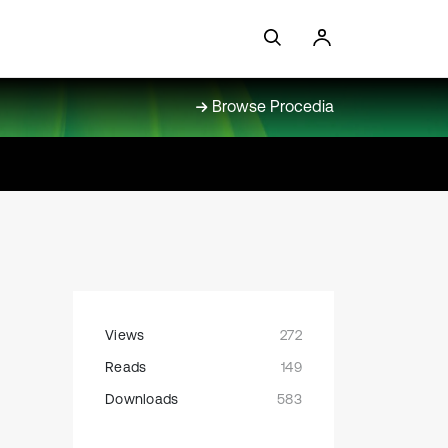
Browse Procedia
Views
272
Reads
149
Downloads
583