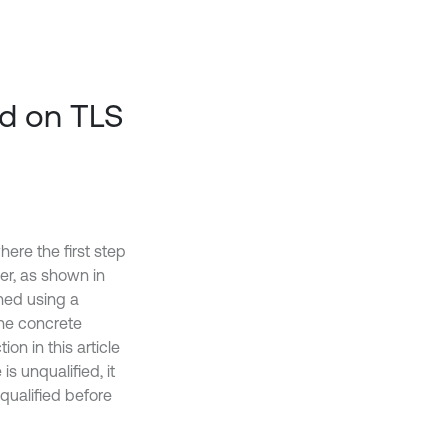
ed on TLS
here the first step
er, as shown in
thed using a
he concrete
on in this article
is unqualified, it
 qualified before