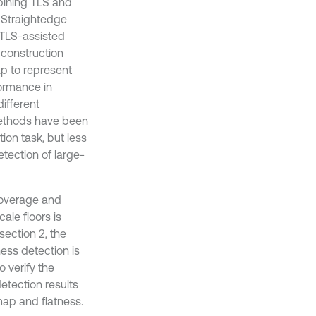
bining TLS and
, Straightedge
a TLS-assisted
 construction
p to represent
formance in
different
methods have been
ion task, but less
tection of large-
-coverage and
ale floors is
section 2, the
ess detection is
 verify the
etection results
 map and flatness.