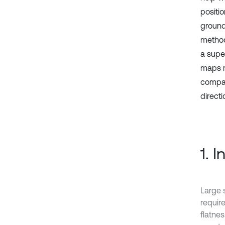
positi
ground
method
a super
maps m
compar
directi
1. 
Large 
require
flatnes