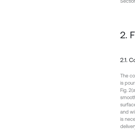
Sectio
2. 
2.1. 
The con
is pou
Fig. 2(
smooth
surface
and wil
is nece
deliver