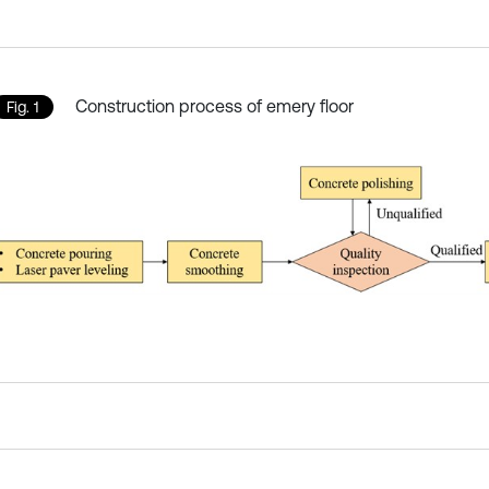
Construction process of emery floor
Fig. 1