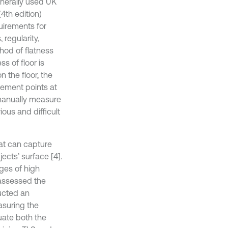
enerally used UK
4th edition)
uirements for
 regularity,
hod of flatness
ss of floor is
 the floor, the
ement points at
 manually measure
ous and difficult
at can capture
ects’ surface [4].
ges of high
 assessed the
ucted an
asuring the
uate both the