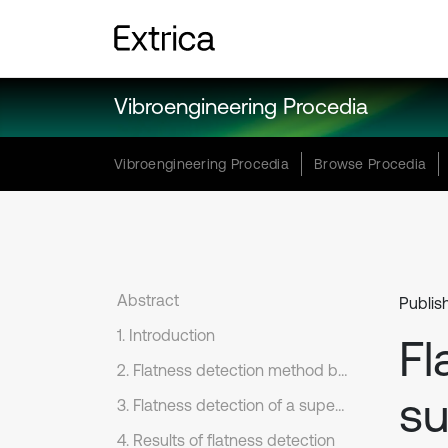
Vibroengineering Procedia
Vibroengineering Procedia
Browse Procedia
Abstract
Publish
1. Introduction
Fl
2. Flatness detection method based on TLS
su
3. Flatness detection of a super-flat emery floor
4. Results of flatness detection