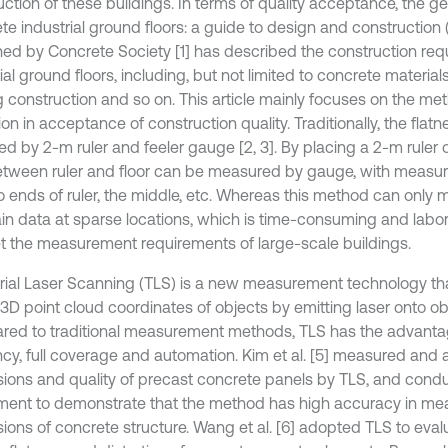
uction of these buildings. In terms of quality acceptance, the g
e industrial ground floors: a guide to design and construction (
hed by Concrete Society [1] has described the construction req
ial ground floors, including, but not limited to concrete materials,
g construction and so on. This article mainly focuses on the met
on in acceptance of construction quality. Traditionally, the flatne
d by 2-m ruler and feeler gauge [2, 3]. By placing a 2-m ruler on
tween ruler and floor can be measured by gauge, with measur
o ends of ruler, the middle, etc. Whereas this method can only
ain data at sparse locations, which is time-consuming and labori
t the measurement requirements of large-scale buildings.
trial Laser Scanning (TLS) is a new measurement technology th
3D point cloud coordinates of objects by emitting laser onto obj
ed to traditional measurement methods, TLS has the advanta
ency, full coverage and automation. Kim et al. [5] measured and
ions and quality of precast concrete panels by TLS, and cond
ment to demonstrate that the method has high accuracy in me
ions of concrete structure. Wang et al. [6] adopted TLS to eval