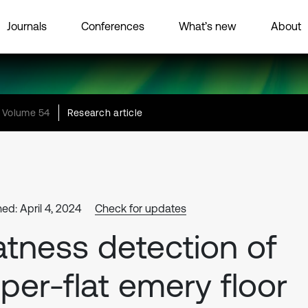
Journals
Conferences
What’s new
About
Volume 54
Research article
ed: April 4, 2024
Check for updates
atness detection of
per-flat emery floor