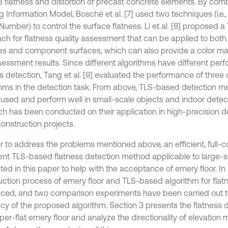
e flatness and distortion of precast concrete elements. By com
g Information Model, Bosché et al. [7] used two techniques (i.e.
Number) to control the surface flatness. Li et al. [8] proposed 
ch for flatness quality assessment that can be applied to both
es and component surfaces, which can also provide a color ma
sessment results. Since different algorithms have different per
s detection, Tang et al. [9] evaluated the performance of three 
thms in the detection task. From above, TLS-based detection 
 used and perform well in small-scale objects and indoor detect
ch has been conducted on their application in high-precision de
onstruction projects.
er to address the problems mentioned above, an efficient, full
igent TLS-based flatness detection method applicable to large-sc
ed in this paper to help with the acceptance of emery floor. In 
uction process of emery floor and TLS-based algorithm for flatn
uced, and two comparison experiments have been carried out to
cy of the proposed algorithm. Section 3 presents the flatness d
per-flat emery floor and analyze the directionality of elevation