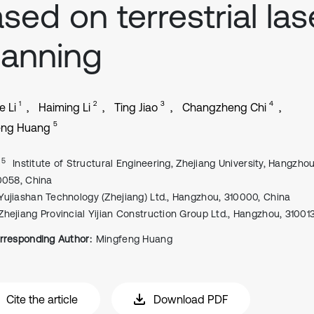
sed on terrestrial las
anning
1
2
3
4
e Li
Haiming Li
Ting Jiao
Changzheng Chi
5
eng Huang
, 5
Institute of Structural Engineering, Zhejiang University, Hangzhou
0058, China
Yujiashan Technology (Zhejiang) Ltd., Hangzhou, 310000, China
Zhejiang Provincial Yijian Construction Group Ltd., Hangzhou, 31001
rresponding Author:
Mingfeng Huang
Cite the article
Download PDF