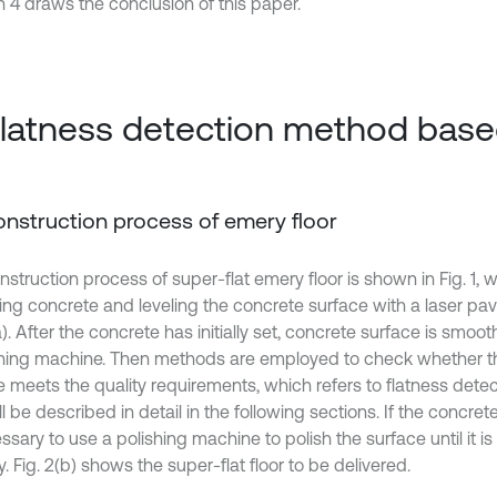
n 4 draws the conclusion of this paper.
Flatness detection method bas
Construction process of emery floor
struction process of super-flat emery floor is shown in Fig. 1, w
ring concrete and leveling the concrete surface with a laser pav
a). After the concrete has initially set, concrete surface is smoo
ing machine. Then methods are employed to check whether t
 meets the quality requirements, which refers to flatness detecti
l be described in detail in the following sections. If the concrete 
ssary to use a polishing machine to polish the surface until it is
y. Fig. 2(b) shows the super-flat floor to be delivered.