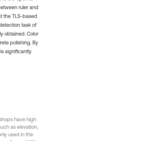
between ruler and
at the TLS-based
detection task of
ly obtained. Color
ete polishing. By
s significantly
kshops have high
such as elevation,
nly used in the