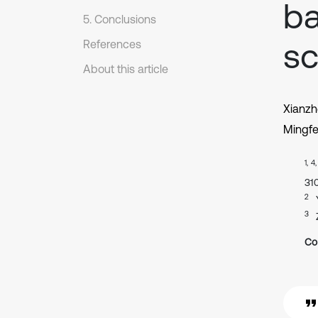
ba
5. Conclusions
sc
References
About this article
Xianzh
Mingf
1, 4
31
2
3
Co