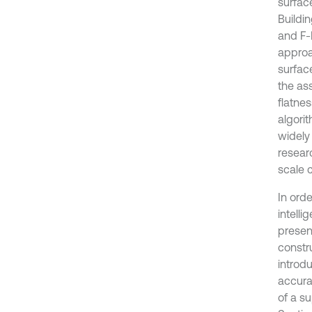
surfac
Buildin
and F-
approa
surfac
the as
flatnes
algori
widely
resear
scale c
In ord
intell
present
constr
introd
accura
of a su