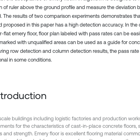
on of ruler above the ground profile and measure the deviation 
. The results of two comparison experiments demonstrates th
 proposed in this paper has a high detection accuracy. In the 
-flat emery floor, floor plan labeled with pass rates can be easi
arked with unqualified areas can be used as a guide for concr
ing row detection and column detection results, the pass rate i
onal in some conditions.
Introduction
scale buildings including logistic factories and production wor
ments for the characteristics of cast-in-place concrete floors, 
s and strength. Emery floor is excellent flooring material commo