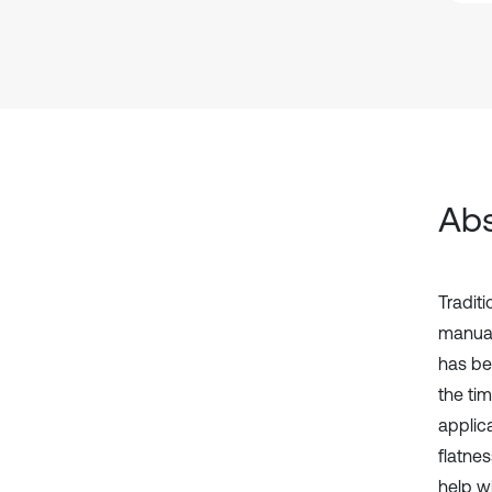
Abs
Tradit
manual
has be
the ti
applic
flatnes
help w