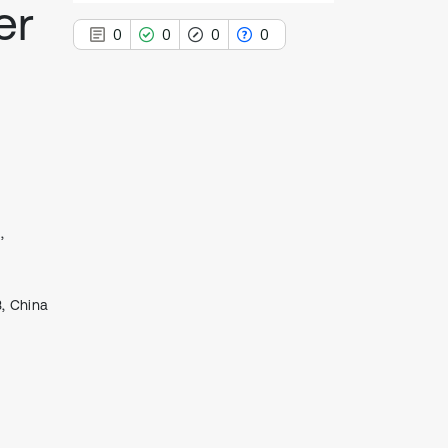
er
0
0
0
0
0
Citing Publications
0
Supporting
0
Mentioning
,
0
Contrasting
3, China
See how this article has been
cited at
scite.ai
Scite shows how a scientific paper
has been cited by providing the
context of the citation, a
classification describing whether