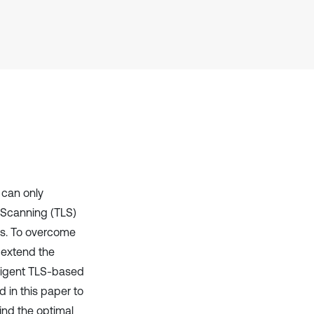
it supports, mentions, or contrasts
the cited claim, and a label
indicating in which section the
citation was made.
 can only
r Scanning (TLS)
ts. To overcome
 extend the
lligent TLS-based
 in this paper to
ind the optimal