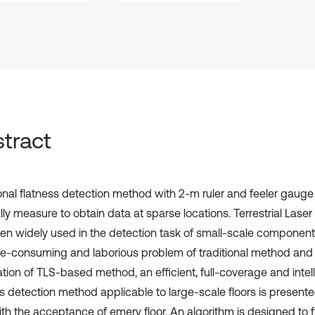
tract
ional flatness detection method with 2-m ruler and feeler gauge
ly measure to obtain data at sparse locations. Terrestrial Lase
en widely used in the detection task of small-scale componen
me-consuming and laborious problem of traditional method and
ation of TLS-based method, an efficient, full-coverage and inte
s detection method applicable to large-scale floors is presented
ith the acceptance of emery floor. An algorithm is designed to f