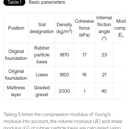
Table 1
Basic parameters
Internal
Cohesive
Modul
Soil
Density
friction
Position
force
compre
3
designation
(kg/m
)
angle
(kPa)
(
E
s
(°)
Rubber
Original
particle
1870
17
23
1
foundation
loess
Original
Loess
1920
16
21
1
foundation
Mattress
Graded
2000
1
40
3
layer
gravel
Taking 5 times the compression modulus of Young’s
modulus into account, the volume modulus (
) and shear
K
modulus (
) of rubber particle loess are calculated using
G