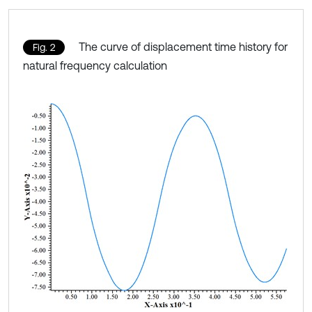
The curve of displacement time history for
Fig. 2
natural frequency calculation