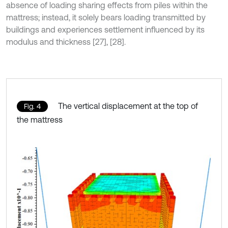
absence of loading sharing effects from piles within the
mattress; instead, it solely bears loading transmitted by
buildings and experiences settlement influenced by its
modulus and thickness [27], [28].
The vertical displacement at the top of
Fig. 4
the mattress