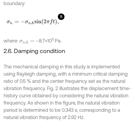
boundary:
8
σ
n
=
-
σ
n
A
s
i
n
2
π
f
,
5
where:
–8.7×10
Pa.
σ
n
A
=
2.6. Damping condition
The mechanical damping in this study is implemented
using Rayleigh damping, with a minimum critical damping
ratio of 0.5 % and the center frequency set as the natural
vibration frequency. Fig. 2 illustrates the displacement time-
history curve obtained by considering the natural vibration
frequency. As shown in the figure, the natural vibration
period is determined to be 0.343 s, corresponding to a
natural vibration frequency of 2.92 Hz.