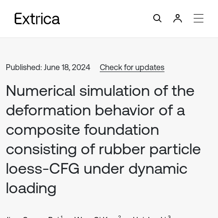
Published: June 18, 2024
Check for updates
Numerical simulation of the
deformation behavior of a
composite foundation
consisting of rubber particle
loess-CFG under dynamic
loading
1
2
3