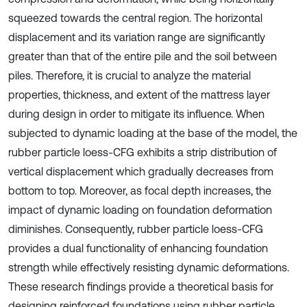
squeezed towards the central region. The horizontal
displacement and its variation range are significantly
greater than that of the entire pile and the soil between
piles. Therefore, it is crucial to analyze the material
properties, thickness, and extent of the mattress layer
during design in order to mitigate its influence. When
subjected to dynamic loading at the base of the model, the
rubber particle loess-CFG exhibits a strip distribution of
vertical displacement which gradually decreases from
bottom to top. Moreover, as focal depth increases, the
impact of dynamic loading on foundation deformation
diminishes. Consequently, rubber particle loess-CFG
provides a dual functionality of enhancing foundation
strength while effectively resisting dynamic deformations.
These research findings provide a theoretical basis for
designing reinforced foundations using rubber particle