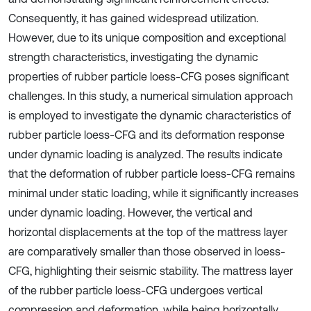
Consequently, it has gained widespread utilization.
However, due to its unique composition and exceptional
strength characteristics, investigating the dynamic
properties of rubber particle loess-CFG poses significant
challenges. In this study, a numerical simulation approach
is employed to investigate the dynamic characteristics of
rubber particle loess-CFG and its deformation response
under dynamic loading is analyzed. The results indicate
that the deformation of rubber particle loess-CFG remains
minimal under static loading, while it significantly increases
under dynamic loading. However, the vertical and
horizontal displacements at the top of the mattress layer
are comparatively smaller than those observed in loess-
CFG, highlighting their seismic stability. The mattress layer
of the rubber particle loess-CFG undergoes vertical
compression and deformation, while being horizontally