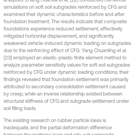
simulations on soft soil subgrades reinforced by CFG and
examined their dynamic characteristics before and after
foundation treatment. The results indicate that composite
foundations experience reduced settlement, effectively
mitigated horizontal displacement, and significantly
weakened vehicle-induced dynamic loading on subgrades
due to the reinforcing effect of CFG. Yang Chuanling et al.
[23] employed an elastic-plastic finite element method to
analyze parameter sensitivity values for soft soil subgrades
reinforced by CFG under dynamic loading conditions; their
findings revealed that foundation settlement was primarily
attributed to secondary consolidation settlement caused
by creep, while an inverse relationship existed between
structural stiffness of CFG and subgrade settlement under
soil filling loads.
The existing research on rubber particle loess is
inadequate, and the partial deformation difference
between the mattress layer and pile-soil composite