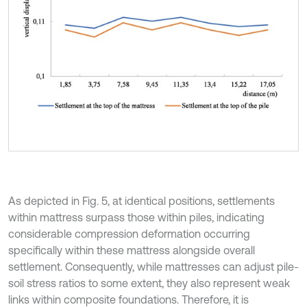
As depicted in Fig. 5, at identical positions, settlements
within mattress surpass those within piles, indicating
considerable compression deformation occurring
specifically within these mattress alongside overall
settlement. Consequently, while mattresses can adjust pile-
soil stress ratios to some extent, they also represent weak
links within composite foundations. Therefore, it is