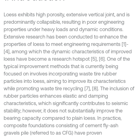
Loess exhibits high porosity, extensive vertical joint, and is
predominantly collapsible, resulting in poor engineering
properties under heavy loads and dynamic conditions.
Extensive research has been conducted to enhance the
properties of loess to meet engineering requirements [1]-
[4], among which the dynamic characteristics of improved
loess have become a research hotspot [5], [6]. One of the
typical improvement methods that is currently being
focused on involves incorporating waste tire rubber
particles into loess, aiming to improve its characteristics
while promoting waste tire recycling [7], [8]. The inclusion of
rubber particles enhances elastic and damping
characteristics, which significantly contributes to seismic
stability; however, it does not substantially improve the
bearing capacity compared to plain loess. In practice,
composite foundations consisting of cement fly-ash
gravels pile (referred to as CFG) have proven