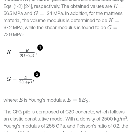
Eqs. (1-2) [24], respectively. The obtained values are
K
=
56.5 MPa and
34 MPa. In addition, for the mattress
G
=
material, the volume modulus is determined to be
K
=
97.2 MPa, while the shear modulus is found to be
G
=
72.9 MPa:
1
K
=
E
3
(
1
-
2
μ
)
,
2
G
=
E
2
(
1
+
μ
)
,
where:
is Young’s modulus,
.
E
E
=
5
E
S
The CFG pile is composed of C20 concrete, which follows
3
an elastic constitutive model. With a density of 2500 kg/m
,
Young's modulus of 25.5 GPa, and Poisson’s ratio of 0.2, the