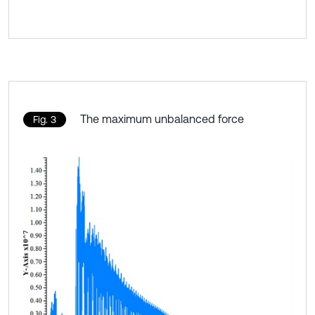
The maximum unbalanced force
Fig. 3