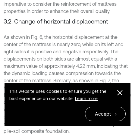
imperative to consider the reinforcement of mattress
properties in order to enhance their overall quality.
3.2. Change of horizontal displacement
As shown in Fig. 6, the horizontal displacement at the
center of the mattress is nearly zero, while on its left and
right sides it is positive and negative respectively. The
displacements on both sides are almost equal with a
maximum value of approximately 4.22 mm, indicating that
the dynamic loading causes compression towards the
center of the mattress. Similarly, as shown in Fig. 7, the
horizontal displacement at the top of pile-soil composite
This website uses cookies to ensure you get the
foundation near its middle is also close to zero but negative
best experience on our website.
Learn more
on one side and positive on another side with a maximum
value of about 1.2 mm. The symmetry between both sides
Accept
suggests that under dynamic loading conditions, there is
movement in all directions from the center at the top of
pile-soil composite foundation.