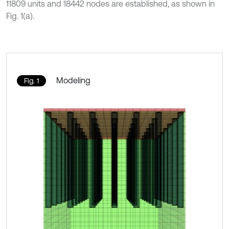
11809 units and 18442 nodes are established, as shown in
Fig. 1(a).
Modeling
Fig. 1