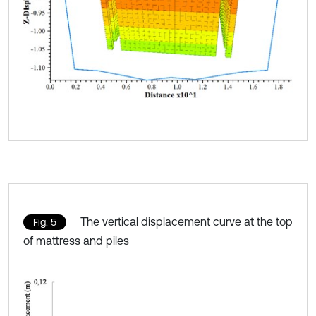
The vertical displacement curve at the top
Fig. 5
of mattress and piles