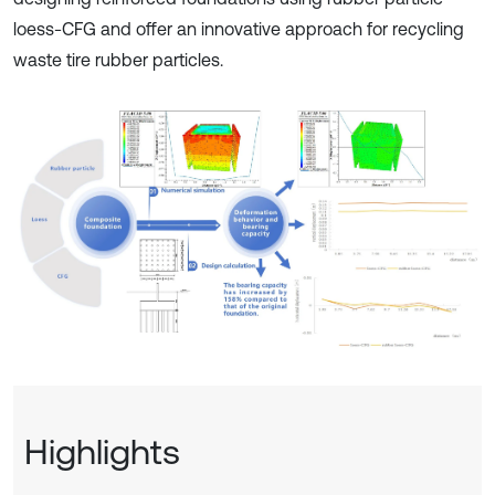
loess-CFG and offer an innovative approach for recycling
waste tire rubber particles.
Highlights