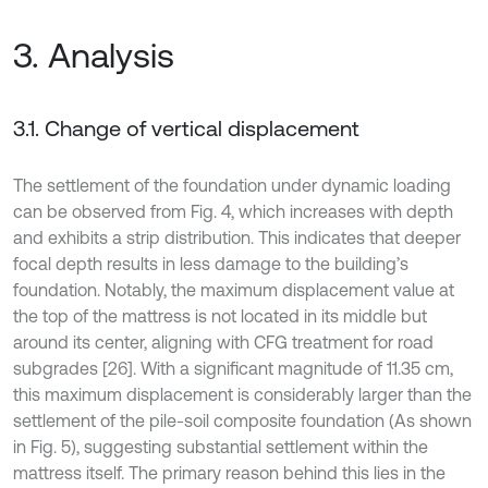
3. Analysis
3.1. Change of vertical displacement
The settlement of the foundation under dynamic loading
can be observed from Fig. 4, which increases with depth
and exhibits a strip distribution. This indicates that deeper
focal depth results in less damage to the building’s
foundation. Notably, the maximum displacement value at
the top of the mattress is not located in its middle but
around its center, aligning with CFG treatment for road
subgrades [26]. With a significant magnitude of 11.35 cm,
this maximum displacement is considerably larger than the
settlement of the pile-soil composite foundation (As shown
in Fig. 5), suggesting substantial settlement within the
mattress itself. The primary reason behind this lies in the