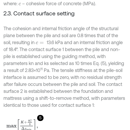
where:
– cohesive force of concrete (MPa).
c
2.3. Contact surface setting
The cohesion and internal friction angle of the structural
plane between the pile and soil are 0.8 times that of the
soil, resulting in
13.6 kPa and an internal friction angle
c
=
of 18.4°. The contact surface 1 between the pile and non-
pile is established using the guiding method, with
parameters kn and ks selected as 10 times Eq. (5), yielding
11
a result of 2.83×10
Pa. The tensile stiffness at the pile-soil
interface is assumed to be zero, with no residual strength
after failure occurs between the pile and soil. The contact
surface 2 is established between the foundation and
mattress using a shift-to-remove method, with parameters
identical to those used for contact surface 1:
5
m
a
x
K
+
4
G
3
∆
z
m
i
n
,