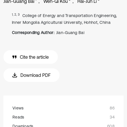
Jian-Guang Bai
Wen-Qi Kou
Hai-Jun Li
1, 2, 3
College of Energy and Transportation Engineering,
Inner Mongolia Agricultural University, Hohhot, China
Corresponding Author:
Jian-Guang Bai
Cite the article
Download PDF
Views
86
Reads
34
Downloads
608