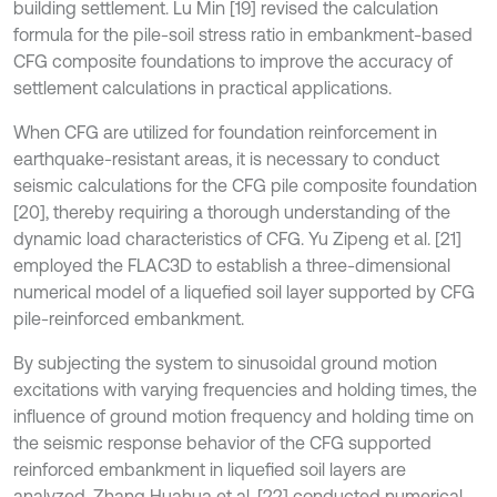
building settlement. Lu Min [19] revised the calculation
formula for the pile-soil stress ratio in embankment-based
CFG composite foundations to improve the accuracy of
settlement calculations in practical applications.
When CFG are utilized for foundation reinforcement in
earthquake-resistant areas, it is necessary to conduct
seismic calculations for the CFG pile composite foundation
[20], thereby requiring a thorough understanding of the
dynamic load characteristics of CFG. Yu Zipeng et al. [21]
employed the FLAC3D to establish a three-dimensional
numerical model of a liquefied soil layer supported by CFG
pile-reinforced embankment.
By subjecting the system to sinusoidal ground motion
excitations with varying frequencies and holding times, the
influence of ground motion frequency and holding time on
the seismic response behavior of the CFG supported
reinforced embankment in liquefied soil layers are
analyzed. Zhang Huahua et al. [22] conducted numerical