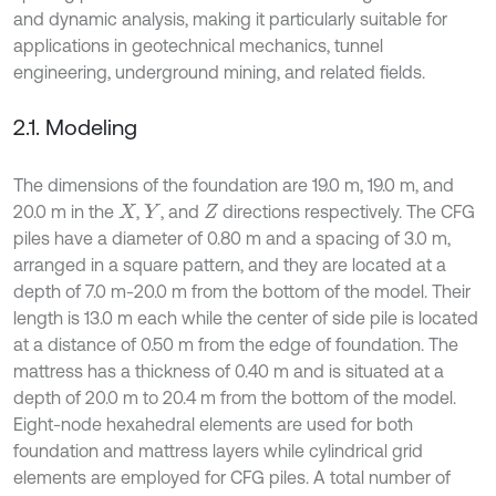
and dynamic analysis, making it particularly suitable for
applications in geotechnical mechanics, tunnel
engineering, underground mining, and related fields.
2.1. Modeling
The dimensions of the foundation are 19.0 m, 19.0 m, and
20.0 m in the
,
, and
directions respectively. The CFG
X
Y
Z
piles have a diameter of 0.80 m and a spacing of 3.0 m,
arranged in a square pattern, and they are located at a
depth of 7.0 m-20.0 m from the bottom of the model. Their
length is 13.0 m each while the center of side pile is located
at a distance of 0.50 m from the edge of foundation. The
mattress has a thickness of 0.40 m and is situated at a
depth of 20.0 m to 20.4 m from the bottom of the model.
Eight-node hexahedral elements are used for both
foundation and mattress layers while cylindrical grid
elements are employed for CFG piles. A total number of