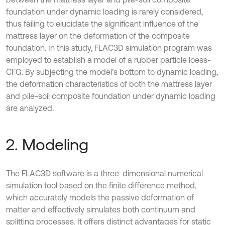
foundation under dynamic loading is rarely considered,
thus failing to elucidate the significant influence of the
mattress layer on the deformation of the composite
foundation. In this study, FLAC3D simulation program was
employed to establish a model of a rubber particle loess-
CFG. By subjecting the model’s bottom to dynamic loading,
the deformation characteristics of both the mattress layer
and pile-soil composite foundation under dynamic loading
are analyzed.
2. Modeling
The FLAC3D software is a three-dimensional numerical
simulation tool based on the finite difference method,
which accurately models the passive deformation of
matter and effectively simulates both continuum and
splitting processes. It offers distinct advantages for static