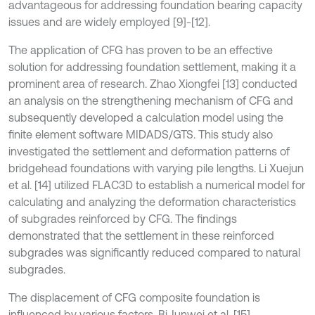
advantageous for addressing foundation bearing capacity
issues and are widely employed [9]-[12].
The application of CFG has proven to be an effective
solution for addressing foundation settlement, making it a
prominent area of research. Zhao Xiongfei [13] conducted
an analysis on the strengthening mechanism of CFG and
subsequently developed a calculation model using the
finite element software MIDADS/GTS. This study also
investigated the settlement and deformation patterns of
bridgehead foundations with varying pile lengths. Li Xuejun
et al. [14] utilized FLAC3D to establish a numerical model for
calculating and analyzing the deformation characteristics
of subgrades reinforced by CFG. The findings
demonstrated that the settlement in these reinforced
subgrades was significantly reduced compared to natural
subgrades.
The displacement of CFG composite foundation is
influenced by various factors. Bi Junwei et al. [15]