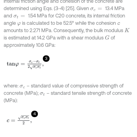
internal friction angle and cohesion of the concrete are
determined using Eqs. (3-4) [25]. Given
13.4 MPa
σ
c
=
and
1.54 MPa for C20 concrete, its internal friction
σ
t
=
angle
is calculated to be 52.5° while the cohesion
c
φ
amounts to 2.271 MPa. Consequently, the bulk modulus
K
is estimated at 14.2 GPa with a shear modulus
of
G
approximately 10.6 GPa:
3
t
a
n
φ
=
σ
c
-
σ
t
2
σ
c
σ
t
,
where:
– standard value of compressive strength of
σ
c
concrete (MPa);
– standard tensile strength of concrete
σ
t
(MPa):
4
c
=
σ
c
σ
t
2
,