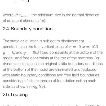
where:
– the minimum size in the normal direction
∆
z
m
i
n
of adjacent elements (m).
2.4. Boundary condition
The static calculation is subject to displacement
constraints on the four vertical sides of
0,
19.0,
x
=
x
=
0, and
19.0, fixed constraints at the bottom of the
y
=
y
=
model, and free constraints at the top of the mattress. For
dynamic calculation, the original static boundary conditions
at the bottom of the model are eliminated and replaced
with static boundary conditions and free field boundaries
considering infinite extension of foundation soil on each
side, as shown in Fig. 1(b).
2.5. Loading