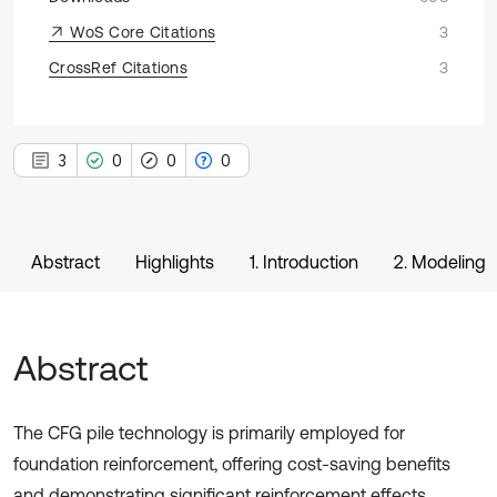
WoS Core Citations
3
CrossRef Citations
3
3
0
0
0
Abstract
Highlights
1. Introduction
2. Modeling
Abstract
The CFG pile technology is primarily employed for
foundation reinforcement, offering cost-saving benefits
and demonstrating significant reinforcement effects.