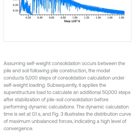
Assuming self-weight consolidation occurs between the
pile and soil following pile construction, the model
conducts 5,000 steps of consolidation calculation under
self-weight loading. Subsequently, it applies the
superstructure load to calculate an additional 50,000 steps
after stabilization of pile-soil consolidation before
performing dynamic calculations. The dynamic calculation
time is set at 0.1 s, and Fig. 3 illustrates the distribution curve
of maximum unbalanced forces, indicating a high level of
convergence.