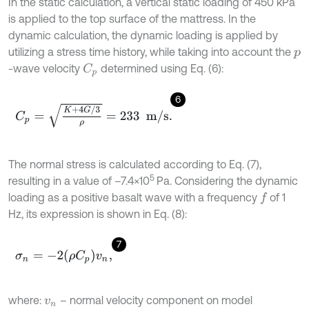
In the static calculation, a vertical static loading of 450 kPa
is applied to the top surface of the mattress. In the
dynamic calculation, the dynamic loading is applied by
utilizing a stress time history, while taking into account the
p
-wave velocity
determined using Eq. (6):
C
p
6
C
p
=
K
+
4
G
/
3
ρ
=
233
m
/
s
.
The normal stress is calculated according to Eq. (7),
5
resulting in a value of –7.4×10
Pa. Considering the dynamic
loading as a positive basalt wave with a frequency
of 1
f
Hz, its expression is shown in Eq. (8):
7
σ
n
=
-
2
ρ
C
p
v
n
,
where:
– normal velocity component on model
v
n