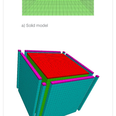
a) Solid model