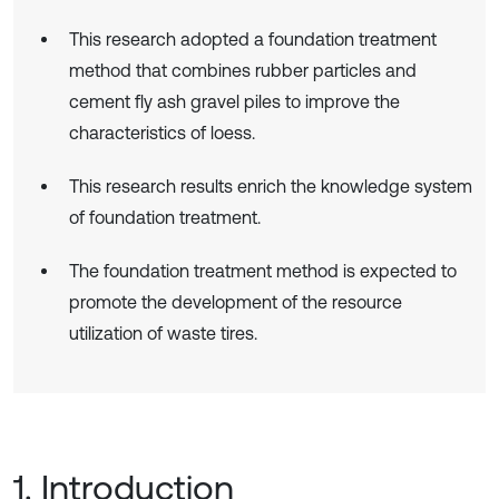
This research adopted a foundation treatment
method that combines rubber particles and
cement fly ash gravel piles to improve the
characteristics of loess.
This research results enrich the knowledge system
of foundation treatment.
The foundation treatment method is expected to
promote the development of the resource
utilization of waste tires.
1. Introduction