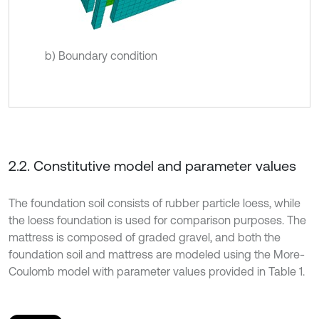
b) Boundary condition
2.2. Constitutive model and parameter values
The foundation soil consists of rubber particle loess, while
the loess foundation is used for comparison purposes. The
mattress is composed of graded gravel, and both the
foundation soil and mattress are modeled using the More-
Coulomb model with parameter values provided in Table 1.