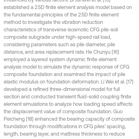
established a 2.5D finite element analysis model based on
the fundamental principles of the 2.5D finite element
method to investigate the vibration reduction
characteristics of transverse isosmotic CFG pile-soil
composite subgrade under high-speed rail load,
considering parameters such as pile diameter, pile
distance, and area replacement rate. He Chunyu [16]
employed a layered system dynamic finite element
analysis model to simulate the dynamic response of CFG
composite foundation and examined the impact of pile
elastic modulus on foundation deformation. Li Wei et al. [17]
developed a refined three-dimensional model for full
section and conducted transient fluid-solid coupling finite
element simulations to analyze how loading speed affects
the displacement value of composite foundation. Guo
Peicheng [18] enhanced the bearing capacity of composite
foundation through modifications in CFG piles’ spacing,
length, bearing layer, and mattress thickness to reduce