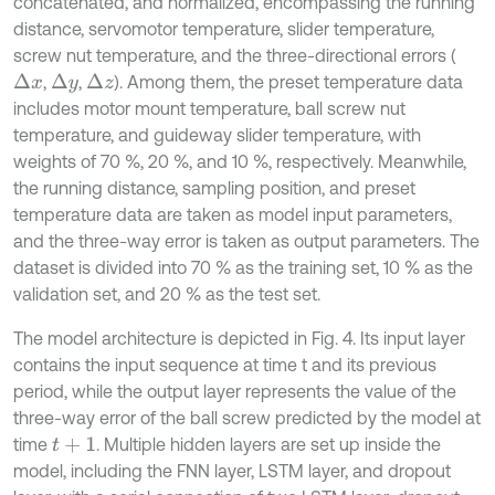
concatenated, and normalized, encompassing the running
distance, servomotor temperature, slider temperature,
screw nut temperature, and the three-directional errors (
,
,
). Among them, the preset temperature data
Δ
x
Δ
z
Δ
y
includes motor mount temperature, ball screw nut
temperature, and guideway slider temperature, with
weights of 70 %, 20 %, and 10 %, respectively. Meanwhile,
the running distance, sampling position, and preset
temperature data are taken as model input parameters,
and the three-way error is taken as output parameters. The
dataset is divided into 70 % as the training set, 10 % as the
validation set, and 20 % as the test set.
The model architecture is depicted in Fig. 4. Its input layer
contains the input sequence at time t and its previous
period, while the output layer represents the value of the
three-way error of the ball screw predicted by the model at
time
. Multiple hidden layers are set up inside the
t
+
1
model, including the FNN layer, LSTM layer, and dropout