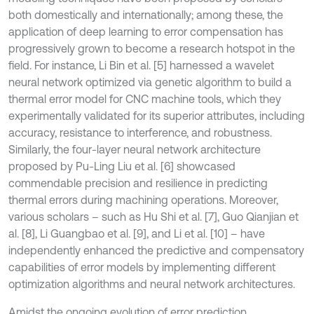
both domestically and internationally; among these, the
application of deep learning to error compensation has
progressively grown to become a research hotspot in the
field. For instance, Li Bin et al. [5] harnessed a wavelet
neural network optimized via genetic algorithm to build a
thermal error model for CNC machine tools, which they
experimentally validated for its superior attributes, including
accuracy, resistance to interference, and robustness.
Similarly, the four-layer neural network architecture
proposed by Pu-Ling Liu et al. [6] showcased
commendable precision and resilience in predicting
thermal errors during machining operations. Moreover,
various scholars – such as Hu Shi et al. [7], Guo Qianjian et
al. [8], Li Guangbao et al. [9], and Li et al. [10] – have
independently enhanced the predictive and compensatory
capabilities of error models by implementing different
optimization algorithms and neural network architectures.
Amidst the ongoing evolution of error prediction