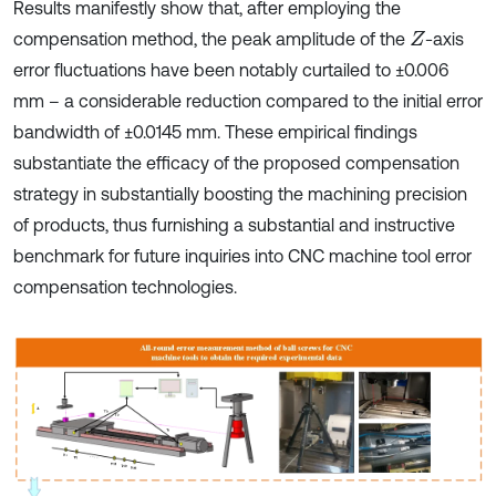
Results manifestly show that, after employing the
compensation method, the peak amplitude of the
-axis
Z
error fluctuations have been notably curtailed to ±0.006
mm – a considerable reduction compared to the initial error
bandwidth of ±0.0145 mm. These empirical findings
substantiate the efficacy of the proposed compensation
strategy in substantially boosting the machining precision
of products, thus furnishing a substantial and instructive
benchmark for future inquiries into CNC machine tool error
compensation technologies.