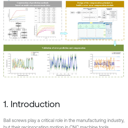
1. Introduction
Ball screws play a critical role in the manufacturing industry,
but their reciprocating motion in CNC machine tools