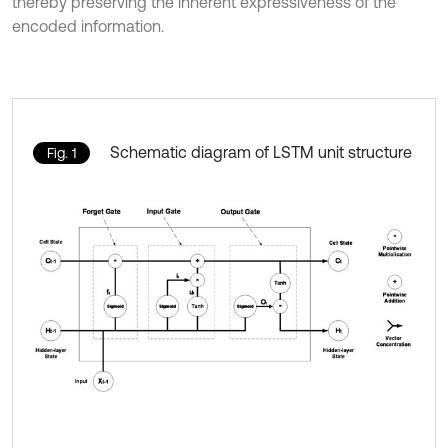
thereby preserving the inherent expressiveness of the
encoded information.
Schematic diagram of LSTM unit structure
Fig. 1