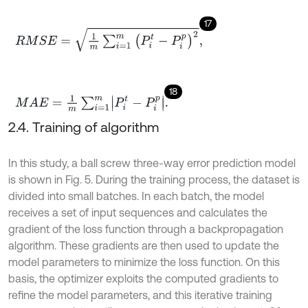
17
R
M
S
E
=
1
m
∑
i
=
1
m
P
i
t
-
P
i
p
2
,
18
M
A
E
=
1
m
∑
i
=
1
m
P
i
t
-
P
i
p
.
2.4. Training of algorithm
In this study, a ball screw three-way error prediction model
is shown in Fig. 5. During the training process, the dataset is
divided into small batches. In each batch, the model
receives a set of input sequences and calculates the
gradient of the loss function through a backpropagation
algorithm. These gradients are then used to update the
model parameters to minimize the loss function. On this
basis, the optimizer exploits the computed gradients to
refine the model parameters, and this iterative training