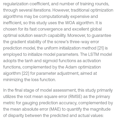
regularization coefficient, and number of training rounds,
through several iterations. However, traditional optimization
algorithms may be computationally expensive and
inefficient, so this study uses the WOA algorithm. It is
chosen for its fast convergence and excellent global
optimal solution search capability. Moreover, to guarantee
the gradient stability of the screw’s three-way error
prediction model, the uniform initialization method [21] is
employed to initialize model parameters. The LSTM model
adopts the tanh and sigmoid functions as activation
functions, complemented by the Adam optimization
algorithm [22] for parameter adjustment, aimed at
minimizing the loss function.
In the final stage of model assessment, this study primarily
utilizes the root mean square error (RMSE) as the primary
metric for gauging prediction accuracy, complemented by
the mean absolute error (MAE) to quantify the magnitude
of disparity between the predicted and actual values: