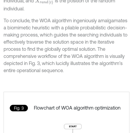
individual, and
is the position of the random
X
r
a
n
d
(
t
)
individual.
To conclude, the WOA algorithm ingeniously amalgamates
a biomimetic heuristic with a pliable probabilistic decision-
making process, which guides the searching individuals to
effectively traverse the solution space in the iterative
process to find the globally optimal solution. The
comprehensive workflow of the WOA algorithm is visually
depicted in Fig. 3, which lucidly illustrates the algorithm’s
entire operational sequence.
Flowchart of WOA algorithm optimization
Fig. 3