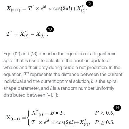
12
X
(
t
+
1
)
=
T
'
×
e
b
l
×
c
o
s
2
π
l
+
X
(
t
)
*
,
13
T
'
=
X
(
t
)
*
-
X
t
.
Eqs. (12) and (13) describe the equation of a logarithmic
spiral that is used to calculate the position update of
whales and their prey during bubble net predation. In the
equation,
represents the distance between the current
T
'
individual and the current optimal solution,
is the spiral
b
shape parameter, and
is a random number uniformly
l
distributed between [–1, 1]:
14
X
(
t
+
1
)
=
X
*
(
t
)
-
B
•
T
,
P
<
0.5
,
T
'
×
e
b
l
×
c
o
s
2
p
l
+
X
(
t
)
*
,
P
≥
0.5
.