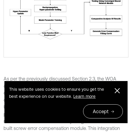
As per the previously discussed Section 2.3, the WOA
algorithm is used to optimize the best hyper-parameter
This website uses cookies to ensure you get the
combination for the experiment. Since the training sets are
best experience on our website.
Learn more
different, the set hyperparameters are also different.
Ultimately, following rigorous training and meticulous
Accept
parameter optimization, the high-performing LSTM neural
network model was successfully integrated into a custom-
built screw error compensation module. This integration