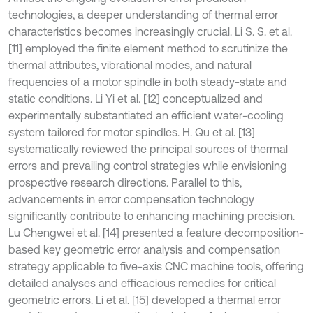
technologies, a deeper understanding of thermal error
characteristics becomes increasingly crucial. Li S. S. et al.
[11] employed the finite element method to scrutinize the
thermal attributes, vibrational modes, and natural
frequencies of a motor spindle in both steady-state and
static conditions. Li Yi et al. [12] conceptualized and
experimentally substantiated an efficient water-cooling
system tailored for motor spindles. H. Qu et al. [13]
systematically reviewed the principal sources of thermal
errors and prevailing control strategies while envisioning
prospective research directions. Parallel to this,
advancements in error compensation technology
significantly contribute to enhancing machining precision.
Lu Chengwei et al. [14] presented a feature decomposition-
based key geometric error analysis and compensation
strategy applicable to five-axis CNC machine tools, offering
detailed analyses and efficacious remedies for critical
geometric errors. Li et al. [15] developed a thermal error