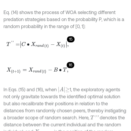
Eq. (14) shows the process of WOA selecting different
predation strategies based on the probability P, which is a
random probability in the range of [0, 1]:
15
T
'
'
=
C
•
X
r
a
n
d
t
-
X
t
,
16
X
(
t
+
1
)
=
X
r
a
n
d
(
t
)
-
B
•
T
,
A
≥
In Eqs. (15) and (16), when
1, the exploratory agents
not only gravitate towards the identified optimal solution
but also recalibrate their positions in relation to the
distances from randomly chosen peers, thereby instigating
a broader scope of random search. Here,
denotes the
T
'
'
distance between the current individual and the random