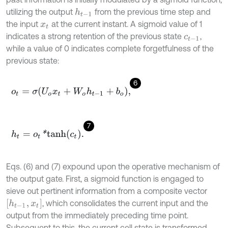
utilizing the output
from the previous time step and
h
t
-
1
the input
at the current instant. A sigmoid value of 1
x
t
indicates a strong retention of the previous state
,
c
t
-
1
while a value of 0 indicates complete forgetfulness of the
previous state:
6
o
t
=
σ
U
o
x
t
+
W
o
h
t
-
1
+
b
o
,
7
h
t
=
o
t
*
t
a
n
h
c
t
.
Eqs. (6) and (7) expound upon the operative mechanism of
the output gate. First, a sigmoid function is engaged to
sieve out pertinent information from a composite vector
h
t
-
1
,
x
t
, which consolidates the current input and the
output from the immediately preceding time point.
Subsequent to this, the current cell state is transformed