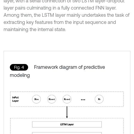
layer, with a serial connection of two LSTM layer-dropout
layer pairs culminating in a fully connected FNN layer.
Among them, the LSTM layer mainly undertakes the task of
extracting key features from the input sequence and
maintaining the internal state.
Framework diagram of predictive
Fig. 4
modeling