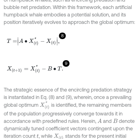
bubble net predation. Within this framework, each artificial
humpback whale embodies a potential solution, and its
position iteratively evolves to approach the global optimum:
8
T
=
A
•
X
(
t
)
*
-
X
(
t
)
,
9
X
(
t
+
1
)
=
X
(
t
)
*
-
B
•
T
.
The strategic essence of the encircling predation strategy
is instantiated in Eq. (8) and (9), wherein, once a prevailing
X
(
t
)
*
global optimum
is identified, the remaining members
of the population progressively converge towards it in
accordance with predefined rules. Herein,
and
denote
A
B
dynamically tuned coefficient vectors contingent upon the
iteration count
, while
stands for the present initial
t
X
(
t
)