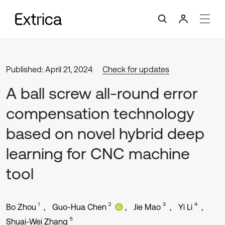
Published: April 21, 2024
Check for updates
A ball screw all-round error
compensation technology
based on novel hybrid deep
learning for CNC machine
tool
1
2
3
4
Bo Zhou
Guo-Hua Chen
Jie Mao
Yi Li
5
Shuai-Wei Zhang