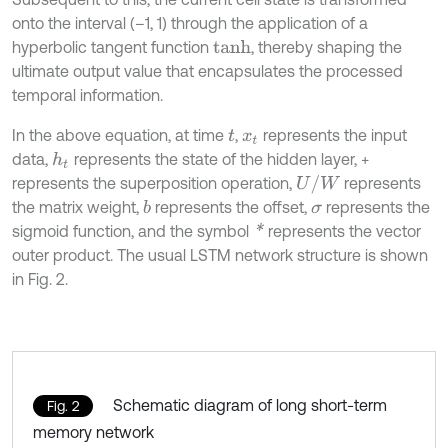
onto the interval (–1, 1) through the application of a
hyperbolic tangent function
, thereby shaping the
t
a
n
h
ultimate output value that encapsulates the processed
temporal information.
In the above equation, at time
,
represents the input
t
x
t
data,
represents the state of the hidden layer, +
h
t
U
/
W
represents the superposition operation,
represents
the matrix weight,
represents the offset,
represents the
b
σ
*
sigmoid function, and the symbol
represents the vector
outer product. The usual LSTM network structure is shown
in Fig. 2.
Schematic diagram of long short-term
Fig. 2
memory network