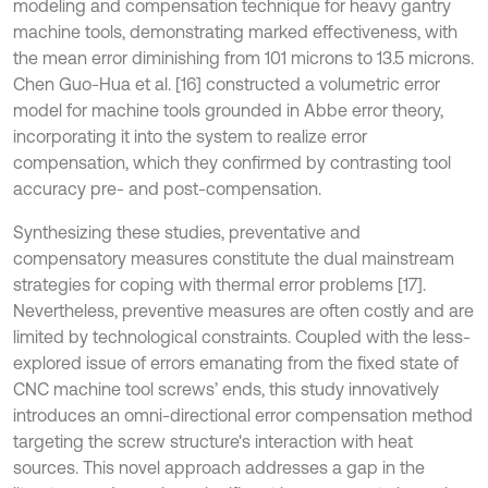
modeling and compensation technique for heavy gantry
machine tools, demonstrating marked effectiveness, with
the mean error diminishing from 101 microns to 13.5 microns.
Chen Guo-Hua et al. [16] constructed a volumetric error
model for machine tools grounded in Abbe error theory,
incorporating it into the system to realize error
compensation, which they confirmed by contrasting tool
accuracy pre- and post-compensation.
Synthesizing these studies, preventative and
compensatory measures constitute the dual mainstream
strategies for coping with thermal error problems [17].
Nevertheless, preventive measures are often costly and are
limited by technological constraints. Coupled with the less-
explored issue of errors emanating from the fixed state of
CNC machine tool screws’ ends, this study innovatively
introduces an omni-directional error compensation method
targeting the screw structure's interaction with heat
sources. This novel approach addresses a gap in the