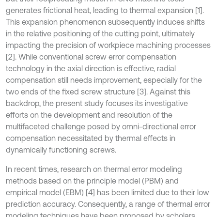
generates frictional heat, leading to thermal expansion [1].
This expansion phenomenon subsequently induces shifts
in the relative positioning of the cutting point, ultimately
impacting the precision of workpiece machining processes
[2]. While conventional screw error compensation
technology in the axial direction is effective, radial
compensation still needs improvement, especially for the
two ends of the fixed screw structure [3]. Against this
backdrop, the present study focuses its investigative
efforts on the development and resolution of the
multifaceted challenge posed by omni-directional error
compensation necessitated by thermal effects in
dynamically functioning screws.
In recent times, research on thermal error modeling
methods based on the principle model (PBM) and
empirical model (EBM) [4] has been limited due to their low
prediction accuracy. Consequently, a range of thermal error
modeling techniques have been proposed by scholars