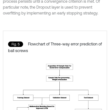
process persists until a convergence criterion is met. Of
particular note, the Dropout layer is used to prevent
overfitting by implementing an early stopping strategy.
Flowchart of Three-way error prediction of
Fig. 5
ball screws