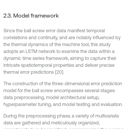
2.3. Model framework
Since the ball screw error data manifest temporal
correlations and continuity, and are notably influenced by
the thermal dynamics of the machine tool, this study
adopts an LSTM network to examine the data within a
dynamic time series framework, aiming to capture their
intricate spatiotemporal properties and deliver precise
thermal error predictions [20].
The construction of the three-dimensional error prediction
model for the ball screw encompasses several stages:
data preprocessing, model architectural setup,
hyperparameter tuning, and model testing and evaluation.
During the preprocessing phase, a variety of multivariate
data are gathered and meticulously organized,