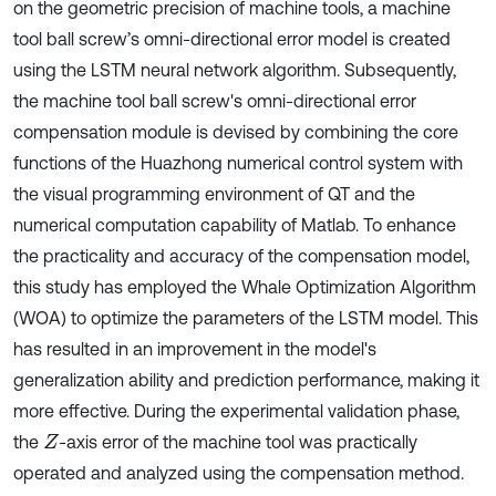
on the geometric precision of machine tools, a machine
tool ball screw’s omni-directional error model is created
using the LSTM neural network algorithm. Subsequently,
the machine tool ball screw's omni-directional error
compensation module is devised by combining the core
functions of the Huazhong numerical control system with
the visual programming environment of QT and the
numerical computation capability of Matlab. To enhance
the practicality and accuracy of the compensation model,
this study has employed the Whale Optimization Algorithm
(WOA) to optimize the parameters of the LSTM model. This
has resulted in an improvement in the model's
generalization ability and prediction performance, making it
more effective. During the experimental validation phase,
the
-axis error of the machine tool was practically
Z
operated and analyzed using the compensation method.