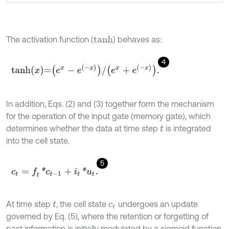
The activation function (
) behaves as:
t
a
n
h
4
t
a
n
h
x
=
e
x
-
e
-
x
/
e
x
+
e
-
x
.
In addition, Eqs. (2) and (3) together form the mechanism
for the operation of the input gate (memory gate), which
determines whether the data at time step
is integrated
t
into the cell state.
5
c
t
=
f
*
c
t
-
1
+
i
t
*
u
t
.
At time step
, the cell state
undergoes an update
t
c
t
governed by Eq. (5), where the retention or forgetting of
past information is initially modulated by a sigmoid function,