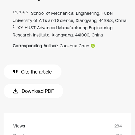
1, 2, 3, 4, 5
School of Mechanical Engineering, Hubei
University of Arts and Science, Xiangyang, 441053, China
2
XY-HUST Advanced Manufacturing Engineering
Research Institute, Xiangyang, 441000, China
Corresponding Author:
Guo-Hua Chen
Cite the article
Download PDF
Views
284