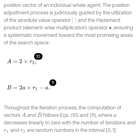
position vector of an individual whale agent. The position
adjustment process is judiciously guided by the utilization
of the absolute value operator
and the Hadamard
product (element-wise multiplication) operator
, ensuring
•
a systematic movement toward the most promising areas
of the search space:
10
A
=
2
×
r
2
,
11
B
=
2
a
×
r
1
-
a
.
Throughout the iteration process, the computation of
vectors
and
follows Eqs. (10) and (11), where
A
B
a
decreases linearly to zero with the number of iterations and
and
are random numbers in the interval [0, 1]:
r
1
r
2