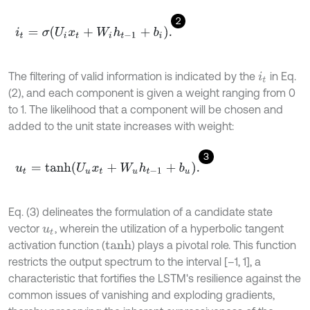
2
i
t
=
σ
U
i
x
t
+
W
i
h
t
-
1
+
b
i
.
The filtering of valid information is indicated by the
in Eq.
i
t
(2), and each component is given a weight ranging from 0
to 1. The likelihood that a component will be chosen and
added to the unit state increases with weight:
3
u
t
=
t
a
n
h
U
u
x
t
+
W
u
h
t
-
1
+
b
u
.
Eq. (3) delineates the formulation of a candidate state
vector
, wherein the utilization of a hyperbolic tangent
u
t
activation function (
) plays a pivotal role. This function
t
a
n
h
restricts the output spectrum to the interval [–1, 1], a
characteristic that fortifies the LSTM's resilience against the
common issues of vanishing and exploding gradients,