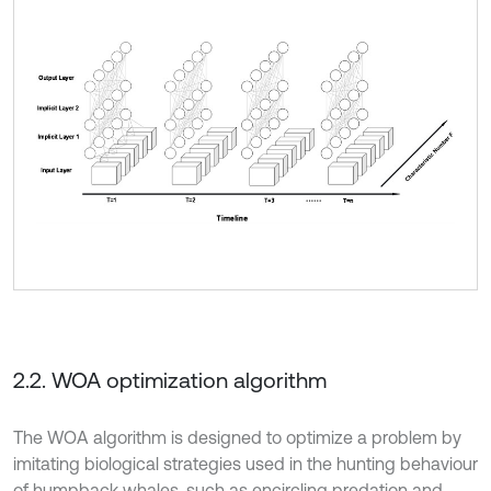
2.2. WOA optimization algorithm
The WOA algorithm is designed to optimize a problem by
imitating biological strategies used in the hunting behaviour
of humpback whales, such as encircling predation and