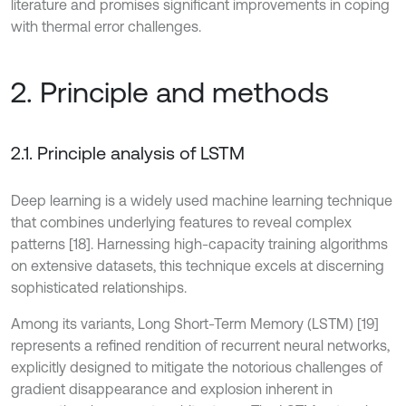
literature and promises significant improvements in coping
with thermal error challenges.
2. Principle and methods
2.1. Principle analysis of LSTM
Deep learning is a widely used machine learning technique
that combines underlying features to reveal complex
patterns [18]. Harnessing high-capacity training algorithms
on extensive datasets, this technique excels at discerning
sophisticated relationships.
Among its variants, Long Short-Term Memory (LSTM) [19]
represents a refined rendition of recurrent neural networks,
explicitly designed to mitigate the notorious challenges of
gradient disappearance and explosion inherent in