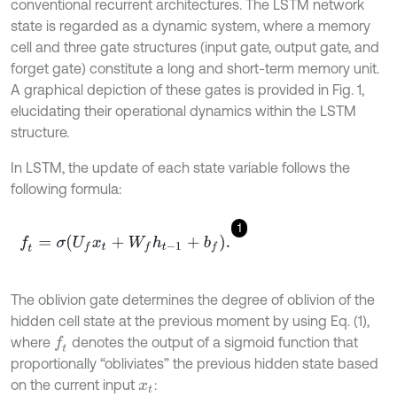
conventional recurrent architectures. The LSTM network
state is regarded as a dynamic system, where a memory
cell and three gate structures (input gate, output gate, and
forget gate) constitute a long and short-term memory unit.
A graphical depiction of these gates is provided in Fig. 1,
elucidating their operational dynamics within the LSTM
structure.
In LSTM, the update of each state variable follows the
following formula:
1
f
=
σ
U
f
x
t
+
W
f
h
t
-
1
+
b
f
.
The oblivion gate determines the degree of oblivion of the
hidden cell state at the previous moment by using Eq. (1),
where
denotes the output of a sigmoid function that
f
proportionally “obliviates” the previous hidden state based
on the current input
:
x
t