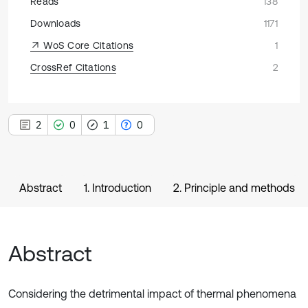
Reads
138
Downloads
1171
WoS Core Citations
1
CrossRef Citations
2
2
0
1
0
Abstract
1. Introduction
2. Principle and methods
Abstract
Considering the detrimental impact of thermal phenomena