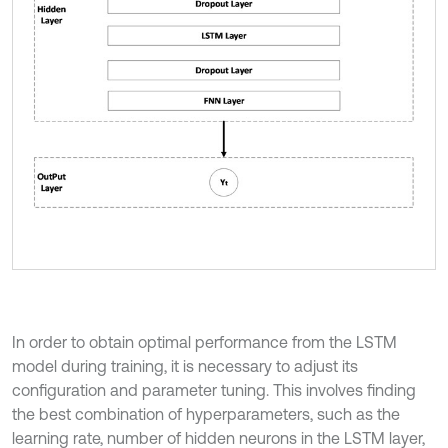
In order to obtain optimal performance from the LSTM
model during training, it is necessary to adjust its
configuration and parameter tuning. This involves finding
the best combination of hyperparameters, such as the
learning rate, number of hidden neurons in the LSTM layer,